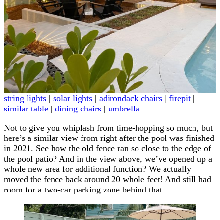
string lights
|
solar lights
|
adirondack chairs
|
firepit
|
similar table
|
dining chairs
|
umbrella
Not to give you whiplash from time-hopping so much, but
here’s a similar view from right after the pool was finished
in 2021. See how the old fence ran so close to the edge of
the pool patio? And in the view above, we’ve opened up a
whole new area for additional function? We actually
moved the fence back around 20 whole feet! And still had
room for a two-car parking zone behind that.