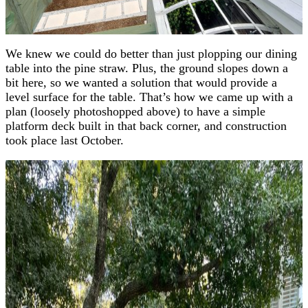
We knew we could do better than just plopping our dining
table into the pine straw. Plus, the ground slopes down a
bit here, so we wanted a solution that would provide a
level surface for the table. That’s how we came up with a
plan (loosely photoshopped above) to have a simple
platform deck built in that back corner, and construction
took place last October.