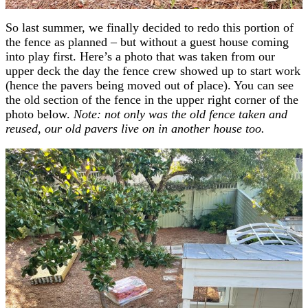
So last summer, we finally decided to redo this portion of
the fence as planned – but without a guest house coming
into play first. Here’s a photo that was taken from our
upper deck the day the fence crew showed up to start work
(hence the pavers being moved out of place). You can see
the old section of the fence in the upper right corner of the
photo below.
Note: not only was the old fence taken and
reused, our old pavers live on in another house too.