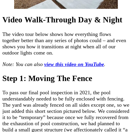
Video Walk-Through Day & Night
The video tour below shows how everything flows
together better than any series of photos could – and even
shows you how it transitions at night when all of our
outdoor lights come on.
Note: You can also
view this video on YouTube
.
Step 1: Moving The Fence
To pass our final pool inspection in 2021, the pool
understandably needed to be fully enclosed with fencing.
The yard was already fenced on all sides except one, so we
just added this short section pictured below. We considered
it to be “temporary” because once we fully recovered from
the exhaustion of pool construction, we had planned to
build a small guest structure (we affectionately called it “a