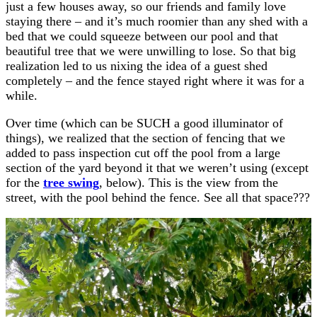
just a few houses away, so our friends and family love
staying there – and it’s much roomier than any shed with a
bed that we could squeeze between our pool and that
beautiful tree that we were unwilling to lose. So that big
realization led to us nixing the idea of a guest shed
completely – and the fence stayed right where it was for a
while.
Over time (which can be SUCH a good illuminator of
things), we realized that the section of fencing that we
added to pass inspection cut off the pool from a large
section of the yard beyond it that we weren’t using (except
for the
tree swing
, below). This is the view from the
street, with the pool behind the fence. See all that space???