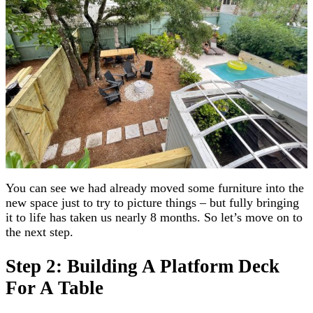
You can see we had already moved some furniture into the
new space just to try to picture things – but fully bringing
it to life has taken us nearly 8 months. So let’s move on to
the next step.
Step 2: Building A Platform Deck
For A Table