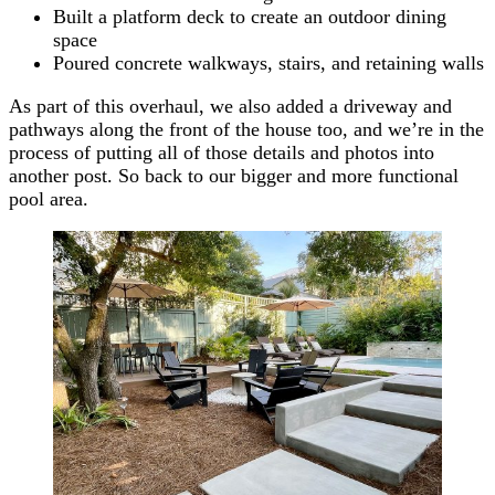
Built a platform deck to create an outdoor dining
space
Poured concrete walkways, stairs, and retaining walls
As part of this overhaul, we also added a driveway and
pathways along the front of the house too, and we’re in the
process of putting all of those details and photos into
another post. So back to our bigger and more functional
pool area.