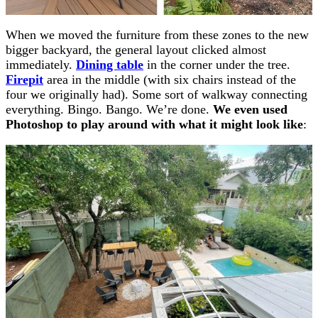
When we moved the furniture from these zones to the new
bigger backyard, the general layout clicked almost
immediately.
Dining table
in the corner under the tree.
Firepit
area in the middle (with six chairs instead of the
four we originally had). Some sort of walkway connecting
everything. Bingo. Bango. We’re done.
We even used
Photoshop to play around with what it might look like
: