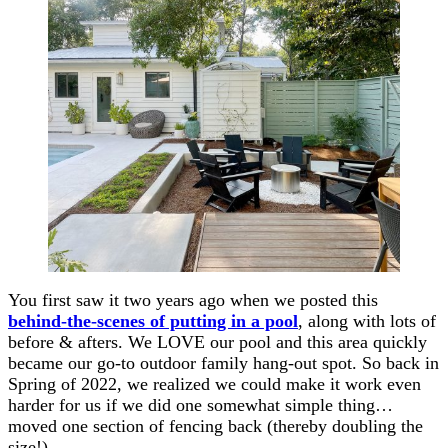
You first saw it two years ago when we posted this
behind-the-scenes of putting in a pool
, along with lots of
before & afters. We LOVE our pool and this area quickly
became our go-to outdoor family hang-out spot. So back in
Spring of 2022, we realized we could make it work even
harder for us if we did one somewhat simple thing…
moved one section of fencing back (thereby doubling the
size!).