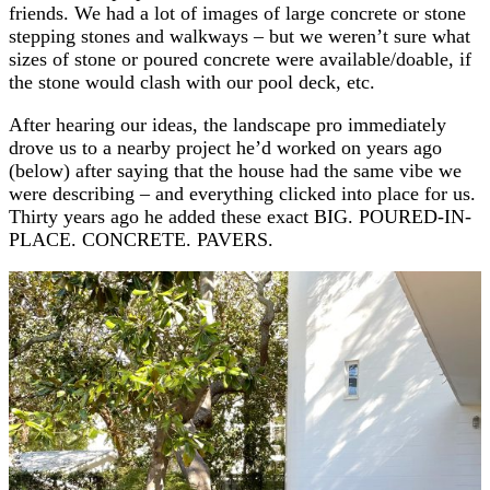
friends. We had a lot of images of large concrete or stone
stepping stones and walkways – but we weren’t sure what
sizes of stone or poured concrete were available/doable, if
the stone would clash with our pool deck, etc.
After hearing our ideas, the landscape pro immediately
drove us to a nearby project he’d worked on years ago
(below) after saying that the house had the same vibe we
were describing – and everything clicked into place for us.
Thirty years ago he added these exact BIG. POURED-IN-
PLACE. CONCRETE. PAVERS.