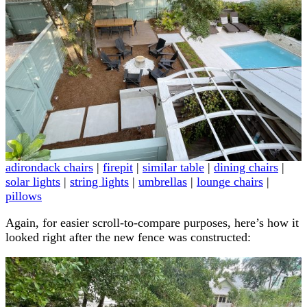
adirondack chairs
|
firepit
|
similar table
|
dining chairs
|
solar lights
|
string lights
|
umbrellas
|
lounge chairs
|
pillows
Again, for easier scroll-to-compare purposes, here’s how it
looked right after the new fence was constructed: