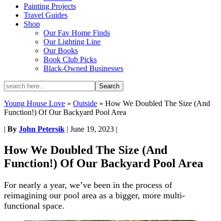
Painting Projects
Travel Guides
Shop
Our Fav Home Finds
Our Lighting Line
Our Books
Book Club Picks
Black-Owned Businesses
Young House Love
»
Outside
»
How We Doubled The Size (And
Function!) Of Our Backyard Pool Area
|
By
John Petersik
|
June 19, 2023
|
How We Doubled The Size (And
Function!) Of Our Backyard Pool Area
For nearly a year, we’ve been in the process of
reimagining our pool area as a bigger, more multi-
functional space.