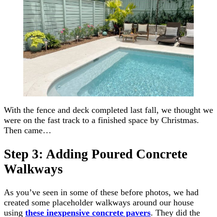
With the fence and deck completed last fall, we thought we
were on the fast track to a finished space by Christmas.
Then came…
Step 3: Adding Poured Concrete
Walkways
As you’ve seen in some of these before photos, we had
created some placeholder walkways around our house
using
these inexpensive concrete pavers
. They did the