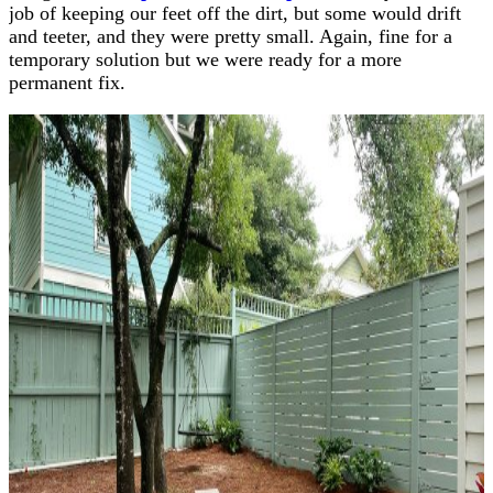
job of keeping our feet off the dirt, but some would drift
and teeter, and they were pretty small. Again, fine for a
temporary solution but we were ready for a more
permanent fix.