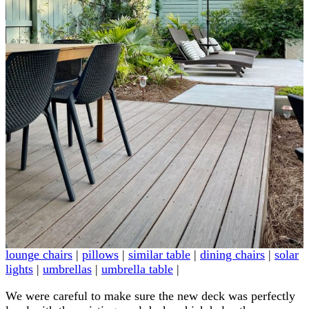
lounge chairs
|
pillows
|
similar table
|
dining chairs
|
solar
lights
|
umbrellas
|
umbrella table
|
We were careful to make sure the new deck was perfectly