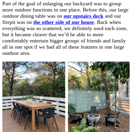
Part of the goal of enlarging our backyard was to group
more outdoor functions in one place. Before this, our large
outdoor dining table was on
our upstairs deck
and our
firepit was on
the other side of our house
. Back when
everything was so scattered, we definitely used each zone,
but it became clearer that we’d be able to more
comfortably entertain bigger groups of friends and family
all in one spot if we had all of these features in one large
outdoor area.