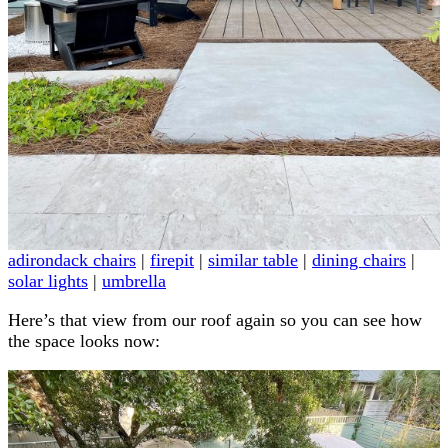
adirondack chairs
|
firepit
|
similar table
|
dining chairs
|
solar lights
|
umbrella
Here’s that view from our roof again so you can see how
the space looks now: