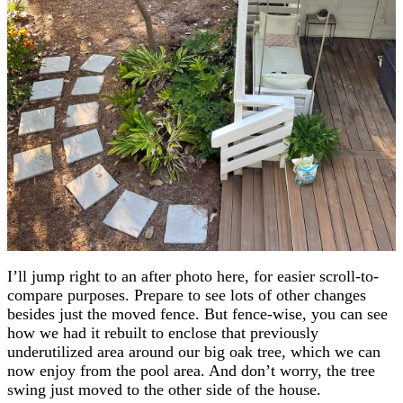
I’ll jump right to an after photo here, for easier scroll-to-
compare purposes. Prepare to see lots of other changes
besides just the moved fence. But fence-wise, you can see
how we had it rebuilt to enclose that previously
underutilized area around our big oak tree, which we can
now enjoy from the pool area. And don’t worry, the tree
swing just moved to the other side of the house.