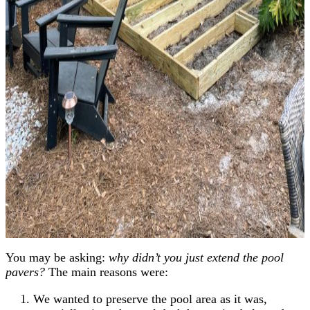
You may be asking:
why didn’t you just extend the pool
pavers?
The main reasons were:
We wanted to preserve the pool area as it was,