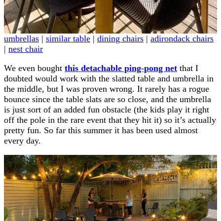
umbrellas
|
similar table
|
dining chairs
|
adirondack chairs
|
nest chair
We even bought
this detachable ping-pong net
that I
doubted would work with the slatted table and umbrella in
the middle, but I was proven wrong. It rarely has a rogue
bounce since the table slats are so close, and the umbrella
is just sort of an added fun obstacle (the kids play it right
off the pole in the rare event that they hit it) so it’s actually
pretty fun. So far this summer it has been used almost
every day.