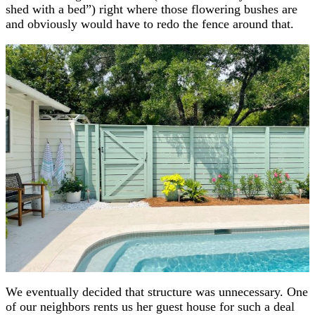
shed with a bed”) right where those flowering bushes are
and obviously would have to redo the fence around that.
We eventually decided that structure was unnecessary. One
of our neighbors rents us her guest house for such a deal