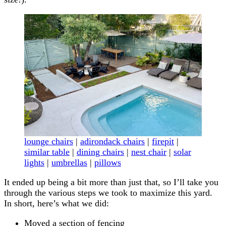
lounge chairs
|
adirondack chairs
|
firepit
|
similar table
|
dining chairs
|
nest chair
|
solar
lights
|
umbrellas
|
pillows
It ended up being a bit more than just that, so I’ll take you
through the various steps we took to maximize this yard.
In short, here’s what we did:
Moved a section of fencing