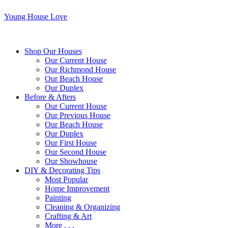
Young House Love
Shop Our Houses
Our Current House
Our Richmond House
Our Beach House
Our Duplex
Before & Afters
Our Current House
Our Previous House
Our Beach House
Our Duplex
Our First House
Our Second House
Our Showhouse
DIY & Decorating Tips
Most Popular
Home Improvement
Painting
Cleaning & Organizing
Crafting & Art
More . . .