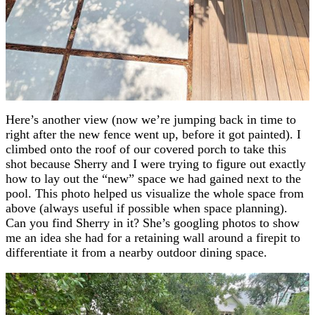
Here’s another view (now we’re jumping back in time to
right after the new fence went up, before it got painted). I
climbed onto the roof of our covered porch to take this
shot because Sherry and I were trying to figure out exactly
how to lay out the “new” space we had gained next to the
pool. This photo helped us visualize the whole space from
above (always useful if possible when space planning).
Can you find Sherry in it? She’s googling photos to show
me an idea she had for a retaining wall around a firepit to
differentiate it from a nearby outdoor dining space.