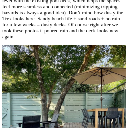
level with the existing pool deck, which helps the spaces
feel more seamless and connected (minimizing tripping
hazards is always a good idea). Don’t mind how dusty the
Trex looks here. Sandy beach life + sand roads + no rain
for a few weeks = dusty decks. Of course right after we
took these photos it poured rain and the deck looks new
again.