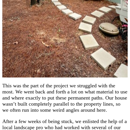
This was the part of the project we struggled with the
most. We went back and forth a lot on what material to use
and where exactly to put these permanent paths. Our house
wasn’t built completely parallel to the property lines, so
we often run into some weird angles around here.
After a few weeks of being stuck, we enlisted the help of a
local landscape pro who had worked with several of our