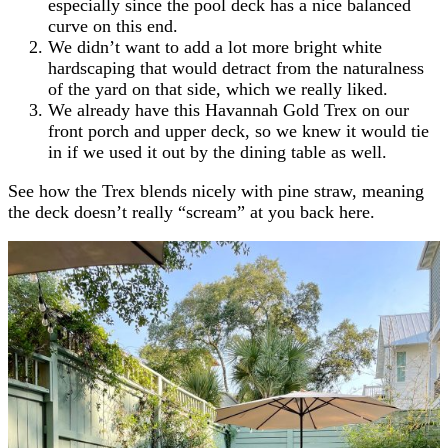
especially since the pool deck has a nice balanced
curve on this end.
We didn’t want to add a lot more bright white
hardscaping that would detract from the naturalness
of the yard on that side, which we really liked.
We already have this Havannah Gold Trex on our
front porch and upper deck, so we knew it would tie
in if we used it out by the dining table as well.
See how the Trex blends nicely with pine straw, meaning
the deck doesn’t really “scream” at you back here.