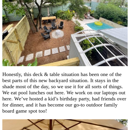
Honestly, this deck & table situation has been one of the
best parts of this new backyard situation. It stays in the
shade most of the day, so we use it for all sorts of things.
We eat pool lunches out here. We work on our laptops out
here. We’ve hosted a kid’s birthday party, had friends over
for dinner, and it has become our go-to outdoor family
board game spot too!