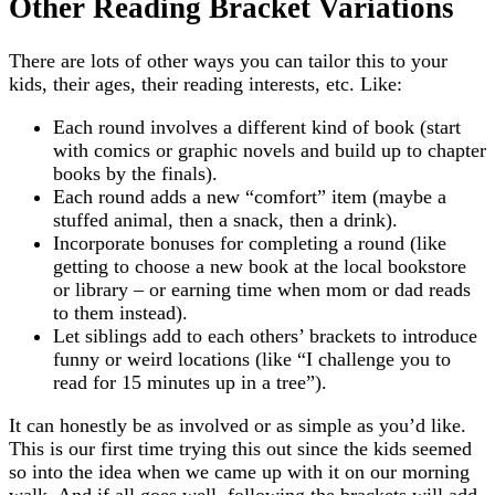
Other Reading Bracket Variations
There are lots of other ways you can tailor this to your
kids, their ages, their reading interests, etc. Like:
Each round involves a different kind of book (start
with comics or graphic novels and build up to chapter
books by the finals).
Each round adds a new “comfort” item (maybe a
stuffed animal, then a snack, then a drink).
Incorporate bonuses for completing a round (like
getting to choose a new book at the local bookstore
or library – or earning time when mom or dad reads
to them instead).
Let siblings add to each others’ brackets to introduce
funny or weird locations (like “I challenge you to
read for 15 minutes up in a tree”).
It can honestly be as involved or as simple as you’d like.
This is our first time trying this out since the kids seemed
so into the idea when we came up with it on our morning