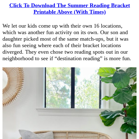
Click To Download The Summer Reading Bracket
Printable Above (With Times)
We let our kids come up with their own 16 locations,
which was another fun activity on its own. Our son and
daughter picked most of the same match-ups, but it was
also fun seeing where each of their bracket locations
diverged. They even chose two reading spots out in our
neighborhood to see if “destination reading” is more fun.