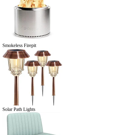
Smokeless Firepit
Solar Path Lights