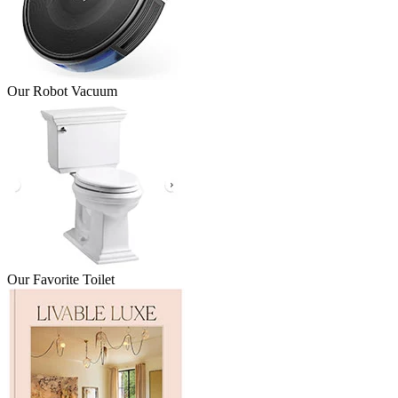
Our Robot Vacuum
Our Favorite Toilet