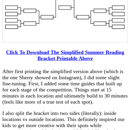
Click To Download The Simplified Summer Reading
Bracket Printable Above
After first printing the simplified version above (which is
the one Sherry showed on Instagram), I did some slight
fine-tuning. First, I added some time guides that built up
for each stage of the competition. Things start at 15
minutes in each location and ultimately build to 30 minutes
(feels like more of a true test of each spot).
I also split the bracket into two sides (literally): inside
locations vs outside locations. This definitely inspired our
kids to get more creative with their spots while