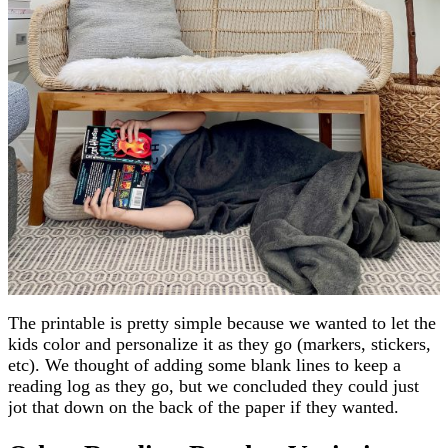
The printable is pretty simple because we wanted to let the
kids color and personalize it as they go (markers, stickers,
etc). We thought of adding some blank lines to keep a
reading log as they go, but we concluded they could just
jot that down on the back of the paper if they wanted.