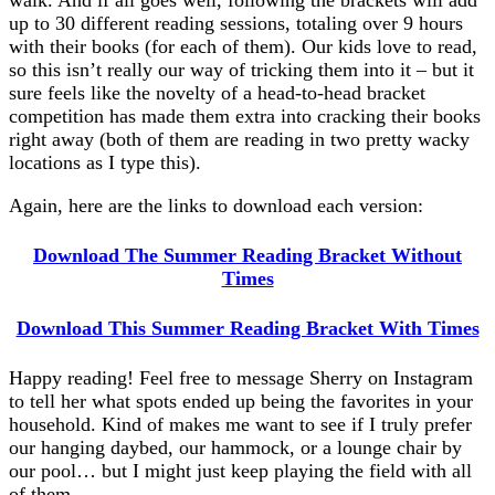
walk. And if all goes well, following the brackets will add
up to 30 different reading sessions, totaling over 9 hours
with their books (for each of them). Our kids love to read,
so this isn’t really our way of tricking them into it – but it
sure feels like the novelty of a head-to-head bracket
competition has made them extra into cracking their books
right away (both of them are reading in two pretty wacky
locations as I type this).
Again, here are the links to download each version:
Download The Summer Reading Bracket Without
Times
Download This Summer Reading Bracket With Times
Happy reading! Feel free to message Sherry on Instagram
to tell her what spots ended up being the favorites in your
household. Kind of makes me want to see if I truly prefer
our hanging daybed, our hammock, or a lounge chair by
our pool… but I might just keep playing the field with all
of them.