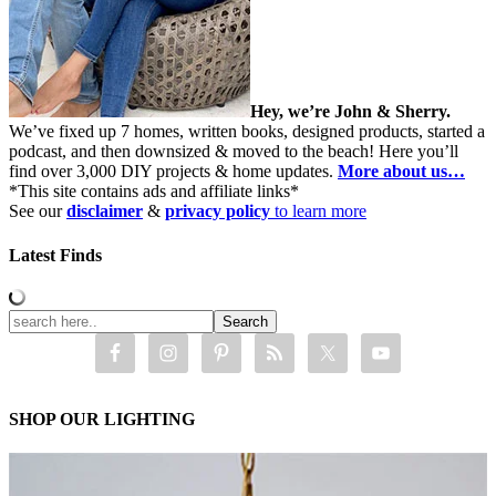
Hey, we’re John & Sherry.
We’ve fixed up 7 homes, written books, designed products, started a
podcast, and then downsized & moved to the beach! Here you’ll
find over 3,000 DIY projects & home updates.
More about us…
*This site contains ads and affiliate links*
See our
disclaimer
&
privacy policy
to learn more
Latest Finds
SHOP OUR LIGHTING