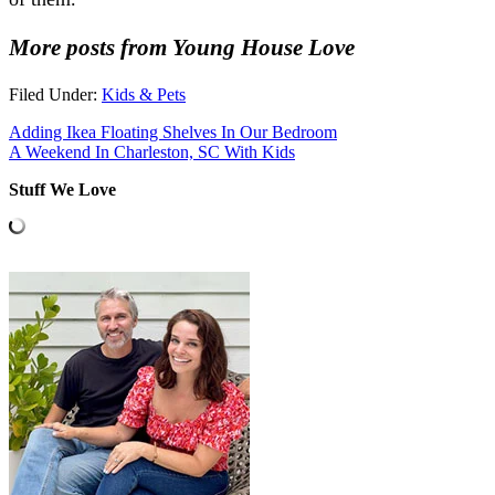
More posts from Young House Love
Filed Under:
Kids & Pets
Adding Ikea Floating Shelves In Our Bedroom
A Weekend In Charleston, SC With Kids
Stuff We Love