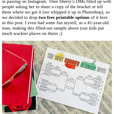
in passing on Instagram. Then Sherry’s DMs filled up with
people asking her to share a copy of the bracket or tell
them where we got it (we whipped it up in Photoshop), so
we decided to drop
two free printable options
of it here
in this post. I even had some fun myself, as a 41-year-old
man, making this filled-out sample above (our kids put
much wackier places on theirs ;)