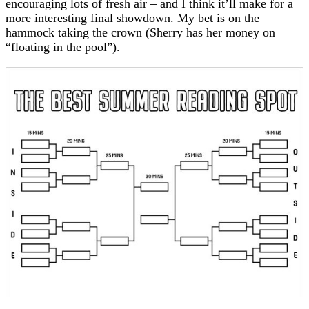
encouraging lots of fresh air – and I think it’ll make for a
more interesting final showdown. My bet is on the
hammock taking the crown (Sherry has her money on
“floating in the pool”).