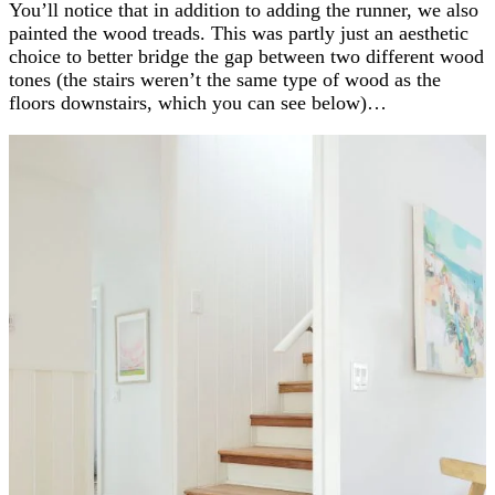
You’ll notice that in addition to adding the runner, we also
painted the wood treads. This was partly just an aesthetic
choice to better bridge the gap between two different wood
tones (the stairs weren’t the same type of wood as the
floors downstairs, which you can see below)…