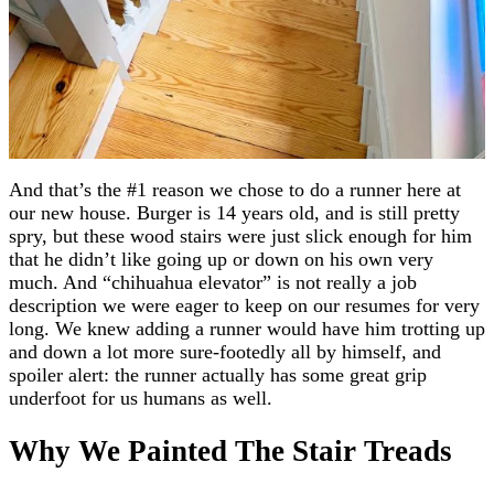
And that’s the #1 reason we chose to do a runner here at
our new house. Burger is 14 years old, and is still pretty
spry, but these wood stairs were just slick enough for him
that he didn’t like going up or down on his own very
much. And “chihuahua elevator” is not really a job
description we were eager to keep on our resumes for very
long. We knew adding a runner would have him trotting up
and down a lot more sure-footedly all by himself, and
spoiler alert: the runner actually has some great grip
underfoot for us humans as well.
Why We Painted The Stair Treads