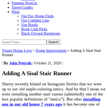
Painting Projects
Travel Guides
Shop
Our Fav Home Finds
Our Lighting Line
Our Books
Book Club Picks
Black-Owned Businesses
Young House Love
»
Home Improvement
»
Adding A Sisal Stair
Runner
|
By
John Petersik
|
October 21, 2020
|
Adding A Sisal Stair Runner
Sherry recently hinted on Instagram Stories that we were
up to our old staple-coloring antics. And by that I mean we
were installing another stair runner (admittedly one of the
less popular definitions of “antics”). But after
installing
one in our old house 7 years ago
it has become one of