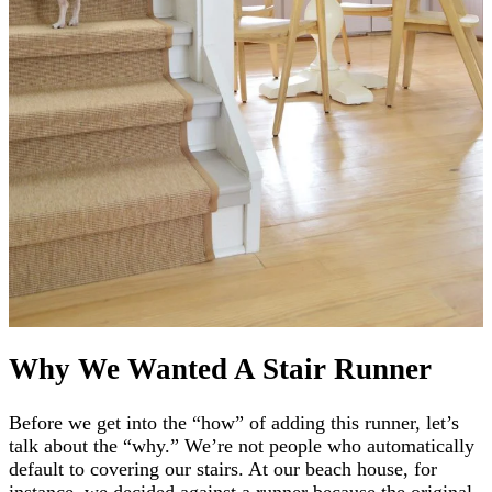
Why We Wanted A Stair Runner
Before we get into the “how” of adding this runner, let’s
talk about the “why.” We’re not people who automatically
default to covering our stairs. At our beach house, for
instance, we decided against a runner because the original