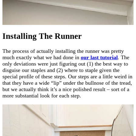
Installing The Runner
The process of actually installing the runner was pretty
much exactly what we had done in
our last tutorial
. The
only deviations were just figuring out (1) the best way to
disguise our staples and (2) where to staple given the
special profile of these steps. Our steps are a little weird in
that they have a wide “lip” under the bullnose of the tread,
but we actually think it’s a nice polished result – sort of a
more substantial look for each step.