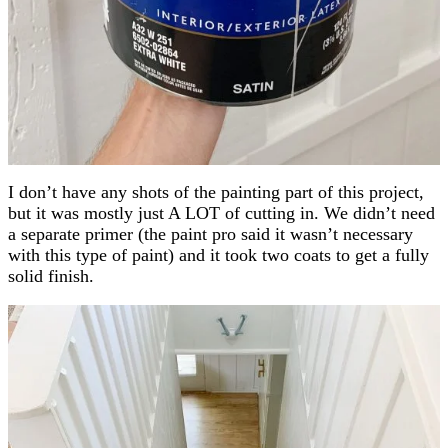
I don’t have any shots of the painting part of this project,
but it was mostly just A LOT of cutting in. We didn’t need
a separate primer (the paint pro said it wasn’t necessary
with this type of paint) and it took two coats to get a fully
solid finish.