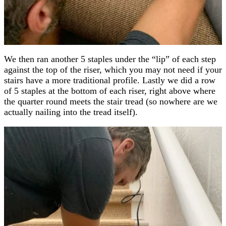
We then ran another 5 staples under the “lip” of each step
against the top of the riser, which you may not need if your
stairs have a more traditional profile. Lastly we did a row
of 5 staples at the bottom of each riser, right above where
the quarter round meets the stair tread (so nowhere are we
actually nailing into the tread itself).