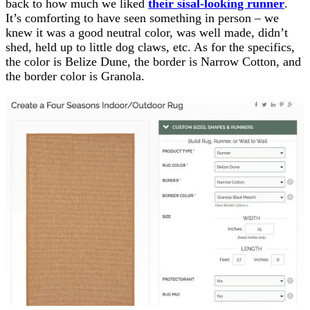
back to how much we liked
their sisal-looking runner
.
It’s comforting to have seen something in person – we
knew it was a good neutral color, was well made, didn’t
shed, held up to little dog claws, etc. As for the specifics,
the color is Belize Dune, the border is Narrow Cotton, and
the border color is Granola.