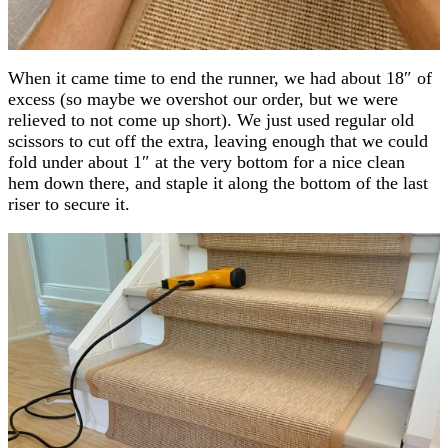
When it came time to end the runner, we had about 18″ of
excess (so maybe we overshot our order, but we were
relieved to not come up short). We just used regular old
scissors to cut off the extra, leaving enough that we could
fold under about 1″ at the very bottom for a nice clean
hem down there, and staple it along the bottom of the last
riser to secure it.