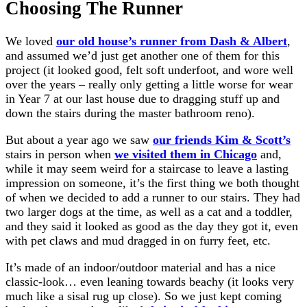
Choosing The Runner
We loved
our old house’s runner from Dash & Albert
,
and assumed we’d just get another one of them for this
project (it looked good, felt soft underfoot, and wore well
over the years – really only getting a little worse for wear
in Year 7 at our last house due to dragging stuff up and
down the stairs during the master bathroom reno).
But about a year ago we saw
our friends Kim & Scott’s
stairs in person when
we visited them in Chicago
and,
while it may seem weird for a staircase to leave a lasting
impression on someone, it’s the first thing we both thought
of when we decided to add a runner to our stairs. They had
two larger dogs at the time, as well as a cat and a toddler,
and they said it looked as good as the day they got it, even
with pet claws and mud dragged in on furry feet, etc.
It’s made of an indoor/outdoor material and has a nice
classic-look… even leaning towards beachy (it looks very
much like a sisal rug up close). So we just kept coming