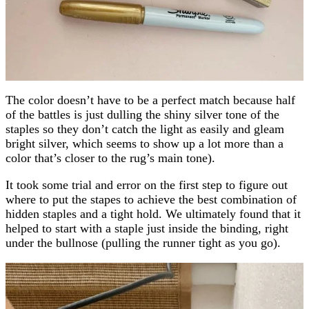
The color doesn’t have to be a perfect match because half
of the battles is just dulling the shiny silver tone of the
staples so they don’t catch the light as easily and gleam
bright silver, which seems to show up a lot more than a
color that’s closer to the rug’s main tone).
It took some trial and error on the first step to figure out
where to put the stapes to achieve the best combination of
hidden staples and a tight hold. We ultimately found that it
helped to start with a staple just inside the binding, right
under the bullnose (pulling the runner tight as you go).