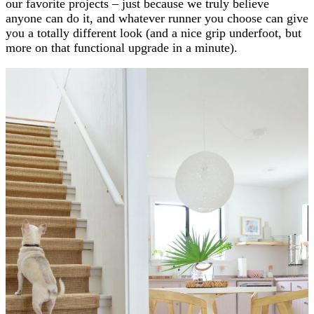
our favorite projects – just because we truly believe
anyone can do it, and whatever runner you choose can give
you a totally different look (and a nice grip underfoot, but
more on that functional upgrade in a minute).