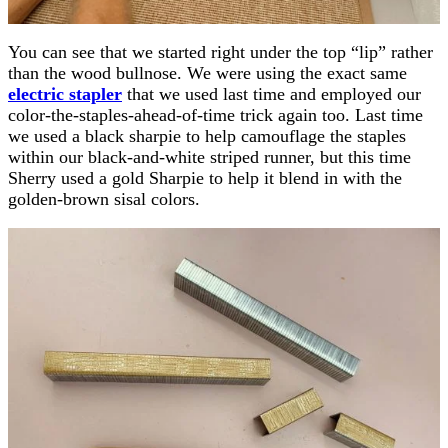
You can see that we started right under the top “lip” rather
than the wood bullnose. We were using the exact same
electric stapler
that we used last time and employed our
color-the-staples-ahead-of-time trick again too. Last time
we used a black sharpie to help camouflage the staples
within our black-and-white striped runner, but this time
Sherry used a gold Sharpie to help it blend in with the
golden-brown sisal colors.