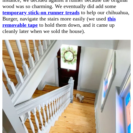
wood was so charming. We eventually did add some
temporary stick-on runner treads
to help our chihuahua,
Burger, navigate the stairs more easily (we used
this
removable tape
to hold them down, and it came up
cleanly later when we sold the house).