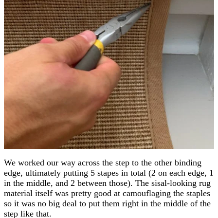
We worked our way across the step to the other binding
edge, ultimately putting 5 stapes in total (2 on each edge, 1
in the middle, and 2 between those). The sisal-looking rug
material itself was pretty good at camouflaging the staples
so it was no big deal to put them right in the middle of the
step like that.