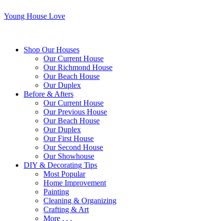
Young House Love
Shop Our Houses
Our Current House
Our Richmond House
Our Beach House
Our Duplex
Before & Afters
Our Current House
Our Previous House
Our Beach House
Our Duplex
Our First House
Our Second House
Our Showhouse
DIY & Decorating Tips
Most Popular
Home Improvement
Painting
Cleaning & Organizing
Crafting & Art
More . . .