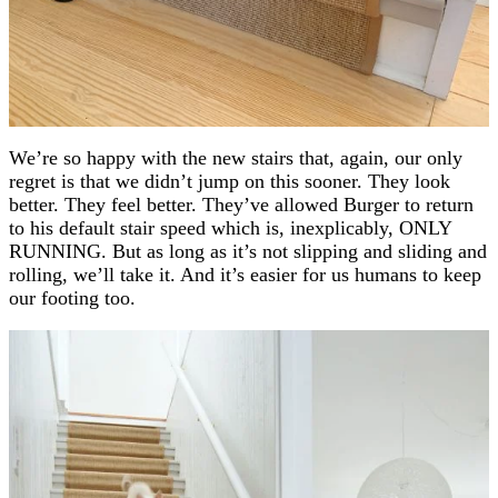
We’re so happy with the new stairs that, again, our only
regret is that we didn’t jump on this sooner. They look
better. They feel better. They’ve allowed Burger to return
to his default stair speed which is, inexplicably, ONLY
RUNNING. But as long as it’s not slipping and sliding and
rolling, we’ll take it. And it’s easier for us humans to keep
our footing too.