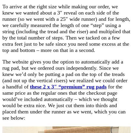
To arrive at the right size while making our order, we
knew we wanted about a 3″ reveal on each side of the
runner (so we went with a 25″ wide runner) and for length,
we carefully measured the length of one “step” using a
string (including the tread and the riser) and multiplied that
by the total number of steps. Then we tacked on a few
extra feet just to be safe since you need some excess at the
top and bottom – more on that in a second.
The website gives you the option to automatically add a
rug pad, but we ordered ours independently. Since we
knew we’d only be putting a pad on the top of the treads
(and not up the vertical risers) we realized we could order
a handful of
these 2 x 3″ “premium” rug pads
for the
same price as the regular ones that the checkout page
would’ve included automatically – which we thought
would be extra nice. We just cut them into thirds and
placed them under the runner as we went, which you can
see below: