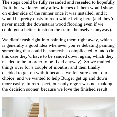
The steps could be fully resanded and resealed to hopefully
fix it, but we knew only a few inches of them would show
on either side of the runner once it was installed, and it
would be pretty dusty to redo while living here (and they’d
never match the downstairs wood flooring even if we
could get a better finish on the stairs themselves anyway).
We didn’t rush right into painting them right away, which
is generally a good idea whenever you’re debating painting
something that could be somewhat complicated to undo (in
this case they’d have to be sanded down again, which they
needed to be in order to be fixed anyway). So we mulled
things over for a couple of months, and then finally
decided to get on with it because we felt sure about our
choice, and we wanted to help Burger get up and down
more easily. In retrospect, our only regret was not making
the decision sooner, because we love the finished result.