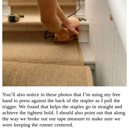
You’ll also notice in these photos that I’m using my free
hand to press against the back of the stapler as I pull the
trigger. We found that helps the staples go in straight and
achieve the tightest hold. I should also point out that along
the way we broke out our tape measure to make sure we
were keeping the runner centered.