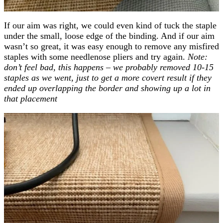
If our aim was right, we could even kind of tuck the staple
under the small, loose edge of the binding. And if our aim
wasn’t so great, it was easy enough to remove any misfired
staples with some needlenose pliers and try again.
Note:
don’t feel bad, this happens – we probably removed 10-15
staples as we went, just to get a more covert result if they
ended up overlapping the border and showing up a lot in
that placement