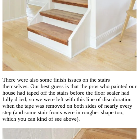
There were also some finish issues on the stairs
themselves. Our best guess is that the pros who painted our
house had taped off the stairs before the floor sealer had
fully dried, so we were left with this line of discoloration
when the tape was removed on both sides of nearly every
step (and some stair fronts were in rougher shape too,
which you can kind of see above).