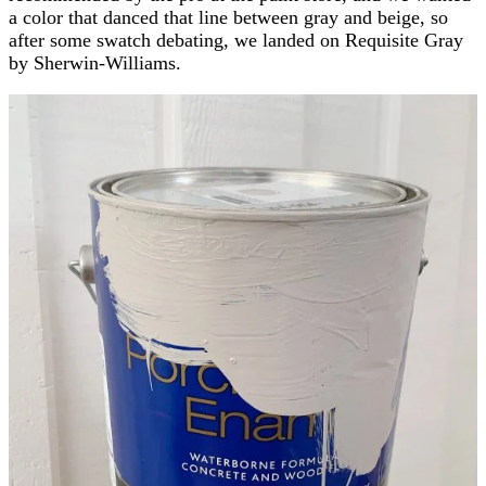
a color that danced that line between gray and beige, so
after some swatch debating, we landed on Requisite Gray
by Sherwin-Williams.