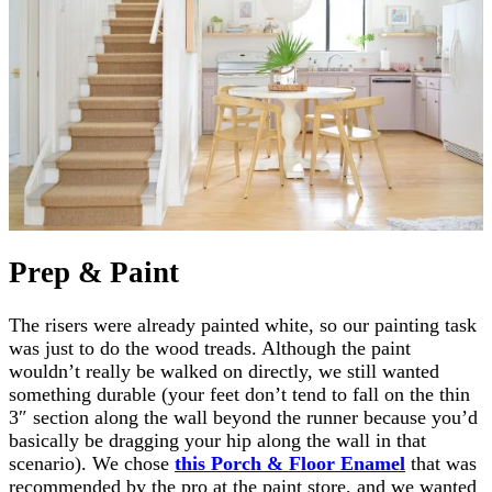
Prep & Paint
The risers were already painted white, so our painting task
was just to do the wood treads. Although the paint
wouldn’t really be walked on directly, we still wanted
something durable (your feet don’t tend to fall on the thin
3″ section along the wall beyond the runner because you’d
basically be dragging your hip along the wall in that
scenario). We chose
this Porch & Floor Enamel
that was
recommended by the pro at the paint store, and we wanted