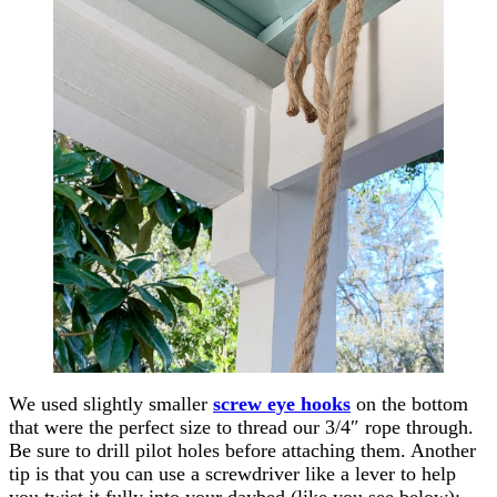
We used slightly smaller
screw eye hooks
on the bottom
that were the perfect size to thread our 3/4″ rope through.
Be sure to drill pilot holes before attaching them. Another
tip is that you can use a screwdriver like a lever to help
you twist it fully into your daybed (like you see below):