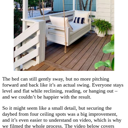
The bed can still gently sway, but no more pitching
forward and back like it’s an actual swing. Everyone stays
level and flat while reclining, reading, or hanging out –
and we couldn’t be happier with the result.
So it might seem like a small detail, but securing the
daybed from four ceiling spots was a big improvement,
and it’s even easier to understand on video, which is why
we filmed the whole process. The video below covers