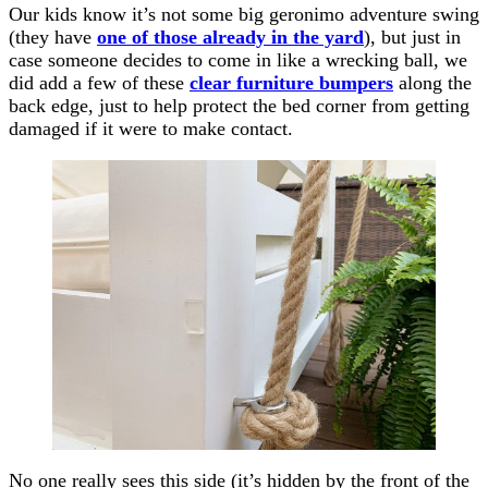
Our kids know it’s not some big geronimo adventure swing
(they have
one of those already in the yard
), but just in
case someone decides to come in like a wrecking ball, we
did add a few of these
clear furniture bumpers
along the
back edge, just to help protect the bed corner from getting
damaged if it were to make contact.
No one really sees this side (it’s hidden by the front of the