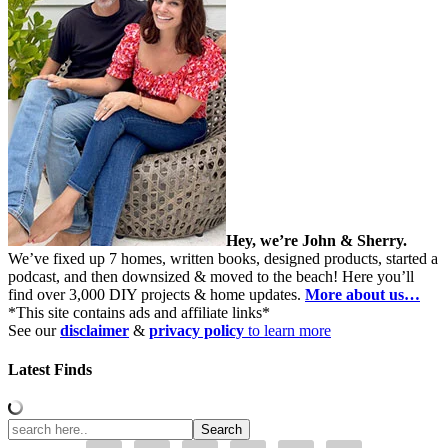
Hey, we’re John & Sherry.
We’ve fixed up 7 homes, written books, designed products, started a
podcast, and then downsized & moved to the beach! Here you’ll
find over 3,000 DIY projects & home updates.
More about us…
*This site contains ads and affiliate links*
See our
disclaimer
&
privacy policy
to learn more
Latest Finds