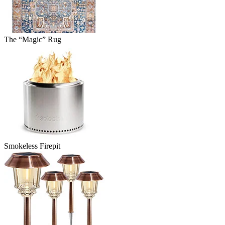
The “Magic” Rug
Smokeless Firepit