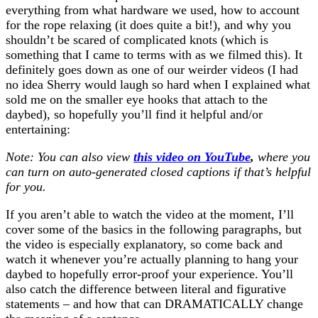
everything from what hardware we used, how to account
for the rope relaxing (it does quite a bit!), and why you
shouldn’t be scared of complicated knots (which is
something that I came to terms with as we filmed this). It
definitely goes down as one of our weirder videos (I had
no idea Sherry would laugh so hard when I explained what
sold me on the smaller eye hooks that attach to the
daybed), so hopefully you’ll find it helpful and/or
entertaining:
Note: You can also view
this video on YouTube
,
where you
can turn on auto-generated closed captions if that’s helpful
for you.
If you aren’t able to watch the video at the moment, I’ll
cover some of the basics in the following paragraphs, but
the video is especially explanatory, so come back and
watch it whenever you’re actually planning to hang your
daybed to hopefully error-proof your experience. You’ll
also catch the difference between literal and figurative
statements – and how that can DRAMATICALLY change