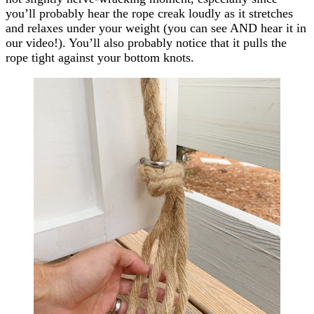
you’ll probably hear the rope creak loudly as it stretches
and relaxes under your weight (you can see AND hear it in
our video!). You’ll also probably notice that it pulls the
rope tight against your bottom knots.