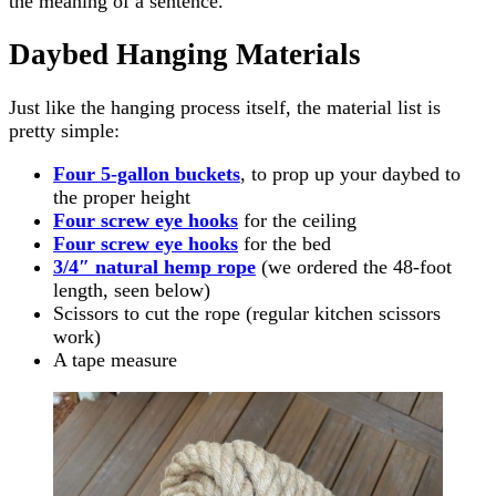
the meaning of a sentence.
Daybed Hanging Materials
Just like the hanging process itself, the material list is
pretty simple:
Four 5-gallon buckets
, to prop up your daybed to
the proper height
Four screw eye hooks
for the ceiling
Four screw eye hooks
for the bed
3/4″ natural hemp rope
(we ordered the 48-foot
length, seen below)
Scissors to cut the rope (regular kitchen scissors
work)
A tape measure