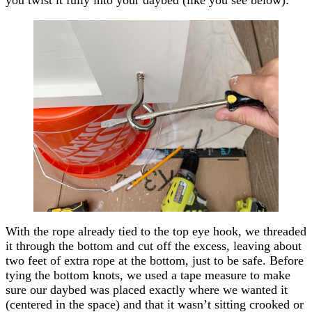
With the rope already tied to the top eye hook, we threaded
it through the bottom and cut off the excess, leaving about
two feet of extra rope at the bottom, just to be safe. Before
tying the bottom knots, we used a tape measure to make
sure our daybed was placed exactly where we wanted it
(centered in the space) and that it wasn’t sitting crooked or