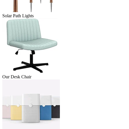
Solar Path Lights
Our Desk Chair