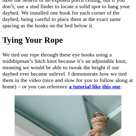
don’t, use a stud finder to locate a solid spot to hang your
daybed. We installed one hook for each corner of the
daybed, being careful to place them at the exact same
spacing as the hooks on the bed below it.
Tying Your Rope
We tied our rope through these eye hooks using a
midshipman’s hitch knot because it’s an adjustable knot,
meaning we would be able to tweak the height if our
daybed ever became unlevel. I demonstrate how we tied
them in the video (nice and slow for you to follow along at
home) – or you can reference
a tutorial like this one
.