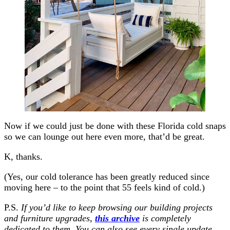
Now if we could just be done with these Florida cold snaps
so we can lounge out here even more, that’d be great.
K, thanks.
(Yes, our cold tolerance has been greatly reduced since
moving here – to the point that 55 feels kind of cold.)
P.S.
If you’d like to keep browsing our building projects
and furniture upgrades,
this archive
is completely
dedicated to them. You can also see every single update