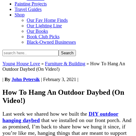
Painting Projects
Travel Guides
Shop
Our Fav Home Finds
Our Lighting Line
Our Books
Book Club Picks
Black-Owned Businesses
Young House Love
»
Furniture & Building
»
How To Hang An
Outdoor Daybed (On Video!)
|
By
John Petersik
|
February 3, 2021
|
How To Hang An Outdoor Daybed (On
Video!)
Last week we shared how we built the
DIY outdoor
hanging daybed
that we installed on our front porch. And
as promised, I’m back to share how we hung it since, if
you’re like me, hanging things that are meant to support