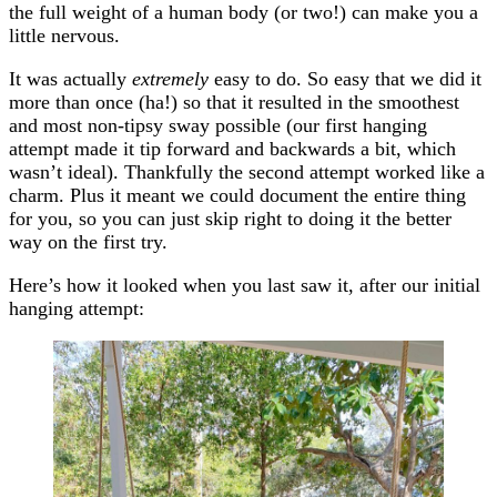
the full weight of a human body (or two!) can make you a
little nervous.
It was actually
extremely
easy to do. So easy that we did it
more than once (ha!) so that it resulted in the smoothest
and most non-tipsy sway possible (our first hanging
attempt made it tip forward and backwards a bit, which
wasn’t ideal). Thankfully the second attempt worked like a
charm. Plus it meant we could document the entire thing
for you, so you can just skip right to doing it the better
way on the first try.
Here’s how it looked when you last saw it, after our initial
hanging attempt: