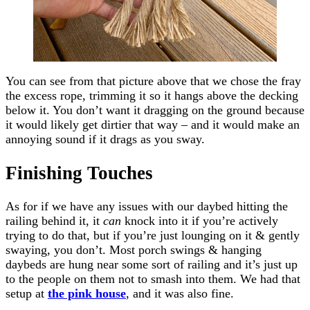
You can see from that picture above that we chose the fray
the excess rope, trimming it so it hangs above the decking
below it. You don’t want it dragging on the ground because
it would likely get dirtier that way – and it would make an
annoying sound if it drags as you sway.
Finishing Touches
As for if we have any issues with our daybed hitting the
railing behind it, it
can
knock into it if you’re actively
trying to do that, but if you’re just lounging on it & gently
swaying, you don’t. Most porch swings & hanging
daybeds are hung near some sort of railing and it’s just up
to the people on them not to smash into them. We had that
setup at
the pink house
, and it was also fine.