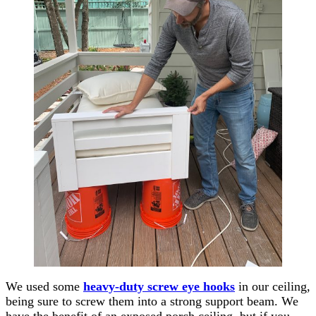
We used some
heavy-duty screw eye hooks
in our ceiling,
being sure to screw them into a strong support beam. We
have the benefit of an exposed porch ceiling, but if you