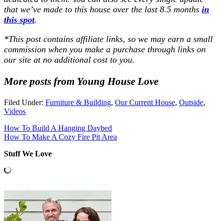
that we’ve made to this house over the last 8.5 months
in
this spot
.
*
This post contains affiliate links, so we may earn a small
commission when you make a purchase through links on
our site at no additional cost to you
.
More posts from Young House Love
Filed Under:
Furniture & Building
,
Our Current House
,
Outside
,
Videos
How To Build A Hanging Daybed
How To Make A Cozy Fire Pit Area
Stuff We Love