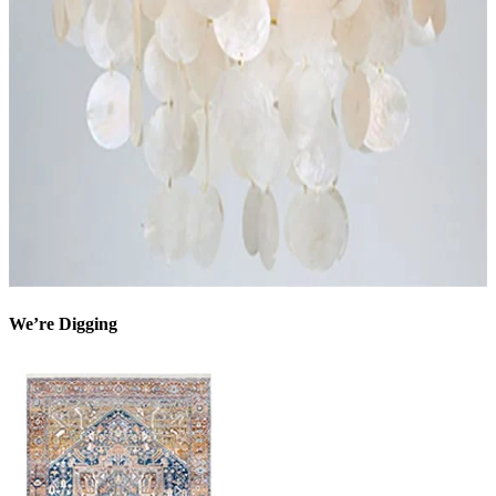
We’re Digging