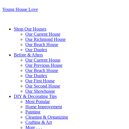
Young House Love
Shop Our Houses
Our Current House
Our Richmond House
Our Beach House
Our Duplex
Before & Afters
Our Current House
Our Previous House
Our Beach House
Our Duplex
Our First House
Our Second House
Our Showhouse
DIY & Decorating Tips
Most Popular
Home Improvement
Painting
Cleaning & Organizing
Crafting & Art
More . . .