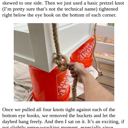
skewed to one side. Then we just used a basic pretzel knot
(I’m pretty sure that’s not the technical name) tightened
right below the eye hook on the bottom of each corner.
Once we pulled all four knots tight against each of the
bottom eye hooks, we removed the buckets and let the
daybed hang freely. And then I sat on it. It’s an exciting, if
not slightly nerve-wracking moment, especially since