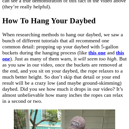
can see a true demonstration of this fact in the video above
(they’re really helpful).
How To Hang Your Daybed
When researching methods to hang our daybed, we saw a
bunch of different tutorials that all recommend one
common detail: propping up your daybed with 5-gallon
buckets during the hanging process (like
this one
and
this
one
). Just as many of them warn, it
will seem too high
. But
as you saw in our video, once the buckets are removed at
the end, and you sit on your daybed, the rope relaxes to a
much better height. So don’t skip that detail or your end
result will be a crazy low (and maybe ground-skimming)
daybed. Did you see how much it drops in our video? It’s
almost unbelievable how many inches the ropes can relax
in a second or two.