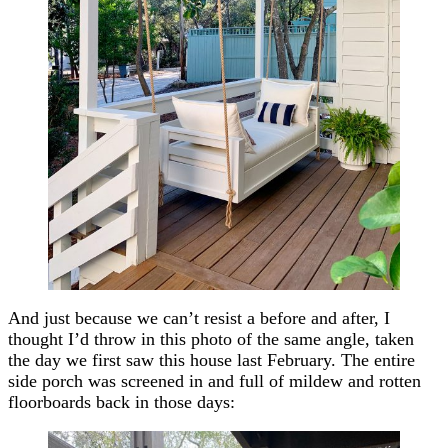
And just because we can’t resist a before and after, I
thought I’d throw in this photo of the same angle, taken
the day we first saw this house last February. The entire
side porch was screened in and full of mildew and rotten
floorboards back in those days: