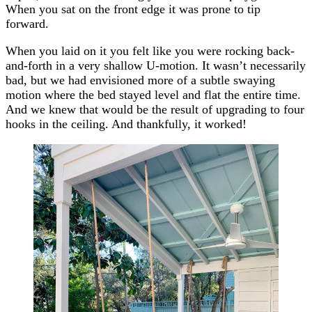
When you sat on the front edge it was prone to tip
forward.
When you laid on it you felt like you were rocking back-
and-forth in a very shallow U-motion. It wasn’t necessarily
bad, but we had envisioned more of a subtle swaying
motion where the bed stayed level and flat the entire time.
And we knew that would be the result of upgrading to four
hooks in the ceiling. And thankfully, it worked!