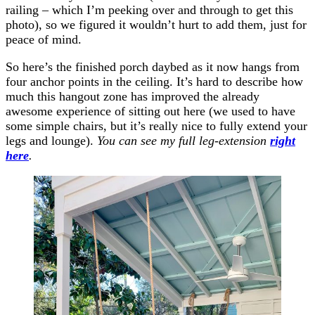
railing – which I’m peeking over and through to get this
photo), so we figured it wouldn’t hurt to add them, just for
peace of mind.
So here’s the finished porch daybed as it now hangs from
four anchor points in the ceiling. It’s hard to describe how
much this hangout zone has improved the already
awesome experience of sitting out here (we used to have
some simple chairs, but it’s really nice to fully extend your
legs and lounge).
You can see my full leg-extension
right
here
.