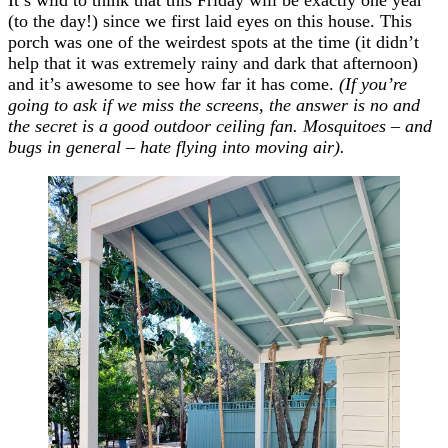
It’s wild to think that this Friday will be exactly one year
(to the day!) since we first laid eyes on this house. This
porch was one of the weirdest spots at the time (it didn’t
help that it was extremely rainy and dark that afternoon)
and it’s awesome to see how far it has come.
(If you’re
going to ask if we miss the screens, the answer is no and
the secret is a good outdoor ceiling fan. Mosquitoes – and
bugs in general – hate flying into moving air).