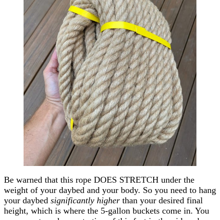
Be warned that this rope DOES STRETCH under the
weight of your daybed and your body. So you need to hang
your daybed
significantly higher
than your desired final
height, which is where the 5-gallon buckets come in. You