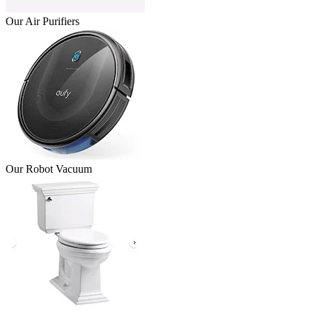
Our Air Purifiers
Our Robot Vacuum