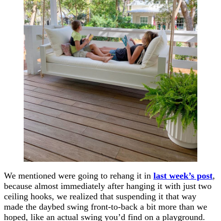
We mentioned were going to rehang it in
last week’s post
,
because almost immediately after hanging it with just two
ceiling hooks, we realized that suspending it that way
made the daybed swing front-to-back a bit more than we
hoped, like an actual swing you’d find on a playground.