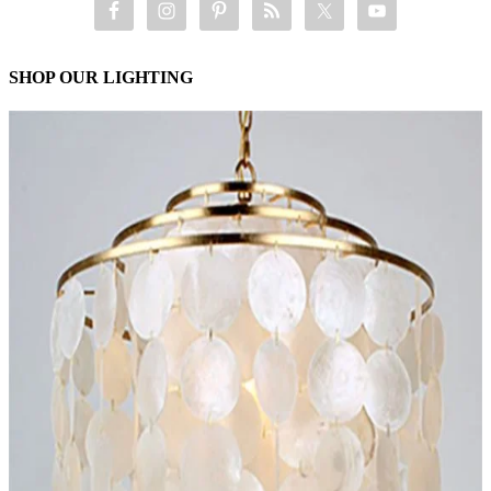
SHOP OUR LIGHTING