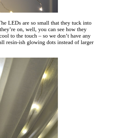
he LEDs are so small that they tuck into
 they’re on, well, you can see how they
cool to the touch – so we don’t have any
all resin-ish glowing dots instead of larger