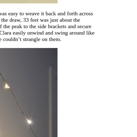
 was easy to weave it back and forth across
 the draw, 33 feet was just about the
f the peak to the side brackets and secure
 Clara easily unwind and swing around like
he couldn’t strangle on them.