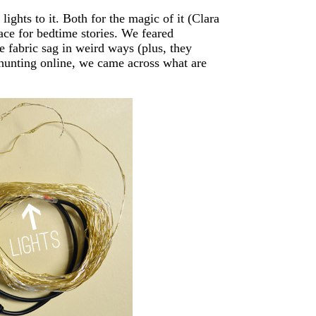
ights to it. Both for the magic of it (Clara
lace for bedtime stories. We feared
e fabric sag in weird ways (plus, they
 hunting online, we came across what are