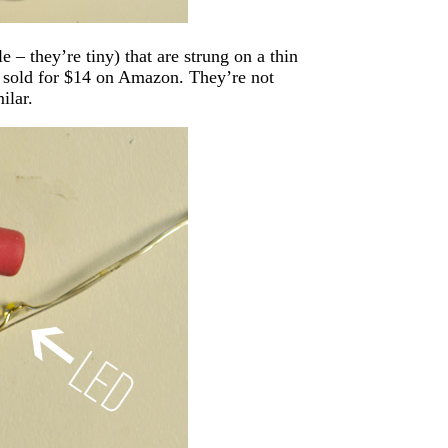
 – they’re tiny) that are strung on a thin
d sold for $14 on Amazon. They’re not
ilar.