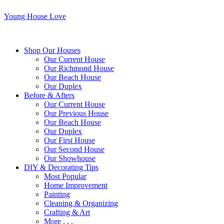
Young House Love
Shop Our Houses
Our Current House
Our Richmond House
Our Beach House
Our Duplex
Before & Afters
Our Current House
Our Previous House
Our Beach House
Our Duplex
Our First House
Our Second House
Our Showhouse
DIY & Decorating Tips
Most Popular
Home Improvement
Painting
Cleaning & Organizing
Crafting & Art
More . . .