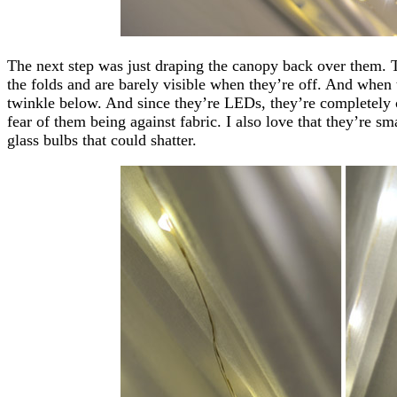
The next step was just draping the canopy back over them. T
the folds and are barely visible when they’re off. And when
twinkle below. And since they’re LEDs, they’re completely 
fear of them being against fabric. I also love that they’re sm
glass bulbs that could shatter.