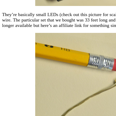
They’re basically small LEDs (check out this picture for scale
wire. The particular set that we bought was 33 feet long an
longer available but here’s an affiliate link for something sim