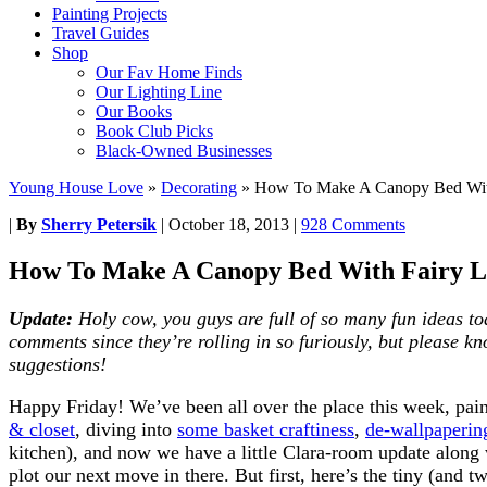
Painting Projects
Travel Guides
Shop
Our Fav Home Finds
Our Lighting Line
Our Books
Book Club Picks
Black-Owned Businesses
Young House Love
»
Decorating
»
How To Make A Canopy Bed With
|
By
Sherry Petersik
|
October 18, 2013
|
928 Comments
How To Make A Canopy Bed With Fairy L
Update:
Holy cow, you guys are full of so many fun ideas to
comments since they’re rolling in so furiously, but please k
suggestions!
Happy Friday! We’ve been all over the place this week, pai
& closet
, diving into
some basket craftiness
,
de-wallpaperin
kitchen), and now we have a little Clara-room update along
plot our next move in there. But first, here’s the tiny (and t