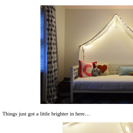
Things just got a little brighter in here…