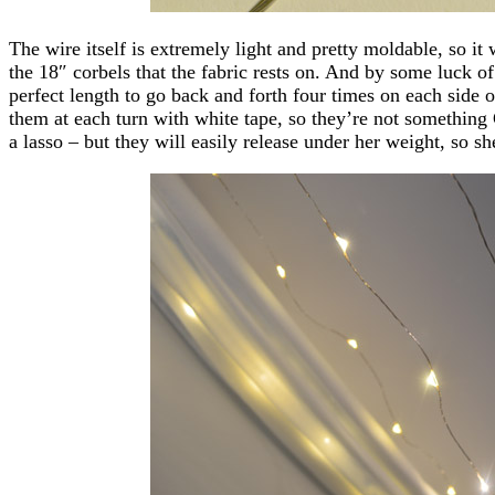
The wire itself is extremely light and pretty moldable, so it
the 18″ corbels that the fabric rests on. And by some luck of
perfect length to go back and forth four times on each side o
them at each turn with white tape, so they’re not something
a lasso – but they will easily release under her weight, so s