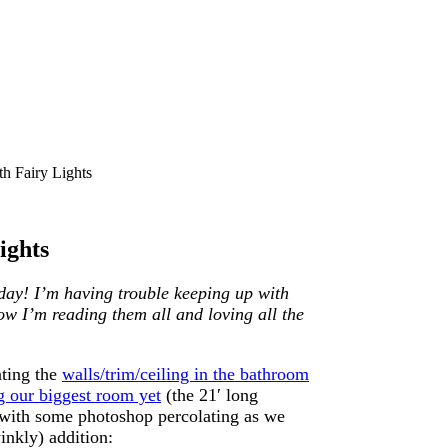
 Fairy Lights
ights
day! I’m having trouble keeping up with
now I’m reading them all and loving all the
nting the
walls/trim/ceiling in the bathroom
g our biggest room yet
(the 21′ long
 with some photoshop percolating as we
winkly) addition: