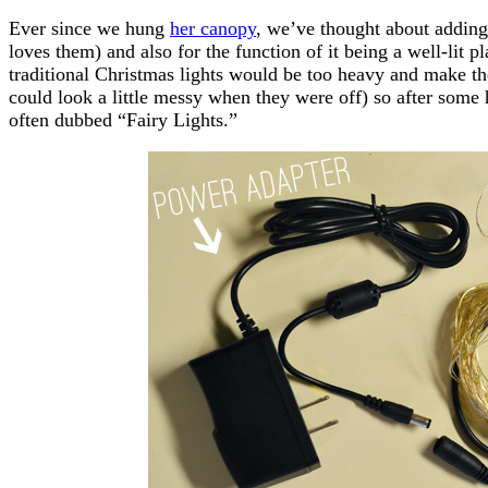
Ever since we hung
her canopy
, we’ve thought about adding l
loves them) and also for the function of it being a well-lit p
traditional Christmas lights would be too heavy and make th
could look a little messy when they were off) so after some
often dubbed “Fairy Lights.”