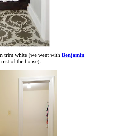
eam trim white (we went with
Benjamin
 rest of the house).