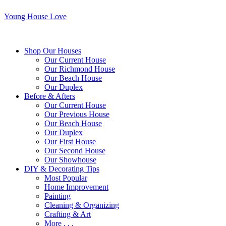
Young House Love
Shop Our Houses
Our Current House
Our Richmond House
Our Beach House
Our Duplex
Before & Afters
Our Current House
Our Previous House
Our Beach House
Our Duplex
Our First House
Our Second House
Our Showhouse
DIY & Decorating Tips
Most Popular
Home Improvement
Painting
Cleaning & Organizing
Crafting & Art
More . . .