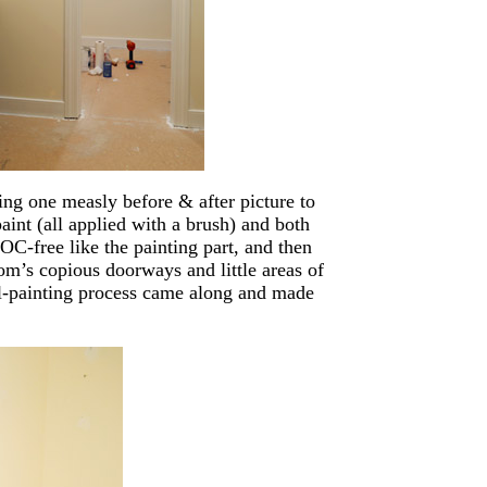
ing one measly before & after picture to
paint (all applied with a brush) and both
VOC-free like the painting part, and then
m’s copious doorways and little areas of
all-painting process came along and made