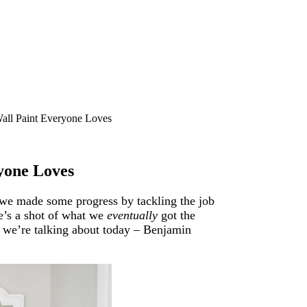
all Paint Everyone Loves
yone Loves
o we made some progress by tackling the job
e’s a shot of what we
eventually
got the
 we’re talking about today – Benjamin