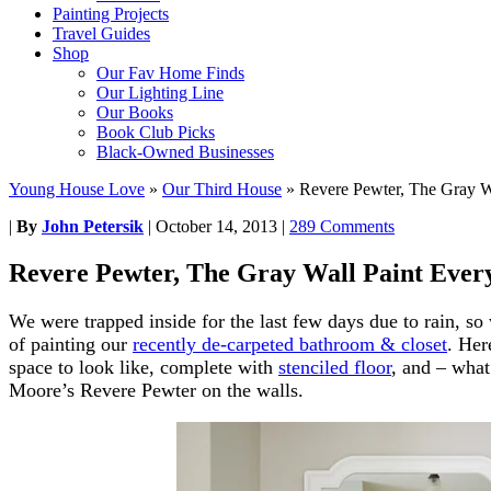
Painting Projects
Travel Guides
Shop
Our Fav Home Finds
Our Lighting Line
Our Books
Book Club Picks
Black-Owned Businesses
Young House Love
»
Our Third House
»
Revere Pewter, The Gray W
|
By
John Petersik
|
October 14, 2013
|
289 Comments
Revere Pewter, The Gray Wall Paint Ever
We were trapped inside for the last few days due to rain, s
of painting our
recently de-carpeted bathroom & closet
. Her
space to look like, complete with
stenciled floor
, and – what
Moore’s Revere Pewter on the walls.