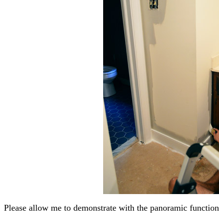
Please allow me to demonstrate with the panoramic functio