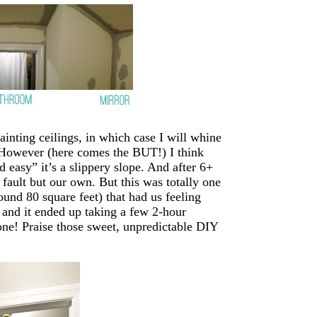
ainting ceilings, in which case I will whine
s. However (here comes the BUT!) I think
d easy” it’s a slippery slope. And after 6+
fault but our own. But this was totally one
round 80 square feet) that had us feeling
” and it ended up taking a few 2-hour
ne! Praise those sweet, unpredictable DIY