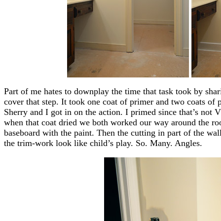
Part of me hates to downplay the time that task took by shar
cover that step. It took one coat of primer and two coats of 
Sherry and I got in on the action. I primed since that’s not 
when that coat dried we both worked our way around the roo
baseboard with the paint. Then the cutting in part of the w
the trim-work look like child’s play. So. Many. Angles.