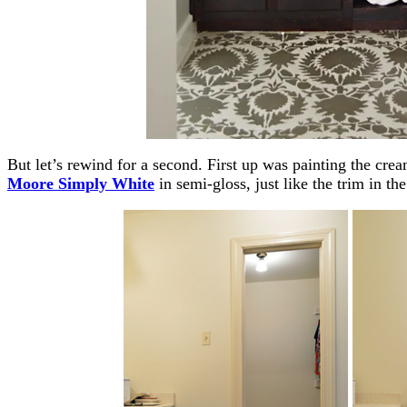
But let’s rewind for a second. First up was painting the cr
Moore Simply White
in semi-gloss, just like the trim in the