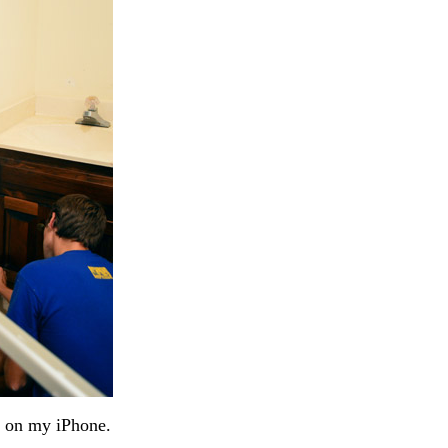
n on my iPhone.