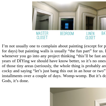
I’m not usually one to complain about painting (except for p
for days) but painting walls is usually “the fun part” for u
whenever you go into any project thinking “this’ll be fast an
years of DIYing we should have know better, so it’s no ones 
of those tiny areas (seriously, the whole thing is probably a
cocky and saying “let’s just bang this out in an hour or two
installments over a couple of days. Womp-womp. But it’s do
Gods, it’s done.