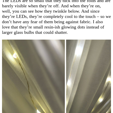
The LEDs are so small that they tuck into the folds and are
barely visible when they’re off. And when they’re on,
well, you can see how they twinkle below. And since
they’re LEDs, they’re completely cool to the touch – so we
don’t have any fear of them being against fabric. I also
love that they’re small resin-ish glowing dots instead of
larger glass bulbs that could shatter.