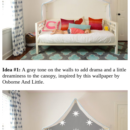
Idea #1:
A gray tone on the walls to add drama and a little
dreaminess to the canopy, inspired by this wallpaper by
Osborne And Little.