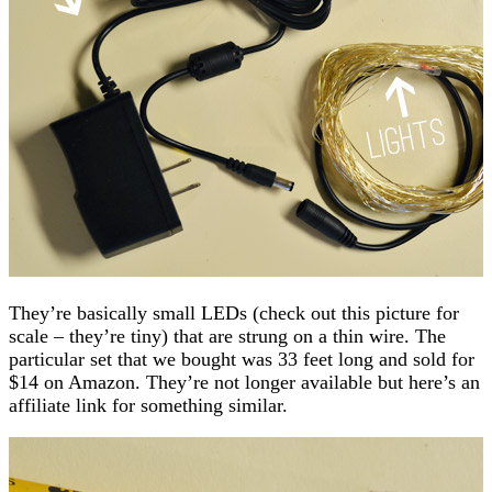
They’re basically small LEDs (check out this picture for
scale – they’re tiny) that are strung on a thin wire. The
particular set that we bought was 33 feet long and sold for
$14 on Amazon. They’re not longer available but here’s an
affiliate link for something similar.