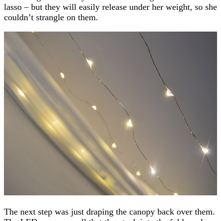
lasso – but they will easily release under her weight, so she
couldn’t strangle on them.
The next step was just draping the canopy back over them.