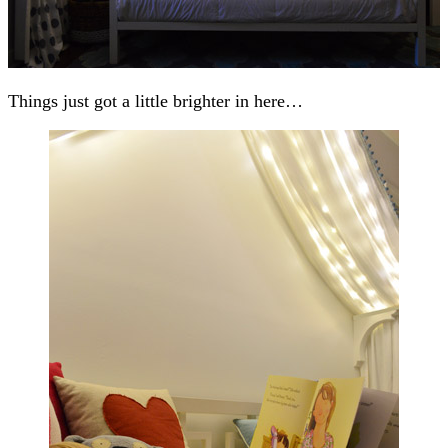
Things just got a little brighter in here…