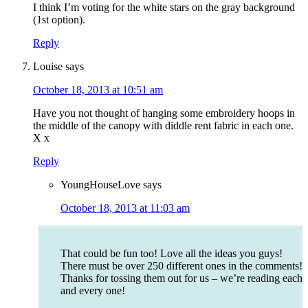
I think I’m voting for the white stars on the gray background
(1st option).
Reply
Louise
says
October 18, 2013 at 10:51 am
Have you not thought of hanging some embroidery hoops in
the middle of the canopy with diddle rent fabric in each one.
X x
Reply
YoungHouseLove
says
October 18, 2013 at 11:03 am
That could be fun too! Love all the ideas you guys!
There must be over 250 different ones in the comments!
Thanks for tossing them out for us – we’re reading each
and every one!