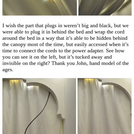
I wish the part that plugs in weren’t big and black, but we
were able to plug it in behind the bed and wrap the cord
around the bed in a way that it’s able to be hidden behind
the canopy most of the time, but easily accessed when it’s
time to connect the cords to the power adapter. See how
you can see it on the left, but it’s tucked away and
invisible on the right? Thank you John, hand model of the
ages.