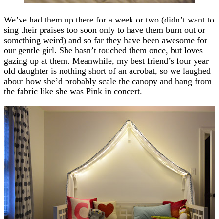
We’ve had them up there for a week or two (didn’t want to
sing their praises too soon only to have them burn out or
something weird) and so far they have been awesome for
our gentle girl. She hasn’t touched them once, but loves
gazing up at them. Meanwhile, my best friend’s four year
old daughter is nothing short of an acrobat, so we laughed
about how she’d probably scale the canopy and hang from
the fabric like she was Pink in concert.