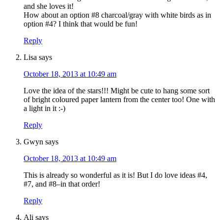
and she loves it!
How about an option #8 charcoal/gray with white birds as in
option #4? I think that would be fun!
Reply
Lisa
says
October 18, 2013 at 10:49 am
Love the idea of the stars!!! Might be cute to hang some sort
of bright coloured paper lantern from the center too! One with
a light in it :-)
Reply
Gwyn
says
October 18, 2013 at 10:49 am
This is already so wonderful as it is! But I do love ideas #4,
#7, and #8–in that order!
Reply
Ali
says