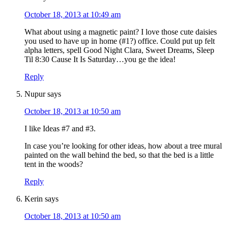
October 18, 2013 at 10:49 am
What about using a magnetic paint? I love those cute daisies
you used to have up in home (#1?) office. Could put up felt
alpha letters, spell Good Night Clara, Sweet Dreams, Sleep
Til 8:30 Cause It Is Saturday…you ge the idea!
Reply
Nupur
says
October 18, 2013 at 10:50 am
I like Ideas #7 and #3.
In case you’re looking for other ideas, how about a tree mural
painted on the wall behind the bed, so that the bed is a little
tent in the woods?
Reply
Kerin
says
October 18, 2013 at 10:50 am