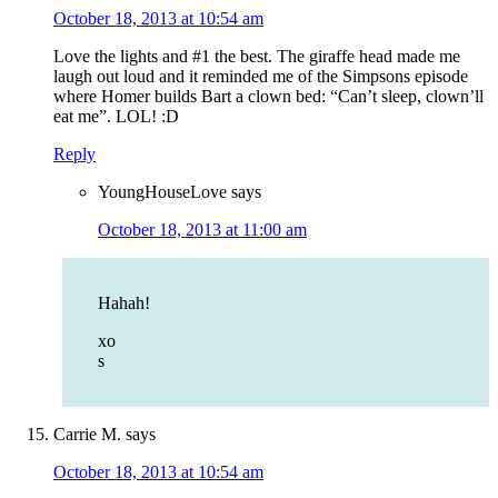
October 18, 2013 at 10:54 am
Love the lights and #1 the best. The giraffe head made me
laugh out loud and it reminded me of the Simpsons episode
where Homer builds Bart a clown bed: “Can’t sleep, clown’ll
eat me”. LOL! :D
Reply
YoungHouseLove
says
October 18, 2013 at 11:00 am
Hahah!
xo
s
Carrie M.
says
October 18, 2013 at 10:54 am