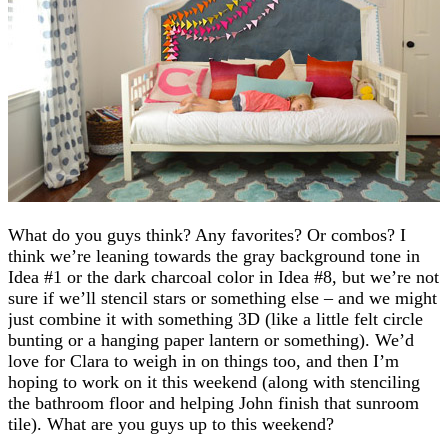
What do you guys think? Any favorites? Or combos? I
think we’re leaning towards the gray background tone in
Idea #1 or the dark charcoal color in Idea #8, but we’re not
sure if we’ll stencil stars or something else – and we might
just combine it with something 3D (like a little felt circle
bunting or a hanging paper lantern or something). We’d
love for Clara to weigh in on things too, and then I’m
hoping to work on it this weekend (along with stenciling
the bathroom floor and helping John finish that sunroom
tile). What are you guys up to this weekend?