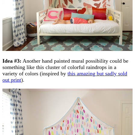
Idea #3:
Another hand painted mural possibility could be
something like this cluster of colorful raindrops in a
variety of colors (inspired by
this amazing but sadly sold
out print
).