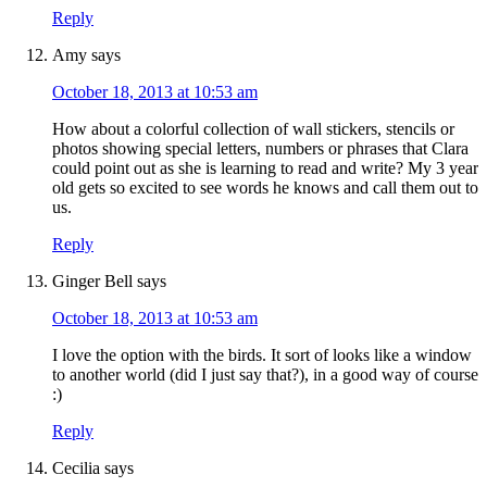
Reply
Amy
says
October 18, 2013 at 10:53 am
How about a colorful collection of wall stickers, stencils or
photos showing special letters, numbers or phrases that Clara
could point out as she is learning to read and write? My 3 year
old gets so excited to see words he knows and call them out to
us.
Reply
Ginger Bell
says
October 18, 2013 at 10:53 am
I love the option with the birds. It sort of looks like a window
to another world (did I just say that?), in a good way of course
:)
Reply
Cecilia
says