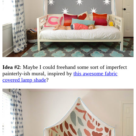
Idea #2
: Maybe I could freehand some sort of imperfect
painterly-ish mural, inspired by
this awesome fabric
covered lamp shade
?