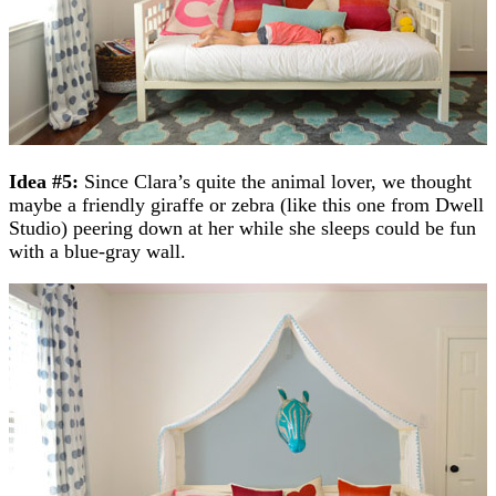
Idea #5:
Since Clara’s quite the animal lover, we thought
maybe a friendly giraffe or zebra (like this one from Dwell
Studio) peering down at her while she sleeps could be fun
with a blue-gray wall.