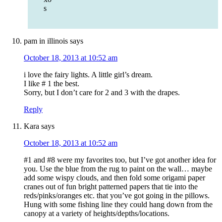
s
pam in illinois
says
October 18, 2013 at 10:52 am
i love the fairy lights. A little girl’s dream.
I like # 1 the best.
Sorry, but I don’t care for 2 and 3 with the drapes.
Reply
Kara
says
October 18, 2013 at 10:52 am
#1 and #8 were my favorites too, but I’ve got another idea for
you. Use the blue from the rug to paint on the wall… maybe
add some wispy clouds, and then fold some origami paper
cranes out of fun bright patterned papers that tie into the
reds/pinks/oranges etc. that you’ve got going in the pillows.
Hung with some fishing line they could hang down from the
canopy at a variety of heights/depths/locations.