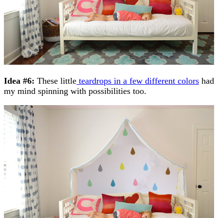
Idea #6:
These little
teardrops in a few different colors
had
my mind spinning with possibilities too.