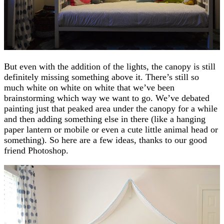
But even with the addition of the lights, the canopy is still
definitely missing something above it. There’s still so
much white on white on white that we’ve been
brainstorming which way we want to go. We’ve debated
painting just that peaked area under the canopy for a while
and then adding something else in there (like a hanging
paper lantern or mobile or even a cute little animal head or
something). So here are a few ideas, thanks to our good
friend Photoshop.