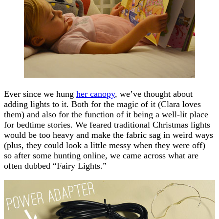
Ever since we hung
her canopy
, we’ve thought about
adding lights to it. Both for the magic of it (Clara loves
them) and also for the function of it being a well-lit place
for bedtime stories. We feared traditional Christmas lights
would be too heavy and make the fabric sag in weird ways
(plus, they could look a little messy when they were off)
so after some hunting online, we came across what are
often dubbed “Fairy Lights.”