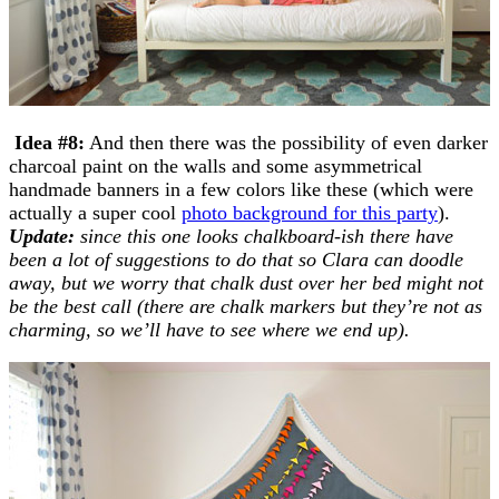
Idea #8:
And then there was the possibility of even darker
charcoal paint on the walls and some asymmetrical
handmade banners in a few colors like these (which were
actually a super cool
photo background for this party
).
Update:
since this one looks chalkboard-ish there have
been a lot of suggestions to do that so Clara can doodle
away, but we worry that chalk dust over her bed might not
be the best call (there are chalk markers but they’re not as
charming, so we’ll have to see where we end up).