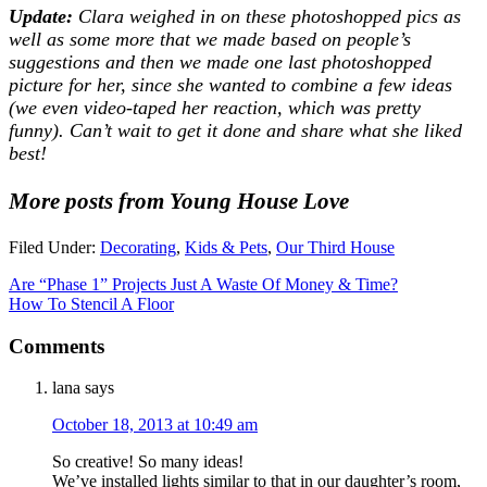
Update:
Clara weighed in on these photoshopped pics as
well as some more that we made based on people’s
suggestions and then we made one last photoshopped
picture for her, since she wanted to combine a few ideas
(we even video-taped her reaction, which was pretty
funny). Can’t wait to get it done and share what she liked
best!
More posts from Young House Love
Filed Under:
Decorating
,
Kids & Pets
,
Our Third House
Are “Phase 1” Projects Just A Waste Of Money & Time?
How To Stencil A Floor
Comments
lana
says
October 18, 2013 at 10:49 am
So creative! So many ideas!
We’ve installed lights similar to that in our daughter’s room,