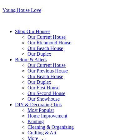
Young House Love
Shop Our Houses
Our Current House
Our Richmond House
Our Beach House
Our Duplex
Before & Afters
Our Current House
Our Previous House
Our Beach House
Our Duplex
Our First House
Our Second House
Our Showhouse
DIY & Decorating Tips
Most Popular
Home Improvement
Painting
Cleaning & Organizing
Crafting & Art
More . . .