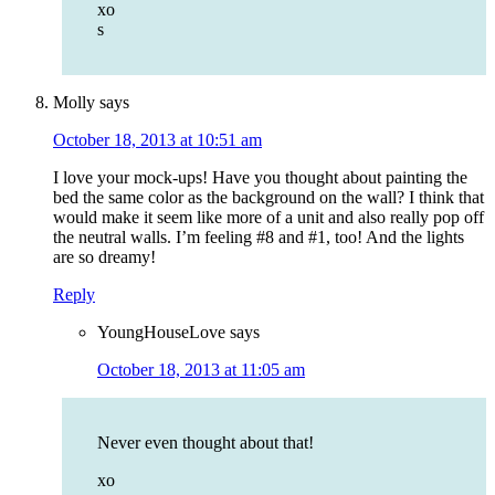
xo
s
Molly
says
October 18, 2013 at 10:51 am
I love your mock-ups! Have you thought about painting the
bed the same color as the background on the wall? I think that
would make it seem like more of a unit and also really pop off
the neutral walls. I’m feeling #8 and #1, too! And the lights
are so dreamy!
Reply
YoungHouseLove
says
October 18, 2013 at 11:05 am
Never even thought about that!
xo