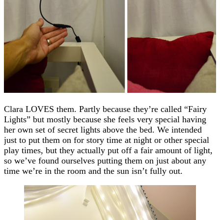
Clara LOVES them. Partly because they’re called “Fairy
Lights” but mostly because she feels very special having
her own set of secret lights above the bed. We intended
just to put them on for story time at night or other special
play times, but they actually put off a fair amount of light,
so we’ve found ourselves putting them on just about any
time we’re in the room and the sun isn’t fully out.