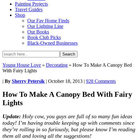
Painting Projects
Travel Guides
Shop
Our Fav Home Finds
Our Lighting Line
Our Books
Book Club Picks
Black-Owned Businesses
Young House Love
»
Decorating
»
How To Make A Canopy Bed
With Fairy Lights
|
By
Sherry Petersik
|
October 18, 2013
|
928 Comments
How To Make A Canopy Bed With Fairy
Lights
Update:
Holy cow, you guys are full of so many fun ideas
today! I’m having trouble keeping up with comments since
they’re rolling in so furiously, but please know I’m reading
them all and loving all the suggestions!