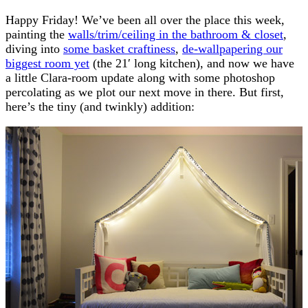
Happy Friday! We’ve been all over the place this week,
painting the
walls/trim/ceiling in the bathroom & closet
,
diving into
some basket craftiness
,
de-wallpapering our
biggest room yet
(the 21′ long kitchen), and now we have
a little Clara-room update along with some photoshop
percolating as we plot our next move in there. But first,
here’s the tiny (and twinkly) addition: