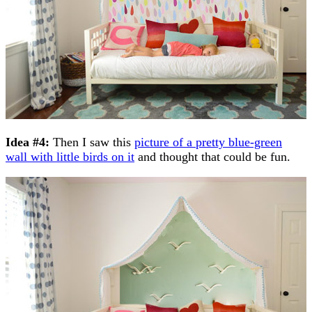
Idea #4:
Then I saw this
picture of a pretty blue-green
wall with little birds on it
and thought that could be fun.