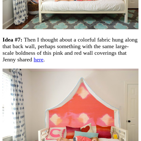
Idea #7:
Then I thought about a colorful fabric hung along
that back wall, perhaps something with the same large-
scale boldness of this pink and red wall coverings that
Jenny shared
here
.