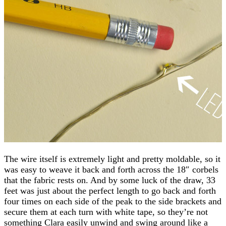
The wire itself is extremely light and pretty moldable, so it
was easy to weave it back and forth across the 18″ corbels
that the fabric rests on. And by some luck of the draw, 33
feet was just about the perfect length to go back and forth
four times on each side of the peak to the side brackets and
secure them at each turn with white tape, so they’re not
something Clara easily unwind and swing around like a