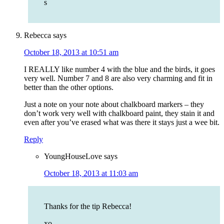
s
Rebecca
says
October 18, 2013 at 10:51 am
I REALLY like number 4 with the blue and the birds, it goes
very well. Number 7 and 8 are also very charming and fit in
better than the other options.
Just a note on your note about chalkboard markers – they
don’t work very well with chalkboard paint, they stain it and
even after you’ve erased what was there it stays just a wee bit.
Reply
YoungHouseLove
says
October 18, 2013 at 11:03 am
Thanks for the tip Rebecca!
xo