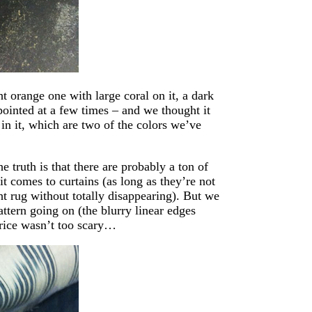
t orange one with large coral on it, a dark
pointed at a few times – and we thought it
 in it, which are two of the colors we’ve
e truth is that there are probably a ton of
it comes to curtains (as long as they’re not
ht rug without totally disappearing). But we
attern going on (the blurry linear edges
price wasn’t too scary…