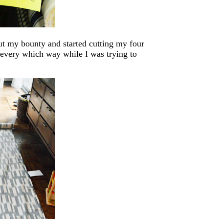
ut my bounty and started cutting my four
s every which way while I was trying to