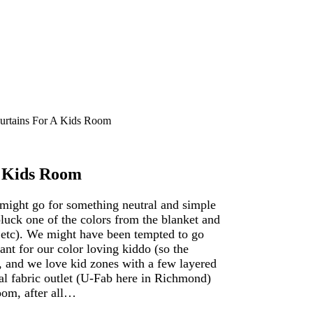
rtains For A Kids Room
A Kids Room
 might go for something neutral and simple
luck one of the colors from the blanket and
, etc). We might have been tempted to go
nt for our color loving kiddo (so the
e, and we love kid zones with a few layered
cal fabric outlet (U-Fab here in Richmond)
oom, after all…