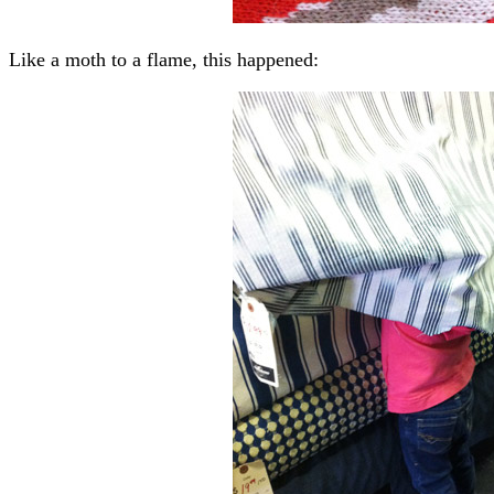
Like a moth to a flame, this happened: