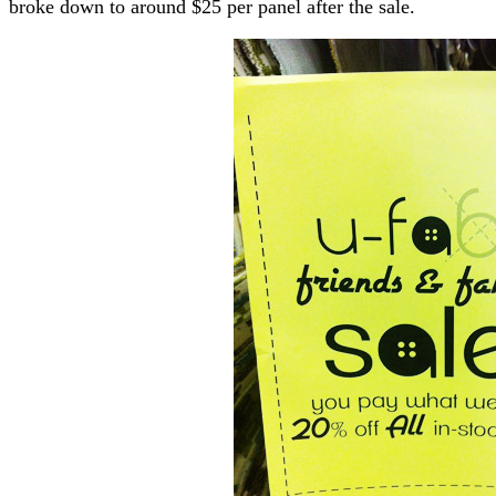
broke down to around $25 per panel after the sale.