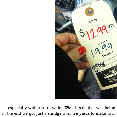
… especially with a store-wide 20% off sale that was being o
in the end we got just a smidge over ten yards to make four