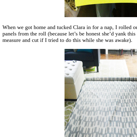
When we got home and tucked Clara in for a nap, I rolled o
panels from the roll (because let’s be honest she’d yank thi
measure and cut if I tried to do this while she was awake).