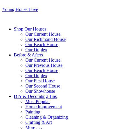
Young House Love
Shop Our Houses
Our Current House
Our Richmond House
Our Beach House
Our Duplex
Before & Afters
Our Current House
Our Previous House
Our Beach House
Our Duplex
Our First House
Our Second House
Our Showhouse
DIY & Decorating Tips
Most Popular
Home Improvement
Painting
Cleaning & Organizing
Crafting & Art
More . . .