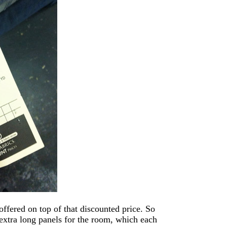
ffered on top of that discounted price. So
 extra long panels for the room, which each