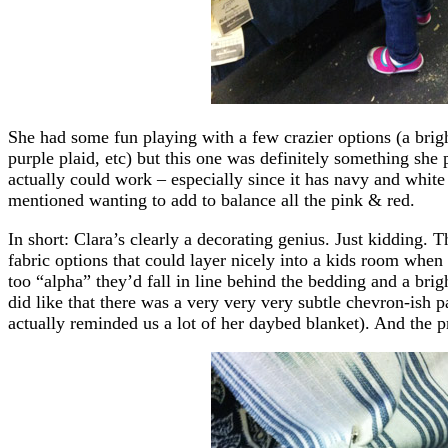
She had some fun playing with a few crazier options (a brigh
purple plaid, etc) but this one was definitely something she 
actually could work – especially since it has navy and white
mentioned wanting to add to balance all the pink & red.
In short: Clara’s clearly a decorating genius. Just kidding. Th
fabric options that could layer nicely into a kids room when 
too “alpha” they’d fall in line behind the bedding and a brig
did like that there was a very very very subtle chevron-ish p
actually reminded us a lot of her daybed blanket). And the 