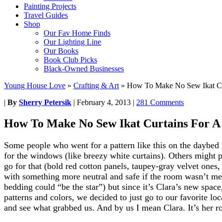
Painting Projects
Travel Guides
Shop
Our Fav Home Finds
Our Lighting Line
Our Books
Book Club Picks
Black-Owned Businesses
Young House Love
»
Crafting & Art
»
How To Make No Sew Ikat Cu
|
By
Sherry Petersik
|
February 4, 2013
|
281 Comments
How To Make No Sew Ikat Curtains For 
Some people who went for a pattern like this on the daybed
for the windows (like breezy white curtains). Others might p
go for that (bold red cotton panels, taupey-gray velvet ones
with something more neutral and safe if the room wasn’t mea
bedding could “be the star”) but since it’s Clara’s new spac
patterns and colors, we decided to just go to our favorite lo
and see what grabbed us. And by us I mean Clara. It’s her r