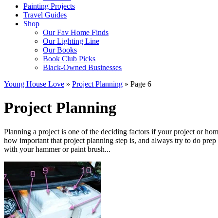
Painting Projects
Travel Guides
Shop
Our Fav Home Finds
Our Lighting Line
Our Books
Book Club Picks
Black-Owned Businesses
Young House Love
»
Project Planning
»
Page 6
Project Planning
Planning a project is one of the deciding factors if your project or home
how important that project planning step is, and always try to do pre
with your hammer or paint brush...