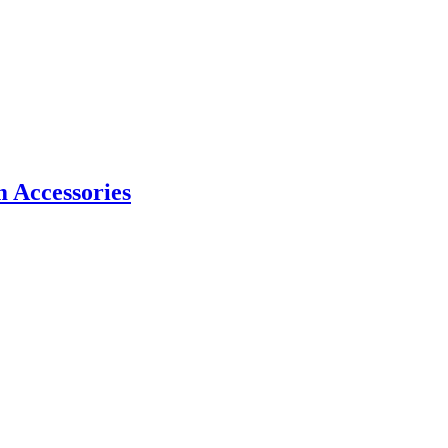
m Accessories