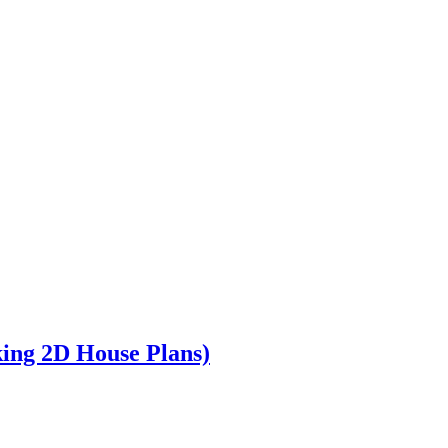
king 2D House Plans)