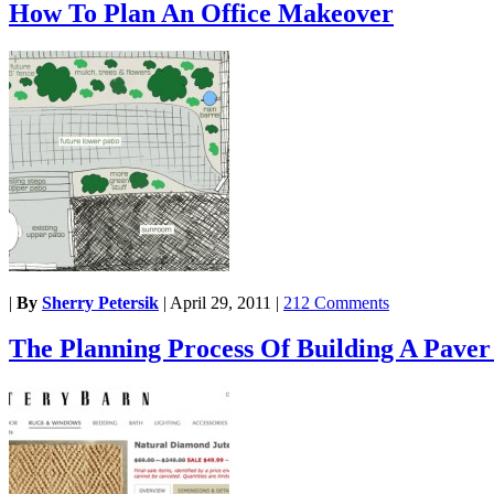
How To Plan An Office Makeover
|
By
Sherry Petersik
|
April 29, 2011
|
212 Comments
The Planning Process Of Building A Paver