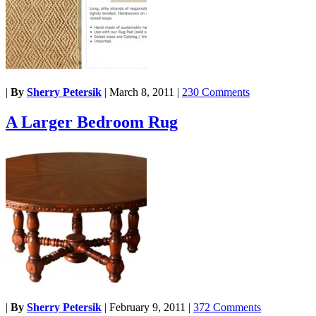
|
By
Sherry Petersik
|
March 8, 2011
|
230 Comments
A Larger Bedroom Rug
|
By
Sherry Petersik
|
February 9, 2011
|
372 Comments