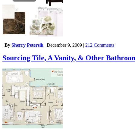
|
By
Sherry Petersik
|
December 9, 2009
|
212 Comments
Sourcing Tile, A Vanity, & Other Bathroo