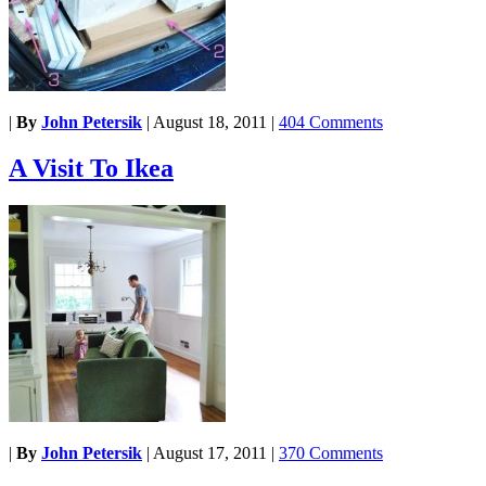
|
By
John Petersik
|
August 18, 2011
|
404 Comments
A Visit To Ikea
|
By
John Petersik
|
August 17, 2011
|
370 Comments