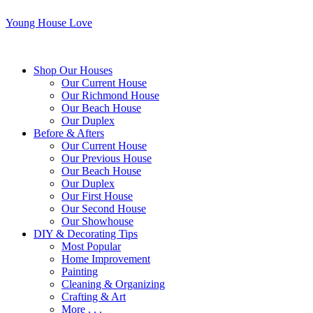
Young House Love
Shop Our Houses
Our Current House
Our Richmond House
Our Beach House
Our Duplex
Before & Afters
Our Current House
Our Previous House
Our Beach House
Our Duplex
Our First House
Our Second House
Our Showhouse
DIY & Decorating Tips
Most Popular
Home Improvement
Painting
Cleaning & Organizing
Crafting & Art
More . . .