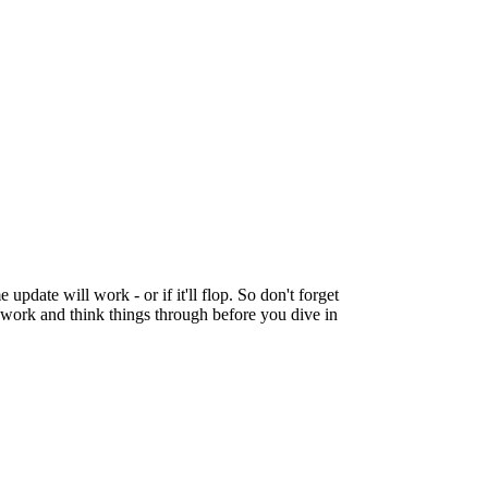
 update will work - or if it'll flop. So don't forget
p work and think things through before you dive in