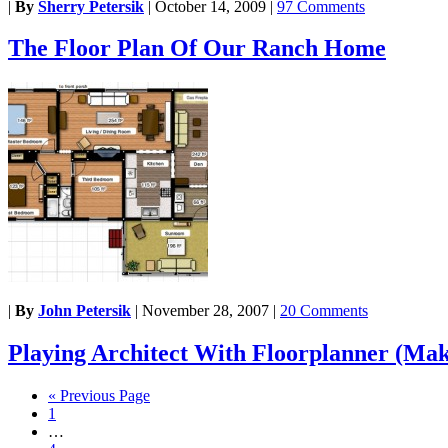
|
By
Sherry Petersik
|
October 14, 2009
|
97 Comments
The Floor Plan Of Our Ranch Home
|
By
John Petersik
|
November 28, 2007
|
20 Comments
Playing Architect With Floorplanner (Ma
« Previous Page
1
…