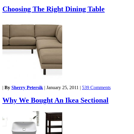
Choosing The Right Dining Table
|
By
Sherry Petersik
|
January 25, 2011
|
539 Comments
Why We Bought An Ikea Sectional