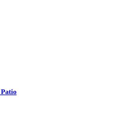
 Patio