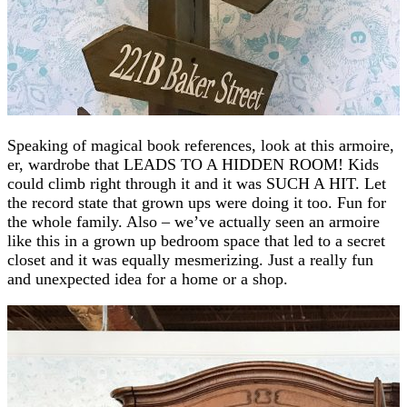
Speaking of magical book references, look at this armoire,
er, wardrobe that LEADS TO A HIDDEN ROOM! Kids
could climb right through it and it was SUCH A HIT. Let
the record state that grown ups were doing it too. Fun for
the whole family. Also – we’ve actually seen an armoire
like this in a grown up bedroom space that led to a secret
closet and it was equally mesmerizing. Just a really fun
and unexpected idea for a home or a shop.