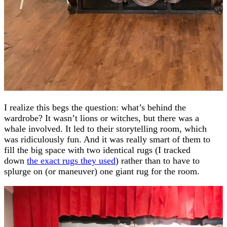
I realize this begs the question: what’s behind the
wardrobe? It wasn’t lions or witches, but there was a
whale involved. It led to their storytelling room, which
was ridiculously fun. And it was really smart of them to
fill the big space with two identical rugs (I tracked
down
the exact rugs they used
) rather than to have to
splurge on (or maneuver) one giant rug for the room.