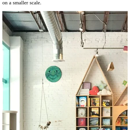
on a smaller scale.