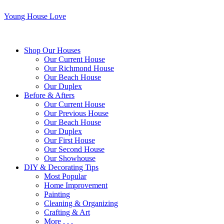
Young House Love
Shop Our Houses
Our Current House
Our Richmond House
Our Beach House
Our Duplex
Before & Afters
Our Current House
Our Previous House
Our Beach House
Our Duplex
Our First House
Our Second House
Our Showhouse
DIY & Decorating Tips
Most Popular
Home Improvement
Painting
Cleaning & Organizing
Crafting & Art
More . . .