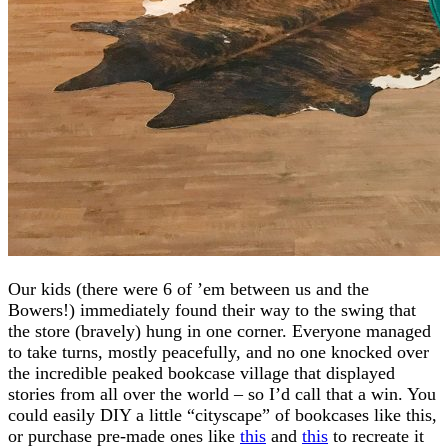
Our kids (there were 6 of ’em between us and the
Bowers!) immediately found their way to the swing that
the store (bravely) hung in one corner. Everyone managed
to take turns, mostly peacefully, and no one knocked over
the incredible peaked bookcase village that displayed
stories from all over the world – so I’d call that a win. You
could easily DIY a little “cityscape” of bookcases like this,
or purchase pre-made ones like
this
and
this
to recreate it