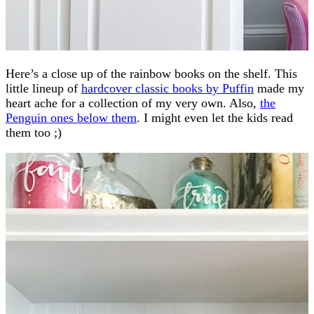
Here’s a close up of the rainbow books on the shelf. This
little lineup of
hardcover classic books by Puffin
made my
heart ache for a collection of my very own. Also,
the
Penguin ones below them
. I might even let the kids read
them too ;)