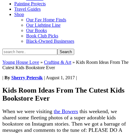
Painting Projects
Travel Guides
Shop
Our Fav Home Finds
Our Lighting Line
Our Books
Book Club Picks
Black-Owned Businesses
Young House Love
»
Crafting & Art
»
Kids Room Ideas From The
Cutest Kids Bookstore Ever
|
By
Sherry Petersik
|
August 1, 2017
|
Kids Room Ideas From The Cutest Kids
Bookstore Ever
When we were visiting
the Bowers
this weekend, we
shared some fleeting photos of a super adorable kids
bookstore on Instagram stories. Then we got a barrage of
messages and comments to the tune of: PLEASE DO A