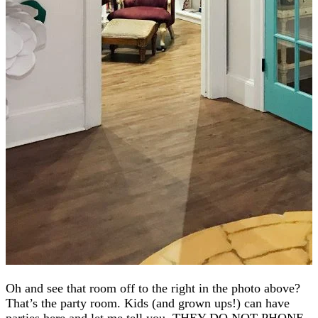
Oh and see that room off to the right in the photo above?
That’s the party room. Kids (and grown ups!) can have
parties here and let me tell you, THEY DO NOT PHONE