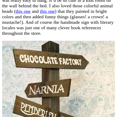
was really easy to hang. It’d be so cute in a kids room on
the wall behind the bed. I also loved those colorful animal
heads (
this one
and
this one
) that they painted in bright
colors and then added funny things (glasses! a crown! a
mustache!). And of course the handmade sign with literary
locales was just one of many clever book references
throughout the store.