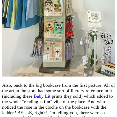
Also, back to the big bookcase from the first picture. All of
the art in the store had some sort of literary reference in it
(including these
Baby Lit
prints they sold) which added to
the whole “reading is fun” vibe of the place. And who
noticed the rose in the cloche on the bookcase with the
ladder? BELLE, right?! I’m telling you, there were so