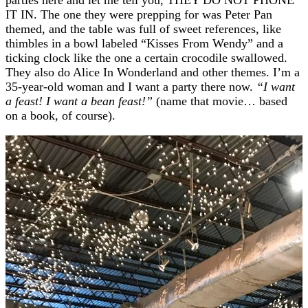
IT IN. The one they were prepping for was Peter Pan
themed, and the table was full of sweet references, like
thimbles in a bowl labeled “Kisses From Wendy” and a
ticking clock like the one a certain crocodile swallowed.
They also do Alice In Wonderland and other themes. I’m a
35-year-old woman and I want a party there now.
“I want
a feast! I want a bean feast!”
(name that movie… based
on a book, of course).