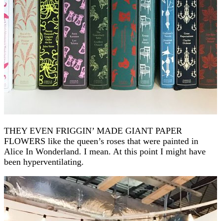
THEY EVEN FRIGGIN’ MADE GIANT PAPER
FLOWERS like the queen’s roses that were painted in
Alice In Wonderland. I mean. At this point I might have
been hyperventilating.