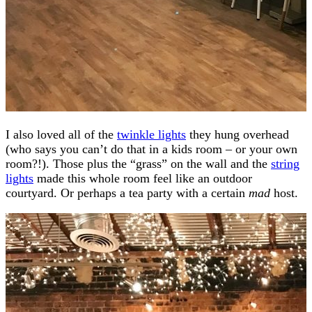
I also loved all of the
twinkle lights
they hung overhead
(who says you can’t do that in a kids room – or your own
room?!). Those plus the “grass” on the wall and the
string
lights
made this whole room feel like an outdoor
courtyard. Or perhaps a tea party with a certain
mad
host.