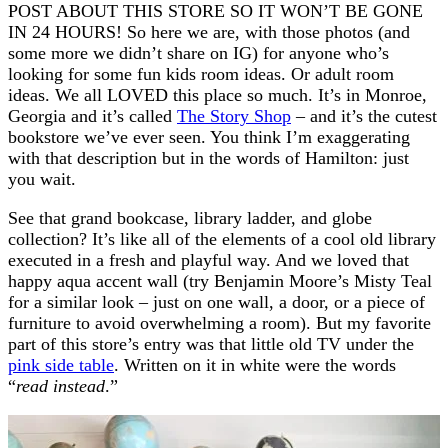
POST ABOUT THIS STORE SO IT WON’T BE GONE
IN 24 HOURS! So here we are, with those photos (and
some more we didn’t share on IG) for anyone who’s
looking for some fun kids room ideas. Or adult room
ideas. We all LOVED this place so much. It’s in Monroe,
Georgia and it’s called
The Story Shop
– and it’s the cutest
bookstore we’ve ever seen. You think I’m exaggerating
with that description but in the words of Hamilton: just
you wait.
See that grand bookcase, library ladder, and globe
collection? It’s like all of the elements of a cool old library
executed in a fresh and playful way. And we loved that
happy aqua accent wall (try Benjamin Moore’s Misty Teal
for a similar look – just on one wall, a door, or a piece of
furniture to avoid overwhelming a room). But my favorite
part of this store’s entry was that little old TV under the
pink side table
. Written on it in white were the words
“
read instead
.”