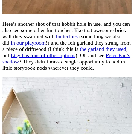
Here’s another shot of that hobbit hole in use, and you can
also see some other fun touches, like that awesome brick
wall they swarmed with
butterflies
(something we also
did
in our playroom
!) and the felt garland they strung from
a piece of driftwood (I think this is
the garland they used
,
but
Etsy has tons of other options
). Oh and see
Peter Pan’s
shadow
? They didn’t miss a single opportunity to add in
little storybook nods wherever they could.