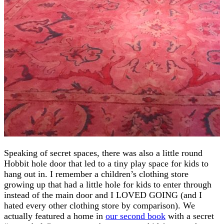
Speaking of secret spaces, there was also a little round
Hobbit hole door that led to a tiny play space for kids to
hang out in. I remember a children’s clothing store
growing up that had a little hole for kids to enter through
instead of the main door and I LOVED GOING (and I
hated every other clothing store by comparison). We
actually featured a home in
our second book
with a secret