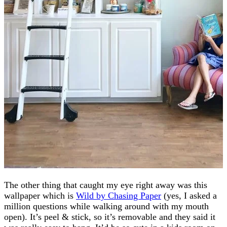
The other thing that caught my eye right away was this
wallpaper which is
Wild by Chasing Paper
(yes, I asked a
million questions while walking around with my mouth
open). It’s peel & stick, so it’s removable and they said it