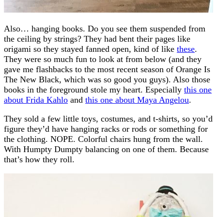
Also… hanging books. Do you see them suspended from
the ceiling by strings? They had bent their pages like
origami so they stayed fanned open, kind of like
these
.
They were so much fun to look at from below (and they
gave me flashbacks to the most recent season of Orange Is
The New Black, which was so good you guys). Also those
books in the foreground stole my heart. Especially
this one
about Frida Kahlo
and
this one about Maya Angelou
.
They sold a few little toys, costumes, and t-shirts, so you’d
figure they’d have hanging racks or rods or something for
the clothing. NOPE. Colorful chairs hung from the wall.
With Humpty Dumpty balancing on one of them. Because
that’s how they roll.