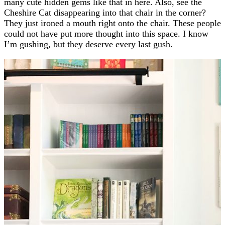
many cute hidden gems like that in here. Also, see the
Cheshire Cat disappearing into that chair in the corner?
They just ironed a mouth right onto the chair. These people
could not have put more thought into this space. I know
I’m gushing, but they deserve every last gush.