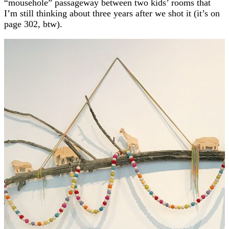
“mousehole” passageway between two kids’ rooms that
I’m still thinking about three years after we shot it (it’s on
page 302, btw).