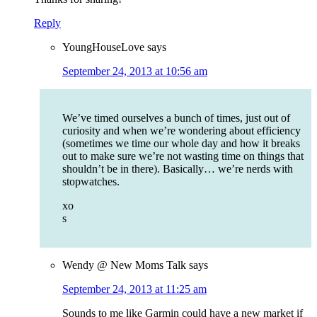
Reply
YoungHouseLove
says
September 24, 2013 at 10:56 am
We’ve timed ourselves a bunch of times, just out of
curiosity and when we’re wondering about efficiency
(sometimes we time our whole day and how it breaks
out to make sure we’re not wasting time on things that
shouldn’t be in there). Basically… we’re nerds with
stopwatches.
xo
s
Wendy @ New Moms Talk
says
September 24, 2013 at 11:25 am
Sounds to me like Garmin could have a new market if