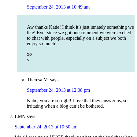
September 24, 2013 at 10:49 am
Aw thanks Katie! I think it’s just innately something we
like! Ever since we got one comment we were excited
to chat with people, especially on a subject we both
enjoy so much!
xo
s
Theresa M.
says
September 24, 2013 at 12:08 pm
Katie, you are so right! Love that they answer us, so
irritating when a blog can’t be bothered.
LMN
says
September 24, 2013 at 10:50 am