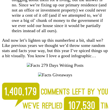
no. Since we’re fixing up our primary residence (and
not an office or investment property) we could never
write a cent of it off (and if we attempted to, we’d
owe a big ol’ chunk of money to the government if
we ever sold our house since it would be partially
theirs instead of all ours).
And now let’s lighten up this numberfest a bit, shall we?
Like previous years we thought we’d throw some random
stats and facts your way, but this year I’ve spiced things up
a bit visually. You know I love a good infographic…