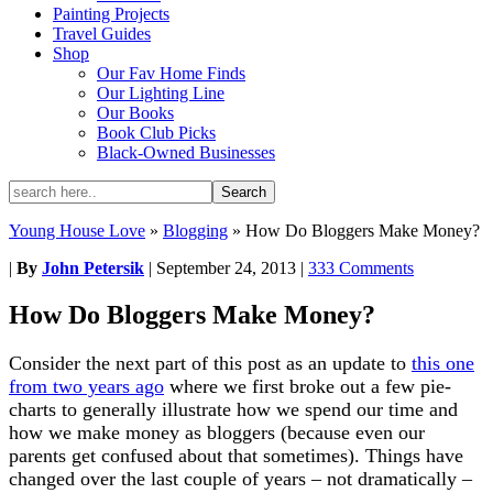
Painting Projects
Travel Guides
Shop
Our Fav Home Finds
Our Lighting Line
Our Books
Book Club Picks
Black-Owned Businesses
Young House Love
»
Blogging
»
How Do Bloggers Make Money?
|
By
John Petersik
|
September 24, 2013
|
333 Comments
How Do Bloggers Make Money?
Consider the next part of this post as an update to
this one
from two years ago
where we first broke out a few pie-
charts to generally illustrate how we spend our time and
how we make money as bloggers (because even our
parents get confused about that sometimes). Things have
changed over the last couple of years – not dramatically –