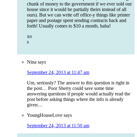
chunk of money to the government if we ever sold our
house since it would be partially theirs instead of all
ours). But we can write off office-y things like printer
paper and postage spent sending contracts back and
forth! Usually comes to $10 a month, haha!
xo
s
Nina
says
September 24, 2013 at 11:47 am
Um, seriously? The answer to this question is right in
the post… Poor Sherry could save some time
answering questions if people would actually read the
post before asking things where the info is already
given…
YoungHouseLove
says
September 24, 2013 at 11:50 am