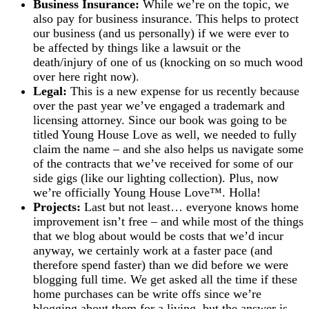
Business Insurance:
While we’re on the topic, we
also pay for business insurance. This helps to protect
our business (and us personally) if we were ever to
be affected by things like a lawsuit or the
death/injury of one of us (knocking on so much wood
over here right now).
Legal:
This is a new expense for us recently because
over the past year we’ve engaged a trademark and
licensing attorney. Since our book was going to be
titled Young House Love as well, we needed to fully
claim the name – and she also helps us navigate some
of the contracts that we’ve received for some of our
side gigs (like our lighting collection). Plus, now
we’re officially Young House Love™. Holla!
Projects:
Last but not least… everyone knows home
improvement isn’t free – and while most of the things
that we blog about would be costs that we’d incur
anyway, we certainly work at a faster pace (and
therefore spend faster) than we did before we were
blogging full time. We get asked all the time if these
home purchases can be write offs since we’re
blogging about them for a living, but the answer is