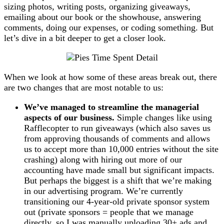
sizing photos, writing posts, organizing giveaways,
emailing about our book or the showhouse, answering
comments, doing our expenses, or coding something. But
let’s dive in a bit deeper to get a closer look.
When we look at how some of these areas break out, there
are two changes that are most notable to us:
We’ve managed to streamline the managerial
aspects of our business.
Simple changes like using
Rafflecopter to run giveaways (which also saves us
from approving thousands of comments and allows
us to accept more than 10,000 entries without the site
crashing) along with hiring out more of our
accounting have made small but significant impacts.
But perhaps the biggest is a shift that we’re making
in our advertising program. We’re currently
transitioning our 4-year-old private sponsor system
out (private sponsors = people that we manage
directly, so I was manually uploading 30+ ads and