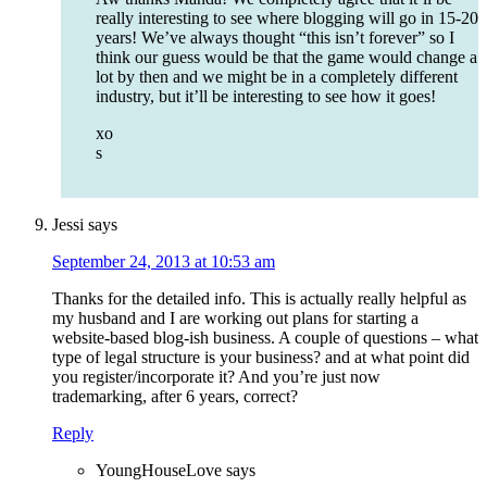
really interesting to see where blogging will go in 15-20
years! We’ve always thought “this isn’t forever” so I
think our guess would be that the game would change a
lot by then and we might be in a completely different
industry, but it’ll be interesting to see how it goes!
xo
s
Jessi
says
September 24, 2013 at 10:53 am
Thanks for the detailed info. This is actually really helpful as
my husband and I are working out plans for starting a
website-based blog-ish business. A couple of questions – what
type of legal structure is your business? and at what point did
you register/incorporate it? And you’re just now
trademarking, after 6 years, correct?
Reply
YoungHouseLove
says