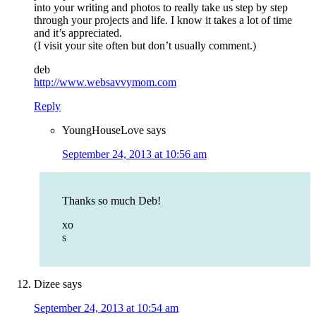
into your writing and photos to really take us step by step
through your projects and life. I know it takes a lot of time
and it’s appreciated.
(I visit your site often but don’t usually comment.)
deb
http://www.websavvymom.com
Reply
YoungHouseLove
says
September 24, 2013 at 10:56 am
Thanks so much Deb!
xo
s
Dizee
says
September 24, 2013 at 10:54 am