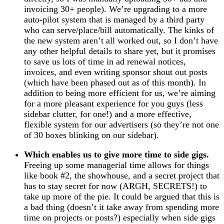
invoicing 30+ people). We’re upgrading to a more
auto-pilot system that is managed by a third party
who can serve/place/bill automatically. The kinks of
the new system aren’t all worked out, so I don’t have
any other helpful details to share yet, but it promises
to save us lots of time in ad renewal notices,
invoices, and even writing sponsor shout out posts
(which have been phased out as of this month). In
addition to being more efficient for us, we’re aiming
for a more pleasant experience for you guys (less
sidebar clutter, for one!) and a more effective,
flexible system for our advertisers (so they’re not one
of 30 boxes blinking on our sidebar).
Which enables us to give more time to side gigs.
Freeing up some managerial time allows for things
like book #2, the showhouse, and a secret project that
has to stay secret for now (ARGH, SECRETS!) to
take up more of the pie. It could be argued that this is
a bad thing (doesn’t it take away from spending more
time on projects or posts?) especially when side gigs