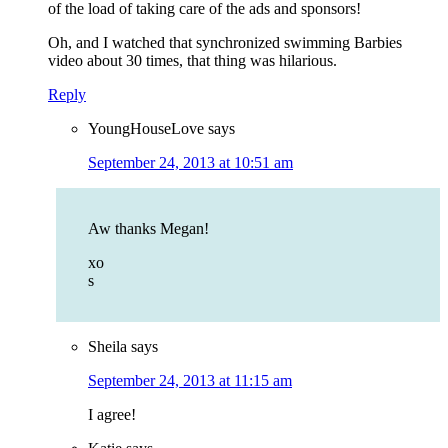
of the load of taking care of the ads and sponsors!
Oh, and I watched that synchronized swimming Barbies
video about 30 times, that thing was hilarious.
Reply
YoungHouseLove
says
September 24, 2013 at 10:51 am
Aw thanks Megan!
xo
s
Sheila
says
September 24, 2013 at 11:15 am
I agree!