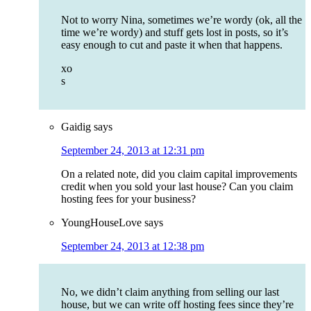
Not to worry Nina, sometimes we’re wordy (ok, all the
time we’re wordy) and stuff gets lost in posts, so it’s
easy enough to cut and paste it when that happens.
xo
s
Gaidig
says
September 24, 2013 at 12:31 pm
On a related note, did you claim capital improvements
credit when you sold your last house? Can you claim
hosting fees for your business?
YoungHouseLove
says
September 24, 2013 at 12:38 pm
No, we didn’t claim anything from selling our last
house, but we can write off hosting fees since they’re