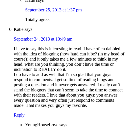
Katie
says
September 25, 2013 at 1:37 pm
Totally agree.
Katie
says
September 24, 2013 at 10:49 am
I have to say this is interesting to read. I have often dabbled
with the idea of blogging (how hard can it be? (in my head of
course)) and it only takes me a few minutes to think in my
head, what are you thinking, you don’t have the time or
inclination to REALLY do it.
I do have to add as well that I’m so glad that you guys
respond to comments. I get so tired of reading blogs and
posting a question and it never gets answered. I really can’t
stand the bloggers that can’t seem to take the time to connect
with their readers. I love that about you guys; you answer
every question and very often just respond to comments
made. That makes you guys my favorite.
Reply
YoungHouseLove
says