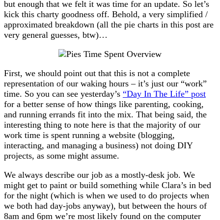
but enough that we felt it was time for an update. So let’s
kick this charty goodness off. Behold, a very simplified /
approximated breakdown (all the pie charts in this post are
very general guesses, btw)…
First, we should point out that this is not a complete
representation of our waking hours – it’s just our “work”
time. So you can see yesterday’s
“Day In The Life” post
for a better sense of how things like parenting, cooking,
and running errands fit into the mix. That being said, the
interesting thing to note here is that the majority of our
work time is spent running a website (blogging,
interacting, and managing a business) not doing DIY
projects, as some might assume.
We always describe our job as a mostly-desk job. We
might get to paint or build something while Clara’s in bed
for the night (which is when we used to do projects when
we both had day-jobs anyway), but between the hours of
8am and 6pm we’re most likely found on the computer