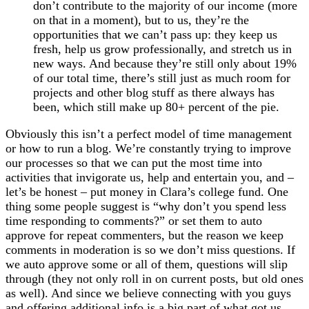
don’t contribute to the majority of our income (more
on that in a moment), but to us, they’re the
opportunities that we can’t pass up: they keep us
fresh, help us grow professionally, and stretch us in
new ways. And because they’re still only about 19%
of our total time, there’s still just as much room for
projects and other blog stuff as there always has
been, which still make up 80+ percent of the pie.
Obviously this isn’t a perfect model of time management
or how to run a blog. We’re constantly trying to improve
our processes so that we can put the most time into
activities that invigorate us, help and entertain you, and –
let’s be honest – put money in Clara’s college fund. One
thing some people suggest is “why don’t you spend less
time responding to comments?” or set them to auto
approve for repeat commenters, but the reason we keep
comments in moderation is so we don’t miss questions. If
we auto approve some or all of them, questions will slip
through (they not only roll in on current posts, but old ones
as well). And since we believe connecting with you guys
and offering additional info is a big part of what got us