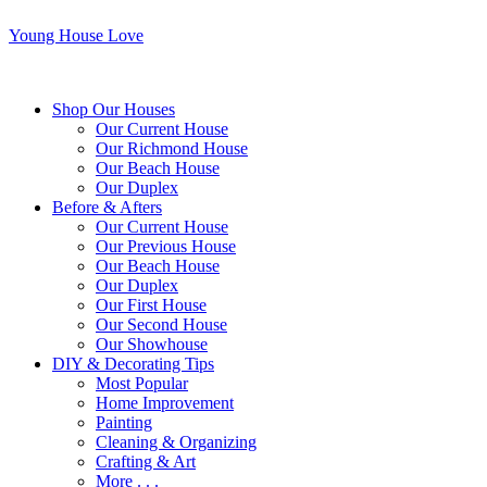
Young House Love
Shop Our Houses
Our Current House
Our Richmond House
Our Beach House
Our Duplex
Before & Afters
Our Current House
Our Previous House
Our Beach House
Our Duplex
Our First House
Our Second House
Our Showhouse
DIY & Decorating Tips
Most Popular
Home Improvement
Painting
Cleaning & Organizing
Crafting & Art
More . . .