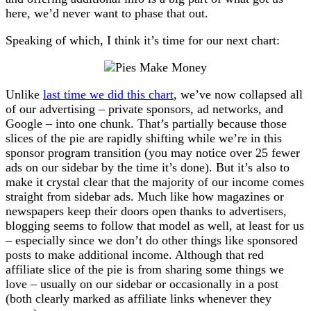
here, we’d never want to phase that out.
Speaking of which, I think it’s time for our next chart:
Unlike
last time we did this chart
, we’ve now collapsed all
of our advertising – private sponsors, ad networks, and
Google – into one chunk. That’s partially because those
slices of the pie are rapidly shifting while we’re in this
sponsor program transition (you may notice over 25 fewer
ads on our sidebar by the time it’s done). But it’s also to
make it crystal clear that the majority of our income comes
straight from sidebar ads. Much like how magazines or
newspapers keep their doors open thanks to advertisers,
blogging seems to follow that model as well, at least for us
– especially since we don’t do other things like sponsored
posts to make additional income. Although that red
affiliate slice of the pie is from sharing some things we
love – usually on our sidebar or occasionally in a post
(both clearly marked as affiliate links whenever they