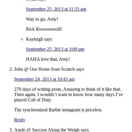
September 25, 2013 at 11:33 am
Way to go, Amy!
Rick Rooooooooll!
Kayleigh
says
September 25, 2013 at 3:09 pm
HAHA love that, Amy!
John @ Our Home from Scratch
says
September 24, 2013 at 10:43 am
279 days of writing posts. Amazing to think of it like that.
Then again, I wouldn’t want to know how many days I’ve
played Call of Duty.
The synchronized Barbie instagram is priceless.
Reply
Anele @ Success Along the Weigh
says