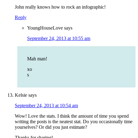
John really knows how to rock an infographic!
Reply
YoungHouseLove
says
September 24, 2013 at 10:55 am
Mah man!
xo
s
Kelsie
says
September 24, 2013 at 10:54 am
Wow! Love the stats. I think the amount of time you spend
writing the posts is the neatest stat. Do you occasionally time
yourselves? Or did you just estimate?
Thanks for sharing!