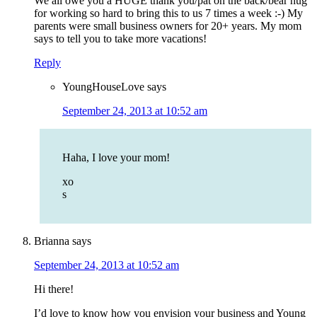
We all owe you a HUGE thank you/pat on the back/bear hug
for working so hard to bring this to us 7 times a week :-) My
parents were small business owners for 20+ years. My mom
says to tell you to take more vacations!
Reply
YoungHouseLove
says
September 24, 2013 at 10:52 am
Haha, I love your mom!
xo
s
Brianna
says
September 24, 2013 at 10:52 am
Hi there!
I’d love to know how you envision your business and Young