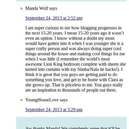
Manda Wolf
says
September 24, 2013 at 2:52 pm
I am super curious to see how blogging progresses in
the next 15-20 years. I mean 15-20 years ago it wasn’t
even an option. I know without a doubt my mom
would have gotten into it when I was younger she is a
super crafty person and was always doing super cool
things around the house and making cool things for me
when I was little (I remember the world’s most
awesome Lion King bedroom complete with sheets she
turned into curtains with toy Simba/Nala tie backs!). I
think it is great that you guys are getting paid to do
something you love, and get to be home with Clara as
she grows up. That is priceless to me. You guys really
are an inspiration to thousands of people out there.
YoungHouseLove
says
September 24, 2013 at 3:29 pm
Aw thanks Manda! We completely agree that it’ll be