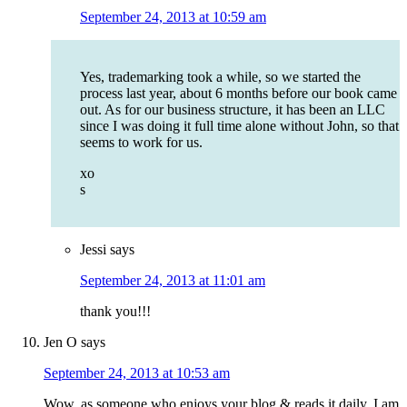
September 24, 2013 at 10:59 am
Yes, trademarking took a while, so we started the
process last year, about 6 months before our book came
out. As for our business structure, it has been an LLC
since I was doing it full time alone without John, so that
seems to work for us.
xo
s
Jessi
says
September 24, 2013 at 11:01 am
thank you!!!
Jen O
says
September 24, 2013 at 10:53 am
Wow, as someone who enjoys your blog & reads it daily, I am