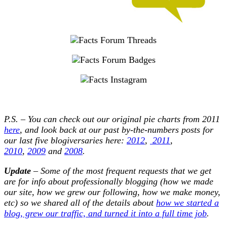
P.S. – You can check out our original pie charts from 2011
here
, and look back at our past by-the-numbers posts for
our last five blogiversaries here:
2012
,
2011
,
2010
,
2009
and
2008
.
Update
– Some of the most frequent requests that we get
are for info about professionally blogging (how we made
our site, how we grew our following, how we make money,
etc) so we shared all of the details about
how we started a
blog, grew our traffic, and turned it into a full time job
.