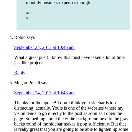
monthly business expenses though!
xo
s
Robin
says
September 24, 2013 at 10:46 am
What a great post! I know this must have taken a lot of time
just like projects!
Reply
Megan Poletti
says
September 24, 2013 at 10:48 am
Thanks for the update! I don’t think your sidebar is too
distracting, actually. Yours is one of the websites where my
vision tends to go directly to the post as soon as I open the
page. Something about the white background next to the gray
background of the sidebar makes it pop sufficiently. But that
is really great that you are going to be able to lighten up some