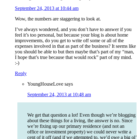
September 24, 2013 at 10:44 am
Wow, the numbers are staggering to look at.
I’ve always wondered, and you don’t have to answer if you
feel it’s too personal, but because your blog is about home
improvements, do you get to write off some or all of the
expenses involved in that as part of the business? It seems like
you should be able to but then maybe that’s part of my “man,
I hope that’s true because that would rock” part of my mind.
:-)
Reply
YoungHouseLove
says
September 24, 2013 at 10:48 am
We get that question a lot! Even though we’re blogging
about these things for a living, the answer is no. Since
we’re fixing up our primary residence (and not an
office or investment property) we could never write a
cent of it off (and if we attempted to, we’d owe a big ol’