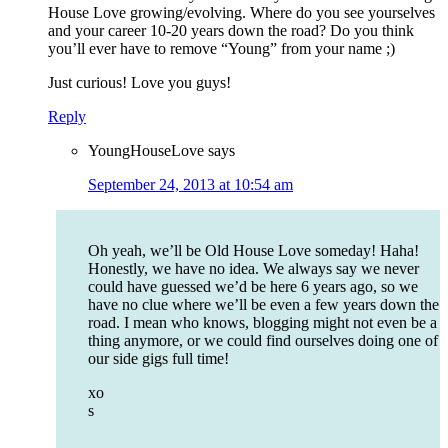
House Love growing/evolving. Where do you see yourselves
and your career 10-20 years down the road? Do you think
you’ll ever have to remove “Young” from your name ;)
Just curious! Love you guys!
Reply
YoungHouseLove
says
September 24, 2013 at 10:54 am
Oh yeah, we’ll be Old House Love someday! Haha!
Honestly, we have no idea. We always say we never
could have guessed we’d be here 6 years ago, so we
have no clue where we’ll be even a few years down the
road. I mean who knows, blogging might not even be a
thing anymore, or we could find ourselves doing one of
our side gigs full time!
xo
s