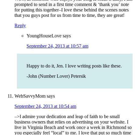
prompted to send in a first time comment & ‘thank you’ note
for putting this together–I love these behind the scenes notes
that you guys post for us from time to time, they are great!
Reply
YoungHouseLove
says
September 24, 2013 at 10:57 am
Happy to do it, Jen. I love writing posts like these.
-John (Number Lover) Petersik
WebSavvyMom
says
September 24, 2013 at 10:54 am
–>I admire your dedication and leap of faith to be small
business owners that relies on advertising on your website. I
live in Virginia Beach and work once a week in Richmond so
you especially feel “local” to me. I love that put so much time