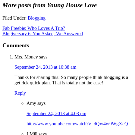
More posts from Young House Love
Filed Under:
Blogging
Fab Freebie: Who Loves A Trip?
Blogiversary 6: You Asked, We Answered
Comments
Mrs. Money
says
September 24, 2013 at 10:38 am
Thanks for sharing this! So many people think blogging is a
get rick quick plan. That is totally not the case!
Reply
Amy
says
September 24, 2013 at 4:03 pm
http://www.youtube.com/watch?v=dQw4w9WgXcQ
J.Mill
says