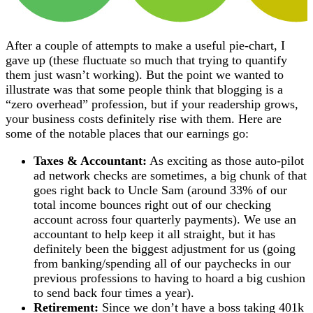
After a couple of attempts to make a useful pie-chart, I
gave up (these fluctuate so much that trying to quantify
them just wasn’t working). But the point we wanted to
illustrate was that some people think that blogging is a
“zero overhead” profession, but if your readership grows,
your business costs definitely rise with them. Here are
some of the notable places that our earnings go:
Taxes & Accountant:
As exciting as those auto-pilot
ad network checks are sometimes, a big chunk of that
goes right back to Uncle Sam (around 33% of our
total income bounces right out of our checking
account across four quarterly payments). We use an
accountant to help keep it all straight, but it has
definitely been the biggest adjustment for us (going
from banking/spending all of our paychecks in our
previous professions to having to hoard a big cushion
to send back four times a year).
Retirement:
Since we don’t have a boss taking 401k