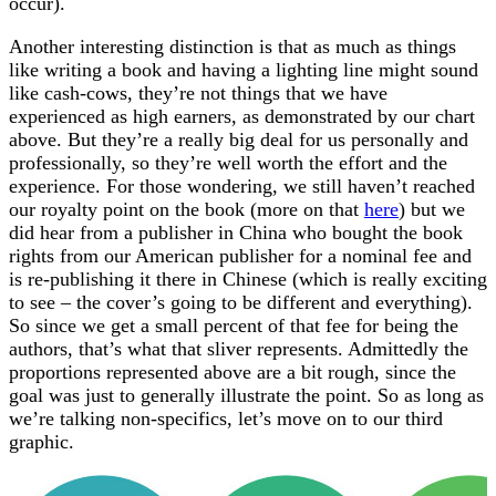
occur).
Another interesting distinction is that as much as things
like writing a book and having a lighting line might sound
like cash-cows, they’re not things that we have
experienced as high earners, as demonstrated by our chart
above. But they’re a really big deal for us personally and
professionally, so they’re well worth the effort and the
experience. For those wondering, we still haven’t reached
our royalty point on the book (more on that
here
) but we
did hear from a publisher in China who bought the book
rights from our American publisher for a nominal fee and
is re-publishing it there in Chinese (which is really exciting
to see – the cover’s going to be different and everything).
So since we get a small percent of that fee for being the
authors, that’s what that sliver represents. Admittedly the
proportions represented above are a bit rough, since the
goal was just to generally illustrate the point. So as long as
we’re talking non-specifics, let’s move on to our third
graphic.