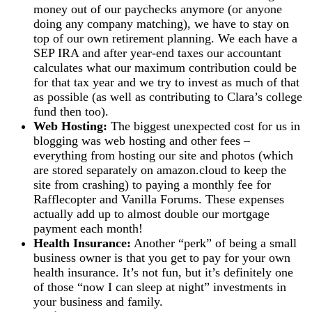
money out of our paychecks anymore (or anyone
doing any company matching), we have to stay on
top of our own retirement planning. We each have a
SEP IRA and after year-end taxes our accountant
calculates what our maximum contribution could be
for that tax year and we try to invest as much of that
as possible (as well as contributing to Clara’s college
fund then too).
Web Hosting:
The biggest unexpected cost for us in
blogging was web hosting and other fees –
everything from hosting our site and photos (which
are stored separately on amazon.cloud to keep the
site from crashing) to paying a monthly fee for
Rafflecopter and Vanilla Forums. These expenses
actually add up to almost double our mortgage
payment each month!
Health Insurance:
Another “perk” of being a small
business owner is that you get to pay for your own
health insurance. It’s not fun, but it’s definitely one
of those “now I can sleep at night” investments in
your business and family.