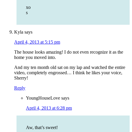
xo
s
Kyla
says
April 4, 2013 at 5:15 pm
The house looks amazing! I do not even recognize it as the
home you moved into.
And my ten month old sat on my lap and watched the entire
video, completely engrossed… I think he likes your voice,
Sherry!
Reply
YoungHouseLove
says
April 4, 2013 at 6:28 pm
Aw, that’s sweet!