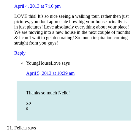
April 4, 2013 at 7:16 pm
LOVE this! It’s so nice seeing a walking tour, rather then just
pictures, you dont appreciate how big your house actually is
in just pictures! Love absolutely everything about your place!
We are moving into a new house in the next couple of months
& I can’t wait to get decorating! So much inspiration coming
straight from you guys!
Reply
YoungHouseLove
says
April 5, 2013 at 10:39 am
Thanks so much Nelle!
xo
s
Felicia
says