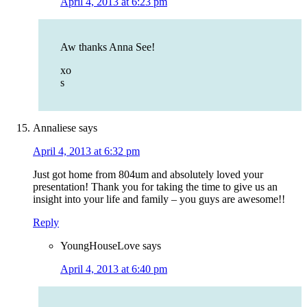
April 4, 2013 at 6:23 pm
Aw thanks Anna See!
xo
s
Annaliese
says
April 4, 2013 at 6:32 pm
Just got home from 804um and absolutely loved your
presentation! Thank you for taking the time to give us an
insight into your life and family – you guys are awesome!!
Reply
YoungHouseLove
says
April 4, 2013 at 6:40 pm