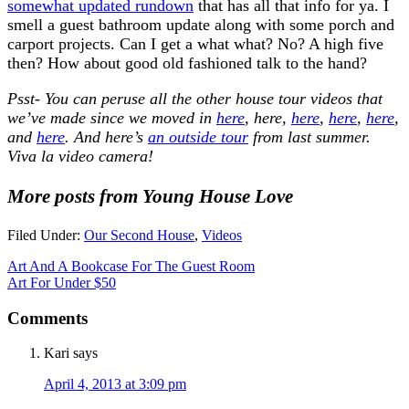
somewhat updated rundown
that has all that info for ya. I
smell a guest bathroom update along with some porch and
carport projects. Can I get a what what? No? A high five
then? How about good old fashioned talk to the hand?
Psst- You can peruse all the other house tour videos that
we’ve made since we moved in
here
, here,
here
,
here
,
here
,
and
here
. And here’s
an outside tour
from last summer.
Viva la video camera!
More posts from Young House Love
Filed Under:
Our Second House
,
Videos
Art And A Bookcase For The Guest Room
Art For Under $50
Comments
Kari
says
April 4, 2013 at 3:09 pm