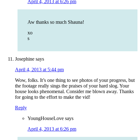
April 4, 2013 at 6:26 pm
Aw thanks so much Shauna!
xo
s
Josephine
says
April 4, 2013 at 5:44 pm
Wow, folks. It’s one thing to see photos of your progress, but
the footage really sings the praises of your hard slog. Your
house looks phenomenal. Consider me blown away. Thanks
for going to the effort to make the vid!
Reply
YoungHouseLove
says
April 4, 2013 at 6:26 pm