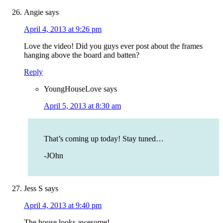
Angie
says
April 4, 2013 at 9:26 pm
Love the video! Did you guys ever post about the frames
hanging above the board and batten?
Reply
YoungHouseLove
says
April 5, 2013 at 8:30 am
That’s coming up today! Stay tuned…
-JOhn
Jess S
says
April 4, 2013 at 9:40 pm
The house looks awesome!