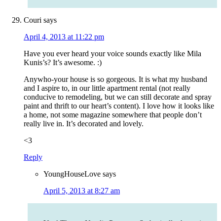
Couri
says
April 4, 2013 at 11:22 pm
Have you ever heard your voice sounds exactly like Mila
Kunis’s? It’s awesome. :)
Anywho-your house is so gorgeous. It is what my husband
and I aspire to, in our little apartment rental (not really
conducive to remodeling, but we can still decorate and spray
paint and thrift to our heart’s content). I love how it looks like
a home, not some magazine somewhere that people don’t
really live in. It’s decorated and lovely.
<3
Reply
YoungHouseLove
says
April 5, 2013 at 8:27 am