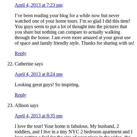
April 4, 2013 at 7:23 pm
I’ve been reading your blog for a while now but never
watched one of your home tours. I’m so glad I did this time!
You guys seem to put a lot of thought into the pictures that
you share but nothing can compare to actually walking
through the house. I am even more amazed at your great use
of space and family friendly style. Thanks for sharing with us!
Reply
Catherine
says
April 4, 2013 at 8:24 pm
Looking great guys! So inspiring.
Reply
Allison
says
April 4, 2013 at 8:35 pm
I love the tour! Your home is fabulous. My husband, 2
toddlers, and I live in a tiny NYC 2 bedroom apartment and I