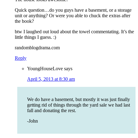
Quick question…do you guys have a basement, or a storage
unit or anything? Or were you able to chuck the extras after
the book?
btw I laughed out loud about the towel commentating. It’s the
little things I guess. :)
randomblogdrama.com
Reply
YoungHouseLove
says
April 5, 2013 at 8:30 am
We do have a basement, but mostly it was just finally
getting rid of things through the yard sale we had last
fall and donating the rest.
-John