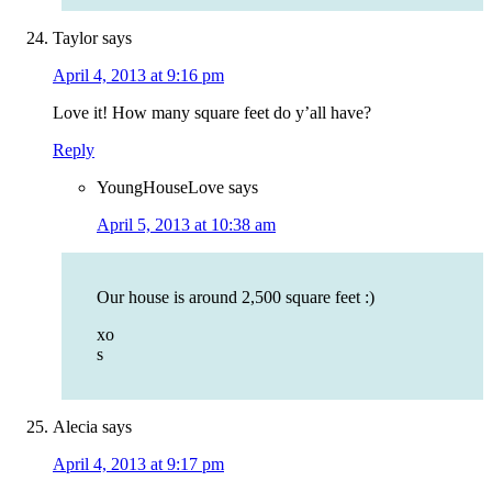
Taylor
says
April 4, 2013 at 9:16 pm
Love it! How many square feet do y’all have?
Reply
YoungHouseLove
says
April 5, 2013 at 10:38 am
Our house is around 2,500 square feet :)
xo
s
Alecia
says
April 4, 2013 at 9:17 pm