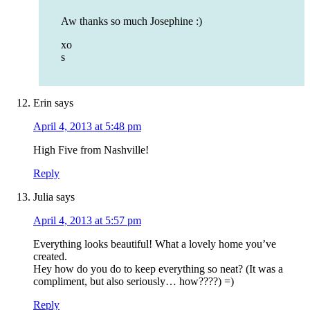
Aw thanks so much Josephine :)
xo
s
Erin
says
April 4, 2013 at 5:48 pm
High Five from Nashville!
Reply
Julia
says
April 4, 2013 at 5:57 pm
Everything looks beautiful! What a lovely home you’ve
created.
Hey how do you do to keep everything so neat? (It was a
compliment, but also seriously… how????) =)
Reply