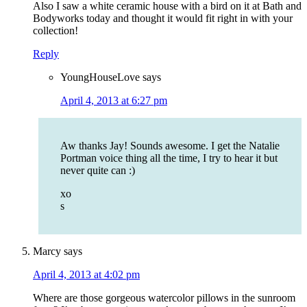
Also I saw a white ceramic house with a bird on it at Bath and
Bodyworks today and thought it would fit right in with your
collection!
Reply
YoungHouseLove
says
April 4, 2013 at 6:27 pm
Aw thanks Jay! Sounds awesome. I get the Natalie
Portman voice thing all the time, I try to hear it but
never quite can :)
xo
s
Marcy
says
April 4, 2013 at 4:02 pm
Where are those gorgeous watercolor pillows in the sunroom