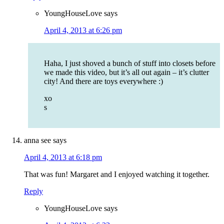
YoungHouseLove
says
April 4, 2013 at 6:26 pm
Haha, I just shoved a bunch of stuff into closets before
we made this video, but it’s all out again – it’s clutter
city! And there are toys everywhere :)
xo
s
anna see
says
April 4, 2013 at 6:18 pm
That was fun! Margaret and I enjoyed watching it together.
Reply
YoungHouseLove
says