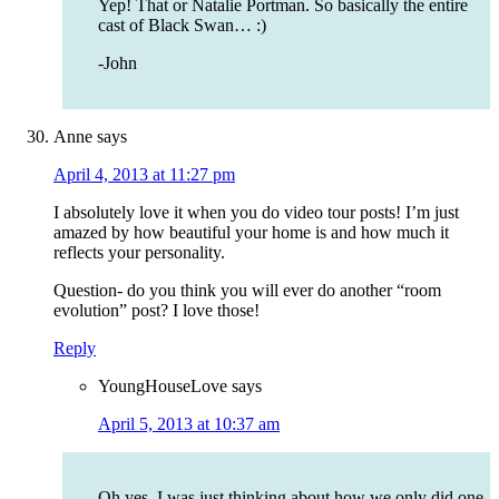
Yep! That or Natalie Portman. So basically the entire
cast of Black Swan… :)
-John
Anne
says
April 4, 2013 at 11:27 pm
I absolutely love it when you do video tour posts! I’m just
amazed by how beautiful your home is and how much it
reflects your personality.
Question- do you think you will ever do another “room
evolution” post? I love those!
Reply
YoungHouseLove
says
April 5, 2013 at 10:37 am
Oh yes, I was just thinking about how we only did one