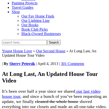
Painting Projects
Travel Guides
Shop
Our Fav Home Finds
Our Lighting Line
Our Books
Book Club Picks
Black-Owned Businesses
Young House Love
»
Our Second House
»
At Long Last, An
Updated House Tour Video
|
By
Sherry Petersik
|
April 4, 2013
|
301 Comments
At Long Last, An Updated House Tour
Video
It’s been over half a year since we shared
our last video
house tour
, and since a bunch of you’ve been requesting an
update, we finally
cleaned the whole house
shoved
everything into our closets and made an all-one-take video.