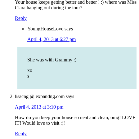
Your house keeps getting better and better ! :) where was Miss
Clara hanging out during the tour?
Reply
YoungHouseLove
says
April 4, 2013 at 6:27 pm
She was with Grammy :)
xo
s
lisacng @ expandng.com
says
April 4, 2013 at 3:10 pm
How do you keep your house so neat and clean, omg! LOVE
IT! Would love to visit :)!
Reply