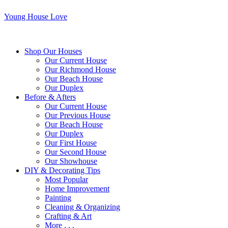
Young House Love
Shop Our Houses
Our Current House
Our Richmond House
Our Beach House
Our Duplex
Before & Afters
Our Current House
Our Previous House
Our Beach House
Our Duplex
Our First House
Our Second House
Our Showhouse
DIY & Decorating Tips
Most Popular
Home Improvement
Painting
Cleaning & Organizing
Crafting & Art
More . . .