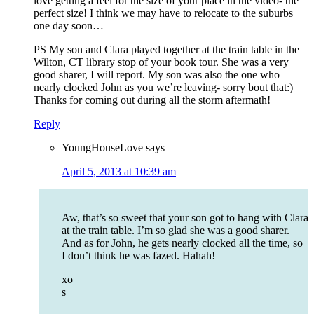
love getting a feel for the size of your place in the video- the
perfect size! I think we may have to relocate to the suburbs
one day soon…
PS My son and Clara played together at the train table in the
Wilton, CT library stop of your book tour. She was a very
good sharer, I will report. My son was also the one who
nearly clocked John as you we’re leaving- sorry bout that:)
Thanks for coming out during all the storm aftermath!
Reply
YoungHouseLove
says
April 5, 2013 at 10:39 am
Aw, that’s so sweet that your son got to hang with Clara
at the train table. I’m so glad she was a good sharer.
And as for John, he gets nearly clocked all the time, so
I don’t think he was fazed. Hahah!
xo
s