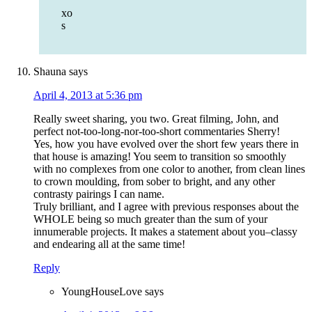
xo
s
Shauna
says
April 4, 2013 at 5:36 pm
Really sweet sharing, you two. Great filming, John, and
perfect not-too-long-nor-too-short commentaries Sherry!
Yes, how you have evolved over the short few years there in
that house is amazing! You seem to transition so smoothly
with no complexes from one color to another, from clean lines
to crown moulding, from sober to bright, and any other
contrasty pairings I can name.
Truly brilliant, and I agree with previous responses about the
WHOLE being so much greater than the sum of your
innumerable projects. It makes a statement about you–classy
and endearing all at the same time!
Reply
YoungHouseLove
says