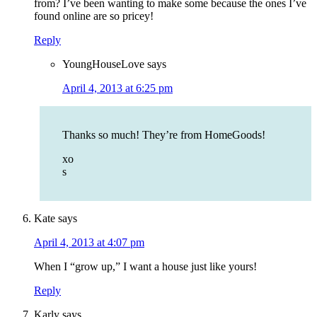
from? I’ve been wanting to make some because the ones I’ve
found online are so pricey!
Reply
YoungHouseLove
says
April 4, 2013 at 6:25 pm
Thanks so much! They’re from HomeGoods!
xo
s
Kate
says
April 4, 2013 at 4:07 pm
When I “grow up,” I want a house just like yours!
Reply
Karly
says