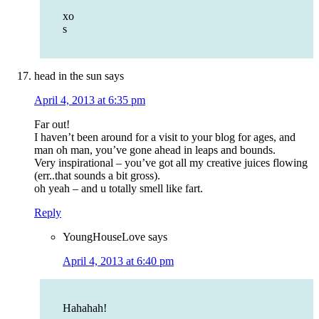
xo
s
head in the sun
says
April 4, 2013 at 6:35 pm
Far out!
I haven’t been around for a visit to your blog for ages, and
man oh man, you’ve gone ahead in leaps and bounds.
Very inspirational – you’ve got all my creative juices flowing
(err..that sounds a bit gross).
oh yeah – and u totally smell like fart.
Reply
YoungHouseLove
says
April 4, 2013 at 6:40 pm
Hahahah!