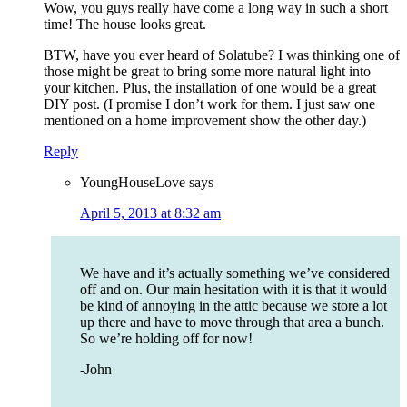
Wow, you guys really have come a long way in such a short
time! The house looks great.
BTW, have you ever heard of Solatube? I was thinking one of
those might be great to bring some more natural light into
your kitchen. Plus, the installation of one would be a great
DIY post. (I promise I don’t work for them. I just saw one
mentioned on a home improvement show the other day.)
Reply
YoungHouseLove
says
April 5, 2013 at 8:32 am
We have and it’s actually something we’ve considered
off and on. Our main hesitation with it is that it would
be kind of annoying in the attic because we store a lot
up there and have to move through that area a bunch.
So we’re holding off for now!
-John