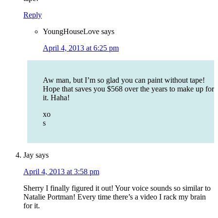
Reply
YoungHouseLove
says
April 4, 2013 at 6:25 pm
Aw man, but I’m so glad you can paint without tape!
Hope that saves you $568 over the years to make up for
it. Haha!
xo
s
Jay
says
April 4, 2013 at 3:58 pm
Sherry I finally figured it out! Your voice sounds so similar to
Natalie Portman! Every time there’s a video I rack my brain
for it.