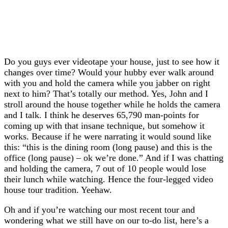
Do you guys ever videotape your house, just to see how it
changes over time? Would your hubby ever walk around
with you and hold the camera while you jabber on right
next to him? That’s totally our method. Yes, John and I
stroll around the house together while he holds the camera
and I talk. I think he deserves 65,790 man-points for
coming up with that insane technique, but somehow it
works. Because if he were narrating it would sound like
this: “this is the dining room (long pause) and this is the
office (long pause) – ok we’re done.” And if I was chatting
and holding the camera, 7 out of 10 people would lose
their lunch while watching. Hence the four-legged video
house tour tradition. Yeehaw.
Oh and if you’re watching our most recent tour and
wondering what we still have on our to-do list, here’s a