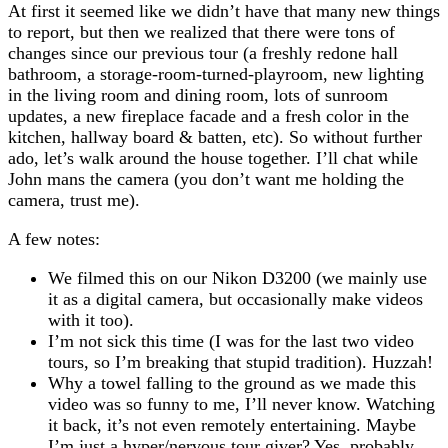
At first it seemed like we didn’t have that many new things
to report, but then we realized that there were tons of
changes since our previous tour (a freshly redone hall
bathroom, a storage-room-turned-playroom, new lighting
in the living room and dining room, lots of sunroom
updates, a new fireplace facade and a fresh color in the
kitchen, hallway board & batten, etc). So without further
ado, let’s walk around the house together. I’ll chat while
John mans the camera (you don’t want me holding the
camera, trust me).
A few notes:
We filmed this on our Nikon D3200 (we mainly use
it as a digital camera, but occasionally make videos
with it too).
I’m not sick this time (I was for the last two video
tours, so I’m breaking that stupid tradition). Huzzah!
Why a towel falling to the ground as we made this
video was so funny to me, I’ll never know. Watching
it back, it’s not even remotely entertaining. Maybe
I’m just a hyper/nervous tour giver? Yes, probably