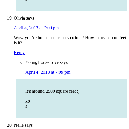
Olivia
says
April 4, 2013 at 7:09 pm
Wow you’re house seems so spacious! How many square feet
is it?
Reply
YoungHouseLove
says
April 4, 2013 at 7:09 pm
It’s around 2500 square feet :)
xo
s
Nelle
says