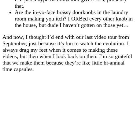
that.
Are the in-yo-face brassy doorknobs in the laundry
room making you itch? I ORBed every other knob in
the house, but dude I haven’t gotten on those yet…
And now, I thought I’d end with our last video tour from
September, just because it’s fun to watch the evolution. I
always drag my feet when it comes to making these
videos, but then when I look back on them I’m so grateful
that we make them because they’re like little bi-annual
time capsules.