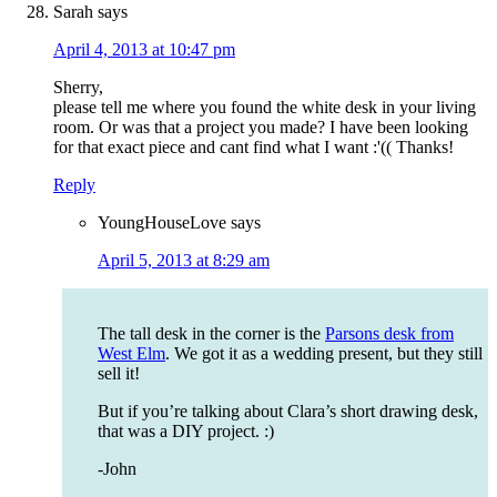
Sarah
says
April 4, 2013 at 10:47 pm
Sherry,
please tell me where you found the white desk in your living
room. Or was that a project you made? I have been looking
for that exact piece and cant find what I want :'(( Thanks!
Reply
YoungHouseLove
says
April 5, 2013 at 8:29 am
The tall desk in the corner is the
Parsons desk from
West Elm
. We got it as a wedding present, but they still
sell it!
But if you’re talking about Clara’s short drawing desk,
that was a DIY project. :)
-John