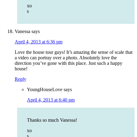
xo
s
Vanessa
says
April 4, 2013 at 6:36 pm
Love the house tour guys! It’s amazing the sense of scale that
a video can portray over a photo. Absolutely love the
direction you’ve gone with this place. Just such a happy
house!
Reply
YoungHouseLove
says
April 4, 2013 at 6:40 pm
Thanks so much Vanessa!
xo
s