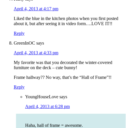
April 4, 2013 at 4:17 pm
Liked the blue in the kitchen photos when you first posted
about it, but after seeing it in video form….LOVE IT!!
Reply
GreenInOC
says
April 4, 2013 at 4:33 pm
My favorite was that you decorated the winter-covered
furniture on the deck – cute bunny!
Frame hallway?? No way, that’s the “Hall of Frame”!!
Reply
YoungHouseLove
says
April 4, 2013 at 6:28 pm
Haha, hall of frame = awesome.