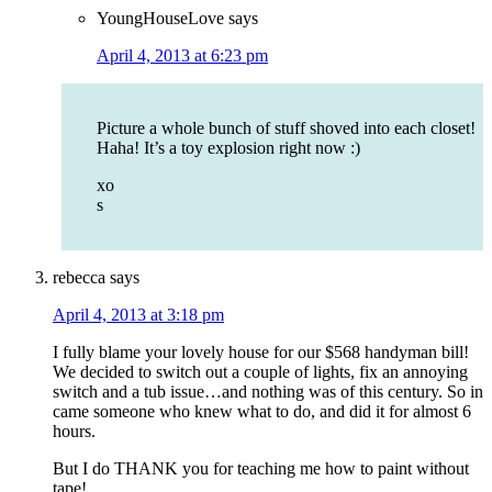
YoungHouseLove
says
April 4, 2013 at 6:23 pm
Picture a whole bunch of stuff shoved into each closet!
Haha! It’s a toy explosion right now :)
xo
s
rebecca
says
April 4, 2013 at 3:18 pm
I fully blame your lovely house for our $568 handyman bill!
We decided to switch out a couple of lights, fix an annoying
switch and a tub issue…and nothing was of this century. So in
came someone who knew what to do, and did it for almost 6
hours.
But I do THANK you for teaching me how to paint without
tape!