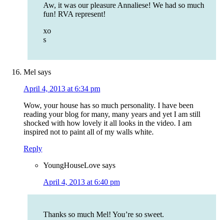
Aw, it was our pleasure Annaliese! We had so much
fun! RVA represent!
xo
s
Mel
says
April 4, 2013 at 6:34 pm
Wow, your house has so much personality. I have been
reading your blog for many, many years and yet I am still
shocked with how lovely it all looks in the video. I am
inspired not to paint all of my walls white.
Reply
YoungHouseLove
says
April 4, 2013 at 6:40 pm
Thanks so much Mel! You’re so sweet.