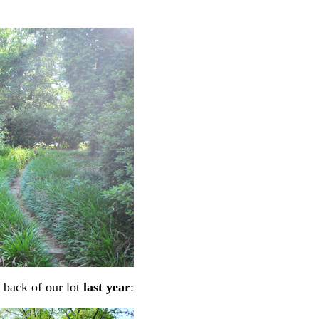
 back of our lot
last year
: