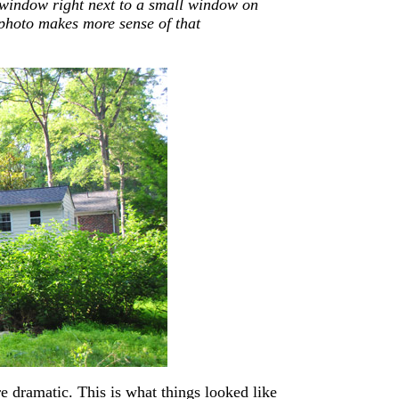
 window right next to a small window on
 photo makes more sense of that
re dramatic. This is what things looked like