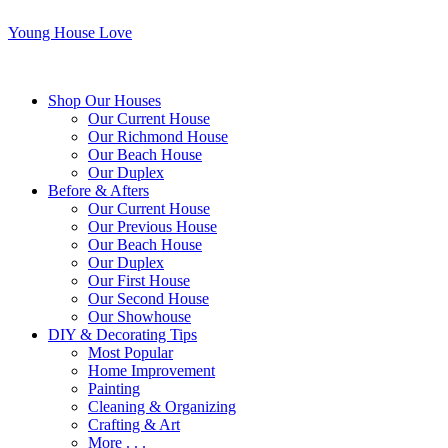
Young House Love
Shop Our Houses
Our Current House
Our Richmond House
Our Beach House
Our Duplex
Before & Afters
Our Current House
Our Previous House
Our Beach House
Our Duplex
Our First House
Our Second House
Our Showhouse
DIY & Decorating Tips
Most Popular
Home Improvement
Painting
Cleaning & Organizing
Crafting & Art
More . . .