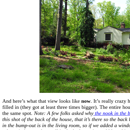
And here’s what that view looks like
now
. It’s really craz
filled in (they got at least three times bigger). The entire h
the same spot.
Note: A few folks asked why
the nook in the 
this shot of the back of the house, that it’s there so the bac
in the bump-out is in the living room, so if we added a wind