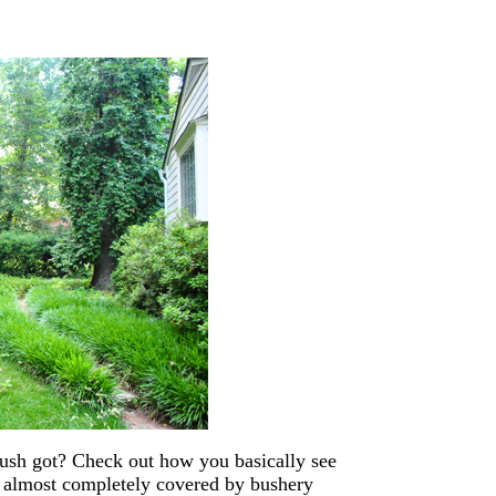
 bush got? Check out how you basically see
’s almost completely covered by bushery