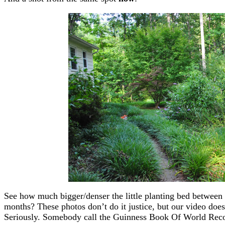
See how much bigger/denser the little planting bed between 
months? These photos don’t do it justice, but our video does.
Seriously. Somebody call the Guinness Book Of World Reco