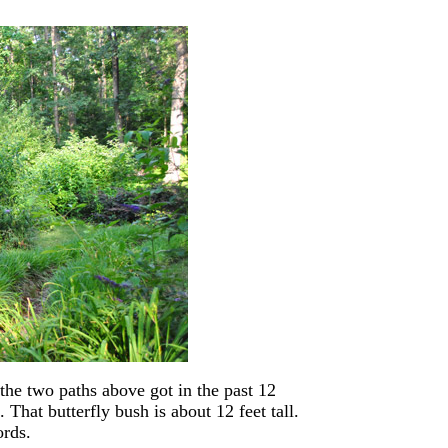
the two paths above got in the past 12
 That butterfly bush is about 12 feet tall.
rds.