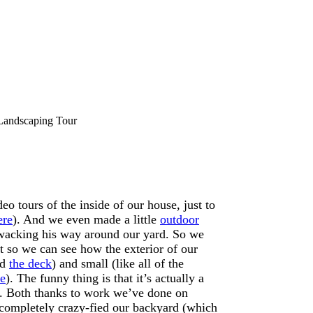
Landscaping Tour
eo tours of the inside of our house, just to
ere
). And we even made a little
outdoor
-wacking his way around our yard. So we
st so we can see how the exterior of our
nd
the deck
) and small (like all of the
e
). The funny thing is that it’s actually a
’s. Both thanks to work we’ve done on
s completely crazy-fied our backyard (which