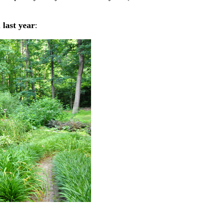
d
last year
: