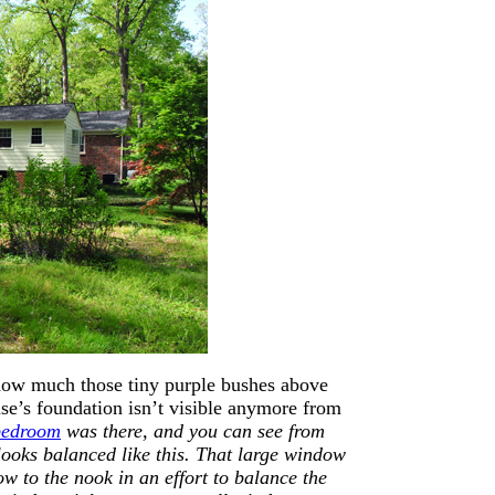
y how much those tiny purple bushes above
ouse’s foundation isn’t visible anymore from
bedroom
was there, and you can see from
k looks balanced like this. That large window
ow to the nook in an effort to balance the