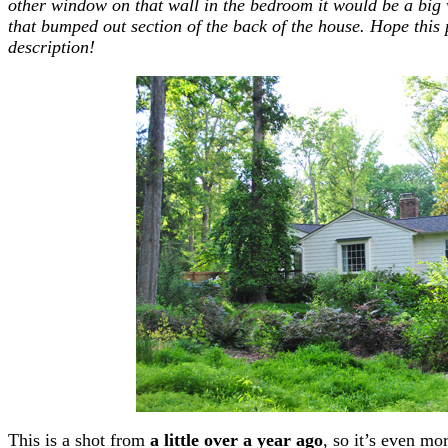
other window on that wall in the bedroom it would be a big
that bumped out section of the back of the house. Hope this
description!
This is a shot from
a little over a year ago
, so it’s even mo