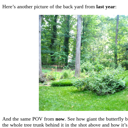
Here’s another picture of the back yard from
last year
:
And the same POV from
now
. See how giant the butterfly
the whole tree trunk behind it in the shot above and how it