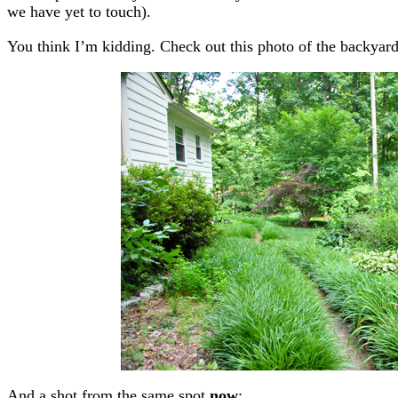
we have yet to touch).
You think I’m kidding. Check out this photo of the backyar
And a shot from the same spot
now
: