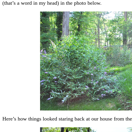
(that’s a word in my head) in the photo below.
Here’s how things looked staring back at our house from the