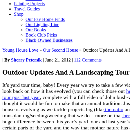
Painting Projects
Travel Guides
Shop
Our Fav Home Finds
Our Lighting Line
Our Books
Book Club Picks
Black-Owned Businesses
Young House Love
»
Our Second House
»
Outdoor Updates And A 
|
By
Sherry Petersik
|
June 21, 2012
|
112 Comments
Outdoor Updates And A Landscaping Tour
It’s yard tour time, baby! Every year we try to take a few vid
look back on how it has evolved (you can check those out
h
tour post last year
, complete with a full video of John bush
thought it would be fun to make that an annual tradition. Ju
house is evolving as we tackle projects big (like
the patio
a
transplanting/seeding/weeding that we do – more on that
her
huge difference between this year’s yard tour and last year
certain parts of the yard and the way that mother nature ha