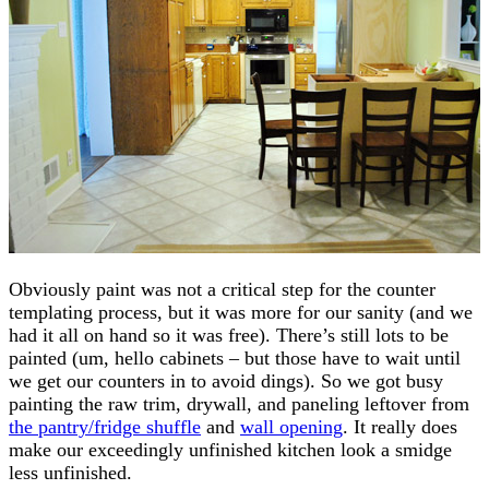
Obviously paint was not a critical step for the counter
templating process, but it was more for our sanity (and we
had it all on hand so it was free). There’s still lots to be
painted (um, hello cabinets – but those have to wait until
we get our counters in to avoid dings). So we got busy
painting the raw trim, drywall, and paneling leftover from
the pantry/fridge shuffle
and
wall opening
. It really does
make our exceedingly unfinished kitchen look a smidge
less unfinished.