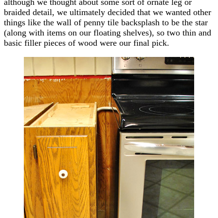
although we thought about some sort of ornate leg or
braided detail, we ultimately decided that we wanted other
things like the wall of penny tile backsplash to be the star
(along with items on our floating shelves), so two thin and
basic filler pieces of wood were our final pick.