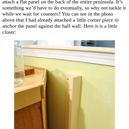
attach a flat panel on the back of the entire peninsula. It’s
something we’d have to do eventually, so why not tackle it
while we wait for counters? You can see in the photo
above that I had already attached a little corner piece to
anchor the panel against the half wall. Here it is a little
closer: