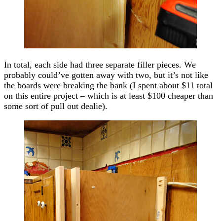
In total, each side had three separate filler pieces. We
probably could’ve gotten away with two, but it’s not like
the boards were breaking the bank (I spent about $11 total
on this entire project – which is at least $100 cheaper than
some sort of pull out dealie).