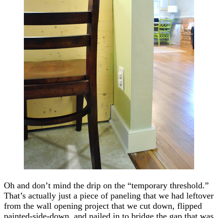
Oh and don’t mind the drip on the “temporary threshold.”
That’s actually just a piece of paneling that we had leftover
from the wall opening project that we cut down, flipped
painted-side-down, and nailed in to bridge the gap that was