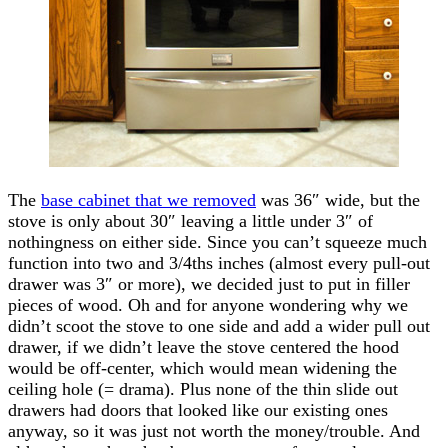
The
base cabinet that we removed
was 36″ wide, but the
stove is only about 30″ leaving a little under 3″ of
nothingness on either side. Since you can’t squeeze much
function into two and 3/4ths inches (almost every pull-out
drawer was 3″ or more), we decided just to put in filler
pieces of wood. Oh and for anyone wondering why we
didn’t scoot the stove to one side and add a wider pull out
drawer, if we didn’t leave the stove centered the hood
would be off-center, which would mean widening the
ceiling hole (= drama). Plus none of the thin slide out
drawers had doors that looked like our existing ones
anyway, so it was just not worth the money/trouble. And