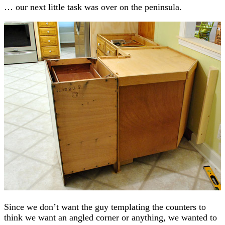
… our next little task was over on the peninsula.
Since we don’t want the guy templating the counters to
think we want an angled corner or anything, we wanted to