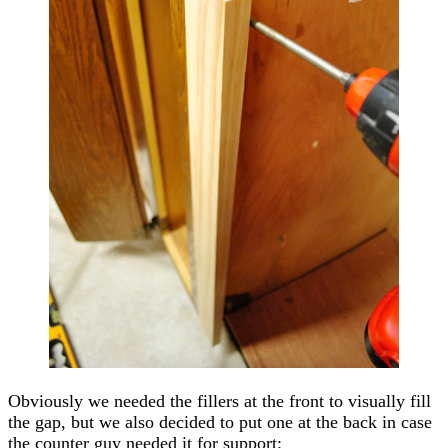
Obviously we needed the fillers at the front to visually fill
the gap, but we also decided to put one at the back in case
the counter guy needed it for support: