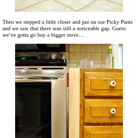
Then we stepped a little closer and put on our Picky Pants
and we saw that there was still a noticeable gap. Guess
we’ve gotta go buy a bigger stove…