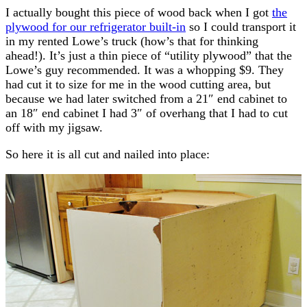
I actually bought this piece of wood back when I got
the
plywood for our refrigerator built-in
so I could transport it
in my rented Lowe’s truck (how’s that for thinking
ahead!). It’s just a thin piece of “utility plywood” that the
Lowe’s guy recommended. It was a whopping $9. They
had cut it to size for me in the wood cutting area, but
because we had later switched from a 21″ end cabinet to
an 18″ end cabinet I had 3″ of overhang that I had to cut
off with my jigsaw.
So here it is all cut and nailed into place: