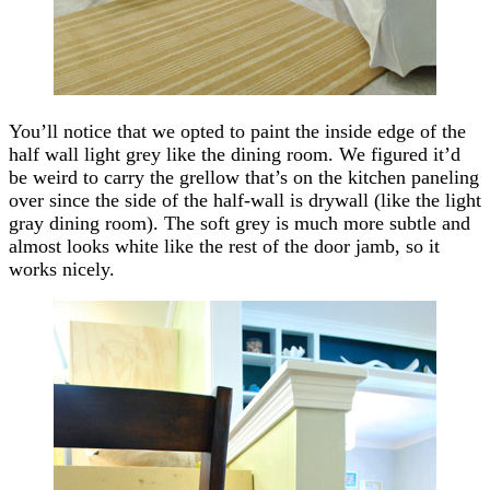
You’ll notice that we opted to paint the inside edge of the
half wall light grey like the dining room. We figured it’d
be weird to carry the grellow that’s on the kitchen paneling
over since the side of the half-wall is drywall (like the light
gray dining room). The soft grey is much more subtle and
almost looks white like the rest of the door jamb, so it
works nicely.