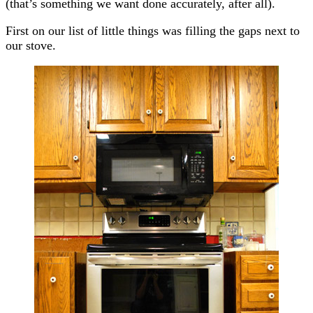
(that’s something we want done accurately, after all).
First on our list of little things was filling the gaps next to
our stove.