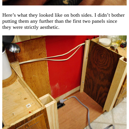
Here’s what they looked like on both sides. I didn’t bother
putting them any further than the first two panels since
they were strictly aesthetic.