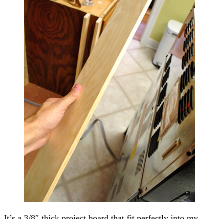
It’s a 3/8″ thick project board that fit perfectly into my