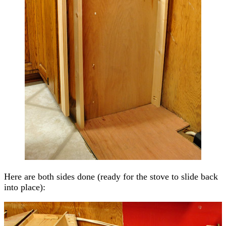
Here are both sides done (ready for the stove to slide back
into place):