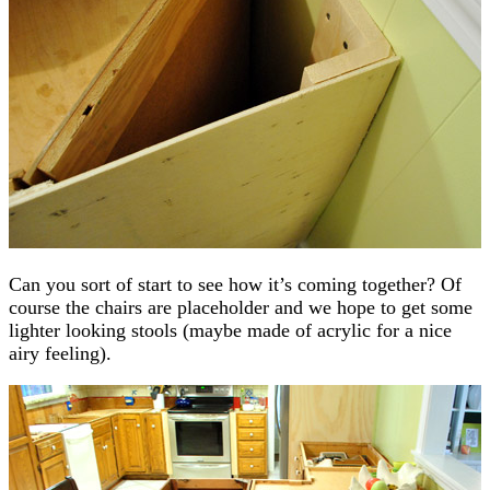
Can you sort of start to see how it’s coming together? Of
course the chairs are placeholder and we hope to get some
lighter looking stools (maybe made of acrylic for a nice
airy feeling).