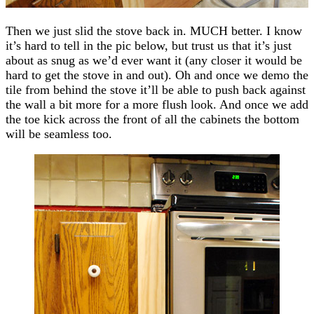
Then we just slid the stove back in. MUCH better. I know
it’s hard to tell in the pic below, but trust us that it’s just
about as snug as we’d ever want it (any closer it would be
hard to get the stove in and out). Oh and once we demo the
tile from behind the stove it’ll be able to push back against
the wall a bit more for a more flush look. And once we add
the toe kick across the front of all the cabinets the bottom
will be seamless too.