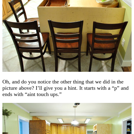
Oh, and do you notice the other thing that we did in the
picture above? I’ll give you a hint. It starts with a “p” and
ends with “aint touch ups.”