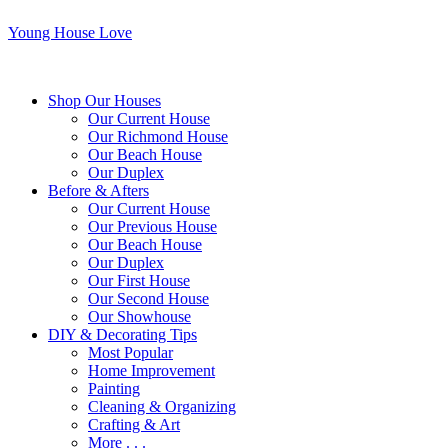
Young House Love
Shop Our Houses
Our Current House
Our Richmond House
Our Beach House
Our Duplex
Before & Afters
Our Current House
Our Previous House
Our Beach House
Our Duplex
Our First House
Our Second House
Our Showhouse
DIY & Decorating Tips
Most Popular
Home Improvement
Painting
Cleaning & Organizing
Crafting & Art
More . . .