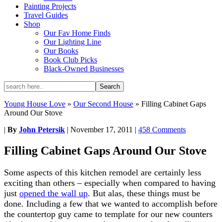
Painting Projects
Travel Guides
Shop
Our Fav Home Finds
Our Lighting Line
Our Books
Book Club Picks
Black-Owned Businesses
Young House Love
»
Our Second House
»
Filling Cabinet Gaps
Around Our Stove
|
By
John Petersik
|
November 17, 2011
|
458 Comments
Filling Cabinet Gaps Around Our Stove
Some aspects of this kitchen remodel are certainly less
exciting than others – especially when compared to having
just
opened the wall up
. But alas, these things must be
done. Including a few that we wanted to accomplish before
the countertop guy came to template for our new counters