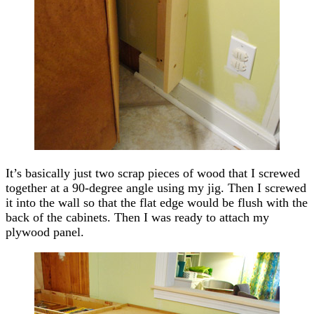
It’s basically just two scrap pieces of wood that I screwed
together at a 90-degree angle using my jig. Then I screwed
it into the wall so that the flat edge would be flush with the
back of the cabinets. Then I was ready to attach my
plywood panel.