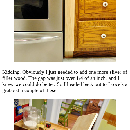
Kidding. Obviously I just needed to add one more sliver of
filler wood. The gap was just over 1/4 of an inch, and I
knew we could do better. So I headed back out to Lowe’s a
grabbed a couple of these.