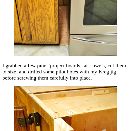
I grabbed a few pine “project boards” at Lowe’s, cut them
to size, and drilled some pilot holes with my Kreg jig
before screwing them carefully into place.