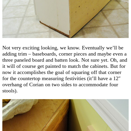
Not very exciting looking, we know. Eventually we’ll be
adding trim – baseboards, corner pieces and maybe even a
three paneled board and batten look. Not sure yet. Oh, and
it will of course get painted to match the cabinets. But for
now it accomplishes the goal of squaring off that corner
for the countertop measuring festivities (it’ll have a 12″
overhang of Corian on two sides to accommodate four
stools).