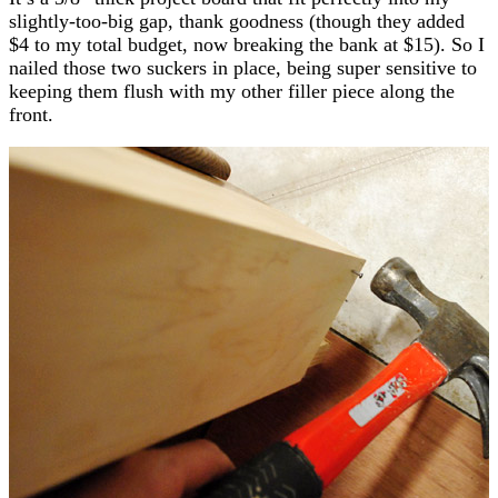
slightly-too-big gap, thank goodness (though they added
$4 to my total budget, now breaking the bank at $15). So I
nailed those two suckers in place, being super sensitive to
keeping them flush with my other filler piece along the
front.