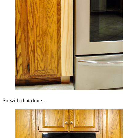
So with that done…