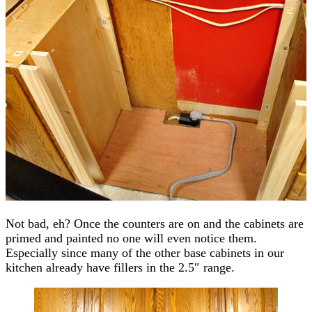
Not bad, eh? Once the counters are on and the cabinets are
primed and painted no one will even notice them.
Especially since many of the other base cabinets in our
kitchen already have fillers in the 2.5″ range.