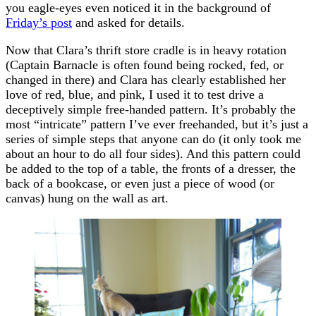
you eagle-eyes even noticed it in the background of
Friday’s post
and asked for details.
Now that Clara’s thrift store cradle is in heavy rotation
(Captain Barnacle is often found being rocked, fed, or
changed in there) and Clara has clearly established her
love of red, blue, and pink, I used it to test drive a
deceptively simple free-handed pattern. It’s probably the
most “intricate” pattern I’ve ever freehanded, but it’s just a
series of simple steps that anyone can do (it only took me
about an hour to do all four sides). And this pattern could
be added to the top of a table, the fronts of a dresser, the
back of a bookcase, or even just a piece of wood (or
canvas) hung on the wall as art.