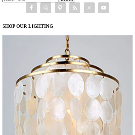
SHOP OUR LIGHTING