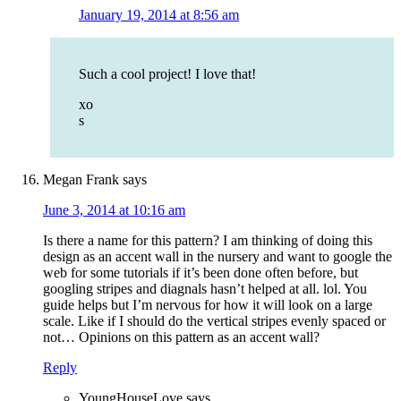
January 19, 2014 at 8:56 am
Such a cool project! I love that!
xo
s
Megan Frank
says
June 3, 2014 at 10:16 am
Is there a name for this pattern? I am thinking of doing this
design as an accent wall in the nursery and want to google the
web for some tutorials if it’s been done often before, but
googling stripes and diagnals hasn’t helped at all. lol. You
guide helps but I’m nervous for how it will look on a large
scale. Like if I should do the vertical stripes evenly spaced or
not… Opinions on this pattern as an accent wall?
Reply
YoungHouseLove
says