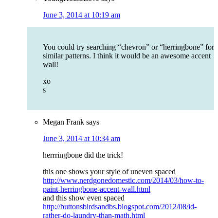
June 3, 2014 at 10:19 am
You could try searching “chevron” or “herringbone” for
similar patterns. I think it would be an awesome accent
wall!
xo
s
Megan Frank
says
June 3, 2014 at 10:34 am
herrringbone did the trick!
this one shows your style of uneven spaced
http://www.nerdgonedomestic.com/2014/03/how-to-
paint-herringbone-accent-wall.html
and this show even spaced
http://buttonsbirdsandbs.blogspot.com/2012/08/id-
rather-do-laundry-than-math.html