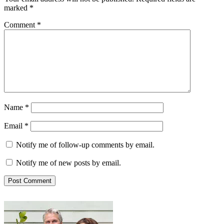
marked
*
Comment
*
Name
*
Email
*
Notify me of follow-up comments by email.
Notify me of new posts by email.