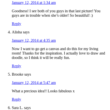
January 12, 2014 at 1:34 am
Goodness! I see both of you guys in that last picture! You
guys are in trouble when she’s older! So beautiful! :)
Reply
Alisha
says
January 12, 2014 at 4:35 am
Now I want to go get a canvas and do this for my living
room! Thanks for the inspiration. I actually love to draw and
doodle, so I think it will be really fun.
Reply
Brooke
says
January 12, 2014 at 5:47 am
What a precious idea!! Looks fabulous x
Reply
Sara L.
says