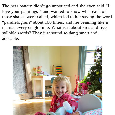
The new pattern didn’t go unnoticed and she even said “I
love your paintings!” and wanted to know what each of
those shapes were called, which led to her saying the word
“parallelogram” about 100 times, and me beaming like a
maniac every single time. What is it about kids and five-
syllable words? They just sound so dang smart and
adorable.