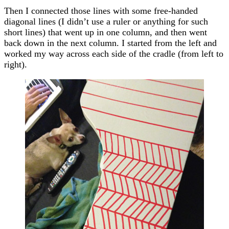
Then I connected those lines with some free-handed
diagonal lines (I didn’t use a ruler or anything for such
short lines) that went up in one column, and then went
back down in the next column. I started from the left and
worked my way across each side of the cradle (from left to
right).