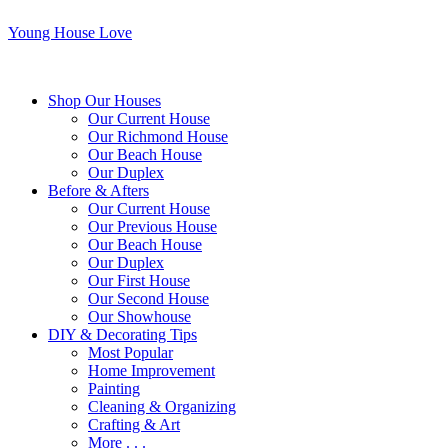
Young House Love
Shop Our Houses
Our Current House
Our Richmond House
Our Beach House
Our Duplex
Before & Afters
Our Current House
Our Previous House
Our Beach House
Our Duplex
Our First House
Our Second House
Our Showhouse
DIY & Decorating Tips
Most Popular
Home Improvement
Painting
Cleaning & Organizing
Crafting & Art
More . . .