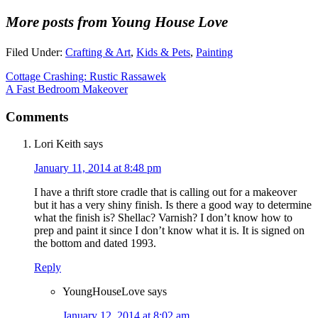
More posts from Young House Love
Filed Under:
Crafting & Art
,
Kids & Pets
,
Painting
Cottage Crashing: Rustic Rassawek
A Fast Bedroom Makeover
Comments
Lori Keith
says
January 11, 2014 at 8:48 pm
I have a thrift store cradle that is calling out for a makeover
but it has a very shiny finish. Is there a good way to determine
what the finish is? Shellac? Varnish? I don’t know how to
prep and paint it since I don’t know what it is. It is signed on
the bottom and dated 1993.
Reply
YoungHouseLove
says
January 12, 2014 at 8:02 am