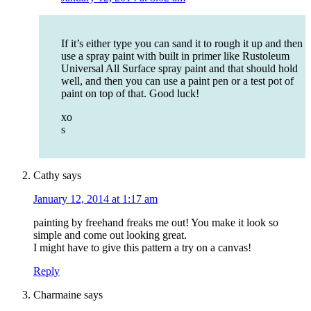
If it’s either type you can sand it to rough it up and then
use a spray paint with built in primer like Rustoleum
Universal All Surface spray paint and that should hold
well, and then you can use a paint pen or a test pot of
paint on top of that. Good luck!
xo
s
Cathy
says
January 12, 2014 at 1:17 am
painting by freehand freaks me out! You make it look so
simple and come out looking great.
I might have to give this pattern a try on a canvas!
Reply
Charmaine
says