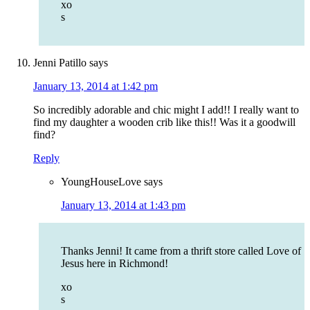
xo
s
Jenni Patillo
says
January 13, 2014 at 1:42 pm
So incredibly adorable and chic might I add!! I really want to
find my daughter a wooden crib like this!! Was it a goodwill
find?
Reply
YoungHouseLove
says
January 13, 2014 at 1:43 pm
Thanks Jenni! It came from a thrift store called Love of
Jesus here in Richmond!
xo
s