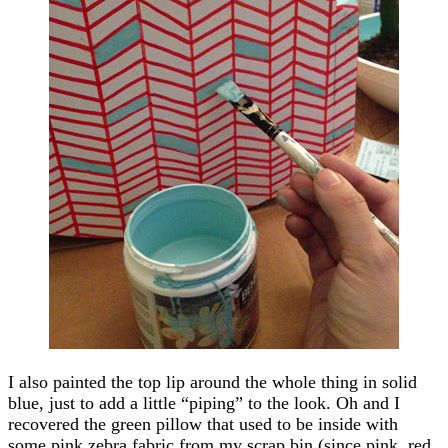
I also painted the top lip around the whole thing in solid
blue, just to add a little “piping” to the look. Oh and I
recovered the green pillow that used to be inside with
some pink zebra fabric from my scrap bin (since pink, red,