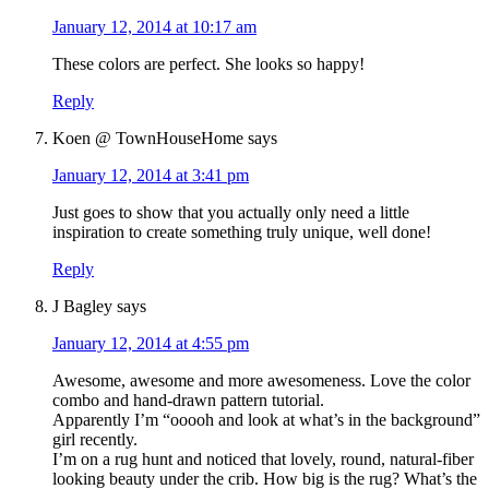
January 12, 2014 at 10:17 am
These colors are perfect. She looks so happy!
Reply
Koen @ TownHouseHome
says
January 12, 2014 at 3:41 pm
Just goes to show that you actually only need a little
inspiration to create something truly unique, well done!
Reply
J Bagley
says
January 12, 2014 at 4:55 pm
Awesome, awesome and more awesomeness. Love the color
combo and hand-drawn pattern tutorial.
Apparently I’m “ooooh and look at what’s in the background”
girl recently.
I’m on a rug hunt and noticed that lovely, round, natural-fiber
looking beauty under the crib. How big is the rug? What’s the