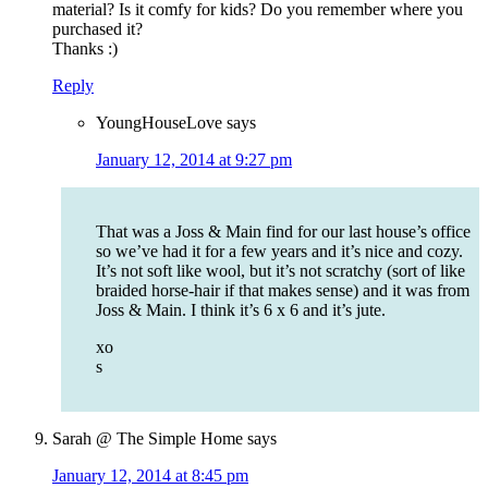
material? Is it comfy for kids? Do you remember where you
purchased it?
Thanks :)
Reply
YoungHouseLove
says
January 12, 2014 at 9:27 pm
That was a Joss & Main find for our last house’s office
so we’ve had it for a few years and it’s nice and cozy.
It’s not soft like wool, but it’s not scratchy (sort of like
braided horse-hair if that makes sense) and it was from
Joss & Main. I think it’s 6 x 6 and it’s jute.
xo
s
Sarah @ The Simple Home
says
January 12, 2014 at 8:45 pm