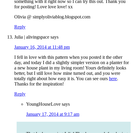
something with it right now so I can try this out. Thank you
for posting! Love love love! xx
Olivia @ simplyoliviablog.blogspot.com
Reply
Julia | alivingspace
says
January 16, 2014 at 11:48 pm
I fell in love with this pattern when you posted it the other
day, and today I did a slightly simpler version on a planter for
a new house plant in my living room! Yours definitely looks
better, but I still love how mine turned out, and you were
totally right about how easy it is. You can see ours
here
.
Thanks for the inspiration!
Reply
YoungHouseLove
says
January 17, 2014 at 9:17 am