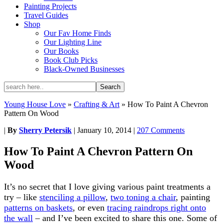
Painting Projects
Travel Guides
Shop
Our Fav Home Finds
Our Lighting Line
Our Books
Book Club Picks
Black-Owned Businesses
Young House Love
»
Crafting & Art
»
How To Paint A Chevron
Pattern On Wood
|
By
Sherry Petersik
|
January 10, 2014
|
207 Comments
How To Paint A Chevron Pattern On
Wood
It’s no secret that I love giving various paint treatments a
try – like
stenciling a pillow
,
two toning a chair
, painting
patterns on baskets
, or even
tracing raindrops right onto
the wall
– and I’ve been excited to share this one. Some of