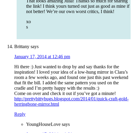
That looks amazing Julia! Thanks so much for sharing
the link! I think yours turned out just as good as mine if
not better! We’re our own worst critics, I think!
xo
s
Brittany
says
January 17, 2014 at 12:46 pm
Hi there :) Just wanted to drop by and say thanks for the
inspiration! I loved your idea of a low-hung mirror in Clara’s
room a few weeks ago, and found one just this past weekend
that fit the bill. I added the same pattern you used on the
cradle and I’m pretty happy with the results :)
Come on over and check it out if you’ve got a minute!
http://prettybittybugs.blogspot.com/2014/01/quick-craft-gold-
herringbone-mirror.html
Reply
YoungHouseLove
says