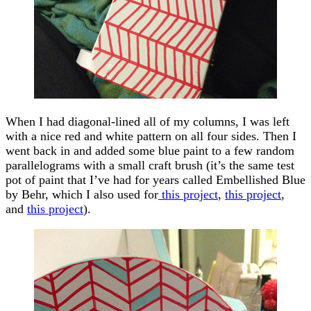
When I had diagonal-lined all of my columns, I was left
with a nice red and white pattern on all four sides. Then I
went back in and added some blue paint to a few random
parallelograms with a small craft brush (it’s the same test
pot of paint that I’ve had for years called Embellished Blue
by Behr, which I also used for
this project
,
this project
,
and
this project
).