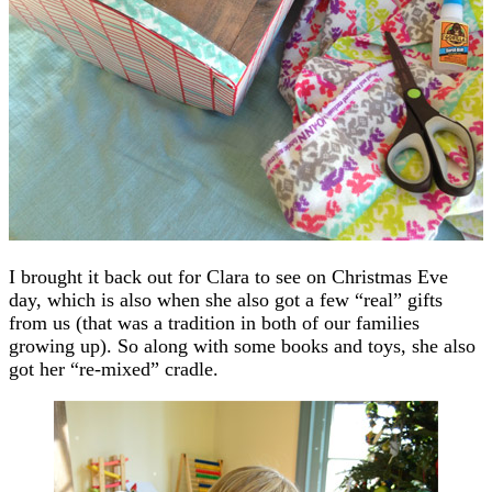
I brought it back out for Clara to see on Christmas Eve
day, which is also when she also got a few “real” gifts
from us (that was a tradition in both of our families
growing up). So along with some books and toys, she also
got her “re-mixed” cradle.