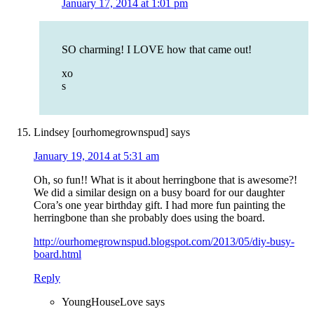
January 17, 2014 at 1:01 pm
SO charming! I LOVE how that came out!
xo
s
Lindsey [ourhomegrownspud]
says
January 19, 2014 at 5:31 am
Oh, so fun!! What is it about herringbone that is awesome?!
We did a similar design on a busy board for our daughter
Cora’s one year birthday gift. I had more fun painting the
herringbone than she probably does using the board.
http://ourhomegrownspud.blogspot.com/2013/05/diy-busy-
board.html
Reply
YoungHouseLove
says