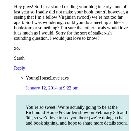
Hey guys! So I just started reading your blog in early June of
last year so I sadly did not make your book tour :(, however, a
seeing that I’m a fellow Virginian (woot!) we’re not too far
apart. So I was wondering, could you do a meet up at like a
bookstore or something? I’m sure that other locals would love
it as much as I would. Sorry for the sort of stalker-ish
sounding question, I would just love to know!
xo,
Sarah
Reply
YoungHouseLove
says
January 12, 2014 at 9:22 pm
You’re so sweet! We’re actually going to be at the
Richmond Home & Garden show on February 8th and
9th, so we’d love to see you there (we’re doing a chat
and book signing, and hope to share more details soon).