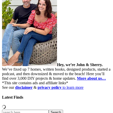
Hey, we’re John & Sherry.
We’ve fixed up 7 homes, written books, designed products, started a
podcast, and then downsized & moved to the beach! Here you’ll
find over 3,000 DIY projects & home updates.
More about us…
*This site contains ads and affiliate links*
See our
disclaimer
&
privacy policy
to learn more
Latest Finds