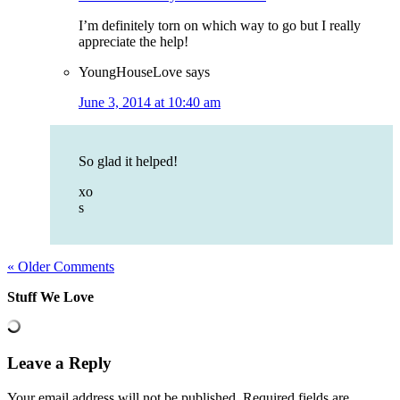
I’m definitely torn on which way to go but I really
appreciate the help!
YoungHouseLove
says
June 3, 2014 at 10:40 am
So glad it helped!
xo
s
« Older Comments
Stuff We Love
Leave a Reply
Your email address will not be published.
Required fields are