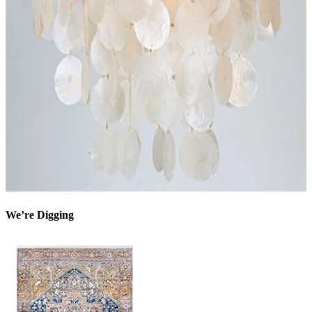
We’re Digging