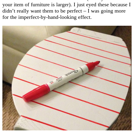
your item of furniture is larger). I just eyed these because I
didn’t really want them to be perfect – I was going more
for the imperfect-by-hand-looking effect.