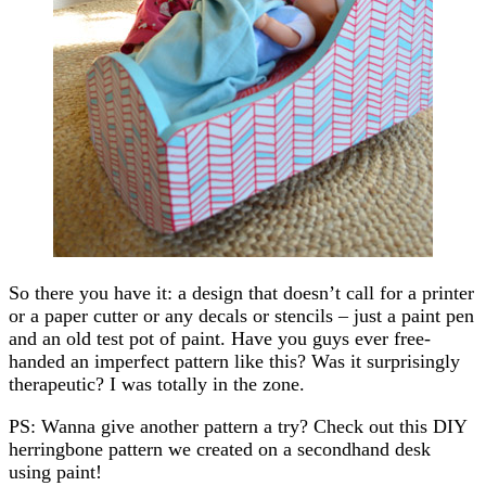
So there you have it: a design that doesn’t call for a printer
or a paper cutter or any decals or stencils – just a paint pen
and an old test pot of paint. Have you guys ever free-
handed an imperfect pattern like this? Was it surprisingly
therapeutic? I was totally in the zone.
PS: Wanna give another pattern a try? Check out this DIY
herringbone pattern we created on a secondhand desk
using paint!