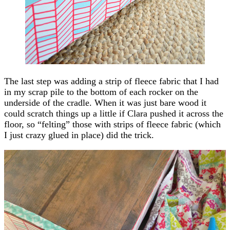
The last step was adding a strip of fleece fabric that I had
in my scrap pile to the bottom of each rocker on the
underside of the cradle. When it was just bare wood it
could scratch things up a little if Clara pushed it across the
floor, so “felting” those with strips of fleece fabric (which
I just crazy glued in place) did the trick.