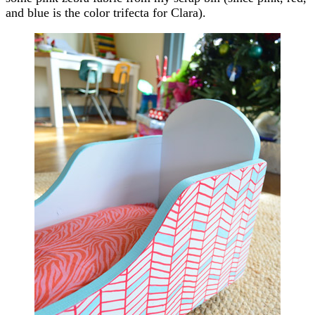
and blue is the color trifecta for Clara).