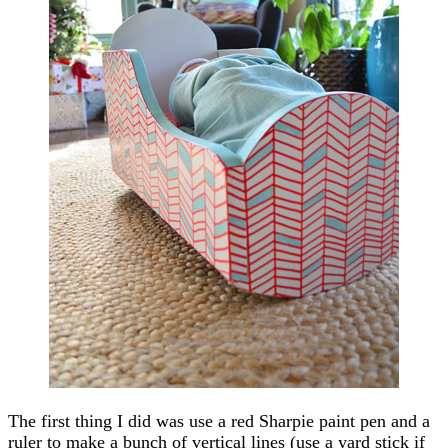
The first thing I did was use a red Sharpie paint pen and a
ruler to make a bunch of vertical lines (use a yard stick if