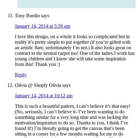
Tony Burdin
says
January 14, 2014 at 5:59 am
I love this design, on a whole it looks so complicated but in
reality it’s pretty simple to put together (if you’re gifted with
an artistic flare, unfortunately I’m not.) It also looks great on
contract to the neutral carpet too! One of the ladies I work has
young children and I know she will take some inspiration
from this! Thank you :)
Reply
Olivia @ Simply Olivia
says
January 14, 2014 at 10:12 am
This is such a beautiful pattern, I can’t believe it’s that easy!
(No, seriously, I can’t believe it- I’ve been wanting to do
something similar for a very long time and was lacking the
motivation/inspiration to do so. Thanks to you, I think I’ve
found it!) I’m literally going to get the canvas that’s been
sitting in a corner for a few months waiting for me to do