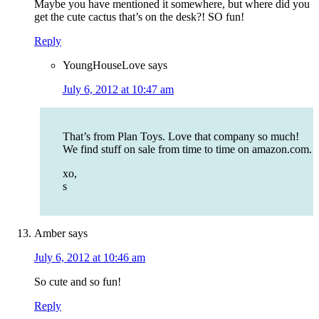
Maybe you have mentioned it somewhere, but where did you
get the cute cactus that’s on the desk?! SO fun!
Reply
YoungHouseLove
says
July 6, 2012 at 10:47 am
That’s from Plan Toys. Love that company so much!
We find stuff on sale from time to time on amazon.com.
xo,
s
Amber
says
July 6, 2012 at 10:46 am
So cute and so fun!
Reply