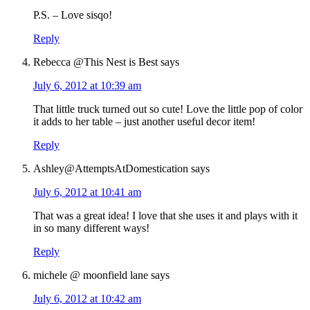
P.S. – Love sisqo!
Reply
Rebecca @This Nest is Best
says
July 6, 2012 at 10:39 am
That little truck turned out so cute! Love the little pop of color
it adds to her table – just another useful decor item!
Reply
Ashley@AttemptsAtDomestication
says
July 6, 2012 at 10:41 am
That was a great idea! I love that she uses it and plays with it
in so many different ways!
Reply
michele @ moonfield lane
says
July 6, 2012 at 10:42 am