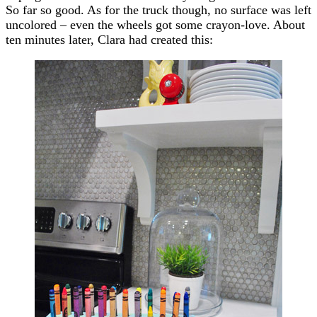
So far so good. As for the truck though, no surface was left
uncolored – even the wheels got some crayon-love. About
ten minutes later, Clara had created this: