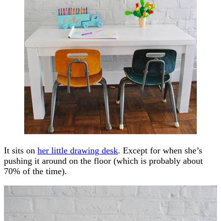
It sits on
her little drawing desk
. Except for when she’s
pushing it around on the floor (which is probably about
70% of the time).