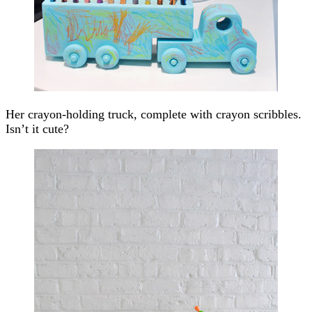
Her crayon-holding truck, complete with crayon scribbles.
Isn’t it cute?