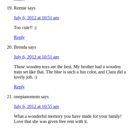
Reenie
says
July 6, 2012 at 10:51 am
Too cute!! :)
Reply
Brenda
says
July 6, 2012 at 10:51 am
Those wooden toys are the best. My brother had a wooden
train set like that. The blue is such a fun color, and Clara did a
lovely job. :)
Reply
onepianomom
says
July 6, 2012 at 10:55 am
What a wonderful memory you have made for your family!
Love that she was given free rein with it.