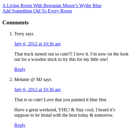
A Living Room With Benjamin Moore’s Wythe Blue
Add Something Old To Every Room
Comments
Terry
says
July 6, 2012 at 10:36 am
That truck turned out so cute!!! I love it. I’m now on the look
out for a wooden truck to try this for my little one!
Reply
Melanie @ MJ
says
July 6, 2012 at 10:36 am
That is so cute! Love that you painted it blue first.
Have a great weekend, YHL! & Stay cool, I heard it’s
suppose to be brutal with the heat today & tomorrow.
Reply