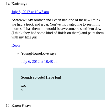
Katie
says
July 6, 2012 at 10:47 am
Awwww! My brother and I each had one of these – I think
we had a truck and a car. You’ve motivated me to see if my
mom still has them – it would be awesome to sand ’em down
(I think they had some kind of finish on them) and paint them
with my little girl!
Reply
YoungHouseLove
says
July 6, 2012 at 10:48 am
Sounds so cute! Have fun!
xo,
s
Karen F
says