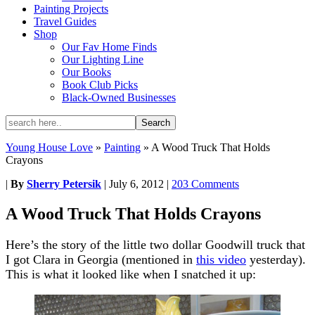
Painting Projects
Travel Guides
Shop
Our Fav Home Finds
Our Lighting Line
Our Books
Book Club Picks
Black-Owned Businesses
Young House Love
»
Painting
»
A Wood Truck That Holds
Crayons
|
By
Sherry Petersik
|
July 6, 2012
|
203 Comments
A Wood Truck That Holds Crayons
Here’s the story of the little two dollar Goodwill truck that
I got Clara in Georgia (mentioned in
this video
yesterday).
This is what it looked like when I snatched it up: