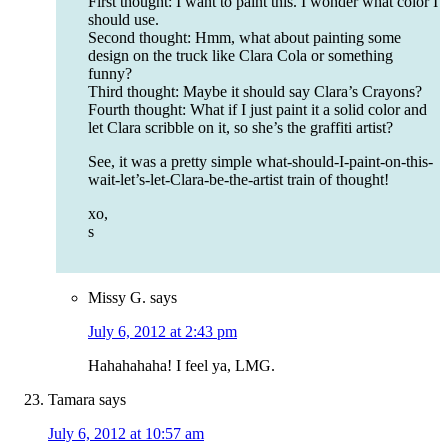
First thought: I want to paint this. I wonder what color I
should use.
Second thought: Hmm, what about painting some
design on the truck like Clara Cola or something
funny?
Third thought: Maybe it should say Clara’s Crayons?
Fourth thought: What if I just paint it a solid color and
let Clara scribble on it, so she’s the graffiti artist?
See, it was a pretty simple what-should-I-paint-on-this-
wait-let’s-let-Clara-be-the-artist train of thought!
xo,
s
Missy G.
says
July 6, 2012 at 2:43 pm
Hahahahaha! I feel ya, LMG.
Tamara
says
July 6, 2012 at 10:57 am