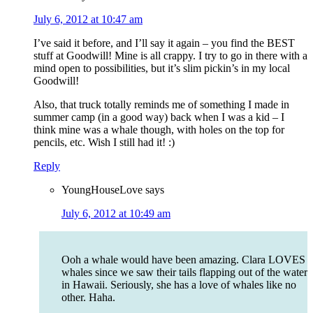
July 6, 2012 at 10:47 am
I’ve said it before, and I’ll say it again – you find the BEST
stuff at Goodwill! Mine is all crappy. I try to go in there with a
mind open to possibilities, but it’s slim pickin’s in my local
Goodwill!
Also, that truck totally reminds me of something I made in
summer camp (in a good way) back when I was a kid – I
think mine was a whale though, with holes on the top for
pencils, etc. Wish I still had it! :)
Reply
YoungHouseLove
says
July 6, 2012 at 10:49 am
Ooh a whale would have been amazing. Clara LOVES
whales since we saw their tails flapping out of the water
in Hawaii. Seriously, she has a love of whales like no
other. Haha.