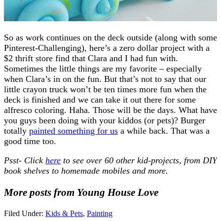
So as work continues on the deck outside (along with some
Pinterest-Challenging), here’s a zero dollar project with a
$2 thrift store find that Clara and I had fun with.
Sometimes the little things are my favorite – especially
when Clara’s in on the fun. But that’s not to say that our
little crayon truck won’t be ten times more fun when the
deck is finished and we can take it out there for some
alfresco coloring. Haha. Those will be the days. What have
you guys been doing with your kiddos (or pets)? Burger
totally
painted something for us
a while back. That was a
good time too.
Psst- Click
here
to see over 60 other kid-projects, from DIY
book shelves to homemade mobiles and more.
More posts from Young House Love
Filed Under:
Kids & Pets
,
Painting