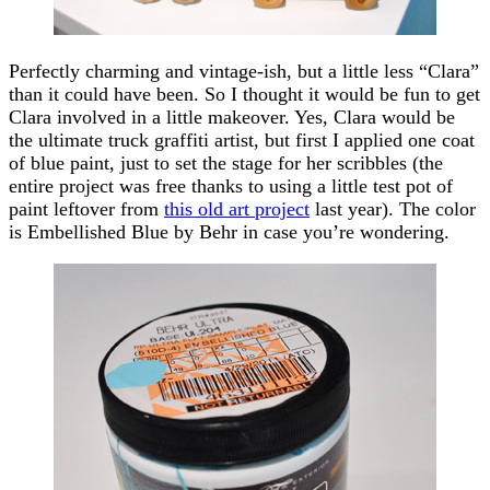
Perfectly charming and vintage-ish, but a little less “Clara”
than it could have been. So I thought it would be fun to get
Clara involved in a little makeover. Yes, Clara would be
the ultimate truck graffiti artist, but first I applied one coat
of blue paint, just to set the stage for her scribbles (the
entire project was free thanks to using a little test pot of
paint leftover from
this old art project
last year). The color
is Embellished Blue by Behr in case you’re wondering.