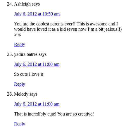
Ashleigh
says
July 6, 2012 at 10:59 am
You are the coolest parents ever!! This is awesome and I
would have loved it as a kid (even now I’m a bit jealous!!)
xox
Reply
yadira batres
says
July 6, 2012 at 11:00 am
So cute I love it
Reply
Melody
says
July 6, 2012 at 11:00 am
That is incredibly cute! You are so creative!
Reply