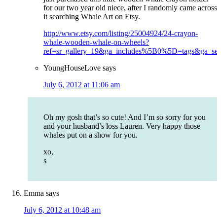
for our two year old niece, after I randomly came across
it searching Whale Art on Etsy.
http://www.etsy.com/listing/25004924/24-crayon-
whale-wooden-whale-on-wheels?
ref=sr_gallery_19&ga_includes%5B0%5D=tags&ga_sea
YoungHouseLove
says
July 6, 2012 at 11:06 am
Oh my gosh that’s so cute! And I’m so sorry for you
and your husband’s loss Lauren. Very happy those
whales put on a show for you.
xo,
s
Emma
says
July 6, 2012 at 10:48 am