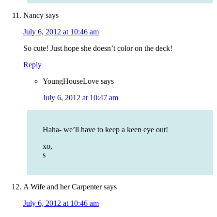
Nancy
says
July 6, 2012 at 10:46 am
So cute! Just hope she doesn’t color on the deck!
Reply
YoungHouseLove
says
July 6, 2012 at 10:47 am
Haha- we’ll have to keep a keen eye out!
xo,
s
A Wife and her Carpenter
says
July 6, 2012 at 10:46 am