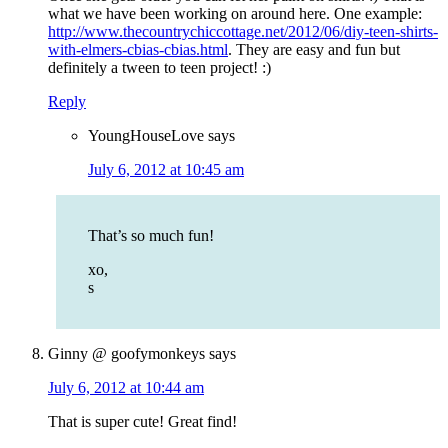
what we have been working on around here. One example:
http://www.thecountrychiccottage.net/2012/06/diy-teen-shirts-
with-elmers-cbias-cbias.html
. They are easy and fun but
definitely a tween to teen project! :)
Reply
YoungHouseLove
says
July 6, 2012 at 10:45 am
That’s so much fun!
xo,
s
Ginny @ goofymonkeys
says
July 6, 2012 at 10:44 am
That is super cute! Great find!