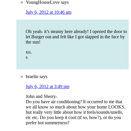
YoungHouseLove
says
July 6, 2012 at 10:46 am
Oh yeah- it’s steamy here already! I opened the door to
let Burger out and felt like I got slapped in the face by
the sun!
xo,
s
braelin
says
July 6, 2012 at 3:49 pm
John and Sherry-
Do you have air conditioning? It occurred to me that
we all know so much about how your home LOOKS,
but really very little about how it feels/sounds/smells,
etc etc. Do you keep it cool (if so, how?), or do you
prefer hot summerness?