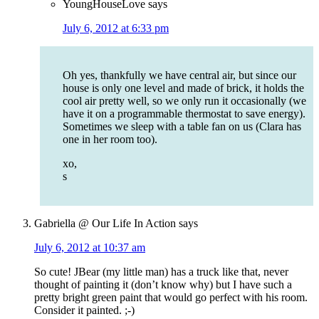
YoungHouseLove
says
July 6, 2012 at 6:33 pm
Oh yes, thankfully we have central air, but since our
house is only one level and made of brick, it holds the
cool air pretty well, so we only run it occasionally (we
have it on a programmable thermostat to save energy).
Sometimes we sleep with a table fan on us (Clara has
one in her room too).
xo,
s
Gabriella @ Our Life In Action
says
July 6, 2012 at 10:37 am
So cute! JBear (my little man) has a truck like that, never
thought of painting it (don’t know why) but I have such a
pretty bright green paint that would go perfect with his room.
Consider it painted. ;-)