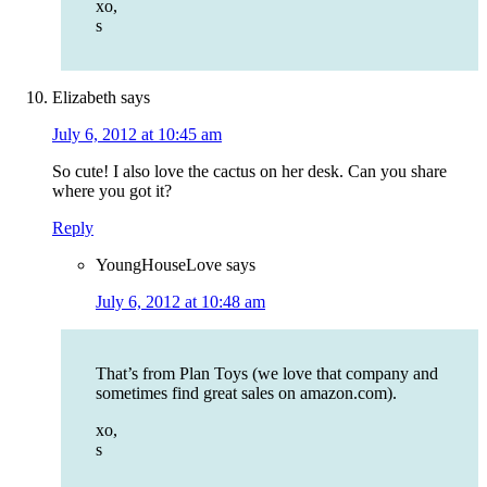
xo,
s
Elizabeth
says
July 6, 2012 at 10:45 am
So cute! I also love the cactus on her desk. Can you share
where you got it?
Reply
YoungHouseLove
says
July 6, 2012 at 10:48 am
That’s from Plan Toys (we love that company and
sometimes find great sales on amazon.com).
xo,
s