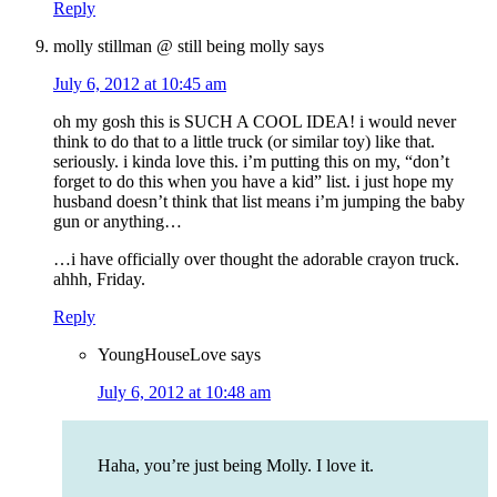
Reply
molly stillman @ still being molly
says
July 6, 2012 at 10:45 am
oh my gosh this is SUCH A COOL IDEA! i would never
think to do that to a little truck (or similar toy) like that.
seriously. i kinda love this. i’m putting this on my, “don’t
forget to do this when you have a kid” list. i just hope my
husband doesn’t think that list means i’m jumping the baby
gun or anything…
…i have officially over thought the adorable crayon truck.
ahhh, Friday.
Reply
YoungHouseLove
says
July 6, 2012 at 10:48 am
Haha, you’re just being Molly. I love it.