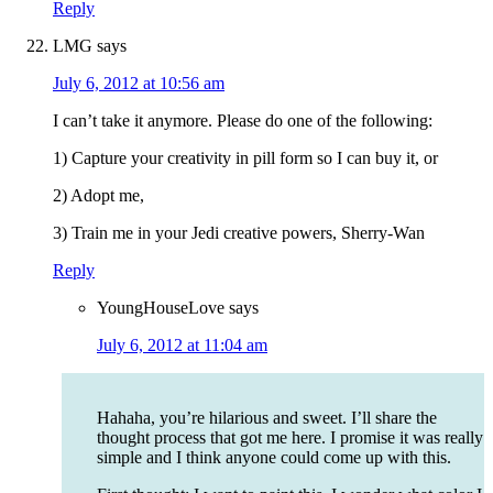
Reply
LMG
says
July 6, 2012 at 10:56 am
I can’t take it anymore. Please do one of the following:
1) Capture your creativity in pill form so I can buy it, or
2) Adopt me,
3) Train me in your Jedi creative powers, Sherry-Wan
Reply
YoungHouseLove
says
July 6, 2012 at 11:04 am
Hahaha, you’re hilarious and sweet. I’ll share the
thought process that got me here. I promise it was really
simple and I think anyone could come up with this.