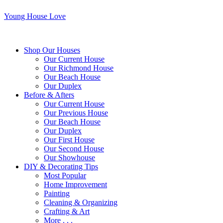
Young House Love
Shop Our Houses
Our Current House
Our Richmond House
Our Beach House
Our Duplex
Before & Afters
Our Current House
Our Previous House
Our Beach House
Our Duplex
Our First House
Our Second House
Our Showhouse
DIY & Decorating Tips
Most Popular
Home Improvement
Painting
Cleaning & Organizing
Crafting & Art
More . . .