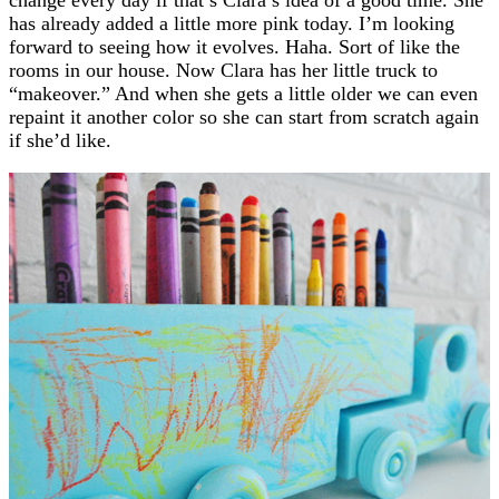
has already added a little more pink today. I’m looking
forward to seeing how it evolves. Haha. Sort of like the
rooms in our house. Now Clara has her little truck to
“makeover.” And when she gets a little older we can even
repaint it another color so she can start from scratch again
if she’d like.