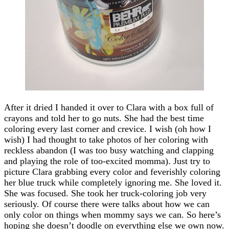
After it dried I handed it over to Clara with a box full of
crayons and told her to go nuts. She had the best time
coloring every last corner and crevice. I wish (oh how I
wish) I had thought to take photos of her coloring with
reckless abandon (I was too busy watching and clapping
and playing the role of too-excited momma). Just try to
picture Clara grabbing every color and feverishly coloring
her blue truck while completely ignoring me. She loved it.
She was focused. She took her truck-coloring job very
seriously. Of course there were talks about how we can
only color on things when mommy says we can. So here’s
hoping she doesn’t doodle on everything else we own now.