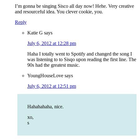
I’m gonna be singing Sisco all day now! Hehe. Very creative
and resourceful idea. You clever cookie, you.
Reply
Katie G
says
July 6, 2012 at 12:28 pm
Haha I totally went to Spotify and changed the song I
was listening to to Sisqo upon reading the first line. The
90s had the greatest music.
YoungHouseLove
says
July 6, 2012 at 12:51 pm
Hahahahaha, nice.
xo,
s