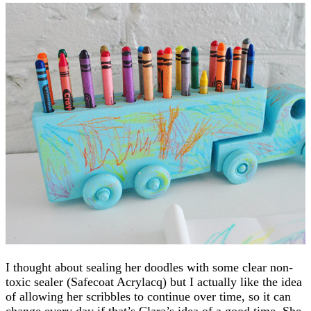
I thought about sealing her doodles with some clear non-
toxic sealer (Safecoat Acrylacq) but I actually like the idea
of allowing her scribbles to continue over time, so it can
change every day if that’s Clara’s idea of a good time. She