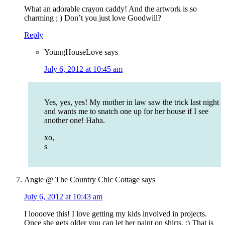
What an adorable crayon caddy! And the artwork is so
charming ; ) Don’t you just love Goodwill?
Reply
YoungHouseLove
says
July 6, 2012 at 10:45 am
Yes, yes, yes! My mother in law saw the trick last night
and wants me to snatch one up for her house if I see
another one! Haha.
xo,
s
Angie @ The Country Chic Cottage
says
July 6, 2012 at 10:43 am
I loooove this! I love getting my kids involved in projects.
Once she gets older you can let her paint on shirts. :) That is