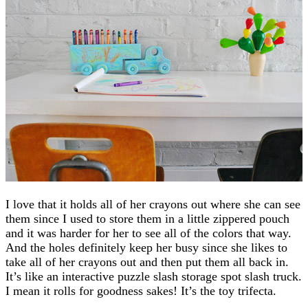
I love that it holds all of her crayons out where she can see
them since I used to store them in a little zippered pouch
and it was harder for her to see all of the colors that way.
And the holes definitely keep her busy since she likes to
take all of her crayons out and then put them all back in.
It’s like an interactive puzzle slash storage spot slash truck.
I mean it rolls for goodness sakes! It’s the toy trifecta.