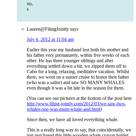
xo,
s
Lauren@FilingJointly
says
July 6, 2012 at 11:04 am
Earlier this year my husband lost both his mother and
his father very prematurely, within five weeks of each
other. He has three younger siblings and after
everything settled down a bit, we zipped them off to
Cabo for a long, relaxing, meditative vacation. Whilst
there, we went on a sunset cruise to honor their father
(who was a sailor) and saw SO MANY WHALES
even though it was a bit late in the season for them.
(You can see our pictures at the bottom of the post here
http://www.filing-jointly.com/2012/03/we-saw-two-
whales-one-was-mom-whale-and.html
)
Since then, we have all loved everything whale.
This is a really long way to say, that coincidentally, we
just purchased this little wooden whale crayon holder