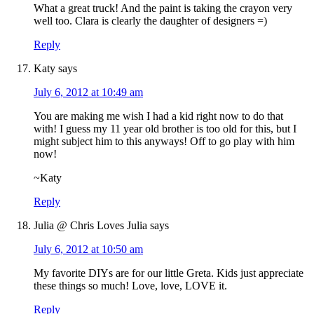
What a great truck! And the paint is taking the crayon very
well too. Clara is clearly the daughter of designers =)
Reply
Katy
says
July 6, 2012 at 10:49 am
You are making me wish I had a kid right now to do that
with! I guess my 11 year old brother is too old for this, but I
might subject him to this anyways! Off to go play with him
now!
~Katy
Reply
Julia @ Chris Loves Julia
says
July 6, 2012 at 10:50 am
My favorite DIYs are for our little Greta. Kids just appreciate
these things so much! Love, love, LOVE it.
Reply