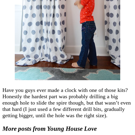
Have you guys ever made a clock with one of those kits?
Honestly the hardest part was probably drilling a big
enough hole to slide the spire though, but that wasn’t even
that hard (I just used a few different drill bits, gradually
getting bigger, until the hole was the right size).
More posts from Young House Love