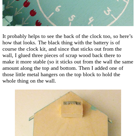
It probably helps to see the back of the clock too, so here’s
how that looks. The black thing with the battery is of
course the clock kit, and since that sticks out from the
wall, I glued three pieces of scrap wood back there to
make it more stable (so it sticks out from the wall the same
amount along the top and bottom. Then I added one of
those little metal hangers on the top block to hold the
whole thing on the wall.