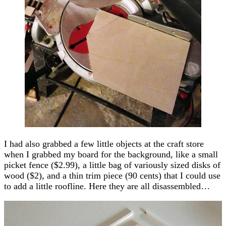
I had also grabbed a few little objects at the craft store
when I grabbed my board for the background, like a small
picket fence ($2.99), a little bag of variously sized disks of
wood ($2), and a thin trim piece (90 cents) that I could use
to add a little roofline. Here they are all disassembled…