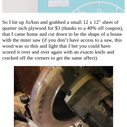
So I hit up JoAnn and grabbed a small 12 x 12″ sheet of
quarter inch plywood for $3 (thanks to a 40% off coupon),
that I came home and cut down to be the shape of a house
with the miter saw (if you don’t have access to a saw, this
wood was so thin and light that I bet you could have
scored it over and over again with an exacto knife and
cracked off the corners to get the same affect).