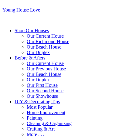
Young House Love
Shop Our Houses
Our Current House
Our Richmond House
Our Beach House
Our Duplex
Before & Afters
Our Current House
Our Previous House
Our Beach House
Our Duplex
Our First House
Our Second House
Our Showhouse
DIY & Decorating Tips
Most Popular
Home Improvement
Painting
Cleaning & Organizing
Crafting & Art
More . . .