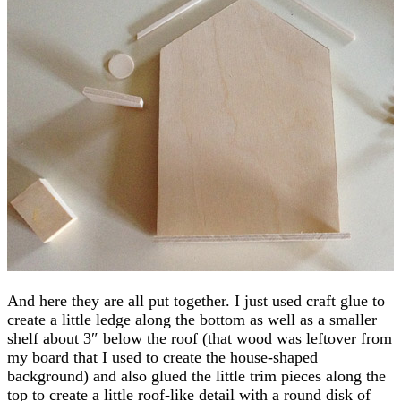
And here they are all put together. I just used craft glue to
create a little ledge along the bottom as well as a smaller
shelf about 3″ below the roof (that wood was leftover from
my board that I used to create the house-shaped
background) and also glued the little trim pieces along the
top to create a little roof-like detail with a round disk of