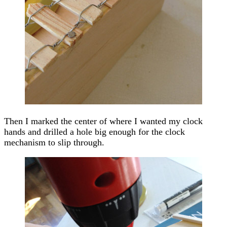
Then I marked the center of where I wanted my clock
hands and drilled a hole big enough for the clock
mechanism to slip through.