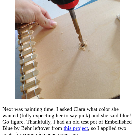
Next was painting time. I asked Clara what color she
wanted (fully expecting her to say pink) and she said blue!
Go figure. Thankfully, I had an old test pot of Embellished
Blue by Behr leftover from
this project
, so I applied two
coats for some nice even coverage.