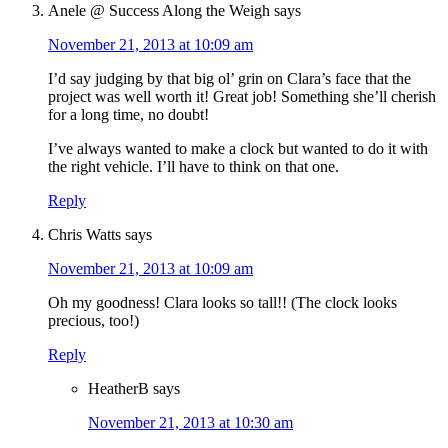
Anele @ Success Along the Weigh
says
November 21, 2013 at 10:09 am
I’d say judging by that big ol’ grin on Clara’s face that the
project was well worth it! Great job! Something she’ll cherish
for a long time, no doubt!
I’ve always wanted to make a clock but wanted to do it with
the right vehicle. I’ll have to think on that one.
Reply
Chris Watts
says
November 21, 2013 at 10:09 am
Oh my goodness! Clara looks so tall!! (The clock looks
precious, too!)
Reply
HeatherB
says
November 21, 2013 at 10:30 am