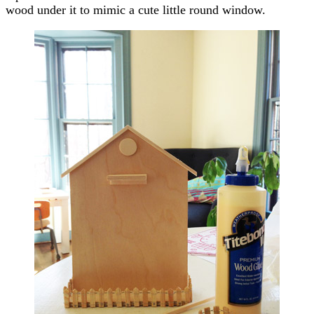
wood under it to mimic a cute little round window.