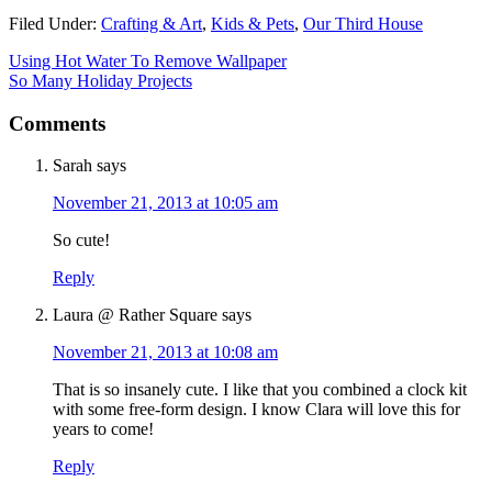
Filed Under:
Crafting & Art
,
Kids & Pets
,
Our Third House
Using Hot Water To Remove Wallpaper
So Many Holiday Projects
Comments
Sarah
says
November 21, 2013 at 10:05 am
So cute!
Reply
Laura @ Rather Square
says
November 21, 2013 at 10:08 am
That is so insanely cute. I like that you combined a clock kit
with some free-form design. I know Clara will love this for
years to come!
Reply