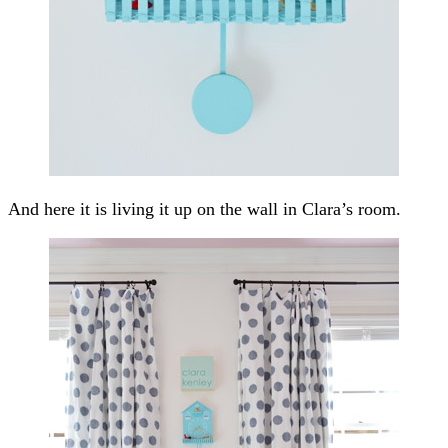
And here it is living it up on the wall in Clara’s room.