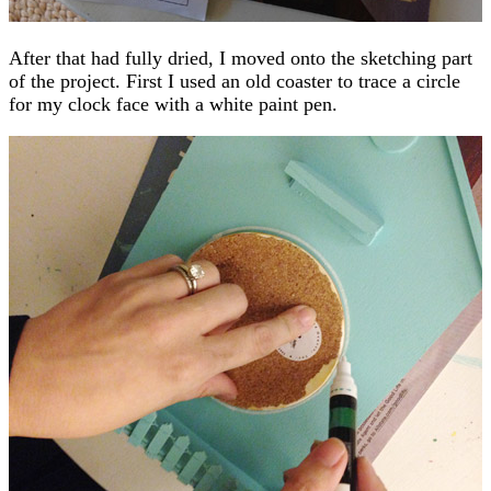
After that had fully dried, I moved onto the sketching part
of the project. First I used an old coaster to trace a circle
for my clock face with a white paint pen.