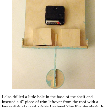
I also drilled a little hole in the base of the shelf and
inserted a 4″ piece of trim leftover from the roof with a
larger disk of wood, which I painted blue like the clock. It