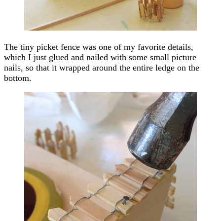
The tiny picket fence was one of my favorite details,
which I just glued and nailed with some small picture
nails, so that it wrapped around the entire ledge on the
bottom.