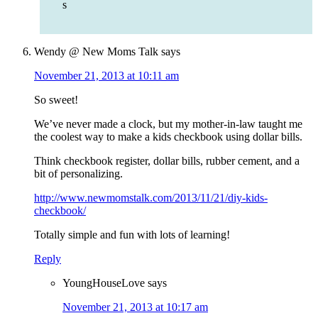
s
Wendy @ New Moms Talk
says
November 21, 2013 at 10:11 am
So sweet!
We’ve never made a clock, but my mother-in-law taught me
the coolest way to make a kids checkbook using dollar bills.
Think checkbook register, dollar bills, rubber cement, and a
bit of personalizing.
http://www.newmomstalk.com/2013/11/21/diy-kids-
checkbook/
Totally simple and fun with lots of learning!
Reply
YoungHouseLove
says
November 21, 2013 at 10:17 am