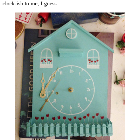
clock-ish to me, I guess.