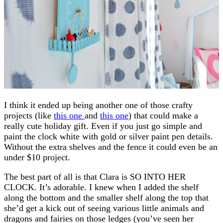
I think it ended up being another one of those crafty
projects (like
this one
and
this one
) that could make a
really cute holiday gift. Even if you just go simple and
paint the clock white with gold or silver paint pen details.
Without the extra shelves and the fence it could even be an
under $10 project.
The best part of all is that Clara is SO INTO HER
CLOCK. It’s adorable. I knew when I added the shelf
along the bottom and the smaller shelf along the top that
she’d get a kick out of seeing various little animals and
dragons and fairies on those ledges (you’ve seen her