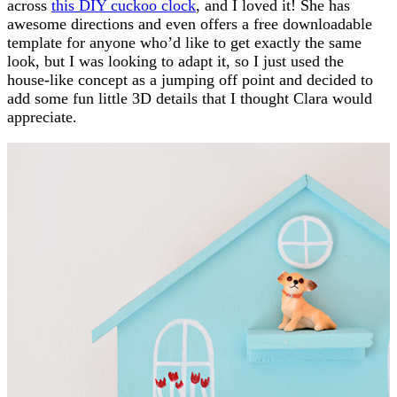
across
this DIY cuckoo clock
, and I loved it! She has
awesome directions and even offers a free downloadable
template for anyone who’d like to get exactly the same
look, but I was looking to adapt it, so I just used the
house-like concept as a jumping off point and decided to
add some fun little 3D details that I thought Clara would
appreciate.