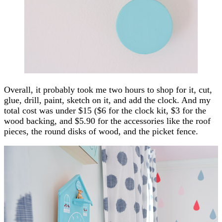
Overall, it probably took me two hours to shop for it, cut,
glue, drill, paint, sketch on it, and add the clock. And my
total cost was under $15 ($6 for the clock kit, $3 for the
wood backing, and $5.90 for the accessories like the roof
pieces, the round disks of wood, and the picket fence.