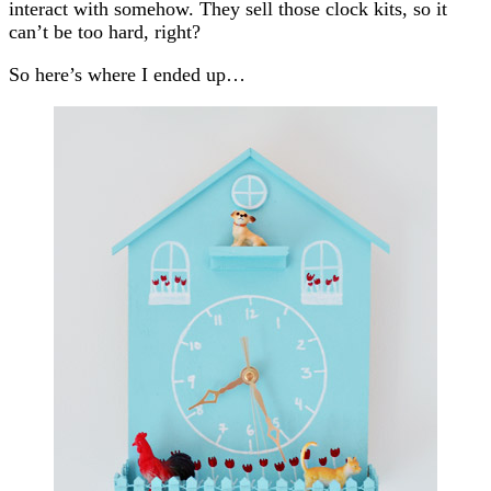
interact with somehow. They sell those clock kits, so it
can’t be too hard, right?
So here’s where I ended up…