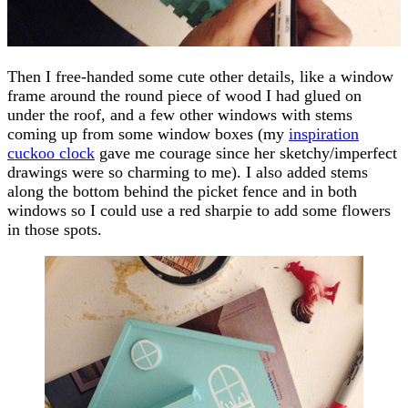
Then I free-handed some cute other details, like a window
frame around the round piece of wood I had glued on
under the roof, and a few other windows with stems
coming up from some window boxes (my
inspiration
cuckoo clock
gave me courage since her sketchy/imperfect
drawings were so charming to me). I also added stems
along the bottom behind the picket fence and in both
windows so I could use a red sharpie to add some flowers
in those spots.