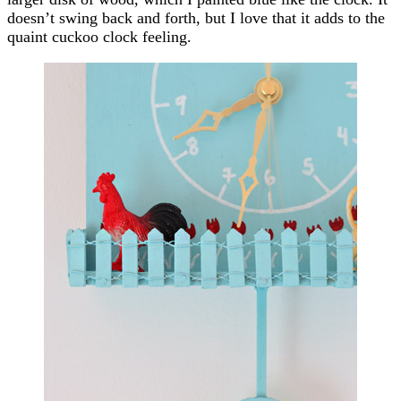
doesn’t swing back and forth, but I love that it adds to the
quaint cuckoo clock feeling.