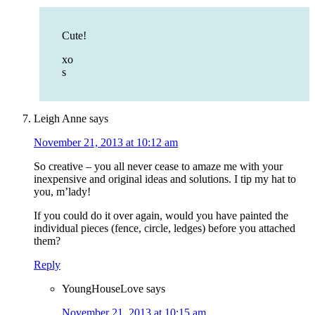
Cute!
xo
s
Leigh Anne
says
November 21, 2013 at 10:12 am
So creative – you all never cease to amaze me with your
inexpensive and original ideas and solutions. I tip my hat to
you, m’lady!
If you could do it over again, would you have painted the
individual pieces (fence, circle, ledges) before you attached
them?
Reply
YoungHouseLove
says
November 21, 2013 at 10:15 am