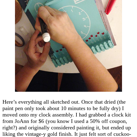
Here’s everything all sketched out. Once that dried (the
paint pen only took about 10 minutes to be fully dry) I
moved onto my clock assembly. I had grabbed a clock kit
from JoAnn for $6 (you know I used a 50% off coupon,
right?) and originally considered painting it, but ended up
liking the vintage-y gold finish. It just felt sort of cuckoo-