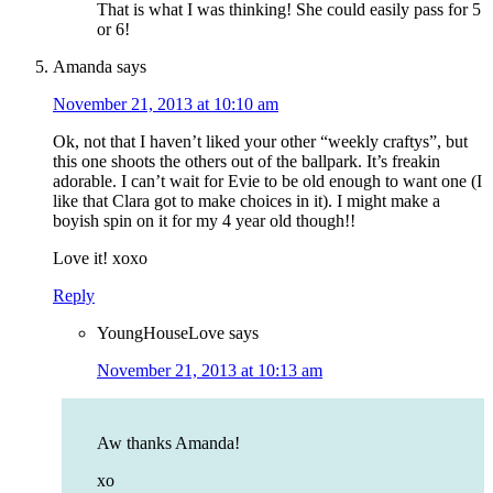
That is what I was thinking! She could easily pass for 5
or 6!
Amanda
says
November 21, 2013 at 10:10 am
Ok, not that I haven’t liked your other “weekly craftys”, but
this one shoots the others out of the ballpark. It’s freakin
adorable. I can’t wait for Evie to be old enough to want one (I
like that Clara got to make choices in it). I might make a
boyish spin on it for my 4 year old though!!
Love it! xoxo
Reply
YoungHouseLove
says
November 21, 2013 at 10:13 am
Aw thanks Amanda!
xo