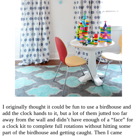
I originally thought it could be fun to use a birdhouse and
add the clock hands to it, but a lot of them jutted too far
away from the wall and didn’t have enough of a “face” for
a clock kit to complete full rotations without hitting some
part of the birdhouse and getting caught. Then I came