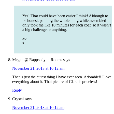
Yes! That could have been easier I think! Although to
be honest, painting the whole thing while assembled
only took me like 10 minutes for each coat, so it wasn’t
a big challenge or anything.
xo
s
Megan @ Rappsody in Rooms
says
November 21, 2013 at 10:12 am
That is just the cutest thing I have ever seen. Adorable!! I love
everything about it. That picture of Clara is priceless!
Reply
Crystal
says
November 21, 2013 at 10:12 am