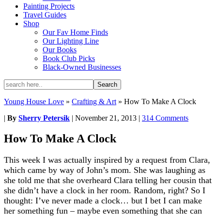
Painting Projects
Travel Guides
Shop
Our Fav Home Finds
Our Lighting Line
Our Books
Book Club Picks
Black-Owned Businesses
Young House Love
»
Crafting & Art
»
How To Make A Clock
|
By
Sherry Petersik
|
November 21, 2013
|
314 Comments
How To Make A Clock
This week I was actually inspired by a request from Clara,
which came by way of John’s mom. She was laughing as
she told me that she overheard Clara telling her cousin that
she didn’t have a clock in her room. Random, right? So I
thought: I’ve never made a clock… but I bet I can make
her something fun – maybe even something that she can