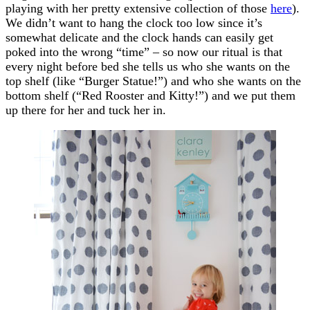
playing with her pretty extensive collection of those
here
).
We didn’t want to hang the clock too low since it’s
somewhat delicate and the clock hands can easily get
poked into the wrong “time” – so now our ritual is that
every night before bed she tells us who she wants on the
top shelf (like “Burger Statue!”) and who she wants on the
bottom shelf (“Red Rooster and Kitty!”) and we put them
up there for her and tuck her in.