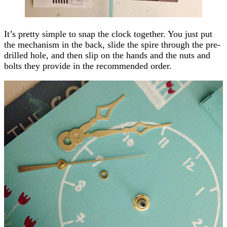
It’s pretty simple to snap the clock together. You just put
the mechanism in the back, slide the spire through the pre-
drilled hole, and then slip on the hands and the nuts and
bolts they provide in the recommended order.