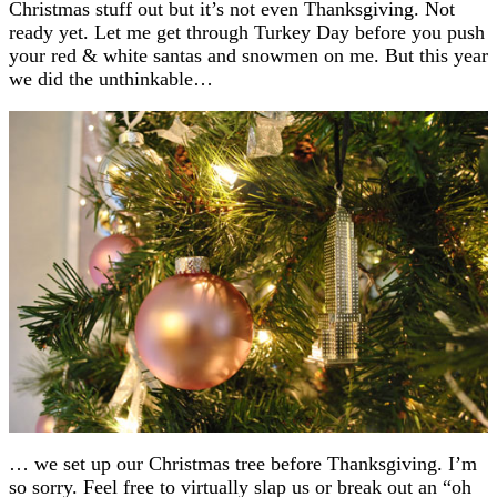
Christmas stuff out but it’s not even Thanksgiving. Not
ready yet. Let me get through Turkey Day before you push
your red & white santas and snowmen on me. But this year
we did the unthinkable…
… we set up our Christmas tree before Thanksgiving. I’m
so sorry. Feel free to virtually slap us or break out an “oh