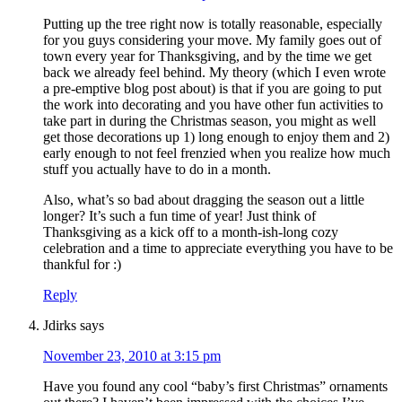
Putting up the tree right now is totally reasonable, especially
for you guys considering your move. My family goes out of
town every year for Thanksgiving, and by the time we get
back we already feel behind. My theory (which I even wrote
a pre-emptive blog post about) is that if you are going to put
the work into decorating and you have other fun activities to
take part in during the Christmas season, you might as well
get those decorations up 1) long enough to enjoy them and 2)
early enough to not feel frenzied when you realize how much
stuff you actually have to do in a month.
Also, what’s so bad about dragging the season out a little
longer? It’s such a fun time of year! Just think of
Thanksgiving as a kick off to a month-ish-long cozy
celebration and a time to appreciate everything you have to be
thankful for :)
Reply
Jdirks
says
November 23, 2010 at 3:15 pm
Have you found any cool “baby’s first Christmas” ornaments