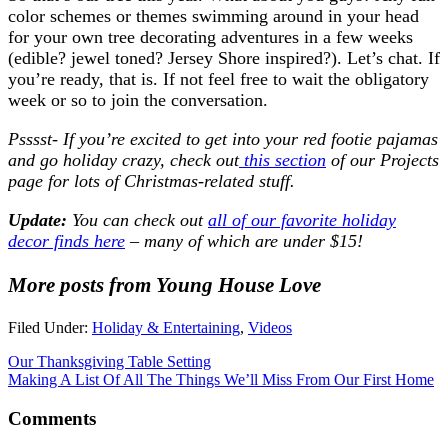
color schemes or themes swimming around in your head
for your own tree decorating adventures in a few weeks
(edible? jewel toned? Jersey Shore inspired?). Let’s chat. If
you’re ready, that is. If not feel free to wait the obligatory
week or so to join the conversation.
Psssst- If you’re excited to get into your red footie pajamas
and go holiday crazy, check out
this section
of our Projects
page for lots of Christmas-related stuff.
Update:
You can check out
all of our favorite holiday
decor finds here
– many of which are under $15!
More posts from Young House Love
Filed Under:
Holiday & Entertaining
,
Videos
Our Thanksgiving Table Setting
Making A List Of All The Things We’ll Miss From Our First Home
Comments