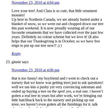
November 23, 2010 at 4:04 pm
Love your tree! And Clara is so cute, that little ornament
monster!
Up here in Northern Canada, we are already buried under a
blanket of snow, so we went out and chopped down our tree
this past weekend. It is now proudly wearing all of our
favourite ornaments that we have collected over the past few
years. Definitely no colour scheme but we love it! (It also
helps that our Thanksgiving is in October, so we have free
reign to put up our tree now!! ;) )
Reply
ginnie
says
November 23, 2010 at 4:06 pm
that is too funny! my boyfriend and i went to check out a
nursery that we knew was getting trees just to ask questions!
well we ran into a pushy yet very convincing salesman and
ended up buying a tree on the spot! yes, a real one. i haven’t
gotten a real tree in years but after work, we’re bringing out
little hatchback back to the nursery and picking up our
treee..we haven’t even gotten all the finishings for it. talk