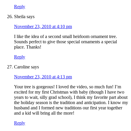
Reply
Sheila
says
November 23, 2010 at 4:10 pm
I like the idea of a second small heirloom ornament tree.
Sounds perfect to give those special ornaments a special
place. Thanks!
Reply
Caroline
says
November 23, 2010 at 4:13 pm
Your tree is gorgeous! I loved the video, so much fun! I’m
excited for my first Christmas with baby (though I have two
years to wait, silly grad school), I think my favorite part about
the holiday season is the tradition and anticipation. I know my
husband and I formed new traditions our first year together
and a kid will bring all the more!
Reply