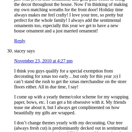
the decor throughout the house. Now I’m thinking of making
my own matching wreaths for the front door! Holiday time
always makes me feel crafty! I love your tree, so pretty but
perfect for the whole family! I always add the sentimental
ornaments too, especially this year we get to have a new
house ornament and a just married ornament!
Reply
stacey
says
November 23, 2010 at 4:27 pm
I think you guys qualify for a special exemption from
decorating for xmas too early…but only for this year ;o) I
can’t stand the rush to get the xmas merchandise on the store
floors either. All in due time, I say!
I come up with a yearly theme/color scheme for my wrapping
paper, bows, etc. I can get a bit obsessive with it. My friends
tease me about it, but I always get complimented on how
beautifully my gifts are wrapped.
I don’t change themes yearly with my decorating. Our tree
(always fresh cut) is predominantly decked out in sentimental