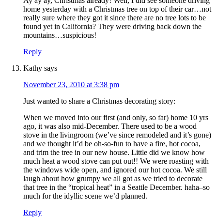
Ay ay ay, Christmas already! Well, I did see someone driving
home yesterday with a Christmas tree on top of their car…not
really sure where they got it since there are no tree lots to be
found yet in California? They were driving back down the
mountains…suspicious!
Reply
Kathy
says
November 23, 2010 at 3:38 pm
Just wanted to share a Christmas decorating story:
When we moved into our first (and only, so far) home 10 yrs
ago, it was also mid-December. There used to be a wood
stove in the livingroom (we’ve since remodeled and it’s gone)
and we thought it’d be oh-so-fun to have a fire, hot cocoa,
and trim the tree in our new house. Little did we know how
much heat a wood stove can put out!! We were roasting with
the windows wide open, and ignored our hot cocoa. We still
laugh about how grumpy we all got as we tried to decorate
that tree in the “tropical heat” in a Seattle December. haha–so
much for the idyllic scene we’d planned.
Reply