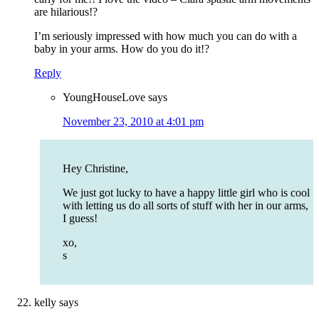
are hilarious!?
I’m seriously impressed with how much you can do with a
baby in your arms. How do you do it!?
Reply
YoungHouseLove
says
November 23, 2010 at 4:01 pm
Hey Christine,
We just got lucky to have a happy little girl who is cool
with letting us do all sorts of stuff with her in our arms,
I guess!
xo,
s
kelly
says