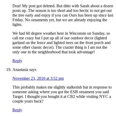
Drat! My post got deleted. But ditto with Sarah about a dozen
posts up. The season is too short and too hectic to not get out
the tree early and enjoy if you can Ours has been up since last
Friday. No ornaments yet, but we are already enjoying the
lights.
We had 60 degree weather here in Wisconsin on Sunday, so
call me crazy but I put up all of our outdoor decor (lighted
garland on the fence and lighted trees on the front porch and
some other classic decor). The crazier thing is I am not the
only one in the neighborhood that took advantage!
Reply
Anastasia
says
November 23, 2010 at 3:52 pm
This probably makes me slightly stalkerish but in response to
someone asking where you got the ESB ornament you said
Target. I thought you bought it at CB2 while visiting NYC a
couple years back?
Reply