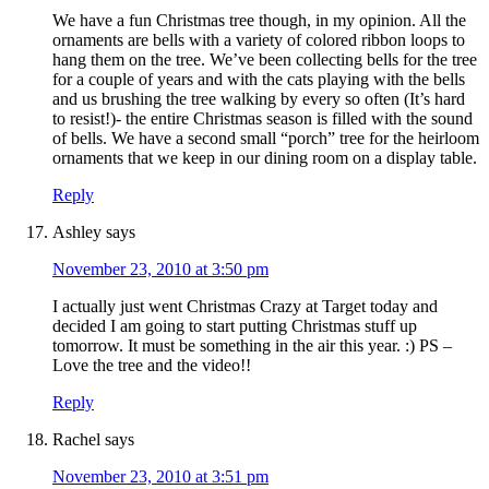
We have a fun Christmas tree though, in my opinion. All the
ornaments are bells with a variety of colored ribbon loops to
hang them on the tree. We’ve been collecting bells for the tree
for a couple of years and with the cats playing with the bells
and us brushing the tree walking by every so often (It’s hard
to resist!)- the entire Christmas season is filled with the sound
of bells. We have a second small “porch” tree for the heirloom
ornaments that we keep in our dining room on a display table.
Reply
Ashley
says
November 23, 2010 at 3:50 pm
I actually just went Christmas Crazy at Target today and
decided I am going to start putting Christmas stuff up
tomorrow. It must be something in the air this year. :) PS –
Love the tree and the video!!
Reply
Rachel
says
November 23, 2010 at 3:51 pm