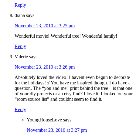
Reply
diana
says
November 23, 2010 at 3:25 pm
Wonderful movie! Wonderful tree! Wonderful family!
Reply
Valerie
says
November 23, 2010 at 3:26 pm
Absolutely loved the video! I havent even begun to decorate
for the holidays! :( You have me inspired though. I do have a
question. The “you and me” print behind the tree – is that one
of your diy projects or an etsy find? I love it. I looked on your
“room source list” and couldnt seem to find it.
Reply
YoungHouseLove
says
November 23, 2010 at 3:27 pm