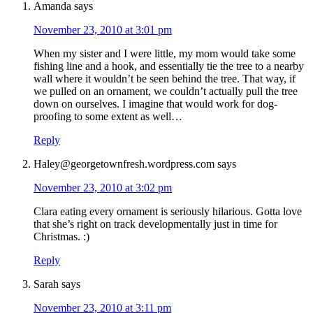
Amanda
says
November 23, 2010 at 3:01 pm
When my sister and I were little, my mom would take some
fishing line and a hook, and essentially tie the tree to a nearby
wall where it wouldn’t be seen behind the tree. That way, if
we pulled on an ornament, we couldn’t actually pull the tree
down on ourselves. I imagine that would work for dog-
proofing to some extent as well…
Reply
Haley@georgetownfresh.wordpress.com
says
November 23, 2010 at 3:02 pm
Clara eating every ornament is seriously hilarious. Gotta love
that she’s right on track developmentally just in time for
Christmas. :)
Reply
Sarah
says
November 23, 2010 at 3:11 pm