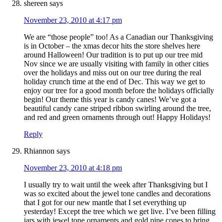
shereen
says
November 23, 2010 at 4:17 pm
We are “those people” too! As a Canadian our Thanksgiving
is in October – the xmas decor hits the store shelves here
around Halloween! Our tradition is to put up our tree mid
Nov since we are usually visiting with family in other cities
over the holidays and miss out on our tree during the real
holiday crunch time at the end of Dec. This way we get to
enjoy our tree for a good month before the holidays officially
begin! Our theme this year is candy canes! We’ve got a
beautiful candy cane striped ribbon swirling around the tree,
and red and green ornaments through out! Happy Holidays!
Reply
Rhiannon
says
November 23, 2010 at 4:18 pm
I usually try to wait until the week after Thanksgiving but I
was so excited about the jewel tone candles and decorations
that I got for our new mantle that I set everything up
yesterday! Except the tree which we get live. I’ve been filling
jars with jewel tone ornaments and gold pine cones to bring