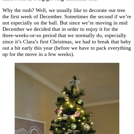
Why the rush? Well, we usually like to decorate our tree
the first week of December. Sometimes the second if we’re
not especially on the ball. But since we’re moving in mid
December we decided that in order to enjoy it for the
three-weeks-or-so period that we normally do, especially
since it’s Clara’s first Christmas, we had to break that baby
out a bit early this year (before we have to pack everything
up for the move in a few weeks).