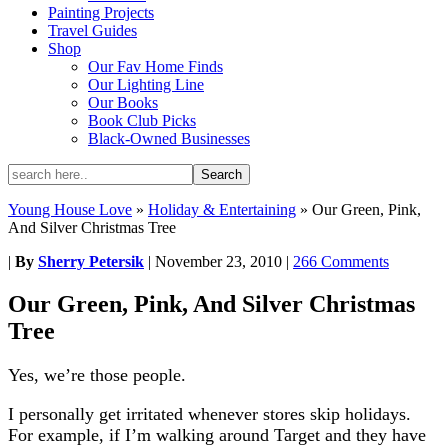
Painting Projects
Travel Guides
Shop
Our Fav Home Finds
Our Lighting Line
Our Books
Book Club Picks
Black-Owned Businesses
Young House Love
»
Holiday & Entertaining
»
Our Green, Pink,
And Silver Christmas Tree
|
By
Sherry Petersik
|
November 23, 2010
|
266 Comments
Our Green, Pink, And Silver Christmas
Tree
Yes, we’re those people.
I personally get irritated whenever stores skip holidays.
For example, if I’m walking around Target and they have