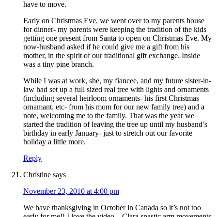
have to move.
Early on Christmas Eve, we went over to my parents house
for dinner- my parents were keeping the tradition of the kids
getting one present from Santa to open on Christmas Eve. My
now-husband asked if he could give me a gift from his
mother, in the spirit of our traditional gift exchange. Inside
was a tiny pine branch.
While I was at work, she, my fiancee, and my future sister-in-
law had set up a full sized real tree with lights and ornaments
(including several heirloom ornaments- his first Christmas
ornamant, etc- from his mom for our new family tree) and a
note, welcoming me to the family. That was the year we
started the tradition of leaving the tree up until my husband’s
birthday in early January- just to stretch out our favorite
holiday a little more.
Reply
Christine
says
November 23, 2010 at 4:00 pm
We have thanksgiving in October in Canada so it’s not too
early for me!! I love the video – Clara spastic arm movements