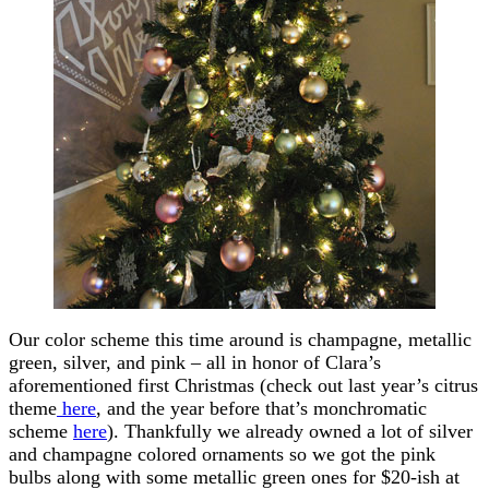
Our color scheme this time around is champagne, metallic
green, silver, and pink – all in honor of Clara’s
aforementioned first Christmas (check out last year’s citrus
theme
here
, and the year before that’s monchromatic
scheme
here
). Thankfully we already owned a lot of silver
and champagne colored ornaments so we got the pink
bulbs along with some metallic green ones for $20-ish at