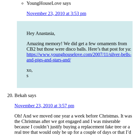
YoungHouseLove
says
November 23, 2010 at 3:53 pm
Hey Anastasia,
Amazing memory! We did get a few ornaments from
CB2 but those were disco balls. Here’s that post for ya:
https://www.younghouselove.com/2007/11/silver-bells-
and-pigs-and-stars-and/
xo,
s
Bekah
says
November 23, 2010 at 3:57 pm
Oh! And we moved one year a week before Christmas. It was
the Christmas after we got engaged and I was miserable
because I couldn’t justify buying a replacement fake tree or a
real tree that would only be up for a couple of days or that I’d