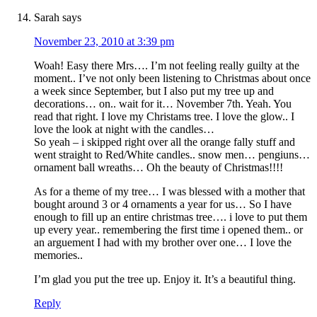
Sarah
says
November 23, 2010 at 3:39 pm
Woah! Easy there Mrs…. I’m not feeling really guilty at the
moment.. I’ve not only been listening to Christmas about once
a week since September, but I also put my tree up and
decorations… on.. wait for it… November 7th. Yeah. You
read that right. I love my Christams tree. I love the glow.. I
love the look at night with the candles…
So yeah – i skipped right over all the orange fally stuff and
went straight to Red/White candles.. snow men… pengiuns…
ornament ball wreaths… Oh the beauty of Christmas!!!!
As for a theme of my tree… I was blessed with a mother that
bought around 3 or 4 ornaments a year for us… So I have
enough to fill up an entire christmas tree…. i love to put them
up every year.. remembering the first time i opened them.. or
an arguement I had with my brother over one… I love the
memories..
I’m glad you put the tree up. Enjoy it. It’s a beautiful thing.
Reply