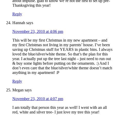
about impulse. glad to know we’re not the first to set up pre-
Thanksgiving this year!
Reply
Hannah
says
November 23, 2010 at 4:06 pm
This will be my first Christmas in my new apartment – and
my first Christmas not living in my parents’ house. I’ve been
saving up Christmas stuff for YEARS in plastic bins. I always
loved the blue/silver/white theme. So that’s the plan for this
year. I actually put up the tree last night – just need to run out
& buy some lights before putting on the ornaments. :) And I
don’t even care that the blue/silver/white theme doesn’t match
anything in my apartment! :P
Reply
Megan
says
November 23, 2010 at 4:07 pm
I am totally that person this year as well! I went with an all
red, white and silver tree- I just love my tree this year!