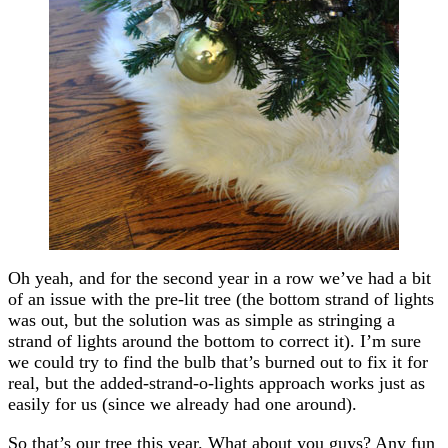
Oh yeah, and for the second year in a row we’ve had a bit
of an issue with the pre-lit tree (the bottom strand of lights
was out, but the solution was as simple as stringing a
strand of lights around the bottom to correct it). I’m sure
we could try to find the bulb that’s burned out to fix it for
real, but the added-strand-o-lights approach works just as
easily for us (since we already had one around).
So that’s our tree this year. What about you guys? Any fun