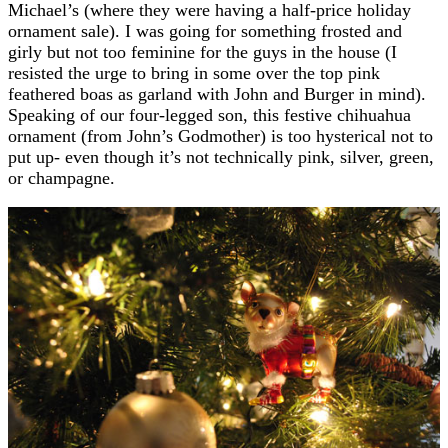
Michael’s (where they were having a half-price holiday
ornament sale). I was going for something frosted and
girly but not too feminine for the guys in the house (I
resisted the urge to bring in some over the top pink
feathered boas as garland with John and Burger in mind).
Speaking of our four-legged son, this festive chihuahua
ornament (from John’s Godmother) is too hysterical not to
put up- even though it’s not technically pink, silver, green,
or champagne.