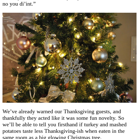
no you di’int.”
We’ve already warned our Thanksgiving guests, and
thankfully they acted like it was some fun novelty. So
we’ll be able to tell you firsthand if turkey and mashed
potatoes taste less Thanksgiving-ish when eaten in the
same room as a big glowing Christmas tree.