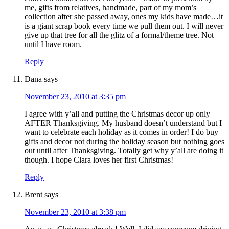
me, gifts from relatives, handmade, part of my mom’s
collection after she passed away, ones my kids have made…it
is a giant scrap book every time we pull them out. I will never
give up that tree for all the glitz of a formal/theme tree. Not
until I have room.
Reply
Dana
says
November 23, 2010 at 3:35 pm
I agree with y’all and putting the Christmas decor up only
AFTER Thanksgiving. My husband doesn’t understand but I
want to celebrate each holiday as it comes in order! I do buy
gifts and decor not during the holiday season but nothing goes
out until after Thanksgiving. Totally get why y’all are doing it
though. I hope Clara loves her first Christmas!
Reply
Brent
says
November 23, 2010 at 3:38 pm