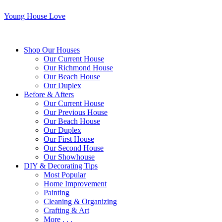
Young House Love
Shop Our Houses
Our Current House
Our Richmond House
Our Beach House
Our Duplex
Before & Afters
Our Current House
Our Previous House
Our Beach House
Our Duplex
Our First House
Our Second House
Our Showhouse
DIY & Decorating Tips
Most Popular
Home Improvement
Painting
Cleaning & Organizing
Crafting & Art
More . . .