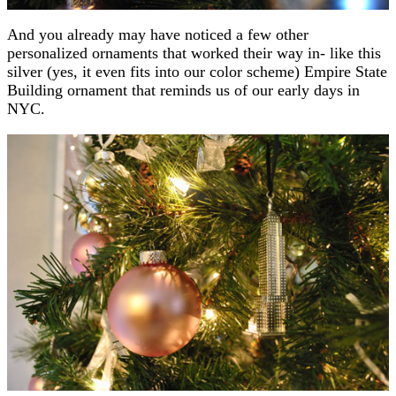
And you already may have noticed a few other
personalized ornaments that worked their way in- like this
silver (yes, it even fits into our color scheme) Empire State
Building ornament that reminds us of our early days in
NYC.