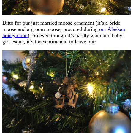
Ditto for our just married moose ornament (it’s a bride
moose and a groom moose, procured during
our Alaskan
honeymoon
). So even though it’s hardly glam and baby-
girl-esque, it’s too sentimental to leave out: