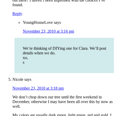
out there? I haven’t been impressed with the choices I’ve
found.
Reply
YoungHouseLove
says
November 23, 2010 at 3:16 pm
We’re thinking of DIYing one for Clara. We’ll post
details when we do.
xo,
s
Nicole
says
November 23, 2010 at 3:18 pm
We don’t chop down our tree until the first weekend in
December, otherwise I may have been all over this by now as
well.
My colors are usually dark green, light green, red and gold. I