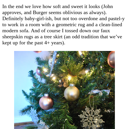
In the end we love how soft and sweet it looks (John
approves, and Burger seems oblivious as always).
Definitely baby-girl-ish, but not too overdone and pastel-y
to work in a room with a geometric rug and a clean-lined
modern sofa. And of course I tossed down our faux
sheepskin rugs as a tree skirt (an odd tradition that we’ve
kept up for the past 4+ years).