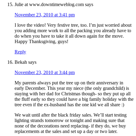
Julie at www.downtimeweblog.com
says
November 23, 2010 at 3:41 pm
I love the video! Very festive tree, too. I’m just worried about
you adding more work to all the packing you already have to
do when you have to take it all down again for the move.
Happy Thanksgiving, guys!
Reply
Bekah
says
November 23, 2010 at 3:44 pm
My parents always put the tree up on their anniversary in
early December. This year my niece (the only grandchild) is
staying with her dad for Christmas though- so they put up all
the fluff early so they could have a big family holiday with the
tree even if the ex-husband has the one kid we all share :)
We wait until after the black friday sales. We’ll start testing
lighting strands tomorrow or tonight and making sure that
none of the decorations need replacing- if they do, we buy
replacements at the sales and set up a day or two later.