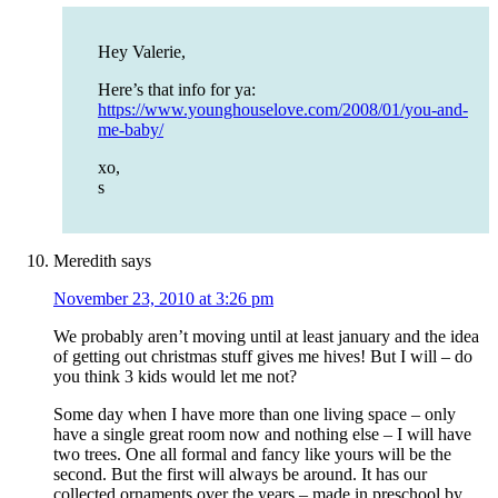
Hey Valerie,
Here’s that info for ya:
https://www.younghouselove.com/2008/01/you-and-
me-baby/
xo,
s
Meredith
says
November 23, 2010 at 3:26 pm
We probably aren’t moving until at least january and the idea
of getting out christmas stuff gives me hives! But I will – do
you think 3 kids would let me not?
Some day when I have more than one living space – only
have a single great room now and nothing else – I will have
two trees. One all formal and fancy like yours will be the
second. But the first will always be around. It has our
collected ornaments over the years – made in preschool by