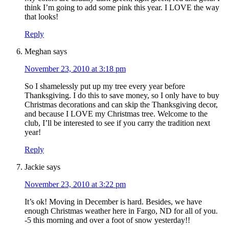
think I’m going to add some pink this year. I LOVE the way
that looks!
Reply
Meghan
says
November 23, 2010 at 3:18 pm
So I shamelessly put up my tree every year before
Thanksgiving. I do this to save money, so I only have to buy
Christmas decorations and can skip the Thanksgiving decor,
and because I LOVE my Christmas tree. Welcome to the
club, I’ll be interested to see if you carry the tradition next
year!
Reply
Jackie
says
November 23, 2010 at 3:22 pm
It’s ok! Moving in December is hard. Besides, we have
enough Christmas weather here in Fargo, ND for all of you.
-5 this morning and over a foot of snow yesterday!!