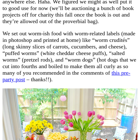
anywhere else. Haha. We figured we might as well put it
to good use for now (we’ll be auctioning a bunch of book
projects off for charity this fall once the book is out and
they’re allowed out of the proverbial bag).
We set out worm-ish food with worm-related labels (made
in photoshop and printed at home) like “worm crudités”
(long skinny slices of carrots, cucumbers, and cheese),
“puffed worms” (white cheddar cheese puffs), “salted
worms” (pretzel rods), and “worm dogs” (hot dogs that we
cut into fourths and boiled to make them all curly as so
many of you recommended in the comments of
this pre-
party post
– thanks!!).