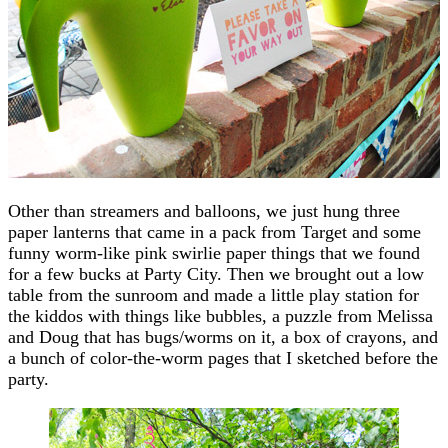
Other than streamers and balloons, we just hung three
paper lanterns that came in a pack from Target and some
funny worm-like pink swirlie paper things that we found
for a few bucks at Party City. Then we brought out a low
table from the sunroom and made a little play station for
the kiddos with things like bubbles, a puzzle from Melissa
and Doug that has bugs/worms on it, a box of crayons, and
a bunch of color-the-worm pages that I sketched before the
party.