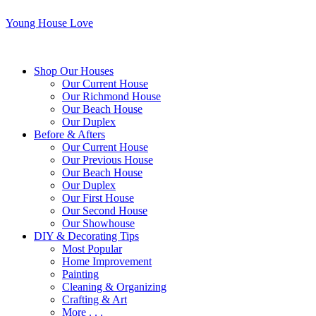
Young House Love
Shop Our Houses
Our Current House
Our Richmond House
Our Beach House
Our Duplex
Before & Afters
Our Current House
Our Previous House
Our Beach House
Our Duplex
Our First House
Our Second House
Our Showhouse
DIY & Decorating Tips
Most Popular
Home Improvement
Painting
Cleaning & Organizing
Crafting & Art
More . . .