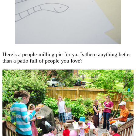
Here’s a people-milling pic for ya. Is there anything better
than a patio full of people you love?