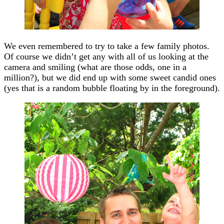
We even remembered to try to take a few family photos.
Of course we didn’t get any with all of us looking at the
camera and smiling (what are those odds, one in a
million?), but we did end up with some sweet candid ones
(yes that is a random bubble floating by in the foreground).