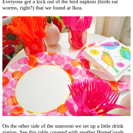
Everyone got a kick out of the bird napkins (birds eat
worms, right?) that we found at Ikea.
On the other side of the sunroom we set up a little drink
station. See this table covered with another HomeGoods