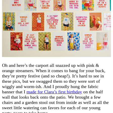
Oh and here’s the carport all snazzed up with pink &
orange streamers. When it comes to bang for your buck,
they’re pretty festive (and so cheap!). It’s hard to see in
these pics, but we swagged them so they were sort of
wiggly and worm-ish. And I proudly hung the fabric
banner that I
made for Clara’s first birthday
on the half
wall that looks back onto the patio. We brought a few
chairs and a garden stool out from inside as well as all the
sweet little watering can favors for each of our young
party-goers to take home.