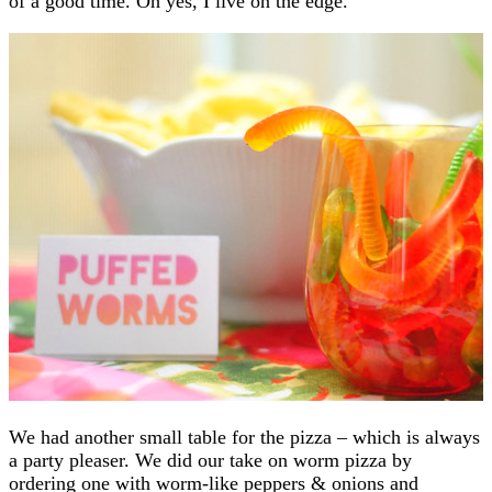
of a good time. Oh yes, I live on the edge.
We had another small table for the pizza – which is always
a party pleaser. We did our take on worm pizza by
ordering one with worm-like peppers & onions and