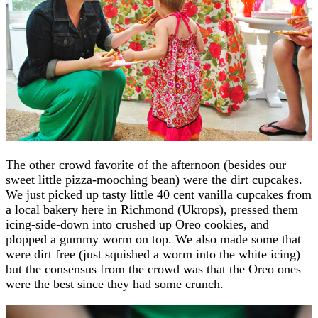
The other crowd favorite of the afternoon (besides our
sweet little pizza-mooching bean) were the dirt cupcakes.
We just picked up tasty little 40 cent vanilla cupcakes from
a local bakery here in Richmond (Ukrops), pressed them
icing-side-down into crushed up Oreo cookies, and
plopped a gummy worm on top. We also made some that
were dirt free (just squished a worm into the white icing)
but the consensus from the crowd was that the Oreo ones
were the best since they had some crunch.