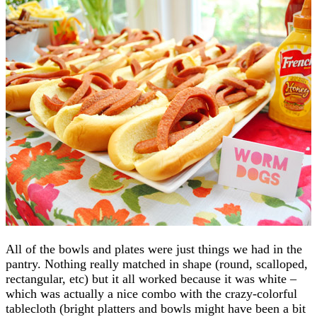
All of the bowls and plates were just things we had in the
pantry. Nothing really matched in shape (round, scalloped,
rectangular, etc) but it all worked because it was white –
which was actually a nice combo with the crazy-colorful
tablecloth (bright platters and bowls might have been a bit