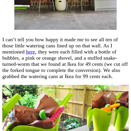
I can’t tell you how happy it made me to see all ten of
those little watering cans lined up on that wall. As I
mentioned
here
, they were each filled with a bottle of
bubbles, a pink or orange shovel, and a stuffed snake-
turned-worm that we found at Ikea for 49 cents (we cut off
the forked tongue to complete the conversion). We also
grabbed the watering cans at Ikea for 99 cents each.