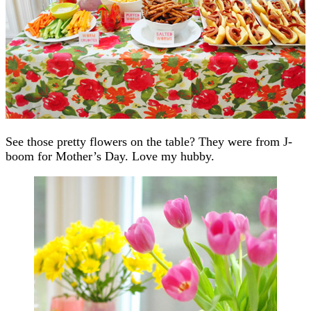
See those pretty flowers on the table? They were from J-
boom for Mother’s Day. Love my hubby.