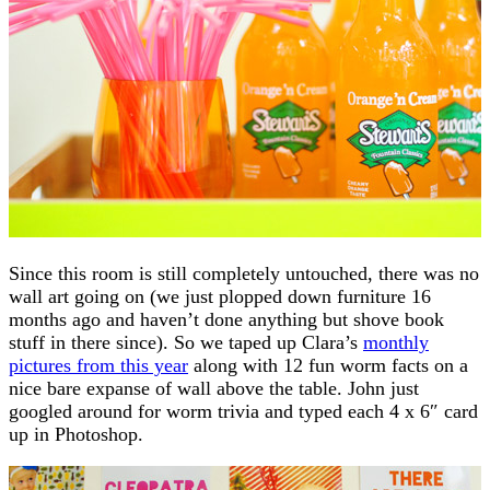
Since this room is still completely untouched, there was no
wall art going on (we just plopped down furniture 16
months ago and haven’t done anything but shove book
stuff in there since). So we taped up Clara’s
monthly
pictures from this year
along with 12 fun worm facts on a
nice bare expanse of wall above the table. John just
googled around for worm trivia and typed each 4 x 6″ card
up in Photoshop.