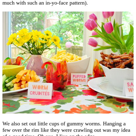
much with such an in-yo-face pattern).
We also set out little cups of gummy worms. Hanging a
few over the rim like they were crawling out was my idea