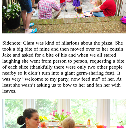
Sidenote: Clara was kind of hilarious about the pizza. She
took a big bite of mine and then moved over to her cousin
Jake and asked for a bite of his and when we all stared
laughing she went from person to person, requesting a bite
of each slice (thankfully there were only two other people
nearby so it didn’t turn into a giant germ-sharing fest). It
was very “welcome to my party, now feed me” of her. At
least she wasn’t asking us to bow to her and fan her with
leaves.