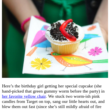
Here’s the birthday girl getting her special cupcake (she
hand-picked that green gummy worm before the party) in
her favorite yellow chair
. We stuck two worm-ish pink
candles from Target on top, sang our little hearts out, and
blew them out fast (since she’s still mildly afraid of fire