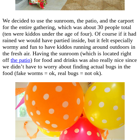
We decided to use the sunroom, the patio, and the carport
for the entire gathering, which was about 30 people total
(ten were kiddos under the age of four). Of course if it had
rained we would have partied inside, but it felt especially
wormy and fun to have kiddos running around outdoors in
the fresh air. Having the sunroom (which is located right
off
the patio
) for food and drinks was also really nice since
we didn’t have to worry about finding actual bugs in the
food (fake worms = ok, real bugs = not ok).