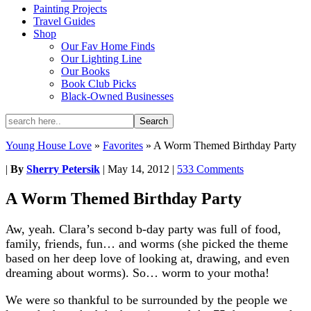
Painting Projects
Travel Guides
Shop
Our Fav Home Finds
Our Lighting Line
Our Books
Book Club Picks
Black-Owned Businesses
Young House Love
»
Favorites
»
A Worm Themed Birthday Party
|
By
Sherry Petersik
|
May 14, 2012
|
533 Comments
A Worm Themed Birthday Party
Aw, yeah. Clara’s second b-day party was full of food,
family, friends, fun… and worms (she picked the theme
based on her deep love of looking at, drawing, and even
dreaming about worms). So… worm to your motha!
We were so thankful to be surrounded by the people we