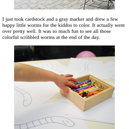
I just took cardstock and a gray marker and drew a few
happy little worms for the kiddos to color. It actually went
over pretty well. It was so much fun to see all those
colorful scribbled worms at the end of the day.