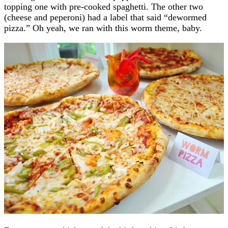
topping one with pre-cooked spaghetti. The other two
(cheese and peperoni) had a label that said “dewormed
pizza.” Oh yeah, we ran with this worm theme, baby.