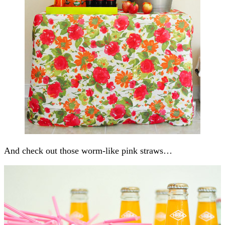
And check out those worm-like pink straws…