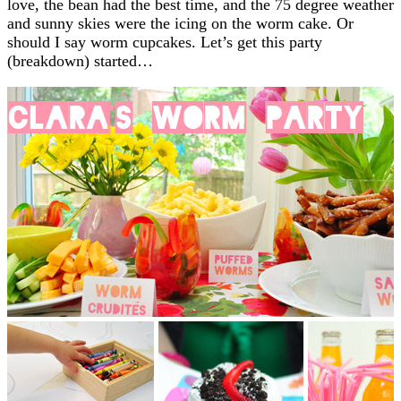
love, the bean had the best time, and the 75 degree weather
and sunny skies were the icing on the worm cake. Or
should I say worm cupcakes. Let’s get this party
(breakdown) started…