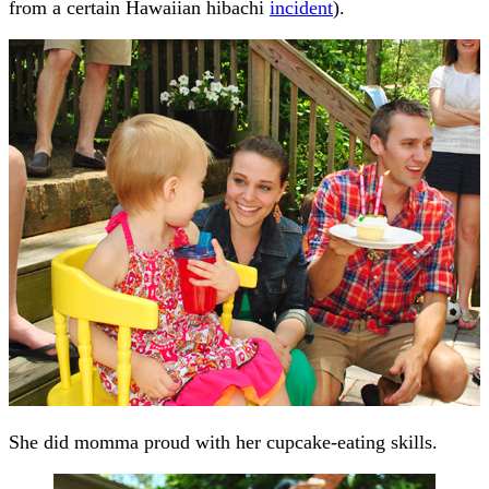
from a certain Hawaiian hibachi
incident
).
She did momma proud with her cupcake-eating skills.