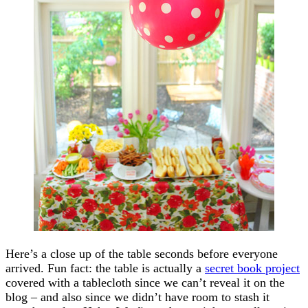
Here’s a close up of the table seconds before everyone
arrived. Fun fact: the table is actually a
secret book project
covered with a tablecloth since we can’t reveal it on the
blog – and also since we didn’t have room to stash it