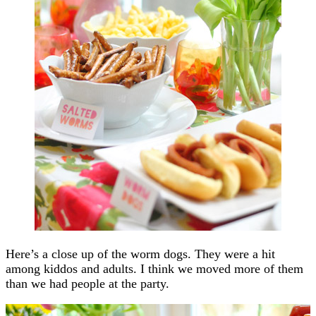
Here’s a close up of the worm dogs. They were a hit
among kiddos and adults. I think we moved more of them
than we had people at the party.