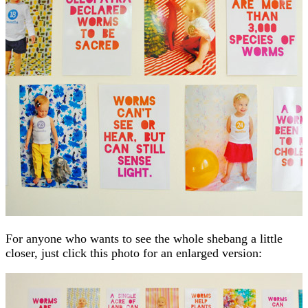
For anyone who wants to see the whole shebang a little
closer, just click this photo for an enlarged version: