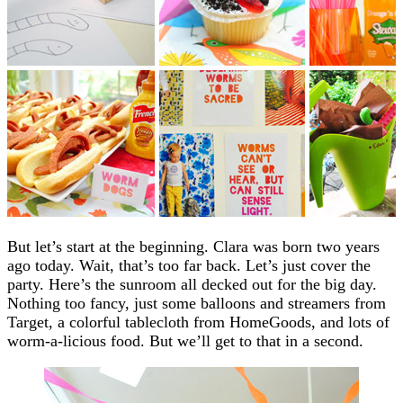
But let’s start at the beginning. Clara was born two years
ago today. Wait, that’s too far back. Let’s just cover the
party. Here’s the sunroom all decked out for the big day.
Nothing too fancy, just some balloons and streamers from
Target, a colorful tablecloth from HomeGoods, and lots of
worm-a-licious food. But we’ll get to that in a second.