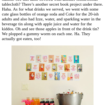
tablecloth? There’s another secret book project under there.
Haha. As for what drinks we served, we went with some
cute glass bottles of orange soda and Coke for the 20-ish
adults and also had Izze, water, and sparkling water in the
beverage tin along with apple juice and water for the
kiddos. Oh and see those apples in front of the drink tin?
We plopped a gummy worm on each one. Ha. They
actually got eaten, too!