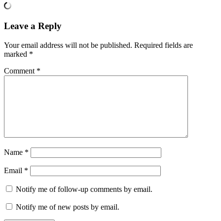
Leave a Reply
Your email address will not be published.
Required fields are
marked
*
Comment
*
Name
*
Email
*
Notify me of follow-up comments by email.
Notify me of new posts by email.