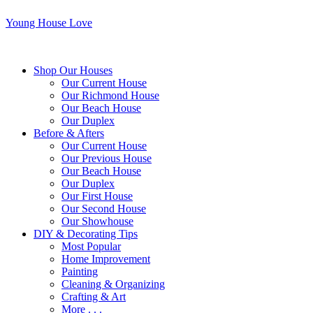
Young House Love
Shop Our Houses
Our Current House
Our Richmond House
Our Beach House
Our Duplex
Before & Afters
Our Current House
Our Previous House
Our Beach House
Our Duplex
Our First House
Our Second House
Our Showhouse
DIY & Decorating Tips
Most Popular
Home Improvement
Painting
Cleaning & Organizing
Crafting & Art
More . . .