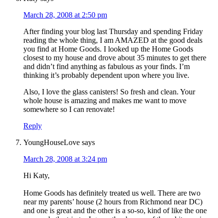
March 28, 2008 at 2:50 pm
After finding your blog last Thursday and spending Friday
reading the whole thing, I am AMAZED at the good deals
you find at Home Goods. I looked up the Home Goods
closest to my house and drove about 35 minutes to get there
and didn’t find anything as fabulous as your finds. I’m
thinking it’s probably dependent upon where you live.
Also, I love the glass canisters! So fresh and clean. Your
whole house is amazing and makes me want to move
somewhere so I can renovate!
Reply
YoungHouseLove
says
March 28, 2008 at 3:24 pm
Hi Katy,
Home Goods has definitely treated us well. There are two
near my parents’ house (2 hours from Richmond near DC)
and one is great and the other is a so-so, kind of like the one