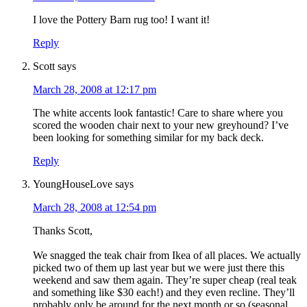
I love the Pottery Barn rug too! I want it!
Reply
Scott
says
March 28, 2008 at 12:17 pm
The white accents look fantastic! Care to share where you
scored the wooden chair next to your new greyhound? I’ve
been looking for something similar for my back deck.
Reply
YoungHouseLove
says
March 28, 2008 at 12:54 pm
Thanks Scott,
We snagged the teak chair from Ikea of all places. We actually
picked two of them up last year but we were just there this
weekend and saw them again. They’re super cheap (real teak
and something like $30 each!) and they even recline. They’ll
probably only be around for the next month or so (seasonal