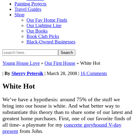
Painting Projects
Travel Guides
Shop
Our Fav Home Finds
Our Lighting Line
Our Books
Book Club Picks
Black-Owned Businesses
Young House Love
»
Our First House
»
White Hot
|
By
Sherry Petersik
|
March 28, 2008
|
16 Comments
White Hot
We’ve have a hypothesis: around 75% of the stuff we
bring into our house is white. And what better way to
substantiate this theory than to share some of our latest and
greatest home purchases. First, one of our favorite finds of
all time- a playmate for my
concrete greyhound V-day
present
from John.