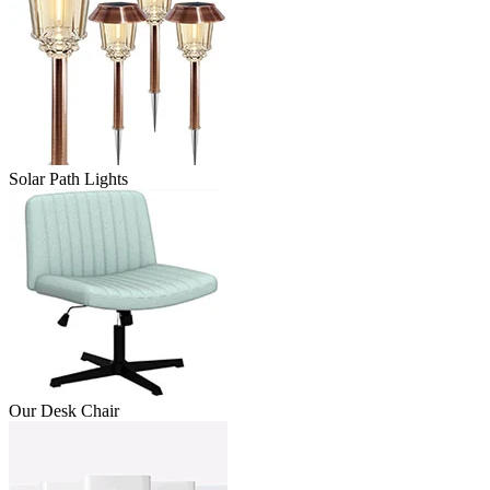
Solar Path Lights
Our Desk Chair