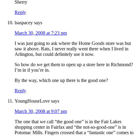
Sherry
Reply
lsaspacey
says
March 30, 2008 at 7:23 pm
I was just going to ask where the Home Goods store was but
saw it above. Rats, I never really went there when I lived in
Arlington, but could definitely use it now.
So how do we get them to open up a store here in Richmond?
I’m in if you’re in.
By the way, which one up there is the good one?
Reply
YoungHouseLove
says
March 30, 2008 at 9:07 pm
The one that we call “the good one” is in the Fair Lakes
shopping center in Fairfax and “the not-so-good-one” is in
Potomac Mills. Fingers crossed that a “fantastic one” comes to