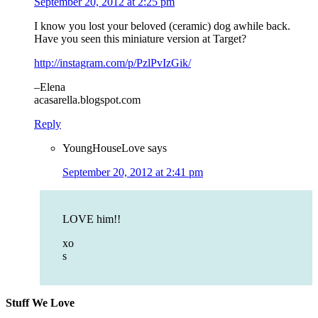
September 20, 2012 at 2:25 pm
I know you lost your beloved (ceramic) dog awhile back.
Have you seen this miniature version at Target?
http://instagram.com/p/PzlPvIzGik/
–Elena
acasarella.blogspot.com
Reply
YoungHouseLove
says
September 20, 2012 at 2:41 pm
LOVE him!!
xo
s
Stuff We Love