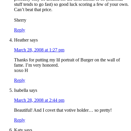
stuff tends to go fast) so good luck scoring a few of your own.
Can’t beat that price.
Sherry
Reply
Heather
says
March 28, 2008 at 1:27 pm
Thanks for putting my lil portrait of Burger on the wall of
fame. I’m very honored.
xoxo H
Reply
Isabella
says
March 28, 2008 at 2:44 pm
Beautiful! And I covet that votive holder… so pretty!
Reply
Katy
says