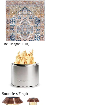
The “Magic” Rug
Smokeless Firepit