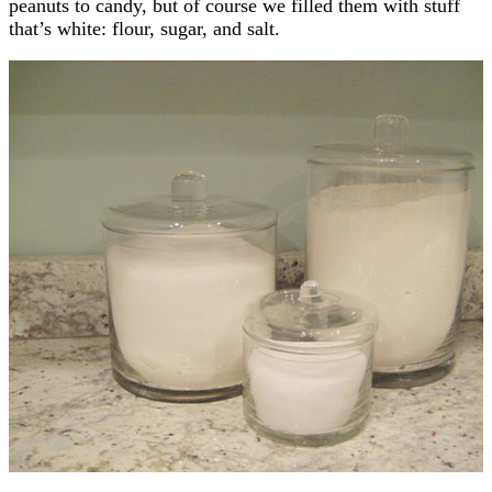
peanuts to candy, but of course we filled them with stuff
that’s white: flour, sugar, and salt.