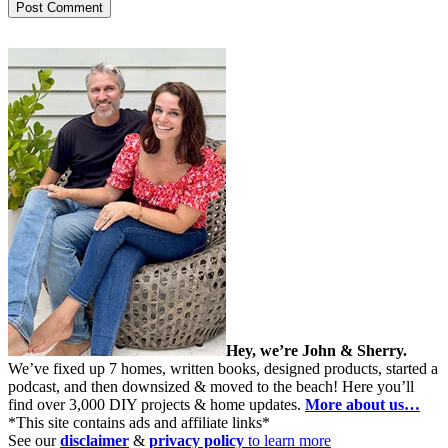
Hey, we’re John & Sherry.
We’ve fixed up 7 homes, written books, designed products, started a
podcast, and then downsized & moved to the beach! Here you’ll
find over 3,000 DIY projects & home updates.
More about us…
*This site contains ads and affiliate links*
See our
disclaimer
&
privacy policy
to learn more