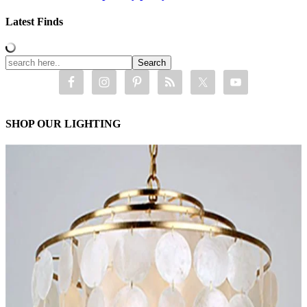
Latest Finds
SHOP OUR LIGHTING