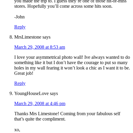
you made the trip to. I guess they’re one of those hit-or-miss
stores. Hopefully you’ll come across some hits soon.
-John
Reply
MrsLimestone
says
March 29, 2008 at 8:53 am
I love your asymmetrical photo wall! Ive always wanted to do
something like it but I don’t have the courage to put so many
holes in my wall fearing it won’t look a chic as I want it to be.
Great job!
Reply
YoungHouseLove
says
March 29, 2008 at 4:46 pm
Thanks Mrs Limestone! Coming from your fabulous self
that’s quite the compliment.
xo,