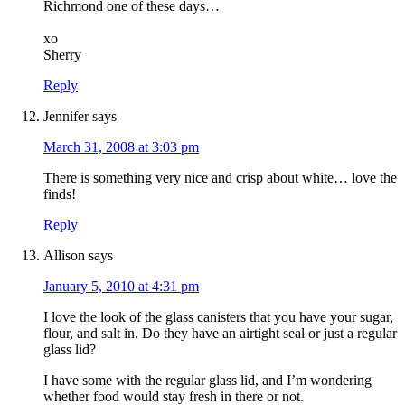
Richmond one of these days…
xo
Sherry
Reply
Jennifer
says
March 31, 2008 at 3:03 pm
There is something very nice and crisp about white… love the
finds!
Reply
Allison
says
January 5, 2010 at 4:31 pm
I love the look of the glass canisters that you have your sugar,
flour, and salt in. Do they have an airtight seal or just a regular
glass lid?
I have some with the regular glass lid, and I’m wondering
whether food would stay fresh in there or not.