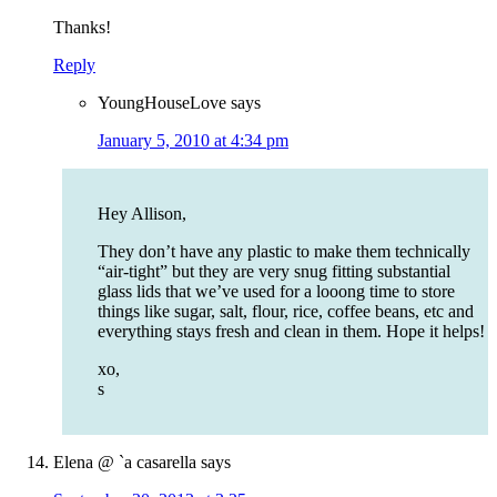
Thanks!
Reply
YoungHouseLove
says
January 5, 2010 at 4:34 pm
Hey Allison,
They don’t have any plastic to make them technically
“air-tight” but they are very snug fitting substantial
glass lids that we’ve used for a looong time to store
things like sugar, salt, flour, rice, coffee beans, etc and
everything stays fresh and clean in them. Hope it helps!
xo,
s
Elena @ `a casarella
says