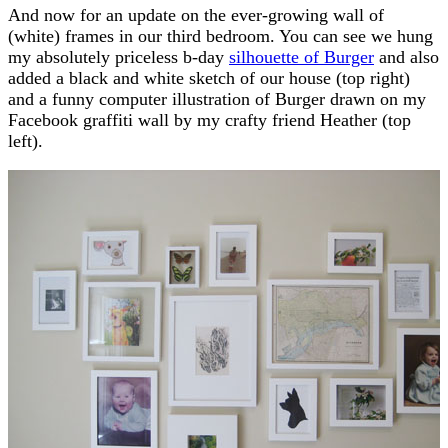
And now for an update on the ever-growing wall of
(white) frames in our third bedroom. You can see we hung
my absolutely priceless b-day
silhouette of Burger
and also
added a black and white sketch of our house (top right)
and a funny computer illustration of Burger drawn on my
Facebook graffiti wall by my crafty friend Heather (top
left).