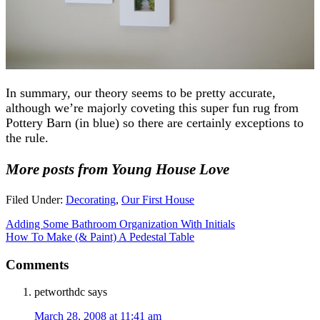
In summary, our theory seems to be pretty accurate,
although we’re majorly coveting this super fun rug from
Pottery Barn (in blue) so there are certainly exceptions to
the rule.
More posts from Young House Love
Filed Under:
Decorating
,
Our First House
Adding Some Bathroom Organization With Initials
How To Make (& Paint) A Pedestal Table
Comments
petworthdc
says
March 28, 2008 at 11:41 am