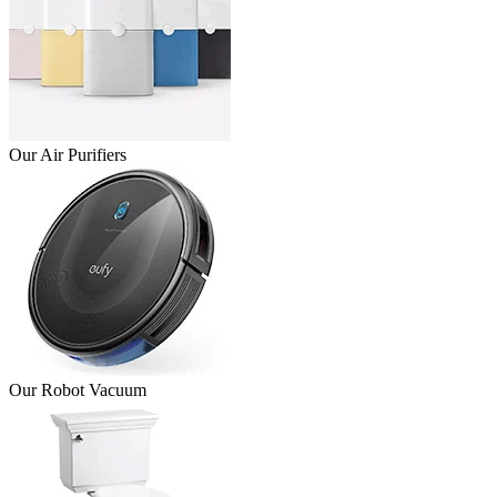
Our Air Purifiers
Our Robot Vacuum