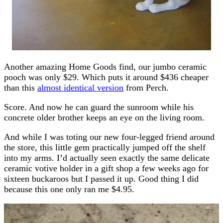
Another amazing Home Goods find, our jumbo ceramic
pooch was only $29. Which puts it around $436 cheaper
than this
almost identical version
from Perch.
Score. And now he can guard the sunroom while his
concrete older brother keeps an eye on the living room.
And while I was toting our new four-legged friend around
the store, this little gem practically jumped off the shelf
into my arms. I’d actually seen exactly the same delicate
ceramic votive holder in a gift shop a few weeks ago for
sixteen buckaroos but I passed it up. Good thing I did
because this one only ran me $4.95.