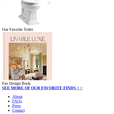
Our Favorite Toilet
Fav Design Book
SEE MORE OF OUR FAVORITE FINDS > >
About
FAQs
Press
Contact