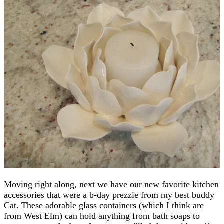
Moving right along, next we have our new favorite kitchen
accessories that were a b-day prezzie from my best buddy
Cat. These adorable glass containers (which I think are
from West Elm) can hold anything from bath soaps to