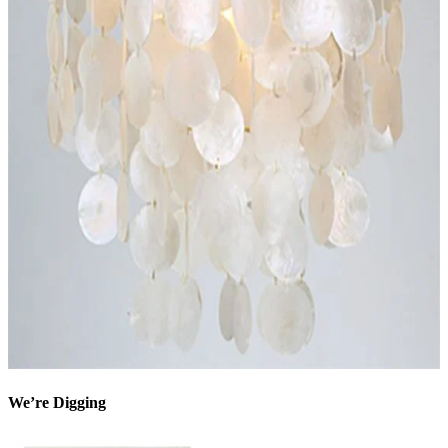
We’re Digging