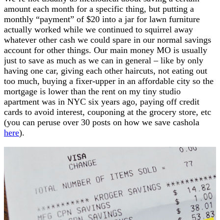
amount each month for a specific thing, but putting a
monthly “payment” of $20 into a jar for lawn furniture
actually worked while we continued to squirrel away
whatever other cash we could spare in our normal savings
account for other things. Our main money MO is usually
just to save as much as we can in general – like by only
having one car, giving each other haircuts, not eating out
too much, buying a fixer-upper in an affordable city so the
mortgage is lower than the rent on my tiny studio
apartment was in NYC six years ago, paying off credit
cards to avoid interest, couponing at the grocery store, etc
(you can peruse over 30 posts on how we save cashola
here
).