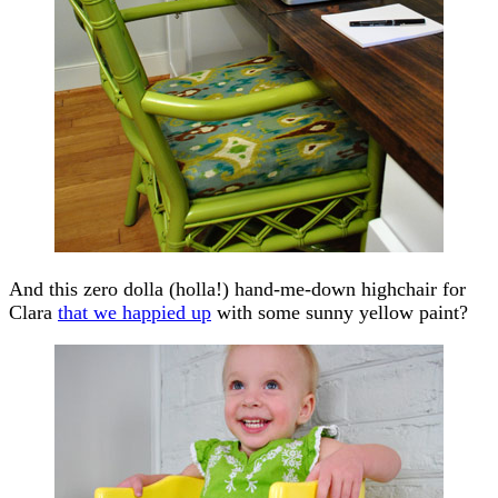
And this zero dolla (holla!) hand-me-down highchair for
Clara
that we happied up
with some sunny yellow paint?