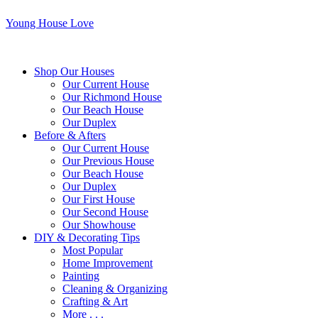
Young House Love
Shop Our Houses
Our Current House
Our Richmond House
Our Beach House
Our Duplex
Before & Afters
Our Current House
Our Previous House
Our Beach House
Our Duplex
Our First House
Our Second House
Our Showhouse
DIY & Decorating Tips
Most Popular
Home Improvement
Painting
Cleaning & Organizing
Crafting & Art
More . . .