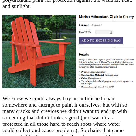
and sunlight.
We knew we could always buy an unfinished chair
somewhere and attempt to paint it ourselves, but with so
many cracks and crevices we didn’t want to end up with
something that didn’t look as good (and wasn’t as
protected in all those hard to reach spots where water
could collect and cause problems). So chairs that came