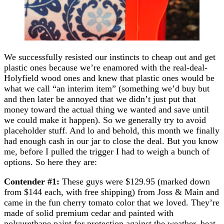
We successfully resisted our instincts to cheap out and get
plastic ones because we’re enamored with the real-deal-
Holyfield wood ones and knew that plastic ones would be
what we call “an interim item” (something we’d buy but
and then later be annoyed that we didn’t just put that
money toward the actual thing we wanted and save until
we could make it happen). So we generally try to avoid
placeholder stuff. And lo and behold, this month we finally
had enough cash in our jar to close the deal. But you know
me, before I pulled the trigger I had to weigh a bunch of
options. So here they are:
Contender #1:
These guys were $129.95 (marked down
from $144 each, with free shipping) from Joss & Main and
came in the fun cherry tomato color that we loved. They’re
made of solid premium cedar and painted with
polyurethane paint for protection against the weather, heat,