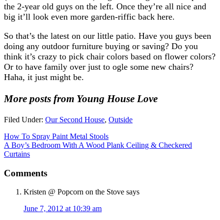
the 2-year old guys on the left. Once they’re all nice and
big it’ll look even more garden-riffic back here.
So that’s the latest on our little patio. Have you guys been
doing any outdoor furniture buying or saving? Do you
think it’s crazy to pick chair colors based on flower colors?
Or to have family over just to ogle some new chairs?
Haha, it just might be.
More posts from Young House Love
Filed Under:
Our Second House
,
Outside
How To Spray Paint Metal Stools
A Boy’s Bedroom With A Wood Plank Ceiling & Checkered
Curtains
Comments
Kristen @ Popcorn on the Stove
says
June 7, 2012 at 10:39 am