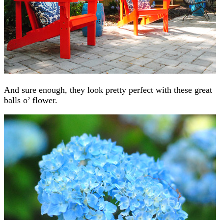
And sure enough, they look pretty perfect with these great
balls o’ flower.