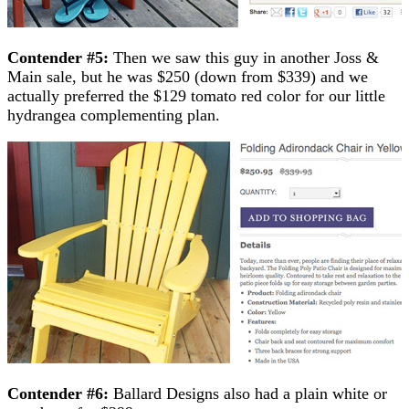
Contender #5:
Then we saw this guy in another Joss &
Main sale, but he was $250 (down from $339) and we
actually preferred the $129 tomato red color for our little
hydrangea complementing plan.
Contender #6:
Ballard Designs also had a plain white or