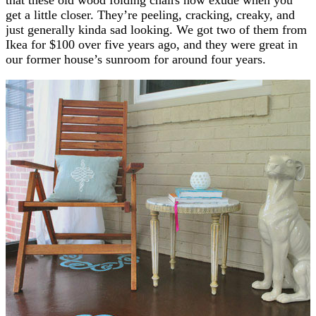
get a little closer. They’re peeling, cracking, creaky, and
just generally kinda sad looking. We got two of them from
Ikea for $100 over five years ago, and they were great in
our former house’s sunroom for around four years.