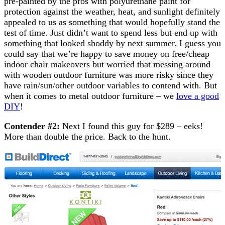
pre-painted by the pros with polyurethane paint for
protection against the weather, heat, and sunlight definitely
appealed to us as something that would hopefully stand the
test of time. Just didn’t want to spend less but end up with
something that looked shoddy by next summer. I guess you
could say that we’re happy to save money on free/cheap
indoor chair makeovers but worried that messing around
with wooden outdoor furniture was more risky since they
have rain/sun/other outdoor variables to contend with. But
when it comes to metal outdoor furniture – we
love a good
DIY
!
Contender #2:
Next I found this guy for $289 – eeks!
More than double the price. Back to the hunt.