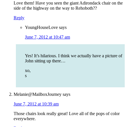
Love them! Have you seen the giant Adirondack chair on the
side of the highway on the way to Rehoboth??
Reply
YoungHouseLove
says
June 7, 2012 at 10:47 am
Yes! It’s hilarious. I think we actually have a picture of
John sitting up there…
xo,
s
Melanie@MailboxJourney
says
June 7, 2012 at 10:39 am
Those chairs look really great! Love all of the pops of color
everywhere.