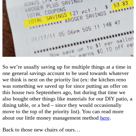
So we’re usually saving up for multiple things at a time in
one general savings account to be used towards whatever
we think is next on the priority list (ex: the kitchen reno
was something we saved up for since putting an offer on
this house two Septembers ago, but during that time we
also bought other things like materials for our DIY patio, a
dining table, or a bed – since they would occasionally
move to the top of the priority list). You can read more
about our little money management method
here
.
Back to those new chairs of ours…