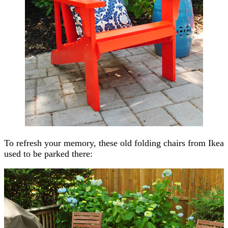
To refresh your memory, these old folding chairs from Ikea
used to be parked there: