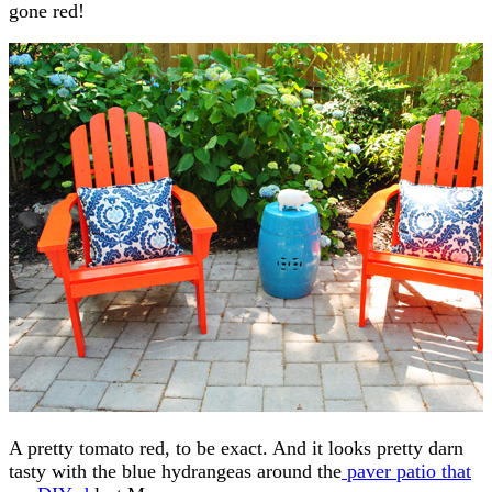
gone red!
A pretty tomato red, to be exact. And it looks pretty darn
tasty with the blue hydrangeas around the
paver patio that