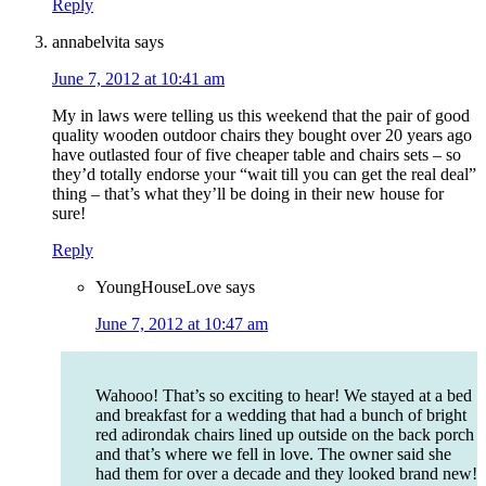
Reply
annabelvita
says
June 7, 2012 at 10:41 am
My in laws were telling us this weekend that the pair of good
quality wooden outdoor chairs they bought over 20 years ago
have outlasted four of five cheaper table and chairs sets – so
they’d totally endorse your “wait till you can get the real deal”
thing – that’s what they’ll be doing in their new house for
sure!
Reply
YoungHouseLove
says
June 7, 2012 at 10:47 am
Wahooo! That’s so exciting to hear! We stayed at a bed
and breakfast for a wedding that had a bunch of bright
red adirondak chairs lined up outside on the back porch
and that’s where we fell in love. The owner said she
had them for over a decade and they looked brand new!