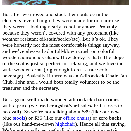
But after we moved and stuck them outside in the
elements, even though they were made for outdoor use,
they weren’t looking nearly as hot anymore. Probably
because they weren’t covered with any protectant (like
weather resistant oil/stain/sealer/etc). But it’s ok. They
were honestly not the most comfortable things anyway,
and we’ve always had a full-blown crush on colorful
wooden adirondack chairs. How dorky is that? The slope
of the seat is just so perfect for relaxing, and we love the
wide wooden arms (big enough to rest a nice cold
beverage). Basically if there was an Adirondack Chair Fan
Club, John and I would both totally volunteer to be the
treasurer and the secretary.
But a good well-made wooden adirondack chair comes
with a price (we tried craigslist/yard sales/thrift stores to
no avail). So we’re not talking about $39 (like our new
blue
stools
) or $35 (like our
office chairs
) or zero bucks
(like our hand-me-down
highchair
). Hence all that saving.
We’re not usually as methodical about saving a certain