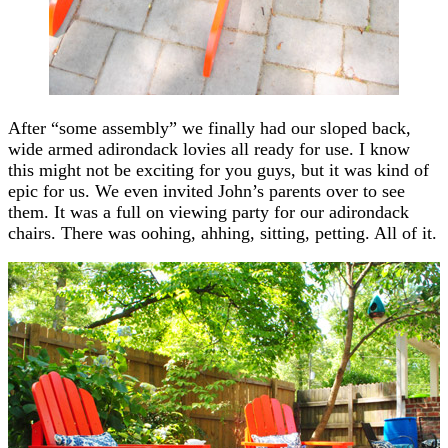
After “some assembly” we finally had our sloped back,
wide armed adirondack lovies all ready for use. I know
this might not be exciting for you guys, but it was kind of
epic for us. We even invited John’s parents over to see
them. It was a full on viewing party for our adirondack
chairs. There was oohing, ahhing, sitting, petting. All of it.