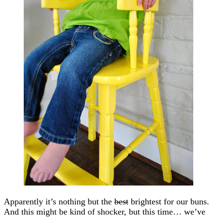
Apparently it’s nothing but the
best
brightest for our buns.
And this might be kind of shocker, but this time… we’ve