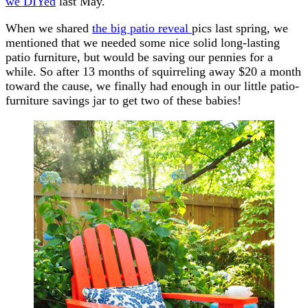
we DIYed
last May.
When we shared
the big patio reveal
pics last spring, we
mentioned that we needed some nice solid long-lasting
patio furniture, but would be saving our pennies for a
while. So after 13 months of squirreling away $20 a month
toward the cause, we finally had enough in our little patio-
furniture savings jar to get two of these babies!