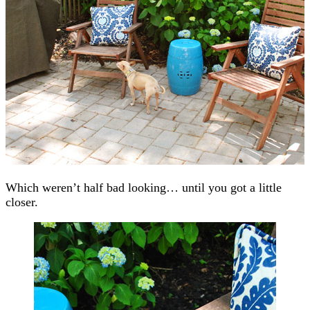
Which weren’t half bad looking… until you got a little
closer.