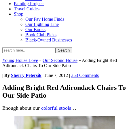
Painting Projects
Travel Guides
Shop
Our Fav Home Finds
Our Lighting Line
Our Books
Book Club Picks
Black-Owned Businesses
Young House Love
»
Our Second House
»
Adding Bright Red
Adirondack Chairs To Our Side Patio
|
By
Sherry Petersik
|
June 7, 2012
|
353 Comments
Adding Bright Red Adirondack Chairs To
Our Side Patio
Enough about our
colorful stools
…