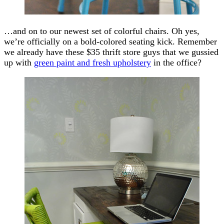
…and on to our newest set of colorful chairs. Oh yes,
we’re officially on a bold-colored seating kick. Remember
we already have these $35 thrift store guys that we gussied
up with
green paint and fresh upholstery
in the office?