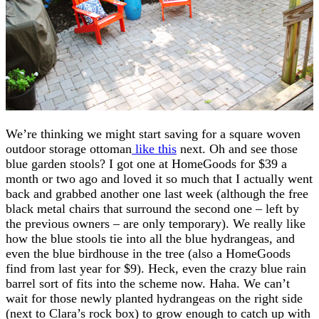
We’re thinking we might start saving for a square woven
outdoor storage ottoman
like this
next. Oh and see those
blue garden stools? I got one at HomeGoods for $39 a
month or two ago and loved it so much that I actually went
back and grabbed another one last week (although the free
black metal chairs that surround the second one – left by
the previous owners – are only temporary). We really like
how the blue stools tie into all the blue hydrangeas, and
even the blue birdhouse in the tree (also a HomeGoods
find from last year for $9). Heck, even the crazy blue rain
barrel sort of fits into the scheme now. Haha. We can’t
wait for those newly planted hydrangeas on the right side
(next to Clara’s rock box) to grow enough to catch up with