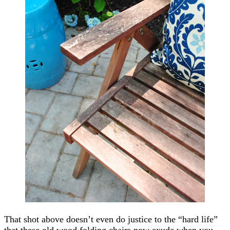
That shot above doesn’t even do justice to the “hard life”
that these old wood folding chairs now exude when you