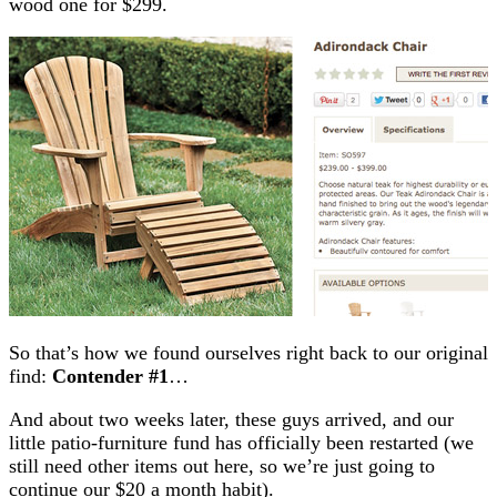
wood one for $299.
So that’s how we found ourselves right back to our original
find:
Contender #1
…
And about two weeks later, these guys arrived, and our
little patio-furniture fund has officially been restarted (we
still need other items out here, so we’re just going to
continue our $20 a month habit).