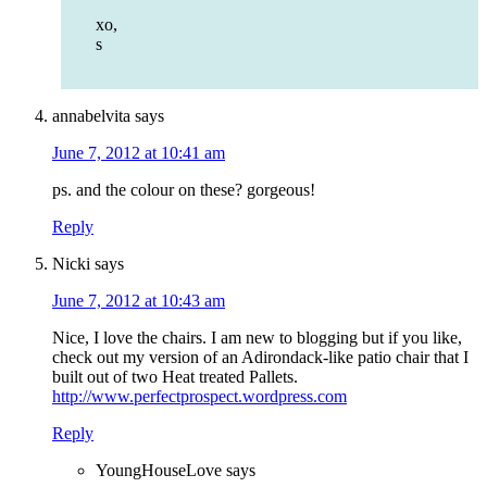
xo,
s
annabelvita
says
June 7, 2012 at 10:41 am
ps. and the colour on these? gorgeous!
Reply
Nicki
says
June 7, 2012 at 10:43 am
Nice, I love the chairs. I am new to blogging but if you like,
check out my version of an Adirondack-like patio chair that I
built out of two Heat treated Pallets.
http://www.perfectprospect.wordpress.com
Reply
YoungHouseLove
says