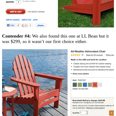
Contender #4:
We also found this one at LL Bean but it
was $299, so it wasn’t our first choice either.