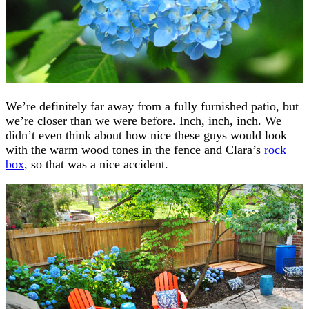
We’re definitely far away from a fully furnished patio, but
we’re closer than we were before. Inch, inch, inch. We
didn’t even think about how nice these guys would look
with the warm wood tones in the fence and Clara’s
rock
box
, so that was a nice accident.