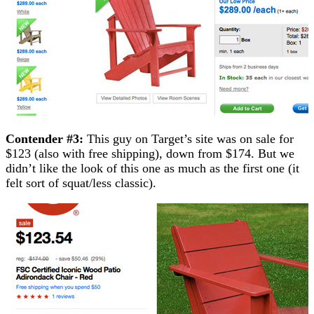
Contender #3:
This guy on Target’s site was on sale for
$123 (also with free shipping), down from $174. But we
didn’t like the look of this one as much as the first one (it
felt sort of squat/less classic).