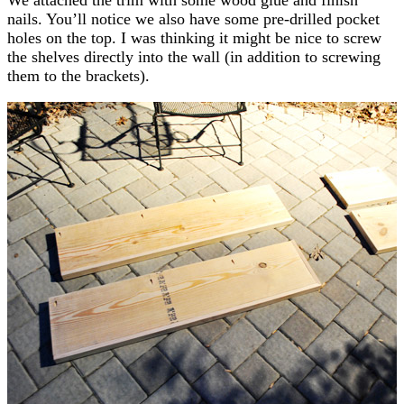
nails. You’ll notice we also have some pre-drilled pocket
holes on the top. I was thinking it might be nice to screw
the shelves directly into the wall (in addition to screwing
them to the brackets).