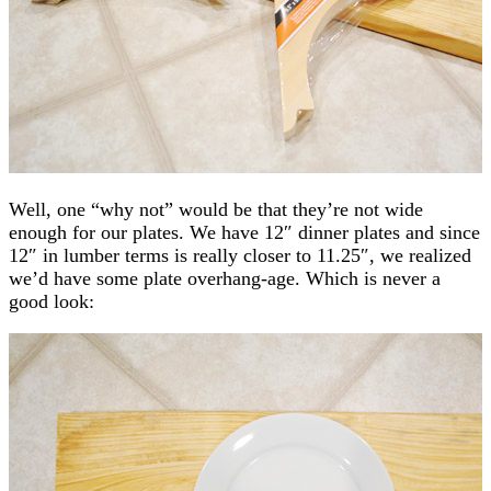
Well, one “why not” would be that they’re not wide
enough for our plates. We have 12″ dinner plates and since
12″ in lumber terms is really closer to 11.25″, we realized
we’d have some plate overhang-age. Which is never a
good look: