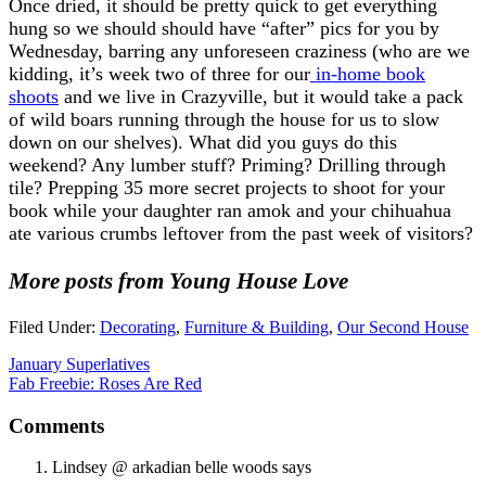
Once dried, it should be pretty quick to get everything
hung so we should should have “after” pics for you by
Wednesday, barring any unforeseen craziness (who are we
kidding, it’s week two of three for our
in-home book
shoots
and we live in Crazyville, but it would take a pack
of wild boars running through the house for us to slow
down on our shelves). What did you guys do this
weekend? Any lumber stuff? Priming? Drilling through
tile? Prepping 35 more secret projects to shoot for your
book while your daughter ran amok and your chihuahua
ate various crumbs leftover from the past week of visitors?
More posts from Young House Love
Filed Under:
Decorating
,
Furniture & Building
,
Our Second House
January Superlatives
Fab Freebie: Roses Are Red
Comments
Lindsey @ arkadian belle woods
says