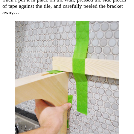
of tape against the tile, and carefully peeled the bracket
away…