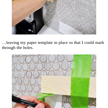
…leaving my paper template in place so that I could mark
through the holes.