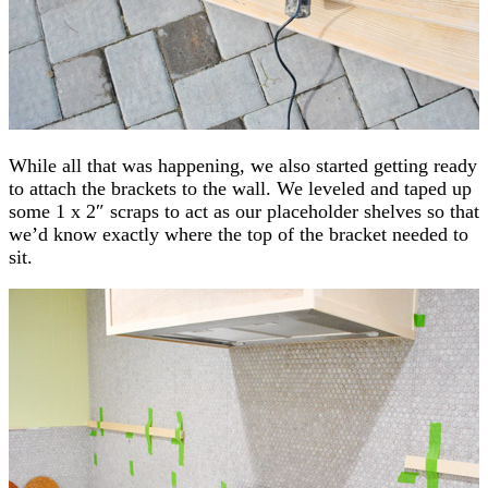
While all that was happening, we also started getting ready
to attach the brackets to the wall. We leveled and taped up
some 1 x 2″ scraps to act as our placeholder shelves so that
we’d know exactly where the top of the bracket needed to
sit.