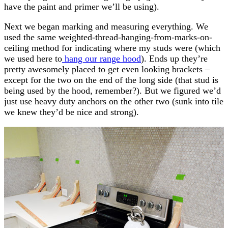
have the paint and primer we’ll be using).
Next we began marking and measuring everything. We
used the same weighted-thread-hanging-from-marks-on-
ceiling method for indicating where my studs were (which
we used here to
hang our range hood
). Ends up they’re
pretty awesomely placed to get even looking brackets –
except for the two on the end of the long side (that stud is
being used by the hood, remember?). But we figured we’d
just use heavy duty anchors on the other two (sunk into tile
we knew they’d be nice and strong).