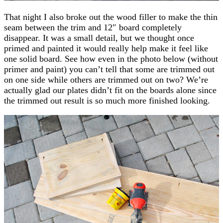
That night I also broke out the wood filler to make the thin
seam between the trim and 12″ board completely
disappear. It was a small detail, but we thought once
primed and painted it would really help make it feel like
one solid board. See how even in the photo below (without
primer and paint) you can’t tell that some are trimmed out
on one side while others are trimmed out on two? We’re
actually glad our plates didn’t fit on the boards alone since
the trimmed out result is so much more finished looking.