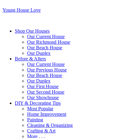
Young House Love
Shop Our Houses
Our Current House
Our Richmond House
Our Beach House
Our Duplex
Before & Afters
Our Current House
Our Previous House
Our Beach House
Our Duplex
Our First House
Our Second House
Our Showhouse
DIY & Decorating Tips
Most Popular
Home Improvement
Painting
Cleaning & Organizing
Crafting & Art
More . . .