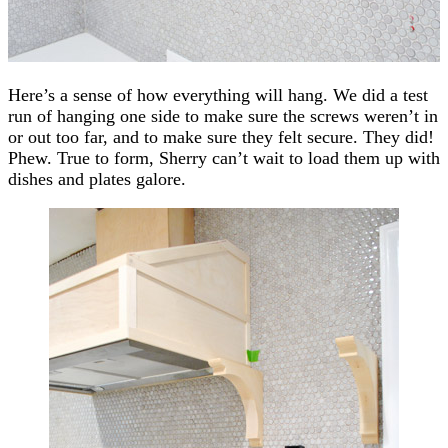
Here’s a sense of how everything will hang. We did a test
run of hanging one side to make sure the screws weren’t in
or out too far, and to make sure they felt secure. They did!
Phew. True to form, Sherry can’t wait to load them up with
dishes and plates galore.