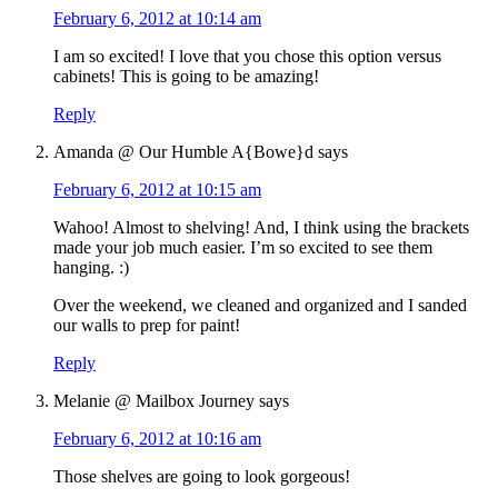
February 6, 2012 at 10:14 am
I am so excited! I love that you chose this option versus
cabinets! This is going to be amazing!
Reply
Amanda @ Our Humble A{Bowe}d
says
February 6, 2012 at 10:15 am
Wahoo! Almost to shelving! And, I think using the brackets
made your job much easier. I’m so excited to see them
hanging. :)
Over the weekend, we cleaned and organized and I sanded
our walls to prep for paint!
Reply
Melanie @ Mailbox Journey
says
February 6, 2012 at 10:16 am
Those shelves are going to look gorgeous!