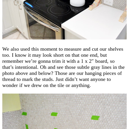
We also used this moment to measure and cut our shelves
too. I know it may look short on that one end, but
remember we’re gonna trim it with a 1 x 2″ board, so
that’s intentional. Oh and see those subtle gray lines in the
photo above and below? Those are our hanging pieces of
thread to mark the studs. Just didn’t want anyone to
wonder if we drew on the tile or anything.