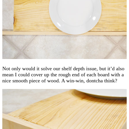
Not only would it solve our shelf depth issue, but it’d also
mean I could cover up the rough end of each board with a
nice smooth piece of wood. A win-win, dontcha think?