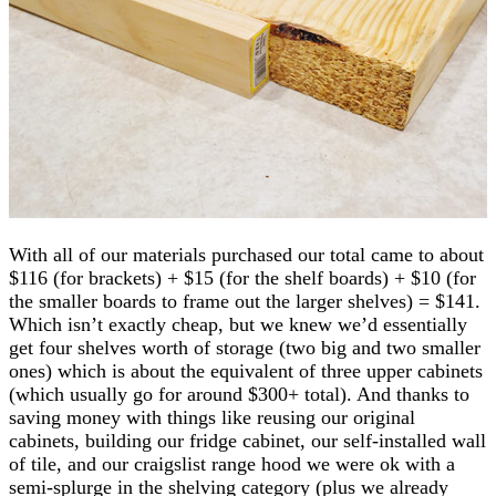
With all of our materials purchased our total came to about
$116 (for brackets) + $15 (for the shelf boards) + $10 (for
the smaller boards to frame out the larger shelves) = $141.
Which isn’t exactly cheap, but we knew we’d essentially
get four shelves worth of storage (two big and two smaller
ones) which is about the equivalent of three upper cabinets
(which usually go for around $300+ total). And thanks to
saving money with things like reusing our original
cabinets, building our fridge cabinet, our self-installed wall
of tile, and our craigslist range hood we were ok with a
semi-splurge in the shelving category (plus we already