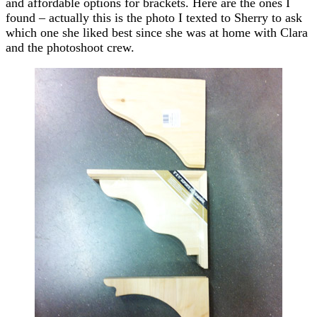
and affordable options for brackets. Here are the ones I
found – actually this is the photo I texted to Sherry to ask
which one she liked best since she was at home with Clara
and the photoshoot crew.