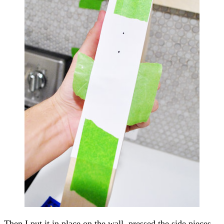
Then I put it in place on the wall, pressed the side pieces