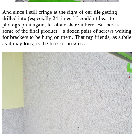
And since I still cringe at the sight of our tile getting
drilled into (especially 24 times!) I couldn’t bear to
photograph it again, let alone share it here. But here’s
some of the final product – a dozen pairs of screws waiting
for brackets to be hung on them. That my friends, as subtle
as it may look, is the look of progress.