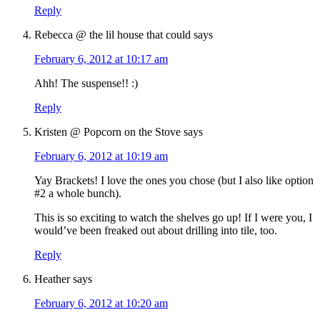
Reply
Rebecca @ the lil house that could
says
February 6, 2012 at 10:17 am
Ahh! The suspense!! :)
Reply
Kristen @ Popcorn on the Stove
says
February 6, 2012 at 10:19 am
Yay Brackets! I love the ones you chose (but I also like option
#2 a whole bunch).
This is so exciting to watch the shelves go up! If I were you, I
would’ve been freaked out about drilling into tile, too.
Reply
Heather
says
February 6, 2012 at 10:20 am