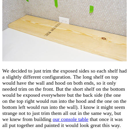
We decided to just trim the exposed sides so each shelf had
a slightly different configuration. The long shelf on top
would have the wall and hood on both ends, so it only
needed trim on the front. But the short shelf on the bottom
would be exposed everywhere but the back side (the one
on the top right would run into the hood and the one on the
bottom left would run into the wall). I know it might seem
strange not to just trim them all out in the same way, but
we knew from building
our console table
that once it was
all put together and painted it would look great this way.