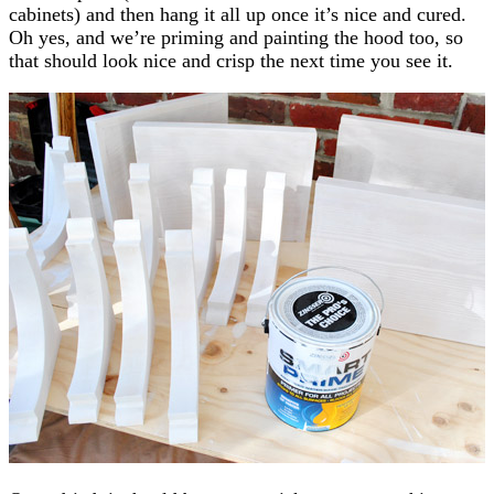
cabinets) and then hang it all up once it’s nice and cured.
Oh yes, and we’re priming and painting the hood too, so
that should look nice and crisp the next time you see it.