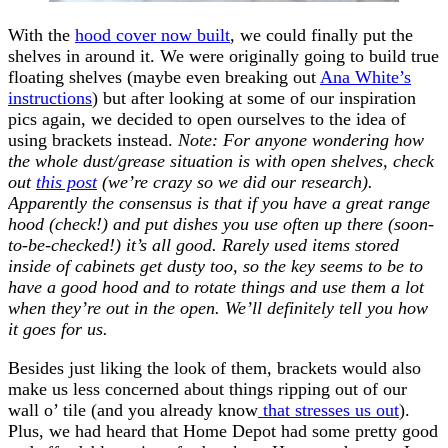
With the
hood cover now built
, we could finally put the
shelves in around it. We were originally going to build true
floating shelves (maybe even breaking out
Ana White’s
instructions
) but after looking at some of our inspiration
pics again, we decided to open ourselves to the idea of
using brackets instead.
Note: For anyone wondering how
the whole dust/grease situation is with open shelves, check
out
this post
(we’re crazy so we did our research).
Apparently the consensus is that if you have a great range
hood (check!) and put dishes you use often up there (soon-
to-be-checked!) it’s all good. Rarely used items stored
inside of cabinets get dusty too, so the key seems to be to
have a good hood and to rotate things and use them a lot
when they’re out in the open. We’ll definitely tell you how
it goes for us.
Besides just liking the look of them, brackets would also
make us less concerned about things ripping out of our
wall o’ tile (and you already know
that stresses us out
).
Plus, we had heard that Home Depot had some pretty good