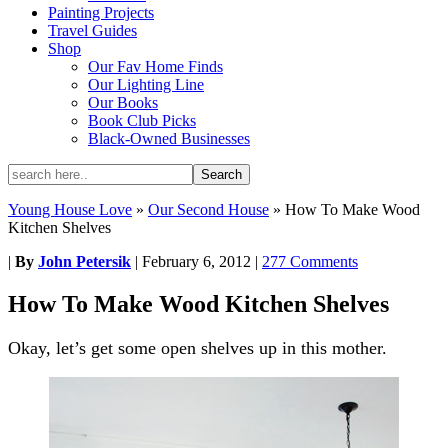
Painting Projects
Travel Guides
Shop
Our Fav Home Finds
Our Lighting Line
Our Books
Book Club Picks
Black-Owned Businesses
Young House Love
»
Our Second House
»
How To Make Wood
Kitchen Shelves
|
By
John Petersik
|
February 6, 2012
|
277 Comments
How To Make Wood Kitchen Shelves
Okay, let’s get some open shelves up in this mother.