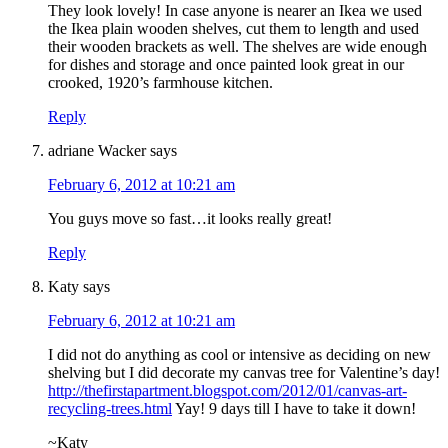
They look lovely! In case anyone is nearer an Ikea we used
the Ikea plain wooden shelves, cut them to length and used
their wooden brackets as well. The shelves are wide enough
for dishes and storage and once painted look great in our
crooked, 1920’s farmhouse kitchen.
Reply
adriane Wacker
says
February 6, 2012 at 10:21 am
You guys move so fast…it looks really great!
Reply
Katy
says
February 6, 2012 at 10:21 am
I did not do anything as cool or intensive as deciding on new
shelving but I did decorate my canvas tree for Valentine’s day!
http://thefirstapartment.blogspot.com/2012/01/canvas-art-
recycling-trees.html
Yay! 9 days till I have to take it down!
~Katy