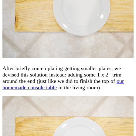
After briefly contemplating getting smaller plates, we
devised this solution instead: adding some 1 x 2″ trim
around the end (just like we did to finish the top of
our
homemade console table
in the living room).