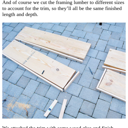
And of course we cut the framing lumber to different sizes
to account for the trim, so they’ll all be the same finished
length and depth.
We attached the trim with some wood glue and finish