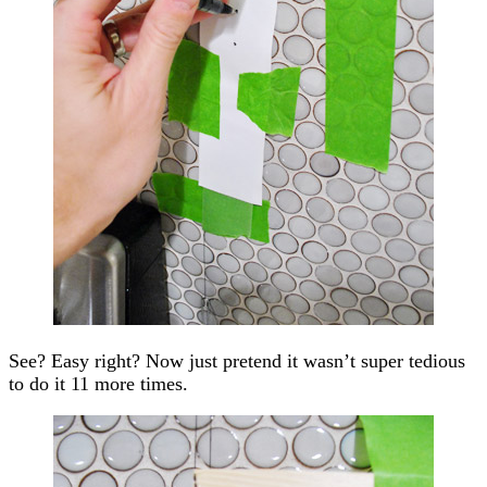
See? Easy right? Now just pretend it wasn’t super tedious
to do it 11 more times.