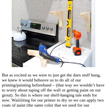
But as excited as we were to just get the darn stuff hung,
we knew it would behoove us to do all of our
priming/painting beforehand – (that way we wouldn’t have
to worry about taping off the wall or getting paint on our
grout). So this is where our shelf-hanging tale ends for
now. Waiiiiiting for our primer to dry so we can apply two
coats of paint (the same color that we used for our