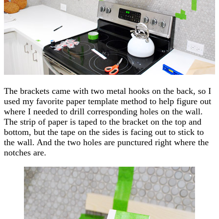
The brackets came with two metal hooks on the back, so I
used my favorite paper template method to help figure out
where I needed to drill corresponding holes on the wall.
The strip of paper is taped to the bracket on the top and
bottom, but the tape on the sides is facing out to stick to
the wall. And the two holes are punctured right where the
notches are.