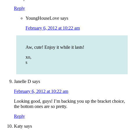
Reply
YoungHouseLove
says
February 6, 2012 at 10:22 am
Aw, cute! Enjoy it while it lasts!
xo,
s
Janelle D
says
February 6, 2012 at 10:22 am
Looking good, guys! I’m backing you up the bracket choice,
the bottom ones are so pretty.
Reply
Katy
says