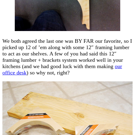
We both agreed the last one was BY FAR our favorite, so I
picked up 12 of ’em along with some 12″ framing lumber
to act as our shelves. A few of you had said this 12″
framing lumber + brackets system worked well in your
kitchens (and we had good luck with them making
our
office desk
) so why not, right?