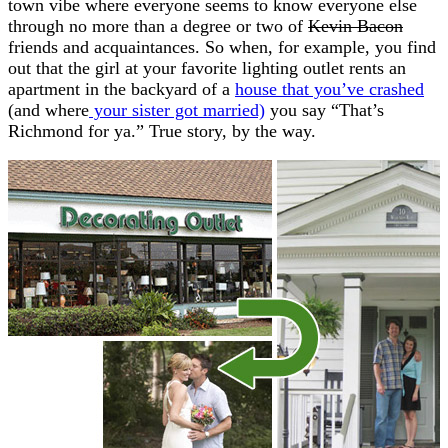
town vibe where everyone seems to know everyone else
through no more than a degree or two of
Kevin Bacon
friends and acquaintances. So when, for example, you find
out that the girl at your favorite lighting outlet rents an
apartment in the backyard of a
house that you’ve crashed
(and where
your sister got married)
you say “That’s
Richmond for ya.” True story, by the way.