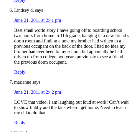
Reply
Lindsey d.
says
June 21, 2011 at 2:41 pm
Best small world story I have going off to boarding school
two hours from home in 11th grade, hanging in a new friend’s
dorm room and finding a note my brother had written to a
previous occupant on the back of the door. I had no idea my
brother had ever been to my school, but apparently he had
driven up from college two years previously to see a friend,
the previous dorm occupant.
Reply
marianne
says
June 21, 2011 at 2:42 pm
LOVE that video. I am laughing out loud at work! Can’t wait
to show hubby and the kids when I get home. Need to teach
my chi to do that.
Reply