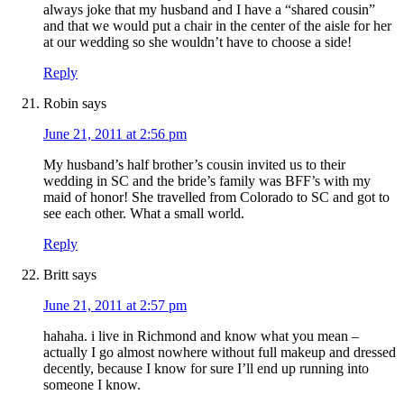
always joke that my husband and I have a “shared cousin”
and that we would put a chair in the center of the aisle for her
at our wedding so she wouldn’t have to choose a side!
Reply
Robin
says
June 21, 2011 at 2:56 pm
My husband’s half brother’s cousin invited us to their
wedding in SC and the bride’s family was BFF’s with my
maid of honor! She travelled from Colorado to SC and got to
see each other. What a small world.
Reply
Britt
says
June 21, 2011 at 2:57 pm
hahaha. i live in Richmond and know what you mean –
actually I go almost nowhere without full makeup and dressed
decently, because I know for sure I’ll end up running into
someone I know.