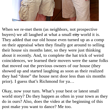
When we re-met them (as neighbors, not prospective
buyers) we all laughed at what a small
city
world it is.
They added that our old house even turned up as a comp
on their appraisal when they finally got around to selling
their house six months later, so they were just thinking
about it recently. And, to complete the hat trick of weird
coincidences, we learned their movers were the same folks
that moved out the previous owners of our house (they
showed up and started laughing as soon as their realized
they had “done” the house next door less than six months
prior). I guess that’s Richmond for ya…
Okay, now your turn. What’s your best or latest small
world story? Do they happen as often in your town as they
do in ours? Also, does the video at the beginning of this
post make you want to dance? Me too.