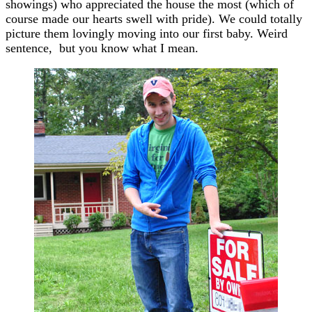
showings) who appreciated the house the most (which of
course made our hearts swell with pride). We could totally
picture them lovingly moving into our first baby. Weird
sentence, but you know what I mean.