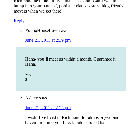
Richmond next month! Eak that is so soon! Can’t wait to
bump into your parents’, pool attendants, sisters, blog friends’,
movers when we get there!
Reply
YoungHouseLove
says
June 21, 2011 at 2:39 pm
Haha- you’ll meet us within a month. Guarantee it.
Haha.
xo,
s
Ashley
says
June 21, 2011 at 2:55 pm
I wish! I’ve lived in Richmond for almost a year and
haven’t run into you fine, fabulous folks! haha.