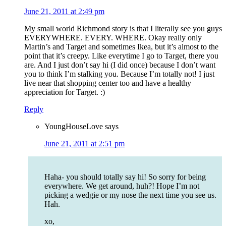
June 21, 2011 at 2:49 pm
My small world Richmond story is that I literally see you guys
EVERYWHERE. EVERY. WHERE. Okay really only
Martin’s and Target and sometimes Ikea, but it’s almost to the
point that it’s creepy. Like everytime I go to Target, there you
are. And I just don’t say hi (I did once) because I don’t want
you to think I’m stalking you. Because I’m totally not! I just
live near that shopping center too and have a healthy
appreciation for Target. :)
Reply
YoungHouseLove
says
June 21, 2011 at 2:51 pm
Haha- you should totally say hi! So sorry for being
everywhere. We get around, huh?! Hope I’m not
picking a wedgie or my nose the next time you see us.
Hah.
xo,