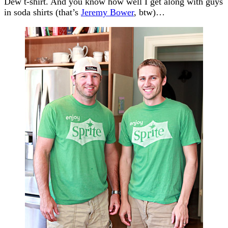
Dew t-shirt. And you know how well I get along with guys
in soda shirts (that’s
Jeremy Bower
, btw)…