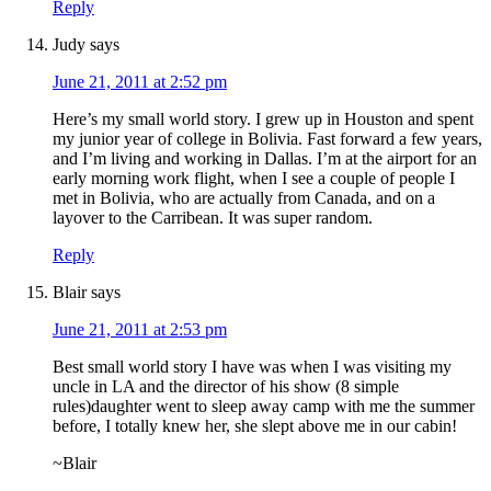
Reply
Judy
says
June 21, 2011 at 2:52 pm
Here’s my small world story. I grew up in Houston and spent
my junior year of college in Bolivia. Fast forward a few years,
and I’m living and working in Dallas. I’m at the airport for an
early morning work flight, when I see a couple of people I
met in Bolivia, who are actually from Canada, and on a
layover to the Carribean. It was super random.
Reply
Blair
says
June 21, 2011 at 2:53 pm
Best small world story I have was when I was visiting my
uncle in LA and the director of his show (8 simple
rules)daughter went to sleep away camp with me the summer
before, I totally knew her, she slept above me in our cabin!
~Blair