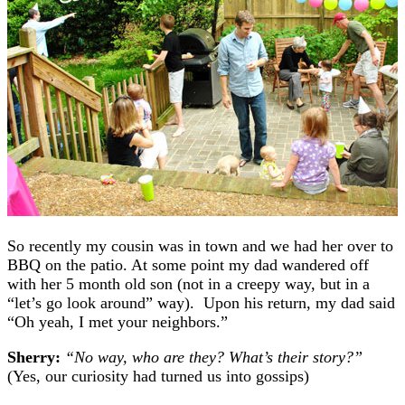
So recently my cousin was in town and we had her over to
BBQ on the patio. At some point my dad wandered off
with her 5 month old son (not in a creepy way, but in a
“let’s go look around” way). Upon his return, my dad said
“Oh yeah, I met your neighbors.”
Sherry:
“No way, who are they? What’s their story?”
(Yes, our curiosity had turned us into gossips)