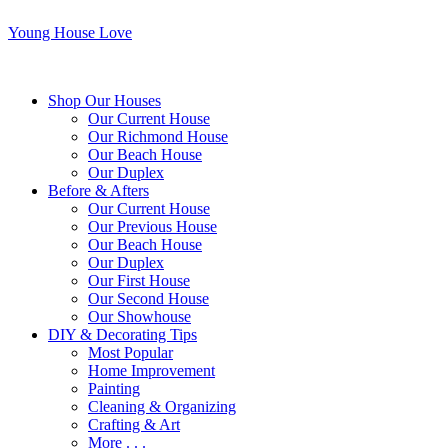
Young House Love
Shop Our Houses
Our Current House
Our Richmond House
Our Beach House
Our Duplex
Before & Afters
Our Current House
Our Previous House
Our Beach House
Our Duplex
Our First House
Our Second House
Our Showhouse
DIY & Decorating Tips
Most Popular
Home Improvement
Painting
Cleaning & Organizing
Crafting & Art
More . . .