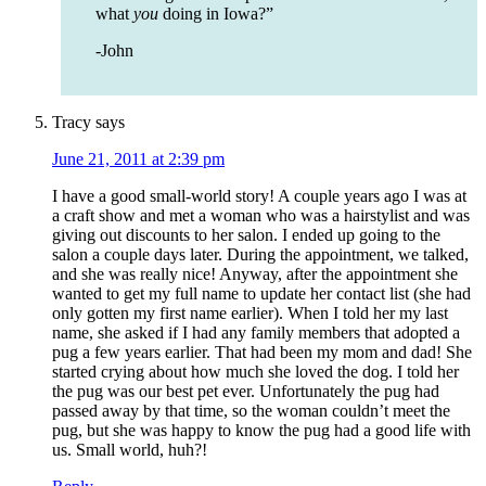
what
you
doing in Iowa?”
-John
Tracy
says
June 21, 2011 at 2:39 pm
I have a good small-world story! A couple years ago I was at
a craft show and met a woman who was a hairstylist and was
giving out discounts to her salon. I ended up going to the
salon a couple days later. During the appointment, we talked,
and she was really nice! Anyway, after the appointment she
wanted to get my full name to update her contact list (she had
only gotten my first name earlier). When I told her my last
name, she asked if I had any family members that adopted a
pug a few years earlier. That had been my mom and dad! She
started crying about how much she loved the dog. I told her
the pug was our best pet ever. Unfortunately the pug had
passed away by that time, so the woman couldn’t meet the
pug, but she was happy to know the pug had a good life with
us. Small world, huh?!