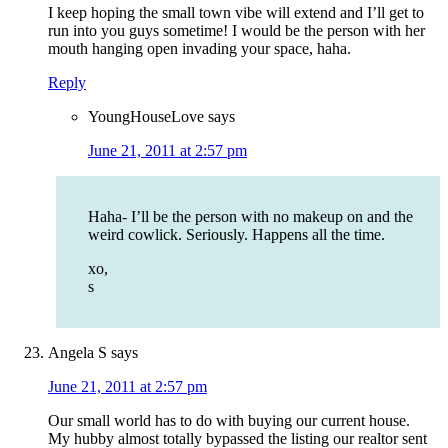
I keep hoping the small town vibe will extend and I’ll get to
run into you guys sometime! I would be the person with her
mouth hanging open invading your space, haha.
Reply
YoungHouseLove
says
June 21, 2011 at 2:57 pm
Haha- I’ll be the person with no makeup on and the
weird cowlick. Seriously. Happens all the time.
xo,
s
Angela S
says
June 21, 2011 at 2:57 pm
Our small world has to do with buying our current house.
My hubby almost totally bypassed the listing our realtor sent