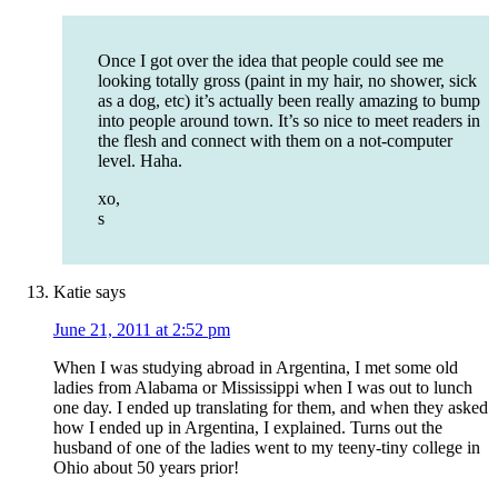
Once I got over the idea that people could see me
looking totally gross (paint in my hair, no shower, sick
as a dog, etc) it’s actually been really amazing to bump
into people around town. It’s so nice to meet readers in
the flesh and connect with them on a not-computer
level. Haha.
xo,
s
Katie
says
June 21, 2011 at 2:52 pm
When I was studying abroad in Argentina, I met some old
ladies from Alabama or Mississippi when I was out to lunch
one day. I ended up translating for them, and when they asked
how I ended up in Argentina, I explained. Turns out the
husband of one of the ladies went to my teeny-tiny college in
Ohio about 50 years prior!