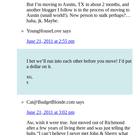
But I’m moving to Austin, TX in about 2 months, and
another blogger I follow is in the process of moving to
Austin (small world!). New person to stalk perhaps?…
haha, jk. Maybe.
YoungHouseLove
says
June 21, 2011 at 2:55 pm
I bet we’ll run into each other before you move! I’d put
a dollar on it.
xo,
s
Cat@BudgetBlonde.com
says
June 21, 2011 at 3:02 pm
Aw, wish it were true. Just moved out of Richmond
after a few years of living there and was just telling the
hubs “I can’t believe I never met John & Sherry what