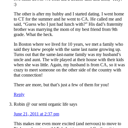
:)
The other is after my hubby and I started dating. I went home
to CT for the summer and he went to CA. He called me and
said, “Guess who I just had lunch with?” His dad’s fraternity
brother was marrying the mom of my best friend from 9th
grade. What the heck.
In Boston where we lived for 10 years, we met a family who
said they knew people with the same last name growing up.
Turns out that the same-last-name family was my husband’s
uncle and aunt. The wife played at their house with their kids
when she was little. Again, my husband is from CA, so it was
crazy to meet someone on the other side of the country with
that connection!
There are more, but that’s just a few of them for you!
Reply
Robin @ our semi organic life
says
June 21, 2011 at 2:37 pm
This makes me even more excited (and nervous) to move to