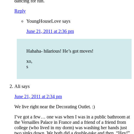
dancing for fun.
Reply
YoungHouseLove
says
June 21, 2011 at 2:36 pm
Hahaha- hilarious! He’s got moves!
xo,
s
Ali
says
June 21, 2011 at 2:34 pm
We live right near the Decorating Outlet. :)
I’ve got a few… one was when I was in a public bathroom at
the Versailles Palace in France and a friend of a friend from
college (who lived in my dorm) was washing her hands just
two sinks down. We both did a double-take and then, “Hey!”