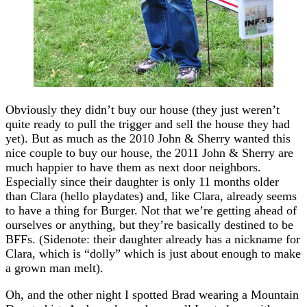
Obviously they didn’t buy our house (they just weren’t
quite ready to pull the trigger and sell the house they had
yet). But as much as the 2010 John & Sherry wanted this
nice couple to buy our house, the 2011 John & Sherry are
much happier to have them as next door neighbors.
Especially since their daughter is only 11 months older
than Clara (hello playdates) and, like Clara, already seems
to have a thing for Burger. Not that we’re getting ahead of
ourselves or anything, but they’re basically destined to be
BFFs. (Sidenote: their daughter already has a nickname for
Clara, which is “dolly” which is just about enough to make
a grown man melt).
Oh, and the other night I spotted Brad wearing a Mountain