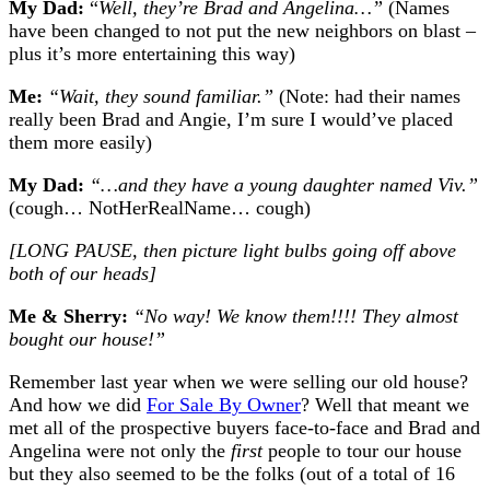
My Dad:
“
Well, they’re Brad and Angelina…”
(Names
have been changed to not put the new neighbors on blast –
plus it’s more entertaining this way)
Me:
“Wait, they sound familiar.”
(Note: had their names
really been Brad and Angie, I’m sure I would’ve placed
them more easily)
My Dad:
“…and they have a young daughter named Viv.”
(cough… NotHerRealName… cough)
[LONG PAUSE, then picture light bulbs going off above
both of our heads]
Me & Sherry:
“No way! We know them!!!! They almost
bought our house!”
Remember last year when we were selling our old house?
And how we did
For Sale By Owner
? Well that meant we
met all of the prospective buyers face-to-face and Brad and
Angelina were not only the
first
people to tour our house
but they also seemed to be the folks (out of a total of 16