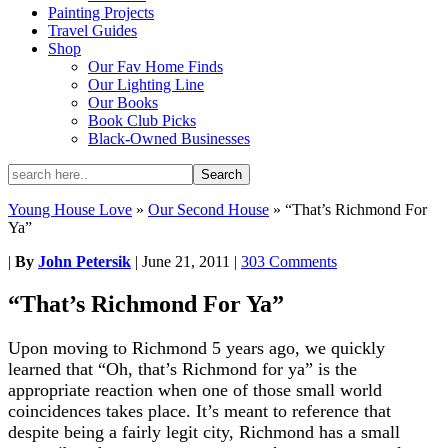
Painting Projects
Travel Guides
Shop
Our Fav Home Finds
Our Lighting Line
Our Books
Book Club Picks
Black-Owned Businesses
Young House Love
»
Our Second House
»
“That’s Richmond For
Ya”
|
By
John Petersik
|
June 21, 2011
|
303 Comments
“That’s Richmond For Ya”
Upon moving to Richmond 5 years ago, we quickly
learned that “Oh, that’s Richmond for ya” is the
appropriate reaction when one of those small world
coincidences takes place. It’s meant to reference that
despite being a fairly legit city, Richmond has a small