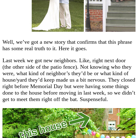
Well, we’ve got a new story that confirms that this phrase
has some real truth to it. Here it goes.
Last week we got new neighbors. Like, right next door
(the other side of the patio fence). Not knowing who they
were, what kind of neighbor’s they’d be or what kind of
house/yard they’d keep made us a bit nervous. They closed
right before Memorial Day but were having some things
done to the house before moving in last week, so we didn’t
get to meet them right off the bat. Suspenseful.