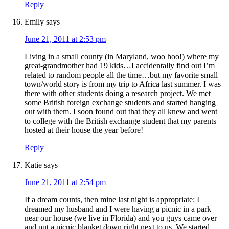
Reply
Emily
says
June 21, 2011 at 2:53 pm
Living in a small county (in Maryland, woo hoo!) where my
great-grandmother had 19 kids…I accidentally find out I’m
related to random people all the time…but my favorite small
town/world story is from my trip to Africa last summer. I was
there with other students doing a research project. We met
some British foreign exchange students and started hanging
out with them. I soon found out that they all knew and went
to college with the British exchange student that my parents
hosted at their house the year before!
Reply
Katie
says
June 21, 2011 at 2:54 pm
If a dream counts, then mine last night is appropriate: I
dreamed my husband and I were having a picnic in a park
near our house (we live in Florida) and you guys came over
and put a picnic blanket down right next to us. We started