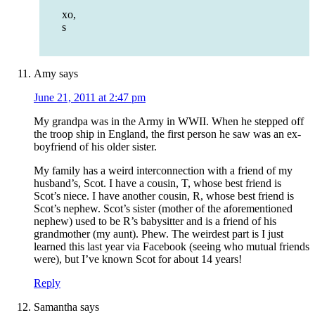
xo,
s
Amy
says
June 21, 2011 at 2:47 pm
My grandpa was in the Army in WWII. When he stepped off
the troop ship in England, the first person he saw was an ex-
boyfriend of his older sister.
My family has a weird interconnection with a friend of my
husband’s, Scot. I have a cousin, T, whose best friend is
Scot’s niece. I have another cousin, R, whose best friend is
Scot’s nephew. Scot’s sister (mother of the aforementioned
nephew) used to be R’s babysitter and is a friend of his
grandmother (my aunt). Phew. The weirdest part is I just
learned this last year via Facebook (seeing who mutual friends
were), but I’ve known Scot for about 14 years!
Reply
Samantha
says