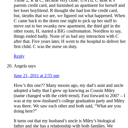
Those 2, R & C, became very close. UNTIL C stole R’s
parents credit card, and furnished an apartment for herself and
her loser boyfriend. R thought she had lost the credit card,
but, sleuths that we are, we figured out what happened. When
C came back to the dorm one night to pick up her stuff to
move out to her swanky new apartment, the third girl in the
other room, H, started a BIG confrontation. Needless to say,
things ended badly. None of us had any interaction with C
after that. Five years later, H went to the hospital to deliver her
first child. C was the nurse on duty.
Reply
Angela
says
June 21, 2011 at 2:55 pm
How’s this one?? Many moons ago, my dad’s aunt and uncle
adopted a baby that I grew up knewing as Cousin Miley
(name changed with the celeb trend). Fast forward to 2007 – I
was at my now-husband’s college graduation party and Miley
was there. We saw each other and both said, “What are you
doing here?”
It turns out that my husband’s uncle is Miley’s biological
father and she has a relationship with both families. We