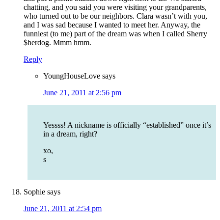
chatting, and you said you were visiting your grandparents,
who turned out to be our neighbors. Clara wasn’t with you,
and I was sad because I wanted to meet her. Anyway, the
funniest (to me) part of the dream was when I called Sherry
$herdog. Mmm hmm.
Reply
YoungHouseLove
says
June 21, 2011 at 2:56 pm
Yessss! A nickname is officially “established” once it’s
in a dream, right?
xo,
s
Sophie
says
June 21, 2011 at 2:54 pm