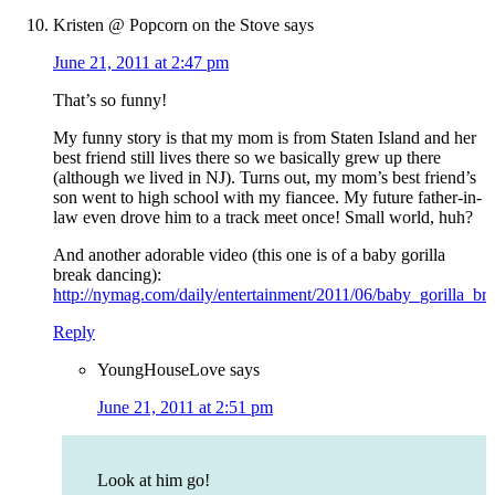
Kristen @ Popcorn on the Stove
says
June 21, 2011 at 2:47 pm
That’s so funny!
My funny story is that my mom is from Staten Island and her
best friend still lives there so we basically grew up there
(although we lived in NJ). Turns out, my mom’s best friend’s
son went to high school with my fiancee. My future father-in-
law even drove him to a track meet once! Small world, huh?
And another adorable video (this one is of a baby gorilla
break dancing):
http://nymag.com/daily/entertainment/2011/06/baby_gorilla_br
Reply
YoungHouseLove
says
June 21, 2011 at 2:51 pm
Look at him go!