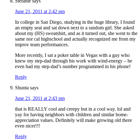
Stefanie
says
June 21, 2011 at 2:42 pm
In college in San Diego, studying in the huge library, I found
an empty seat and sat down next to a random girl. She asked
about my (HS) sweatshirt, and as it turned out, she went to the
same nor cal highschool and actually recognized me from my
improv team performances.
More recently, I sat a poker table in Vegas with a guy who
knew my step-dad through his work with wind-energy – he
even had my step-dad’s number programmed in his phone!
Reply
Shunta
says
June 21, 2011 at 2:43 pm
that is REALLY cool and creepy but in a cool way. lol and
yay for having neighbors with children and similar home-
appreciation values. Definitely will make growing old there
even nicer!!!
Reply