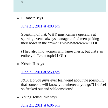
s
Elizabeth
says
June 21, 2011 at 4:03 pm
Speaking of that, WHY must camera operators at
sporting events always manage to find men picking
their noses in the crowd? Ewwwwwwwww! LOL
(They also find women with large chests, but that’s an
entirely different topic! LOL)
Kristin H.
says
June 21, 2011 at 5:59 pm
J&S, Do you guys ever feel weird about the possibility
that someone will know you wherever you go?! I’d feel
so freaked out and self-conscious!
YoungHouseLove
says
June 21, 2011 at 6:06 pm