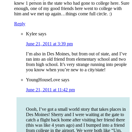
knew 1 person in the state who had gone to college here. Sure
enough, one of my good friends here went to college with
him and we met up again…things come full circle. :)
Reply
Kylee
says
June 21, 2011 at 3:39 pm
I’m also in Des Moines, but from out of state, and I’ve
ran into an old friend from elementary school and two
from high school. It’s very strange running into people
you know when you’re new to a city/state!
YoungHouseLove
says
June 21, 2011 at 11:42 pm
Oooh, I’ve got a small world story that takes places in
Des Moines! Sherry and I were waiting at the gate to
catch a flight back home after visiting her friend there
(this was like 4 years ago) and I bumped into a friend
from college in the airport. We were both like “Um,