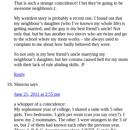
That is such a strange coincidence! I bet they’re going to be
awesome neighbours (:
My weirdest story is probably a recent one. I found out that
my neighbour’s daughter (who I’ve known my whole life) is
getting married, and the guy is my best friend’s uncle! Not
only that, but he has another two nieces who are twins and go
to the school where my mom works – she always used to
complain to me about how badly behaved they were.
So not only is my best friend’s uncle marrying my
neighbour’s daughter, but her cousins caused hell for my mom
with their lack of rule abiding skills. :P
Reply
Shawna
says
June 21, 2011 at 2:55 pm
a whopper of a coincidence:
My sophomore year of college, I shared a suite with 5 other
girls. Two bedrooms, 3 girls per room (can you say cozy?). I
knew my 2 roommates. The other 3 were strangers to the 3 of
us, but 2 of them had known each other the previous year.