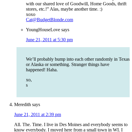
with our shared love of Goodwill, Home Goods, thrift
stores, etc.!” Alas, maybe another time. :)
xoxo
Cat@BudgetBlonde.com
YoungHouseLove
says
June 21, 2011 at 5:30 pm
We’ll probably bump into each other randomly in Texas
or Alaska or something. Stranger things have
happened! Haha.
xo,
s
Meredith
says
June 21, 2011 at 2:39 pm
All. The. Time. I live in Des Moines and everybody seems to
know everybody. I moved here from a small town in WI. I