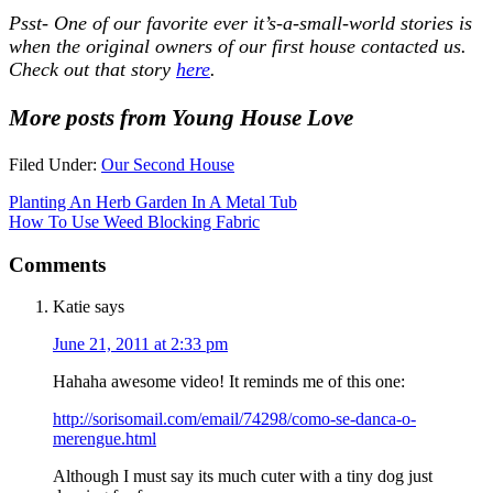
Psst- One of our favorite ever it’s-a-small-world stories is
when the original owners of our first house contacted us.
Check out that story
here
.
More posts from Young House Love
Filed Under:
Our Second House
Planting An Herb Garden In A Metal Tub
How To Use Weed Blocking Fabric
Comments
Katie
says
June 21, 2011 at 2:33 pm
Hahaha awesome video! It reminds me of this one:
http://sorisomail.com/email/74298/como-se-danca-o-
merengue.html
Although I must say its much cuter with a tiny dog just