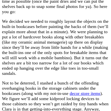
time as possible (once the paint dries and we can put the
shelves back up to snap some final photos for ya). So here
you go:
We decided we needed to roughly layout the objects on the
built-in bookcases before painting the backs of them (we’ll
explain more about that in a minute). We were planning to
put a lot of hardcover books along with other breakables
(like my ceramic animal menagerie) up there on display
since they’ll be away from little hands for a while (making
the built-ins one of the only spots for breakable items that
will still work with a mobile bambino). But it turns out the
shelves are a bit too narrow for a lot of our books which
ended up hanging over the edge like toes in too-small
sandals.
Not to be deterred, I stashed a bunch of the offending
overhanging books in the storage cabinets under the
bookcases (along with my not-in-use
decor store items
).
We figure we’ll add some kidproof locking devices to
those cabinets so they won’t get raided by tiny hands when
Clara is in that getting-into-everything stage. Anyway,