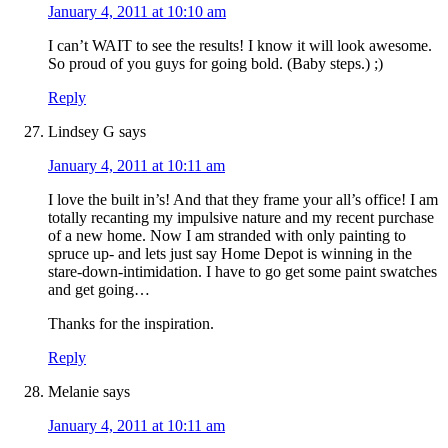
January 4, 2011 at 10:10 am
I can’t WAIT to see the results! I know it will look awesome.
So proud of you guys for going bold. (Baby steps.) ;)
Reply
Lindsey G
says
January 4, 2011 at 10:11 am
I love the built in’s! And that they frame your all’s office! I am
totally recanting my impulsive nature and my recent purchase
of a new home. Now I am stranded with only painting to
spruce up- and lets just say Home Depot is winning in the
stare-down-intimidation. I have to go get some paint swatches
and get going…
Thanks for the inspiration.
Reply
Melanie
says
January 4, 2011 at 10:11 am