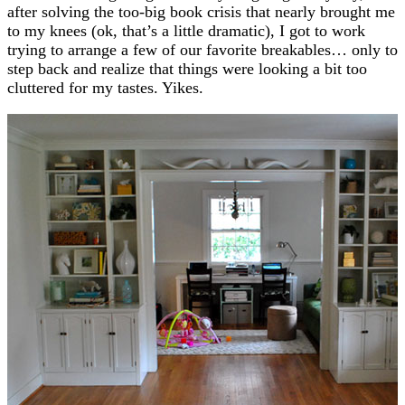
after solving the too-big book crisis that nearly brought me
to my knees (ok, that’s a little dramatic), I got to work
trying to arrange a few of our favorite breakables… only to
step back and realize that things were looking a bit too
cluttered for my tastes. Yikes.