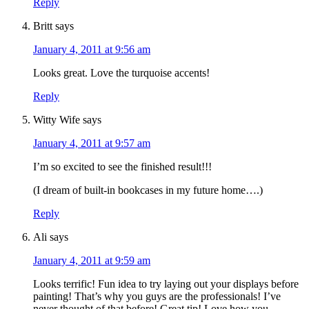
Reply
Britt
says
January 4, 2011 at 9:56 am
Looks great. Love the turquoise accents!
Reply
Witty Wife
says
January 4, 2011 at 9:57 am
I’m so excited to see the finished result!!!
(I dream of built-in bookcases in my future home….)
Reply
Ali
says
January 4, 2011 at 9:59 am
Looks terrific! Fun idea to try laying out your displays before
painting! That’s why you guys are the professionals! I’ve
never thought of that before! Great tip! Love how you