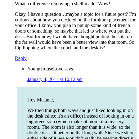
What a difference removing a shelf made! Wow!
Okay, I have a question…maybe a topic for a future post? I’m
curious about how you decided on the furniture placement for
your office. I know you plan to put up some kind of french
doors or something, so maybe that led to where you put the
desk. But for now, I would have thought putting the sofa on
the far wall would have been a better view into that room. So
flip flopping where the couch and the desk is?
Reply
YoungHouseLove
says
January 4, 2011 at 10:12 am
Hey Melanie,
We tried things both ways and just liked looking in on
the desk (since it’s an office) instead of looking in on a
big green sofa (which makes it more of a mystery
room). The room is also longer than it is wide, so the
double desk fit better on that long wall. Since we sit on
either side of it, we wouldn’t really be peering directly