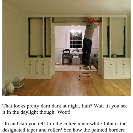
That looks pretty darn dark at night, huh? Wait til you see
it in the daylight though. Woot!
Oh and can you tell I’m the cutter-inner while John is the
designated taper and roller? See how the painted borders