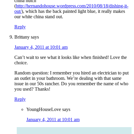
china hutch
(
http://hernandohouse.wordpress.com/2010/08/18/dishing-it-
out/
), which has the back painted light blue, it really makes
our white china stand out.
Reply
Brittany
says
January 4, 2011 at 10:01 am
Can’t wait to see what it looks like when finished! Love the
choice.
Random question: I remember you hired an electrician to put
an outlet in your bathroom. We’re dealing with that same
issue in our 50s rancher. Do you remember the name of who
you used? Thanks!
Reply
YoungHouseLove
says
January 4, 2011 at 10:01 am