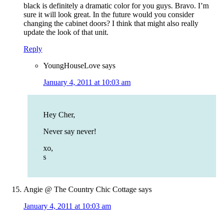
black is definitely a dramatic color for you guys. Bravo. I’m
sure it will look great. In the future would you consider
changing the cabinet doors? I think that might also really
update the look of that unit.
Reply
YoungHouseLove
says
January 4, 2011 at 10:03 am
Hey Cher,
Never say never!
xo,
s
Angie @ The Country Chic Cottage
says
January 4, 2011 at 10:03 am