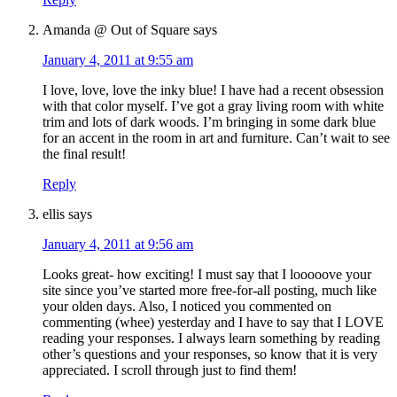
Amanda @ Out of Square
says
January 4, 2011 at 9:55 am
I love, love, love the inky blue! I have had a recent obsession
with that color myself. I’ve got a gray living room with white
trim and lots of dark woods. I’m bringing in some dark blue
for an accent in the room in art and furniture. Can’t wait to see
the final result!
Reply
ellis
says
January 4, 2011 at 9:56 am
Looks great- how exciting! I must say that I looooove your
site since you’ve started more free-for-all posting, much like
your olden days. Also, I noticed you commented on
commenting (whee) yesterday and I have to say that I LOVE
reading your responses. I always learn something by reading
other’s questions and your responses, so know that it is very
appreciated. I scroll through just to find them!