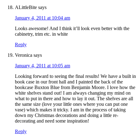
ALittleBite
says
January 4, 2011 at 10:04 am
Looks awesome! And I think it’ll look even better with the
cabinetry, trim etc. in white
Reply
Veronica
says
January 4, 2011 at 10:05 am
Looking forward to seeing the final results! We have a built in
book case in our front hall and I painted the back of the
bookcase Buxton Blue from Benjamin Moore. I love how the
white shelves stand out! I am always changing my mind on
what to put in there and how to lay it out. The shelves are all
the same size (love your little ones where you can put one
vase) which makes it tricky. I am in the process of taking
down my Christmas decorations and doing a little re-
decorating and need some inspiration!
Reply