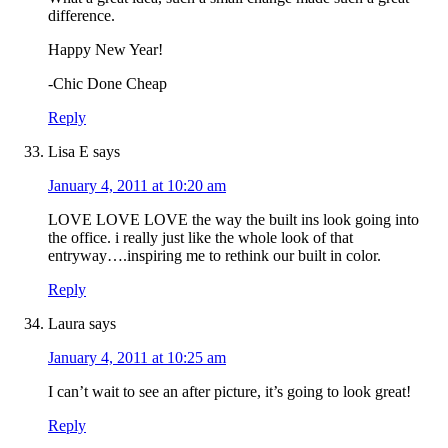
difference.
Happy New Year!
-Chic Done Cheap
Reply
Lisa E
says
January 4, 2011 at 10:20 am
LOVE LOVE LOVE the way the built ins look going into
the office. i really just like the whole look of that
entryway….inspiring me to rethink our built in color.
Reply
Laura
says
January 4, 2011 at 10:25 am
I can’t wait to see an after picture, it’s going to look great!
Reply