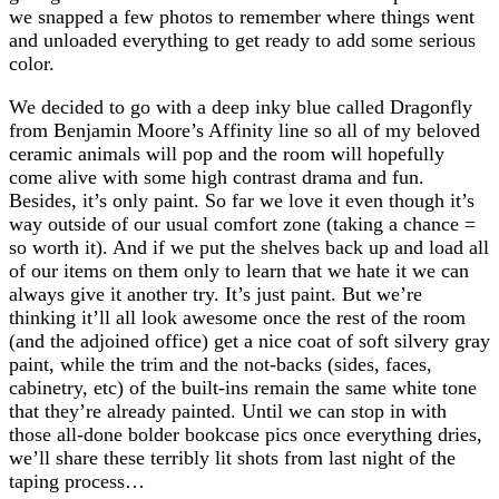
we snapped a few photos to remember where things went
and unloaded everything to get ready to add some serious
color.
We decided to go with a deep inky blue called Dragonfly
from Benjamin Moore’s Affinity line so all of my beloved
ceramic animals will pop and the room will hopefully
come alive with some high contrast drama and fun.
Besides, it’s only paint. So far we love it even though it’s
way outside of our usual comfort zone (taking a chance =
so worth it). And if we put the shelves back up and load all
of our items on them only to learn that we hate it we can
always give it another try. It’s just paint. But we’re
thinking it’ll all look awesome once the rest of the room
(and the adjoined office) get a nice coat of soft silvery gray
paint, while the trim and the not-backs (sides, faces,
cabinetry, etc) of the built-ins remain the same white tone
that they’re already painted. Until we can stop in with
those all-done bolder bookcase pics once everything dries,
we’ll share these terribly lit shots from last night of the
taping process…