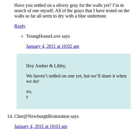
Have you settled on a silvery gray for the walls yet? I’m in
search of one myself. All of the grays that I have tested on the
walls so far all seem to dry with a blue undertone.
Reply
YoungHouseLove
says
January 4, 2011 at 10:02 am
Hey Amber & Libby,
We haven’t settled on one yet, but we’ll share it when
we do!
xo,
s
Cher@NewburghRestoration
says
January 4, 2011 at 10:03 am