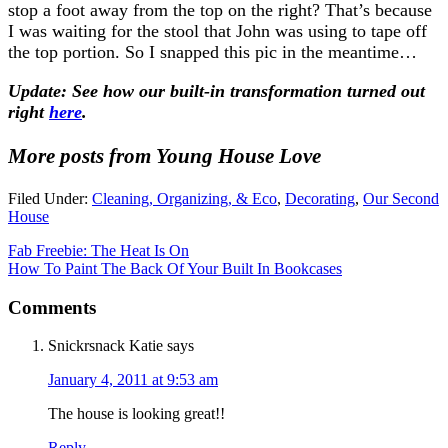
stop a foot away from the top on the right? That’s because
I was waiting for the stool that John was using to tape off
the top portion. So I snapped this pic in the meantime…
Update: See how our built-in transformation turned out
right
here
.
More posts from Young House Love
Filed Under:
Cleaning, Organizing, & Eco
,
Decorating
,
Our Second
House
Fab Freebie: The Heat Is On
How To Paint The Back Of Your Built In Bookcases
Comments
Snickrsnack Katie
says
January 4, 2011 at 9:53 am
The house is looking great!!
Reply