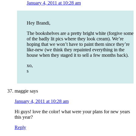
January 4, 2011 at 10:28 am
Hey Brandi,
The bookshelves are a pretty bright white (forgive some
of the badly lit pics where they look cream). We’re
hoping that we won’t have to paint them since they’re
like-new (we think they repainted everything in the
house when they staged it to sell a few months back).
xo,
s
maggie
says
January 4, 2011 at 10:28 am
Hi guys! love the color! what were your plans for new years
this year?
Reply