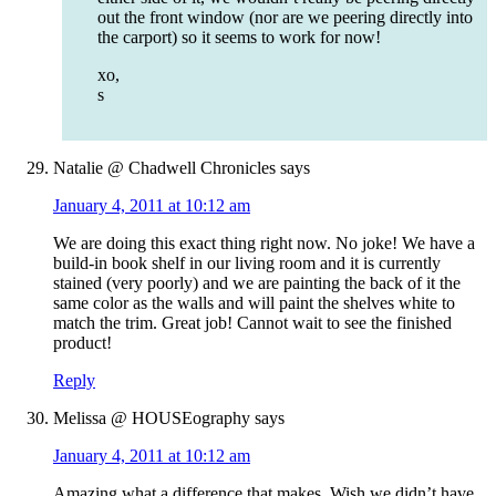
out the front window (nor are we peering directly into
the carport) so it seems to work for now!
xo,
s
Natalie @ Chadwell Chronicles
says
January 4, 2011 at 10:12 am
We are doing this exact thing right now. No joke! We have a
build-in book shelf in our living room and it is currently
stained (very poorly) and we are painting the back of it the
same color as the walls and will paint the shelves white to
match the trim. Great job! Cannot wait to see the finished
product!
Reply
Melissa @ HOUSEography
says
January 4, 2011 at 10:12 am
Amazing what a difference that makes. Wish we didn’t have