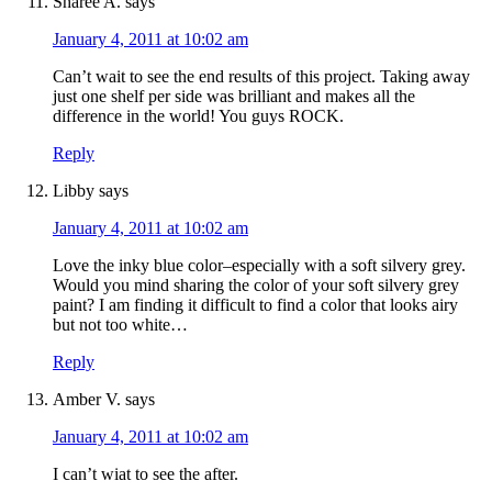
Sharee A.
says
January 4, 2011 at 10:02 am
Can’t wait to see the end results of this project. Taking away
just one shelf per side was brilliant and makes all the
difference in the world! You guys ROCK.
Reply
Libby
says
January 4, 2011 at 10:02 am
Love the inky blue color–especially with a soft silvery grey.
Would you mind sharing the color of your soft silvery grey
paint? I am finding it difficult to find a color that looks airy
but not too white…
Reply
Amber V.
says
January 4, 2011 at 10:02 am
I can’t wiat to see the after.