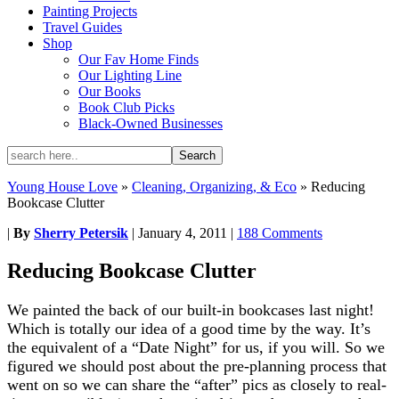
Painting Projects
Travel Guides
Shop
Our Fav Home Finds
Our Lighting Line
Our Books
Book Club Picks
Black-Owned Businesses
Young House Love
»
Cleaning, Organizing, & Eco
»
Reducing
Bookcase Clutter
|
By
Sherry Petersik
|
January 4, 2011
|
188 Comments
Reducing Bookcase Clutter
We painted the back of our built-in bookcases last night!
Which is totally our idea of a good time by the way. It’s
the equivalent of a “Date Night” for us, if you will. So we
figured we should post about the pre-planning process that
went on so we can share the “after” pics as closely to real-