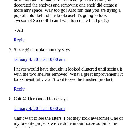
decorated the shelves and removing one shelf did create a
more airy space! Way too go! Also fun that you are trying a
pop of color behind the bookcase! It’s going to look
awesome! So cool! I can’t wait to see the final pic! :)
~ Ali
Reply
Suzie @ cupcake monkey
says
January 4, 2011 at 10:00 am
I never would have thought it looked cluttered until seeing it
with the two shelves removed. What a great improvement! It
looks beautiful!…can’t wait to see the finished product!
Reply
Cait @ Hernando House
says
January 4, 2011 at 10:00 am
Can’t wait to see the afters, I bet they look awesome! One of
my favorite projects we’ve done in our house so far is the