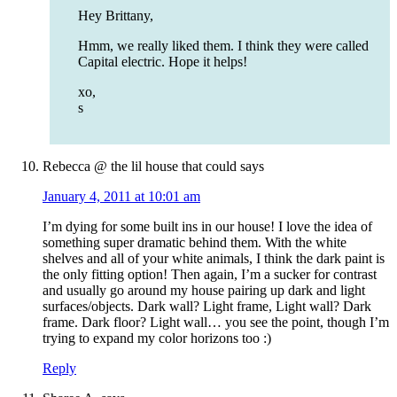
Hey Brittany,
Hmm, we really liked them. I think they were called
Capital electric. Hope it helps!
xo,
s
Rebecca @ the lil house that could
says
January 4, 2011 at 10:01 am
I’m dying for some built ins in our house! I love the idea of
something super dramatic behind them. With the white
shelves and all of your white animals, I think the dark paint is
the only fitting option! Then again, I’m a sucker for contrast
and usually go around my house pairing up dark and light
surfaces/objects. Dark wall? Light frame, Light wall? Dark
frame. Dark floor? Light wall… you see the point, though I’m
trying to expand my color horizons too :)
Reply