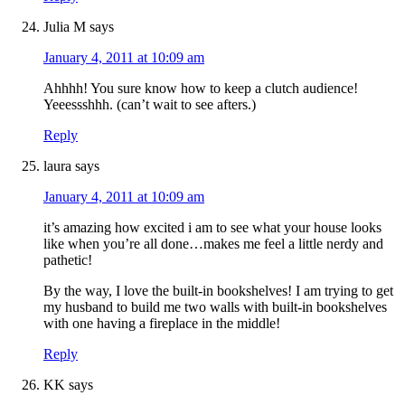
Julia M
says
January 4, 2011 at 10:09 am
Ahhhh! You sure know how to keep a clutch audience!
Yeeessshhh. (can’t wait to see afters.)
Reply
laura
says
January 4, 2011 at 10:09 am
it’s amazing how excited i am to see what your house looks
like when you’re all done…makes me feel a little nerdy and
pathetic!
By the way, I love the built-in bookshelves! I am trying to get
my husband to build me two walls with built-in bookshelves
with one having a fireplace in the middle!
Reply
KK
says