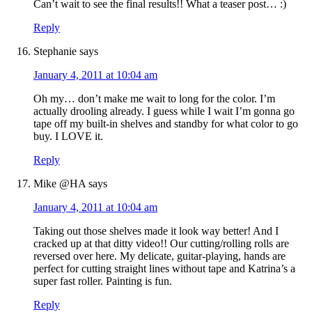
Can’t wait to see the final results!! What a teaser post… :)
Reply
Stephanie
says
January 4, 2011 at 10:04 am
Oh my… don’t make me wait to long for the color. I’m
actually drooling already. I guess while I wait I’m gonna go
tape off my built-in shelves and standby for what color to go
buy. I LOVE it.
Reply
Mike @HA
says
January 4, 2011 at 10:04 am
Taking out those shelves made it look way better! And I
cracked up at that ditty video!! Our cutting/rolling rolls are
reversed over here. My delicate, guitar-playing, hands are
perfect for cutting straight lines without tape and Katrina’s a
super fast roller. Painting is fun.
Reply