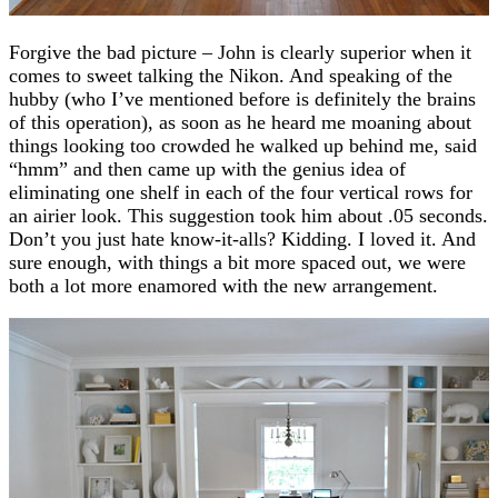
Forgive the bad picture – John is clearly superior when it
comes to sweet talking the Nikon. And speaking of the
hubby (who I’ve mentioned before is definitely the brains
of this operation), as soon as he heard me moaning about
things looking too crowded he walked up behind me, said
“hmm” and then came up with the genius idea of
eliminating one shelf in each of the four vertical rows for
an airier look. This suggestion took him about .05 seconds.
Don’t you just hate know-it-alls? Kidding. I loved it. And
sure enough, with things a bit more spaced out, we were
both a lot more enamored with the new arrangement.