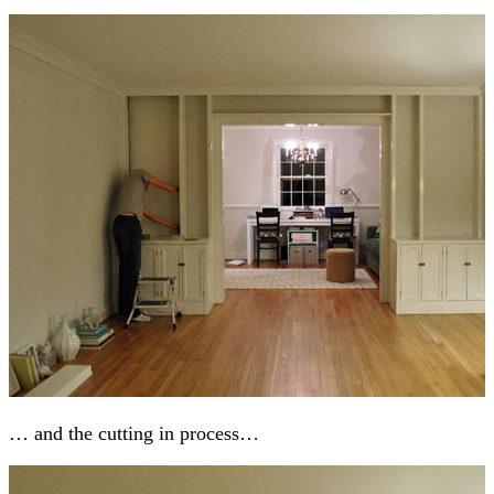
… and the cutting in process…