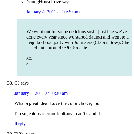
YoungHouseLove
says
January 4, 2011 at 10:29 am
We went out for some delicious sushi (just like we’ve
done every year since we started dating) and went to a
neighborhood party with John’s sis (Clara in tow). She
lasted until around 9:30. So cute.
xo,
s
CJ
says
January 4, 2011 at 10:30 am
What a great idea! Love the color choice, too.
I’m so jealous of your built-ins I can’t stand it!
Reply
Tiffany
says