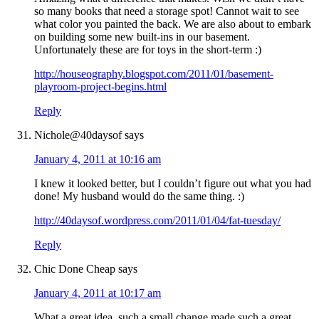
so many books that need a storage spot! Cannot wait to see
what color you painted the back. We are also about to embark
on building some new built-ins in our basement.
Unfortunately these are for toys in the short-term :)
http://houseography.blogspot.com/2011/01/basement-
playroom-project-begins.html
Reply
Nichole@40daysof
says
January 4, 2011 at 10:16 am
I knew it looked better, but I couldn’t figure out what you had
done! My husband would do the same thing. :)
http://40daysof.wordpress.com/2011/01/04/fat-tuesday/
Reply
Chic Done Cheap
says
January 4, 2011 at 10:17 am
What a great idea, such a small change made such a great