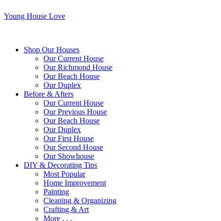
Young House Love
Shop Our Houses
Our Current House
Our Richmond House
Our Beach House
Our Duplex
Before & Afters
Our Current House
Our Previous House
Our Beach House
Our Duplex
Our First House
Our Second House
Our Showhouse
DIY & Decorating Tips
Most Popular
Home Improvement
Painting
Cleaning & Organizing
Crafting & Art
More . . .