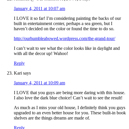
January 4, 2011 at 10:07 am
I LOVE it so far! I’m considering painting the backs of our
built in entertainment center, perhaps a sea green, but I
haven’t decided on the color or found the time to do so.
http://ourhumbleabowed.wordpress.com/the-grand-tour/
I can’t wait to see what the color looks like in daylight and
with all the decor up! Wahoo!
Reply
Kari
says
January 4, 2011 at 10:09 am
I LOVE that you guys are being more daring with this house.
I also love the dark blue choice! Can’t wait to see the result!
As much as I miss your old house, I definitely think you guys
upgraded to an even better house for you. These built-in book
shelves are the things dreams are made of.
Reply