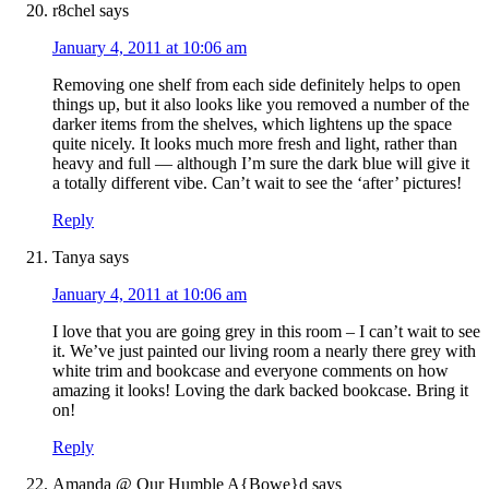
r8chel
says
January 4, 2011 at 10:06 am
Removing one shelf from each side definitely helps to open
things up, but it also looks like you removed a number of the
darker items from the shelves, which lightens up the space
quite nicely. It looks much more fresh and light, rather than
heavy and full — although I’m sure the dark blue will give it
a totally different vibe. Can’t wait to see the ‘after’ pictures!
Reply
Tanya
says
January 4, 2011 at 10:06 am
I love that you are going grey in this room – I can’t wait to see
it. We’ve just painted our living room a nearly there grey with
white trim and bookcase and everyone comments on how
amazing it looks! Loving the dark backed bookcase. Bring it
on!
Reply
Amanda @ Our Humble A{Bowe}d
says