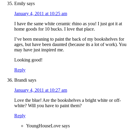
Emily
says
January 4, 2011 at 10:25 am
I have the same white ceramic rhino as you! I just got it at
home goods for 10 bucks. I love that place.
I’ve been meaning to paint the back of my bookshelves for
ages, but have been daunted (because its a lot of work). You
may have just inspired me.
Looking good!
Reply
Brandi
says
January 4, 2011 at 10:27 am
Love the blue! Are the bookshelves a bright white or off-
white? Will you have to paint them?
Reply
YoungHouseLove
says