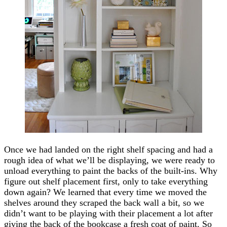
Once we had landed on the right shelf spacing and had a
rough idea of what we’ll be displaying, we were ready to
unload everything to paint the backs of the built-ins. Why
figure out shelf placement first, only to take everything
down again? We learned that every time we moved the
shelves around they scraped the back wall a bit, so we
didn’t want to be playing with their placement a lot after
giving the back of the bookcase a fresh coat of paint. So