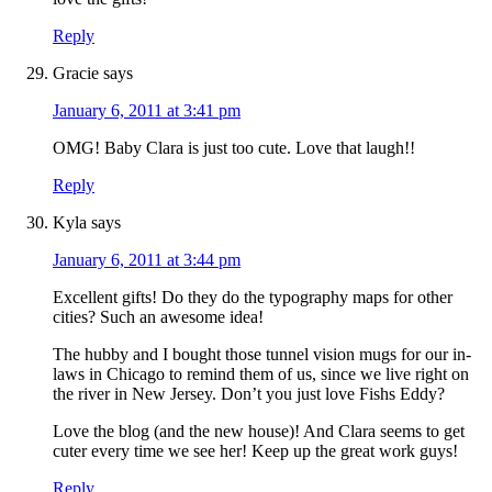
Reply
Gracie
says
January 6, 2011 at 3:41 pm
OMG! Baby Clara is just too cute. Love that laugh!!
Reply
Kyla
says
January 6, 2011 at 3:44 pm
Excellent gifts! Do they do the typography maps for other
cities? Such an awesome idea!
The hubby and I bought those tunnel vision mugs for our in-
laws in Chicago to remind them of us, since we live right on
the river in New Jersey. Don’t you just love Fishs Eddy?
Love the blog (and the new house)! And Clara seems to get
cuter every time we see her! Keep up the great work guys!
Reply