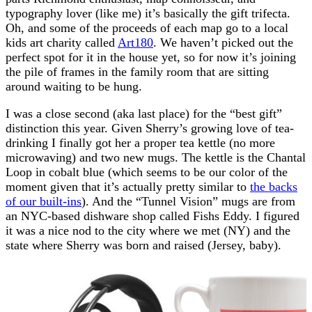
typography lover (like me) it’s basically the gift trifecta.
Oh, and some of the proceeds of each map go to a local
kids art charity called
Art180
. We haven’t picked out the
perfect spot for it in the house yet, so for now it’s joining
the pile of frames in the family room that are sitting
around waiting to be hung.
I was a close second (aka last place) for the “best gift”
distinction this year. Given Sherry’s growing love of tea-
drinking I finally got her a proper tea kettle (no more
microwaving) and two new mugs. The kettle is the Chantal
Loop in cobalt blue (which seems to be our color of the
moment given that it’s actually pretty similar to
the backs
of our built-ins
). And the “Tunnel Vision” mugs are from
an NYC-based dishware shop called Fishs Eddy. I figured
it was a nice nod to the city where we met (NY) and the
state where Sherry was born and raised (Jersey, baby).