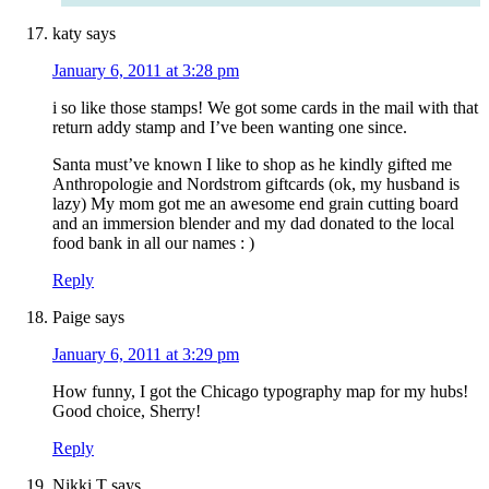
katy
says
January 6, 2011 at 3:28 pm
i so like those stamps! We got some cards in the mail with that
return addy stamp and I’ve been wanting one since.
Santa must’ve known I like to shop as he kindly gifted me
Anthropologie and Nordstrom giftcards (ok, my husband is
lazy) My mom got me an awesome end grain cutting board
and an immersion blender and my dad donated to the local
food bank in all our names : )
Reply
Paige
says
January 6, 2011 at 3:29 pm
How funny, I got the Chicago typography map for my hubs!
Good choice, Sherry!
Reply
Nikki T
says