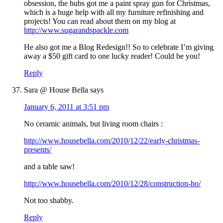
obsession, the hubs got me a paint spray gun for Christmas,
which is a huge help with all my furniture refinishing and
projects! You can read about them on my blog at
http://www.sugarandspackle.com
He also got me a Blog Redesign!! So to celebrate I’m giving
away a $50 gift card to one lucky reader! Could be you!
Reply
Sara @ House Bella
says
January 6, 2011 at 3:51 pm
No ceramic animals, but living room chairs :
http://www.housebella.com/2010/12/22/early-christmas-
presents/
and a table saw!
http://www.housebella.com/2010/12/28/construction-ho/
Not too shabby.
Reply