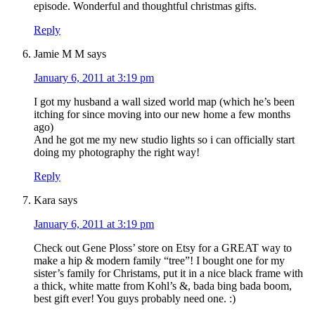
episode. Wonderful and thoughtful christmas gifts.
Reply
Jamie M M
says
January 6, 2011 at 3:19 pm
I got my husband a wall sized world map (which he’s been
itching for since moving into our new home a few months
ago)
And he got me my new studio lights so i can officially start
doing my photography the right way!
Reply
Kara
says
January 6, 2011 at 3:19 pm
Check out Gene Ploss’ store on Etsy for a GREAT way to
make a hip & modern family “tree”! I bought one for my
sister’s family for Christams, put it in a nice black frame with
a thick, white matte from Kohl’s &, bada bing bada boom,
best gift ever! You guys probably need one. :)