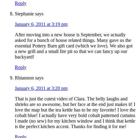
Reply
Stephanie
says
January 6, 2011 at 3:19 pm
After moving into a new house is September, we actually
asked for a bunch of house related things. Many gave us the
essential Pottery Barn gift card (which we love). We also got
a new grill and a small fire pit so that we can fancy up our
backyard!
Reply
Rhiannon
says
January 6, 2011 at 3:20 pm
That is just the cutest video of Clara. The belly laughs and
shrieks are so awesome, but her face at the end just makes it! I
love the map but the tea kettle has to be my favorite! I love the
cobalt blue! I actually have very bold cobalt patterned curtains
I made (no sew) for my kitchen window and I think that kettle
is the perfect kitchen accent. Thanks for finding it for me!
Reply