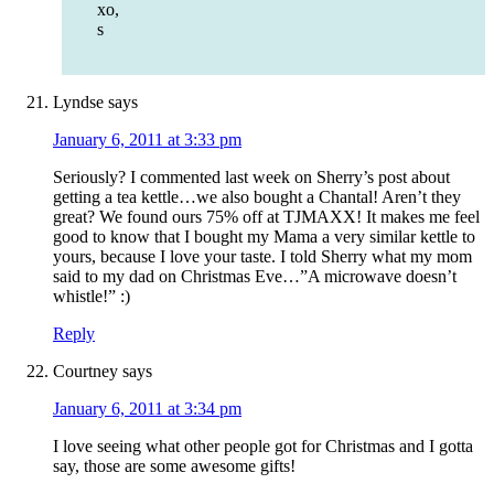
xo,
s
Lyndse
says
January 6, 2011 at 3:33 pm
Seriously? I commented last week on Sherry’s post about
getting a tea kettle…we also bought a Chantal! Aren’t they
great? We found ours 75% off at TJMAXX! It makes me feel
good to know that I bought my Mama a very similar kettle to
yours, because I love your taste. I told Sherry what my mom
said to my dad on Christmas Eve…”A microwave doesn’t
whistle!” :)
Reply
Courtney
says
January 6, 2011 at 3:34 pm
I love seeing what other people got for Christmas and I gotta
say, those are some awesome gifts!