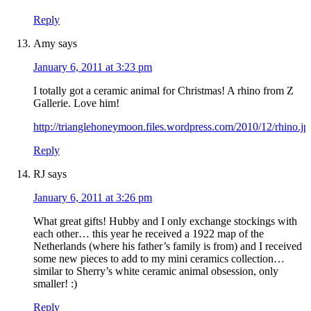
Reply
Amy
says
January 6, 2011 at 3:23 pm
I totally got a ceramic animal for Christmas! A rhino from Z
Gallerie. Love him!
http://trianglehoneymoon.files.wordpress.com/2010/12/rhino.jp
Reply
RJ
says
January 6, 2011 at 3:26 pm
What great gifts! Hubby and I only exchange stockings with
each other… this year he received a 1922 map of the
Netherlands (where his father’s family is from) and I received
some new pieces to add to my mini ceramics collection…
similar to Sherry’s white ceramic animal obsession, only
smaller! :)
Reply