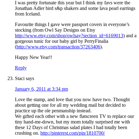
I was pretty fortunate this year but I think my favs were the
Jonathan Adler bird s&p shakers and some lava pearl earrings
from Iceland.
Favourite things I gave were passport covers in everyone’s
stocking (from Owl Say Designs on Etsy
http://www.etsy.com/shop/owlsay?section_id=6169013
) and a
gorgeous tunic for our baby girl by PerryFinalia
(
http://www.etsy.com/transaction/37263406
).
Happy New Year!!
Reply
Staci
says
January 6, 2011 at 3:34 pm
Love the stamp, and love that you now have two. Thought
about getting one for all my wedding mail but decided to
practice up the ole penmanship instead.
We gifted each other with a new flatscreen TV to replace our
tiny hand-me-down, but my mom totally surprised me with
these 12 Days of Christmas salad plates I had totally been
crushing on.
http://pinterest.com/pin/1810700/