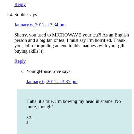
Reply
Sophie
says
January 6, 2011 at 3:34 pm
Sherry, you used to MICROWAVE your tea?! As an English
person and a big fan of tea, I must say I’m horrified. Thank
you, John for putting an end to this madness with your gift
buying skills! (:
Reply
YoungHouseLove
says
January 6, 2011 at 3:35 pm
Haha, it’s true. I’m bowing my head in shame. No
more, though!
xo,
s