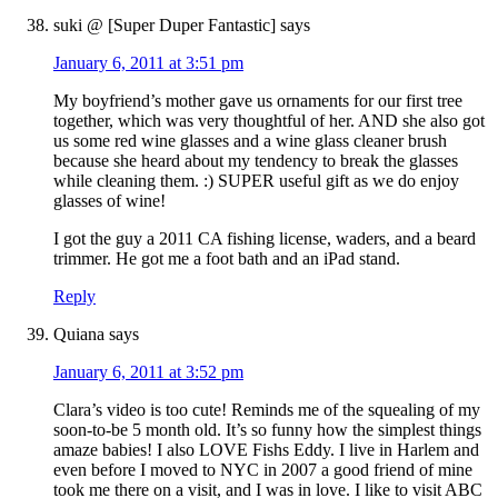
suki @ [Super Duper Fantastic]
says
January 6, 2011 at 3:51 pm
My boyfriend’s mother gave us ornaments for our first tree
together, which was very thoughtful of her. AND she also got
us some red wine glasses and a wine glass cleaner brush
because she heard about my tendency to break the glasses
while cleaning them. :) SUPER useful gift as we do enjoy
glasses of wine!
I got the guy a 2011 CA fishing license, waders, and a beard
trimmer. He got me a foot bath and an iPad stand.
Reply
Quiana
says
January 6, 2011 at 3:52 pm
Clara’s video is too cute! Reminds me of the squealing of my
soon-to-be 5 month old. It’s so funny how the simplest things
amaze babies! I also LOVE Fishs Eddy. I live in Harlem and
even before I moved to NYC in 2007 a good friend of mine
took me there on a visit, and I was in love. I like to visit ABC