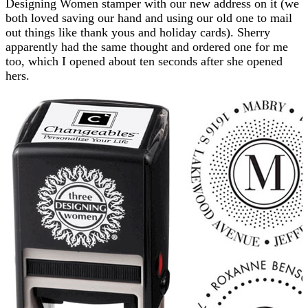
Designing Women stamper with our new address on it (we
both loved saving our hand and using our old one to mail
out things like thank yous and holiday cards). Sherry
apparently had the same thought and ordered one for me
too, which I opened about ten seconds after she opened
hers.