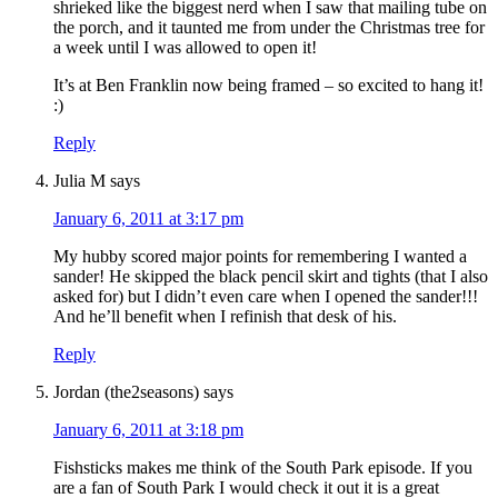
shrieked like the biggest nerd when I saw that mailing tube on
the porch, and it taunted me from under the Christmas tree for
a week until I was allowed to open it!
It’s at Ben Franklin now being framed – so excited to hang it!
:)
Reply
Julia M
says
January 6, 2011 at 3:17 pm
My hubby scored major points for remembering I wanted a
sander! He skipped the black pencil skirt and tights (that I also
asked for) but I didn’t even care when I opened the sander!!!
And he’ll benefit when I refinish that desk of his.
Reply
Jordan (the2seasons)
says
January 6, 2011 at 3:18 pm
Fishsticks makes me think of the South Park episode. If you
are a fan of South Park I would check it out it is a great