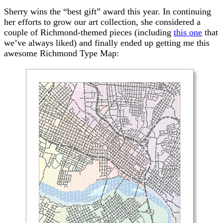
Sherry wins the “best gift” award this year. In continuing
her efforts to grow our art collection, she considered a
couple of Richmond-themed pieces (including
this one
that
we’ve always liked) and finally ended up getting me this
awesome Richmond Type Map: