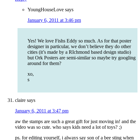
YoungHouseLove
says
January 6, 2011 at 3:46 pm
Yes! We love Fishs Eddy so much. As for that poster
designer in particular, we don’t believe they do other
cities (it’s made by a RIchmond based design studio)
but Ork Posters are semi-similar so maybe try googling
around for them?
xo,
s
claire
says
January 6, 2011 at 3:47 pm
aw the stamps are such a great gift for just moving in! and the
video was so cute. who says kids need a lot of toys? ;)
ps. for editing yourself, i always say son of a bee sting when