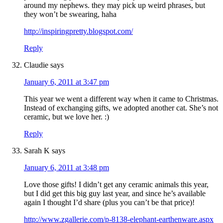
around my nephews. they may pick up weird phrases, but
they won’t be swearing, haha
http://inspiringpretty.blogspot.com/
Reply
Claudie
says
January 6, 2011 at 3:47 pm
This year we went a different way when it came to Christmas.
Instead of exchanging gifts, we adopted another cat. She’s not
ceramic, but we love her. :)
Reply
Sarah K
says
January 6, 2011 at 3:48 pm
Love those gifts! I didn’t get any ceramic animals this year,
but I did get this big guy last year, and since he’s available
again I thought I’d share (plus you can’t be that price)!
http://www.zgallerie.com/p-8138-elephant-earthenware.aspx