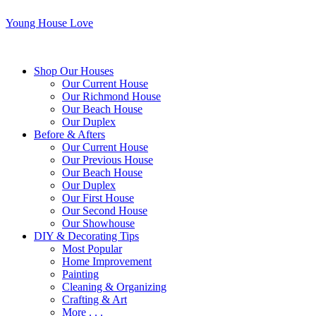
Young House Love
Shop Our Houses
Our Current House
Our Richmond House
Our Beach House
Our Duplex
Before & Afters
Our Current House
Our Previous House
Our Beach House
Our Duplex
Our First House
Our Second House
Our Showhouse
DIY & Decorating Tips
Most Popular
Home Improvement
Painting
Cleaning & Organizing
Crafting & Art
More . . .