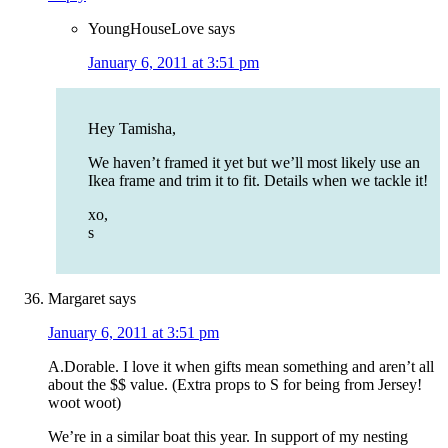
YoungHouseLove
says
January 6, 2011 at 3:51 pm
Hey Tamisha,
We haven’t framed it yet but we’ll most likely use an
Ikea frame and trim it to fit. Details when we tackle it!
xo,
s
Margaret
says
January 6, 2011 at 3:51 pm
A.Dorable. I love it when gifts mean something and aren’t all
about the $$ value. (Extra props to S for being from Jersey!
woot woot)
We’re in a similar boat this year. In support of my nesting