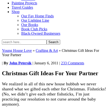
Painting Projects
Travel Guides
Shop
Our Fav Home Finds
Our Lighting Line
Our Books
Book Club Picks
Black-Owned Businesses
Young House Love
»
Crafting & Art
»
Christmas Gift Ideas For
Your Partner
|
By
John Petersik
|
January 6, 2011
|
233 Comments
Christmas Gift Ideas For Your Partner
We realized in all of this new house hubbub we never
shared what we gifted each other for Christmas. Fishsticks!
(No, we didn’t give each other fishsticks, I’m just
practicing our resolution to not curse around the baby
anymore).