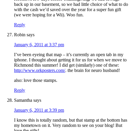
back up in our basement, so we had little choice of what to do
with the cash we’d saved over the year for a super fun gift
(we were hoping for a Wii). Woo fun.
Reply
Robin
says
January 6, 2011 at 3:37 pm
I’ve been eyeing that map – it’s currently an open tab in my
iphone. I thought about getting it for us for when we move to
Richmond this summer! I did get (similarly) one of these:
http://www.orkposters.com/
. the brain for neuro husband!
also: love those stamps.
Reply
Samantha
says
January 6, 2011 at 3:39 pm
I know this is totally random, but that stamp at the bottom has
my hometown on it. Very random to see on your blog! But
love the gifts!