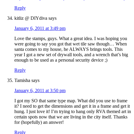
Reply
kitliz @ DIYdiva
says
January 6, 2011 at 3:49 pm
Love the stamps, guys. What a great idea. I was hoping you
were going to say you got that wet tile saw though… When
santa comes to my house, he ALWAYS brings tools. This
year I got a new set of drywall tools, and a wrench that’s big
enough to be used as a personal security device ;)
Reply
Tamisha
says
January 6, 2011 at 3:50 pm
I got my SO that same type map. What did you use to frame
it? I need to get the dimensions and get it in a frame and get it
hung. I just love it! I’m trying to hang only RVA themed art in
certain spots now that we are living in the city itself. Thanks
for (hopefully) an answer!
Reply