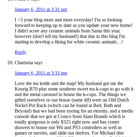
January 6, 2011 at 3:31 pm
I <3 your blog more and more everyday! I'm so looking
forward to keeping up to date as you update your new home!
I didn't score any ceramic animals from Santa this year,
however (don't tell my husband!) that due to this blog I'm
starting to develop a liking for white ceramic animals…!
Reply
Charisma
says
January 6, 2011 at 3:33 pm
Love the tea kettle and the map! My husband got me the
Keurig B70 plus some southern sweet tea k-cups to go with it
and the metal carousel to house the k-cups. The things we
gifted ourselves or our house (same dif) were an Old Dutch
Nickel Pot Rack (which can be found at Bed, Bath and
Beyond) that we had been eyeing for an eternity, and a media
console that we got at Costco from Slam Brands which is
totally gorgeous is only $325 right now and has center
drawers to house our Wii and PS3 controllers as well as
games or movies, and slide out shelves. For Michael (the