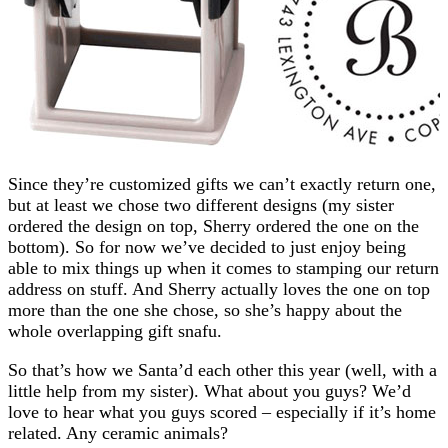
Since they’re customized gifts we can’t exactly return one,
but at least we chose two different designs (my sister
ordered the design on top, Sherry ordered the one on the
bottom). So for now we’ve decided to just enjoy being
able to mix things up when it comes to stamping our return
address on stuff. And Sherry actually loves the one on top
more than the one she chose, so she’s happy about the
whole overlapping gift snafu.
So that’s how we Santa’d each other this year (well, with a
little help from my sister). What about you guys? We’d
love to hear what you guys scored – especially if it’s home
related. Any ceramic animals?