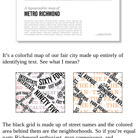
It’s a colorful map of our fair city made up entirely of
identifying text. See what I mean?
The black grid is made up of street names and the colored
area behind them are the neighborhoods. So if you’re equal
parts Richmond enthusiast, map connoisseur, and