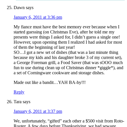
Dawn
says
January 6, 2011 at 3:36 pm
My fiance must have the best memory ever because when I
started guessing (on Christmas Eve), after he told me my
presents were things I asked for, I didn’t guess a single one!
However, upon opening them I realized I had asked for most
of them the beginning of last year!
SO…I got a new set of dishes (that was a last minute thing
because my kids and his daughter broke 3 of my current set),
a George Foreman grill, a Food Saver (that was sOOO much
fun to use during clean up of Christmas dinner *giggle*), and
a set of Corningware cookware and storage dishes.
Made out like a bandit…YAH BA-by!!!
Reply
Tara
says
January 6, 2011 at 3:37 pm
We, unfortunately, “gifted” each other a $500 visit from Roto-
Rooter. A few days before Thanksgiving, we had sewage