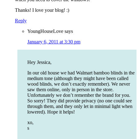
Thanks! I love your blog! :)
Reply
YoungHouseLove
says
January 6, 2011 at 3:30 pm
Hey Jessica,
In our old house we had Walmart bamboo blinds in the
medium tone (although they might have been called
wood blinds, we don’t exactly remember). We never
saw them online, only in person in the store.
Unfortunately we don’t remember the brand for you.
So sorry! They did provide privacy (no one could see
through them, and they only let in minimal light when
lowered). Hope it helps!
xo,
s