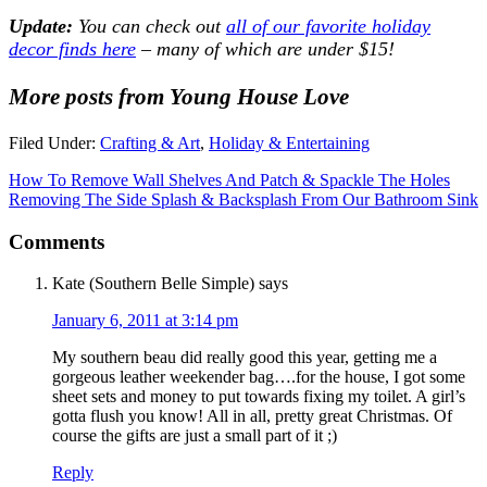
Update:
You can check out
all of our favorite holiday
decor finds here
– many of which are under $15!
More posts from Young House Love
Filed Under:
Crafting & Art
,
Holiday & Entertaining
How To Remove Wall Shelves And Patch & Spackle The Holes
Removing The Side Splash & Backsplash From Our Bathroom Sink
Comments
Kate (Southern Belle Simple)
says
January 6, 2011 at 3:14 pm
My southern beau did really good this year, getting me a
gorgeous leather weekender bag….for the house, I got some
sheet sets and money to put towards fixing my toilet. A girl’s
gotta flush you know! All in all, pretty great Christmas. Of
course the gifts are just a small part of it ;)
Reply