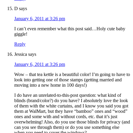
D
says
January 6, 2011 at 3:26 pm
I can’t even remember what this post said…Holy cute baby
giggle!
Reply
Jessica
says
January 6, 2011 at 3:26 pm
Wow – that tea kettle is a beautiful color! I’m going to have to
look into getting one of those stamps (getting married and
moving into a new home in 100 days!)
I do have an unrelated-to-this-post question: what kind of
blinds (brand/color?) do you have? I absolutely love the look
of them with the white curtains, and I know you said you got
them at WalMart, but they have “bamboo” ones and “wood”
ones and some with and without cords, etc. that it’s just
overwhelming! Also, do you use those blinds for privacy (and
can you see through them) or do you use something else
when you need to cover the windows?