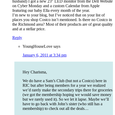
husband) I got a new 23″ LED monitor from the Dell Website
on Cyber Monday and a custom Calendar from Apple
featuring our baby Ella every month of the year.
I’m new to your blog, but I’ve noticed that on your list of
places you shop Costco isn’t mentioned. Is there no Costco in
the Richmond area? Most of their products are of great quality
and at a stellar price.
Reply
YoungHouseLove
says
January 6, 2011 at 3:34 pm
Hey Charisma,
We do have a Sam’s Club (but not a Costco) here in
RIC but after being members for a year we realized
we’d rarely make the secondary trips there for groceries
(we got the membership hoping we would save money
but we rarely used it). So we let it lapse. Maybe we’ll
have to go back with John’s sister (who still has a
membership) to check out all the deals…