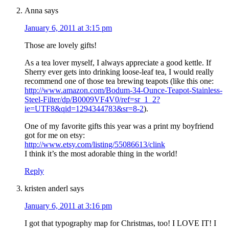
Anna
says
January 6, 2011 at 3:15 pm
Those are lovely gifts!
As a tea lover myself, I always appreciate a good kettle. If
Sherry ever gets into drinking loose-leaf tea, I would really
recommend one of those tea brewing teapots (like this one:
http://www.amazon.com/Bodum-34-Ounce-Teapot-Stainless-
Steel-Filter/dp/B0009VF4V0/ref=sr_1_2?
ie=UTF8&qid=1294344783&sr=8-2
).
One of my favorite gifts this year was a print my boyfriend
got for me on etsy:
http://www.etsy.com/listing/55086613/clink
I think it’s the most adorable thing in the world!
Reply
kristen anderl
says
January 6, 2011 at 3:16 pm
I got that typography map for Christmas, too! I LOVE IT! I