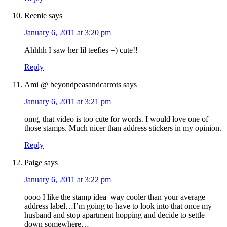
Reenie
says
January 6, 2011 at 3:20 pm
Ahhhh I saw her lil teefies =) cute!!
Reply
Ami @ beyondpeasandcarrots
says
January 6, 2011 at 3:21 pm
omg, that video is too cute for words. I would love one of
those stamps. Much nicer than address stickers in my opinion.
Reply
Paige
says
January 6, 2011 at 3:22 pm
oooo I like the stamp idea–way cooler than your average
address label…I’m going to have to look into that once my
husband and stop apartment hopping and decide to settle
down somewhere…