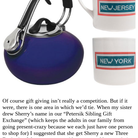
Of course gift giving isn’t really a competition. But if it
were, there is one area in which we’d tie. When my sister
drew Sherry’s name in our “Petersik Sibling Gift
Exchange” (which keeps the adults in our family from
going present-crazy because we each just have one person
to shop for) I suggested that she get Sherry a new Three