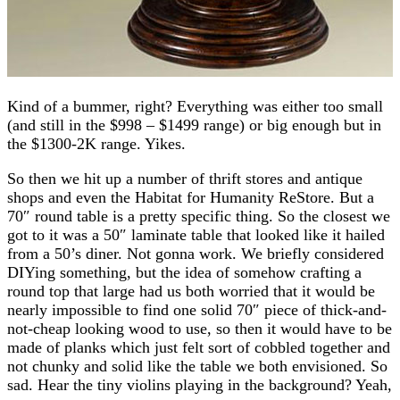
Kind of a bummer, right? Everything was either too small
(and still in the $998 – $1499 range) or big enough but in
the $1300-2K range. Yikes.
So then we hit up a number of thrift stores and antique
shops and even the Habitat for Humanity ReStore. But a
70″ round table is a pretty specific thing. So the closest we
got to it was a 50″ laminate table that looked like it hailed
from a 50’s diner. Not gonna work. We briefly considered
DIYing something, but the idea of somehow crafting a
round top that large had us both worried that it would be
nearly impossible to find one solid 70″ piece of thick-and-
not-cheap looking wood to use, so then it would have to be
made of planks which just felt sort of cobbled together and
not chunky and solid like the table we both envisioned. So
sad. Hear the tiny violins playing in the background? Yeah,