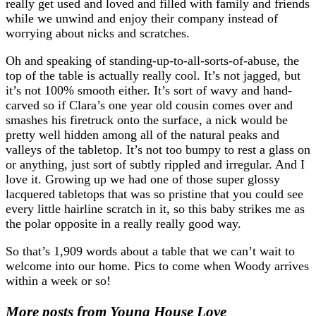
really get used and loved and filled with family and friends
while we unwind and enjoy their company instead of
worrying about nicks and scratches.
Oh and speaking of standing-up-to-all-sorts-of-abuse, the
top of the table is actually really cool. It’s not jagged, but
it’s not 100% smooth either. It’s sort of wavy and hand-
carved so if Clara’s one year old cousin comes over and
smashes his firetruck onto the surface, a nick would be
pretty well hidden among all of the natural peaks and
valleys of the tabletop. It’s not too bumpy to rest a glass on
or anything, just sort of subtly rippled and irregular. And I
love it. Growing up we had one of those super glossy
lacquered tabletops that was so pristine that you could see
every little hairline scratch in it, so this baby strikes me as
the polar opposite in a really really good way.
So that’s 1,909 words about a table that we can’t wait to
welcome into our home. Pics to come when Woody arrives
within a week or so!
More posts from Young House Love