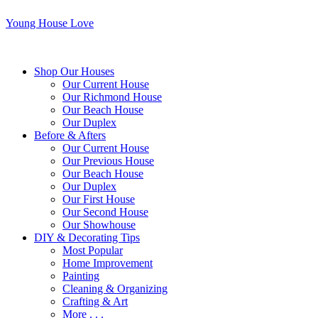
Young House Love
Shop Our Houses
Our Current House
Our Richmond House
Our Beach House
Our Duplex
Before & Afters
Our Current House
Our Previous House
Our Beach House
Our Duplex
Our First House
Our Second House
Our Showhouse
DIY & Decorating Tips
Most Popular
Home Improvement
Painting
Cleaning & Organizing
Crafting & Art
More . . .