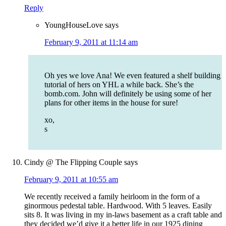
Reply
YoungHouseLove
says
February 9, 2011 at 11:14 am
Oh yes we love Ana! We even featured a shelf building
tutorial of hers on YHL a while back. She’s the
bomb.com. John will definitely be using some of her
plans for other items in the house for sure!
xo,
s
Cindy @ The Flipping Couple
says
February 9, 2011 at 10:55 am
We recently received a family heirloom in the form of a
ginormous pedestal table. Hardwood. With 5 leaves. Easily
sits 8. It was living in my in-laws basement as a craft table and
they decided we’d give it a better life in our 1925 dining