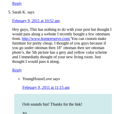
Reply
Sarah K.
says
February 9, 2011 at 10:52 am
Hey guys, This has nothing to do with your post but thought I
would pass along a website I recently bought a few ottomans
from.
http://www.homereserve.com/
You can custom make
furniture for pretty cheap. I thought of you guys because if
you go under ottoman then 18″ ottoman then see ottoman
photo’s, the 5th picture has a grey and yellow color scheme
and I immediatly thought of your new living room. Just
thought I would pass it along.
Reply
YoungHouseLove
says
February 9, 2011 at 11:15 am
Ooh sounds fun! Thanks for the link!
xo,