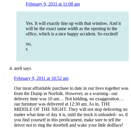
February 9, 2011 at 11:08 am
Yes. It will exactly line up with that window. And it
will be the exact same width as the opening to the
office, which is a nice happy accident. So excited!
xo,
s
arell
says
February 9, 2011 at 10:52 am
Our most affordable purchase to date in our lives together was
from the Dump in Norfolk. However, as a warning– our
delivery time was 10 am… Not kidding, no exaggeration…
our furniture was delivered at 12:30 am. As in, THE
MIDDLE OF THE NIGHT. They will not stop delivering no
matter what time of day it is, until the truck is unloaded– so, if
you find yourself in this predicament, make sure to tell the
driver not to ring the doorbell and wake your little dollface!