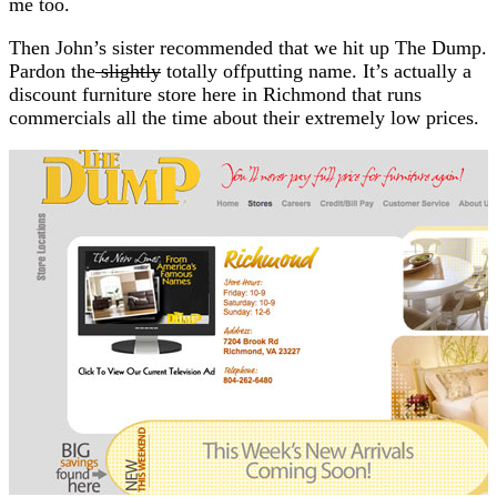
me too.
Then John’s sister recommended that we hit up The Dump.
Pardon the
slightly
totally offputting name. It’s actually a
discount furniture store here in Richmond that runs
commercials all the time about their extremely low prices.