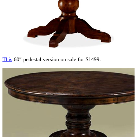
This
60″ pedestal version on sale for $1499: