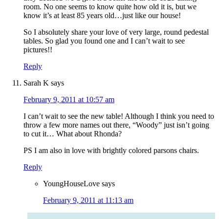
room. No one seems to know quite how old it is, but we
know it’s at least 85 years old…just like our house!
So I absolutely share your love of very large, round pedestal
tables. So glad you found one and I can’t wait to see
pictures!!
Reply
Sarah K
says
February 9, 2011 at 10:57 am
I can’t wait to see the new table! Although I think you need to
throw a few more names out there, “Woody” just isn’t going
to cut it… What about Rhonda?
PS I am also in love with brightly colored parsons chairs.
Reply
YoungHouseLove
says
February 9, 2011 at 11:13 am