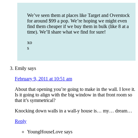
We’ve seen them at places like Target and Overstock
for around $99 a pop. We’re hoping we might even
find them cheaper if we buy them in bulk (like 8 at a
time). We’ll share what we find for sure!
xo
s
Emily
says
February 9, 2011 at 10:51 am
About that opening you’re going to make in the wall. I love it.
Is it going to align with the big window in that front room so
that it’s symmetrical?
Knocking down walls in a wall-y house is… my… dream…
Reply
YoungHouseLove
says