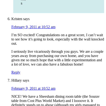
s
Kristen
says
February 9, 2011 at 10:52 am
I’m SO excited! Congratulations on a great score, I can’t wait
to see how it’s going to look, especially with the wall knocked
out.
I seriously live vicariously through you guys. We are a couple
years away from purchasing our own home, and you have
given me so much hope that with a little experimentation and
a lot of love, we can also have a fabulous home!
Reply
Hillary
says
February 9, 2011 at 10:52 am
NICE! We have a Sheesham dining room table (the Sourav
table from Cost Plus World Market) and I loooove it. It
definitely stands up to abuse (although my girls managed to