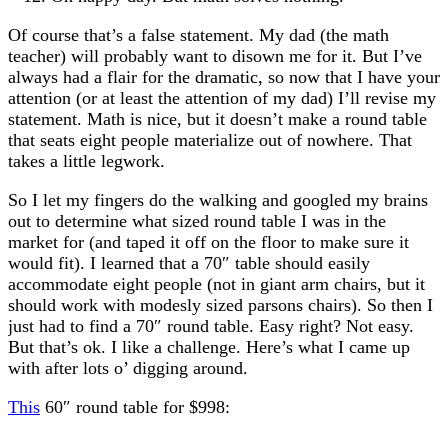
Of course that’s a false statement. My dad (the math
teacher) will probably want to disown me for it. But I’ve
always had a flair for the dramatic, so now that I have your
attention (or at least the attention of my dad) I’ll revise my
statement. Math is nice, but it doesn’t make a round table
that seats eight people materialize out of nowhere. That
takes a little legwork.
So I let my fingers do the walking and googled my brains
out to determine what sized round table I was in the
market for (and taped it off on the floor to make sure it
would fit). I learned that a 70″ table should easily
accommodate eight people (not in giant arm chairs, but it
should work with modesly sized parsons chairs). So then I
just had to find a 70″ round table. Easy right? Not easy.
But that’s ok. I like a challenge. Here’s what I came up
with after lots o’ digging around.
This
60″ round table for $998: