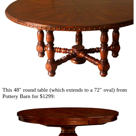
This 48″ round table (which extends to a 72″ oval) from
Pottery Barn for $1299: