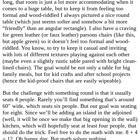
long, that room is just a lot more accommodating when it
comes to a huge table, but to keep it from feeling too
formal and wood-riddled I always pictured a nice round
table (which just seems softer and somehow a bit more
“friendly” than an angular rectangle). I also have a craving
for green leather (or faux leather) parsons chairs (like this,
but apple green) so it doesn’t feel too formal and wood-
riddled. You know, to try to keep it casual and inviting
with lots of different textures playing against each other
(maybe even a slightly rustic table pared with bright clean-
lined chairs). The goal would be not only a table for big
family meals, but for kid crafts and after school projects
(hence the kid-proof chairs that are easily wipeable).
But the challenge with something round is that it usually
seats 4 people. Rarely you’ll find something that’s around
60″ wide, which seats six people. But our goal was seating
for eight. Since we’ll be adding an island in the adjoined
(well, it will be once we make that big opening in the wall)
kitchen, which will hopefully seat at least four people, that
should do the trick. Feel free to do the math with me. 8 + 4
= 12. Oh happy day. But math solves nothing.