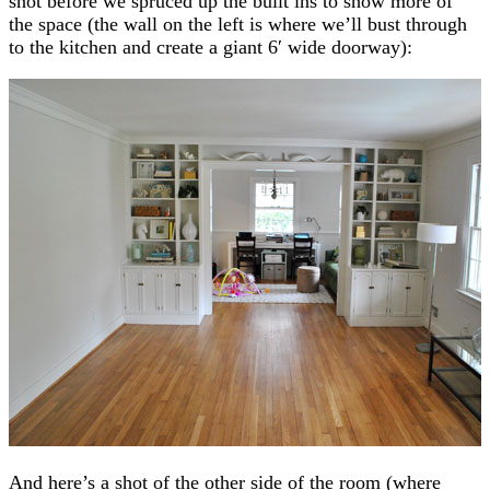
shot before we spruced up the built ins to show more of
the space (the wall on the left is where we’ll bust through
to the kitchen and create a giant 6′ wide doorway):
And here’s a shot of the other side of the room (where