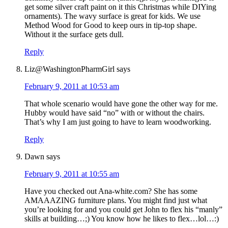
get some silver craft paint on it this Christmas while DIYing
ornaments). The wavy surface is great for kids. We use
Method Wood for Good to keep ours in tip-top shape.
Without it the surface gets dull.
Reply
Liz@WashingtonPharmGirl
says
February 9, 2011 at 10:53 am
That whole scenario would have gone the other way for me.
Hubby would have said “no” with or without the chairs.
That’s why I am just going to have to learn woodworking.
Reply
Dawn
says
February 9, 2011 at 10:55 am
Have you checked out Ana-white.com? She has some
AMAAAZING furniture plans. You might find just what
you’re looking for and you could get John to flex his “manly”
skills at building…;) You know how he likes to flex…lol…:)