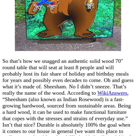
So that’s how we snagged an authentic solid wood 70″
round table that will seat at least 8 people and will
probably host its fair share of holiday and birthday meals
for years and possibly even decades to come. Oh and guess
what it’s made of. Sheesham. No I didn’t sneeze. That’s
really the name of the wood. According to
WikiAnswers
,
“Sheesham (also known as Indian Rosewood) is a fast-
growing hardwood, sourced from sustainable areas. Being
a hard wood, it can be used to make functional furniture
that copes with the stresses and strains of everyday use.”
Isn’t that nice? Durable is absolutely 100% the goal when
it comes to our house in general (we want this place to