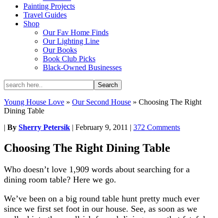
Painting Projects
Travel Guides
Shop
Our Fav Home Finds
Our Lighting Line
Our Books
Book Club Picks
Black-Owned Businesses
Young House Love
»
Our Second House
»
Choosing The Right
Dining Table
|
By
Sherry Petersik
|
February 9, 2011
|
372 Comments
Choosing The Right Dining Table
Who doesn’t love 1,909 words about searching for a
dining room table? Here we go.
We’ve been on a big round table hunt pretty much ever
since we first set foot in our house. See, as soon as we