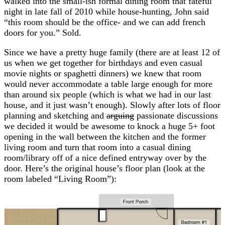
walked into the small-ish formal dining room that fateful
night in late fall of 2010 while house-hunting, John said
“this room should be the office- and we can add french
doors for you.” Sold.
Since we have a pretty huge family (there are at least 12 of
us when we get together for birthdays and even casual
movie nights or spaghetti dinners) we knew that room
would never accommodate a table large enough for more
than around six people (which is what we had in our last
house, and it just wasn’t enough). Slowly after lots of floor
planning and sketching and
arguing
passionate discussions
we decided it would be awesome to knock a huge 5+ foot
opening in the wall between the kitchen and the former
living room and turn that room into a casual dining
room/library off of a nice defined entryway over by the
door. Here’s the original house’s floor plan (look at the
room labeled “Living Room”):