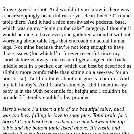
So we gave it a shot. And wouldn’t you know it there was
a heartstoppingly beautiful rustic yet clean-lined 70″ round
table there. And it had a nice non-invasive pedestal base,
which was on my “icing on the cake” category. I thought it
would be nice to have everyone gathered around it without
worrying about table legs that encroach on actual human
legs. Not mine because they’re not long enough to have
those issues (for which I’m forever resentful since my
short stature is always the reason I get assigned the back
middle seat in a packed car, which can best be described as
slightly more comfortable than sitting on a see-saw for an
hour or so). But I do think about our guests’ comfort. And
my tall hubby’s. And Clara’s someday. Did I mention my
baby is in the 90th percentile for height and I couldn’t be
prouder? Literally couldn’t. be. prouder.
Here’s where I’d insert a pic of the beautiful table, but I
was too busy falling in love to snap pics. Total brain fart.
Sorry! It can best be described as a mix between the top
table and the bottom table listed above. It’s rustic and
chunky like the bottom table but the base is a bit more like