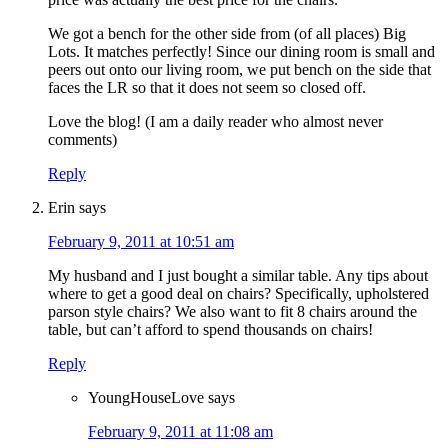
We got a bench for the other side from (of all places) Big
Lots. It matches perfectly! Since our dining room is small and
peers out onto our living room, we put bench on the side that
faces the LR so that it does not seem so closed off.
Love the blog! (I am a daily reader who almost never
comments)
Reply
Erin
says
February 9, 2011 at 10:51 am
My husband and I just bought a similar table. Any tips about
where to get a good deal on chairs? Specifically, upholstered
parson style chairs? We also want to fit 8 chairs around the
table, but can’t afford to spend thousands on chairs!
Reply
YoungHouseLove
says
February 9, 2011 at 11:08 am