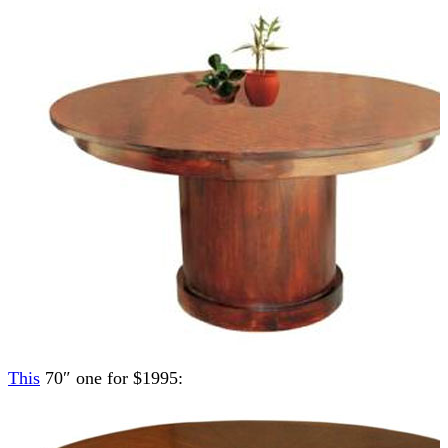
This
70″ one for $1995: