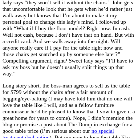
lady says “they won’t sell it without the chairs.” John gets
that uncomfortable look that he gets when he’d rather just
walk away but knows that I’m about to make it my
personal goal to change this lady’s mind. I followed up
with “What if I buy the floor model? Right now. In cash.
Well not cash, because I don’t have that on hand. But with
a credit card. And we walk away into the night. Will
anyone really care if I pay for the table right now and
those chairs get snatched up by someone else later?”
Compelling argument, right? Sweet lady says “I’ll have to
ask my boss but he doesn’t usually split things up that
way.”
Long story short, the boss-man agrees to sell us the table
for $799 without the chairs after a fair amount of
begging/eye-batting (I may have told him that no one will
love the table like I will, and as a fellow furniture
connoisseur he’d be pleased to know that I vow to give it a
great home for years to come). Nope, I didn’t mention the
blog or promise a post about The Dump in exchange for a
good table price (I’m serious about our
no special
treatment declaration
). But my vow to love the table like