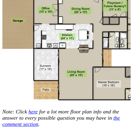
Note: Click
here
for a lot more floor plan info and the
answer to every possible question you may have in
the
comment section
.