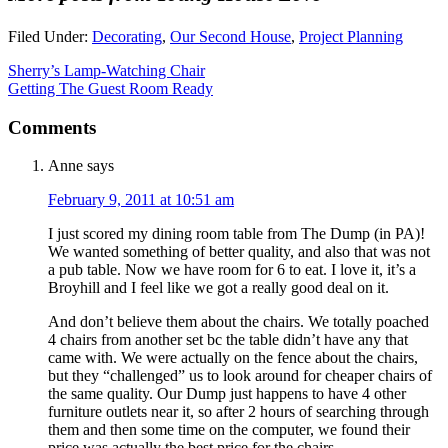
Filed Under:
Decorating
,
Our Second House
,
Project Planning
Sherry’s Lamp-Watching Chair
Getting The Guest Room Ready
Comments
Anne
says
February 9, 2011 at 10:51 am
I just scored my dining room table from The Dump (in PA)!
We wanted something of better quality, and also that was not
a pub table. Now we have room for 6 to eat. I love it, it’s a
Broyhill and I feel like we got a really good deal on it.
And don’t believe them about the chairs. We totally poached
4 chairs from another set bc the table didn’t have any that
came with. We were actually on the fence about the chairs,
but they “challenged” us to look around for cheaper chairs of
the same quality. Our Dump just happens to have 4 other
furniture outlets near it, so after 2 hours of searching through
them and then some time on the computer, we found their
price was actually the best price for the chairs.