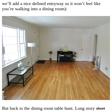
we’ll add a nice defined entryway so it won’t feel like
you’re walking into a dining room):
But back to the dining room table hunt. Long story
short