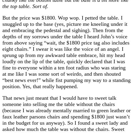
the top table. Sort of.
But the price was $1800. Wop wop. I petted the table. I
snuggled up to the base (yes, picture me kneeling under it
and embracing the pedestal and sighing). Then from the
depths of my sorrows under the table I heard John’s voice
from above saying “wait, the $1800 price tag also includes
eight chairs.” I swear it was like the voice of an angel. I
sprung up from my awkward table embrace, hit my head
loudly on the lip of the table, quickly declared that I was
fine to everyone within a ten foot radius who was staring
at me like I was some sort of weirdo, and then shouted
“best news ever!” while fist pumping my way to a standing
position. Yes, that really happened.
That news just meant that I would have to sweet talk
someone into selling me the table without the chairs
(because I was already mentally married to green leather or
faux leather parsons chairs and spending $1800 just wasn’t
in the budget for us anyway). So I found a sweet lady and
asked how much the table was without the chairs. Sweet