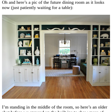
Oh and here’s a pic of the future dining room as it looks
now (just patiently waiting for a table):
I’m standing in the middle of the room, so here’s an older