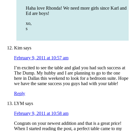
Haha love Rhonda! We need more girls since Karl and
Ed are boys!
xo,
s
Kim
says
February 9, 2011 at 10:57 am
I’m excited to see the table and glad you had such success at
The Dump. My hubby and I are planning to go to the one
here in Dallas this weekend to look for a bedroom suite. Hope
we have the same success you guys had with your table!
Reply
LYM
says
February 9, 2011 at 10:58 am
Congrats on your newest addition and that is a great price!
When I started reading the post, a perfect table came to my