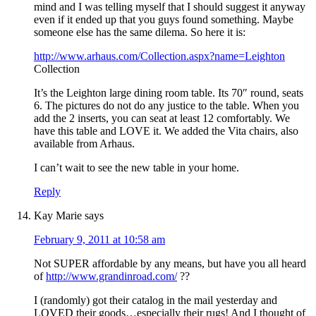
mind and I was telling myself that I should suggest it anyway
even if it ended up that you guys found something. Maybe
someone else has the same dilema. So here it is:
http://www.arhaus.com/Collection.aspx?name=Leighton
Collection
It’s the Leighton large dining room table. Its 70″ round, seats
6. The pictures do not do any justice to the table. When you
add the 2 inserts, you can seat at least 12 comfortably. We
have this table and LOVE it. We added the Vita chairs, also
available from Arhaus.
I can’t wait to see the new table in your home.
Reply
Kay Marie
says
February 9, 2011 at 10:58 am
Not SUPER affordable by any means, but have you all heard
of
http://www.grandinroad.com/
??
I (randomly) got their catalog in the mail yesterday and
LOVED their goods…especially their rugs! And I thought of