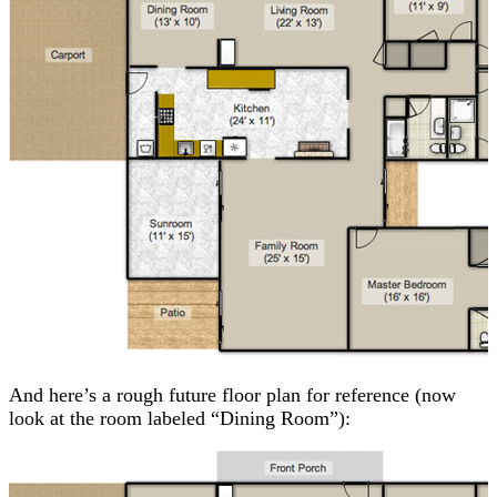
And here’s a rough future floor plan for reference (now
look at the room labeled “Dining Room”):