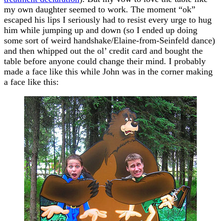
my own daughter seemed to work. The moment “ok”
escaped his lips I seriously had to resist every urge to hug
him while jumping up and down (so I ended up doing
some sort of weird handshake/Elaine-from-Seinfeld dance)
and then whipped out the ol’ credit card and bought the
table before anyone could change their mind. I probably
made a face like this while John was in the corner making
a face like this: