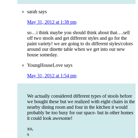
sarah
says
May 31, 2012 at 1:38 pm
so…i think maybe you should think about that….sell
off two stools and get different styles and go for the
paint variety! we are going to do different styles/colors
around our dinette table when we get into our new
house someday.
YoungHouseLove
says
May 31, 2012 at 1:54 pm
We actually considered different types of stools before
we bought these but we realized with eight chairs in the
nearby dining room and four in the kitchen it would
probably be too busy for our space- but in other homes
it could look awesome!
xo,
s