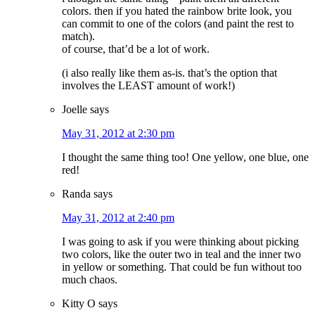
colors. then if you hated the rainbow brite look, you
can commit to one of the colors (and paint the rest to
match).
of course, that’d be a lot of work.
(i also really like them as-is. that’s the option that
involves the LEAST amount of work!)
Joelle
says
May 31, 2012 at 2:30 pm
I thought the same thing too! One yellow, one blue, one
red!
Randa
says
May 31, 2012 at 2:40 pm
I was going to ask if you were thinking about picking
two colors, like the outer two in teal and the inner two
in yellow or something. That could be fun without too
much chaos.
Kitty O
says