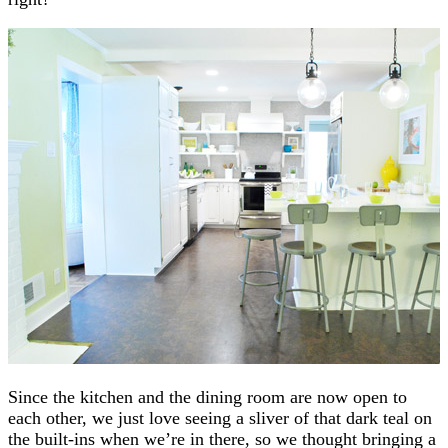
Since the kitchen and the dining room are now open to
each other, we just love seeing a sliver of that dark teal on
the built-ins when we’re in there, so we thought bringing a