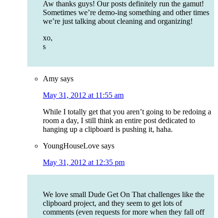
Aw thanks guys! Our posts definitely run the gamut!
Sometimes we’re demo-ing something and other times
we’re just talking about cleaning and organizing!
xo,
s
Amy
says
May 31, 2012 at 11:55 am
While I totally get that you aren’t going to be redoing a
room a day, I still think an entire post dedicated to
hanging up a clipboard is pushing it, haha.
YoungHouseLove
says
May 31, 2012 at 12:35 pm
We love small Dude Get On That challenges like the
clipboard project, and they seem to get lots of
comments (even requests for more when they fall off