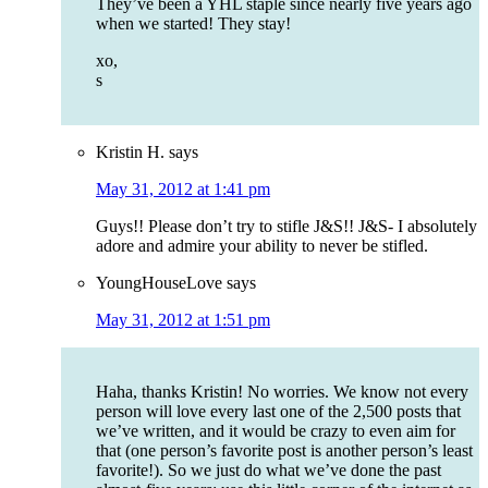
They’ve been a YHL staple since nearly five years ago
when we started! They stay!
xo,
s
Kristin H.
says
May 31, 2012 at 1:41 pm
Guys!! Please don’t try to stifle J&S!! J&S- I absolutely
adore and admire your ability to never be stifled.
YoungHouseLove
says
May 31, 2012 at 1:51 pm
Haha, thanks Kristin! No worries. We know not every
person will love every last one of the 2,500 posts that
we’ve written, and it would be crazy to even aim for
that (one person’s favorite post is another person’s least
favorite!). So we just do what we’ve done the past