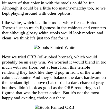
bit more of that color in with the stools could be fun.
Although it could be a little too matchy-matchy too, so we
kept playing around with other options.
Like white, which is a little too… white for us. Haha.
There’s just so much lightness in the cabinets and counters
that although glossy white stools would look modern and
clean, we think it’s just too flat for us.
Next we tried ORB (oil-rubbed bronze), which would
probably be an easy win. We worried it would blend in too
much with our floor, but at least from this terrible
rendering they look like they’d pop in front of the white
cabinets/counter. And they’d balance the dark hardware on
the pendant lights above (I also tried a dark charcoal gray
but they didn’t look as good as the ORB rendering, so I
figured that was the better option. But it’s not the most
happy and exciting choice out there.