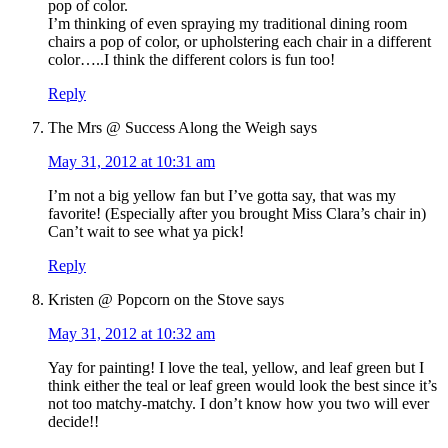
pop of color.
I’m thinking of even spraying my traditional dining room
chairs a pop of color, or upholstering each chair in a different
color…..I think the different colors is fun too!
Reply
The Mrs @ Success Along the Weigh
says
May 31, 2012 at 10:31 am
I’m not a big yellow fan but I’ve gotta say, that was my
favorite! (Especially after you brought Miss Clara’s chair in)
Can’t wait to see what ya pick!
Reply
Kristen @ Popcorn on the Stove
says
May 31, 2012 at 10:32 am
Yay for painting! I love the teal, yellow, and leaf green but I
think either the teal or leaf green would look the best since it’s
not too matchy-matchy. I don’t know how you two will ever
decide!!