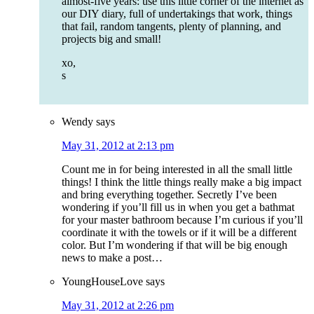
almost-five years: use this little corner of the internet as
our DIY diary, full of undertakings that work, things
that fail, random tangents, plenty of planning, and
projects big and small!
xo,
s
Wendy
says
May 31, 2012 at 2:13 pm
Count me in for being interested in all the small little
things! I think the little things really make a big impact
and bring everything together. Secretly I’ve been
wondering if you’ll fill us in when you get a bathmat
for your master bathroom because I’m curious if you’ll
coordinate it with the towels or if it will be a different
color. But I’m wondering if that will be big enough
news to make a post…
YoungHouseLove
says
May 31, 2012 at 2:26 pm