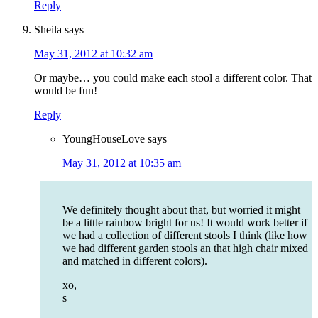
Reply
Sheila
says
May 31, 2012 at 10:32 am
Or maybe… you could make each stool a different color. That
would be fun!
Reply
YoungHouseLove
says
May 31, 2012 at 10:35 am
We definitely thought about that, but worried it might
be a little rainbow bright for us! It would work better if
we had a collection of different stools I think (like how
we had different garden stools an that high chair mixed
and matched in different colors).
xo,
s