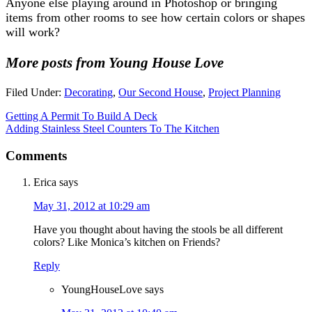
Anyone else playing around in Photoshop or bringing
items from other rooms to see how certain colors or shapes
will work?
More posts from Young House Love
Filed Under:
Decorating
,
Our Second House
,
Project Planning
Getting A Permit To Build A Deck
Adding Stainless Steel Counters To The Kitchen
Comments
Erica
says
May 31, 2012 at 10:29 am
Have you thought about having the stools be all different
colors? Like Monica’s kitchen on Friends?
Reply
YoungHouseLove
says