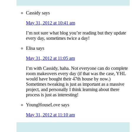
Cassidy
says
May 31, 2012 at 10:41 am
I’m not sure what blog you’re reading but they update
every day, sometimes twice a day!
Elisa
says
May 31, 2012 at 11:05 am
I’m with Cassidy, haha. Not everyone can do complete
room makeovers every day (if that was the case, YHL
would have bought their 47th house by now.)
Sometimes tweaking is just as important as a massive
project, and personally I think learning about there
process is just as interesting!
YoungHouseLove
says
May 31, 2012 at 11:10 am