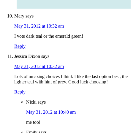
Mary
says
May 31, 2012 at 10:32 am
I vote dark teal or the emerald green!
Reply
Jessica Dixon
says
May 31, 2012 at 10:32 am
Lots of amazing choices I think I like the last option best, the
lighter teal with hint of grey. Good luck choosing!
Reply
Nicki
says
May 31, 2012 at 10:40 am
me too!
Emily
says