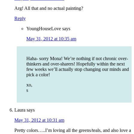
Arg! All that and no actual painting?
Reply
YoungHouseLove
says
May 31, 2012 at 10:35 am
Haha- sorry Mona! We’re nothing if not chronic over-
thinkers and over-sharers! Hopefully within the next
few weeks we’ll actually stop changing our minds and
pick a color!
xo,
s
Laura
says
May 31, 2012 at 10:31 am
Pretty colors…..I’m loving all the greens/teals, and also love a