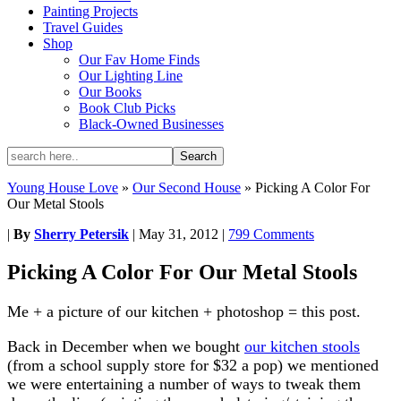
Painting Projects
Travel Guides
Shop
Our Fav Home Finds
Our Lighting Line
Our Books
Book Club Picks
Black-Owned Businesses
Young House Love
»
Our Second House
»
Picking A Color For
Our Metal Stools
|
By
Sherry Petersik
|
May 31, 2012
|
799 Comments
Picking A Color For Our Metal Stools
Me + a picture of our kitchen + photoshop = this post.
Back in December when we bought
our kitchen stools
(from a school supply store for $32 a pop) we mentioned
we were entertaining a number of ways to tweak them