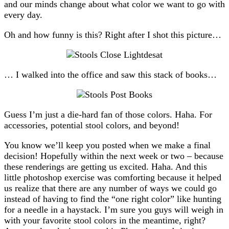
and our minds change about what color we want to go with
every day.
Oh and how funny is this? Right after I shot this picture…
… I walked into the office and saw this stack of books…
Guess I’m just a die-hard fan of those colors. Haha. For
accessories, potential stool colors, and beyond!
You know we’ll keep you posted when we make a final
decision! Hopefully within the next week or two – because
these renderings are getting us excited. Haha. And this
little photoshop exercise was comforting because it helped
us realize that there are any number of ways we could go
instead of having to find the “one right color” like hunting
for a needle in a haystack. I’m sure you guys will weigh in
with your favorite stool colors in the meantime, right?