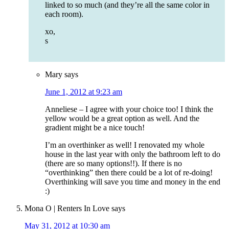
linked to so much (and they’re all the same color in
each room).
xo,
s
Mary
says
June 1, 2012 at 9:23 am
Anneliese – I agree with your choice too! I think the
yellow would be a great option as well. And the
gradient might be a nice touch!
I’m an overthinker as well! I renovated my whole
house in the last year with only the bathroom left to do
(there are so many options!!). If there is no
“overthinking” then there could be a lot of re-doing!
Overthinking will save you time and money in the end
:)
Mona O | Renters In Love
says
May 31, 2012 at 10:30 am