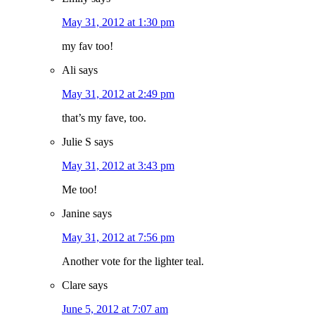
May 31, 2012 at 1:30 pm
my fav too!
Ali
says
May 31, 2012 at 2:49 pm
that’s my fave, too.
Julie S
says
May 31, 2012 at 3:43 pm
Me too!
Janine
says
May 31, 2012 at 7:56 pm
Another vote for the lighter teal.
Clare
says
June 5, 2012 at 7:07 am