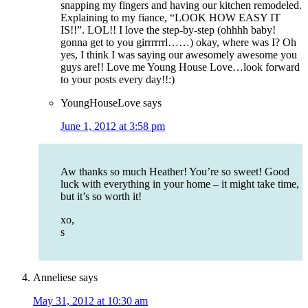
snapping my fingers and having our kitchen remodeled.
Explaining to my fiance, “LOOK HOW EASY IT
IS!!”. LOL!! I love the step-by-step (ohhhh baby!
gonna get to you girrrrrrl……) okay, where was I? Oh
yes, I think I was saying our awesomely awesome you
guys are!! Love me Young House Love…look forward
to your posts every day!!:)
YoungHouseLove
says
June 1, 2012 at 3:58 pm
Aw thanks so much Heather! You’re so sweet! Good
luck with everything in your home – it might take time,
but it’s so worth it!
xo,
s
Anneliese
says
May 31, 2012 at 10:30 am