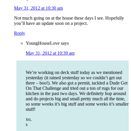
May 31, 2012 at 10:30 am
Not much going on at the house these days I see. Hopefully
you’ll have an update soon on a project.
Reply
YoungHouseLove
says
May 31, 2012 at 10:39 am
We’re working on deck stuff today as we mentioned
yesterday (it rained yesterday so we couldn’t get out
there – boo!). We also got a permit, tackled a Dude Get
On That Challenge and tried out a ton of rugs for our
kitchen in the past two days. We definitely hop around
and do projects big and small pretty much all the time,
so some weeks it’s big stuff and some weeks it’s smaller
stuff!
xo,
s