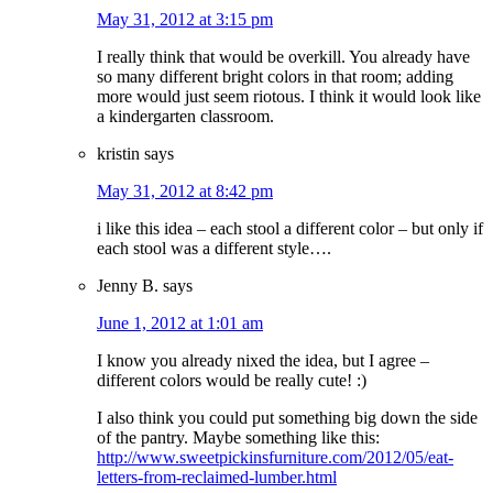
May 31, 2012 at 3:15 pm
I really think that would be overkill. You already have
so many different bright colors in that room; adding
more would just seem riotous. I think it would look like
a kindergarten classroom.
kristin
says
May 31, 2012 at 8:42 pm
i like this idea – each stool a different color – but only if
each stool was a different style….
Jenny B.
says
June 1, 2012 at 1:01 am
I know you already nixed the idea, but I agree –
different colors would be really cute! :)
I also think you could put something big down the side
of the pantry. Maybe something like this:
http://www.sweetpickinsfurniture.com/2012/05/eat-
letters-from-reclaimed-lumber.html