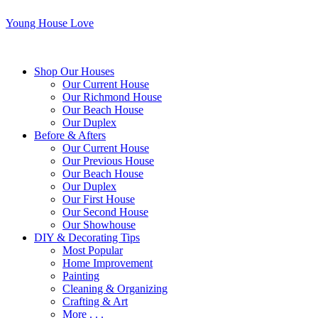
Young House Love
Shop Our Houses
Our Current House
Our Richmond House
Our Beach House
Our Duplex
Before & Afters
Our Current House
Our Previous House
Our Beach House
Our Duplex
Our First House
Our Second House
Our Showhouse
DIY & Decorating Tips
Most Popular
Home Improvement
Painting
Cleaning & Organizing
Crafting & Art
More . . .