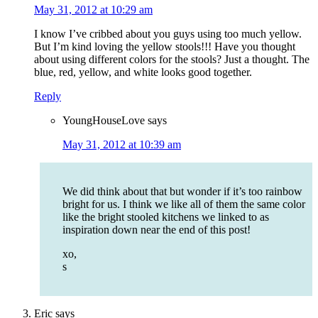
May 31, 2012 at 10:29 am
I know I’ve cribbed about you guys using too much yellow.
But I’m kind loving the yellow stools!!! Have you thought
about using different colors for the stools? Just a thought. The
blue, red, yellow, and white looks good together.
Reply
YoungHouseLove
says
May 31, 2012 at 10:39 am
We did think about that but wonder if it’s too rainbow
bright for us. I think we like all of them the same color
like the bright stooled kitchens we linked to as
inspiration down near the end of this post!
xo,
s
Eric
says