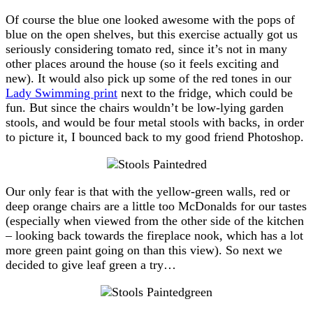
Of course the blue one looked awesome with the pops of
blue on the open shelves, but this exercise actually got us
seriously considering tomato red, since it’s not in many
other places around the house (so it feels exciting and
new). It would also pick up some of the red tones in our
Lady Swimming print
next to the fridge, which could be
fun. But since the chairs wouldn’t be low-lying garden
stools, and would be four metal stools with backs, in order
to picture it, I bounced back to my good friend Photoshop.
Our only fear is that with the yellow-green walls, red or
deep orange chairs are a little too McDonalds for our tastes
(especially when viewed from the other side of the kitchen
– looking back towards the fireplace nook, which has a lot
more green paint going on than this view). So next we
decided to give leaf green a try…