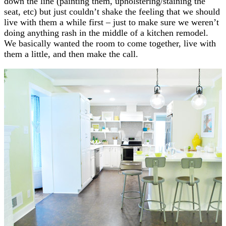
down the line (painting them, upholstering/staining the
seat, etc) but just couldn’t shake the feeling that we should
live with them a while first – just to make sure we weren’t
doing anything rash in the middle of a kitchen remodel.
We basically wanted the room to come together, live with
them a little, and then make the call.