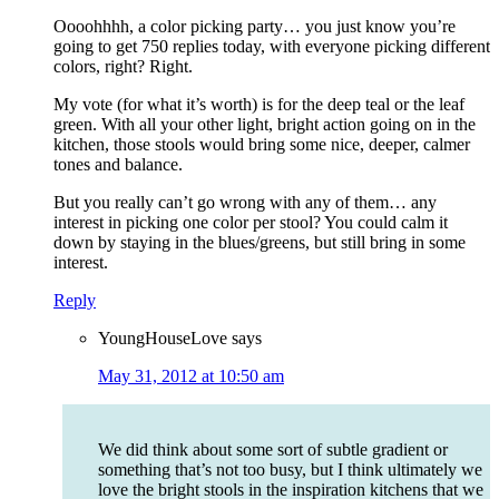
Oooohhhh, a color picking party… you just know you’re
going to get 750 replies today, with everyone picking different
colors, right? Right.
My vote (for what it’s worth) is for the deep teal or the leaf
green. With all your other light, bright action going on in the
kitchen, those stools would bring some nice, deeper, calmer
tones and balance.
But you really can’t go wrong with any of them… any
interest in picking one color per stool? You could calm it
down by staying in the blues/greens, but still bring in some
interest.
Reply
YoungHouseLove
says
May 31, 2012 at 10:50 am
We did think about some sort of subtle gradient or
something that’s not too busy, but I think ultimately we
love the bright stools in the inspiration kitchens that we