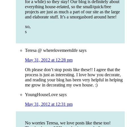
for a while) so they stay! Our blog is definitely about
everything house-related, so the small/quick/free
projects are just as much a part of our site as the large
and elaborate stuff. It’s a smorgasbord around here!
xo,
s
Teresa @ wherelovemeetslife
says
May 31, 2012 at 12:28 pm
Oh please don’t stop posts like these!! I agree that the
process is just as interesting. I love how you decorate,
and reading your blog has been very helpful in helping
me grow in decorating my own house. :)
YoungHouseLove
says
May 31, 2012 at 12:31 pm
No worries Teresa, we love posts like these too!