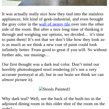
It was actually really nice how they tied into the stainless
appliances, felt kind of geek-industrial, and even brought
the gray color in the
wall of penny tile
over into the other
side of the room. But after a nice long time of thinking it
through and weighing our options, we decided… it’s time
to paint them! It’s not that we don’t like how they look as-
is as much as we think a new coat of paint could look
infinitely better. From good to great if you will. So without
further ado, our musings…
Our first thought was a dark teal color. Don’t mind our
horribly photoshopped stool rendering (it’s not a very
accurate portrayal at all, but in our brain we think we can
almost
picture it).
Why dark teal? Well, see the back of the built-ins in the
adjoined dining room in this older shot of the room on the
right?