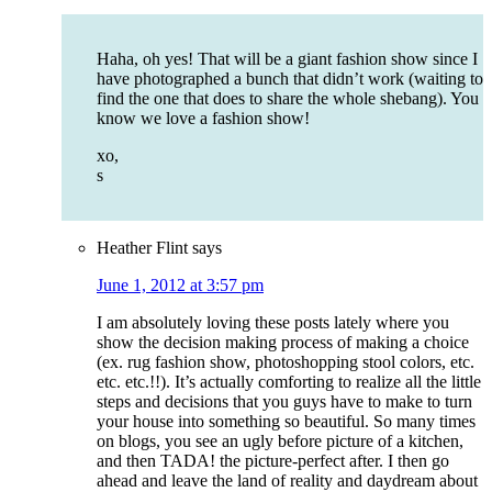
Haha, oh yes! That will be a giant fashion show since I
have photographed a bunch that didn’t work (waiting to
find the one that does to share the whole shebang). You
know we love a fashion show!
xo,
s
Heather Flint
says
June 1, 2012 at 3:57 pm
I am absolutely loving these posts lately where you
show the decision making process of making a choice
(ex. rug fashion show, photoshopping stool colors, etc.
etc. etc.!!). It’s actually comforting to realize all the little
steps and decisions that you guys have to make to turn
your house into something so beautiful. So many times
on blogs, you see an ugly before picture of a kitchen,
and then TADA! the picture-perfect after. I then go
ahead and leave the land of reality and daydream about