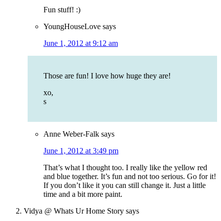
Fun stuff! :)
YoungHouseLove
says
June 1, 2012 at 9:12 am
Those are fun! I love how huge they are!
xo,
s
Anne Weber-Falk
says
June 1, 2012 at 3:49 pm
That’s what I thought too. I really like the yellow red
and blue together. It’s fun and not too serious. Go for it!
If you don’t like it you can still change it. Just a little
time and a bit more paint.
Vidya @ Whats Ur Home Story
says