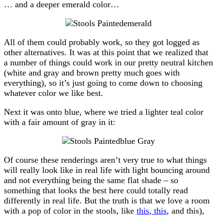
… and a deeper emerald color…
All of them could probably work, so they got logged as
other alternatives. It was at this point that we realized that
a number of things could work in our pretty neutral kitchen
(white and gray and brown pretty much goes with
everything), so it’s just going to come down to choosing
whatever color we like best.
Next it was onto blue, where we tried a lighter teal color
with a fair amount of gray in it:
Of course these renderings aren’t very true to what things
will really look like in real life with light bouncing around
and not everything being the same flat shade – so
something that looks the best here could totally read
differently in real life. But the truth is that we love a room
with a pop of color in the stools, like
this
,
this
, and this),