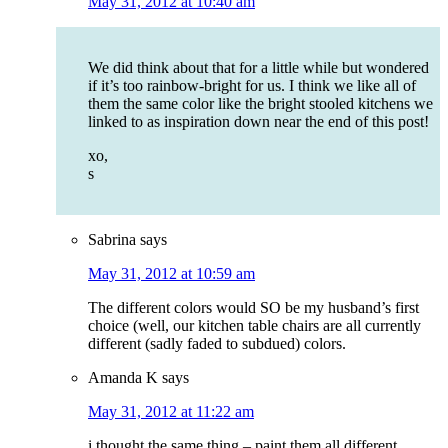
May 31, 2012 at 10:40 am
We did think about that for a little while but wondered
if it’s too rainbow-bright for us. I think we like all of
them the same color like the bright stooled kitchens we
linked to as inspiration down near the end of this post!
xo,
s
Sabrina
says
May 31, 2012 at 10:59 am
The different colors would SO be my husband’s first
choice (well, our kitchen table chairs are all currently
different (sadly faded to subdued) colors.
Amanda K
says
May 31, 2012 at 11:22 am
i thought the same thing – paint them all different