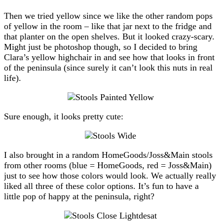
Then we tried yellow since we like the other random pops
of yellow in the room – like that jar next to the fridge and
that planter on the open shelves. But it looked crazy-scary.
Might just be photoshop though, so I decided to bring
Clara’s yellow highchair in and see how that looks in front
of the peninsula (since surely it can’t look this nuts in real
life).
Sure enough, it looks pretty cute:
I also brought in a random HomeGoods/Joss&Main stools
from other rooms (blue = HomeGoods, red = Joss&Main)
just to see how those colors would look. We actually really
liked all three of these color options. It’s fun to have a
little pop of happy at the peninsula, right?