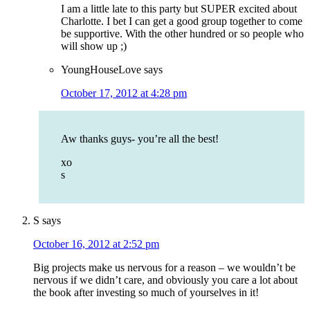
I am a little late to this party but SUPER excited about
Charlotte. I bet I can get a good group together to come
be supportive. With the other hundred or so people who
will show up ;)
YoungHouseLove
says
October 17, 2012 at 4:28 pm
Aw thanks guys- you’re all the best!
xo
s
S
says
October 16, 2012 at 2:52 pm
Big projects make us nervous for a reason – we wouldn’t be
nervous if we didn’t care, and obviously you care a lot about
the book after investing so much of yourselves in it!