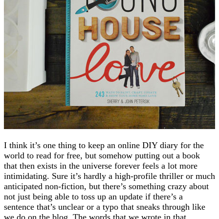
I think it’s one thing to keep an online DIY diary for the
world to read for free, but somehow putting out a book
that then exists in the universe forever feels a lot more
intimidating. Sure it’s hardly a high-profile thriller or much
anticipated non-fiction, but there’s something crazy about
not just being able to toss up an update if there’s a
sentence that’s unclear or a typo that sneaks through like
we do on the blog. The words that we wrote in that