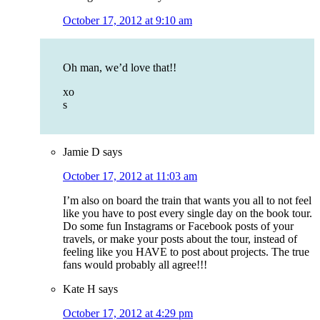
October 17, 2012 at 9:10 am
Oh man, we’d love that!!
xo
s
Jamie D
says
October 17, 2012 at 11:03 am
I’m also on board the train that wants you all to not feel
like you have to post every single day on the book tour.
Do some fun Instagrams or Facebook posts of your
travels, or make your posts about the tour, instead of
feeling like you HAVE to post about projects. The true
fans would probably all agree!!!
Kate H
says
October 17, 2012 at 4:29 pm