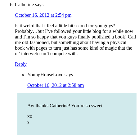
Catherine
says
October 16, 2012 at 2:54 pm
Is it weird that I feel a little bit scared for you guys?
Probably…but I’ve followed your little blog for a while now
and I’m so happy that you guys finally published a book! Call
me old-fashioned, but something about having a physical
book with pages to turn just has some kind of magic that the
ol’ interweb can’t compete with.
Reply
YoungHouseLove
says
October 16, 2012 at 2:58 pm
Aw thanks Catherine! You’re so sweet.
xo
s