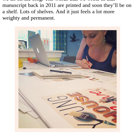
manuscript back in 2011 are printed and soon they’ll be on
a shelf. Lots of shelves. And it just feels a lot more
weighty and permanent.