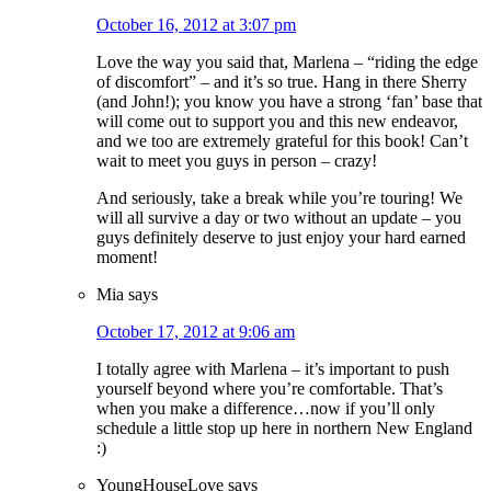
October 16, 2012 at 3:07 pm
Love the way you said that, Marlena – “riding the edge
of discomfort” – and it’s so true. Hang in there Sherry
(and John!); you know you have a strong ‘fan’ base that
will come out to support you and this new endeavor,
and we too are extremely grateful for this book! Can’t
wait to meet you guys in person – crazy!
And seriously, take a break while you’re touring! We
will all survive a day or two without an update – you
guys definitely deserve to just enjoy your hard earned
moment!
Mia
says
October 17, 2012 at 9:06 am
I totally agree with Marlena – it’s important to push
yourself beyond where you’re comfortable. That’s
when you make a difference…now if you’ll only
schedule a little stop up here in northern New England
:)
YoungHouseLove
says