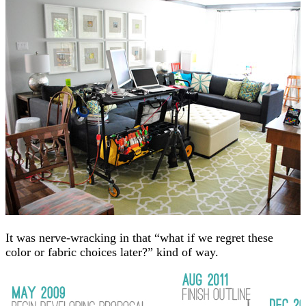
It was nerve-wracking in that “what if we regret these
color or fabric choices later?” kind of way.