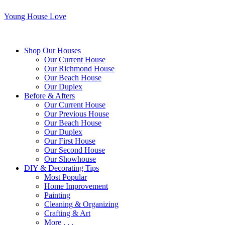
Young House Love
Shop Our Houses
Our Current House
Our Richmond House
Our Beach House
Our Duplex
Before & Afters
Our Current House
Our Previous House
Our Beach House
Our Duplex
Our First House
Our Second House
Our Showhouse
DIY & Decorating Tips
Most Popular
Home Improvement
Painting
Cleaning & Organizing
Crafting & Art
More . . .