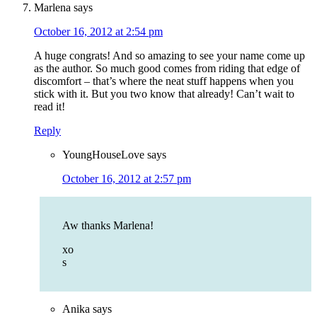
Marlena
says
October 16, 2012 at 2:54 pm
A huge congrats! And so amazing to see your name come up
as the author. So much good comes from riding that edge of
discomfort – that’s where the neat stuff happens when you
stick with it. But you two know that already! Can’t wait to
read it!
Reply
YoungHouseLove
says
October 16, 2012 at 2:57 pm
Aw thanks Marlena!
xo
s
Anika
says