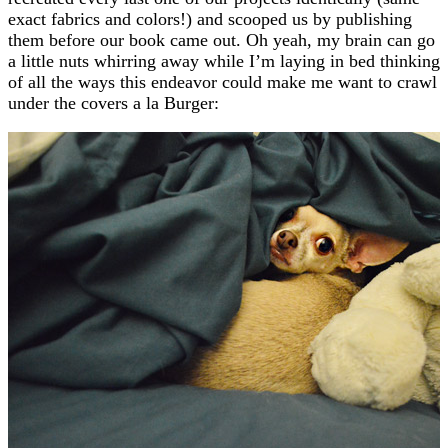
exact fabrics and colors!) and scooped us by publishing
them before our book came out. Oh yeah, my brain can go
a little nuts whirring away while I’m laying in bed thinking
of all the ways this endeavor could make me want to crawl
under the covers a la Burger: