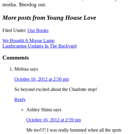
motha. $herdog out.
More posts from Young House Love
Filed Under:
Our Books
We Bought A Moose Lamp
Landscaping Updates In The Backyard
Comments
Melissa
says
October 16, 2012 at 2:50 pm
So beyond excited about the Charlotte stop!
Reply
Ashley Shinn
says
October 16, 2012 at 2:59 pm
Me too!!!! I was really bummed when all the spots