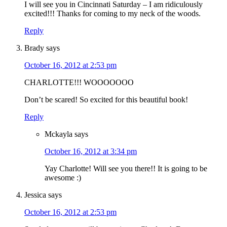
I will see you in Cincinnati Saturday – I am ridiculously
excited!!! Thanks for coming to my neck of the woods.
Reply
Brady
says
October 16, 2012 at 2:53 pm
CHARLOTTE!!! WOOOOOOO
Don’t be scared! So excited for this beautiful book!
Reply
Mckayla
says
October 16, 2012 at 3:34 pm
Yay Charlotte! Will see you there!! It is going to be
awesome :)
Jessica
says
October 16, 2012 at 2:53 pm