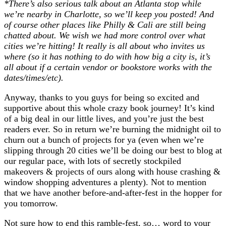
*There’s also serious talk about an Atlanta stop while
we’re nearby in Charlotte, so we’ll keep you posted! And
of course other places like Philly & Cali are still being
chatted about. We wish we had more control over what
cities we’re hitting! It really is all about who invites us
where (so it has nothing to do with how big a city is, it’s
all about if a certain vendor or bookstore works with the
dates/times/etc).
Anyway, thanks to you guys for being so excited and
supportive about this whole crazy book journey! It’s kind
of a big deal in our little lives, and you’re just the best
readers ever. So in return we’re burning the midnight oil to
churn out a bunch of projects for ya (even when we’re
slipping through 20 cities we’ll be doing our best to blog at
our regular pace, with lots of secretly stockpiled
makeovers & projects of ours along with house crashing &
window shopping adventures a plenty). Not to mention
that we have another before-and-after-fest in the hopper for
you tomorrow.
Not sure how to end this ramble-fest, so… word to your