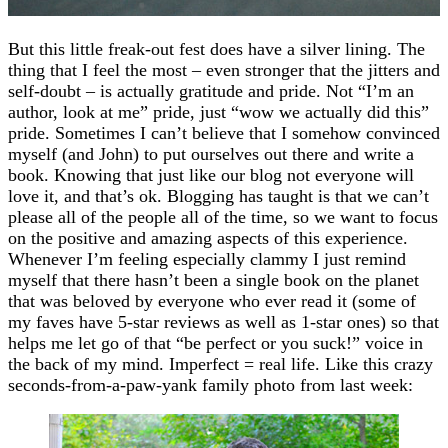
But this little freak-out fest does have a silver lining. The
thing that I feel the most – even stronger that the jitters and
self-doubt – is actually gratitude and pride. Not “I’m an
author, look at me” pride, just “wow we actually did this”
pride. Sometimes I can’t believe that I somehow convinced
myself (and John) to put ourselves out there and write a
book. Knowing that just like our blog not everyone will
love it, and that’s ok. Blogging has taught is that we can’t
please all of the people all of the time, so we want to focus
on the positive and amazing aspects of this experience.
Whenever I’m feeling especially clammy I just remind
myself that there hasn’t been a single book on the planet
that was beloved by everyone who ever read it (some of
my faves have 5-star reviews as well as 1-star ones) so that
helps me let go of that “be perfect or you suck!” voice in
the back of my mind. Imperfect = real life. Like this crazy
seconds-from-a-paw-yank family photo from last week: