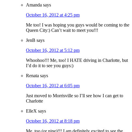
Amanda
says
October 16, 2012 at 4:25 pm
Me too! I was hoping you guys would be coming to the
Queen City:) Can’t wait to meet you!!!
JenB
says
October 16, 2012 at 5:12 pm
Whoohoo!!! Me, too! I HATE driving in Charlotte, but
I’d do it to see you guys:)
Renata
says
October 16, 2012 at 6:05 pm
Just moved to Morrisville so I’ll see how I can get to
Charlotte
ElleX
says
October 16, 2012 at 8:18 pm
Me, too (or nine)!!! I am definitely excited to see the