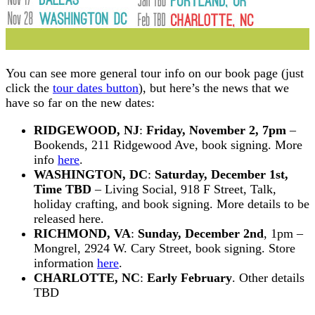
You can see more general tour info on our book page (just
click the
tour dates button
), but here’s the news that we
have so far on the new dates:
RIDGEWOOD, NJ
:
Friday, November 2, 7pm
–
Bookends, 211 Ridgewood Ave, book signing. More
info
here
.
WASHINGTON, DC
:
Saturday, December 1st,
Time TBD
– Living Social, 918 F Street, Talk,
holiday crafting, and book signing. More details to be
released here.
RICHMOND, VA
:
Sunday, December 2nd
, 1pm –
Mongrel, 2924 W. Cary Street, book signing. Store
information
here
.
CHARLOTTE, NC
:
Early February
. Other details
TBD