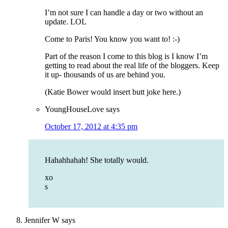
I’m not sure I can handle a day or two without an
update. LOL
Come to Paris! You know you want to! :-)
Part of the reason I come to this blog is I know I’m
getting to read about the real life of the bloggers. Keep
it up- thousands of us are behind you.
(Katie Bower would insert butt joke here.)
YoungHouseLove
says
October 17, 2012 at 4:35 pm
Hahahhahah! She totally would.
xo
s
Jennifer W
says