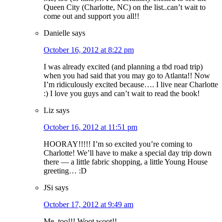
Queen City (Charlotte, NC) on the list..can’t wait to
come out and support you all!!
Danielle
says
October 16, 2012 at 8:22 pm
I was already excited (and planning a tbd road trip)
when you had said that you may go to Atlanta!! Now
I’m ridiculously excited because…. I live near Charlotte
:) I love you guys and can’t wait to read the book!
Liz
says
October 16, 2012 at 11:51 pm
HOORAY!!!!! I’m so excited you’re coming to
Charlotte! We’ll have to make a special day trip down
there — a little fabric shopping, a little Young House
greeting… :D
JSi
says
October 17, 2012 at 9:49 am
Me, too!!! Woot woot!!