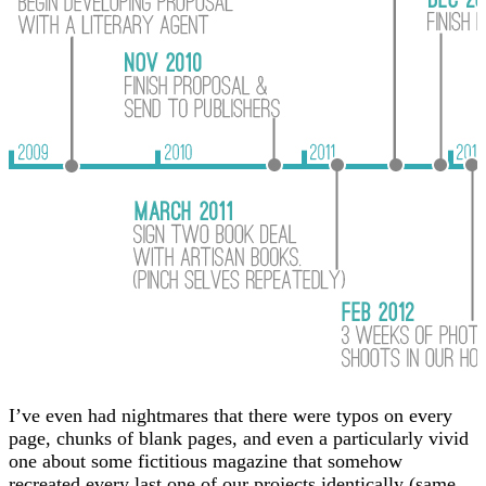
I’ve even had nightmares that there were typos on every
page, chunks of blank pages, and even a particularly vivid
one about some fictitious magazine that somehow
recreated every last one of our projects identically (same