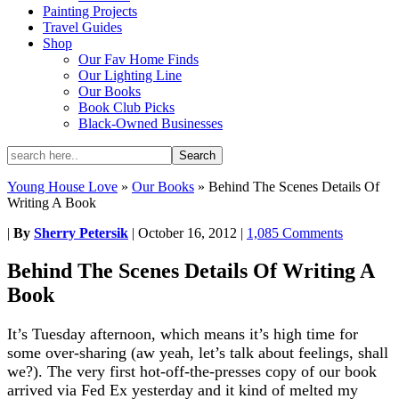
Painting Projects
Travel Guides
Shop
Our Fav Home Finds
Our Lighting Line
Our Books
Book Club Picks
Black-Owned Businesses
Young House Love
»
Our Books
»
Behind The Scenes Details Of
Writing A Book
|
By
Sherry Petersik
|
October 16, 2012
|
1,085 Comments
Behind The Scenes Details Of Writing A
Book
It’s Tuesday afternoon, which means it’s high time for
some over-sharing (aw yeah, let’s talk about feelings, shall
we?). The very first hot-off-the-presses copy of our book
arrived via Fed Ex yesterday and it kind of melted my