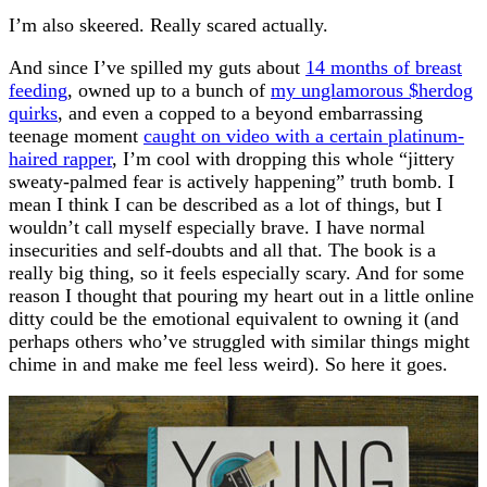
I’m also skeered. Really scared actually.
And since I’ve spilled my guts about
14 months of breast
feeding
, owned up to a bunch of
my unglamorous $herdog
quirks
, and even a copped to a beyond embarrassing
teenage moment
caught on video with a certain platinum-
haired rapper
, I’m cool with dropping this whole “jittery
sweaty-palmed fear is actively happening” truth bomb. I
mean I think I can be described as a lot of things, but I
wouldn’t call myself especially brave. I have normal
insecurities and self-doubts and all that. The book is a
really big thing, so it feels especially scary. And for some
reason I thought that pouring my heart out in a little online
ditty could be the emotional equivalent to owning it (and
perhaps others who’ve struggled with similar things might
chime in and make me feel less weird). So here it goes.