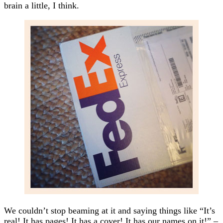
brain a little, I think.
We couldn’t stop beaming at it and saying things like “It’s
real! It has pages! It has a cover! It has our names on it!” –