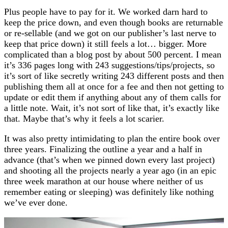
Plus people have to pay for it. We worked darn hard to
keep the price down, and even though books are returnable
or re-sellable (and we got on our publisher’s last nerve to
keep that price down) it still feels a lot… bigger. More
complicated than a blog post by about 500 percent. I mean
it’s 336 pages long with 243 suggestions/tips/projects, so
it’s sort of like secretly writing 243 different posts and then
publishing them all at once for a fee and then not getting to
update or edit them if anything about any of them calls for
a little note. Wait, it’s not sort of like that, it’s exactly like
that. Maybe that’s why it feels a lot scarier.
It was also pretty intimidating to plan the entire book over
three years. Finalizing the outline a year and a half in
advance (that’s when we pinned down every last project)
and shooting all the projects nearly a year ago (in an epic
three week marathon at our house where neither of us
remember eating or sleeping) was definitely like nothing
we’ve ever done.