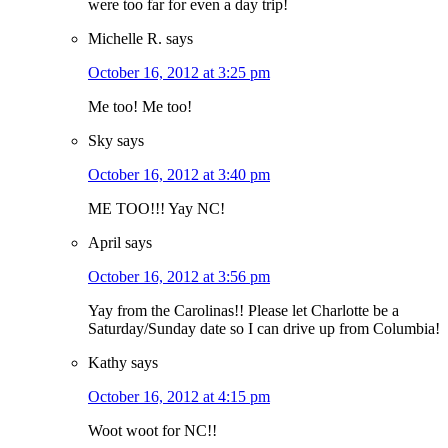
were too far for even a day trip!
Michelle R.
says
October 16, 2012 at 3:25 pm
Me too! Me too!
Sky
says
October 16, 2012 at 3:40 pm
ME TOO!!! Yay NC!
April
says
October 16, 2012 at 3:56 pm
Yay from the Carolinas!! Please let Charlotte be a
Saturday/Sunday date so I can drive up from Columbia!
Kathy
says
October 16, 2012 at 4:15 pm
Woot woot for NC!!