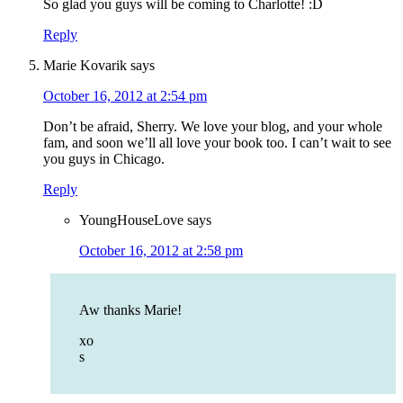
So glad you guys will be coming to Charlotte! :D
Reply
Marie Kovarik
says
October 16, 2012 at 2:54 pm
Don’t be afraid, Sherry. We love your blog, and your whole
fam, and soon we’ll all love your book too. I can’t wait to see
you guys in Chicago.
Reply
YoungHouseLove
says
October 16, 2012 at 2:58 pm
Aw thanks Marie!
xo
s