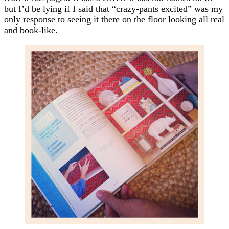
but I’d be lying if I said that “crazy-pants excited” was my
only response to seeing it there on the floor looking all real
and book-like.