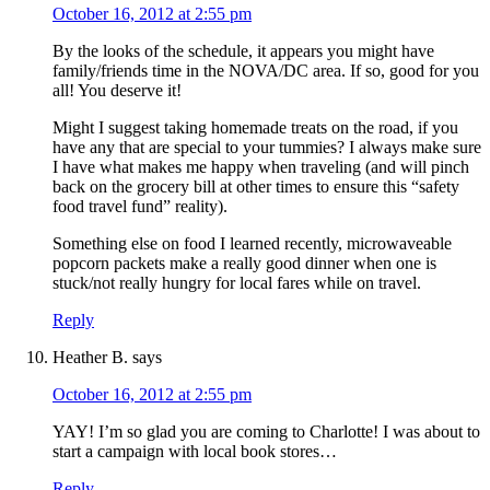
October 16, 2012 at 2:55 pm
By the looks of the schedule, it appears you might have
family/friends time in the NOVA/DC area. If so, good for you
all! You deserve it!
Might I suggest taking homemade treats on the road, if you
have any that are special to your tummies? I always make sure
I have what makes me happy when traveling (and will pinch
back on the grocery bill at other times to ensure this “safety
food travel fund” reality).
Something else on food I learned recently, microwaveable
popcorn packets make a really good dinner when one is
stuck/not really hungry for local fares while on travel.
Reply
Heather B.
says
October 16, 2012 at 2:55 pm
YAY! I’m so glad you are coming to Charlotte! I was about to
start a campaign with local book stores…
Reply