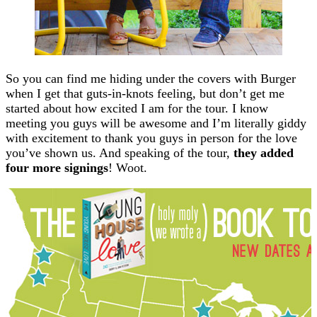
So you can find me hiding under the covers with Burger
when I get that guts-in-knots feeling, but don’t get me
started about how excited I am for the tour. I know
meeting you guys will be awesome and I’m literally giddy
with excitement to thank you guys in person for the love
you’ve shown us. And speaking of the tour,
they added
four more signings
! Woot.