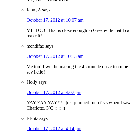
JennyA
says
October 17, 2012 at 10:07 am
ME TOO! That is close enough to Greenville that I can
make it!
mendifae
says
October 17, 2012 at 10:13 am
Me too! I will be making the 45 minute drive to come
say hello!
Holly
says
October 17, 2012 at 4:07 pm
YAY YAY YAY!!! I just pumped both fists when I saw
Charlotte, NC :) :) :)
EFritz
says
October 17, 2012 at 4:14 pm