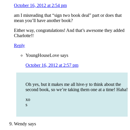
October 16, 2012 at 2:54 pm
am I misreading that “sign two book deal” part or does that
mean you’ll have another book?
Either way, congratulations! And that’s awesome they added
Charlotte!!
Reply
YoungHouseLove
says
October 16, 2012 at 2:57 pm
Oh yes, but it makes me all hive-y to think about the
second book, so we’re taking them one at a time! Haha!
xo
s
Wendy
says