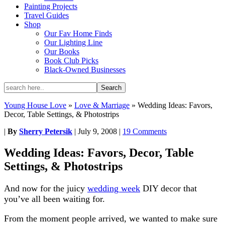
Painting Projects
Travel Guides
Shop
Our Fav Home Finds
Our Lighting Line
Our Books
Book Club Picks
Black-Owned Businesses
Young House Love
»
Love & Marriage
»
Wedding Ideas: Favors,
Decor, Table Settings, & Photostrips
|
By
Sherry Petersik
|
July 9, 2008
|
19 Comments
Wedding Ideas: Favors, Decor, Table
Settings, & Photostrips
And now for the juicy
wedding week
DIY decor that
you’ve all been waiting for.
From the moment people arrived, we wanted to make sure