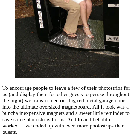
To encourage people to leave a few of their photostrips for
us (and display them for other guests to peruse throughout
the night) we transformed our big red metal garage door
into the ultimate oversized magnetboard. All it took was a
buncha inexpensive magnets and a sweet little reminder to
save some photostrips for us. And lo and behold it
worked… we ended up with even more photostrips than
guests.