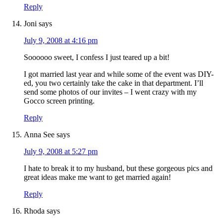
Reply
Joni
says
July 9, 2008 at 4:16 pm
Soooooo sweet, I confess I just teared up a bit!
I got married last year and while some of the event was DIY-
ed, you two certainly take the cake in that department. I’ll
send some photos of our invites – I went crazy with my
Gocco screen printing.
Reply
Anna See
says
July 9, 2008 at 5:27 pm
I hate to break it to my husband, but these gorgeous pics and
great ideas make me want to get married again!
Reply
Rhoda
says