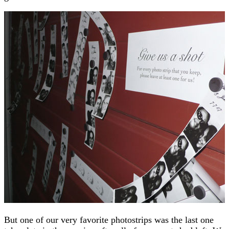
But one of our very favorite photostrips was the last one