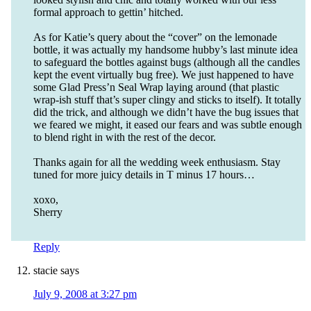
formal approach to gettin’ hitched.
As for Katie’s query about the “cover” on the lemonade
bottle, it was actually my handsome hubby’s last minute idea
to safeguard the bottles against bugs (although all the candles
kept the event virtually bug free). We just happened to have
some Glad Press’n Seal Wrap laying around (that plastic
wrap-ish stuff that’s super clingy and sticks to itself). It totally
did the trick, and although we didn’t have the bug issues that
we feared we might, it eased our fears and was subtle enough
to blend right in with the rest of the decor.
Thanks again for all the wedding week enthusiasm. Stay
tuned for more juicy details in T minus 17 hours…
xoxo,
Sherry
Reply
stacie
says
July 9, 2008 at 3:27 pm