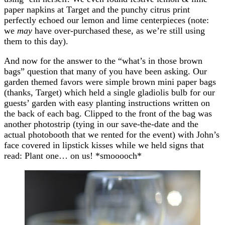
paper napkins at Target and the punchy citrus print
perfectly echoed our lemon and lime centerpieces (note:
we
may
have over-purchased these, as we’re still using
them to this day).
And now for the answer to the “what’s in those brown
bags” question that many of you have been asking. Our
garden themed favors were simple brown mini paper bags
(thanks, Target) which held a single gladiolis bulb for our
guests’ garden with easy planting instructions written on
the back of each bag. Clipped to the front of the bag was
another photostrip (tying in our save-the-date and the
actual photobooth that we rented for the event) with John’s
face covered in lipstick kisses while we held signs that
read: Plant one… on us! *smooooch*