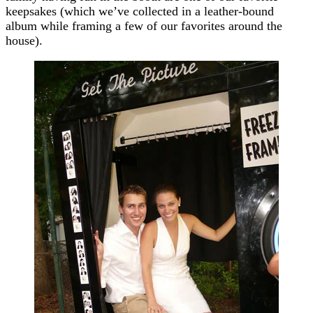
keepsakes (which we’ve collected in a leather-bound
album while framing a few of our favorites around the
house).