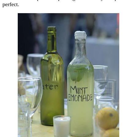
perfect.