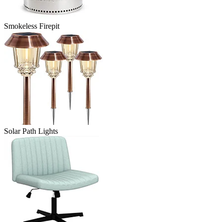
Smokeless Firepit
Solar Path Lights