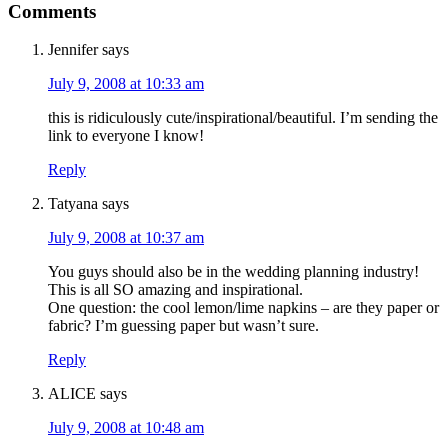
Comments
Jennifer
says
July 9, 2008 at 10:33 am
this is ridiculously cute/inspirational/beautiful. I’m sending the
link to everyone I know!
Reply
Tatyana
says
July 9, 2008 at 10:37 am
You guys should also be in the wedding planning industry!
This is all SO amazing and inspirational.
One question: the cool lemon/lime napkins – are they paper or
fabric? I’m guessing paper but wasn’t sure.
Reply
ALICE
says
July 9, 2008 at 10:48 am