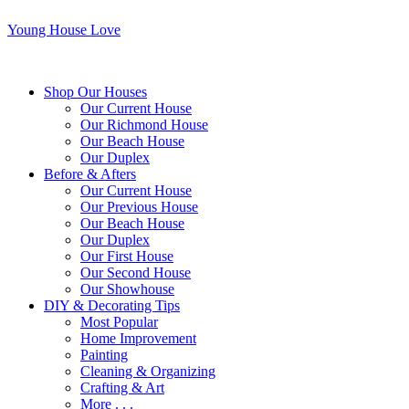
Young House Love
Shop Our Houses
Our Current House
Our Richmond House
Our Beach House
Our Duplex
Before & Afters
Our Current House
Our Previous House
Our Beach House
Our Duplex
Our First House
Our Second House
Our Showhouse
DIY & Decorating Tips
Most Popular
Home Improvement
Painting
Cleaning & Organizing
Crafting & Art
More . . .