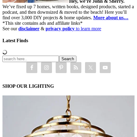
Hey, we’re John & Sherry.
We’ve fixed up 7 homes, written books, designed products, started a
podcast, and then downsized & moved to the beach! Here you’ll
find over 3,000 DIY projects & home updates.
More about us…
*This site contains ads and affiliate links*
See our
disclaimer
&
privacy policy
to learn more
Latest Finds
SHOP OUR LIGHTING