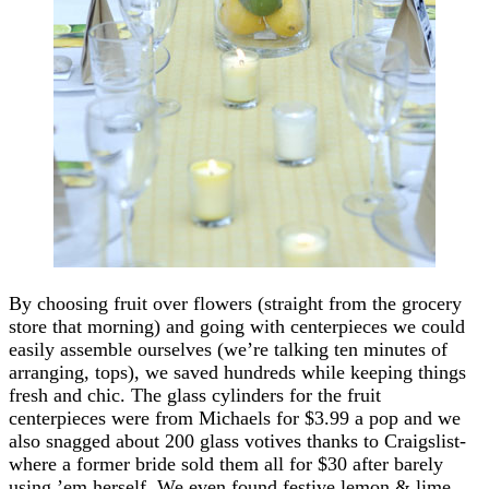
By choosing fruit over flowers (straight from the grocery
store that morning) and going with centerpieces we could
easily assemble ourselves (we’re talking ten minutes of
arranging, tops), we saved hundreds while keeping things
fresh and chic. The glass cylinders for the fruit
centerpieces were from Michaels for $3.99 a pop and we
also snagged about 200 glass votives thanks to Craigslist-
where a former bride sold them all for $30 after barely
using ’em herself. We even found festive lemon & lime