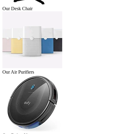
Our Desk Chair
Our Air Purifiers