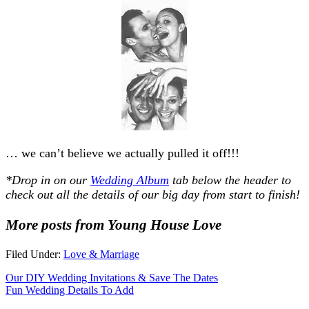
… we can’t believe we actually pulled it off!!!
*Drop in on our
Wedding Album
tab below the header to
check out all the details of our big day from start to finish!
More posts from Young House Love
Filed Under:
Love & Marriage
Our DIY Wedding Invitations & Save The Dates
Fun Wedding Details To Add