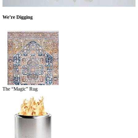
We’re Digging
The “Magic” Rug