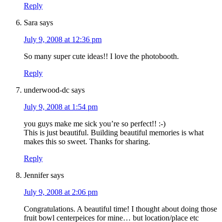
Reply
Sara
says
July 9, 2008 at 12:36 pm
So many super cute ideas!! I love the photobooth.
Reply
underwood-dc
says
July 9, 2008 at 1:54 pm
you guys make me sick you’re so perfect!! :-)
This is just beautiful. Building beautiful memories is what
makes this so sweet. Thanks for sharing.
Reply
Jennifer
says
July 9, 2008 at 2:06 pm
Congratulations. A beautiful time! I thought about doing those
fruit bowl centerpeices for mine… but location/place etc