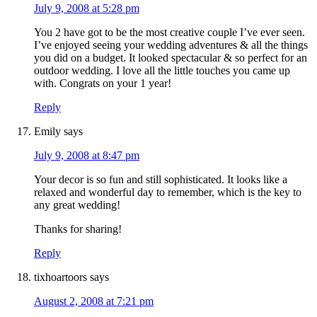
July 9, 2008 at 5:28 pm
You 2 have got to be the most creative couple I’ve ever seen.
I’ve enjoyed seeing your wedding adventures & all the things
you did on a budget. It looked spectacular & so perfect for an
outdoor wedding. I love all the little touches you came up
with. Congrats on your 1 year!
Reply
Emily
says
July 9, 2008 at 8:47 pm
Your decor is so fun and still sophisticated. It looks like a
relaxed and wonderful day to remember, which is the key to
any great wedding!
Thanks for sharing!
Reply
tixhoartoors
says
August 2, 2008 at 7:21 pm