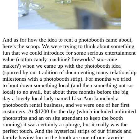
And as for how the idea to rent a photobooth came about,
here’s the scoop. We were trying to think about something
fun that we could introduce for some serious entertainment
value (cotton candy machine? fireworks? sno-cone
maker?) when we came up with the photobooth idea
(spurred by our tradition of documenting many relationship
milestones with a photobooth strip). For months we tried
to hunt down something local (and then something not-so-
local) to no avail, but about three months before the big
day a lovely local lady named Lisa-Ann launched a
photobooth rental business, and we were one of her first
customers. At $1200 for the day (which included unlimited
photostrips and an on site attendant to keep the booth
running) it was certainly a splurge, but it really was the
perfect touch. And the hysterical strips of our friends and
family having fun in the booth are one of our favorite