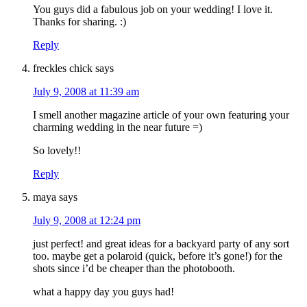
You guys did a fabulous job on your wedding! I love it.
Thanks for sharing. :)
Reply
freckles chick
says
July 9, 2008 at 11:39 am
I smell another magazine article of your own featuring your
charming wedding in the near future =)
So lovely!!
Reply
maya
says
July 9, 2008 at 12:24 pm
just perfect! and great ideas for a backyard party of any sort
too. maybe get a polaroid (quick, before it’s gone!) for the
shots since i’d be cheaper than the photobooth.
what a happy day you guys had!