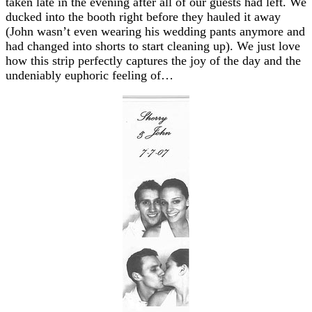
taken late in the evening after all of our guests had left. We
ducked into the booth right before they hauled it away
(John wasn’t even wearing his wedding pants anymore and
had changed into shorts to start cleaning up). We just love
how this strip perfectly captures the joy of the day and the
undeniably euphoric feeling of…