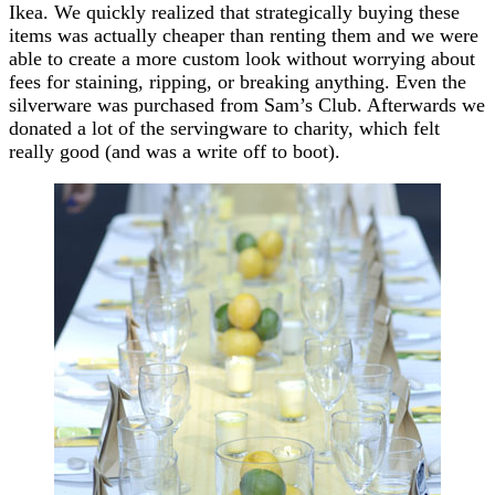
Ikea. We quickly realized that strategically buying these
items was actually cheaper than renting them and we were
able to create a more custom look without worrying about
fees for staining, ripping, or breaking anything. Even the
silverware was purchased from Sam’s Club. Afterwards we
donated a lot of the servingware to charity, which felt
really good (and was a write off to boot).