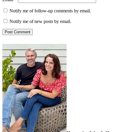
Notify me of follow-up comments by email.
Notify me of new posts by email.