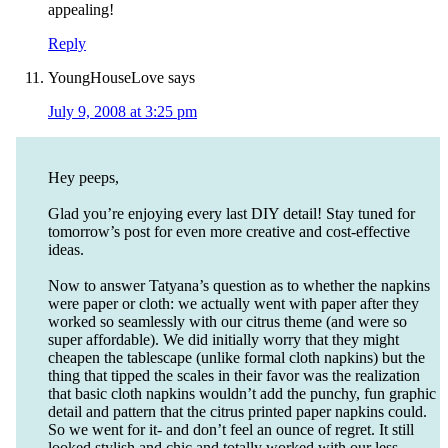
appealing!
Reply
YoungHouseLove
says
July 9, 2008 at 3:25 pm
Hey peeps,
Glad you’re enjoying every last DIY detail! Stay tuned for
tomorrow’s post for even more creative and cost-effective
ideas.
Now to answer Tatyana’s question as to whether the napkins
were paper or cloth: we actually went with paper after they
worked so seamlessly with our citrus theme (and were so
super affordable). We did initially worry that they might
cheapen the tablescape (unlike formal cloth napkins) but the
thing that tipped the scales in their favor was the realization
that basic cloth napkins wouldn’t add the punchy, fun graphic
detail and pattern that the citrus printed paper napkins could.
So we went for it- and don’t feel an ounce of regret. It still
looked stylish and chic and totally worked with our less