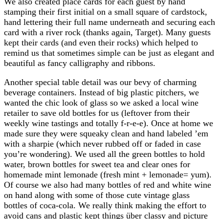
We also created place cards for each guest by hand
stamping their first initial on a small square of cardstock,
hand lettering their full name underneath and securing each
card with a river rock (thanks again, Target). Many guests
kept their cards (and even their rocks) which helped to
remind us that sometimes simple can be just as elegant and
beautiful as fancy calligraphy and ribbons.
Another special table detail was our bevy of charming
beverage containers. Instead of big plastic pitchers, we
wanted the chic look of glass so we asked a local wine
retailer to save old bottles for us (leftover from their
weekly wine tastings and totally f-r-e-e). Once at home we
made sure they were squeaky clean and hand labeled ’em
with a sharpie (which never rubbed off or faded in case
you’re wondering). We used all the green bottles to hold
water, brown bottles for sweet tea and clear ones for
homemade mint lemonade (fresh mint + lemonade= yum).
Of course we also had many bottles of red and white wine
on hand along with some of those cute vintage glass
bottles of coca-cola. We really think making the effort to
avoid cans and plastic kept things über classy and picture