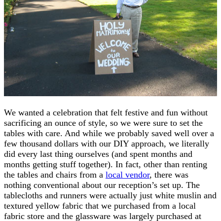
We wanted a celebration that felt festive and fun without
sacrificing an ounce of style, so we were sure to set the
tables with care. And while we probably saved well over a
few thousand dollars with our DIY approach, we literally
did every last thing ourselves (and spent months and
months getting stuff together). In fact, other than renting
the tables and chairs from a
local vendor
, there was
nothing conventional about our reception’s set up. The
tablecloths and runners were actually just white muslin and
textured yellow fabric that we purchased from a local
fabric store and the glassware was largely purchased at