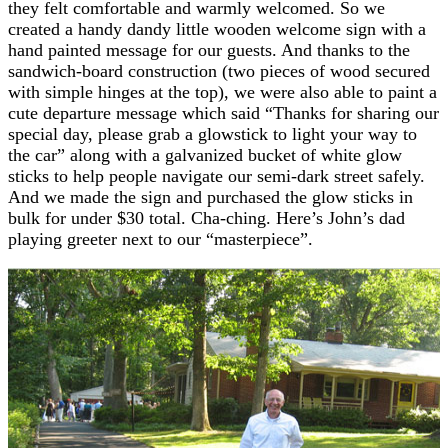
they felt comfortable and warmly welcomed. So we
created a handy dandy little wooden welcome sign with a
hand painted message for our guests. And thanks to the
sandwich-board construction (two pieces of wood secured
with simple hinges at the top), we were also able to paint a
cute departure message which said “Thanks for sharing our
special day, please grab a glowstick to light your way to
the car” along with a galvanized bucket of white glow
sticks to help people navigate our semi-dark street safely.
And we made the sign and purchased the glow sticks in
bulk for under $30 total. Cha-ching. Here’s John’s dad
playing greeter next to our “masterpiece”.