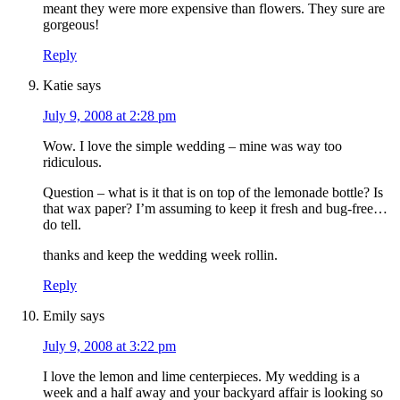
meant they were more expensive than flowers. They sure are
gorgeous!
Reply
Katie
says
July 9, 2008 at 2:28 pm
Wow. I love the simple wedding – mine was way too
ridiculous.
Question – what is it that is on top of the lemonade bottle? Is
that wax paper? I’m assuming to keep it fresh and bug-free…
do tell.
thanks and keep the wedding week rollin.
Reply
Emily
says
July 9, 2008 at 3:22 pm
I love the lemon and lime centerpieces. My wedding is a
week and a half away and your backyard affair is looking so