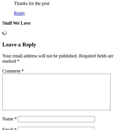
Thanks for the post
Reply
Stuff We Love
Leave a Reply
Your email address will not be published.
Required fields are
marked
*
Comment
*
Name
*
Email
*