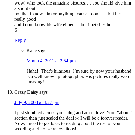
wow! who took the amazing pictures…. you should give him
a shout out!
not that i know him or anything, cause i dont….. but hes
really good
and i dont know his wife either…. but i bet shes hot.
S
Reply
Katie
says
March 4, 2011 at 2:54 pm
Haha!! That’s hilarious! I’m sure by now your husband
is a well known photographer. His pictures really were
amazing!
Crazy Daisy
says
July 9, 2008 at 3:27 pm
I just stumbled across your blog and am in love! Your “about”
section then just sealed the deal :-) I will be a forever reader.
Now, I need to get back to reading about the rest of your
wedding and house renovations!