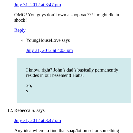
July 31, 2012 at 3:47 pm
OMG! You guys don’t own a shop vac??! I might die in
shock!
Reply
YoungHouseLove
says
July 31, 2012 at 4:03 pm
I know, right? John’s dad’s basically permanently
resides in our basement! Haha.
xo,
s
Rebecca S.
says
July 31, 2012 at 3:47 pm
Any idea where to find that soap/lotion set or something