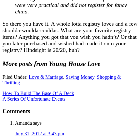
were very practical and did not register for fancy
china.
So there you have it. A whole lotta registry loves and a few
shoulda-woulda-couldas. What are your favorite registry
items? Anything you got that you wish you hadn’t? Or that
you later purchased and wished had made it onto your
registry? Hindsight is 20/20, huh?
More posts from Young House Love
Filed Under:
Love & Marriage
,
Saving Money
,
Shopping &
Thrifting
How To Build The Base Of A Deck
A Series Of Unfortunate Events
Comments
Amanda
says
July 31, 2012 at 3:43 pm