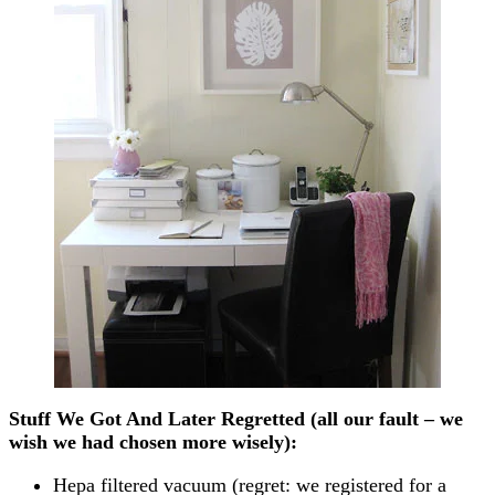
Stuff We Got And Later Regretted (all our fault – we
wish we had chosen more wisely):
Hepa filtered vacuum (regret: we registered for a