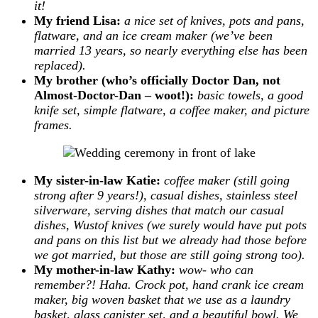
it!
My friend Lisa:
a nice set of knives, pots and pans,
flatware, and an ice cream maker (we’ve been
married 13 years, so nearly everything else has been
replaced).
My brother (who’s officially Doctor Dan, not
Almost-Doctor-Dan – woot!):
basic towels, a good
knife set, simple flatware, a coffee maker, and picture
frames.
My sister-in-law Katie:
coffee maker (still going
strong after 9 years!), casual dishes, stainless steel
silverware, serving dishes that match our casual
dishes, Wustof knives (we surely would have put pots
and pans on this list but we already had those before
we got married, but those are still going strong too).
My mother-in-law Kathy:
wow- who can
remember?! Haha. Crock pot, hand crank ice cream
maker, big woven basket that we use as a laundry
basket, glass canister set, and a beautiful bowl. We