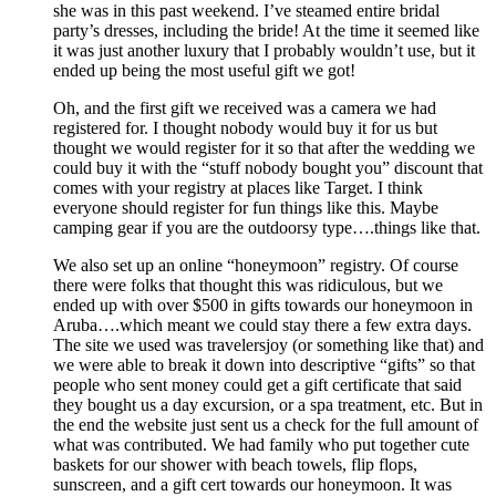
she was in this past weekend. I’ve steamed entire bridal
party’s dresses, including the bride! At the time it seemed like
it was just another luxury that I probably wouldn’t use, but it
ended up being the most useful gift we got!
Oh, and the first gift we received was a camera we had
registered for. I thought nobody would buy it for us but
thought we would register for it so that after the wedding we
could buy it with the “stuff nobody bought you” discount that
comes with your registry at places like Target. I think
everyone should register for fun things like this. Maybe
camping gear if you are the outdoorsy type….things like that.
We also set up an online “honeymoon” registry. Of course
there were folks that thought this was ridiculous, but we
ended up with over $500 in gifts towards our honeymoon in
Aruba….which meant we could stay there a few extra days.
The site we used was travelersjoy (or something like that) and
we were able to break it down into descriptive “gifts” so that
people who sent money could get a gift certificate that said
they bought us a day excursion, or a spa treatment, etc. But in
the end the website just sent us a check for the full amount of
what was contributed. We had family who put together cute
baskets for our shower with beach towels, flip flops,
sunscreen, and a gift cert towards our honeymoon. It was