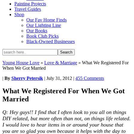
Painting Projects
Travel Guides
Shop
Our Fav Home Finds
Our Lighting Line
Our Books
Book Club Picks
Black-Owned Businesses
Young House Love
»
Love & Marriage
»
What We Registered For
When We Got Married
|
By
Sherry Petersik
|
July 31, 2012
|
455 Comments
What We Registered For When We Got
Married
Q: Hey guys!! I find that I often look to you all on things
DIY related, but more often than not, on things life related.
I would love to hear items in or around your house that
you are so glad you own because it helps with the day to