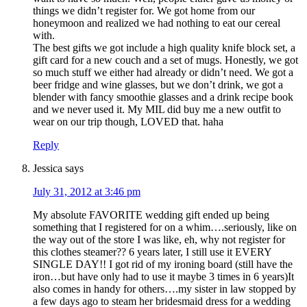
things we didn’t register for. We got home from our
honeymoon and realized we had nothing to eat our cereal
with.
The best gifts we got include a high quality knife block set, a
gift card for a new couch and a set of mugs. Honestly, we got
so much stuff we either had already or didn’t need. We got a
beer fridge and wine glasses, but we don’t drink, we got a
blender with fancy smoothie glasses and a drink recipe book
and we never used it. My MIL did buy me a new outfit to
wear on our trip though, LOVED that. haha
Reply
Jessica
says
July 31, 2012 at 3:46 pm
My absolute FAVORITE wedding gift ended up being
something that I registered for on a whim….seriously, like on
the way out of the store I was like, eh, why not register for
this clothes steamer?? 6 years later, I still use it EVERY
SINGLE DAY!! I got rid of my ironing board (still have the
iron…but have only had to use it maybe 3 times in 6 years)It
also comes in handy for others….my sister in law stopped by
a few days ago to steam her bridesmaid dress for a wedding