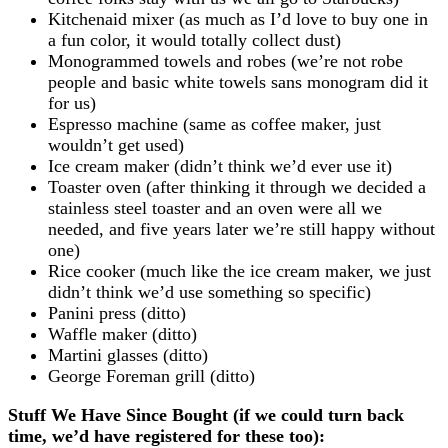
Kitchenaid mixer (as much as I’d love to buy one in
a fun color, it would totally collect dust)
Monogrammed towels and robes (we’re not robe
people and basic white towels sans monogram did it
for us)
Espresso machine (same as coffee maker, just
wouldn’t get used)
Ice cream maker (didn’t think we’d ever use it)
Toaster oven (after thinking it through we decided a
stainless steel toaster and an oven were all we
needed, and five years later we’re still happy without
one)
Rice cooker (much like the ice cream maker, we just
didn’t think we’d use something so specific)
Panini press (ditto)
Waffle maker (ditto)
Martini glasses (ditto)
George Foreman grill (ditto)
Stuff We Have Since Bought (if we could turn back
time, we’d have registered for these too):