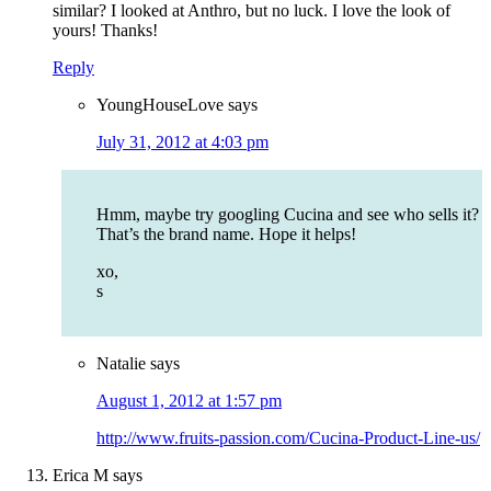
similar? I looked at Anthro, but no luck. I love the look of
yours! Thanks!
Reply
YoungHouseLove
says
July 31, 2012 at 4:03 pm
Hmm, maybe try googling Cucina and see who sells it?
That’s the brand name. Hope it helps!
xo,
s
Natalie
says
August 1, 2012 at 1:57 pm
http://www.fruits-passion.com/Cucina-Product-Line-us/
Erica M
says