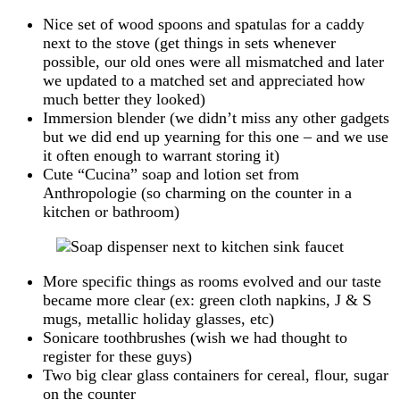
Nice set of wood spoons and spatulas for a caddy
next to the stove (get things in sets whenever
possible, our old ones were all mismatched and later
we updated to a matched set and appreciated how
much better they looked)
Immersion blender (we didn’t miss any other gadgets
but we did end up yearning for this one – and we use
it often enough to warrant storing it)
Cute “Cucina” soap and lotion set from
Anthropologie (so charming on the counter in a
kitchen or bathroom)
More specific things as rooms evolved and our taste
became more clear (ex: green cloth napkins, J & S
mugs, metallic holiday glasses, etc)
Sonicare toothbrushes (wish we had thought to
register for these guys)
Two big clear glass containers for cereal, flour, sugar
on the counter