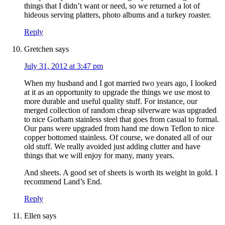
things that I didn’t want or need, so we returned a lot of
hideous serving platters, photo albums and a turkey roaster.
Reply
Gretchen
says
July 31, 2012 at 3:47 pm
When my husband and I got married two years ago, I looked
at it as an opportunity to upgrade the things we use most to
more durable and useful quality stuff. For instance, our
merged collection of random cheap silverware was upgraded
to nice Gorham stainless steel that goes from casual to formal.
Our pans were upgraded from hand me down Teflon to nice
copper bottomed stainless. Of course, we donated all of our
old stuff. We really avoided just adding clutter and have
things that we will enjoy for many, many years.
And sheets. A good set of sheets is worth its weight in gold. I
recommend Land’s End.
Reply
Ellen
says