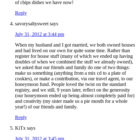
of chips dishes we have now!
Reply
savorysaltysweet
says
July 31, 2012 at 3:44 pm
When my husband and I got married, we both owned houses
and had lived on our own for quite some time. Rather than
register for house stuff (many of which we ended up having
doubles of when we combined the stuff we already owned),
we asked that our friends and family do one of two things:
make us something (anything from a mix cd to a plate of
cookies), or make a contribution, via our travel agent, to our
honeymoon fund. People loved the twist on the standard
registry, and we still, 9 years later, reflect on the generosity
(our honeymoon ended up being almost completely paid for)
and creativity (my sister made us a pie month for a whole
year!) of our friends and family.
Reply
KiTx
says
July 31, 2012 at 3:45 pm