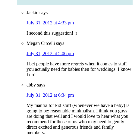
Jackie
says
July 31, 2012 at 4:33 pm
I second this suggestion! :)
Megan Circelli
says
July 31, 2012 at 5:06 pm
I bet people have more regrets when it comes to stuff
you actually need for babies then for weddings. I know
I do!
abby
says
July 31, 2012 at 6:34 pm
My mantra for kid-stuff (whenever we have a baby) is
going to be: reasonable minimalism. I think you guys
are doing that well and I would love to hear what you
recommend for those of us who may need to gently
direct excited and generous friends and family
members.