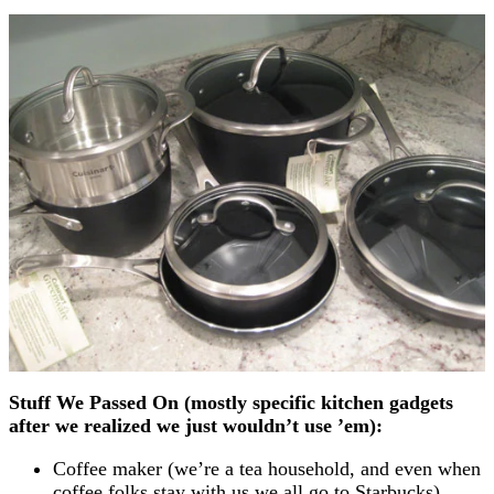
Stuff We Passed On (mostly specific kitchen gadgets
after we realized we just wouldn’t use ’em):
Coffee maker (we’re a tea household, and even when
coffee folks stay with us we all go to Starbucks)