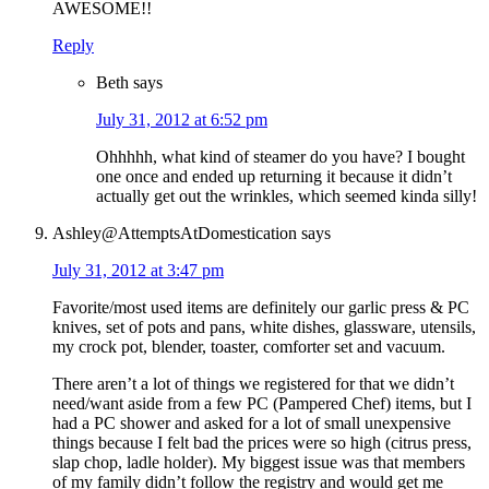
AWESOME!!
Reply
Beth
says
July 31, 2012 at 6:52 pm
Ohhhhh, what kind of steamer do you have? I bought
one once and ended up returning it because it didn’t
actually get out the wrinkles, which seemed kinda silly!
Ashley@AttemptsAtDomestication
says
July 31, 2012 at 3:47 pm
Favorite/most used items are definitely our garlic press & PC
knives, set of pots and pans, white dishes, glassware, utensils,
my crock pot, blender, toaster, comforter set and vacuum.
There aren’t a lot of things we registered for that we didn’t
need/want aside from a few PC (Pampered Chef) items, but I
had a PC shower and asked for a lot of small unexpensive
things because I felt bad the prices were so high (citrus press,
slap chop, ladle holder). My biggest issue was that members
of my family didn’t follow the registry and would get me