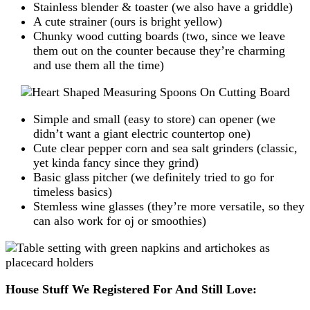
Stainless blender & toaster (we also have a griddle)
A cute strainer (ours is bright yellow)
Chunky wood cutting boards (two, since we leave
them out on the counter because they’re charming
and use them all the time)
Simple and small (easy to store) can opener (we
didn’t want a giant electric countertop one)
Cute clear pepper corn and sea salt grinders (classic,
yet kinda fancy since they grind)
Basic glass pitcher (we definitely tried to go for
timeless basics)
Stemless wine glasses (they’re more versatile, so they
can also work for oj or smoothies)
House Stuff We Registered For And Still Love: