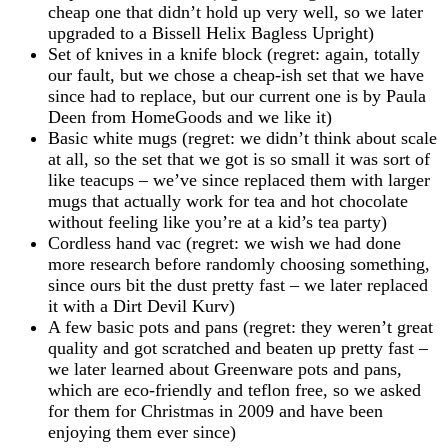
cheap one that didn’t hold up very well, so we later
upgraded to a Bissell Helix Bagless Upright)
Set of knives in a knife block (regret: again, totally
our fault, but we chose a cheap-ish set that we have
since had to replace, but our current one is by Paula
Deen from HomeGoods and we like it)
Basic white mugs (regret: we didn’t think about scale
at all, so the set that we got is so small it was sort of
like teacups – we’ve since replaced them with larger
mugs that actually work for tea and hot chocolate
without feeling like you’re at a kid’s tea party)
Cordless hand vac (regret: we wish we had done
more research before randomly choosing something,
since ours bit the dust pretty fast – we later replaced
it with a Dirt Devil Kurv)
A few basic pots and pans (regret: they weren’t great
quality and got scratched and beaten up pretty fast –
we later learned about Greenware pots and pans,
which are eco-friendly and teflon free, so we asked
for them for Christmas in 2009 and have been
enjoying them ever since)