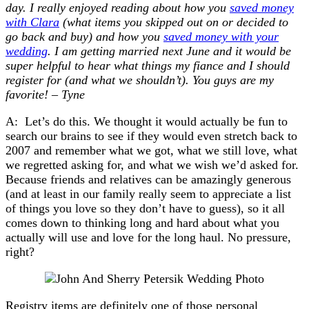
day. I really enjoyed reading about how you
saved money
with Clara
(what items you skipped out on or decided to
go back and buy) and how you
saved money with your
wedding
. I am getting married next June and it would be
super helpful to hear what things my fiance and I should
register for (and what we shouldn’t). You guys are my
favorite! – Tyne
A: Let’s do this. We thought it would actually be fun to
search our brains to see if they would even stretch back to
2007 and remember what we got, what we still love, what
we regretted asking for, and what we wish we’d asked for.
Because friends and relatives can be amazingly generous
(and at least in our family really seem to appreciate a list
of things you love so they don’t have to guess), so it all
comes down to thinking long and hard about what you
actually will use and love for the long haul. No pressure,
right?
Registry items are definitely one of those personal