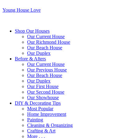
Young House Love
Shop Our Houses
Our Current House
Our Richmond House
Our Beach House
Our Duplex
Before & Afters
Our Current House
Our Previous House
Our Beach House
Our Duplex
Our First House
Our Second House
Our Showhouse
DIY & Decorating Tips
Most Popular
Home Improvement
Painting
Cleaning & Organizing
Crafting & Art
More . . .