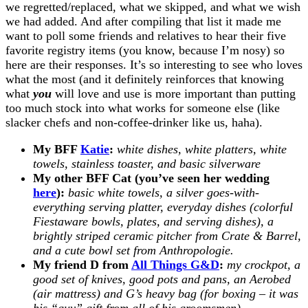
we regretted/replaced, what we skipped, and what we wish
we had added. And after compiling that list it made me
want to poll some friends and relatives to hear their five
favorite registry items (you know, because I’m nosy) so
here are their responses. It’s so interesting to see who loves
what the most (and it definitely reinforces that knowing
what
you
will love and use is more important than putting
too much stock into what works for someone else (like
slacker chefs and non-coffee-drinker like us, haha).
My BFF
Katie
:
white dishes, white platters, white
towels, stainless toaster, and basic silverware
My other BFF Cat (you’ve seen her wedding
here
):
basic white towels, a silver goes-with-
everything serving platter, everyday dishes (colorful
Fiestaware bowls, plates, and serving dishes), a
brightly striped ceramic pitcher from Crate & Barrel,
and a cute bowl set from Anthropologie.
My friend D from
All Things G&D
:
my crockpot, a
good set of knives, good pots and pans, an Aerobed
(air mattress) and G’s heavy bag (for boxing – it was
his “guy” gift from all of his groomsmen).