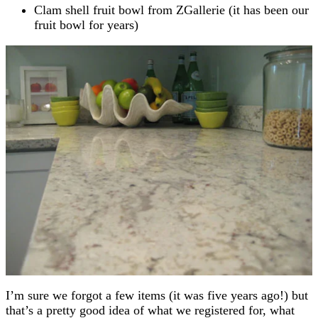
Clam shell fruit bowl from ZGallerie (it has been our
fruit bowl for years)
I’m sure we forgot a few items (it was five years ago!) but
that’s a pretty good idea of what we registered for, what