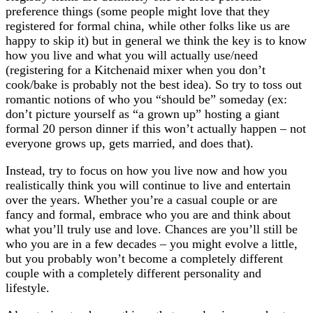
preference things (some people might love that they
registered for formal china, while other folks like us are
happy to skip it) but in general we think the key is to know
how you live and what you will actually use/need
(registering for a Kitchenaid mixer when you don’t
cook/bake is probably not the best idea). So try to toss out
romantic notions of who you “should be” someday (ex:
don’t picture yourself as “a grown up” hosting a giant
formal 20 person dinner if this won’t actually happen – not
everyone grows up, gets married, and does that).
Instead, try to focus on how you live now and how you
realistically think you will continue to live and entertain
over the years. Whether you’re a casual couple or are
fancy and formal, embrace who you are and think about
what you’ll truly use and love. Chances are you’ll still be
who you are in a few decades – you might evolve a little,
but you probably won’t become a completely different
couple with a completely different personality and
lifestyle.