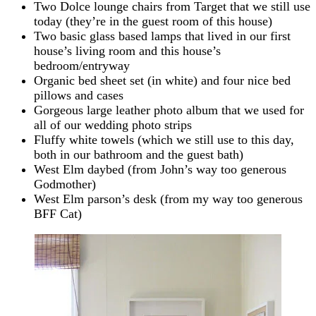
Two Dolce lounge chairs from Target that we still use
today (they’re in the guest room of this house)
Two basic glass based lamps that lived in our first
house’s living room and this house’s
bedroom/entryway
Organic bed sheet set (in white) and four nice bed
pillows and cases
Gorgeous large leather photo album that we used for
all of our wedding photo strips
Fluffy white towels (which we still use to this day,
both in our bathroom and the guest bath)
West Elm daybed (from John’s way too generous
Godmother)
West Elm parson’s desk (from my way too generous
BFF Cat)