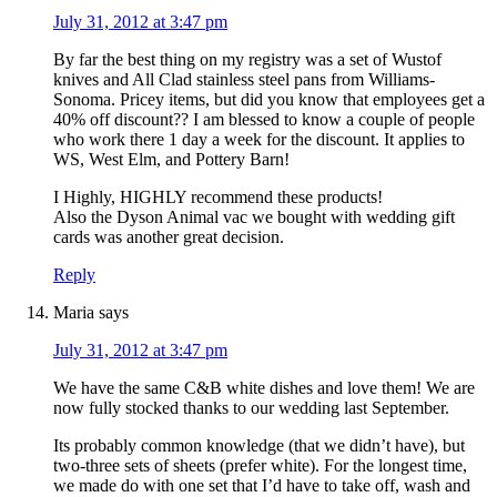
July 31, 2012 at 3:47 pm
By far the best thing on my registry was a set of Wustof
knives and All Clad stainless steel pans from Williams-
Sonoma. Pricey items, but did you know that employees get a
40% off discount?? I am blessed to know a couple of people
who work there 1 day a week for the discount. It applies to
WS, West Elm, and Pottery Barn!
I Highly, HIGHLY recommend these products!
Also the Dyson Animal vac we bought with wedding gift
cards was another great decision.
Reply
Maria
says
July 31, 2012 at 3:47 pm
We have the same C&B white dishes and love them! We are
now fully stocked thanks to our wedding last September.
Its probably common knowledge (that we didn’t have), but
two-three sets of sheets (prefer white). For the longest time,
we made do with one set that I’d have to take off, wash and