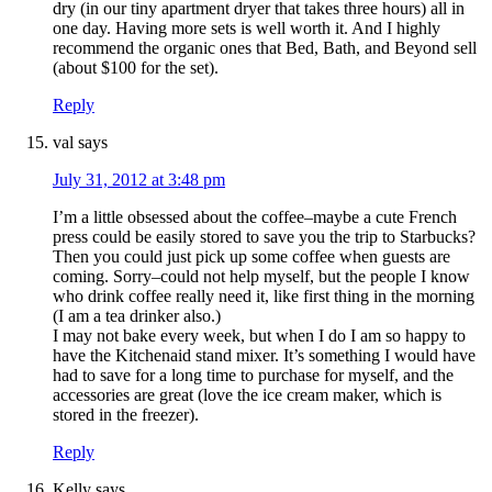
dry (in our tiny apartment dryer that takes three hours) all in
one day. Having more sets is well worth it. And I highly
recommend the organic ones that Bed, Bath, and Beyond sell
(about $100 for the set).
Reply
val
says
July 31, 2012 at 3:48 pm
I’m a little obsessed about the coffee–maybe a cute French
press could be easily stored to save you the trip to Starbucks?
Then you could just pick up some coffee when guests are
coming. Sorry–could not help myself, but the people I know
who drink coffee really need it, like first thing in the morning
(I am a tea drinker also.)
I may not bake every week, but when I do I am so happy to
have the Kitchenaid stand mixer. It’s something I would have
had to save for a long time to purchase for myself, and the
accessories are great (love the ice cream maker, which is
stored in the freezer).
Reply
Kelly
says