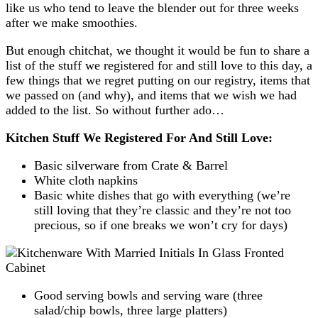
like us who tend to leave the blender out for three weeks
after we make smoothies.
But enough chitchat, we thought it would be fun to share a
list of the stuff we registered for and still love to this day, a
few things that we regret putting on our registry, items that
we passed on (and why), and items that we wish we had
added to the list. So without further ado…
Kitchen Stuff We Registered For And Still Love:
Basic silverware from Crate & Barrel
White cloth napkins
Basic white dishes that go with everything (we’re
still loving that they’re classic and they’re not too
precious, so if one breaks we won’t cry for days)
Good serving bowls and serving ware (three
salad/chip bowls, three large platters)