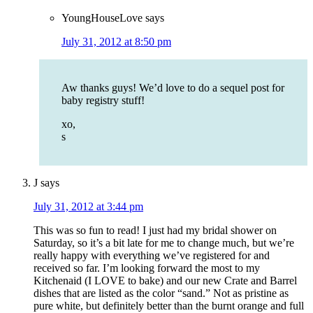
YoungHouseLove
says
July 31, 2012 at 8:50 pm
Aw thanks guys! We’d love to do a sequel post for
baby registry stuff!
xo,
s
J
says
July 31, 2012 at 3:44 pm
This was so fun to read! I just had my bridal shower on
Saturday, so it’s a bit late for me to change much, but we’re
really happy with everything we’ve registered for and
received so far. I’m looking forward the most to my
Kitchenaid (I LOVE to bake) and our new Crate and Barrel
dishes that are listed as the color “sand.” Not as pristine as
pure white, but definitely better than the burnt orange and full