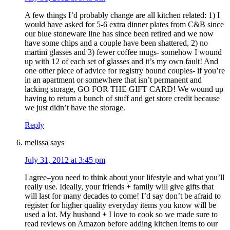
A few things I’d probably change are all kitchen related: 1) I
would have asked for 5-6 extra dinner plates from C&B since
our blue stoneware line has since been retired and we now
have some chips and a couple have been shattered, 2) no
martini glasses and 3) fewer coffee mugs- somehow I wound
up with 12 of each set of glasses and it’s my own fault! And
one other piece of advice for registry bound couples- if you’re
in an apartment or somewhere that isn’t permanent and
lacking storage, GO FOR THE GIFT CARD! We wound up
having to return a bunch of stuff and get store credit because
we just didn’t have the storage.
Reply
melissa
says
July 31, 2012 at 3:45 pm
I agree–you need to think about your lifestyle and what you’ll
really use. Ideally, your friends + family will give gifts that
will last for many decades to come! I’d say don’t be afraid to
register for higher quality everyday items you know will be
used a lot. My husband + I love to cook so we made sure to
read reviews on Amazon before adding kitchen items to our