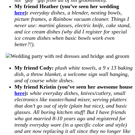
My friend Heather (you’ve seen her wedding
here
):
everyday dishes, a blender, nesting bowls,
picture frames, a Rainbow vacuum cleaner. Things I
never use: martini glasses, electric knife, cake stand,
and ice cream dishes (why did I register for special
ice cream dishes when basic bowls work even
better?!).
My friend Cody:
plush white towels, a 9 x 13 baking
dish, a throw blanket, a welcome sign wall hanging,
and of course white dishes.
My friend Kristin (you’ve seen her awesome house
here
):
white everyday dishes, knives/cutlery, small
electronics like toaster/hand mixer, serving platters
that don’t go out of style (plain but nice), and basic
glasses. All boring kitchen stuff! But I have friends
who got married 8-10 years ago and registered for
trendy everyday ware (in a specific color and style)
and are now replacing it all since they no longer like