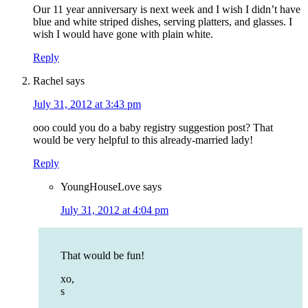
Our 11 year anniversary is next week and I wish I didn’t have
blue and white striped dishes, serving platters, and glasses. I
wish I would have gone with plain white.
Reply
Rachel
says
July 31, 2012 at 3:43 pm
ooo could you do a baby registry suggestion post? That
would be very helpful to this already-married lady!
Reply
YoungHouseLove
says
July 31, 2012 at 4:04 pm
That would be fun!
xo,
s