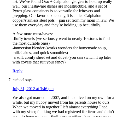
list. We’ve found Oxo + Calphalon gadgets to hold up really
well, our Fiestaware dishes are indestructible, and a set of
Pyrex glass containers is so versatile for leftovers and
prepping. Our favorite kitchen gift is a nice Calphalon
copper/stainless steel pots + pan set from my mom-in law. We
use them everyday and they’re holding up beautifully.
A few more must-haves:
-fluffy towels (we seriously went to nearly 10 stores to find
the most durable ones)
-immersion blender (works wonders for homemade soup,
milkshakes, and quick smoothies)
-a soft, comfy sheet set and duvet (you can switch it up later
with covers that suit your fancy)
Reply
rachael
says
July 31, 2012 at 3:46 pm
We also got married in 2007, and I had lived on my own for a
while, but my hubby moved from his parents house to ours.
When we moved in together I left almost everything I had
with my sister, thinking we had registered for items and didn’t
want to have so much. Well, people either gave us money or