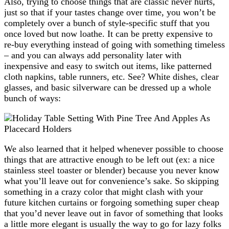
Also, trying to choose things that are classic never hurts,
just so that if your tastes change over time, you won’t be
completely over a bunch of style-specific stuff that you
once loved but now loathe. It can be pretty expensive to
re-buy everything instead of going with something timeless
– and you can always add personality later with
inexpensive and easy to switch out items, like patterned
cloth napkins, table runners, etc. See? White dishes, clear
glasses, and basic silverware can be dressed up a whole
bunch of ways:
We also learned that it helped whenever possible to choose
things that are attractive enough to be left out (ex: a nice
stainless steel toaster or blender) because you never know
what you’ll leave out for convenience’s sake. So skipping
something in a crazy color that might clash with your
future kitchen curtains or forgoing something super cheap
that you’d never leave out in favor of something that looks
a little more elegant is usually the way to go for lazy folks