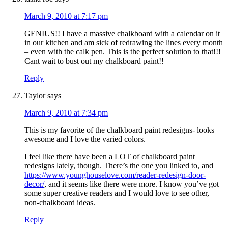
March 9, 2010 at 7:17 pm
GENIUS!! I have a massive chalkboard with a calendar on it
in our kitchen and am sick of redrawing the lines every month
– even with the calk pen. This is the perfect solution to that!!!
Cant wait to bust out my chalkboard paint!!
Reply
Taylor
says
March 9, 2010 at 7:34 pm
This is my favorite of the chalkboard paint redesigns- looks
awesome and I love the varied colors.
I feel like there have been a LOT of chalkboard paint
redesigns lately, though. There’s the one you linked to, and
https://www.younghouselove.com/reader-redesign-door-
decor/
, and it seems like there were more. I know you’ve got
some super creative readers and I would love to see other,
non-chalkboard ideas.
Reply