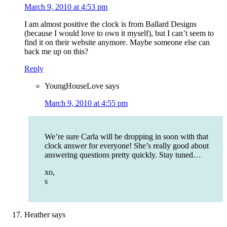
March 9, 2010 at 4:53 pm
I am almost positive the clock is from Ballard Designs
(because I would love to own it myself), but I can’t seem to
find it on their website anymore. Maybe someone else can
back me up on this?
Reply
YoungHouseLove
says
March 9, 2010 at 4:55 pm
We’re sure Carla will be dropping in soon with that
clock answer for everyone! She’s really good about
answering questions pretty quickly. Stay tuned…
xo,
s
Heather
says