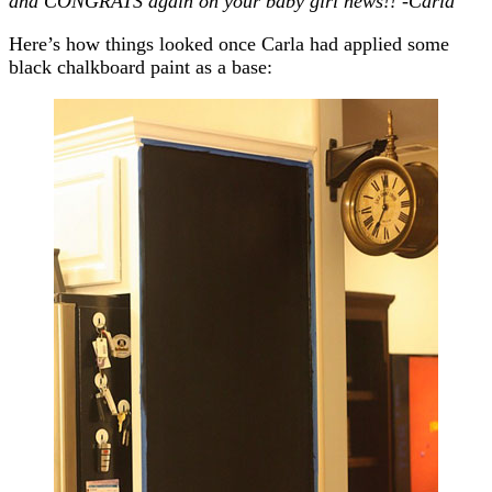
and CONGRATS again on your baby girl news!! -Carla
Here’s how things looked once Carla had applied some
black chalkboard paint as a base: