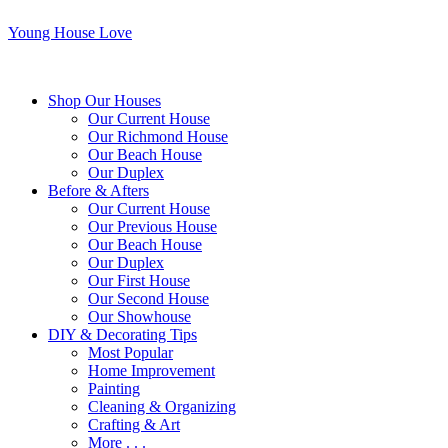
Young House Love
Shop Our Houses
Our Current House
Our Richmond House
Our Beach House
Our Duplex
Before & Afters
Our Current House
Our Previous House
Our Beach House
Our Duplex
Our First House
Our Second House
Our Showhouse
DIY & Decorating Tips
Most Popular
Home Improvement
Painting
Cleaning & Organizing
Crafting & Art
More . . .