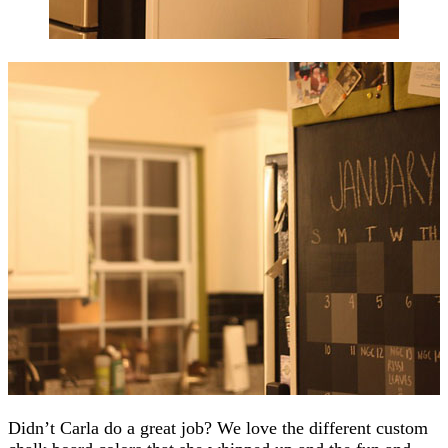
Didn’t Carla do a great job? We love the different custom