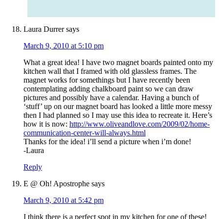
Laura Durrer
says
March 9, 2010 at 5:10 pm
What a great idea! I have two magnet boards painted onto my
kitchen wall that I framed with old glassless frames. The
magnet works for somethings but I have recently been
contemplating adding chalkboard paint so we can draw
pictures and possibly have a calendar. Having a bunch of
‘stuff’ up on our magnet board has looked a little more messy
then I had planned so I may use this idea to recreate it. Here’s
how it is now:
http://www.oliveandlove.com/2009/02/home-
communication-center-will-always.html
Thanks for the idea! i’ll send a picture when i’m done!
-Laura
Reply
E @ Oh! Apostrophe
says
March 9, 2010 at 5:42 pm
I think there is a perfect spot in my kitchen for one of these!