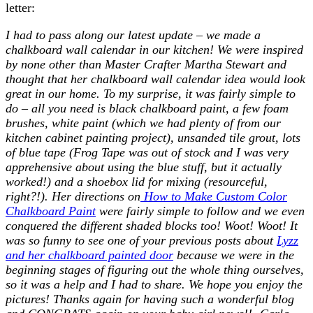
letter:
I had to pass along our latest update – we made a
chalkboard wall calendar in our kitchen! We were inspired
by none other than Master Crafter Martha Stewart and
thought that her chalkboard wall calendar idea would look
great in our home. To my surprise, it was fairly simple to
do – all you need is black chalkboard paint, a few foam
brushes, white paint (which we had plenty of from our
kitchen cabinet painting project), unsanded tile grout, lots
of blue tape (Frog Tape was out of stock and I was very
apprehensive about using the blue stuff, but it actually
worked!) and a shoebox lid for mixing (resourceful,
right?!). Her directions on
How to Make Custom Color
Chalkboard Paint
were fairly simple to follow and we even
conquered the different shaded blocks too! Woot! Woot! It
was so funny to see one of your previous posts about
Lyzz
and her chalkboard painted door
because we were in the
beginning stages of figuring out the whole thing ourselves,
so it was a help and I had to share. We hope you enjoy the
pictures! Thanks again for having such a wonderful blog