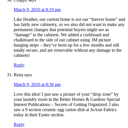
March 9, 2010 at 8:19 pm
Like Heather, our current home is not our “forever home” and
has fairly new cabinetry, so we also did not want to make any
permanent changes that potential buyers might see as
“damage” to the cabinets. We added a corkboard and
chalkboard to the side of our cabinet using 3M picture
hanging strips – they’ve been up for a few months and still
totally secure, and are removable without any damage to the
cabinets!
Reply
Rena
says
March 9, 2010 at 8:36 pm
Love this idea! I just saw a picture of your “drop zone” by
your laundry room in the Better Homes & Gardens Special
Interest Publications – Secrets of Getting Organized. I also
saw a 9 section ceramic egg carton dish at JoAnn Fabrics
today in their Easter section.
Reply