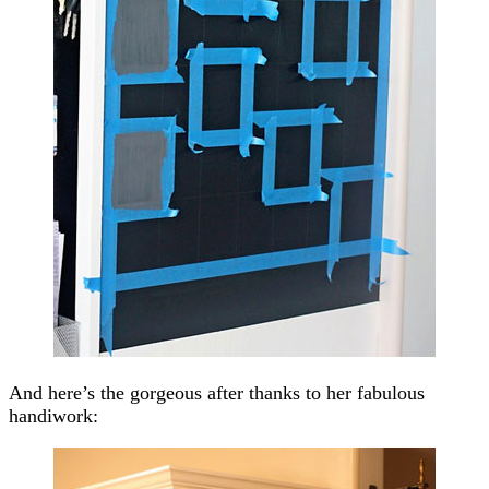
And here’s the gorgeous after thanks to her fabulous
handiwork: