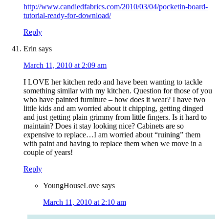
http://www.candiedfabrics.com/2010/03/04/pocketin-board-
tutorial-ready-for-download/
Reply
Erin
says
March 11, 2010 at 2:09 am
I LOVE her kitchen redo and have been wanting to tackle
something similar with my kitchen. Question for those of you
who have painted furniture – how does it wear? I have two
little kids and am worried about it chipping, getting dinged
and just getting plain grimmy from little fingers. Is it hard to
maintain? Does it stay looking nice? Cabinets are so
expensive to replace…I am worried about “ruining” them
with paint and having to replace them when we move in a
couple of years!
Reply
YoungHouseLove
says
March 11, 2010 at 2:10 am