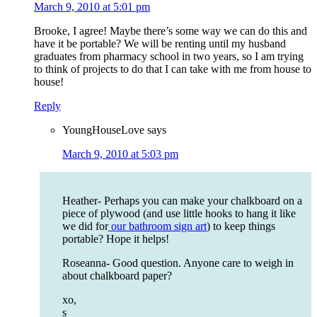
March 9, 2010 at 5:01 pm
Brooke, I agree! Maybe there’s some way we can do this and
have it be portable? We will be renting until my husband
graduates from pharmacy school in two years, so I am trying
to think of projects to do that I can take with me from house to
house!
Reply
YoungHouseLove
says
March 9, 2010 at 5:03 pm
Heather- Perhaps you can make your chalkboard on a
piece of plywood (and use little hooks to hang it like
we did for
our bathroom sign art
) to keep things
portable? Hope it helps!
Roseanna- Good question. Anyone care to weigh in
about chalkboard paper?
xo,
s