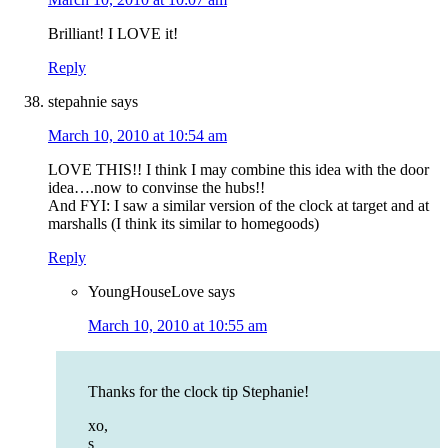
Brilliant! I LOVE it!
Reply
stepahnie
says
March 10, 2010 at 10:54 am
LOVE THIS!! I think I may combine this idea with the door
idea….now to convinse the hubs!!
And FYI: I saw a similar version of the clock at target and at
marshalls (I think its similar to homegoods)
Reply
YoungHouseLove
says
March 10, 2010 at 10:55 am
Thanks for the clock tip Stephanie!
xo,
s