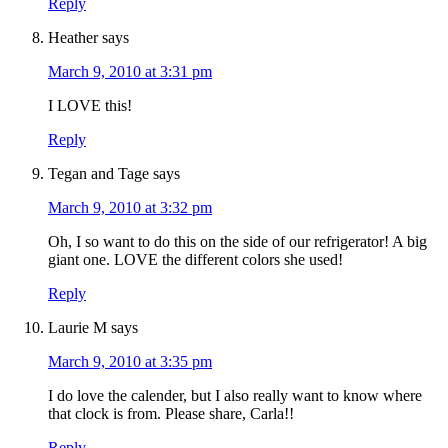
Reply
Heather
says
March 9, 2010 at 3:31 pm
I LOVE this!
Reply
Tegan and Tage
says
March 9, 2010 at 3:32 pm
Oh, I so want to do this on the side of our refrigerator! A big
giant one. LOVE the different colors she used!
Reply
Laurie M
says
March 9, 2010 at 3:35 pm
I do love the calender, but I also really want to know where
that clock is from. Please share, Carla!!
Reply