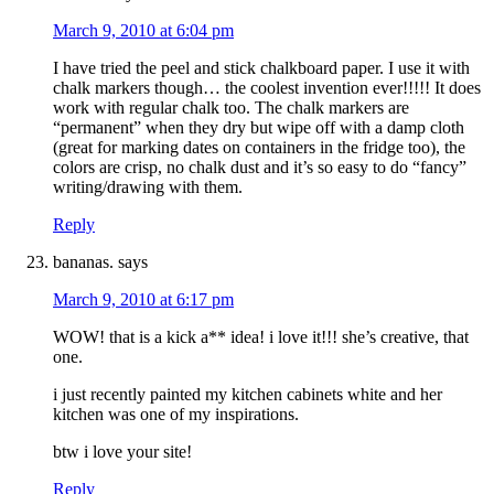
March 9, 2010 at 6:04 pm
I have tried the peel and stick chalkboard paper. I use it with
chalk markers though… the coolest invention ever!!!!! It does
work with regular chalk too. The chalk markers are
“permanent” when they dry but wipe off with a damp cloth
(great for marking dates on containers in the fridge too), the
colors are crisp, no chalk dust and it’s so easy to do “fancy”
writing/drawing with them.
Reply
bananas.
says
March 9, 2010 at 6:17 pm
WOW! that is a kick a** idea! i love it!!! she’s creative, that
one.
i just recently painted my kitchen cabinets white and her
kitchen was one of my inspirations.
btw i love your site!
Reply