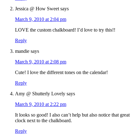
Jessica @ How Sweet
says
March 9, 2010 at 2:04 pm
LOVE the custom chalkboard! I’d love to try this!!
Reply
mandie
says
March 9, 2010 at 2:08 pm
Cute! I love the different tones on the calendar!
Reply
Amy @ Shutterly Lovely
says
March 9, 2010 at 2:22 pm
It looks so good! I also can’t help but also notice that great
clock next to the chalkboard.
Reply