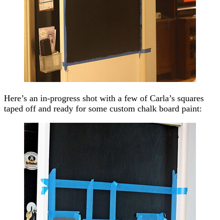
Here’s an in-progress shot with a few of Carla’s squares
taped off and ready for some custom chalk board paint: