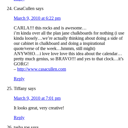
CasaCullen
says
March 9, 2010 at 6:22 pm
CARLA!!! this rocks and is awesome…
i’m kinda over all the plan jane chalkboards for nothing (i use
kinda loosely…we’re actually thinking about doing a side of
our cabinet in chalkboard and doing a inspirational
quote/verse of the week…hmmm, still might)
ANYWHO…i love love love this idea about the calendar…
pretty much genius, so BRAVO!!! and yes to that clock…it’s
GORG!
–
http://www.casacullen.com
Reply
Tiffany
says
March 9, 2010 at 7:01 pm
It looks great, very creative!
Reply
tasha roe
says