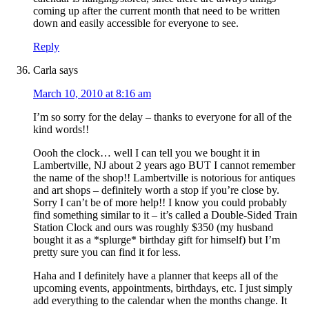
coming up after the current month that need to be written
down and easily accessible for everyone to see.
Reply
Carla
says
March 10, 2010 at 8:16 am
I’m so sorry for the delay – thanks to everyone for all of the
kind words!!
Oooh the clock… well I can tell you we bought it in
Lambertville, NJ about 2 years ago BUT I cannot remember
the name of the shop!! Lambertville is notorious for antiques
and art shops – definitely worth a stop if you’re close by.
Sorry I can’t be of more help!! I know you could probably
find something similar to it – it’s called a Double-Sided Train
Station Clock and ours was roughly $350 (my husband
bought it as a *splurge* birthday gift for himself) but I’m
pretty sure you can find it for less.
Haha and I definitely have a planner that keeps all of the
upcoming events, appointments, birthdays, etc. I just simply
add everything to the calendar when the months change. It