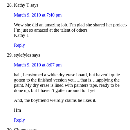
Kathy T
says
March 9, 2010 at 7:40 pm
Wow she did an amazing job. I’m glad she shared her project-
I’m just so amazed at the talent of others.
Kathy T
Reply
stylefyles
says
March 9, 2010 at 8:07 pm
hah, I customed a white dry erase board, but haven’t quite
gotten to the finished version yet…..that is….applying the
paint. My dry erase is lined with painters tape, ready to be
done up, but I haven’t gotten around to it yet.
And, the boyfriend weirdly claims he likes it.
Hm
Reply
Chippy
says