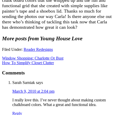
chalk board colors that she whipped up and the fun and
functional grid that she created with simple supplies like
painter’s tape and a shoebox lid. Thanks so much for
sending the photos our way Carla! Is there anyone else out
there who’s thinking of tackling this task now that Carla
has demonstrated how great it can look?
More posts from Young House Love
Filed Under:
Reader Redesigns
Window Shopping: Charlotte Or Bust
How To Simplify Closet Clutter
Comments
Sarah Sarniak
says
March 9, 2010 at 2:04 pm
I really love this. I’ve never thought about making custom
chalkboard colors. What a great and functional idea.
Reply