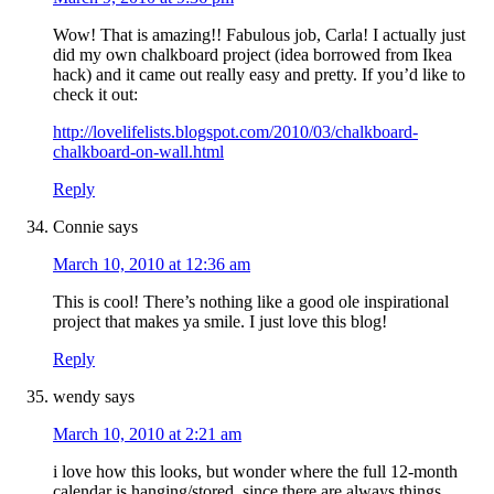
Wow! That is amazing!! Fabulous job, Carla! I actually just
did my own chalkboard project (idea borrowed from Ikea
hack) and it came out really easy and pretty. If you’d like to
check it out:
http://lovelifelists.blogspot.com/2010/03/chalkboard-
chalkboard-on-wall.html
Reply
Connie
says
March 10, 2010 at 12:36 am
This is cool! There’s nothing like a good ole inspirational
project that makes ya smile. I just love this blog!
Reply
wendy
says
March 10, 2010 at 2:21 am
i love how this looks, but wonder where the full 12-month
calendar is hanging/stored, since there are always things