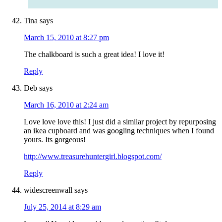
Tina
says
March 15, 2010 at 8:27 pm
The chalkboard is such a great idea! I love it!
Reply
Deb
says
March 16, 2010 at 2:24 am
Love love love this! I just did a similar project by repurposing
an ikea cupboard and was googling techniques when I found
yours. Its gorgeous!
http://www.treasurehuntergirl.blogspot.com/
Reply
widescreenwall
says
July 25, 2014 at 8:29 am