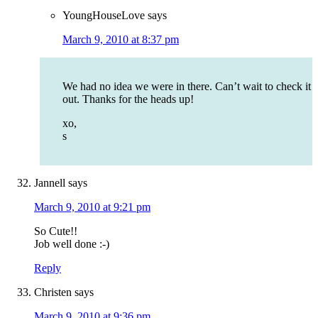
YoungHouseLove
says
March 9, 2010 at 8:37 pm
We had no idea we were in there. Can’t wait to check it
out. Thanks for the heads up!
xo,
s
Jannell
says
March 9, 2010 at 9:21 pm
So Cute!!
Job well done :-)
Reply
Christen
says
March 9, 2010 at 9:36 pm