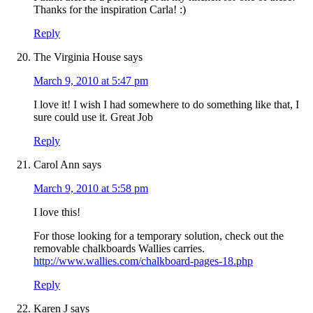
Thanks for the inspiration Carla! :)
Reply
The Virginia House
says
March 9, 2010 at 5:47 pm
I love it! I wish I had somewhere to do something like that, I
sure could use it. Great Job
Reply
Carol Ann
says
March 9, 2010 at 5:58 pm
I love this!
For those looking for a temporary solution, check out the
removable chalkboards Wallies carries.
http://www.wallies.com/chalkboard-pages-18.php
Reply
Karen J
says