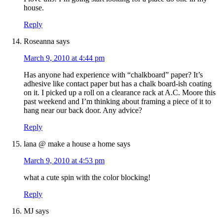
house.
Reply
Roseanna
says
March 9, 2010 at 4:44 pm
Has anyone had experience with “chalkboard” paper? It’s
adhesive like contact paper but has a chalk board-ish coating
on it. I picked up a roll on a clearance rack at A.C. Moore this
past weekend and I’m thinking about framing a piece of it to
hang near our back door. Any advice?
Reply
lana @ make a house a home
says
March 9, 2010 at 4:53 pm
what a cute spin with the color blocking!
Reply
MJ
says