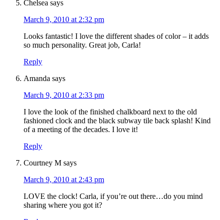
Chelsea
says
March 9, 2010 at 2:32 pm
Looks fantastic! I love the different shades of color – it adds
so much personality. Great job, Carla!
Reply
Amanda
says
March 9, 2010 at 2:33 pm
I love the look of the finished chalkboard next to the old
fashioned clock and the black subway tile back splash! Kind
of a meeting of the decades. I love it!
Reply
Courtney M
says
March 9, 2010 at 2:43 pm
LOVE the clock! Carla, if you’re out there…do you mind
sharing where you got it?