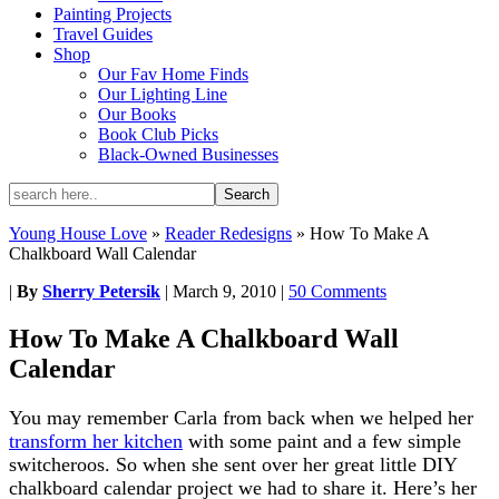
Painting Projects
Travel Guides
Shop
Our Fav Home Finds
Our Lighting Line
Our Books
Book Club Picks
Black-Owned Businesses
Young House Love
»
Reader Redesigns
»
How To Make A
Chalkboard Wall Calendar
|
By
Sherry Petersik
|
March 9, 2010
|
50 Comments
How To Make A Chalkboard Wall
Calendar
You may remember Carla from back when we helped her
transform her kitchen
with some paint and a few simple
switcheroos. So when she sent over her great little DIY
chalkboard calendar project we had to share it. Here’s her