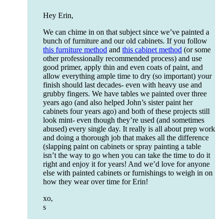
Hey Erin,
We can chime in on that subject since we’ve painted a
bunch of furniture and our old cabinets. If you follow
this furniture method
and
this cabinet method
(or some
other professionally recommended process) and use
good primer, apply thin and even coats of paint, and
allow everything ample time to dry (so important) your
finish should last decades- even with heavy use and
grubby fingers. We have tables we painted over three
years ago (and also helped John’s sister paint her
cabinets four years ago) and both of these projects still
look mint- even though they’re used (and sometimes
abused) every single day. It really is all about prep work
and doing a thorough job that makes all the difference
(slapping paint on cabinets or spray painting a table
isn’t the way to go when you can take the time to do it
right and enjoy it for years! And we’d love for anyone
else with painted cabinets or furnishings to weigh in on
how they wear over time for Erin!
xo,
s