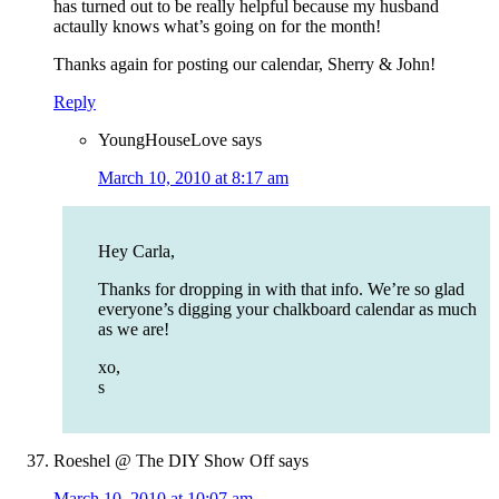
has turned out to be really helpful because my husband
actaully knows what’s going on for the month!
Thanks again for posting our calendar, Sherry & John!
Reply
YoungHouseLove
says
March 10, 2010 at 8:17 am
Hey Carla,
Thanks for dropping in with that info. We’re so glad
everyone’s digging your chalkboard calendar as much
as we are!
xo,
s
Roeshel @ The DIY Show Off
says
March 10, 2010 at 10:07 am