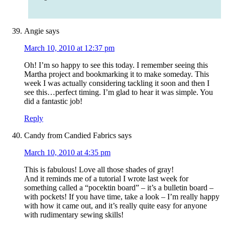
Angie
says
March 10, 2010 at 12:37 pm
Oh! I’m so happy to see this today. I remember seeing this
Martha project and bookmarking it to make someday. This
week I was actually considering tackling it soon and then I
see this…perfect timing. I’m glad to hear it was simple. You
did a fantastic job!
Reply
Candy from Candied Fabrics
says
March 10, 2010 at 4:35 pm
This is fabulous! Love all those shades of gray!
And it reminds me of a tutorial I wrote last week for
something called a “pocektin board” – it’s a bulletin board –
with pockets! If you have time, take a look – I’m really happy
with how it came out, and it’s really quite easy for anyone
with rudimentary sewing skills!