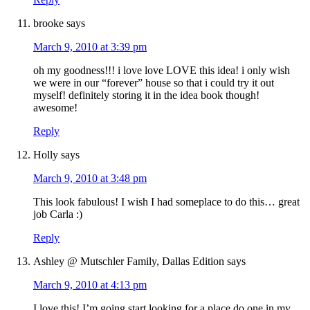
brooke
says
March 9, 2010 at 3:39 pm
oh my goodness!!! i love love LOVE this idea! i only wish
we were in our “forever” house so that i could try it out
myself! definitely storing it in the idea book though!
awesome!
Reply
Holly
says
March 9, 2010 at 3:48 pm
This look fabulous! I wish I had someplace to do this… great
job Carla :)
Reply
Ashley @ Mutschler Family, Dallas Edition
says
March 9, 2010 at 4:13 pm
I love this! I’m going start looking for a place do one in my