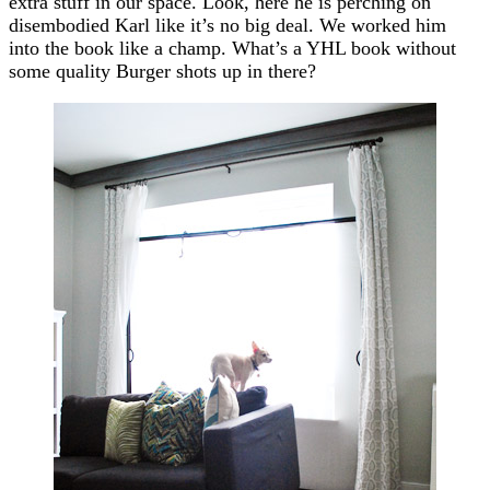
extra stuff in our space. Look, here he is perching on
disembodied Karl like it’s no big deal. We worked him
into the book like a champ. What’s a YHL book without
some quality Burger shots up in there?