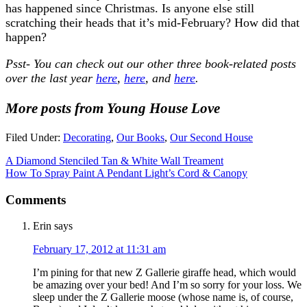
has happened since Christmas. Is anyone else still
scratching their heads that it’s mid-February? How did that
happen?
Psst- You can check out our other three book-related posts
over the last year
here
,
here
, and
here
.
More posts from Young House Love
Filed Under:
Decorating
,
Our Books
,
Our Second House
A Diamond Stenciled Tan & White Wall Treament
How To Spray Paint A Pendant Light’s Cord & Canopy
Comments
Erin
says
February 17, 2012 at 11:31 am
I’m pining for that new Z Gallerie giraffe head, which would
be amazing over your bed! And I’m so sorry for your loss. We
sleep under the Z Gallerie moose (whose name is, of course,