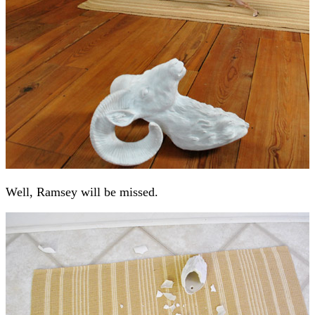
Well, Ramsey will be missed.