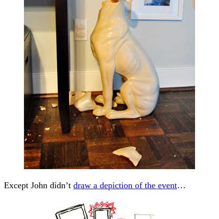
Except John didn’t
draw a depiction of the event
…