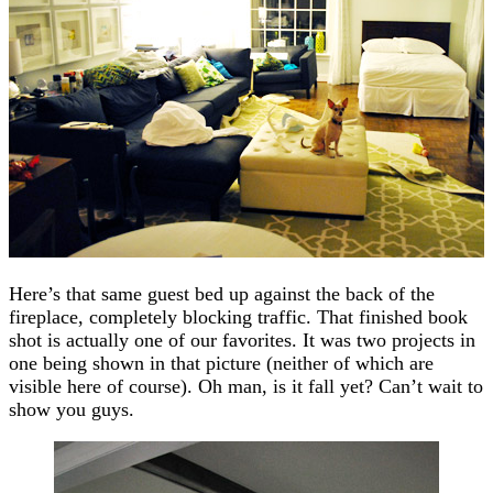
Here’s that same guest bed up against the back of the
fireplace, completely blocking traffic. That finished book
shot is actually one of our favorites. It was two projects in
one being shown in that picture (neither of which are
visible here of course). Oh man, is it fall yet? Can’t wait to
show you guys.