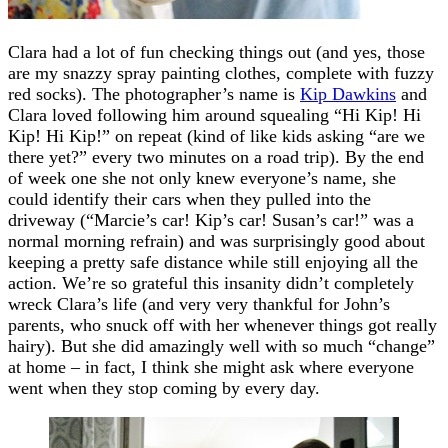
Clara had a lot of fun checking things out (and yes, those
are my snazzy spray painting clothes, complete with fuzzy
red socks). The photographer’s name is
Kip Dawkins
and
Clara loved following him around squealing “Hi Kip! Hi
Kip! Hi Kip!” on repeat (kind of like kids asking “are we
there yet?” every two minutes on a road trip). By the end
of week one she not only knew everyone’s name, she
could identify their cars when they pulled into the
driveway (“Marcie’s car! Kip’s car! Susan’s car!” was a
normal morning refrain) and was surprisingly good about
keeping a pretty safe distance while still enjoying all the
action. We’re so grateful this insanity didn’t completely
wreck Clara’s life (and very very thankful for John’s
parents, who snuck off with her whenever things got really
hairy). But she did amazingly well with so much “change”
at home – in fact, I think she might ask where everyone
went when they stop coming by every day.