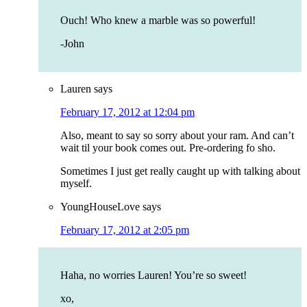
Ouch! Who knew a marble was so powerful!
-John
Lauren
says
February 17, 2012 at 12:04 pm
Also, meant to say so sorry about your ram. And can’t
wait til your book comes out. Pre-ordering fo sho.
Sometimes I just get really caught up with talking about
myself.
YoungHouseLove
says
February 17, 2012 at 2:05 pm
Haha, no worries Lauren! You’re so sweet!
xo,