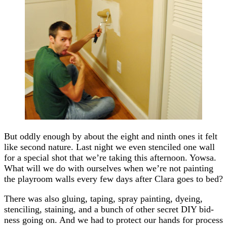
But oddly enough by about the eight and ninth ones it felt
like second nature. Last night we even stenciled one wall
for a special shot that we’re taking this afternoon. Yowsa.
What will we do with ourselves when we’re not painting
the playroom walls every few days after Clara goes to bed?
There was also gluing, taping, spray painting, dyeing,
stenciling, staining, and a bunch of other secret DIY bid-
ness going on. And we had to protect our hands for process