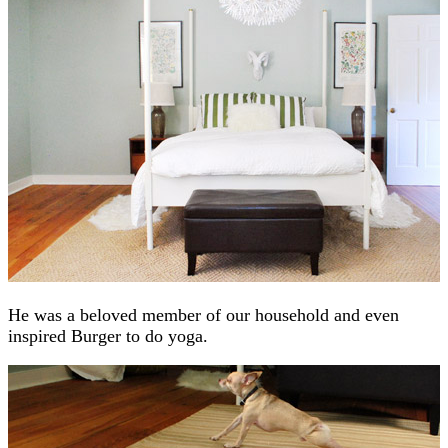
He was a beloved member of our household and even
inspired Burger to do yoga.