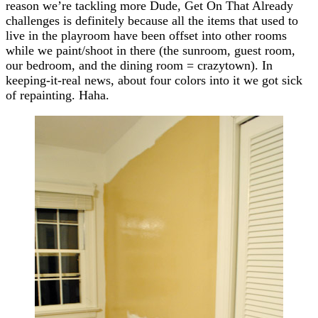
reason we’re tackling more Dude, Get On That Already
challenges is definitely because all the items that used to
live in the playroom have been offset into other rooms
while we paint/shoot in there (the sunroom, guest room,
our bedroom, and the dining room = crazytown). In
keeping-it-real news, about four colors into it we got sick
of repainting. Haha.