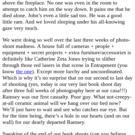
above the fireplace. No one was even in the room to
attempt to catch him on the way down. It pains me that he
died alone. John’s even a little sad too. He was a good
little ram. And we loved sleeping under his all-knowing
gaze very much.
We were doing so well over the last three weeks of photo-
shoot madness. A house full of cameras + people +
equipment + secret projects + extra furniture/accessories is
definitely like Catherine Zeta Jones trying to slither
through those red lasers in that scene in Entrapment (you
know
the one
). Except more lurchy and uncoordinated.
Which is why it’s no surprise that on our second to last day
of shooting (yes, today is our very last book shoot day
after three full weeks of photography here at our casa!!!)
Ramsey was our first casualty. Poor guy. What not-creepy-
at-all ceramic animal will we hang over our bed now?
We’ll just have to wait and see who catches our eye. But
for the time being, there’s a hole in our hearts (and on our
wall) for our dearly departed Ramsey.
Speaking of the end of our book shoots (can you believe