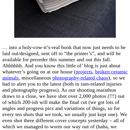
… into a holy-cow-it’s-real book that now just needs to be
laid out/designed, sent off to “the printer’s”, and will be
available for preorder this summer and out this fall.
Ahhhhhh. And you know this little ol’ blog is just about
whatever’s going on at our house (
projects
,
broken ceramic
animals
, miscellaneous
photography-related chaos
), so we
had to alert you to the latest (both in ram-related injuries
and photography progress). As our shooting marathon
draws to a close, we have shot over 2,000 photos (!!!) out
of which 200-ish will make the final cut (we got lots of
angles and progress pics and variations of things, so for
every ten shots that we took, we usually just kept one). We
even shot three different cover concepts yesterday – all of
which we managed to worm our way out of (haha, we