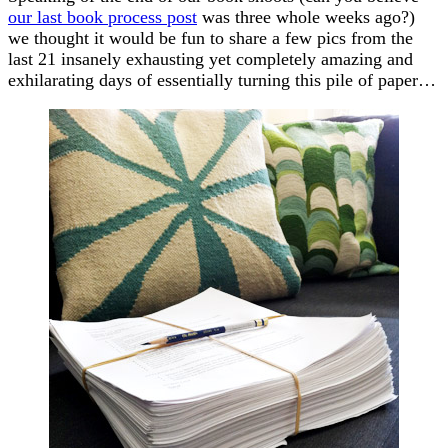
our last book process post
was three whole weeks ago?)
we thought it would be fun to share a few pics from the
last 21 insanely exhausting yet completely amazing and
exhilarating days of essentially turning this pile of paper…