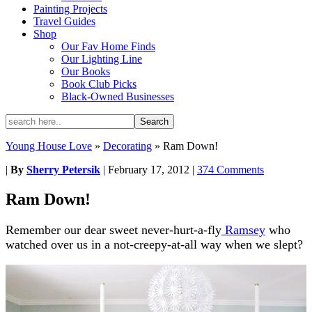
Painting Projects
Travel Guides
Shop
Our Fav Home Finds
Our Lighting Line
Our Books
Book Club Picks
Black-Owned Businesses
Young House Love
»
Decorating
»
Ram Down!
|
By
Sherry Petersik
|
February 17, 2012
|
374 Comments
Ram Down!
Remember our dear sweet never-hurt-a-fly
Ramsey
who
watched over us in a not-creepy-at-all way when we slept?