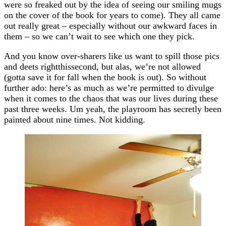
were so freaked out by the idea of seeing our smiling mugs
on the cover of the book for years to come). They all came
out really great – especially without our awkward faces in
them – so we can’t wait to see which one they pick.
And you know over-sharers like us want to spill those pics
and deets rightthissecond, but alas, we’re not allowed
(gotta save it for fall when the book is out). So without
further ado: here’s as much as we’re permitted to divulge
when it comes to the chaos that was our lives during these
past three weeks. Um yeah, the playroom has secretly been
painted about nine times. Not kidding.