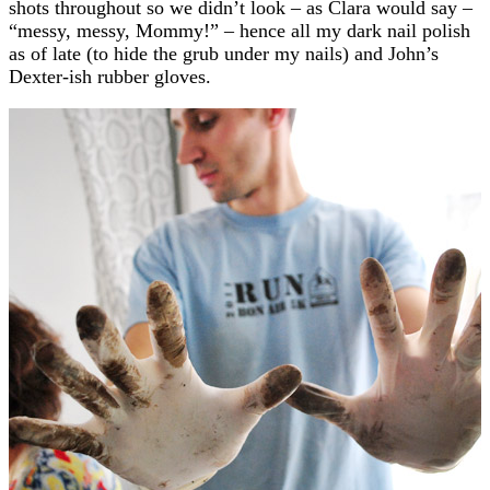
shots throughout so we didn’t look – as Clara would say –
“messy, messy, Mommy!” – hence all my dark nail polish
as of late (to hide the grub under my nails) and John’s
Dexter-ish rubber gloves.