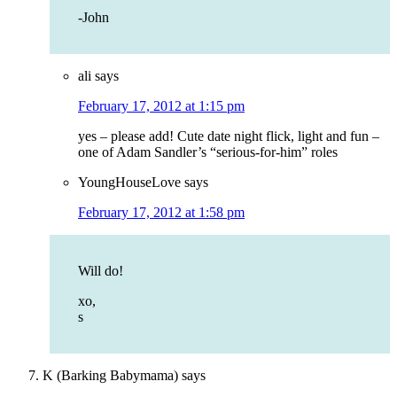
-John
ali
says
February 17, 2012 at 1:15 pm
yes – please add! Cute date night flick, light and fun –
one of Adam Sandler’s “serious-for-him” roles
YoungHouseLove
says
February 17, 2012 at 1:58 pm
Will do!
xo,
s
K (Barking Babymama)
says