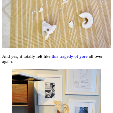
And yes, it totally felt like
this tragedy of yore
all over
again.