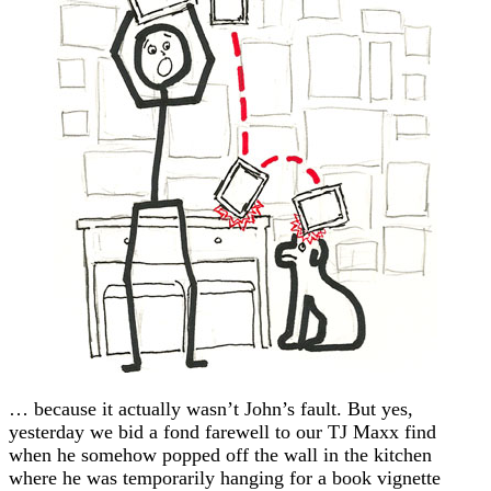
… because it actually wasn’t John’s fault. But yes,
yesterday we bid a fond farewell to our TJ Maxx find
when he somehow popped off the wall in the kitchen
where he was temporarily hanging for a book vignette