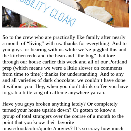
So to the crew who are practically like family after nearly
a month of “living” with us: thanks for everything! And to
you guys for bearing with us while we’ve juggled this and
the kitchen redo and the bean and “the bug” that tore
through our house earlier this week and all of our Portland
prep (which means we were a little slower on comments
from time to time): thanks for understanding! And to any
and all varieties of dark chocolate: we couldn’t have done
it without you! Hey, when you don’t drink coffee you have
to grab a little zing of caffeine anywhere ya can.
Have you guys broken anything lately? Or completely
turned your house upside down? Or gotten to know a
group of total strangers over the course of a month to the
point that you know their favorite
music/food/color/quotes/movies? It’s so crazy how much