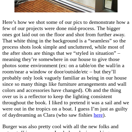
Here’s how we shot some of our pics to demonstrate how a
few of our projects were done mid-process. The bigger
ones got laid out on the floor and shot from further away.
That white thing in the background is a “seamless” so the
process shots look simple and uncluttered, while most of
the after shots are things that we “styled in situation” –
meaning they’re somewhere in our house to give those
photos some environment (ex: on a table/on the wall/in a
room/near a window or door/outside/etc – but they’ll
probably only look vaguely familiar as being in our house
since so many things like furniture arrangements and wall
colors and accessories have changed). Oh and the thing
over us is a reflector to keep the lighting consistent
throughout the book. I liked to pretend it was a sail and we
were out in the tropics on a boat. I guess I’m just as guilty
of daydreaming as Clara (who saw fishies
here
).
Burger was also pretty cool with all the new folks and