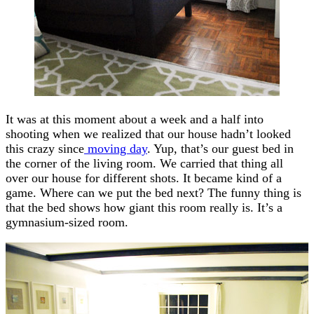
It was at this moment about a week and a half into
shooting when we realized that our house hadn’t looked
this crazy since
moving day
. Yup, that’s our guest bed in
the corner of the living room. We carried that thing all
over our house for different shots. It became kind of a
game. Where can we put the bed next? The funny thing is
that the bed shows how giant this room really is. It’s a
gymnasium-sized room.