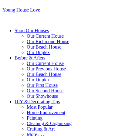
Young House Love
Shop Our Houses
Our Current House
Our Richmond House
Our Beach House
Our Duplex
Before & Afters
Our Current House
Our Previous House
Our Beach House
Our Duplex
Our First House
Our Second House
Our Showhouse
DIY & Decorating Tips
Most Popular
Home Improvement
Painting
Cleaning & Organizing
Crafting & Art
More . . .