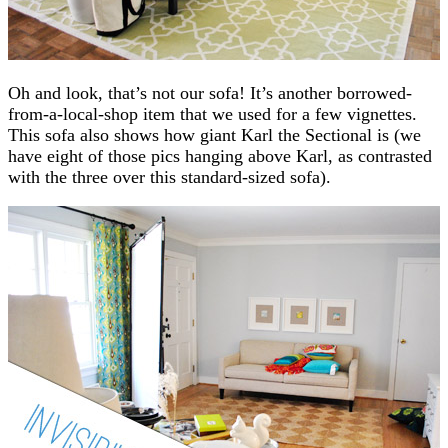
Oh and look, that’s not our sofa! It’s another borrowed-
from-a-local-shop item that we used for a few vignettes.
This sofa also shows how giant Karl the Sectional is (we
have eight of those pics hanging above Karl, as contrasted
with the three over this standard-sized sofa).