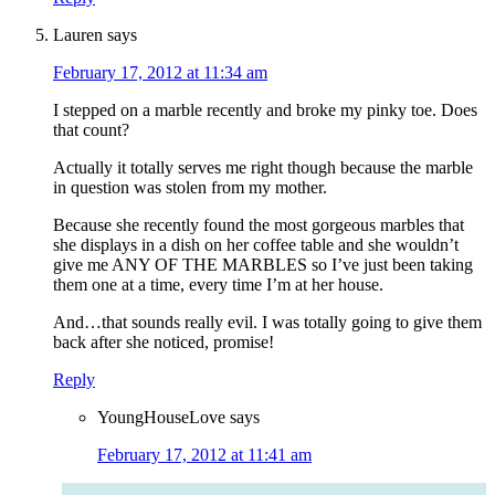
Lauren
says
February 17, 2012 at 11:34 am
I stepped on a marble recently and broke my pinky toe. Does
that count?
Actually it totally serves me right though because the marble
in question was stolen from my mother.
Because she recently found the most gorgeous marbles that
she displays in a dish on her coffee table and she wouldn’t
give me ANY OF THE MARBLES so I’ve just been taking
them one at a time, every time I’m at her house.
And…that sounds really evil. I was totally going to give them
back after she noticed, promise!
Reply
YoungHouseLove
says
February 17, 2012 at 11:41 am