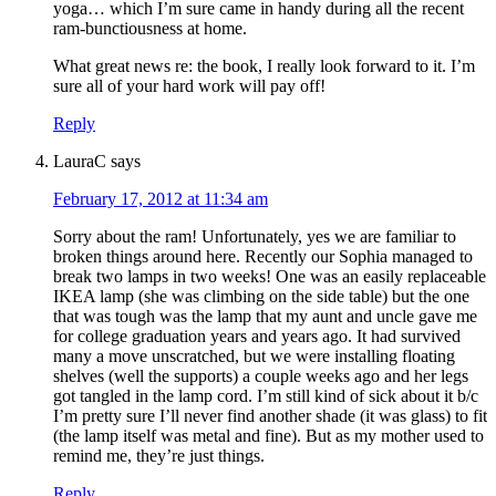
yoga… which I’m sure came in handy during all the recent
ram-bunctiousness at home.
What great news re: the book, I really look forward to it. I’m
sure all of your hard work will pay off!
Reply
LauraC
says
February 17, 2012 at 11:34 am
Sorry about the ram! Unfortunately, yes we are familiar to
broken things around here. Recently our Sophia managed to
break two lamps in two weeks! One was an easily replaceable
IKEA lamp (she was climbing on the side table) but the one
that was tough was the lamp that my aunt and uncle gave me
for college graduation years and years ago. It had survived
many a move unscratched, but we were installing floating
shelves (well the supports) a couple weeks ago and her legs
got tangled in the lamp cord. I’m still kind of sick about it b/c
I’m pretty sure I’ll never find another shade (it was glass) to fit
(the lamp itself was metal and fine). But as my mother used to
remind me, they’re just things.
Reply