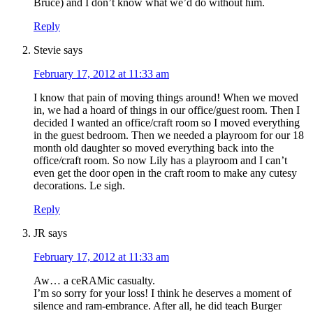
Bruce) and I don’t know what we’d do without him.
Reply
Stevie
says
February 17, 2012 at 11:33 am
I know that pain of moving things around! When we moved
in, we had a hoard of things in our office/guest room. Then I
decided I wanted an office/craft room so I moved everything
in the guest bedroom. Then we needed a playroom for our 18
month old daughter so moved everything back into the
office/craft room. So now Lily has a playroom and I can’t
even get the door open in the craft room to make any cutesy
decorations. Le sigh.
Reply
JR
says
February 17, 2012 at 11:33 am
Aw… a ceRAMic casualty.
I’m so sorry for your loss! I think he deserves a moment of
silence and ram-embrance. After all, he did teach Burger