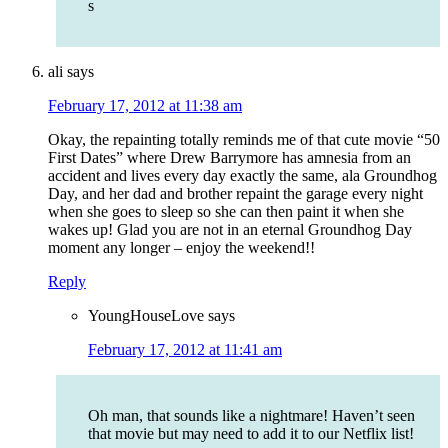
s
ali
says
February 17, 2012 at 11:38 am
Okay, the repainting totally reminds me of that cute movie “50
First Dates” where Drew Barrymore has amnesia from an
accident and lives every day exactly the same, ala Groundhog
Day, and her dad and brother repaint the garage every night
when she goes to sleep so she can then paint it when she
wakes up! Glad you are not in an eternal Groundhog Day
moment any longer – enjoy the weekend!!
Reply
YoungHouseLove
says
February 17, 2012 at 11:41 am
Oh man, that sounds like a nightmare! Haven’t seen
that movie but may need to add it to our Netflix list!