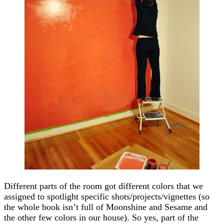
Different parts of the room got different colors that we
assigned to spotlight specific shots/projects/vignettes (so
the whole book isn’t full of Moonshine and Sesame and
the other few colors in our house). So yes, part of the