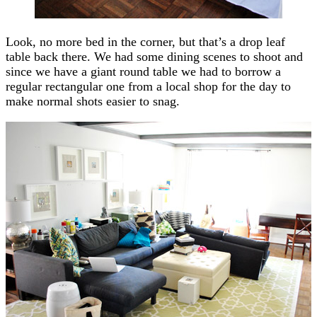
Look, no more bed in the corner, but that’s a drop leaf
table back there. We had some dining scenes to shoot and
since we have a giant round table we had to borrow a
regular rectangular one from a local shop for the day to
make normal shots easier to snag.