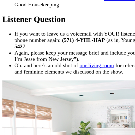
Good Housekeeping
Listener Question
If you want to leave us a voicemail with YOUR listener 
phone number again:
(571) 4-YHL-HAP
(as in, Youn
5427
.
Again, please keep your message brief and include your 
I’m Jesse from New Jersey”).
Oh, and here’s an old shot of
our living room
for refer
and feminine elements we discussed on the show.