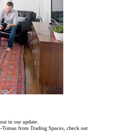
out in our update.
o-Tomas from Trading Spaces, check out