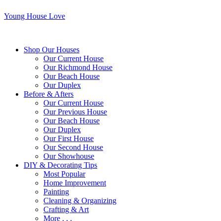
Young House Love
Shop Our Houses
Our Current House
Our Richmond House
Our Beach House
Our Duplex
Before & Afters
Our Current House
Our Previous House
Our Beach House
Our Duplex
Our First House
Our Second House
Our Showhouse
DIY & Decorating Tips
Most Popular
Home Improvement
Painting
Cleaning & Organizing
Crafting & Art
More . . .