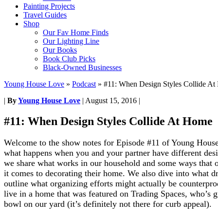
Painting Projects
Travel Guides
Shop
Our Fav Home Finds
Our Lighting Line
Our Books
Book Club Picks
Black-Owned Businesses
Young House Love
»
Podcast
»
#11: When Design Styles Collide A
|
By
Young House Love
|
August 15, 2016
|
#11: When Design Styles Collide At Home
Welcome to the show notes for Episode #11 of Young House
w
hat happens when you and your partner have different desig
we share what works in our household and some ways that o
it comes to decorating their home. We also dive into what dr
outline what organizing efforts might actually be counterprod
live in a home that was featured on Trading Spaces, who’s g
bowl on our yard (it’s definitely not there for curb appeal).