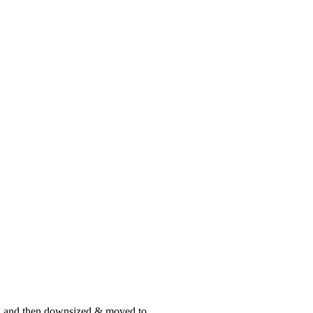
st, and then downsized & moved to