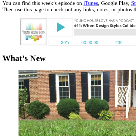
You can find this week’s episode on
iTunes
, Google Play,
St
Then use this page to check out any links, notes, or photos 
What’s New