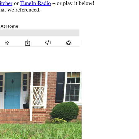
itcher
or
TuneIn Radio
– or play it below!
that we referenced.