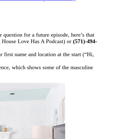
question for a future episode, here’s that
g House Love Has A Podcast) or
(571)-494-
first name and location at the start (“Hi,
ence, which shows some of the masculine