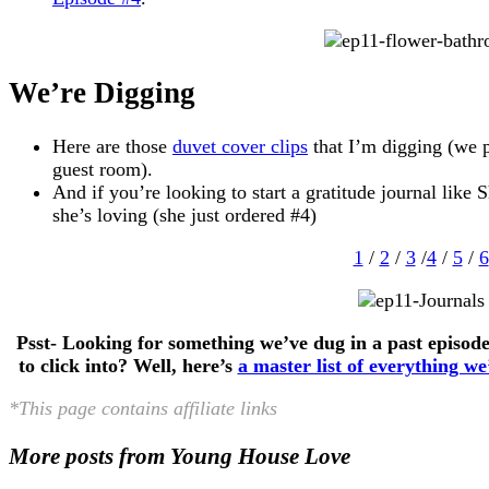
We’re Digging
Here are those
duvet cover clips
that I’m digging (we p
guest room).
And if you’re looking to start a gratitude journal like 
she’s loving (she just ordered #4)
1
/
2
/
3
/
4
/
5
/
6
Psst- Looking for something we’ve dug in a past episo
to click into? Well, here’s
a master list of everything w
*This page contains affiliate links
More posts from Young House Love