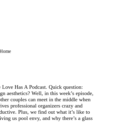
t Home
 Love Has A Podcast. Quick question:
n aesthetics? Well, in this week’s episode,
ther couples can meet in the middle when
ives professional organizers crazy and
uctive. Plus, we find out what it’s like to
iving us pool envy, and why there’s a glass