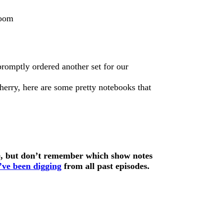
romptly ordered another set for our
Sherry, here are some pretty notebooks that
de, but don’t remember which show notes
e’ve been digging
from all past episodes.