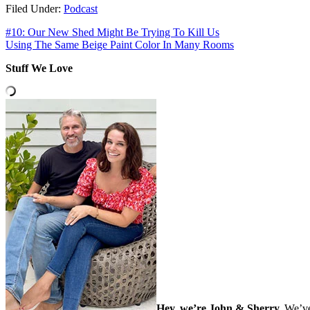
Filed Under:
Podcast
#10: Our New Shed Might Be Trying To Kill Us
Using The Same Beige Paint Color In Many Rooms
Stuff We Love
Hey, we’re John & Sherry.
We’ve