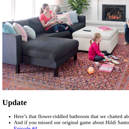
Update
Here’s that flower-riddled bathroom that we chatted ab
And if you missed our original game about Hildi Sant
Episode #4
.