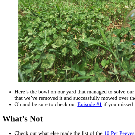
Here’s the bowl on our yard that managed to solve our
that we’ve removed it and successfully mowed over the
Oh and be sure to check out
Episode #1
if you missed 
What’s Not
Check out what else made the list of the
10 Pet Peeves