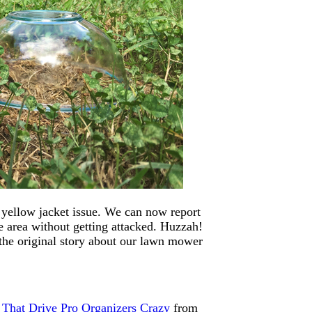
 yellow jacket issue. We can now report
 area without getting attacked. Huzzah!
the original story about our lawn mower
 That Drive Pro Organizers Crazy
from