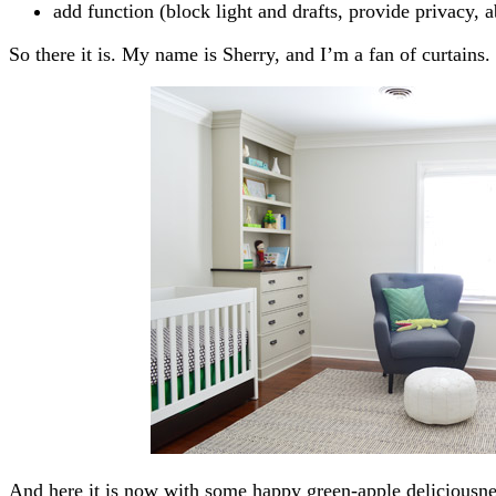
add function (block light and drafts, provide privacy, 
So there it is. My name is Sherry, and I’m a fan of curtains.
And here it is now with some happy green-apple deliciousne