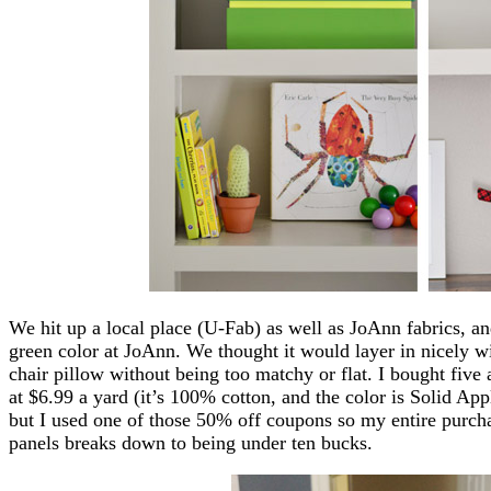
We hit up a local place (U-Fab) as well as JoAnn fabrics, an
green color at JoAnn. We thought it would layer in nicely wit
chair pillow without being too matchy or flat. I bought five 
at $6.99 a yard (it’s 100% cotton, and the color is Solid App
but I used one of those 50% off coupons so my entire purc
panels breaks down to being under ten bucks.