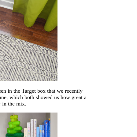
een in the Target box that we recently
 game, which both showed us how great a
 in the mix.