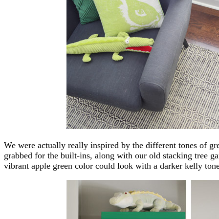
We were actually really inspired by the different tones of gr
grabbed for the built-ins, along with our old stacking tree
vibrant apple green color could look with a darker kelly tone