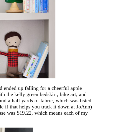
d ended up falling for a cheerful apple
h the kelly green bedskirt, bike art, and
and a half yards of fabric, which was listed
le if that helps you track it down at JoAnn)
hase was $19.22, which means each of my