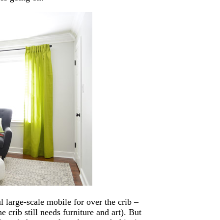
l large-scale mobile for over the crib –
 crib still needs furniture and art). But