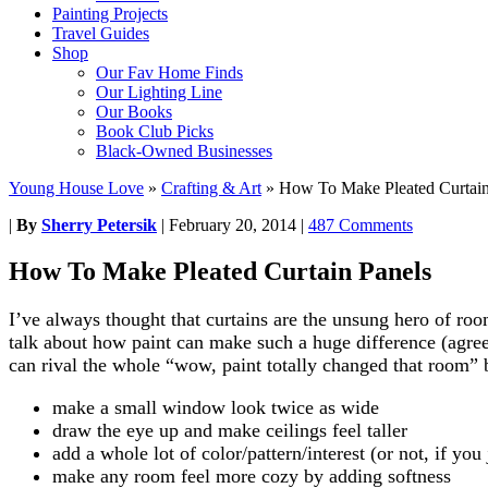
Painting Projects
Travel Guides
Shop
Our Fav Home Finds
Our Lighting Line
Our Books
Book Club Picks
Black-Owned Businesses
Young House Love
»
Crafting & Art
»
How To Make Pleated Curtain
|
By
Sherry Petersik
|
February 20, 2014
|
487 Comments
How To Make Pleated Curtain Panels
I’ve always thought that curtains are the unsung hero of r
talk about how paint can make such a huge difference (agreed,
can rival the whole “wow, paint totally changed that room” 
make a small window look twice as wide
draw the eye up and make ceilings feel taller
add a whole lot of color/pattern/interest (or not, if yo
make any room feel more cozy by adding softness