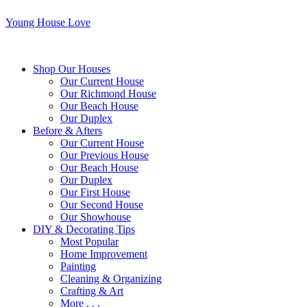
Young House Love
Shop Our Houses
Our Current House
Our Richmond House
Our Beach House
Our Duplex
Before & Afters
Our Current House
Our Previous House
Our Beach House
Our Duplex
Our First House
Our Second House
Our Showhouse
DIY & Decorating Tips
Most Popular
Home Improvement
Painting
Cleaning & Organizing
Crafting & Art
More . . .