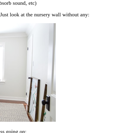
absorb sound, etc)
 Just look at the nursery wall without any:
ss going on: