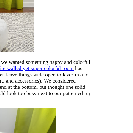
ew we wanted something happy and colorful
ite-walled yet super colorful room
has
es leave things wide open to layer in a lot
art, and accessories). We considered
and at the bottom, but thought one solid
ld look too busy next to our patterned rug