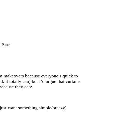
 Panels
oom makeovers because everyone’s quick to
 it totally can) but I’d argue that curtains
because they can:
u just want something simple/breezy)