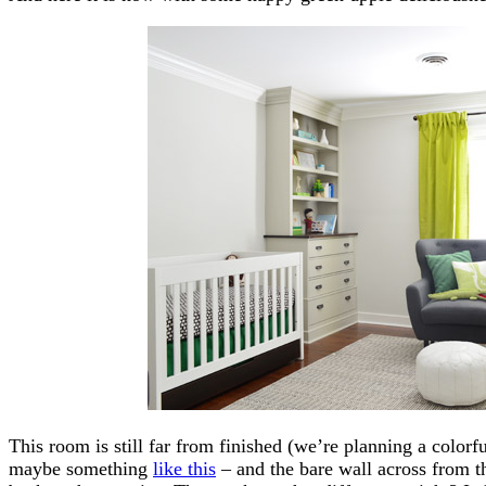
This room is still far from finished (we’re planning a colorfu
maybe something
like this
– and the bare wall across from the