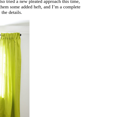
lso tried a new pleated approach this time,
e them some added heft, and I’m a complete
 the details.