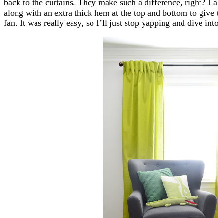
back to the curtains. They make such a difference, right? I a
along with an extra thick hem at the top and bottom to giv
fan. It was really easy, so I’ll just stop yapping and dive into