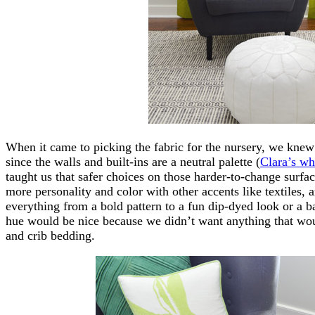
When it came to picking the fabric for the nursery, we kn
since the walls and built-ins are a neutral palette (
Clara’s wh
taught us that safer choices on those harder-to-change surfac
more personality and color with other accents like textiles, 
everything from a bold pattern to a fun dip-dyed look or a b
hue would be nice because we didn’t want anything that wou
and crib bedding.