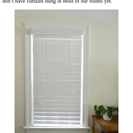
don’t have curtains hung in most of our rooms yet.