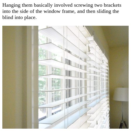
Hanging them basically involved screwing two brackets
into the side of the window frame, and then sliding the
blind into place.