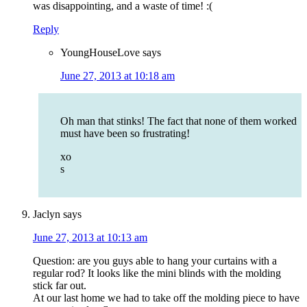
was disappointing, and a waste of time! :(
Reply
YoungHouseLove
says
June 27, 2013 at 10:18 am
Oh man that stinks! The fact that none of them worked
must have been so frustrating!
xo
s
Jaclyn
says
June 27, 2013 at 10:13 am
Question: are you guys able to hang your curtains with a
regular rod? It looks like the mini blinds with the molding
stick far out.
At our last home we had to take off the molding piece to have