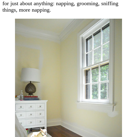
for just about anything: napping, grooming, sniffing
things, more napping.