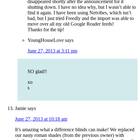
disappeared shortly after the announcement for it
shutting down. I have no idea why, but I wasn’t able to
find it again. I have been using Netvibes, which isn’t
bad, but I just tried Freedly and the import was able to
move over all my old Google Reader feeds!
Thanks for the tip!
YoungHouseLove
says
June 27, 2013 at 3:11 pm
SO glad!!
xo
s
Jamie
says
June 27, 2013 at 10:18 am
It’s amazing what a difference blinds can make! We replaced
our nasty roman shades (from the previous owner) with