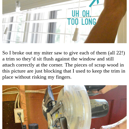
So I broke out my miter saw to give each of them (all 22!)
a trim so they’d sit flush against the window and still
attach correctly at the corner. The pieces of scrap wood in
this picture are just blocking that I used to keep the trim in
place without risking my fingers.