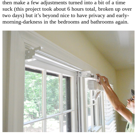
then make a few adjustments turned into a bit of a time
suck (this project took about 6 hours total, broken up over
two days) but it’s beyond nice to have privacy and early-
morning-darkness in the bedrooms and bathrooms again.