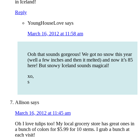
in Iceland!
Reply
YoungHouseLove
says
March 16, 2012 at 11:58 am
Ooh that sounds gorgeous! We got no snow this year
(well a few inches and then it melted) and now it’s 85
here! But snowy Iceland sounds magical!
xo,
s
Allison
says
March 16, 2012 at 11:45 am
Oh I love tulips too! My local grocery store has great ones in
a bunch of colors for $5.99 for 10 stems. I grab a bunch at
each visit!