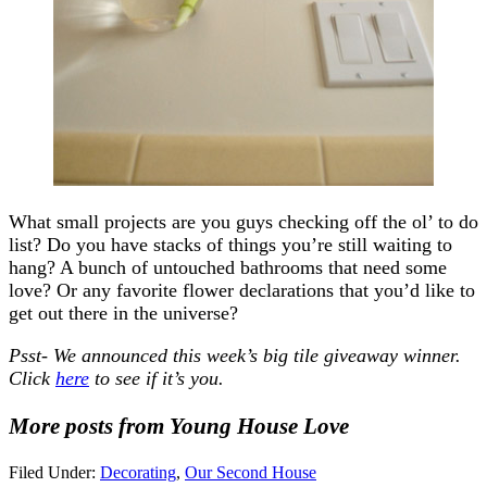
What small projects are you guys checking off the ol’ to do
list? Do you have stacks of things you’re still waiting to
hang? A bunch of untouched bathrooms that need some
love? Or any favorite flower declarations that you’d like to
get out there in the universe?
Psst- We announced this week’s big tile giveaway winner.
Click
here
to see if it’s you.
More posts from Young House Love
Filed Under:
Decorating
,
Our Second House