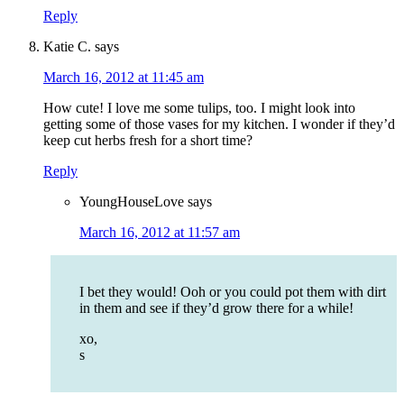
Reply
Katie C.
says
March 16, 2012 at 11:45 am
How cute! I love me some tulips, too. I might look into
getting some of those vases for my kitchen. I wonder if they’d
keep cut herbs fresh for a short time?
Reply
YoungHouseLove
says
March 16, 2012 at 11:57 am
I bet they would! Ooh or you could pot them with dirt
in them and see if they’d grow there for a while!
xo,
s