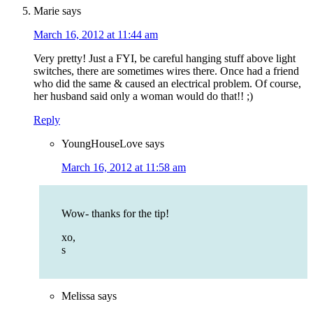
Marie
says
March 16, 2012 at 11:44 am
Very pretty! Just a FYI, be careful hanging stuff above light
switches, there are sometimes wires there. Once had a friend
who did the same & caused an electrical problem. Of course,
her husband said only a woman would do that!! ;)
Reply
YoungHouseLove
says
March 16, 2012 at 11:58 am
Wow- thanks for the tip!
xo,
s
Melissa
says