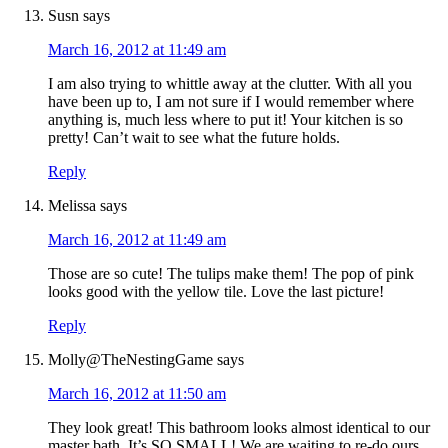
Susn
says
March 16, 2012 at 11:49 am
I am also trying to whittle away at the clutter. With all you
have been up to, I am not sure if I would remember where
anything is, much less where to put it! Your kitchen is so
pretty! Can’t wait to see what the future holds.
Reply
Melissa
says
March 16, 2012 at 11:49 am
Those are so cute! The tulips make them! The pop of pink
looks good with the yellow tile. Love the last picture!
Reply
Molly@TheNestingGame
says
March 16, 2012 at 11:50 am
They look great! This bathroom looks almost identical to our
master bath. It’s SO SMALL! We are waiting to re-do ours