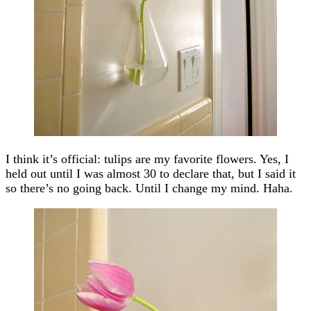
I think it’s official: tulips are my favorite flowers. Yes, I
held out until I was almost 30 to declare that, but I said it
so there’s no going back. Until I change my mind. Haha.