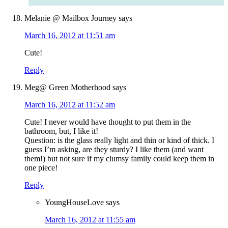
Melanie @ Mailbox Journey
says
March 16, 2012 at 11:51 am
Cute!
Reply
Meg@ Green Motherhood
says
March 16, 2012 at 11:52 am
Cute! I never would have thought to put them in the
bathroom, but, I like it!
Question: is the glass really light and thin or kind of thick. I
guess I’m asking, are they sturdy? I like them (and want
them!) but not sure if my clumsy family could keep them in
one piece!
Reply
YoungHouseLove
says
March 16, 2012 at 11:55 am