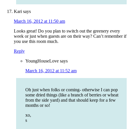
Kari
says
March 16, 2012 at 11:50 am
Looks great! Do you plan to switch out the greenery every
week or just when guests are on their way? Can’t remember if
you use this room much.
Reply
YoungHouseLove
says
March 16, 2012 at 11:52 am
Oh just when folks or coming- otherwise I can pop
some dried things (like a branch of berries or wheat
from the side yard) and that should keep for a few
months or so!
xo,
s