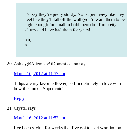
I’d say they’re pretty sturdy. Not super heavy like they
feel like they’ll fall off the wall (you’d want them to be
light enough for a nail to hold them) but I’m pretty
clutzy and have had them for years!
xo,
s
Ashley@AttemptsAtDomestication
says
March 16, 2012 at 11:53 am
Tulips are my favorite flower, so I’m definitely in love with
how this looks! Super cute!
Reply
Crystal
says
March 16, 2012 at 11:53 am
I’ve been saying for weeks that I’ve got to start working on