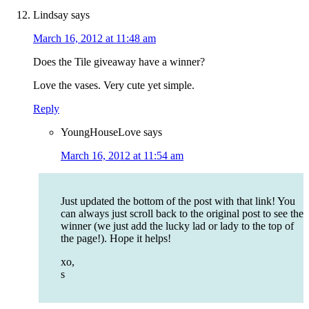
Lindsay
says
March 16, 2012 at 11:48 am
Does the Tile giveaway have a winner?
Love the vases. Very cute yet simple.
Reply
YoungHouseLove
says
March 16, 2012 at 11:54 am
Just updated the bottom of the post with that link! You
can always just scroll back to the original post to see the
winner (we just add the lucky lad or lady to the top of
the page!). Hope it helps!
xo,
s