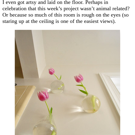
I even got artsy and laid on the floor. Perhaps in
celebration that this week’s project wasn’t animal related?
Or because so much of this room is rough on the eyes (so
staring up at the ceiling is one of the easiest views).