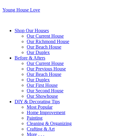
Young House Love
Shop Our Houses
Our Current House
Our Richmond House
Our Beach House
Our Duplex
Before & Afters
Our Current House
Our Previous House
Our Beach House
Our Duplex
Our First House
Our Second House
Our Showhouse
DIY & Decorating Tips
Most Popular
Home Improvement
Painting
Cleaning & Organizing
Crafting & Art
More . . .