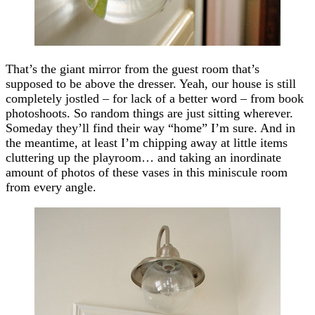
That’s the giant mirror from the guest room that’s
supposed to be above the dresser. Yeah, our house is still
completely jostled – for lack of a better word – from book
photoshoots. So random things are just sitting wherever.
Someday they’ll find their way “home” I’m sure. And in
the meantime, at least I’m chipping away at little items
cluttering up the playroom… and taking an inordinate
amount of photos of these vases in this miniscule room
from every angle.