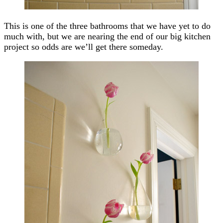
This is one of the three bathrooms that we have yet to do
much with, but we are nearing the end of our big kitchen
project so odds are we’ll get there someday.