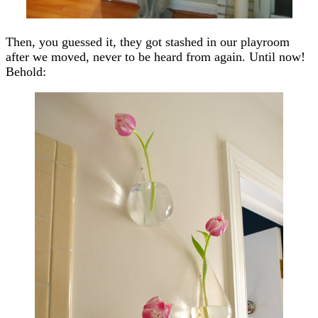
Then, you guessed it, they got stashed in our playroom
after we moved, never to be heard from again. Until now!
Behold: