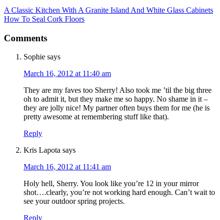
A Classic Kitchen With A Granite Island And White Glass Cabinets
How To Seal Cork Floors
Comments
Sophie
says
March 16, 2012 at 11:40 am
They are my faves too Sherry! Also took me ’til the big three
oh to admit it, but they make me so happy. No shame in it –
they are jolly nice! My partner often buys them for me (he is
pretty awesome at remembering stuff like that).
Reply
Kris Lapota
says
March 16, 2012 at 11:41 am
Holy hell, Sherry. You look like you’re 12 in your mirror
shot….clearly, you’re not working hard enough. Can’t wait to
see your outdoor spring projects.
Reply