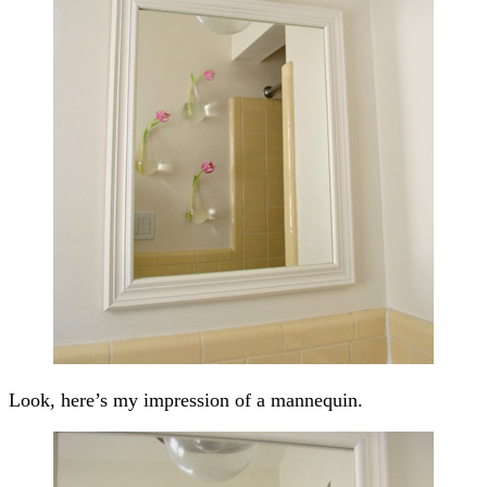
Look, here’s my impression of a mannequin.