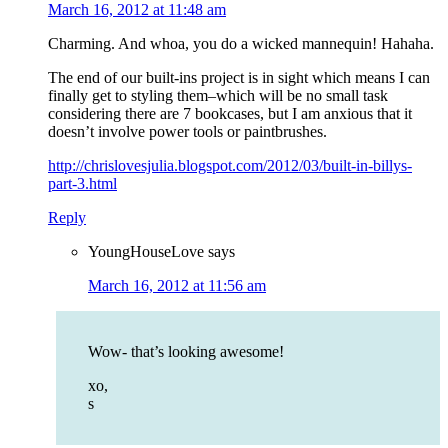
March 16, 2012 at 11:48 am
Charming. And whoa, you do a wicked mannequin! Hahaha.
The end of our built-ins project is in sight which means I can
finally get to styling them–which will be no small task
considering there are 7 bookcases, but I am anxious that it
doesn’t involve power tools or paintbrushes.
http://chrislovesjulia.blogspot.com/2012/03/built-in-billys-
part-3.html
Reply
YoungHouseLove
says
March 16, 2012 at 11:56 am
Wow- that’s looking awesome!
xo,
s