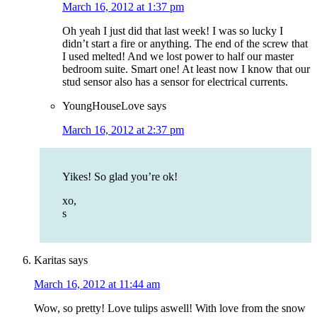
March 16, 2012 at 1:37 pm
Oh yeah I just did that last week! I was so lucky I
didn’t start a fire or anything. The end of the screw that
I used melted! And we lost power to half our master
bedroom suite. Smart one! At least now I know that our
stud sensor also has a sensor for electrical currents.
YoungHouseLove
says
March 16, 2012 at 2:37 pm
Yikes! So glad you’re ok!
xo,
s
Karitas
says
March 16, 2012 at 11:44 am
Wow, so pretty! Love tulips aswell! With love from the snow