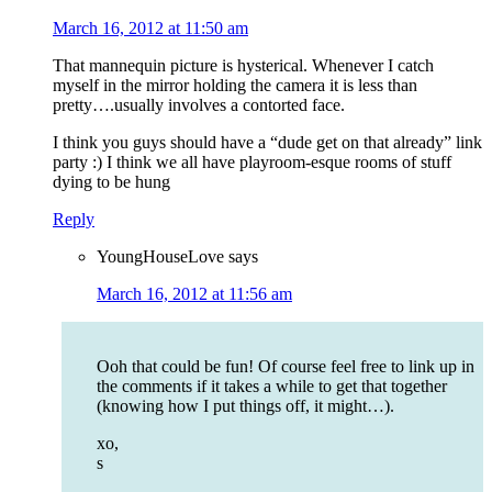
March 16, 2012 at 11:50 am
That mannequin picture is hysterical. Whenever I catch
myself in the mirror holding the camera it is less than
pretty….usually involves a contorted face.
I think you guys should have a “dude get on that already” link
party :) I think we all have playroom-esque rooms of stuff
dying to be hung
Reply
YoungHouseLove
says
March 16, 2012 at 11:56 am
Ooh that could be fun! Of course feel free to link up in
the comments if it takes a while to get that together
(knowing how I put things off, it might…).
xo,
s