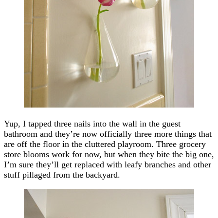
Yup, I tapped three nails into the wall in the guest
bathroom and they’re now officially three more things that
are off the floor in the cluttered playroom. Three grocery
store blooms work for now, but when they bite the big one,
I’m sure they’ll get replaced with leafy branches and other
stuff pillaged from the backyard.