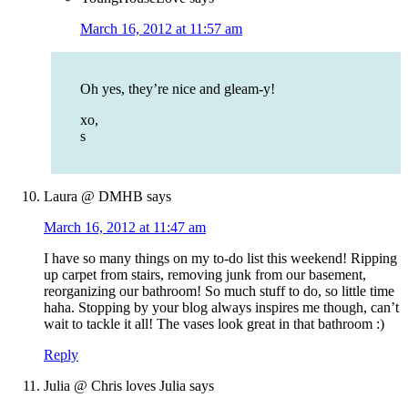
March 16, 2012 at 11:57 am
Oh yes, they’re nice and gleam-y!
xo,
s
Laura @ DMHB
says
March 16, 2012 at 11:47 am
I have so many things on my to-do list this weekend! Ripping
up carpet from stairs, removing junk from our basement,
reorganizing our bathroom! So much stuff to do, so little time
haha. Stopping by your blog always inspires me though, can’t
wait to tackle it all! The vases look great in that bathroom :)
Reply
Julia @ Chris loves Julia
says