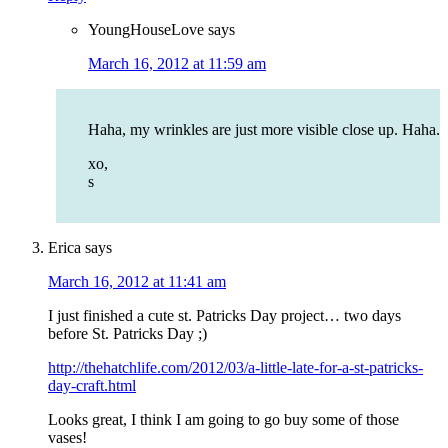
YoungHouseLove
says
March 16, 2012 at 11:59 am
Haha, my wrinkles are just more visible close up. Haha.
xo,
s
Erica
says
March 16, 2012 at 11:41 am
I just finished a cute st. Patricks Day project… two days
before St. Patricks Day ;)
http://thehatchlife.com/2012/03/a-little-late-for-a-st-patricks-
day-craft.html
Looks great, I think I am going to go buy some of those
vases!