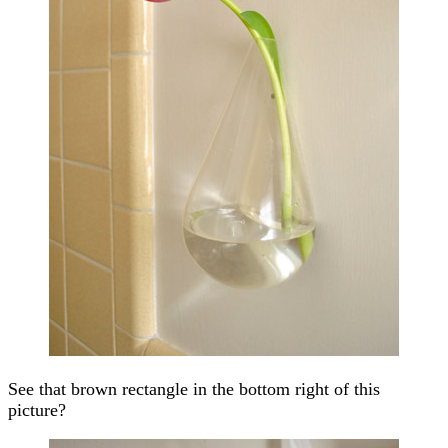
See that brown rectangle in the bottom right of this
picture?