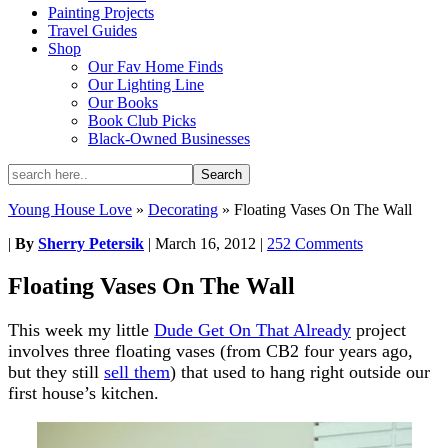
Painting Projects
Travel Guides
Shop
Our Fav Home Finds
Our Lighting Line
Our Books
Book Club Picks
Black-Owned Businesses
Young House Love
»
Decorating
»
Floating Vases On The Wall
|
By
Sherry Petersik
|
March 16, 2012
|
252 Comments
Floating Vases On The Wall
This week my little
Dude Get On That Already
project
involves three floating vases (from CB2 four years ago,
but they still
sell them
) that used to hang right outside our
first house’s kitchen.