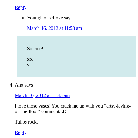
Reply
YoungHouseLove
says
March 16, 2012 at 11:58 am
So cute!
xo,
s
Ang
says
March 16, 2012 at 11:43 am
I love those vases! You crack me up with you “artsy-laying-
on-the-floor” comment. :D
Tulips rock.
Reply