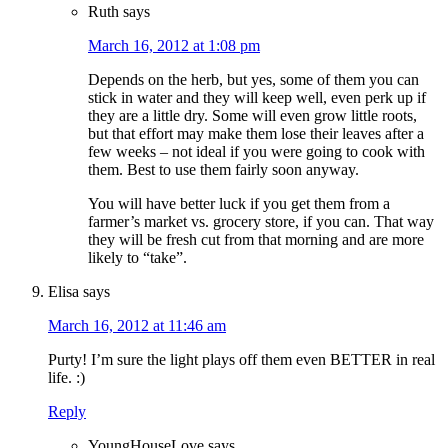
Ruth
says
March 16, 2012 at 1:08 pm
Depends on the herb, but yes, some of them you can
stick in water and they will keep well, even perk up if
they are a little dry. Some will even grow little roots,
but that effort may make them lose their leaves after a
few weeks – not ideal if you were going to cook with
them. Best to use them fairly soon anyway.
You will have better luck if you get them from a
farmer’s market vs. grocery store, if you can. That way
they will be fresh cut from that morning and are more
likely to “take”.
Elisa
says
March 16, 2012 at 11:46 am
Purty! I’m sure the light plays off them even BETTER in real
life. :)
Reply
YoungHouseLove
says