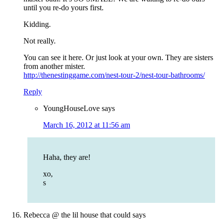
until you re-do yours first.
Kidding.
Not really.
You can see it here. Or just look at your own. They are sisters
from another mister.
http://thenestinggame.com/nest-tour-2/nest-tour-bathrooms/
Reply
YoungHouseLove
says
March 16, 2012 at 11:56 am
Haha, they are!
xo,
s
Rebecca @ the lil house that could
says