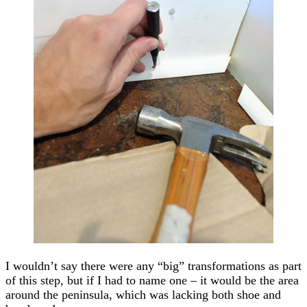
I wouldn’t say there were any “big” transformations as part
of this step, but if I had to name one – it would be the area
around the peninsula, which was lacking both shoe and