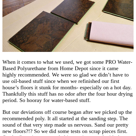
When it comes to what we used, we got some PRO Water-
Based Polyurethane from Home Depot since it came
highly recommended. We were so glad we didn’t have to
use oil-based stuff since when we refinished our first
house’s floors it stunk for months- especially on a hot day.
Thankfully this stuff has no odor after the four hour drying
period. So hooray for water-based stuff.
But our deviations off course began after we picked up the
recommended poly. It all started at the sanding step. The
sound of that very step made us nervous. Sand our pretty
new floors?!? So we did some tests on scrap pieces first.