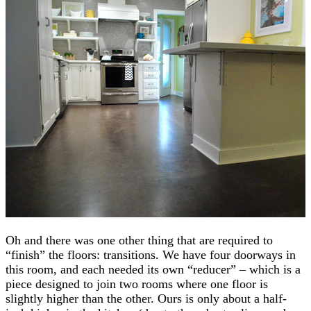
Oh and there was one other thing that are required to
“finish” the floors: transitions. We have four doorways in
this room, and each needed its own “reducer” – which is a
piece designed to join two rooms where one floor is
slightly higher than the other. Ours is only about a half-