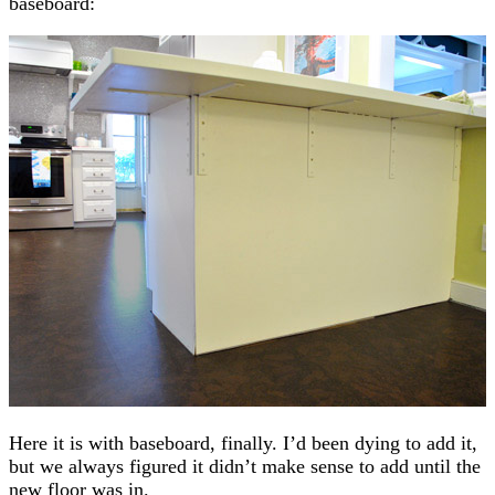
baseboard:
Here it is with baseboard, finally. I’d been dying to add it,
but we always figured it didn’t make sense to add until the
new floor was in.