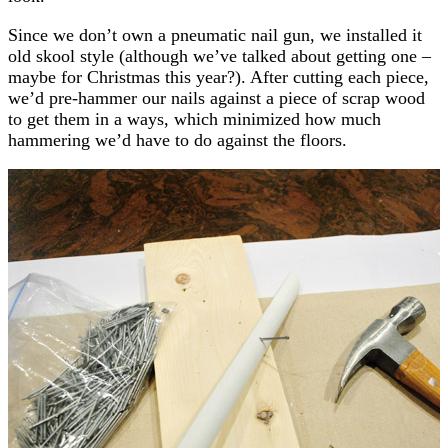
Since we don’t own a pneumatic nail gun, we installed it
old skool style (although we’ve talked about getting one –
maybe for Christmas this year?). After cutting each piece,
we’d pre-hammer our nails against a piece of scrap wood
to get them in a ways, which minimized how much
hammering we’d have to do against the floors.