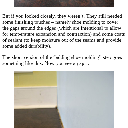
But if you looked closely, they weren’t. They still needed
some finishing touches – namely shoe molding to cover
the gaps around the edges (which are intentional to allow
for temperature expansion and contraction) and some coats
of sealant (to keep moisture out of the seams and provide
some added durability).
The short version of the “adding shoe molding” step goes
something like this: Now you see a gap…