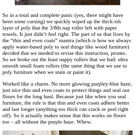
So in a total and complete panic (yes, there might have
been some cursing) we quickly wiped up the thick-ish
layer of poly that the 3/8th nap roller left with paper
towels. It just didn’t feel right. The part of us that lives by
the “thin and even coats” mantra (which is how we always
apply water-based poly to seal things like wood furniture)
decided that we needed to revise this instruction, pronto.
So we broke out the least nappy rollers that we had: ultra
smooth small foam rollers (the same thing that we use to
poly furniture when we stain or paint it).
Worked like a charm. No more glowing purpley-blue haze,
just nice thin and even coats to protect things and seal our
floors for the long haul. Because just like when you seal
furniture, the rule is that thin and even coats adhere better
and last longer (anything too thick can crack or peel right
off). So it actually makes sense that this works on floors
too – all without the purple haze. Whew.