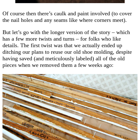
Of course then there’s caulk and paint involved (to cover
the nail holes and any seams like where corners meet).
But let’s go with the longer version of the story – which
has a few more twists and turns – for folks who like
details. The first twist was that we actually ended up
ditching our plans to reuse our old shoe molding, despite
having saved (and meticulously labeled) all of the old
pieces when we removed them a few weeks ago: