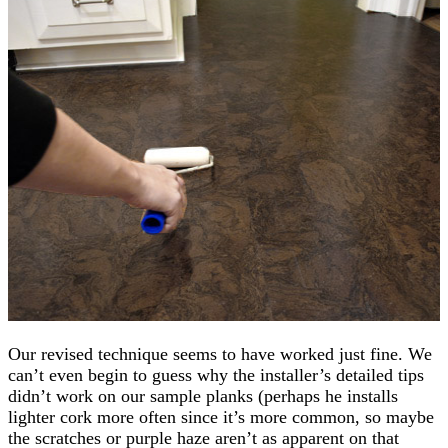
Our revised technique seems to have worked just fine. We
can’t even begin to guess why the installer’s detailed tips
didn’t work on our sample planks (perhaps he installs
lighter cork more often since it’s more common, so maybe
the scratches or purple haze aren’t as apparent on that