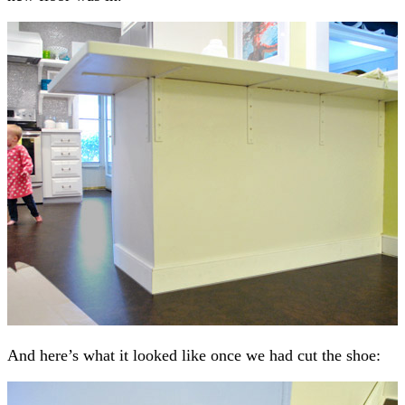
And here’s what it looked like once we had cut the shoe: