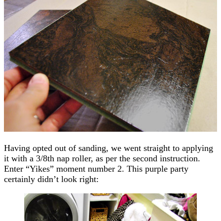
Having opted out of sanding, we went straight to applying
it with a 3/8th nap roller, as per the second instruction.
Enter “Yikes” moment number 2. This purple party
certainly didn’t look right: