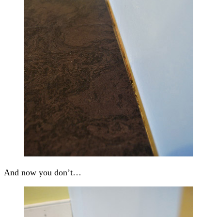
And now you don’t…