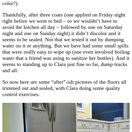
color?).
Thankfully, after three coats (one applied on Friday night
right before we went to bed – so we wouldn’t have to
avoid the kitchen all day – followed by one on Saturday
night and one on Sunday night) it didn’t discolor and it
seems to be sealed. Not that we tested it out by dumping
water on it or anything. But we have had some small spills
that were really easy to wipe up (one even involved boiling
water that a friend was using to sanitize her bottles). And it
seems to standing up to Clara just fine so far, dump trucks
and all:
So now here are some “after”-ish pictures of the floors all
trimmed out and sealed, with Clara doing some quality
control exercises.