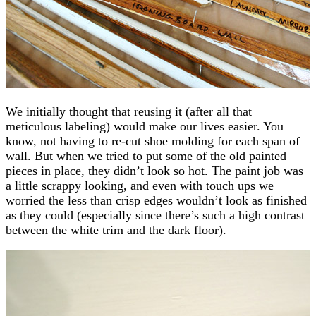
We initially thought that reusing it (after all that
meticulous labeling) would make our lives easier. You
know, not having to re-cut shoe molding for each span of
wall. But when we tried to put some of the old painted
pieces in place, they didn’t look so hot. The paint job was
a little scrappy looking, and even with touch ups we
worried the less than crisp edges wouldn’t look as finished
as they could (especially since there’s such a high contrast
between the white trim and the dark floor).