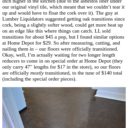
inch higher in the kitchen (due to the asbestos liner under
our original vinyl tile, which meant that we couldn’t tear it
up and would have to float the cork over it). The guy at
Lumber Liquidators suggested getting oak transitions since
cork, being a slightly softer wood, could get more beat up
on an edge like this where things can catch. LL sold
transitions for about $45 a pop, but I found similar options
at Home Depot for $29. So after measuring, cutting, and
nailing them in – our floors were officially transitioned.
Okay, well, I’m actually waiting for two longer length
reducers to come in on special order at Home Depot (they
only carry 47″ lengths for $17 in the store), so our floors
are officially
mostly
transitioned, to the tune of $140 total
(including the special order pieces).