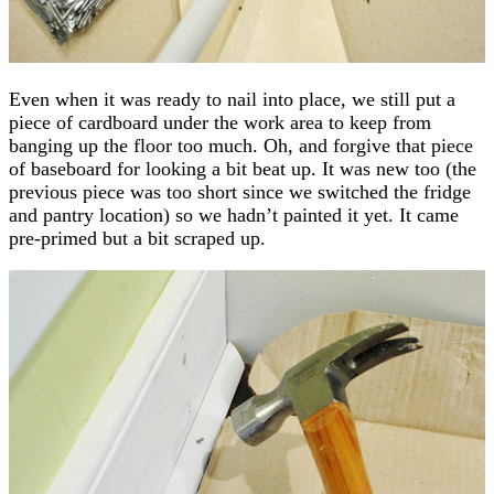
Even when it was ready to nail into place, we still put a
piece of cardboard under the work area to keep from
banging up the floor too much. Oh, and forgive that piece
of baseboard for looking a bit beat up. It was new too (the
previous piece was too short since we switched the fridge
and pantry location) so we hadn’t painted it yet. It came
pre-primed but a bit scraped up.