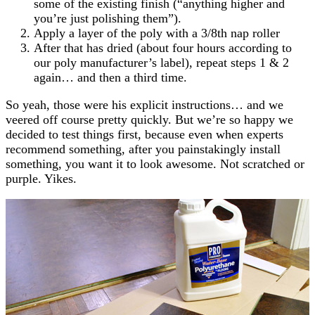
some of the existing finish (“anything higher and
you’re just polishing them”).
Apply a layer of the poly with a 3/8th nap roller
After that has dried (about four hours according to
our poly manufacturer’s label), repeat steps 1 & 2
again… and then a third time.
So yeah, those were his explicit instructions… and we
veered off course pretty quickly. But we’re so happy we
decided to test things first, because even when experts
recommend something, after you painstakingly install
something, you want it to look awesome. Not scratched or
purple. Yikes.