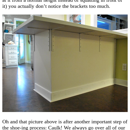
it) you actually don’t notice the brackets too much.
Oh and that picture above is after another important step of
the shoe-ing process: Caulk! We always go over all of our