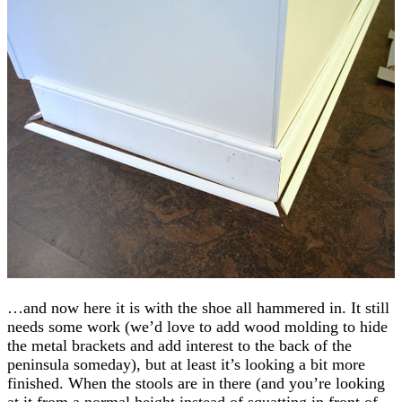
…and now here it is with the shoe all hammered in. It still
needs some work (we’d love to add wood molding to hide
the metal brackets and add interest to the back of the
peninsula someday), but at least it’s looking a bit more
finished. When the stools are in there (and you’re looking
at it from a normal height instead of squatting in front of