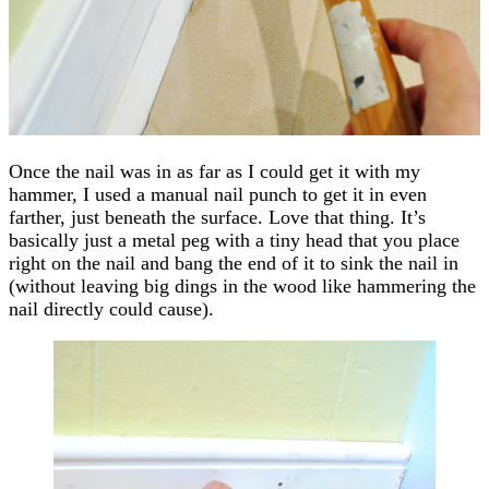
Once the nail was in as far as I could get it with my
hammer, I used a manual nail punch to get it in even
farther, just beneath the surface. Love that thing. It’s
basically just a metal peg with a tiny head that you place
right on the nail and bang the end of it to sink the nail in
(without leaving big dings in the wood like hammering the
nail directly could cause).