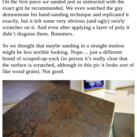
On the first piece we sanded just as instructed with the
exact grit he recommended. We even watched the guy
demonstrate his hand-sanding technique and replicated it
exactly, but it left some very obvious (and ugly) swirly
scratches on it. And even after applying a layer of poly it
didn’t disguise them. Bummers.
So we thought that maybe sanding in a straight motion
might be less terrible looking. Nope… just a different
brand of scraped-up-yuck (in person it’s really clear that
the surface is scratched, although in this pic it looks sort of
like wood grain). Not good.