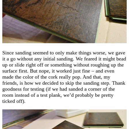
Since sanding seemed to only make things worse, we gave
it a go without any initial sanding. We feared it might bead
up or slide right off or something without roughing up the
surface first. But nope, it worked just fine – and even
made the color of the cork really pop. And that, my
friends, is how we decided to skip the sanding step. Thank
goodness for testing (if we had sanded a corner of the
room instead of a test plank, we’d probably be pretty
ticked off).