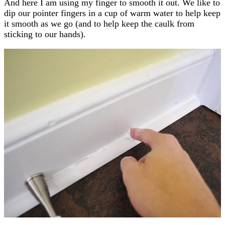
And here I am using my finger to smooth it out. We like to
dip our pointer fingers in a cup of warm water to help keep
it smooth as we go (and to help keep the caulk from
sticking to our hands).