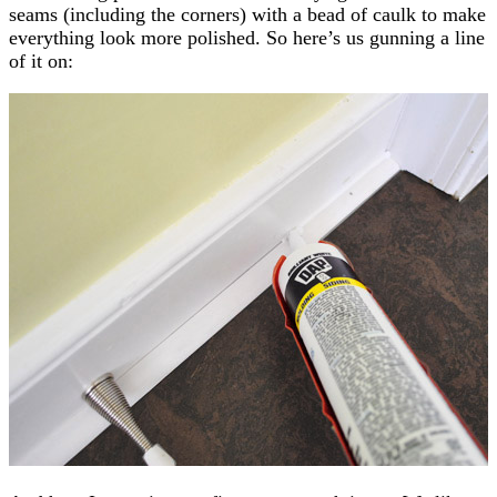
seams (including the corners) with a bead of caulk to make
everything look more polished. So here’s us gunning a line
of it on: