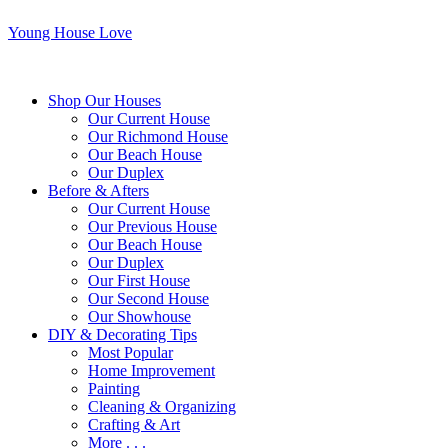
Young House Love
Shop Our Houses
Our Current House
Our Richmond House
Our Beach House
Our Duplex
Before & Afters
Our Current House
Our Previous House
Our Beach House
Our Duplex
Our First House
Our Second House
Our Showhouse
DIY & Decorating Tips
Most Popular
Home Improvement
Painting
Cleaning & Organizing
Crafting & Art
More . . .