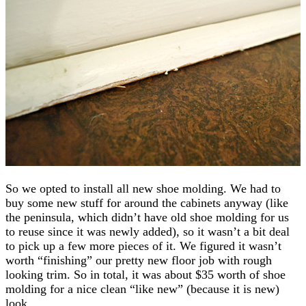
So we opted to install all new shoe molding. We had to
buy some new stuff for around the cabinets anyway (like
the peninsula, which didn’t have old shoe molding for us
to reuse since it was newly added), so it wasn’t a bit deal
to pick up a few more pieces of it. We figured it wasn’t
worth “finishing” our pretty new floor job with rough
looking trim. So in total, it was about $35 worth of shoe
molding for a nice clean “like new” (because it is new)
look.