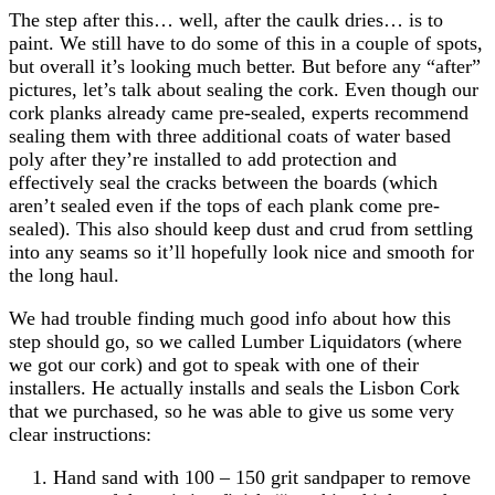
The step after this… well, after the caulk dries… is to
paint. We still have to do some of this in a couple of spots,
but overall it’s looking much better. But before any “after”
pictures, let’s talk about sealing the cork. Even though our
cork planks already came pre-sealed, experts recommend
sealing them with three additional coats of water based
poly after they’re installed to add protection and
effectively seal the cracks between the boards (which
aren’t sealed even if the tops of each plank come pre-
sealed). This also should keep dust and crud from settling
into any seams so it’ll hopefully look nice and smooth for
the long haul.
We had trouble finding much good info about how this
step should go, so we called Lumber Liquidators (where
we got our cork) and got to speak with one of their
installers. He actually installs and seals the Lisbon Cork
that we purchased, so he was able to give us some very
clear instructions:
Hand sand with 100 – 150 grit sandpaper to remove