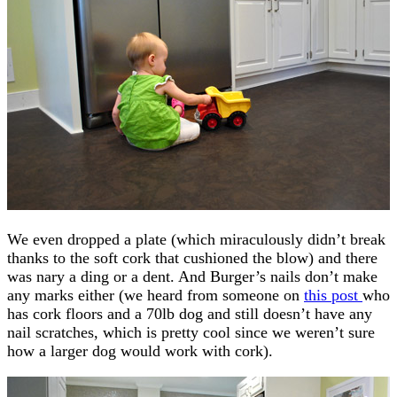
We even dropped a plate (which miraculously didn’t break
thanks to the soft cork that cushioned the blow) and there
was nary a ding or a dent. And Burger’s nails don’t make
any marks either (we heard from someone on
this post
who
has cork floors and a 70lb dog and still doesn’t have any
nail scratches, which is pretty cool since we weren’t sure
how a larger dog would work with cork).