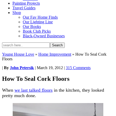
Painting Projects
Travel Guides
Shop
Our Fav Home Finds
Our Lighting Line
Our Books
Book Club Picks
Black-Owned Businesses
Young House Love
»
Home Improvement
»
How To Seal Cork
Floors
|
By
John Petersik
|
March 19, 2012
|
315 Comments
How To Seal Cork Floors
When
we last talked floors
in the kitchen, they looked
pretty much done.