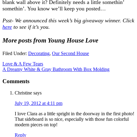
blank wall above it? Definitely needs a little somethin’
somethin’. You know we’ll keep you posted…
Psst- We announced this week’s big giveaway winner. Click
here
to see if it’s you.
More posts from Young House Love
Filed Under:
Decorating
,
Our Second House
Love & A Few Tears
A Dreamy White & Gray Bathroom With Box Molding
Comments
Christine
says
July 19, 2012 at 4:11 pm
I love Clara as a little spright in the doorway in the first photo!
That sideboard is so nice, especially with those fun colorful
modern pieces on top!
Reply