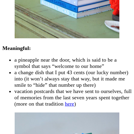
Meaningful:
a pineapple near the door, which is said to be a
symbol that says “welcome to our home”
a change dish that I put 43 cents (our lucky number)
into (it won’t always stay that way, but it made me
smile to “hide” that number up there)
vacation postcards that we have sent to ourselves, full
of memories from the last seven years spent together
(more on that tradition
here
)