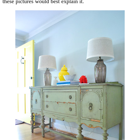
these pictures would best explain it.