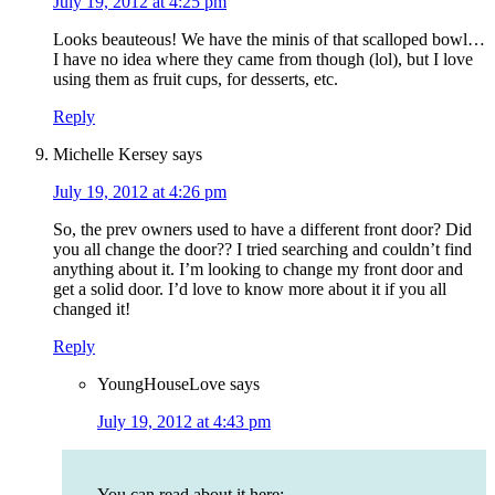
July 19, 2012 at 4:25 pm
Looks beauteous! We have the minis of that scalloped bowl…
I have no idea where they came from though (lol), but I love
using them as fruit cups, for desserts, etc.
Reply
Michelle Kersey
says
July 19, 2012 at 4:26 pm
So, the prev owners used to have a different front door? Did
you all change the door?? I tried searching and couldn’t find
anything about it. I’m looking to change my front door and
get a solid door. I’d love to know more about it if you all
changed it!
Reply
YoungHouseLove
says
July 19, 2012 at 4:43 pm
You can read about it here: