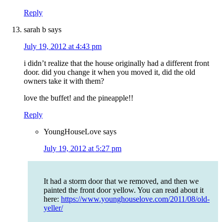
Reply
sarah b
says
July 19, 2012 at 4:43 pm
i didn’t realize that the house originally had a different front
door. did you change it when you moved it, did the old
owners take it with them?
love the buffet! and the pineapple!!
Reply
YoungHouseLove
says
July 19, 2012 at 5:27 pm
It had a storm door that we removed, and then we
painted the front door yellow. You can read about it
here:
https://www.younghouselove.com/2011/08/old-
yeller/