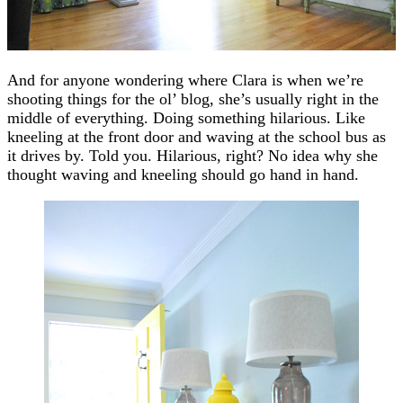
And for anyone wondering where Clara is when we’re
shooting things for the ol’ blog, she’s usually right in the
middle of everything. Doing something hilarious. Like
kneeling at the front door and waving at the school bus as
it drives by. Told you. Hilarious, right? No idea why she
thought waving and kneeling should go hand in hand.