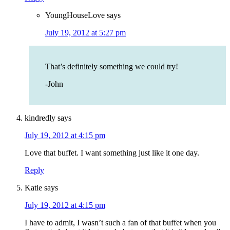
YoungHouseLove
says
July 19, 2012 at 5:27 pm
That’s definitely something we could try!
-John
kindredly
says
July 19, 2012 at 4:15 pm
Love that buffet. I want something just like it one day.
Reply
Katie
says
July 19, 2012 at 4:15 pm
I have to admit, I wasn’t such a fan of that buffet when you