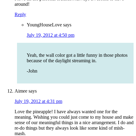
around!
Reply
YoungHouseLove
says
July 19, 2012 at 4:50 pm
Yeah, the wall color got a little funny in those photos
because of the daylight streaming in.
-John
Aimee
says
July 19, 2012 at 4:31 pm
Love the pineapple! I have always wanted one for the
meaning. Wishing you could just come to my house and make
sense of our meaningful things in a nice arrangement. I do and
re-do things but they always look like some kind of mish-
mash.