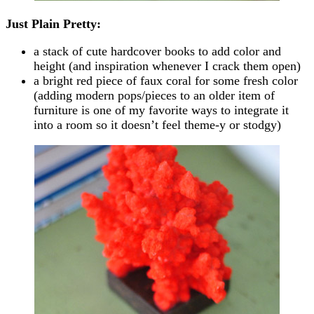
Just Plain Pretty:
a stack of cute hardcover books to add color and
height (and inspiration whenever I crack them open)
a bright red piece of faux coral for some fresh color
(adding modern pops/pieces to an older item of
furniture is one of my favorite ways to integrate it
into a room so it doesn’t feel theme-y or stodgy)