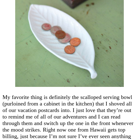
My favorite thing is definitely the scalloped serving bowl
(purloined from a cabinet in the kitchen) that I shoved all
of our vacation postcards into. I just love that they’re out
to remind me of all of our adventures and I can read
through them and switch up the one in the front whenever
the mood strikes. Right now one from Hawaii gets top
billing, just because I’m not sure I’ve ever seen anything