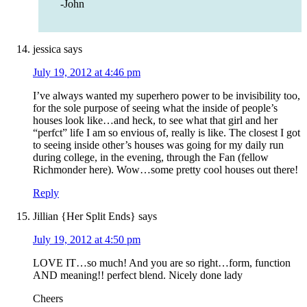
-John
jessica
says
July 19, 2012 at 4:46 pm
I’ve always wanted my superhero power to be invisibility too,
for the sole purpose of seeing what the inside of people’s
houses look like…and heck, to see what that girl and her
“perfct” life I am so envious of, really is like. The closest I got
to seeing inside other’s houses was going for my daily run
during college, in the evening, through the Fan (fellow
Richmonder here). Wow…some pretty cool houses out there!
Reply
Jillian {Her Split Ends}
says
July 19, 2012 at 4:50 pm
LOVE IT…so much! And you are so right…form, function
AND meaning!! perfect blend. Nicely done lady
Cheers