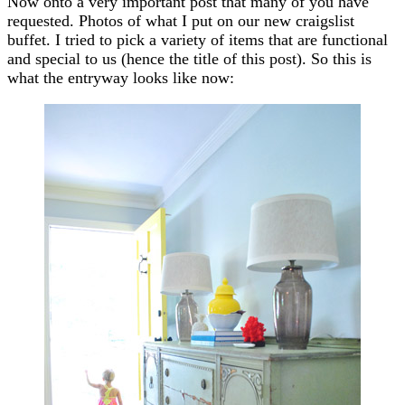
Now onto a very important post that many of you have
requested. Photos of what I put on our new craigslist
buffet. I tried to pick a variety of items that are functional
and special to us (hence the title of this post). So this is
what the entryway looks like now: