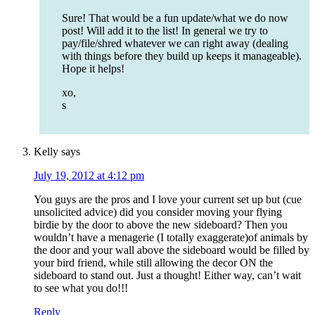
Sure! That would be a fun update/what we do now
post! Will add it to the list! In general we try to
pay/file/shred whatever we can right away (dealing
with things before they build up keeps it manageable).
Hope it helps!
xo,
s
Kelly
says
July 19, 2012 at 4:12 pm
You guys are the pros and I love your current set up but (cue
unsolicited advice) did you consider moving your flying
birdie by the door to above the new sideboard? Then you
wouldn’t have a menagerie (I totally exaggerate)of animals by
the door and your wall above the sideboard would be filled by
your bird friend, while still allowing the decor ON the
sideboard to stand out. Just a thought! Either way, can’t wait
to see what you do!!!
Reply