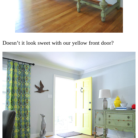
Doesn’t it look sweet with our yellow front door?