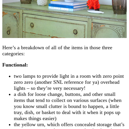
Here’s a breakdown of all of the items in those three
categories:
Functional:
two lamps to provide light in a room with zero point
zero zero (another SNL reference for ya) overhead
lights – so they’re very necessary!
a dish for loose change, buttons, and other small
items that tend to collect on various surfaces (when
you know small clutter is bound to happen, a little
tray, dish, or basket to deal with it when it pops up
makes things easier)
the yellow urn, which offers concealed storage that’s