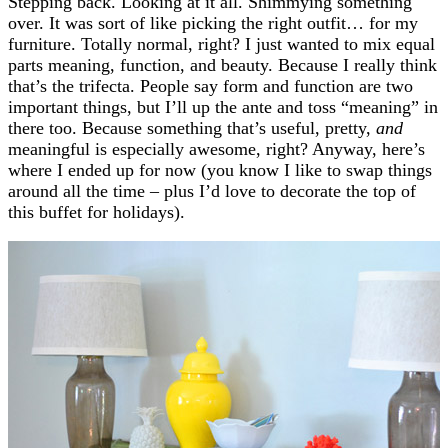
Stepping back. Looking at it all. Shimmying something
over. It was sort of like picking the right outfit… for my
furniture. Totally normal, right? I just wanted to mix equal
parts meaning, function, and beauty. Because I really think
that’s the trifecta. People say form and function are two
important things, but I’ll up the ante and toss “meaning” in
there too. Because something that’s useful, pretty,
and
meaningful is especially awesome, right? Anyway, here’s
where I ended up for now (you know I like to swap things
around all the time – plus I’d love to decorate the top of
this buffet for holidays).