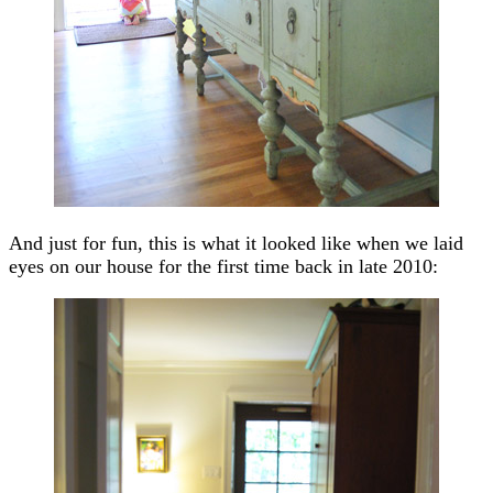
And just for fun, this is what it looked like when we laid
eyes on our house for the first time back in late 2010: