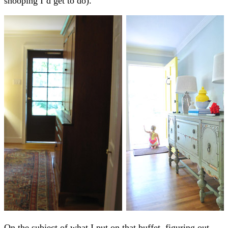
snooping I’d get to do).
On the subject of what I put on that buffet, figuring out