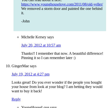
https://www.younghouselove.com/2011/08/old-yeller/
We removed a storm door and painted the one behind
it.
-John
Michelle Kersey
says
July 20, 2012 at 10:57 am
Thanks!! I remember that now. A beautiful difference!
Pinning it so I can remember later :)
GingerMae
says
July 19, 2012 at 4:27 pm
Looks great! Do you ever wonder if the people you bought
your house from look at your blog? I am betting they would
want to buy it back!
Reply
YoungHouseLove
says