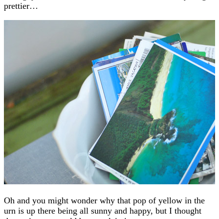
prettier…
Oh and you might wonder why that pop of yellow in the
urn is up there being all sunny and happy, but I thought