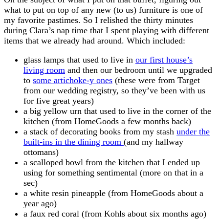
what to put on top of any new (to us) furniture is one of
my favorite pastimes. So I relished the thirty minutes
during Clara’s nap time that I spent playing with different
items that we already had around. Which included:
glass lamps that used to live in
our first house’s
living room
and then our bedroom until we upgraded
to
some artichoke-y ones
(these were from Target
from our wedding registry, so they’ve been with us
for five great years)
a big yellow urn that used to live in the corner of the
kitchen (from HomeGoods a few months back)
a stack of decorating books from my stash
under the
built-ins in the dining room
(and my hallway
ottomans)
a scalloped bowl from the kitchen that I ended up
using for something sentimental (more on that in a
sec)
a white resin pineapple (from HomeGoods about a
year ago)
a faux red coral (from Kohls about six months ago)