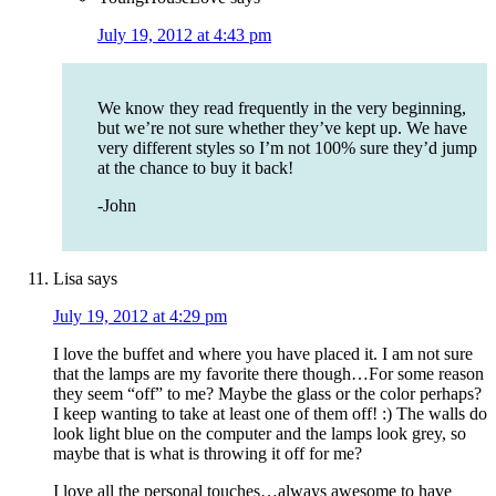
July 19, 2012 at 4:43 pm
We know they read frequently in the very beginning,
but we’re not sure whether they’ve kept up. We have
very different styles so I’m not 100% sure they’d jump
at the chance to buy it back!
-John
Lisa
says
July 19, 2012 at 4:29 pm
I love the buffet and where you have placed it. I am not sure
that the lamps are my favorite there though…For some reason
they seem “off” to me? Maybe the glass or the color perhaps?
I keep wanting to take at least one of them off! :) The walls do
look light blue on the computer and the lamps look grey, so
maybe that is what is throwing it off for me?
I love all the personal touches…always awesome to have