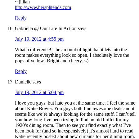
~ jillian
http://www.hersplitends.com
Reply
Gabriella @ Our Life In Action
says
July 19, 2012 at 4:55 pm
What a difference! The amount of light that it lets into the
room makes everything look so open. I absolutely love the
pops of yellow! Bright and cheery. :-)
Reply
Danielle
says
July 19, 2012 at 5:04 pm
I love you guys, but hate you at the same time. I feel the same
about Katie Bower. You guys both find awesome deals and it
seems like we’re always looking for the same stuff. I can’t tell
you how long I’ve been trying to find an old buffet for my
1920’s dining room. Then to see you find exactly what I’ve
been look for (and so inexspensively) it’s almost hard to read.
Katie recently posted about new curtains for her dining room.