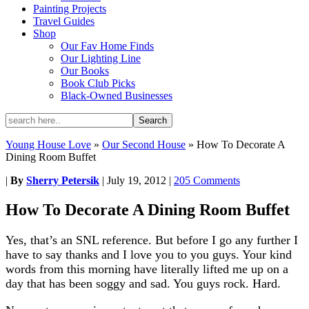
Painting Projects
Travel Guides
Shop
Our Fav Home Finds
Our Lighting Line
Our Books
Book Club Picks
Black-Owned Businesses
Young House Love
»
Our Second House
»
How To Decorate A
Dining Room Buffet
|
By
Sherry Petersik
|
July 19, 2012
|
205 Comments
How To Decorate A Dining Room Buffet
Yes, that’s an SNL reference. But before I go any further I
have to say thanks and I love you to you guys. Your kind
words from this morning have literally lifted me up on a
day that has been soggy and sad. You guys rock. Hard.