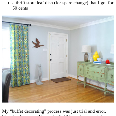
a thrift store leaf dish (for spare change) that I got for
50 cents
My “buffet decorating” process was just trial and error.