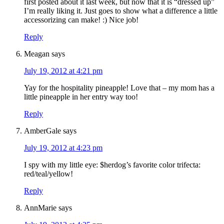
first posted about it last week, but now that it is “dressed up”
I’m really liking it. Just goes to show what a difference a little
accessorizing can make! :) Nice job!
Reply
Meagan
says
July 19, 2012 at 4:21 pm
Yay for the hospitality pineapple! Love that – my mom has a
little pineapple in her entry way too!
Reply
AmberGale
says
July 19, 2012 at 4:23 pm
I spy with my little eye: $herdog’s favorite color trifecta:
red/teal/yellow!
Reply
AnnMarie
says