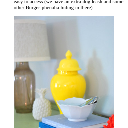
easy to access (we have an extra dog leash and some
other Burger-phenalia hiding in there)