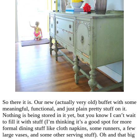
So there it is. Our new (actually very old) buffet with some
meaningful, functional, and just plain pretty stuff on it.
Nothing is being stored in it yet, but you know I can’t wait
to fill it with stuff (I’m thinking it’s a good spot for more
formal dining stuff like cloth napkins, some runners, a few
large vases, and some other serving stuff). Oh and that big