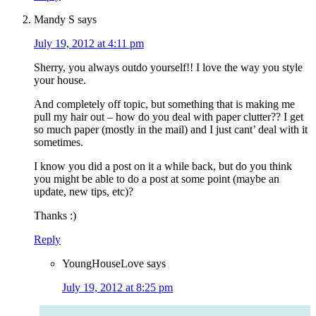
Mandy S
says
July 19, 2012 at 4:11 pm
Sherry, you always outdo yourself!! I love the way you style
your house.
And completely off topic, but something that is making me
pull my hair out – how do you deal with paper clutter?? I get
so much paper (mostly in the mail) and I just cant’ deal with it
sometimes.
I know you did a post on it a while back, but do you think
you might be able to do a post at some point (maybe an
update, new tips, etc)?
Thanks :)
Reply
YoungHouseLove
says
July 19, 2012 at 8:25 pm