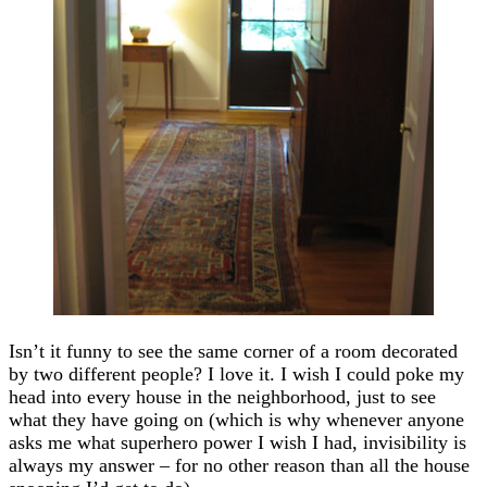
Isn’t it funny to see the same corner of a room decorated
by two different people? I love it. I wish I could poke my
head into every house in the neighborhood, just to see
what they have going on (which is why whenever anyone
asks me what superhero power I wish I had, invisibility is
always my answer – for no other reason than all the house