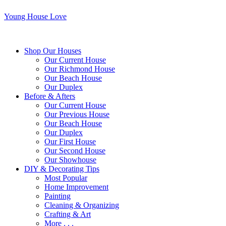
Young House Love
Shop Our Houses
Our Current House
Our Richmond House
Our Beach House
Our Duplex
Before & Afters
Our Current House
Our Previous House
Our Beach House
Our Duplex
Our First House
Our Second House
Our Showhouse
DIY & Decorating Tips
Most Popular
Home Improvement
Painting
Cleaning & Organizing
Crafting & Art
More . . .