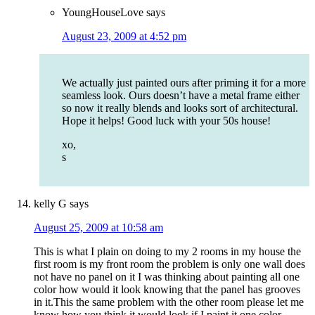
YoungHouseLove
says
August 23, 2009 at 4:52 pm
We actually just painted ours after priming it for a more
seamless look. Ours doesn’t have a metal frame either
so now it really blends and looks sort of architectural.
Hope it helps! Good luck with your 50s house!
xo,
s
kelly G
says
August 25, 2009 at 10:58 am
This is what I plain on doing to my 2 rooms in my house the
first room is my front room the problem is only one wall does
not have no panel on it I was thinking about painting all one
color how would it look knowing that the panel has grooves
in it.This the same problem with the other room please let me
know how you think it would look if I paint it one color