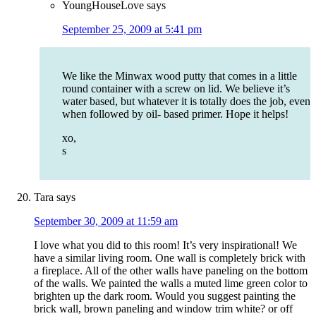
YoungHouseLove
says
September 25, 2009 at 5:41 pm
We like the Minwax wood putty that comes in a little
round container with a screw on lid. We believe it’s
water based, but whatever it is totally does the job, even
when followed by oil- based primer. Hope it helps!
xo,
s
Tara
says
September 30, 2009 at 11:59 am
I love what you did to this room! It’s very inspirational! We
have a similar living room. One wall is completely brick with
a fireplace. All of the other walls have paneling on the bottom
of the walls. We painted the walls a muted lime green color to
brighten up the dark room. Would you suggest painting the
brick wall, brown paneling and window trim white? or off