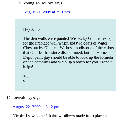
YoungHouseLove
says
August 21, 2009 at 2:31 pm
Hey Anna,
The den walls were painted Wishes by Glidden except
for the fireplace wall which got two coats of Water
Chestnut by Glidden. Wishes is sadly one of the colors
that Glidden has since discontinued, but the Home
Depot paint guy should be able to look up the formula
on the computer and whip up a batch for you. Hope it
helps!
xo,
s
prettythings
says
August 22, 2009 at 8:12 pm
Nicole, I saw some fab throw pillows made from placemats