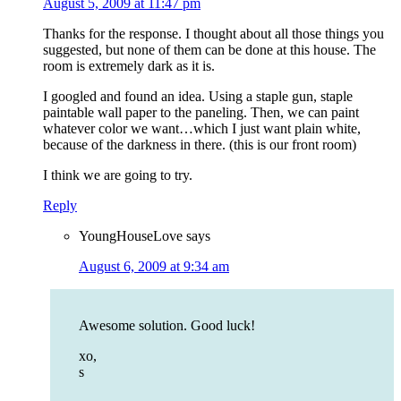
August 5, 2009 at 11:47 pm
Thanks for the response. I thought about all those things you
suggested, but none of them can be done at this house. The
room is extremely dark as it is.
I googled and found an idea. Using a staple gun, staple
paintable wall paper to the paneling. Then, we can paint
whatever color we want…which I just want plain white,
because of the darkness in there. (this is our front room)
I think we are going to try.
Reply
YoungHouseLove
says
August 6, 2009 at 9:34 am
Awesome solution. Good luck!
xo,
s