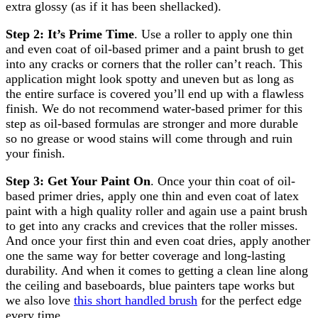
extra glossy (as if it has been shellacked).
Step 2: It’s Prime Time
. Use a roller to apply one thin
and even coat of oil-based primer and a paint brush to get
into any cracks or corners that the roller can’t reach. This
application might look spotty and uneven but as long as
the entire surface is covered you’ll end up with a flawless
finish. We do not recommend water-based primer for this
step as oil-based formulas are stronger and more durable
so no grease or wood stains will come through and ruin
your finish.
Step 3: Get Your Paint On
. Once your thin coat of oil-
based primer dries, apply one thin and even coat of latex
paint with a high quality roller and again use a paint brush
to get into any cracks and crevices that the roller misses.
And once your first thin and even coat dries, apply another
one the same way for better coverage and long-lasting
durability. And when it comes to getting a clean line along
the ceiling and baseboards, blue painters tape works but
we also love
this short handled brush
for the perfect edge
every time.