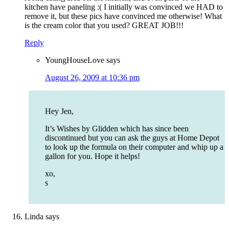
kitchen have paneling :( I initially was convinced we HAD to
remove it, but these pics have convinced me otherwise! What
is the cream color that you used? GREAT JOB!!!
Reply
YoungHouseLove
says
August 26, 2009 at 10:36 pm
Hey Jen,
It’s Wishes by Glidden which has since been
discontinued but you can ask the guys at Home Depot
to look up the formula on their computer and whip up a
gallon for you. Hope it helps!
xo,
s
Linda
says