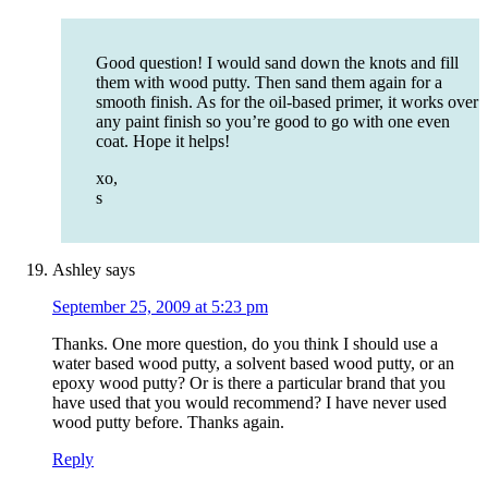
Good question! I would sand down the knots and fill
them with wood putty. Then sand them again for a
smooth finish. As for the oil-based primer, it works over
any paint finish so you’re good to go with one even
coat. Hope it helps!
xo,
s
Ashley
says
September 25, 2009 at 5:23 pm
Thanks. One more question, do you think I should use a
water based wood putty, a solvent based wood putty, or an
epoxy wood putty? Or is there a particular brand that you
have used that you would recommend? I have never used
wood putty before. Thanks again.
Reply