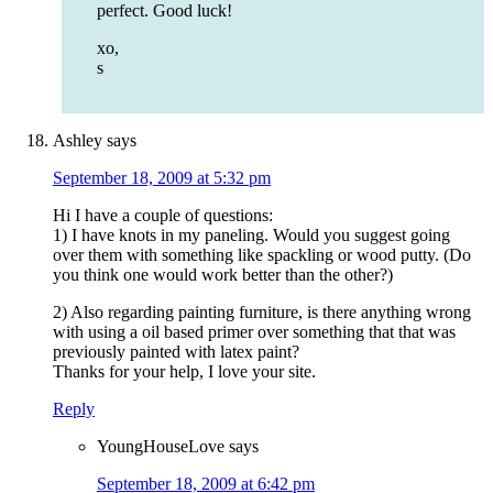
perfect. Good luck!
xo,
s
Ashley
says
September 18, 2009 at 5:32 pm
Hi I have a couple of questions:
1) I have knots in my paneling. Would you suggest going
over them with something like spackling or wood putty. (Do
you think one would work better than the other?)
2) Also regarding painting furniture, is there anything wrong
with using a oil based primer over something that that was
previously painted with latex paint?
Thanks for your help, I love your site.
Reply
YoungHouseLove
says
September 18, 2009 at 6:42 pm