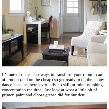
It’s one of the easiest ways to transform your room in an
afternoon (and on the cheap) so get ready to do the happy
dance because there’s virtually no skill or mind-numbing
concentration required. Just look at what a little bit of
primer, paint and elbow grease did for our den: