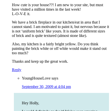
How cute is your house??! I am new to your site, but must
have visited a million times in the last week!
L-O-V-E it.
We have a brick fireplace in our kitchen/eat in area that I
cannot stand. I am motivated to paint it, but nervous because it
is not ‘uniform brick’ like yours. It is made of different sizes
of brick and is quite textured (almost stone like).
Also, my kitchen is a fairly bright yellow. Do you think
painting the brick white or off white would make it stand out
too much?
Thanks and keep up the great work.
Reply
YoungHouseLove
says
September 30, 2009 at 4:04 pm
Hey Holly,