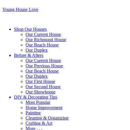
Young House Love
Shop Our Houses
Our Current House
Our Richmond House
Our Beach House
Our Duplex
Before & Afters
Our Current House
Our Previous House
Our Beach House
Our Duplex
Our First House
Our Second House
Our Showhouse
DIY & Decorating Tips
Most Popular
Home Improvement
Painting
Cleaning & Organizing
Crafting & Art
More . . .