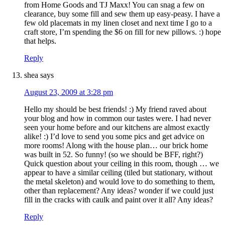
from Home Goods and TJ Maxx! You can snag a few on
clearance, buy some fill and sew them up easy-peasy. I have a
few old placemats in my linen closet and next time I go to a
craft store, I’m spending the $6 on fill for new pillows. :) hope
that helps.
Reply
shea
says
August 23, 2009 at 3:28 pm
Hello my should be best friends! :) My friend raved about
your blog and how in common our tastes were. I had never
seen your home before and our kitchens are almost exactly
alike! :) I’d love to send you some pics and get advice on
more rooms! Along with the house plan… our brick home
was built in 52. So funny! (so we should be BFF, right?)
Quick question about your ceiling in this room, though … we
appear to have a similar ceiling (tiled but stationary, without
the metal skeleton) and would love to do something to them,
other than replacement? Any ideas? wonder if we could just
fill in the cracks with caulk and paint over it all? Any ideas?
Reply