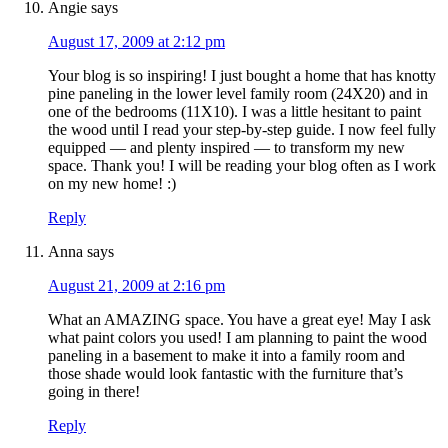
Angie
says
August 17, 2009 at 2:12 pm
Your blog is so inspiring! I just bought a home that has knotty
pine paneling in the lower level family room (24X20) and in
one of the bedrooms (11X10). I was a little hesitant to paint
the wood until I read your step-by-step guide. I now feel fully
equipped — and plenty inspired — to transform my new
space. Thank you! I will be reading your blog often as I work
on my new home! :)
Reply
Anna
says
August 21, 2009 at 2:16 pm
What an AMAZING space. You have a great eye! May I ask
what paint colors you used! I am planning to paint the wood
paneling in a basement to make it into a family room and
those shade would look fantastic with the furniture that’s
going in there!
Reply