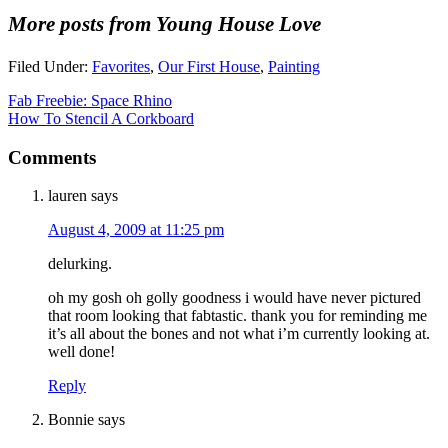
More posts from Young House Love
Filed Under:
Favorites
,
Our First House
,
Painting
Fab Freebie: Space Rhino
How To Stencil A Corkboard
Comments
lauren
says
August 4, 2009 at 11:25 pm
delurking.
oh my gosh oh golly goodness i would have never pictured
that room looking that fabtastic. thank you for reminding me
it’s all about the bones and not what i’m currently looking at.
well done!
Reply
Bonnie
says