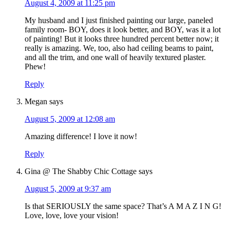
August 4, 2009 at 11:25 pm
My husband and I just finished painting our large, paneled
family room- BOY, does it look better, and BOY, was it a lot
of painting! But it looks three hundred percent better now; it
really is amazing. We, too, also had ceiling beams to paint,
and all the trim, and one wall of heavily textured plaster.
Phew!
Reply
Megan
says
August 5, 2009 at 12:08 am
Amazing difference! I love it now!
Reply
Gina @ The Shabby Chic Cottage
says
August 5, 2009 at 9:37 am
Is that SERIOUSLY the same space? That’s A M A Z I N G!
Love, love, love your vision!