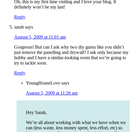
Oh, this is my first time visiting and I love your blog. It
definitely won’t be my last!
Reply
sarah
says
August 5, 2009 at 11:01 am
Gorgeous! But can I ask why two diy gurus like you didn’t
just remove the panelling and drywall? I ask only because my
hubby and I have a similar-looking room that we’re going to
try to tackle soon.
Reply
YoungHouseLove
says
August 5, 2009 at 11:26 am
Hey Sarah,
We’re all about working with what we have when we
can (less waste, less money spent, less effort, etc) so