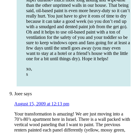
than the other unprimed walls in our house. That being
said, oil-based paint is even more heavy-duty so it can’t
really hurt. You just have to give it eons of time to dry
because it can take a good week (so you don’t end up
with a smudged and dented paint job from the get go).
Oh and it helps to use oil-based paint with a ton of
ventilation for the safety of you and your toddler so be
sure to keep windows open and fans going for at least a
few days until the smell goes away (you may even
want to stay at a hotel or a friend’s house with the little
one for a bit until things dry). Hope it helps!
xo,
s
Joee
says
August 15, 2009 at 12:13 pm
Your transformation is amazing! We are just moving into a
70’s-80’s apartment here in Israel. There is a wall packed with
vertical wood paneling that I want to paint. The previous
renters painted each panel differently (yellow, mossy green,