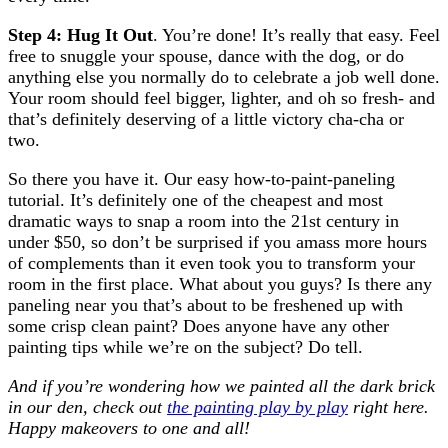
Step 4: Hug It Out
. You’re done! It’s really that easy. Feel
free to snuggle your spouse, dance with the dog, or do
anything else you normally do to celebrate a job well done.
Your room should feel bigger, lighter, and oh so fresh- and
that’s definitely deserving of a little victory cha-cha or
two.
So there you have it. Our easy how-to-paint-paneling
tutorial. It’s definitely one of the cheapest and most
dramatic ways to snap a room into the 21st century in
under $50, so don’t be surprised if you amass more hours
of complements than it even took you to transform your
room in the first place. What about you guys? Is there any
paneling near you that’s about to be freshened up with
some crisp clean paint? Does anyone have any other
painting tips while we’re on the subject? Do tell.
And if you’re wondering how we painted all the dark brick
in our den, check out
the painting play by play
right here.
Happy makeovers to one and all!