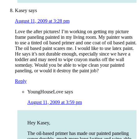
Kasey
says
August 11, 2009 at 3:28 pm
Love the after pictures! I’m working on getting my picture
frame paneling painted in my living room. My painter wants
to use a tinted oil based primer and one coat of oil based paint.
The oil based paint scares me. I would like to use latex paint.
He says it’s not durable enough, especially since we have a
toddler and may need to wipe crayon marks off the wall
someday. Would you be able to wipe clean your painted
paneling, or would it destroy the paint job?
Reply
YoungHouseLove
says
August 11, 2009 at 3:59 pm
Hey Kasey,
The oil-based primer has made our painted paneling
super durable- much more long lasting and wipe-able