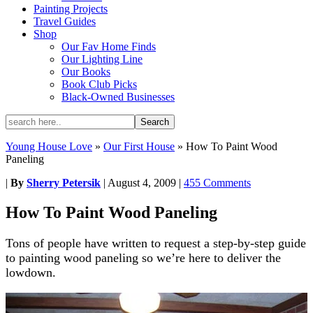
Painting Projects
Travel Guides
Shop
Our Fav Home Finds
Our Lighting Line
Our Books
Book Club Picks
Black-Owned Businesses
Young House Love
»
Our First House
»
How To Paint Wood
Paneling
|
By
Sherry Petersik
|
August 4, 2009
|
455 Comments
How To Paint Wood Paneling
Tons of people have written to request a step-by-step guide
to painting wood paneling so we’re here to deliver the
lowdown.