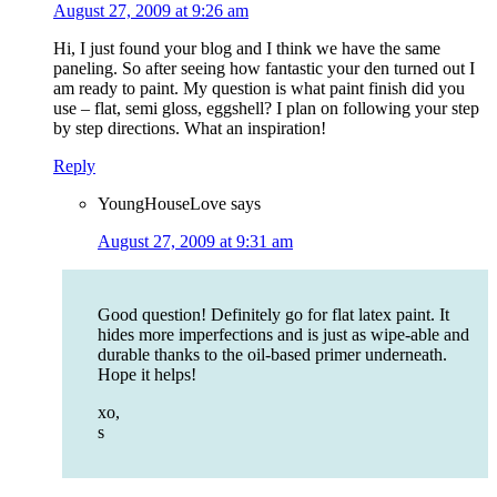
August 27, 2009 at 9:26 am
Hi, I just found your blog and I think we have the same
paneling. So after seeing how fantastic your den turned out I
am ready to paint. My question is what paint finish did you
use – flat, semi gloss, eggshell? I plan on following your step
by step directions. What an inspiration!
Reply
YoungHouseLove
says
August 27, 2009 at 9:31 am
Good question! Definitely go for flat latex paint. It
hides more imperfections and is just as wipe-able and
durable thanks to the oil-based primer underneath.
Hope it helps!
xo,
s