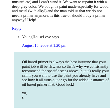
mustard etc) and I can’t stand it. We want to repaint it with a
deep grey color. We bought a paint made especially for wood
and metal (with alkyl) and the man told us that we do not
need a primer anymore. Is this true or should I buy a primer
anyway? Help!
Reply
YoungHouseLove
says
August 15, 2009 at 1:20 pm
Oil based primer is always the best insurane that your
paint job will be flawless so that’s why we consistently
recommend the specific steps above, but it’s really your
call if you want to use the paint you already have and
see how it all turns out or go for the added insurance of
oil based primer first. Good luck!
xo,
s