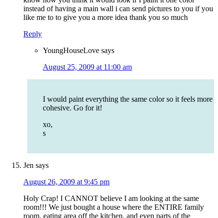
instead of having a main wall i can send pictures to you if you
like me to to give you a more idea thank you so much
Reply
YoungHouseLove
says
August 25, 2009 at 11:00 am
I would paint everything the same color so it feels more
cohesive. Go for it!
xo,
s
Jen
says
August 26, 2009 at 9:45 pm
Holy Crap! I CANNOT believe I am looking at the same
room!!! We just bought a house where the ENTIRE family
room, eating area off the kitchen, and even parts of the