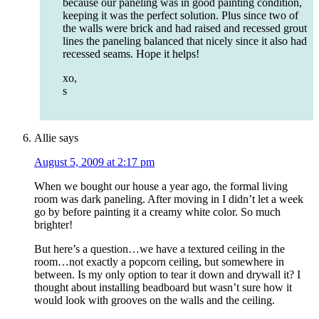
because our paneling was in good painting condition,
keeping it was the perfect solution. Plus since two of
the walls were brick and had raised and recessed grout
lines the paneling balanced that nicely since it also had
recessed seams. Hope it helps!
xo,
s
Allie
says
August 5, 2009 at 2:17 pm
When we bought our house a year ago, the formal living
room was dark paneling. After moving in I didn’t let a week
go by before painting it a creamy white color. So much
brighter!
But here’s a question…we have a textured ceiling in the
room…not exactly a popcorn ceiling, but somewhere in
between. Is my only option to tear it down and drywall it? I
thought about installing beadboard but wasn’t sure how it
would look with grooves on the walls and the ceiling.