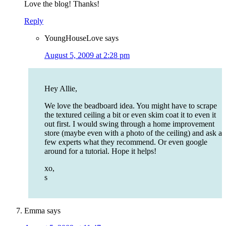
Love the blog! Thanks!
Reply
YoungHouseLove
says
August 5, 2009 at 2:28 pm
Hey Allie,
We love the beadboard idea. You might have to scrape
the textured ceiling a bit or even skim coat it to even it
out first. I would swing through a home improvement
store (maybe even with a photo of the ceiling) and ask a
few experts what they recommend. Or even google
around for a tutorial. Hope it helps!
xo,
s
Emma
says