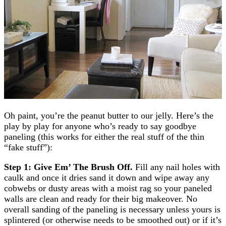
Oh paint, you’re the peanut butter to our jelly. Here’s the
play by play for anyone who’s ready to say goodbye
paneling (this works for either the real stuff of the thin
“fake stuff”):
Step 1: Give Em’ The Brush Off.
Fill any nail holes with
caulk and once it dries sand it down and wipe away any
cobwebs or dusty areas with a moist rag so your paneled
walls are clean and ready for their big makeover. No
overall sanding of the paneling is necessary unless yours is
splintered (or otherwise needs to be smoothed out) or if it’s