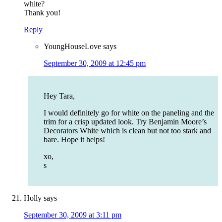
white?
Thank you!
Reply
YoungHouseLove
says
September 30, 2009 at 12:45 pm
Hey Tara,
I would definitely go for white on the paneling and the
trim for a crisp updated look. Try Benjamin Moore’s
Decorators White which is clean but not too stark and
bare. Hope it helps!
xo,
s
Holly
says
September 30, 2009 at 3:11 pm