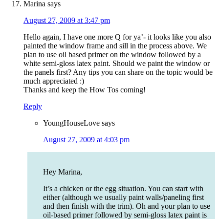
Marina
says
August 27, 2009 at 3:47 pm
Hello again, I have one more Q for ya’- it looks like you also
painted the window frame and sill in the process above. We
plan to use oil based primer on the window followed by a
white semi-gloss latex paint. Should we paint the window or
the panels first? Any tips you can share on the topic would be
much appreciated :)
Thanks and keep the How Tos coming!
Reply
YoungHouseLove
says
August 27, 2009 at 4:03 pm
Hey Marina,
It’s a chicken or the egg situation. You can start with
either (although we usually paint walls/paneling first
and then finish with the trim). Oh and your plan to use
oil-based primer followed by semi-gloss latex paint is