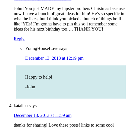
John! You just MADE my hipster brothers Christmas because
now I have a bunch of great ideas for him! He’s so specific in
what he likes, but I think you picked a bunch of things he’ll
like! YEs! I’m gonna have to pin this so i remember some
ideas for his next birthday too…. THANK YOU!
Reply
YoungHouseLove
says
December 13, 2013 at 12:19 pm
Happy to help!
-John
katalina
says
December 13, 2013 at 11:59 am
thanks for sharing! Love these posts! links to some cool