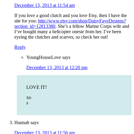
December 13, 2013 at 11:54 am
If you love a good clutch and you love Etsy, then I have the
site for you:
http://www.etsy.com/shop/DaisyFayeDesigns?
section_id=12813380
. She’s a fellow Marine Corps wife and
I’ve bought many a helicopter onesie from her. I’ve been
eyeing the clutches and scarves, so check her out!
Reply
YoungHouseLove
says
December 13, 2013 at 12:20 pm
LOVE IT!
xo
s
Hannah
says
December 13, 2013 at 11:56 am