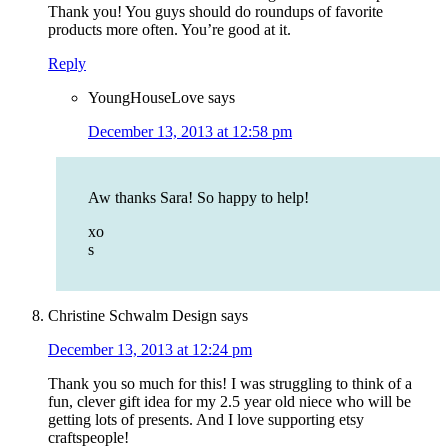
Thank you! You guys should do roundups of favorite
products more often. You’re good at it.
Reply
YoungHouseLove
says
December 13, 2013 at 12:58 pm
Aw thanks Sara! So happy to help!
xo
s
Christine Schwalm Design
says
December 13, 2013 at 12:24 pm
Thank you so much for this! I was struggling to think of a
fun, clever gift idea for my 2.5 year old niece who will be
getting lots of presents. And I love supporting etsy
craftspeople!