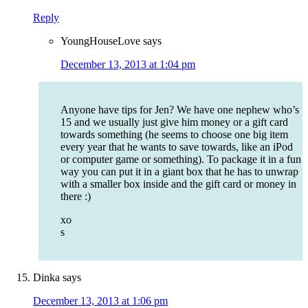
Reply
YoungHouseLove
says
December 13, 2013 at 1:04 pm
Anyone have tips for Jen? We have one nephew who’s
15 and we usually just give him money or a gift card
towards something (he seems to choose one big item
every year that he wants to save towards, like an iPod
or computer game or something). To package it in a fun
way you can put it in a giant box that he has to unwrap
with a smaller box inside and the gift card or money in
there :)
xo
s
Dinka
says
December 13, 2013 at 1:06 pm