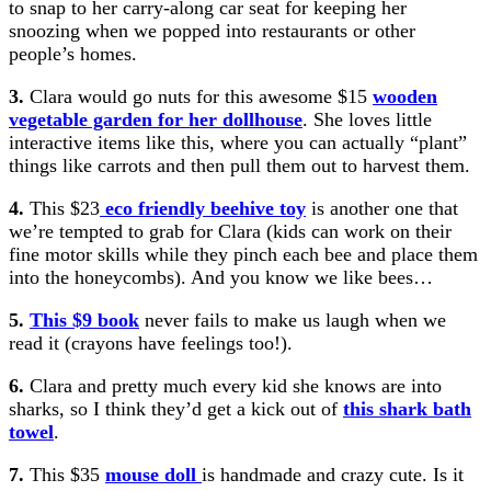
to snap to her carry-along car seat for keeping her
snoozing when we popped into restaurants or other
people’s homes.
3.
Clara would go nuts for this awesome $15
wooden
vegetable garden for her dollhouse
. She loves little
interactive items like this, where you can actually “plant”
things like carrots and then pull them out to harvest them.
4.
This $23
eco friendly beehive toy
is another one that
we’re tempted to grab for Clara (kids can work on their
fine motor skills while they pinch each bee and place them
into the honeycombs). And you know we like bees…
5.
This $9 book
never fails to make us laugh when we
read it (crayons have feelings too!).
6.
Clara and pretty much every kid she knows are into
sharks, so I think they’d get a kick out of
this shark bath
towel
.
7.
This $35
mouse doll
is handmade and crazy cute. Is it