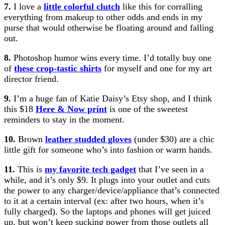
7.
I love a
little colorful clutch
like this for corralling
everything from makeup to other odds and ends in my
purse that would otherwise be floating around and falling
out.
8.
Photoshop humor wins every time. I’d totally buy one
of
these crop-tastic shirts
for myself and one for my art
director friend.
9.
I’m a huge fan of Katie Daisy’s Etsy shop, and I think
this $18
Here & Now print
is one of the sweetest
reminders to stay in the moment.
10.
Brown
leather studded gloves
(under $30) are a chic
little gift for someone who’s into fashion or warm hands.
11.
This is
my favorite tech gadget
that I’ve seen in a
while, and it’s only $9. It plugs into your outlet and cuts
the power to any charger/device/appliance that’s connected
to it at a certain interval (ex: after two hours, when it’s
fully charged). So the laptops and phones will get juiced
up, but won’t keep sucking power from those outlets all