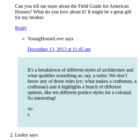
Can you tell me more about the Field Guide for American
Houses? What do you love about it? It might be a great gift
for my brother.
Reply
YoungHouseLove
says
December 13, 2013 at 11:45 am
It’s a breakdown of different styles of architecture and
what qualifies something as, say, a tudor. We don’t
know any of those rules (ex: what makes a craftsman, a
craftsman) and it highlights a bunch of different
options, like ten different portico styles for a colonial.
So interesting!
xo
s
Lesley
says