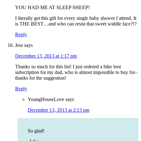
YOU HAD ME AT SLEEP SHEEP!
I literally get this gift for every single baby shower I attend. It
is THE BEST…and who can resist that sweet widdle face?!?
Reply
Jess
says
December 13, 2013 at 1:17 pm
Thanks so much for this list! I just ordered a bike loot
subscription for my dad, who is almost impossible to buy for–
thanks for the suggestion!
Reply
YoungHouseLove
says
December 13, 2013 at 2:13 pm
So glad!