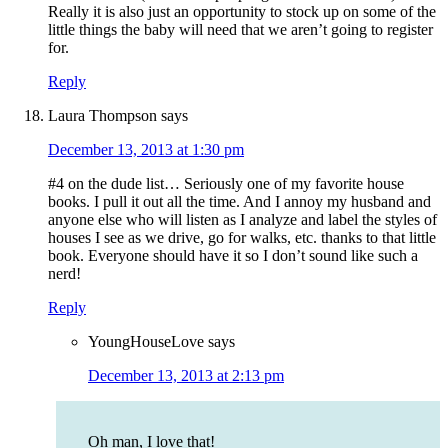
Really it is also just an opportunity to stock up on some of the
little things the baby will need that we aren’t going to register
for.
Reply
Laura Thompson
says
December 13, 2013 at 1:30 pm
#4 on the dude list… Seriously one of my favorite house
books. I pull it out all the time. And I annoy my husband and
anyone else who will listen as I analyze and label the styles of
houses I see as we drive, go for walks, etc. thanks to that little
book. Everyone should have it so I don’t sound like such a
nerd!
Reply
YoungHouseLove
says
December 13, 2013 at 2:13 pm
Oh man, I love that!