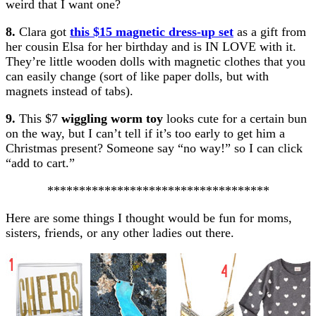
weird that I want one?
8.
Clara got
this $15 magnetic dress-up set
as a gift from
her cousin Elsa for her birthday and is IN LOVE with it.
They’re little wooden dolls with magnetic clothes that you
can easily change (sort of like paper dolls, but with
magnets instead of tabs).
9.
This $7
wiggling worm toy
looks cute for a certain bun
on the way, but I can’t tell if it’s too early to get him a
Christmas present? Someone say “no way!” so I can click
“add to cart.”
***********************************
Here are some things I thought would be fun for moms,
sisters, friends, or any other ladies out there.