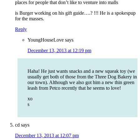
places for people that don’t like to venture into malls
is Burger working on his gift guide….? !!! He is a spokespup
for the masses.
Reply
YoungHouseLove
says
December 13, 2013 at 12:19 pm
Haha! He just wants snacks and a new squeak toy (we
usually get both of those from the Three Dog Bakery in
our town). Although we also got him a new thin green
leash from Petco recently that he seems to love!
xo
s
cd
says
December 13, 2013 at 12:07 pm