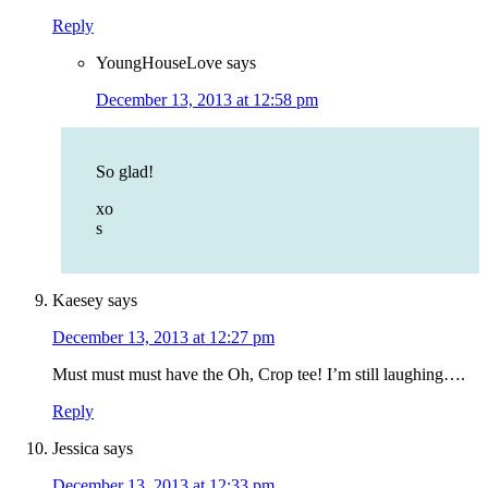
Reply
YoungHouseLove
says
December 13, 2013 at 12:58 pm
So glad!
xo
s
Kaesey
says
December 13, 2013 at 12:27 pm
Must must must have the Oh, Crop tee! I’m still laughing….
Reply
Jessica
says
December 13, 2013 at 12:33 pm