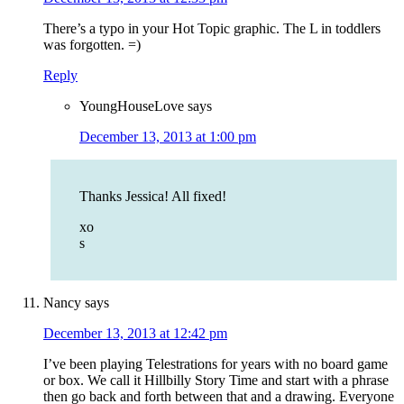
There’s a typo in your Hot Topic graphic. The L in toddlers
was forgotten. =)
Reply
YoungHouseLove
says
December 13, 2013 at 1:00 pm
Thanks Jessica! All fixed!
xo
s
Nancy
says
December 13, 2013 at 12:42 pm
I’ve been playing Telestrations for years with no board game
or box. We call it Hillbilly Story Time and start with a phrase
then go back and forth between that and a drawing. Everyone