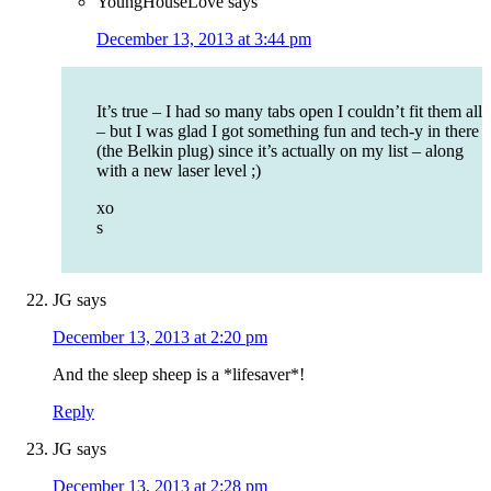
YoungHouseLove
says
December 13, 2013 at 3:44 pm
It’s true – I had so many tabs open I couldn’t fit them all
– but I was glad I got something fun and tech-y in there
(the Belkin plug) since it’s actually on my list – along
with a new laser level ;)
xo
s
JG
says
December 13, 2013 at 2:20 pm
And the sleep sheep is a *lifesaver*!
Reply
JG
says
December 13, 2013 at 2:28 pm