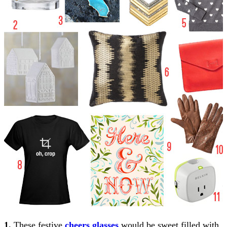
1.
These festive
cheers glasses
would be sweet filled with