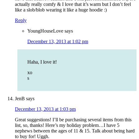
actually really comfy & I love that it’s warm but I don’t feel
like a slob/blob wearing it like a huge hoodie :)
Reply
YoungHouseLove
says
December 13, 2013 at 1:02 pm
Haha, I love it!
xo
s
JenB
says
December 13, 2013 at 1:03 pm
Great suggestions! I’ll be purchasing several items from this
list, so, thanks! Here’s my holiday problem…I have 5
nephews between the ages of 11 & 15. Talk about being hard
to buy for! Uggh.