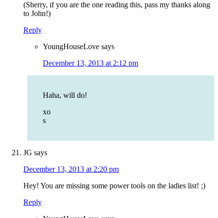
(Sherry, if you are the one reading this, pass my thanks along
to John!)
Reply
YoungHouseLove
says
December 13, 2013 at 2:12 pm
Haha, will do!
xo
s
JG
says
December 13, 2013 at 2:20 pm
Hey! You are missing some power tools on the ladies list! ;)
Reply