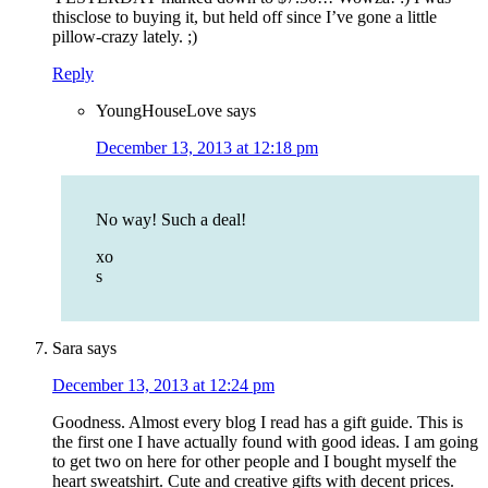
thisclose to buying it, but held off since I’ve gone a little
pillow-crazy lately. ;)
Reply
YoungHouseLove
says
December 13, 2013 at 12:18 pm
No way! Such a deal!
xo
s
Sara
says
December 13, 2013 at 12:24 pm
Goodness. Almost every blog I read has a gift guide. This is
the first one I have actually found with good ideas. I am going
to get two on here for other people and I bought myself the
heart sweatshirt. Cute and creative gifts with decent prices.