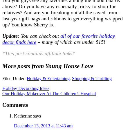
Did you guys see any favorites among the mood boards
above? Do you have any especially tricky-to-shop-for
relatives? And are you breaking out all the saved-from-
last-year gift bags and ribbons to get everything wrapped
up? You know Sherry is.
Update:
You can check out
all of our favorite holiday
decor finds here
– many of which are under $15!
*This post contains affiliate links*
More posts from Young House Love
Filed Under:
Holiday & Entertaining
,
Shopping & Thrifting
Holiday Decorating Ideas
Our Holiday Makeover At The Children’s Hospital
Comments
Katherine
says
December 13, 2013 at 11:43 am