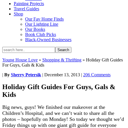
Painting Projects
Travel Guides
Shop
Our Fav Home Finds
Our Lighting Line
Our Books
Book Club Picks
Black-Owned Businesses
Young House Love
»
Shopping & Thrifting
»
Holiday Gift Guides
For Guys, Gals & Kids
|
By
Sherry Petersik
|
December 13, 2013
|
206 Comments
Holiday Gift Guides For Guys, Gals &
Kids
Big news, guys! We finished our makeover at the
Children’s Hospital, and we can’t wait to share all the
photos – hopefully on Monday! So today we thought we’d
Friday things up with one giant gift guide for everyone