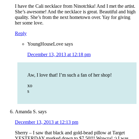
I have the Cali necklace from Ninotchka! And I met the artist.
She’s awesome! And the necklace is great. Beautiful and high
quality. She’s from the next hometown over. Yay for giving
her some love.
Reply
YoungHouseLove
says
December 13, 2013 at 12:18 pm
Aw, I love that! I’m such a fan of her shop!
xo
s
Amanda S.
says
December 13, 2013 at 12:13 pm
Sherry – I saw that black and gold-bead pillow at Target
YESTERDAY marked down to $7.50!!! Wowza! :) I was