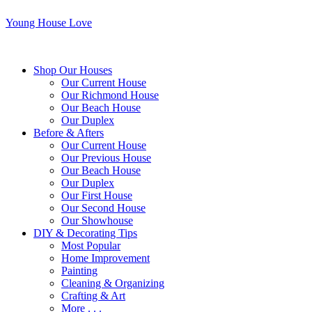
Young House Love
Shop Our Houses
Our Current House
Our Richmond House
Our Beach House
Our Duplex
Before & Afters
Our Current House
Our Previous House
Our Beach House
Our Duplex
Our First House
Our Second House
Our Showhouse
DIY & Decorating Tips
Most Popular
Home Improvement
Painting
Cleaning & Organizing
Crafting & Art
More . . .