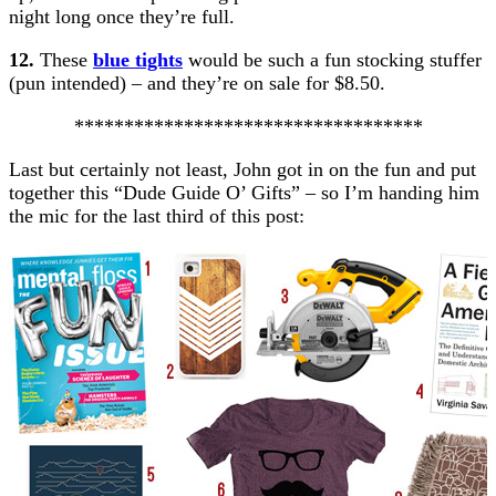
night long once they’re full.
12.
These
blue tights
would be such a fun stocking stuffer
(pun intended) – and they’re on sale for $8.50.
***********************************
Last but certainly not least, John got in on the fun and put
together this “Dude Guide O’ Gifts” – so I’m handing him
the mic for the last third of this post: