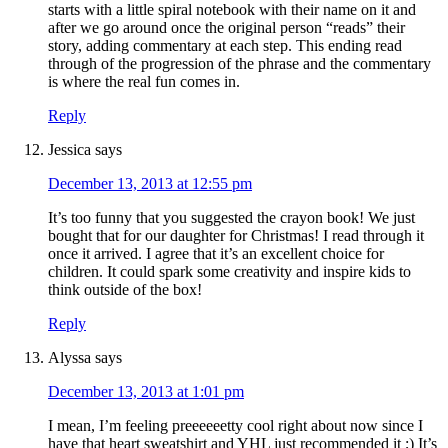
starts with a little spiral notebook with their name on it and
after we go around once the original person “reads” their
story, adding commentary at each step. This ending read
through of the progression of the phrase and the commentary
is where the real fun comes in.
Reply
Jessica
says
December 13, 2013 at 12:55 pm
It’s too funny that you suggested the crayon book! We just
bought that for our daughter for Christmas! I read through it
once it arrived. I agree that it’s an excellent choice for
children. It could spark some creativity and inspire kids to
think outside of the box!
Reply
Alyssa
says
December 13, 2013 at 1:01 pm
I mean, I’m feeling preeeeeetty cool right about now since I
have that heart sweatshirt and YHL just recommended it ;) It’s