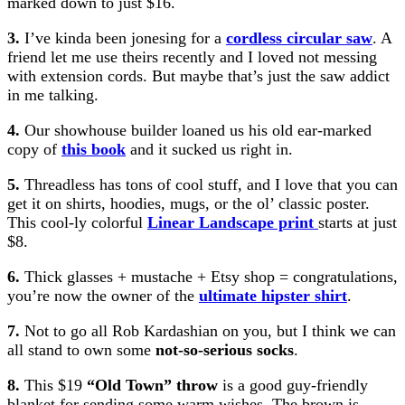
marked down to just $16.
3.
I’ve kinda been jonesing for a
cordless circular saw
. A
friend let me use theirs recently and I loved not messing
with extension cords. But maybe that’s just the saw addict
in me talking.
4.
Our showhouse builder loaned us his old ear-marked
copy of
this book
and it sucked us right in.
5.
Threadless has tons of cool stuff, and I love that you can
get it on shirts, hoodies, mugs, or the ol’ classic poster.
This cool-ly colorful
Linear Landscape print
starts at just
$8.
6.
Thick glasses + mustache + Etsy shop = congratulations,
you’re now the owner of the
ultimate hipster shirt
.
7.
Not to go all Rob Kardashian on you, but I think we can
all stand to own some
not-so-serious socks
.
8.
This $19
“Old Town” throw
is a good guy-friendly
blanket for sending some warm wishes. The brown is