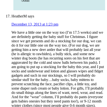
-John
HeatherM
says
December 13, 2013 at 1:23 pm
We have a little one on the way too (I’m 17.5 weeks) and we
are definitely getting the baby stuff for Christmas. I figure
since we get presents and do a stocking for our dog, we can
do it for our little one on the way too. (For our dog, we are
getting him a new deer antler that will probably last all year
(he is allergic to rawhides), a bully stick, and some new
winter dog boots (he has recurring sores on his feet that are
aggravated by the cold and snow balls between his pads). I
am going to put up a stocking for the baby this year, and I put
socks and underwear and lotion and glasses wipes and fidget
gadgets and such in our stockings, so I will probably do
similar stuff for the baby…baby socks, baby mittens to
prevent scratching the face, pacifier clips, a little toy, and
some diaper rash cream or baby lotion. For gifts, I’ll probably
do small things along the lines of want, need, wear, and read.
And for the “wear” column, I’ll probably do pants (everyone
gets babies onesies but they need pants too!), or 9-12 month
winter clothes (since most people give 0-6 month sizes).