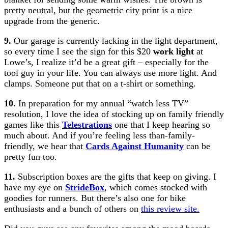
pretty neutral, but the geometric city print is a nice
upgrade from the generic.
9.
Our garage is currently lacking in the light department,
so every time I see the sign for this $20
work light
at
Lowe’s, I realize it’d be a great gift – especially for the
tool guy in your life. You can always use more light. And
clamps. Someone put that on a t-shirt or something.
10.
In preparation for my annual “watch less TV”
resolution, I love the idea of stocking up on family friendly
games like this
Telestrations
one that I keep hearing so
much about. And if you’re feeling less than-family-
friendly, we hear that
Cards Against Humanity
can be
pretty fun too.
11.
Subscription boxes are the gifts that keep on giving. I
have my eye on
StrideBox
, which comes stocked with
goodies for runners. But there’s also one for bike
enthusiasts and a bunch of others on
this review site.