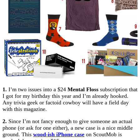
1.
I’m two issues into a $24
Mental Floss
subscription that
I got for my birthday this year and I’m already hooked.
Any trivia geek or factoid cowboy will have a field day
with this magazine.
2.
Since I’m not fancy enough to give someone an actual
phone (or ask for one either), a new case is a nice middle
ground. This
wood-ish iPhone case
on ScoutMob is