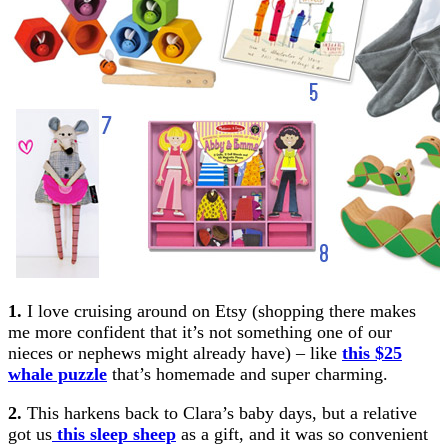
1.
I love cruising around on Etsy (shopping there makes
me more confident that it’s not something one of our
nieces or nephews might already have) – like
this $25
whale puzzle
that’s homemade and super charming.
2.
This harkens back to Clara’s baby days, but a relative
got us
this sleep sheep
as a gift, and it was so convenient