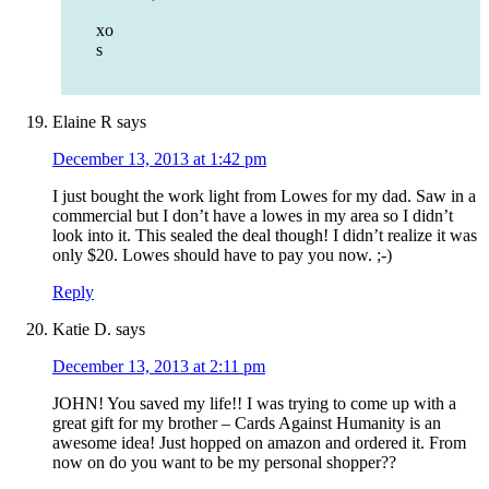
xo
s
Elaine R
says
December 13, 2013 at 1:42 pm
I just bought the work light from Lowes for my dad. Saw in a
commercial but I don’t have a lowes in my area so I didn’t
look into it. This sealed the deal though! I didn’t realize it was
only $20. Lowes should have to pay you now. ;-)
Reply
Katie D.
says
December 13, 2013 at 2:11 pm
JOHN! You saved my life!! I was trying to come up with a
great gift for my brother – Cards Against Humanity is an
awesome idea! Just hopped on amazon and ordered it. From
now on do you want to be my personal shopper??