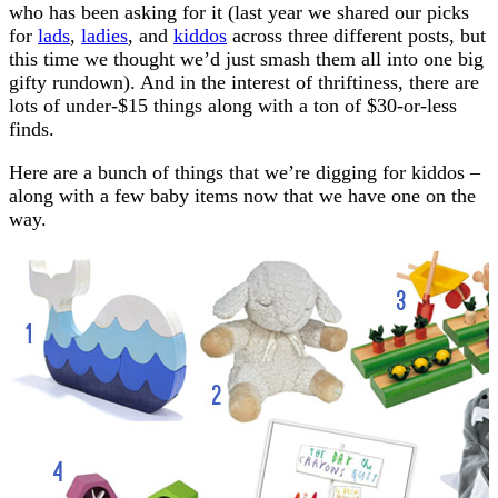
who has been asking for it (last year we shared our picks
for
lads
,
ladies
, and
kiddos
across three different posts, but
this time we thought we’d just smash them all into one big
gifty rundown). And in the interest of thriftiness, there are
lots of under-$15 things along with a ton of $30-or-less
finds.
Here are a bunch of things that we’re digging for kiddos –
along with a few baby items now that we have one on the
way.