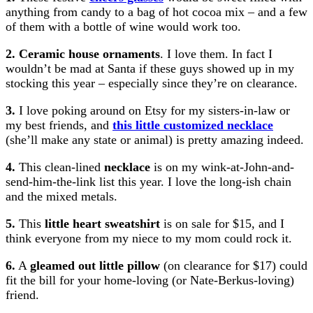
anything from candy to a bag of hot cocoa mix – and a few
of them with a bottle of wine would work too.
2. Ceramic house ornaments
. I love them. In fact I
wouldn’t be mad at Santa if these guys showed up in my
stocking this year – especially since they’re on clearance.
3.
I love poking around on Etsy for my sisters-in-law or
my best friends, and
this little customized necklace
(she’ll make any state or animal) is pretty amazing indeed.
4.
This clean-lined
necklace
is on my wink-at-John-and-
send-him-the-link list this year. I love the long-ish chain
and the mixed metals.
5.
This
little heart sweatshirt
is on sale for $15, and I
think everyone from my niece to my mom could rock it.
6.
A
gleamed out little pillow
(on clearance for $17) could
fit the bill for your home-loving (or Nate-Berkus-loving)
friend.