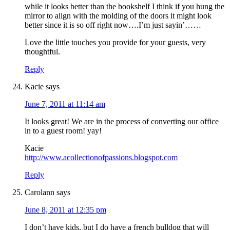
while it looks better than the bookshelf I think if you hung the
mirror to align with the molding of the doors it might look
better since it is so off right now….I’m just sayin’……
Love the little touches you provide for your guests, very
thoughtful.
Reply
Kacie
says
June 7, 2011 at 11:14 am
It looks great! We are in the process of converting our office
in to a guest room! yay!
Kacie
http://www.acollectionofpassions.blogspot.com
Reply
Carolann
says
June 8, 2011 at 12:35 pm
I don’t have kids, but I do have a french bulldog that will