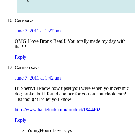
s
Care
says
June 7, 2011 at 1:27 am
OMG I love Bronx Beat!!! You totally made my day with
that!!!
Reply
Carmen
says
June 7, 2011 at 1:42 am
Hi Sherry! I know how upset you were when your ceramic
dog broke..but I found another for you on hautelook.com!
Just thought I’d let you know!
http://www.hautelook.com/product/1844462
Reply
YoungHouseLove
says