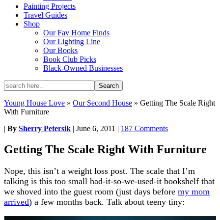
Painting Projects
Travel Guides
Shop
Our Fav Home Finds
Our Lighting Line
Our Books
Book Club Picks
Black-Owned Businesses
Young House Love
»
Our Second House
»
Getting The Scale Right
With Furniture
|
By
Sherry Petersik
|
June 6, 2011
|
187 Comments
Getting The Scale Right With Furniture
Nope, this isn’t a weight loss post. The scale that I’m
talking is this too small had-it-so-we-used-it bookshelf that
we shoved into the guest room (just days before
my mom
arrived
) a few months back. Talk about teeny tiny: