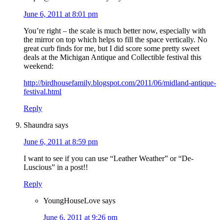
June 6, 2011 at 8:01 pm
You’re right – the scale is much better now, especially with
the mirror on top which helps to fill the space vertically. No
great curb finds for me, but I did score some pretty sweet
deals at the Michigan Antique and Collectible festival this
weekend:
http://birdhousefamily.blogspot.com/2011/06/midland-antique-
festival.html
Reply
Shaundra
says
June 6, 2011 at 8:59 pm
I want to see if you can use “Leather Weather” or “De-
Luscious” in a post!!
Reply
YoungHouseLove
says
June 6, 2011 at 9:26 pm