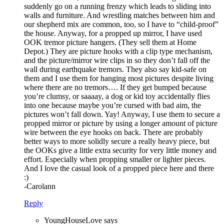
suddenly go on a running frenzy which leads to sliding into
walls and furniture. And wrestling matches between him and
our shepherd mix are common, too, so I have to “child-proof”
the house. Anyway, for a propped up mirror, I have used
OOK tremor picture hangers. (They sell them at Home
Depot.) They are picture hooks with a clip type mechanism,
and the picture/mirror wire clips in so they don’t fall off the
wall during earthquake tremors. They also say kid-safe on
them and I use them for hanging most pictures despite living
where there are no tremors…. If they get bumped because
you’re clumsy, or saaaay, a dog or kid toy accidentally flies
into one because maybe you’re cursed with bad aim, the
pictures won’t fall down. Yay! Anyway, I use them to secure a
propped mirror or picture by using a longer amount of picture
wire between the eye hooks on back. There are probably
better ways to more solidly secure a really heavy piece, but
the OOKs give a little extra security for very little money and
effort. Especially when propping smaller or lighter pieces.
And I love the casual look of a propped piece here and there
:)
-Carolann
Reply
YoungHouseLove
says