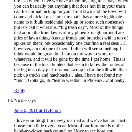
OK, so where I live we have a monthly “big trash day” where
you can basically put anything that does not fit in your trash
can for normal pick up on your front lawn and the town will
come and pick it up. I am sure that it has a more legitimate
name to it (bulk residential pick up or some such nonsense)
but lets call it what it is, “big trash day”. Most of the things
that adorn the front lawns of my phoenix neighborhood are
piles of lawn things (cactus fronds and branches with a ton of
spikes on them) but occasionally one can find a real steal…I,
however, am not one of them. I often will see something I
think would be great, but I am on my way to work or
whatever, and it will be gone by the time I get home. This is
because of the trash hunters that seem to know the routes of
the big trash day pick ups and swoop in for the kill with thier
pick up trucks and hatchbacks…alas, I have not found my
“find”. Gotta go, its “leatha weatha” in Phoenix…not really.
Reply
Nicole
says
June 6, 2011 at 11:44 pm
I love your blog! I’m newly married and we’ve had our first
house for a little over a year. Most of our furniture is of the
hand-me-down background, so I love to see how you