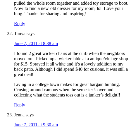
pulled the whole room together and added toy storage to boot.
Now to find a new-old dresser for my room, lol. Love your
blog. Thanks for sharing and inspiring!
Reply
Tanya
says
June 7, 2011 at 8:38 am
I found 2 great wicker chairs at the curb when the neighbors
moved out. Picked up a wicker table at a antique/vintage shop
for $15. Sprayed it all white and it’s a lovely addition to my
back patio. Although I did spend $40 for cusions, it was still a
great deal!
Living in a college town makes for great bargain hunting.
Crusing around campus when the semester’s over and
collecting what the students toss out is a junker’s delight!!
Reply
Jenna
says
June 7, 2011 at 9:30 am