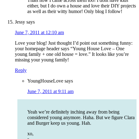
Thats how I came across them too! I dont have kids
either, but I do own a house and love their DIY projects
as well as their witty humor! Only blog I follow!
Jessy
says
June 7, 2011 at 12:10 am
Love your blog! Just thought I’d point out something funny:
your homepage header says “Young House Love – One
young family + one old house = love.” It looks like you’re
missing your young family!
Reply
YoungHouseLove
says
June 7, 2011 at 9:11 am
Yeah we’re definitely inching away from being
considered young anymore. Haha. But we figure Clara
and Burger keep us young. Hah.
xo,