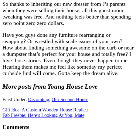
So thanks to inheriting our new dresser from J’s parents
when they were selling their house, all this guest room
tweaking was free. And nothing feels better than spending
zero point zero zero dollars.
Have you guys done any furniture rearranging or
swapping? Or wrestled with scale issues of your own?
How about finding something awesome on the curb or near
a dumpster that’s perfect for your house and totally free? I
love those stories. Even though they never happen to me.
Hearing them makes me feel like someday my perfect
curbside find will come. Gotta keep the dream alive.
More posts from Young House Love
Filed Under:
Decorating
,
Our Second House
Gift Idea: A Custom Wooden House Replica
Fab Freebie: Here’s Looking At You, Mate
Comments