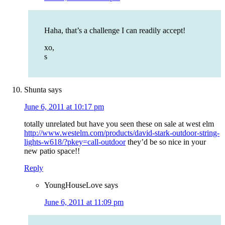
Haha, that’s a challenge I can readily accept!
xo,
s
Shunta
says
June 6, 2011 at 10:17 pm
totally unrelated but have you seen these on sale at west elm
http://www.westelm.com/products/david-stark-outdoor-string-
lights-w618/?pkey=call-outdoor
they’d be so nice in your
new patio space!!
Reply
YoungHouseLove
says
June 6, 2011 at 11:09 pm