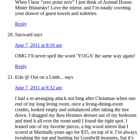
When I hear “zero point zero” I just think of Animal House.
Mister Blutarsky! Love the mirror, and I’m totally coveting
your drawer of guest towels and toiletries.
Reply
Sayward
says
June 7, 2011 at 8:16 am
OMG I’ll never spell the word ‘YOGA’ the same way again!
Reply
Erin @ Out on a Limb...
says
June 7, 2011 at 8:32 am
I had a re-arranging attack not long after Christmas when one
end of my long living room, once a living-dining-room
combo, looked empty and unbalanced after taking the tree
down. I dragged my Ikea Hemnes dresser out of my bedroom
and tried it all over the room until I found the right spot. I
leaned one of my favorite pieces, a big wood mirror that I
scored at Marshalls years ago for $35, on top of it. I’m always
tweaking the top and hunting for Goodwill treasures, but it’s