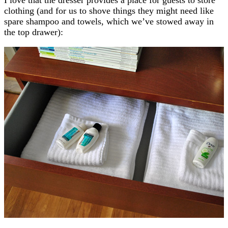
clothing (and for us to shove things they might need like
spare shampoo and towels, which we’ve stowed away in
the top drawer):