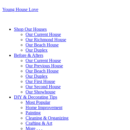
Young House Love
Shop Our Houses
Our Current House
Our Richmond House
Our Beach House
Our Duplex
Before & Afters
Our Current House
Our Previous House
Our Beach House
Our Duplex
Our First House
Our Second House
Our Showhouse
DIY & Decorating Tips
Most Popular
Home Improvement
Painting
Cleaning & Organizing
Crafting & Art
More . . .