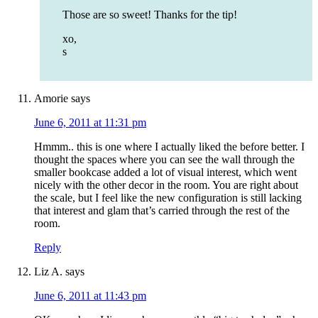
Those are so sweet! Thanks for the tip!
xo,
s
Amorie
says
June 6, 2011 at 11:31 pm
Hmmm.. this is one where I actually liked the before better. I
thought the spaces where you can see the wall through the
smaller bookcase added a lot of visual interest, which went
nicely with the other decor in the room. You are right about
the scale, but I feel like the new configuration is still lacking
that interest and glam that’s carried through the rest of the
room.
Reply
Liz A.
says
June 6, 2011 at 11:43 pm