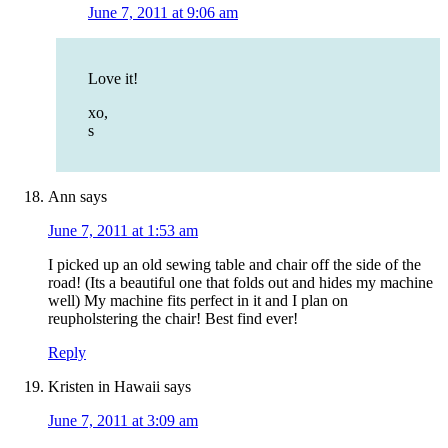
June 7, 2011 at 9:06 am
Love it!
xo,
s
Ann
says
June 7, 2011 at 1:53 am
I picked up an old sewing table and chair off the side of the
road! (Its a beautiful one that folds out and hides my machine
well) My machine fits perfect in it and I plan on
reupholstering the chair! Best find ever!
Reply
Kristen in Hawaii
says
June 7, 2011 at 3:09 am