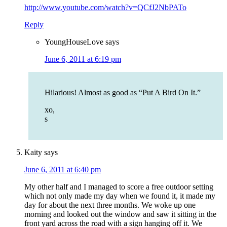
http://www.youtube.com/watch?v=QCfJ2NbPATo
Reply
YoungHouseLove
says
June 6, 2011 at 6:19 pm
Hilarious! Almost as good as “Put A Bird On It.”
xo,
s
Kaity
says
June 6, 2011 at 6:40 pm
My other half and I managed to score a free outdoor setting
which not only made my day when we found it, it made my
day for about the next three months. We woke up one
morning and looked out the window and saw it sitting in the
front yard across the road with a sign hanging off it. We