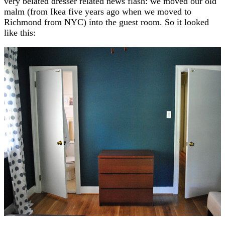
very belated dresser related news flash: we moved our old
malm (from Ikea five years ago when we moved to
Richmond from NYC) into the guest room. So it looked
like this: