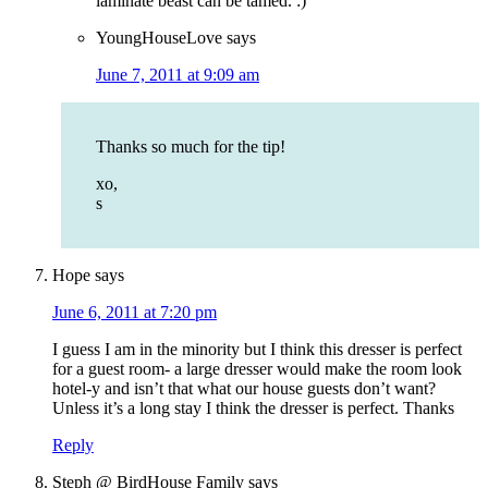
laminate beast can be tamed. :)
YoungHouseLove
says
June 7, 2011 at 9:09 am
Thanks so much for the tip!
xo,
s
Hope
says
June 6, 2011 at 7:20 pm
I guess I am in the minority but I think this dresser is perfect
for a guest room- a large dresser would make the room look
hotel-y and isn’t that what our house guests don’t want?
Unless it’s a long stay I think the dresser is perfect. Thanks
Reply
Steph @ BirdHouse Family
says