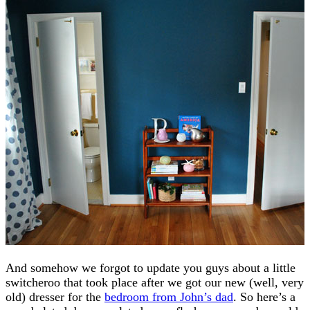
And somehow we forgot to update you guys about a little
switcheroo that took place after we got our new (well, very
old) dresser for the
bedroom from John’s dad
. So here’s a