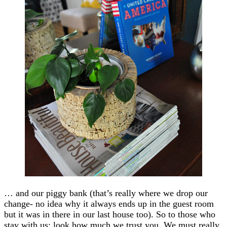
… and our piggy bank (that’s really where we drop our
change- no idea why it always ends up in the guest room
but it was in there in our last house too). So to those who
stay with us: look how much we trust you. We must really