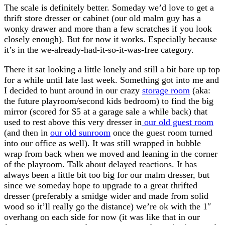
The scale is definitely better. Someday we’d love to get a
thrift store dresser or cabinet (our old malm guy has a
wonky drawer and more than a few scratches if you look
closely enough). But for now it works. Especially because
it’s in the we-already-had-it-so-it-was-free category.
There it sat looking a little lonely and still a bit bare up top
for a while until late last week. Something got into me and
I decided to hunt around in our crazy
storage room
(aka:
the future playroom/second kids bedroom) to find the big
mirror (scored for $5 at a garage sale a while back) that
used to rest above this very dresser in
our old guest room
(and then in
our old sunroom
once the guest room turned
into our office as well). It was still wrapped in bubble
wrap from back when we moved and leaning in the corner
of the playroom. Talk about delayed reactions. It has
always been a little bit too big for our malm dresser, but
since we someday hope to upgrade to a great thrifted
dresser (preferably a smidge wider and made from solid
wood so it’ll really go the distance) we’re ok with the 1″
overhang on each side for now (it was like that in our