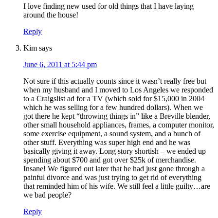
I love finding new used for old things that I have laying
around the house!
Reply
Kim
says
June 6, 2011 at 5:44 pm
Not sure if this actually counts since it wasn’t really free but
when my husband and I moved to Los Angeles we responded
to a Craigslist ad for a TV (which sold for $15,000 in 2004
which he was selling for a few hundred dollars). When we
got there he kept “throwing things in” like a Breville blender,
other small household appliances, frames, a computer monitor,
some exercise equipment, a sound system, and a bunch of
other stuff. Everything was super high end and he was
basically giving it away. Long story shortish – we ended up
spending about $700 and got over $25k of merchandise.
Insane! We figured out later that he had just gone through a
painful divorce and was just trying to get rid of everything
that reminded him of his wife. We still feel a little guilty…are
we bad people?
Reply