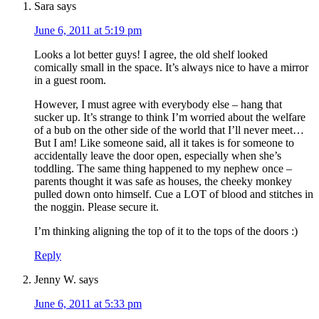
Sara
says
June 6, 2011 at 5:19 pm
Looks a lot better guys! I agree, the old shelf looked
comically small in the space. It’s always nice to have a mirror
in a guest room.
However, I must agree with everybody else – hang that
sucker up. It’s strange to think I’m worried about the welfare
of a bub on the other side of the world that I’ll never meet…
But I am! Like someone said, all it takes is for someone to
accidentally leave the door open, especially when she’s
toddling. The same thing happened to my nephew once –
parents thought it was safe as houses, the cheeky monkey
pulled down onto himself. Cue a LOT of blood and stitches in
the noggin. Please secure it.
I’m thinking aligning the top of it to the tops of the doors :)
Reply
Jenny W.
says
June 6, 2011 at 5:33 pm