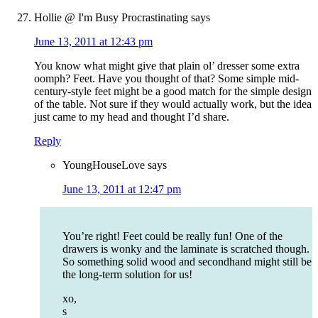
Hollie @ I'm Busy Procrastinating
says
June 13, 2011 at 12:43 pm
You know what might give that plain ol’ dresser some extra
oomph? Feet. Have you thought of that? Some simple mid-
century-style feet might be a good match for the simple design
of the table. Not sure if they would actually work, but the idea
just came to my head and thought I’d share.
Reply
YoungHouseLove
says
June 13, 2011 at 12:47 pm
You’re right! Feet could be really fun! One of the
drawers is wonky and the laminate is scratched though.
So something solid wood and secondhand might still be
the long-term solution for us!
xo,
s