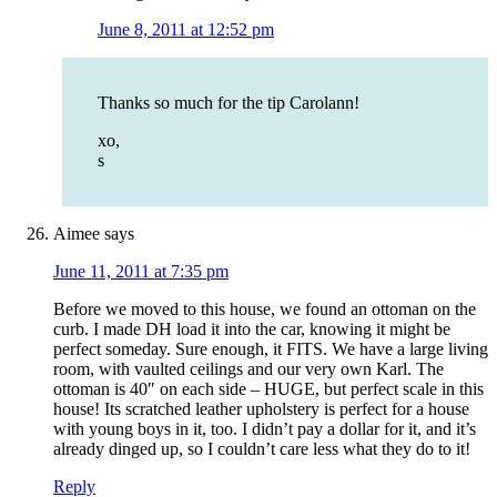
June 8, 2011 at 12:52 pm
Thanks so much for the tip Carolann!
xo,
s
Aimee
says
June 11, 2011 at 7:35 pm
Before we moved to this house, we found an ottoman on the
curb. I made DH load it into the car, knowing it might be
perfect someday. Sure enough, it FITS. We have a large living
room, with vaulted ceilings and our very own Karl. The
ottoman is 40″ on each side – HUGE, but perfect scale in this
house! Its scratched leather upholstery is perfect for a house
with young boys in it, too. I didn’t pay a dollar for it, and it’s
already dinged up, so I couldn’t care less what they do to it!
Reply