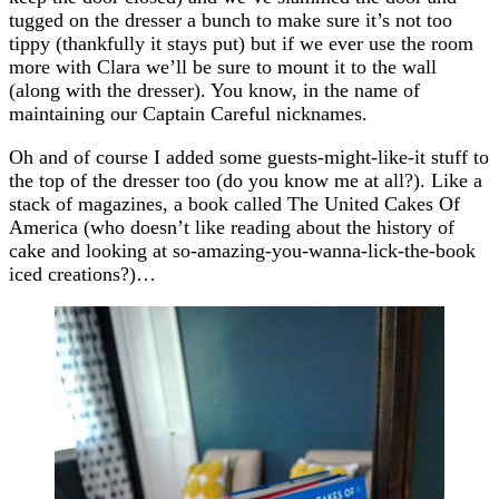
tugged on the dresser a bunch to make sure it’s not too
tippy (thankfully it stays put) but if we ever use the room
more with Clara we’ll be sure to mount it to the wall
(along with the dresser). You know, in the name of
maintaining our Captain Careful nicknames.
Oh and of course I added some guests-might-like-it stuff to
the top of the dresser too (do you know me at all?). Like a
stack of magazines, a book called The United Cakes Of
America (who doesn’t like reading about the history of
cake and looking at so-amazing-you-wanna-lick-the-book
iced creations?)…