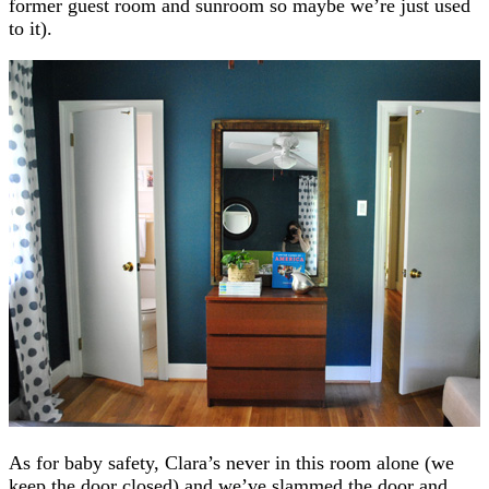
former guest room and sunroom so maybe we’re just used
to it).
As for baby safety, Clara’s never in this room alone (we
keep the door closed) and we’ve slammed the door and