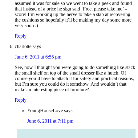
assumed it was for sale so we went to take a peek and found
that instead of a price he sign said ‘Free, please take me’ –
score! I’m working up the nerve to take a stab at recovering
the cushions so hopefully it’ll be making my day some more
very soon :)
Reply
charlotte
says
June 6, 2011 at 6:55 pm
See, now I thought you were going to do something like stack
the small shelf on top of the small dresser like a hutch. Of
course you’d have to attach it for safety and practical reasons,
but I’m sure you could do it somehow. And wouldn’t that
make an interesting piece of furniture?
Reply
YoungHouseLove
says
June 6, 2011 at 7:11 pm