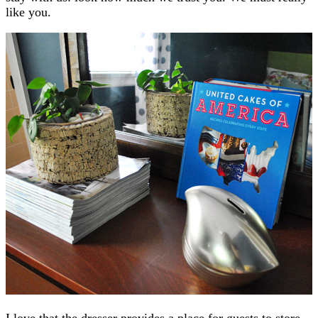
like you.
I love that the dresser provides a place for guests to store