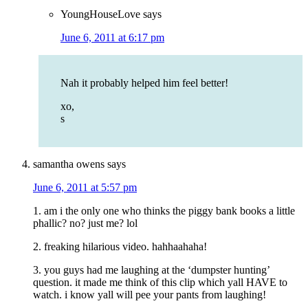
YoungHouseLove
says
June 6, 2011 at 6:17 pm
Nah it probably helped him feel better!
xo,
s
samantha owens
says
June 6, 2011 at 5:57 pm
1. am i the only one who thinks the piggy bank books a little
phallic? no? just me? lol
2. freaking hilarious video. hahhaahaha!
3. you guys had me laughing at the ‘dumpster hunting’
question. it made me think of this clip which yall HAVE to
watch. i know yall will pee your pants from laughing!