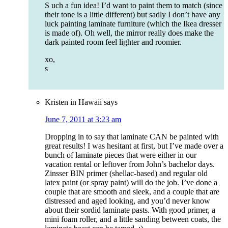
S uch a fun idea! I’d want to paint them to match (since
their tone is a little different) but sadly I don’t have any
luck painting laminate furniture (which the Ikea dresser
is made of). Oh well, the mirror really does make the
dark painted room feel lighter and roomier.
xo,
s
Kristen in Hawaii
says
June 7, 2011 at 3:23 am
Dropping in to say that laminate CAN be painted with
great results! I was hesitant at first, but I’ve made over a
bunch of laminate pieces that were either in our
vacation rental or leftover from John’s bachelor days.
Zinsser BIN primer (shellac-based) and regular old
latex paint (or spray paint) will do the job. I’ve done a
couple that are smooth and sleek, and a couple that are
distressed and aged looking, and you’d never know
about their sordid laminate pasts. With good primer, a
mini foam roller, and a little sanding between coats, the