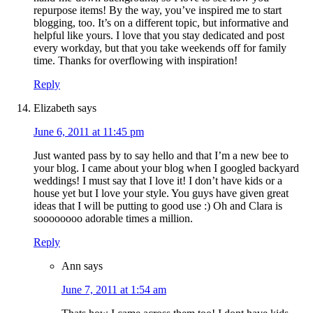
repurpose items! By the way, you’ve inspired me to start
blogging, too. It’s on a different topic, but informative and
helpful like yours. I love that you stay dedicated and post
every workday, but that you take weekends off for family
time. Thanks for overflowing with inspiration!
Reply
Elizabeth
says
June 6, 2011 at 11:45 pm
Just wanted pass by to say hello and that I’m a new bee to
your blog. I came about your blog when I googled backyard
weddings! I must say that I love it! I don’t have kids or a
house yet but I love your style. You guys have given great
ideas that I will be putting to good use :) Oh and Clara is
soooooooo adorable times a million.
Reply
Ann
says
June 7, 2011 at 1:54 am