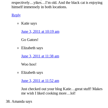
respectively…yikes…I’m old. And the black cat is enjoying
himself immensely in both locations.
Reply
Katie
says
June 3, 2011 at 10:19 am
Go Gators!
Elizabeth
says
June 3, 2011 at 11:38 am
Woo hoo!
Elizabeth
says
June 3, 2011 at 11:52 am
Just checked out your blog Katie…great stuff! Makes
me wish I liked cooking more…lol!
Amanda
says