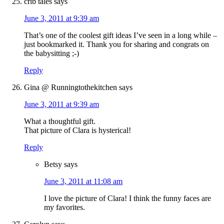
crib tales
says
June 3, 2011 at 9:39 am
That’s one of the coolest gift ideas I’ve seen in a long while –
just bookmarked it. Thank you for sharing and congrats on
the babysitting ;-)
Reply
Gina @ Runningtothekitchen
says
June 3, 2011 at 9:39 am
What a thoughtful gift.
That picture of Clara is hysterical!
Reply
Betsy
says
June 3, 2011 at 11:08 am
I love the picture of Clara! I think the funny faces are
my favorites.