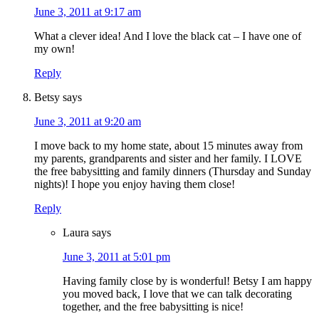
June 3, 2011 at 9:17 am
What a clever idea! And I love the black cat – I have one of
my own!
Reply
Betsy
says
June 3, 2011 at 9:20 am
I move back to my home state, about 15 minutes away from
my parents, grandparents and sister and her family. I LOVE
the free babysitting and family dinners (Thursday and Sunday
nights)! I hope you enjoy having them close!
Reply
Laura
says
June 3, 2011 at 5:01 pm
Having family close by is wonderful! Betsy I am happy
you moved back, I love that we can talk decorating
together, and the free babysitting is nice!