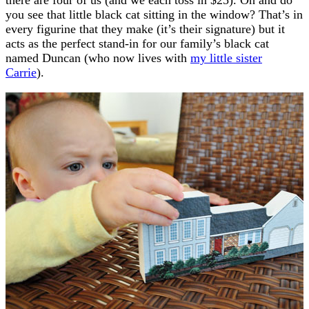
you see that little black cat sitting in the window? That’s in
every figurine that they make (it’s their signature) but it
acts as the perfect stand-in for our family’s black cat
named Duncan (who now lives with
my little sister
Carrie
).