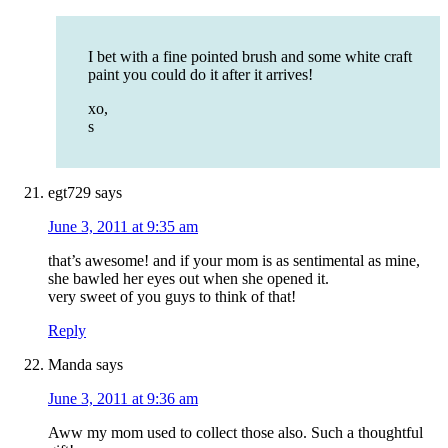
I bet with a fine pointed brush and some white craft
paint you could do it after it arrives!
xo,
s
egt729
says
June 3, 2011 at 9:35 am
that’s awesome! and if your mom is as sentimental as mine,
she bawled her eyes out when she opened it.
very sweet of you guys to think of that!
Reply
Manda
says
June 3, 2011 at 9:36 am
Aww my mom used to collect those also. Such a thoughtful