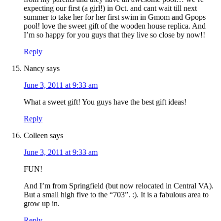
expecting our first (a girl!) in Oct. and cant wait till next
summer to take her for her first swim in Gmom and Gpops
pool! love the sweet gift of the wooden house replica. And
I’m so happy for you guys that they live so close by now!!
Reply
Nancy
says
June 3, 2011 at 9:33 am
What a sweet gift! You guys have the best gift ideas!
Reply
Colleen
says
June 3, 2011 at 9:33 am
FUN!
And I’m from Springfield (but now relocated in Central VA).
But a small high five to the “703”. :). It is a fabulous area to
grow up in.
Reply