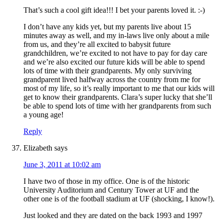
That’s such a cool gift idea!!! I bet your parents loved it. :-)
I don’t have any kids yet, but my parents live about 15
minutes away as well, and my in-laws live only about a mile
from us, and they’re all excited to babysit future
grandchildren, we’re excited to not have to pay for day care
and we’re also excited our future kids will be able to spend
lots of time with their grandparents. My only surviving
grandparent lived halfway across the country from me for
most of my life, so it’s really important to me that our kids will
get to know their grandparents. Clara’s super lucky that she’ll
be able to spend lots of time with her grandparents from such
a young age!
Reply
Elizabeth
says
June 3, 2011 at 10:02 am
I have two of those in my office. One is of the historic
University Auditorium and Century Tower at UF and the
other one is of the football stadium at UF (shocking, I know!).
Just looked and they are dated on the back 1993 and 1997