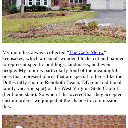
My mom has always collected “
The Cat’s Meow
”
keepsakes, which are small wooden blocks cut and painted
to represent specific buildings, landmarks, and even
people. My mom is particularly fond of the meaningful
ones that represent places that are special to her – like the
Dolles taffy shop in Rehoboth Beach, DE (our traditional
family vacation spot) or the West Virginia State Capitol
(her home state). So when I discovered that they accepted
custom orders, we jumped at the chance to commission
this: