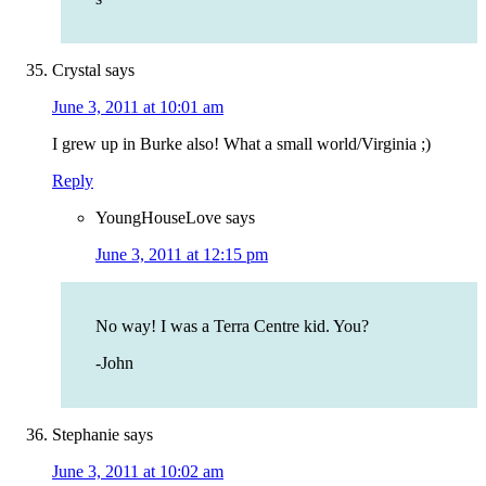
Crystal
says
June 3, 2011 at 10:01 am
I grew up in Burke also! What a small world/Virginia ;)
Reply
YoungHouseLove
says
June 3, 2011 at 12:15 pm
No way! I was a Terra Centre kid. You?
-John
Stephanie
says
June 3, 2011 at 10:02 am