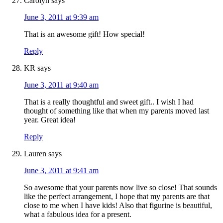
Carolyn
says
June 3, 2011 at 9:39 am
That is an awesome gift! How special!
Reply
KR
says
June 3, 2011 at 9:40 am
That is a really thoughtful and sweet gift.. I wish I had
thought of something like that when my parents moved last
year. Great idea!
Reply
Lauren
says
June 3, 2011 at 9:41 am
So awesome that your parents now live so close! That sounds
like the perfect arrangement, I hope that my parents are that
close to me when I have kids! Also that figurine is beautiful,
what a fabulous idea for a present.