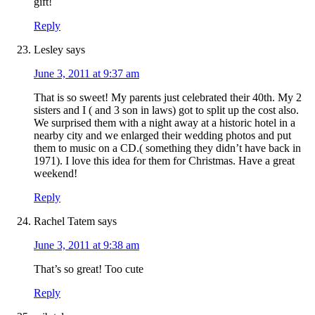
gift!
Reply
Lesley
says
June 3, 2011 at 9:37 am
That is so sweet! My parents just celebrated their 40th. My 2
sisters and I ( and 3 son in laws) got to split up the cost also.
We surprised them with a night away at a historic hotel in a
nearby city and we enlarged their wedding photos and put
them to music on a CD.( something they didn’t have back in
1971). I love this idea for them for Christmas. Have a great
weekend!
Reply
Rachel Tatem
says
June 3, 2011 at 9:38 am
That’s so great! Too cute
Reply