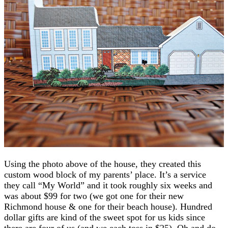
Using the photo above of the house, they created this
custom wood block of my parents’ place. It’s a service
they call “My World” and it took roughly six weeks and
was about $99 for two (we got one for their new
Richmond house & one for their beach house). Hundred
dollar gifts are kind of the sweet spot for us kids since
there are four of us (and we each toss in $25). Oh and do