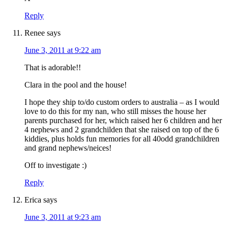
Reply
Renee
says
June 3, 2011 at 9:22 am
That is adorable!!
Clara in the pool and the house!
I hope they ship to/do custom orders to australia – as I would
love to do this for my nan, who still misses the house her
parents purchased for her, which raised her 6 children and her
4 nephews and 2 grandchilden that she raised on top of the 6
kiddies, plus holds fun memories for all 40odd grandchildren
and grand nephews/neices!
Off to investigate :)
Reply
Erica
says
June 3, 2011 at 9:23 am