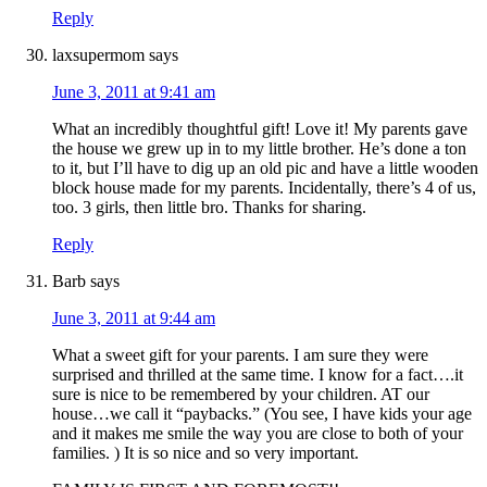
Reply
laxsupermom
says
June 3, 2011 at 9:41 am
What an incredibly thoughtful gift! Love it! My parents gave
the house we grew up in to my little brother. He’s done a ton
to it, but I’ll have to dig up an old pic and have a little wooden
block house made for my parents. Incidentally, there’s 4 of us,
too. 3 girls, then little bro. Thanks for sharing.
Reply
Barb
says
June 3, 2011 at 9:44 am
What a sweet gift for your parents. I am sure they were
surprised and thrilled at the same time. I know for a fact….it
sure is nice to be remembered by your children. AT our
house…we call it “paybacks.” (You see, I have kids your age
and it makes me smile the way you are close to both of your
families. ) It is so nice and so very important.