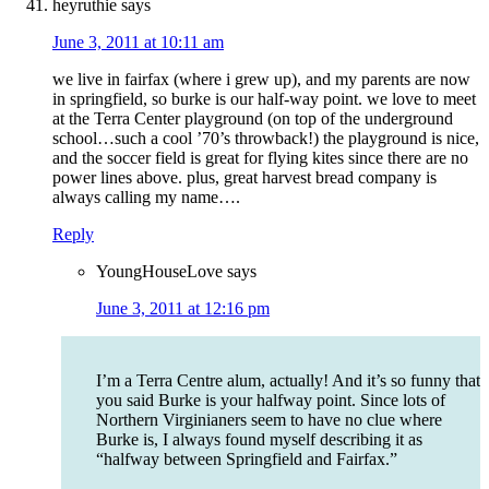
heyruthie
says
June 3, 2011 at 10:11 am
we live in fairfax (where i grew up), and my parents are now
in springfield, so burke is our half-way point. we love to meet
at the Terra Center playground (on top of the underground
school…such a cool ’70’s throwback!) the playground is nice,
and the soccer field is great for flying kites since there are no
power lines above. plus, great harvest bread company is
always calling my name….
Reply
YoungHouseLove
says
June 3, 2011 at 12:16 pm
I’m a Terra Centre alum, actually! And it’s so funny that
you said Burke is your halfway point. Since lots of
Northern Virginianers seem to have no clue where
Burke is, I always found myself describing it as
“halfway between Springfield and Fairfax.”