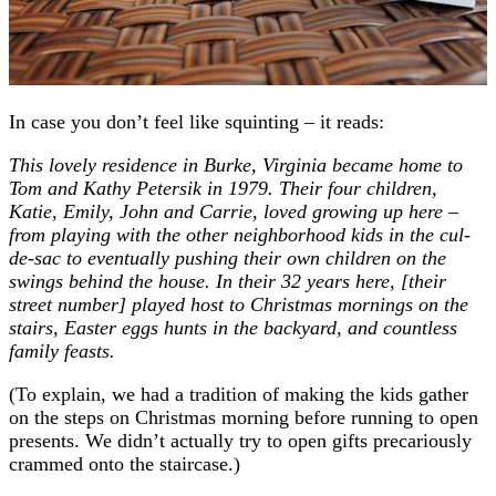
In case you don’t feel like squinting – it reads:
This lovely residence in Burke, Virginia became home to
Tom and Kathy Petersik in 1979. Their four children,
Katie, Emily, John and Carrie, loved growing up here –
from playing with the other neighborhood kids in the cul-
de-sac to eventually pushing their own children on the
swings behind the house. In their 32 years here, [their
street number] played host to Christmas mornings on the
stairs, Easter eggs hunts in the backyard, and countless
family feasts.
(To explain, we had a tradition of making the kids gather
on the steps on Christmas morning before running to open
presents. We didn’t actually try to open gifts precariously
crammed onto the staircase.)