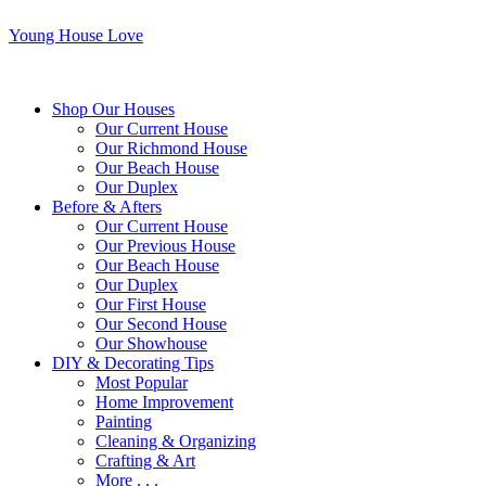
Young House Love
Shop Our Houses
Our Current House
Our Richmond House
Our Beach House
Our Duplex
Before & Afters
Our Current House
Our Previous House
Our Beach House
Our Duplex
Our First House
Our Second House
Our Showhouse
DIY & Decorating Tips
Most Popular
Home Improvement
Painting
Cleaning & Organizing
Crafting & Art
More . . .