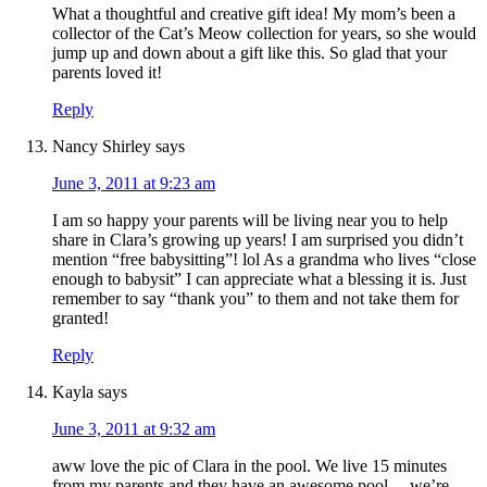
What a thoughtful and creative gift idea! My mom’s been a
collector of the Cat’s Meow collection for years, so she would
jump up and down about a gift like this. So glad that your
parents loved it!
Reply
Nancy Shirley
says
June 3, 2011 at 9:23 am
I am so happy your parents will be living near you to help
share in Clara’s growing up years! I am surprised you didn’t
mention “free babysitting”! lol As a grandma who lives “close
enough to babysit” I can appreciate what a blessing it is. Just
remember to say “thank you” to them and not take them for
granted!
Reply
Kayla
says
June 3, 2011 at 9:32 am
aww love the pic of Clara in the pool. We live 15 minutes
from my parents and they have an awesome pool… we’re