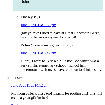
-John
Lindsey
says
June 3, 2011 at 1:58 pm
@heyruthie: I used to bake at Great Harvest in Burke,
have the burns on my arm to prove it!
Robin @ our semi organic life
says
June 3, 2011 at 3:47 pm
Funny. I went to Terraset in Reston, VA which was a
very similar elementary school – school half
underground with grass playground on top! Interesting!
Jen
says
June 3, 2011 at 10:12 am
My mom collects these too! Thanks for posting this! This will
make a great gift for her!