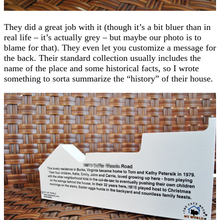
They did a great job with it (though it’s a bit bluer than in
real life – it’s actually grey – but maybe our photo is to
blame for that). They even let you customize a message for
the back. Their standard collection usually includes the
name of the place and some historical facts, so I wrote
something to sorta summarize the “history” of their house.