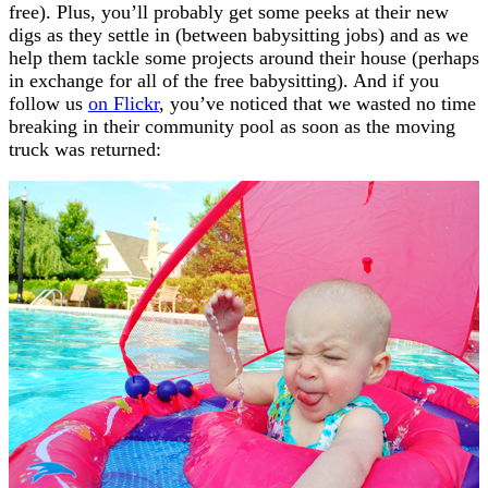
free). Plus, you’ll probably get some peeks at their new
digs as they settle in (between babysitting jobs) and as we
help them tackle some projects around their house (perhaps
in exchange for all of the free babysitting). And if you
follow us
on Flickr
, you’ve noticed that we wasted no time
breaking in their community pool as soon as the moving
truck was returned: