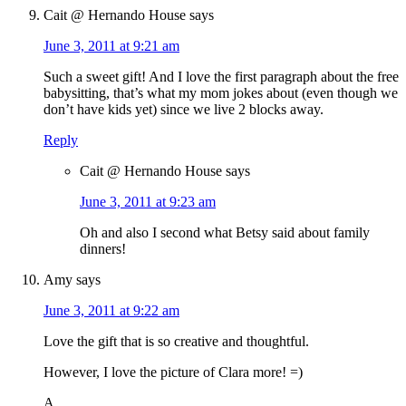
Cait @ Hernando House
says
June 3, 2011 at 9:21 am
Such a sweet gift! And I love the first paragraph about the free
babysitting, that’s what my mom jokes about (even though we
don’t have kids yet) since we live 2 blocks away.
Reply
Cait @ Hernando House
says
June 3, 2011 at 9:23 am
Oh and also I second what Betsy said about family
dinners!
Amy
says
June 3, 2011 at 9:22 am
Love the gift that is so creative and thoughtful.
However, I love the picture of Clara more! =)
A