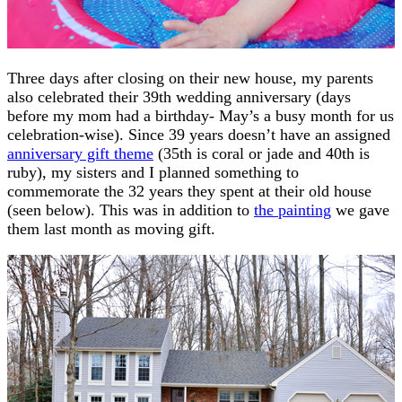
Three days after closing on their new house, my parents
also celebrated their 39th wedding anniversary (days
before my mom had a birthday- May’s a busy month for us
celebration-wise). Since 39 years doesn’t have an assigned
anniversary gift theme
(35th is coral or jade and 40th is
ruby), my sisters and I planned something to
commemorate the 32 years they spent at their old house
(seen below). This was in addition to
the painting
we gave
them last month as moving gift.