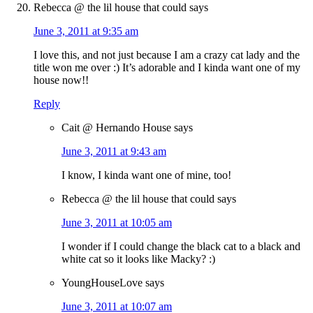
Rebecca @ the lil house that could
says
June 3, 2011 at 9:35 am
I love this, and not just because I am a crazy cat lady and the
title won me over :) It’s adorable and I kinda want one of my
house now!!
Reply
Cait @ Hernando House
says
June 3, 2011 at 9:43 am
I know, I kinda want one of mine, too!
Rebecca @ the lil house that could
says
June 3, 2011 at 10:05 am
I wonder if I could change the black cat to a black and
white cat so it looks like Macky? :)
YoungHouseLove
says
June 3, 2011 at 10:07 am