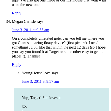
trips. We also got one made of our first house that went with
us to the new one.
Reply
Megan Carlisle
says
June 3, 2011 at 9:55 am
On a completely unrelated note: can you tell me where you
got Clara’s amazing floaty device? (first picture). I need
something JUST like that within the next 12 days (so I hope
you say you found it at Target or some other easy to get to
place!!!). Thanks!
Reply
YoungHouseLove
says
June 3, 2011 at 9:57 am
Yup, Target! She loves it.
xo,
s