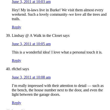
June 3, 2011 at 10:03 am
Hey! My in-laws live in Burke! We visit them almost every
weekend. Such a lovely community–we love all the trees and
trails.
Reply
Lindsay @ A Walk in the Closet
says
June 3, 2011 at 10:05 am
This is a wonderful idea! I love what a personal touch it is.
Reply
r8chel
says
June 3, 2011 at 10:08 am
I’m really impressed with their attention to detail — such as
the bench, the house number next to the door, and even the
light between the garage doors.
Reply