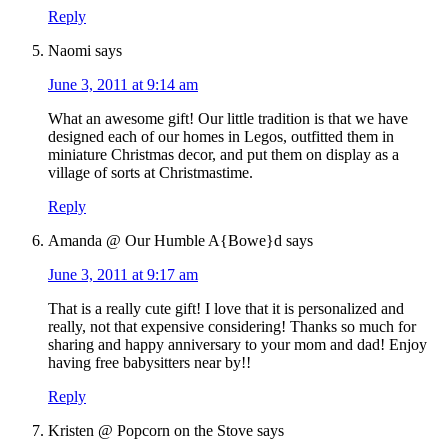
Reply
Naomi
says
June 3, 2011 at 9:14 am
What an awesome gift! Our little tradition is that we have
designed each of our homes in Legos, outfitted them in
miniature Christmas decor, and put them on display as a
village of sorts at Christmastime.
Reply
Amanda @ Our Humble A{Bowe}d
says
June 3, 2011 at 9:17 am
That is a really cute gift! I love that it is personalized and
really, not that expensive considering! Thanks so much for
sharing and happy anniversary to your mom and dad! Enjoy
having free babysitters near by!!
Reply
Kristen @ Popcorn on the Stove
says