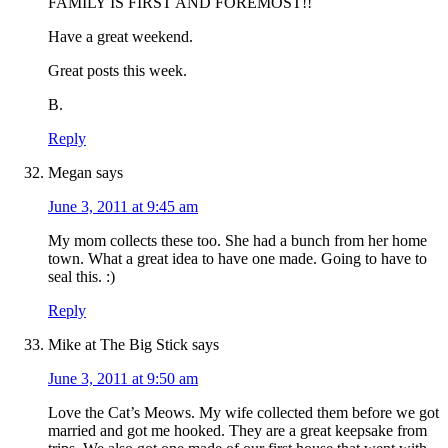
FAMILY IS FIRST AND FOREMOST!!
Have a great weekend.
Great posts this week.
B.
Reply
Megan
says
June 3, 2011 at 9:45 am
My mom collects these too. She had a bunch from her home
town. What a great idea to have one made. Going to have to
seal this. :)
Reply
Mike at The Big Stick
says
June 3, 2011 at 9:50 am
Love the Cat’s Meows. My wife collected them before we got
married and got me hooked. They are a great keepsake from