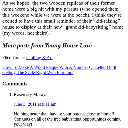
As we hoped, the two wooden replicas of their former
home were a big hit with my parents (who opened them
this weekend while we were at the beach). I think they’re
excited to have this small reminder of their “kid-raising”
house to display at their new “grandkid-babysitting” home
(my words, not theirs).
More posts from Young House Love
Filed Under:
Crafting & Art
How To Make A Wood Plaque With A Number Or Letter On It
Getting The Scale Right With Furniture
Comments
Rosemary M.
says
June 3, 2011 at 9:11 am
Nothing better than having your parents close to home!!
Congrats on all of the free babysitting opportunities coming
your way!