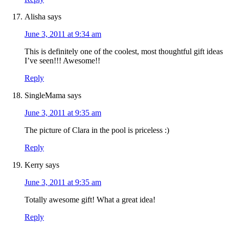
Alisha
says
June 3, 2011 at 9:34 am
This is definitely one of the coolest, most thoughtful gift ideas
I’ve seen!!! Awesome!!
Reply
SingleMama
says
June 3, 2011 at 9:35 am
The picture of Clara in the pool is priceless :)
Reply
Kerry
says
June 3, 2011 at 9:35 am
Totally awesome gift! What a great idea!
Reply