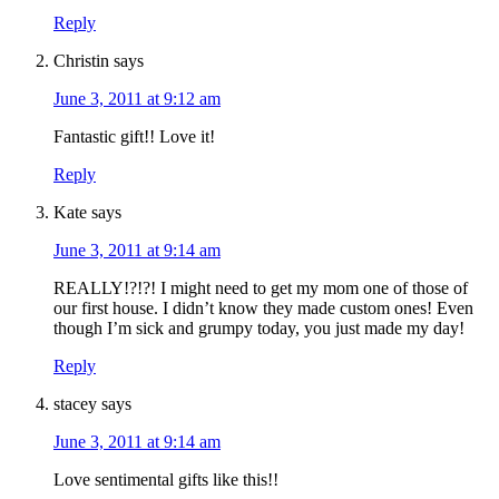
Reply
Christin
says
June 3, 2011 at 9:12 am
Fantastic gift!! Love it!
Reply
Kate
says
June 3, 2011 at 9:14 am
REALLY!?!?! I might need to get my mom one of those of
our first house. I didn’t know they made custom ones! Even
though I’m sick and grumpy today, you just made my day!
Reply
stacey
says
June 3, 2011 at 9:14 am
Love sentimental gifts like this!!