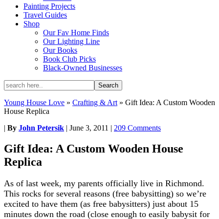
Painting Projects
Travel Guides
Shop
Our Fav Home Finds
Our Lighting Line
Our Books
Book Club Picks
Black-Owned Businesses
Young House Love
»
Crafting & Art
»
Gift Idea: A Custom Wooden
House Replica
|
By
John Petersik
|
June 3, 2011
|
209 Comments
Gift Idea: A Custom Wooden House
Replica
As of last week, my parents officially live in Richmond.
This rocks for several reasons (free babysitting) so we’re
excited to have them (as free babysitters) just about 15
minutes down the road (close enough to easily babysit for