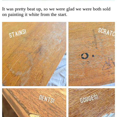
It was pretty beat up, so we were glad we were both sold
on painting it white from the start.