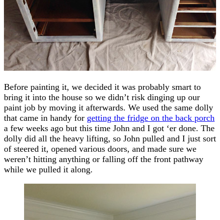
Before painting it, we decided it was probably smart to
bring it into the house so we didn’t risk dinging up our
paint job by moving it afterwards. We used the same dolly
that came in handy for
getting the fridge on the back porch
a few weeks ago but this time John and I got ‘er done. The
dolly did all the heavy lifting, so John pulled and I just sort
of steered it, opened various doors, and made sure we
weren’t hitting anything or falling off the front pathway
while we pulled it along.