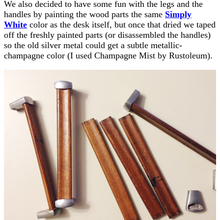
We also decided to have some fun with the legs and the
handles by painting the wood parts the same
Simply
White
color as the desk itself, but once that dried we taped
off the freshly painted parts (or disassembled the handles)
so the old silver metal could get a subtle metallic-
champagne color (I used Champagne Mist by Rustoleum).