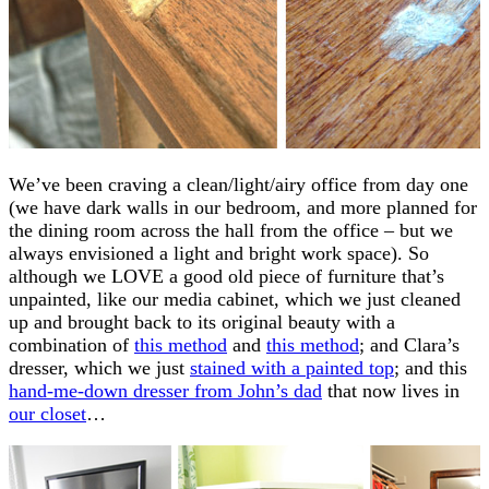
We’ve been craving a clean/light/airy office from day one
(we have dark walls in our bedroom, and more planned for
the dining room across the hall from the office – but we
always envisioned a light and bright work space). So
although we LOVE a good old piece of furniture that’s
unpainted, like our media cabinet, which we just cleaned
up and brought back to its original beauty with a
combination of
this method
and
this method
; and Clara’s
dresser, which we just
stained with a painted top
; and this
hand-me-down dresser from John’s dad
that now lives in
our closet
…