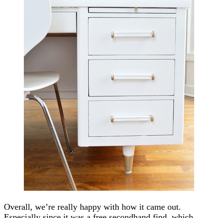
Overall, we’re really happy with how it came out.
Especially since it was a free secondhand find, which