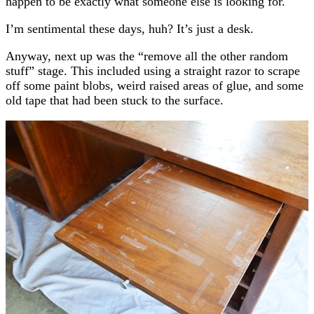
happen to be exactly what someone else is looking for.
I’m sentimental these days, huh? It’s just a desk.
Anyway, next up was the “remove all the other random
stuff” stage. This included using a straight razor to scrape
off some paint blobs, weird raised areas of glue, and some
old tape that had been stuck to the surface.