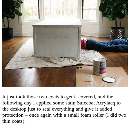
It just took those two coats to get it covered, and the
following day I applied some satin Safecoat Acrylacq to
the desktop just to seal everything and give it added
protection – once again with a small foam roller (I did two
thin coats).