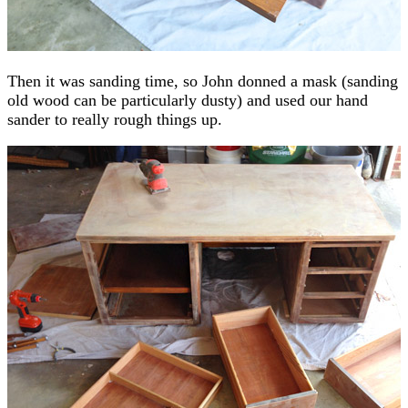
Then it was sanding time, so John donned a mask (sanding
old wood can be particularly dusty) and used our hand
sander to really rough things up.