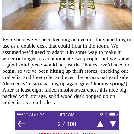
Ever since we’ve been keeping an eye out for something to
use as a double desk that could float in the room. We
assumed we’d need to adapt it in some way to make it
wider or longer to accommodate two people, but we knew
a good solid piece would be just the “bones” we’d need to
begin, so we’ve been hitting up thrift stores, checking out
craigslist and freecycle, and even the occasional yard sale
(theeeeeey’re staaaaarting up again guys! hooray spring!).
After at least eight failed missions/searches, this nice big,
packed with storage, solid wood desk popped up on
craigslist as a curb alert.