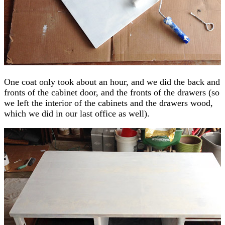
One coat only took about an hour, and we did the back and
fronts of the cabinet door, and the fronts of the drawers (so
we left the interior of the cabinets and the drawers wood,
which we did in our last office as well).