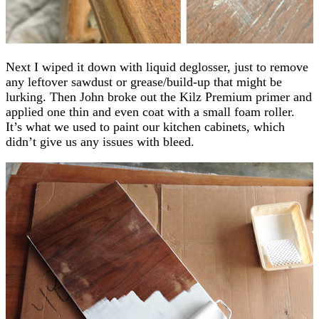
Next I wiped it down with liquid deglosser, just to remove
any leftover sawdust or grease/build-up that might be
lurking. Then John broke out the Kilz Premium primer and
applied one thin and even coat with a small foam roller.
It’s what we used to paint our kitchen cabinets, which
didn’t give us any issues with bleed.