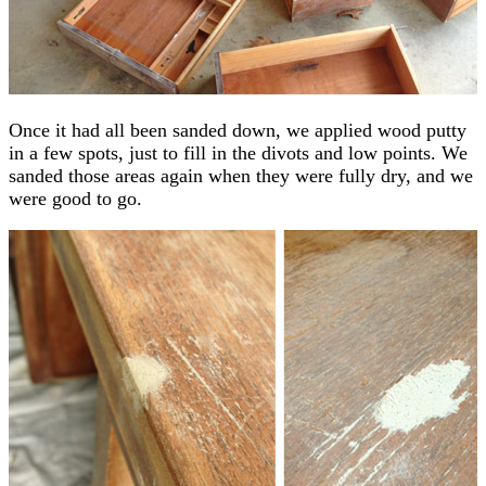
Once it had all been sanded down, we applied wood putty
in a few spots, just to fill in the divots and low points. We
sanded those areas again when they were fully dry, and we
were good to go.