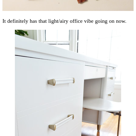
It definitely has that light/airy office vibe going on now.