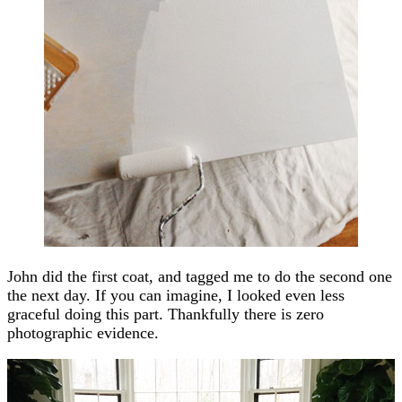
John did the first coat, and tagged me to do the second one
the next day. If you can imagine, I looked even less
graceful doing this part. Thankfully there is zero
photographic evidence.