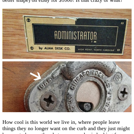
How cool is this world we live in, where people leave
things they no longer want on the curb and they just might