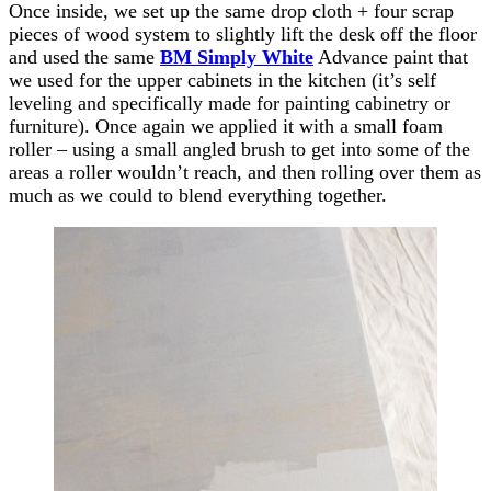
Once inside, we set up the same drop cloth + four scrap
pieces of wood system to slightly lift the desk off the floor
and used the same
BM Simply White
Advance paint that
we used for the upper cabinets in the kitchen (it’s self
leveling and specifically made for painting cabinetry or
furniture). Once again we applied it with a small foam
roller – using a small angled brush to get into some of the
areas a roller wouldn’t reach, and then rolling over them as
much as we could to blend everything together.