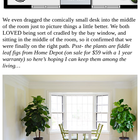
We even dragged the comically small desk into the middle
of the room just to picture things a little better. We both
LOVED being sort of cradled by the bay window, and
sitting in the middle of the room, so it confirmed that we
were finally on the right path.
Psst- the plants are fiddle
leaf figs from Home Depot (on sale for $59 with a 1 year
warranty) so here’s hoping I can keep them among the
living…