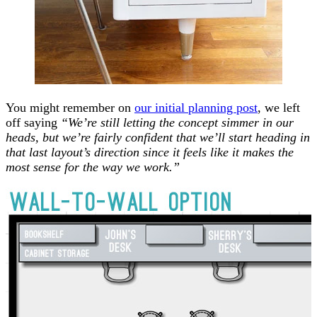
You might remember on
our initial planning post
, we left
off saying
“We’re still letting the concept simmer in our
heads, but we’re fairly confident that we’ll start heading in
that last layout’s direction since it feels like it makes the
most sense for the way we work.”