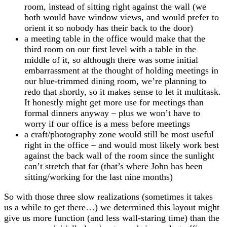
room, instead of sitting right against the wall (we
both would have window views, and would prefer to
orient it so nobody has their back to the door)
a meeting table in the office would make that the
third room on our first level with a table in the
middle of it, so although there was some initial
embarrassment at the thought of holding meetings in
our blue-trimmed dining room, we’re planning to
redo that shortly, so it makes sense to let it multitask.
It honestly might get more use for meetings than
formal dinners anyway – plus we won’t have to
worry if our office is a mess before meetings
a craft/photography zone would still be most useful
right in the office – and would most likely work best
against the back wall of the room since the sunlight
can’t stretch that far (that’s where John has been
sitting/working for the last nine months)
So with those three slow realizations (sometimes it takes
us a while to get there…) we determined this layout might
give us more function (and less wall-staring time) than the