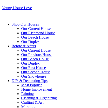
Young House Love
Shop Our Houses
Our Current House
Our Richmond House
Our Beach House
Our Duplex
Before & Afters
Our Current House
Our Previous House
Our Beach House
Our Duplex
Our First House
Our Second House
Our Showhouse
DIY & Decorating Tips
Most Popular
Home Improvement
Painting
Cleaning & Organizing
Crafting & Art
More . . .