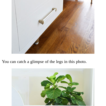
You can catch a glimpse of the legs in this photo.