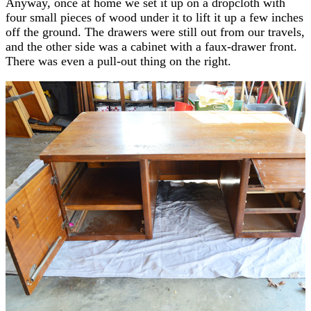
Anyway, once at home we set it up on a dropcloth with
four small pieces of wood under it to lift it up a few inches
off the ground. The drawers were still out from our travels,
and the other side was a cabinet with a faux-drawer front.
There was even a pull-out thing on the right.