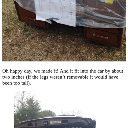
Oh happy day, we made it! And it fit into the car by about
two inches (if the legs weren’t removable it would have
been too tall).