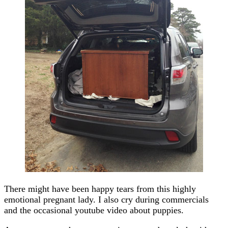
There might have been happy tears from this highly
emotional pregnant lady. I also cry during commercials
and the occasional youtube video about puppies.