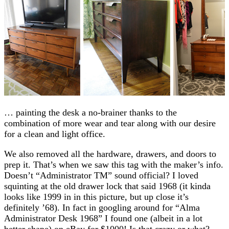
… painting the desk a no-brainer thanks to the
combination of more wear and tear along with our desire
for a clean and light office.
We also removed all the hardware, drawers, and doors to
prep it. That’s when we saw this tag with the maker’s info.
Doesn’t “Administrator TM” sound official? I loved
squinting at the old drawer lock that said 1968 (it kinda
looks like 1999 in in this picture, but up close it’s
definitely ’68). In fact in googling around for “Alma
Administrator Desk 1968” I found one (albeit in a lot
better shape) on eBay for $1000! Is that crazy or what?