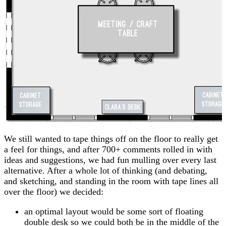
We still wanted to tape things off on the floor to really get
a feel for things, and after 700+ comments rolled in with
ideas and suggestions, we had fun mulling over every last
alternative. After a whole lot of thinking (and debating,
and sketching, and standing in the room with tape lines all
over the floor) we decided:
an optimal layout would be some sort of floating
double desk so we could both be in the middle of the