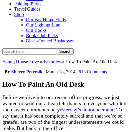
Painting Projects
Travel Guides
Shop
Our Fav Home Finds
Our Lighting Line
Our Books
Book Club Picks
Black-Owned Businesses
Young House Love
»
Favorites
»
How To Paint An Old Desk
|
By
Sherry Petersik
|
March 18, 2014
|
613 Comments
How To Paint An Old Desk
Before we dive into our recent office progress, we just
wanted to send out a heartfelt thanks to everyone who left
such sweet comments on
yesterday’s announcement
. To
say that it has been completely surreal and that we’re so
grateful are two of the biggest understatements we could
make. But back to the office.