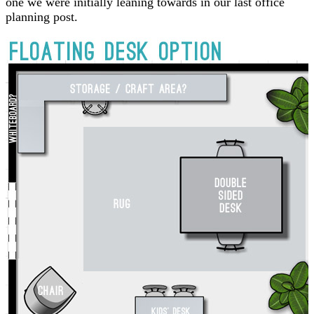
one we were initially leaning towards in our last office
planning post.