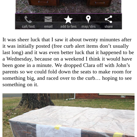
It was sheer luck that I saw it about twenty minuntes after
it was initially posted (free curb alert items don’t usually
last long) and it was even better luck that it happened to be
a Wednesday, because on a weekend I think it would have
been gone in a minute. We dropped Clara off with John’s
parents so we could fold down the seats to make room for
something big, and raced over to the curb… hoping to see
something on it.