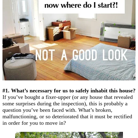
#1. What’s necessary for us to safely inhabit this house?
If you’ve bought a fixer-upper (or any house that revealed
some surprises during the inspection), this is probably a
question you’ve been faced with. What’s broken,
malfunctioning, or so deteriorated that it must be rectified
in order for you to move in?