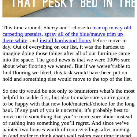
This time around, Sherry and I chose to
tear up musty old
carpeting upstairs
,
spray all of the blue/mauve trim up
there white
, and
install hardwood floors
before move-in
day. Out of everything on our list, it was the hardest to
imagine doing those things after all of our furniture came
into the space. The good news is that we were 100% sure
about what flooring we wanted. But if we weren’t able to
find flooring we liked, this task would have been put on
hold and something else would move to the top of the list.
So one tip would be not only to brainstorm what’s the most
helpful to tackle first, but also to make sure you’re going
to be happy with that new look/material/choice for the long
haul. If any part of you is uncertain, it’s probably best to
move on to something that you’re more sure about instead
of rushing into something you’ll regret. And since we’ve
painted two houses worth of rooms/ceilings after moving
in (and prefer to think about wall colors over time instead