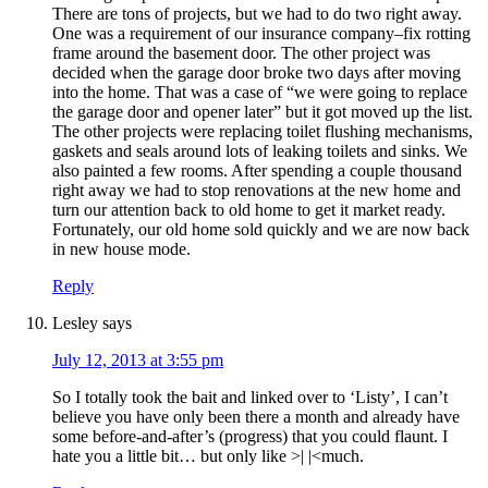
There are tons of projects, but we had to do two right away.
One was a requirement of our insurance company–fix rotting
frame around the basement door. The other project was
decided when the garage door broke two days after moving
into the home. That was a case of “we were going to replace
the garage door and opener later” but it got moved up the list.
The other projects were replacing toilet flushing mechanisms,
gaskets and seals around lots of leaking toilets and sinks. We
also painted a few rooms. After spending a couple thousand
right away we had to stop renovations at the new home and
turn our attention back to old home to get it market ready.
Fortunately, our old home sold quickly and we are now back
in new house mode.
Reply
Lesley
says
July 12, 2013 at 3:55 pm
So I totally took the bait and linked over to ‘Listy’, I can’t
believe you have only been there a month and already have
some before-and-after’s (progress) that you could flaunt. I
hate you a little bit… but only like >| |<much.