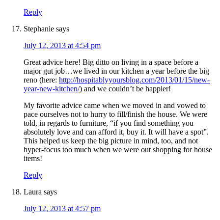
Reply
Stephanie
says
July 12, 2013 at 4:54 pm
Great advice here! Big ditto on living in a space before a
major gut job…we lived in our kitchen a year before the big
reno (here:
http://hospitablyyoursblog.com/2013/01/15/new-
year-new-kitchen/
) and we couldn’t be happier!
My favorite advice came when we moved in and vowed to
pace ourselves not to hurry to fill/finish the house. We were
told, in regards to furniture, “if you find something you
absolutely love and can afford it, buy it. It will have a spot”.
This helped us keep the big picture in mind, too, and not
hyper-focus too much when we were out shopping for house
items!
Reply
Laura
says
July 12, 2013 at 4:57 pm