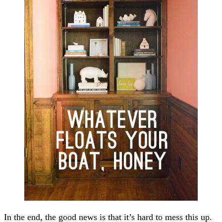
In the end, the good news is that it’s hard to mess this up.