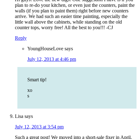
plan to re-do your kitchen, or even just the counters, paint the
walls (if you plan to paint them) right before new counters
arrive. We had such an easier time painting, especially the
little wall above the cabinets, while standing on the old
counter tops, worry free! All the best to you!!! -CJ
Reply
YoungHouseLove
says
July 12, 2013 at 4:46 pm
Smart tip!
xo
s
Lisa
says
July 12, 2013 at 3:54 pm
Such a great post! We moved into a short-sale fixer in April.