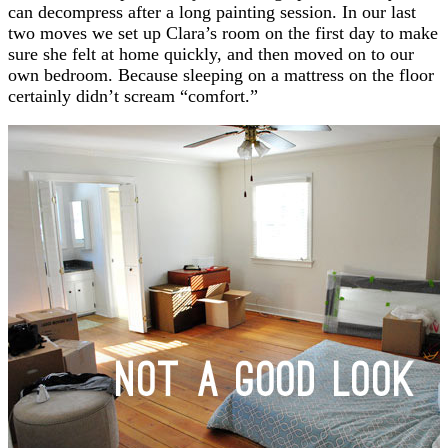
can decompress after a long painting session. In our last
two moves we set up Clara’s room on the first day to make
sure she felt at home quickly, and then moved on to our
own bedroom. Because sleeping on a mattress on the floor
certainly didn’t scream “comfort.”