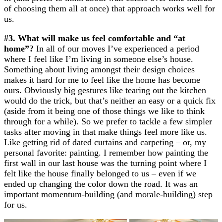
of choosing them all at once) that approach works well for
us.
#3. What will make us feel comfortable and “at
home”?
In all of our moves I’ve experienced a period
where I feel like I’m living in someone else’s house.
Something about living amongst their design choices
makes it hard for me to feel like the home has become
ours. Obviously big gestures like tearing out the kitchen
would do the trick, but that’s neither an easy or a quick fix
(aside from it being one of those things we like to think
through for a while). So we prefer to tackle a few simpler
tasks after moving in that make things feel more like us.
Like getting rid of dated curtains and carpeting – or, my
personal favorite: painting. I remember how painting the
first wall in our last house was the turning point where I
felt like the house finally belonged to us – even if we
ended up changing the color down the road. It was an
important momentum-building (and morale-building) step
for us.