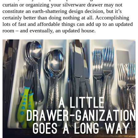
curtain or organizing your silverware drawer may not
constitute an earth-shattering design decision, but it’s
certainly better than doing nothing at all. Accomplishing
lots of fast and affordable things can add up to an updated
room – and eventually, an updated house.