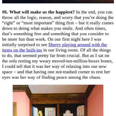
#6. What will make us the happiest?
In the end, you can
throw all the logic, reason, and worry that you’re doing the
“right” or “most important” thing first – but it really comes
down to doing what makes you smile. And often times,
that’s something free and something that you consider to
be more fun than work. On our first night here I was
initially surprised to see
Sherry playing around with the
items on the built-ins
in our living room. Of all the things
to do, that seemed pretty far from crucial. But as I sat on
the sofa resting my weary moved-ten-million-boxes bones,
I could tell that it was her way of relaxing into our new
space – and that having one not-trashed corner to rest her
eyes was her way of finding peace among the chaos.