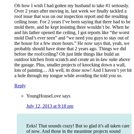
Oh how I wish I had gotten my husband to take #1 seriously.
Over 2 years after moving in, last week we finally tackled a
roof issue that was on our inspection report and the resulting
ceiling issue. For 2 years I’ve been saying that there had to be
mold there, and he kept insisting there wouldn’t be. When he
and his father opened the ceiling, I got reports like “the worst
mold Dad’s ever seen” and “we need you guys to stay out of
the house for a few more hours.” He now says that, yeah, we
probably should have done that 2 years ago. Things we did
before the roof/ceiling? Oh just little things like build an
outdoor kitchen from scratch and create an in-law suite above
the garage. Plus, smaller projects of knocking down a wall,
lots of painting… Ah well, its done now! And I haven’t yet bit
a hole through my tongue while avoiding the told you so.
Reply
YoungHouseLove
says
July 12, 2013 at 9:18 pm
Eeks! That sounds crazy! But so glad it’s all taken care
of now. And those in the meantime projects sound