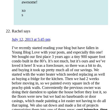
awesome!
xo
s
Rachel
says
July 12, 2013 at 5:45 pm
I’ve recently started reading your blog but have fallen in
Young Blog Love with your posts, and especially this one!
We bought our first place 3 years ago: a tiny 900 square foot
condo built in the 80’s. It’s not much, but it’s ours and we’ve
loved it here! It was a foreclosure, so there was a bit to do,
and buying it took up pretty much all of our savings. We
started with the water heater which needed replacing as well
as buying a fridge for the kitchen. Then we had 2 weeks
before moving in, so we painted every square inch of the
peachy-pink walls. Conveniently the previous owner was
doing their darndest to update the house before they lost it, so
the floors were new but we had no baseboards or door
casings, which made painting a lot easier not having to do all
that taping. We also sat down and made a list of projects
categorizing them into one of three areas:
cost intensive, time