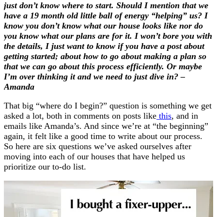
just don’t know where to start. Should I mention that we
have a 19 month old little ball of energy “helping” us? I
know you don’t know what our house looks like nor do
you know what our plans are for it. I won’t bore you with
the details, I just want to know if you have a post about
getting started; about how to go about making a plan so
that we can go about this process efficiently. Or maybe
I’m over thinking it and we need to just dive in? –
Amanda
That big “where do I begin?” question is something we get
asked a lot, both in comments on posts like
this
, and in
emails like Amanda’s. And since we’re at “the beginning”
again, it felt like a good time to write about our process.
So here are six questions we’ve asked ourselves after
moving into each of our houses that have helped us
prioritize our to-do list.