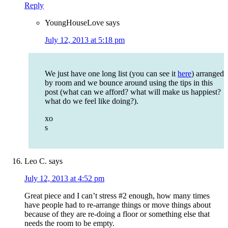
Reply
YoungHouseLove
says
July 12, 2013 at 5:18 pm
We just have one long list (you can see it
here
) arranged
by room and we bounce around using the tips in this
post (what can we afford? what will make us happiest?
what do we feel like doing?).
xo
s
Leo C.
says
July 12, 2013 at 4:52 pm
Great piece and I can’t stress #2 enough, how many times
have people had to re-arrange things or move things about
because of they are re-doing a floor or something else that
needs the room to be empty.