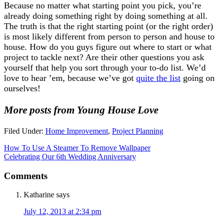
Because no matter what starting point you pick, you’re
already doing something right by doing something at all.
The truth is that the right starting point (or the right order)
is most likely different from person to person and house to
house. How do you guys figure out where to start or what
project to tackle next? Are their other questions you ask
yourself that help you sort through your to-do list. We’d
love to hear ’em, because we’ve got
quite the list
going on
ourselves!
More posts from Young House Love
Filed Under:
Home Improvement
,
Project Planning
How To Use A Steamer To Remove Wallpaper
Celebrating Our 6th Wedding Anniversary
Comments
Katharine
says
July 12, 2013 at 2:34 pm