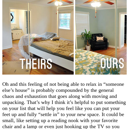
Oh and this feeling of not being able to relax in “someone
else’s house” is probably compounded by the general
chaos and exhaustion that goes along with moving and
unpacking. That’s why I think it’s helpful to put something
on your list that will help you feel like you can put your
feet up and fully “settle in” to your new space. It could be
small, like setting up a reading nook with your favorite
chair and a lamp or even just hooking up the TV so you