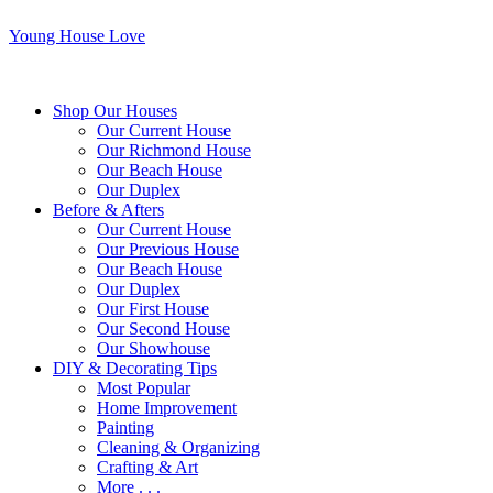
Young House Love
Shop Our Houses
Our Current House
Our Richmond House
Our Beach House
Our Duplex
Before & Afters
Our Current House
Our Previous House
Our Beach House
Our Duplex
Our First House
Our Second House
Our Showhouse
DIY & Decorating Tips
Most Popular
Home Improvement
Painting
Cleaning & Organizing
Crafting & Art
More . . .