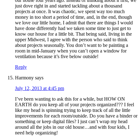
our house four years ago. Instead of thinking about it first, we
just dove right in and started tackling about a thousand
projects at once. It was chaotic, we spent way too much
money in too short a period of time, and, in the end, though
we love our little home, I admit that there are things I would
have done differently had we taken some time to just get to
know our house for a little bit. That being said, living in the
upper Midwest, I agree with the person who said to think
about projects seasonally. You don’t want to be painting a
room in mid-January when you can’t open a window for
ventilation because it’s five below outside!
Reply
Harmony
says
July 12, 2013 at 4:45 pm
I’ve been wanting to ask this for a while, but HOW ON
EARTH do you keep all of your projects organized??? I feel
like my head is spinning trying to keep track of all the little
improvements for each room/outside. Do you have a binder or
something or keep digital files? I just can’t wrap my head
around all the jobs in our old house…and with four kids, I
need help organizing!