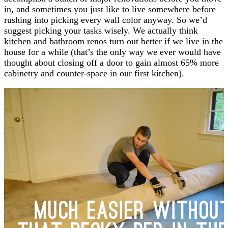
in, and sometimes you just like to live somewhere before
rushing into picking every wall color anyway. So we’d
suggest picking your tasks wisely. We actually think
kitchen and bathroom renos turn out better if we live in the
house for a while (that’s the only way we ever would have
thought about closing off a door to gain almost 65% more
cabinetry and counter-space in our first kitchen).