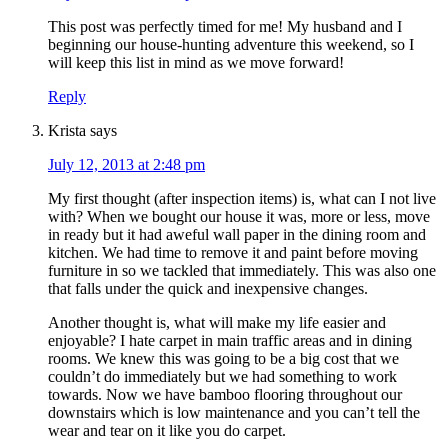
This post was perfectly timed for me! My husband and I
beginning our house-hunting adventure this weekend, so I
will keep this list in mind as we move forward!
Reply
Krista
says
July 12, 2013 at 2:48 pm
My first thought (after inspection items) is, what can I not live
with? When we bought our house it was, more or less, move
in ready but it had aweful wall paper in the dining room and
kitchen. We had time to remove it and paint before moving
furniture in so we tackled that immediately. This was also one
that falls under the quick and inexpensive changes.
Another thought is, what will make my life easier and
enjoyable? I hate carpet in main traffic areas and in dining
rooms. We knew this was going to be a big cost that we
couldn’t do immediately but we had something to work
towards. Now we have bamboo flooring throughout our
downstairs which is low maintenance and you can’t tell the
wear and tear on it like you do carpet.