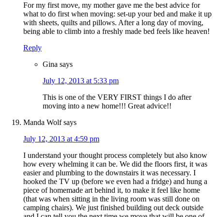
For my first move, my mother gave me the best advice for
what to do first when moving: set-up your bed and make it up
with sheets, quilts and pillows. After a long day of moving,
being able to climb into a freshly made bed feels like heaven!
Reply
Gina
says
July 12, 2013 at 5:33 pm
This is one of the VERY FIRST things I do after
moving into a new home!!! Great advice!!
Manda Wolf
says
July 12, 2013 at 4:59 pm
I understand your thought process completely but also know
how every whelming it can be. We did the floors first, it was
easier and plumbing to the downstairs it was necessary. I
hooked the TV up (before we even had a fridge) and hung a
piece of homemade art behind it, to make it feel like home
(that was when sitting in the living room was still done on
camping chairs). We just finished building out deck outside
and I can tell you the next time we move that will be one of