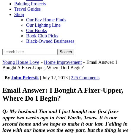
Painting Projects
Travel Guides
Shop
Our Fav Home Finds
Our Lighting Line
Our Books
Book Club Picks
Black-Owned Businesses
Young House Love
»
Home Improvement
»
Email Answer: I
Bought A Fixer-Upper, Where Do I Begin?
|
By
John Petersik
|
July 12, 2013
|
225 Comments
Email Answer: I Bought A Fixer-Upper,
Where Do I Begin?
Q: My husband Tim and I just bought our first fixer
upper two weeks ago in Fort Worth, Texas. It is our
second home and we hope to make it our last. Falling in
love with our home was the easy part, but the thing is we