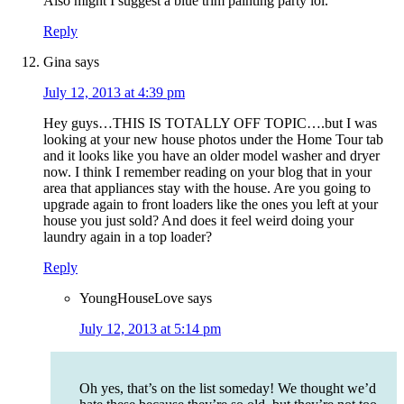
Also might I suggest a blue trim painting party lol.
Reply
Gina
says
July 12, 2013 at 4:39 pm
Hey guys…THIS IS TOTALLY OFF TOPIC….but I was
looking at your new house photos under the Home Tour tab
and it looks like you have an older model washer and dryer
now. I think I remember reading on your blog that in your
area that appliances stay with the house. Are you going to
upgrade again to front loaders like the ones you left at your
house you just sold? And does it feel weird doing your
laundry again in a top loader?
Reply
YoungHouseLove
says
July 12, 2013 at 5:14 pm
Oh yes, that’s on the list someday! We thought we’d