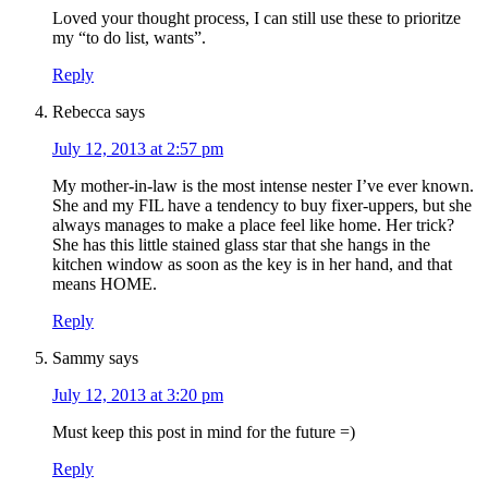
Loved your thought process, I can still use these to prioritze
my “to do list, wants”.
Reply
Rebecca
says
July 12, 2013 at 2:57 pm
My mother-in-law is the most intense nester I’ve ever known.
She and my FIL have a tendency to buy fixer-uppers, but she
always manages to make a place feel like home. Her trick?
She has this little stained glass star that she hangs in the
kitchen window as soon as the key is in her hand, and that
means HOME.
Reply
Sammy
says
July 12, 2013 at 3:20 pm
Must keep this post in mind for the future =)
Reply