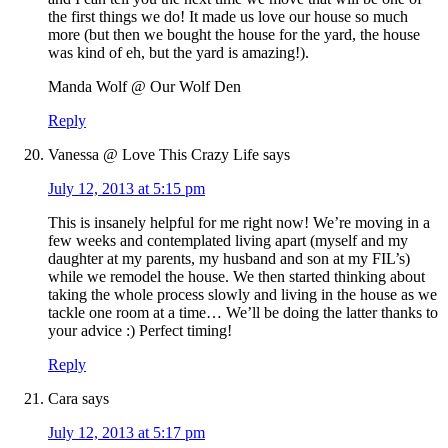
the first things we do! It made us love our house so much
more (but then we bought the house for the yard, the house
was kind of eh, but the yard is amazing!).
Manda Wolf @ Our Wolf Den
Reply
Vanessa @ Love This Crazy Life
says
July 12, 2013 at 5:15 pm
This is insanely helpful for me right now! We’re moving in a
few weeks and contemplated living apart (myself and my
daughter at my parents, my husband and son at my FIL’s)
while we remodel the house. We then started thinking about
taking the whole process slowly and living in the house as we
tackle one room at a time… We’ll be doing the latter thanks to
your advice :) Perfect timing!
Reply
Cara
says
July 12, 2013 at 5:17 pm