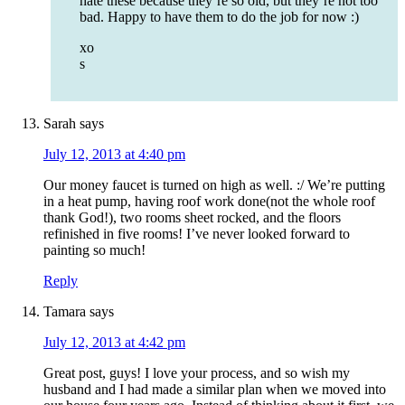
hate these because they’re so old, but they’re not too
bad. Happy to have them to do the job for now :)
xo
s
Sarah
says
July 12, 2013 at 4:40 pm
Our money faucet is turned on high as well. :/ We’re putting
in a heat pump, having roof work done(not the whole roof
thank God!), two rooms sheet rocked, and the floors
refinished in five rooms! I’ve never looked forward to
painting so much!
Reply
Tamara
says
July 12, 2013 at 4:42 pm
Great post, guys! I love your process, and so wish my
husband and I had made a similar plan when we moved into