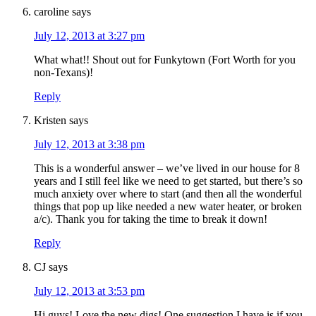
caroline
says
July 12, 2013 at 3:27 pm
What what!! Shout out for Funkytown (Fort Worth for you
non-Texans)!
Reply
Kristen
says
July 12, 2013 at 3:38 pm
This is a wonderful answer – we’ve lived in our house for 8
years and I still feel like we need to get started, but there’s so
much anxiety over where to start (and then all the wonderful
things that pop up like needed a new water heater, or broken
a/c). Thank you for taking the time to break it down!
Reply
CJ
says
July 12, 2013 at 3:53 pm
Hi guys! Love the new digs! One suggestion I have is if you