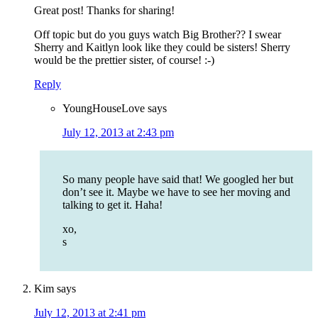
Great post! Thanks for sharing!
Off topic but do you guys watch Big Brother?? I swear
Sherry and Kaitlyn look like they could be sisters! Sherry
would be the prettier sister, of course! :-)
Reply
YoungHouseLove
says
July 12, 2013 at 2:43 pm
So many people have said that! We googled her but
don’t see it. Maybe we have to see her moving and
talking to get it. Haha!
xo,
s
Kim
says
July 12, 2013 at 2:41 pm