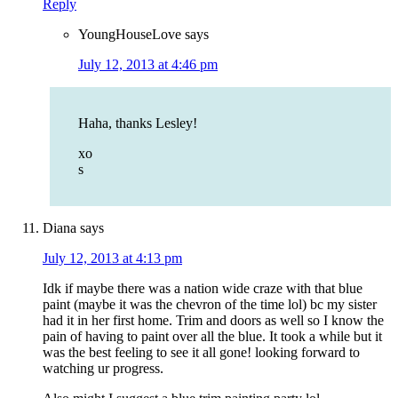
Reply
YoungHouseLove
says
July 12, 2013 at 4:46 pm
Haha, thanks Lesley!
xo
s
Diana
says
July 12, 2013 at 4:13 pm
Idk if maybe there was a nation wide craze with that blue
paint (maybe it was the chevron of the time lol) bc my sister
had it in her first home. Trim and doors as well so I know the
pain of having to paint over all the blue. It took a while but it
was the best feeling to see it all gone! looking forward to
watching ur progress.