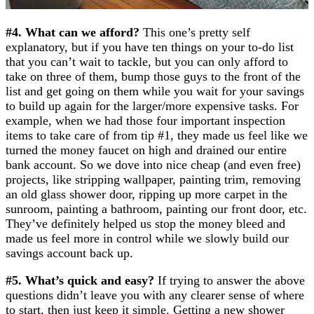
#4. What can we afford?
This one’s pretty self
explanatory, but if you have ten things on your to-do list
that you can’t wait to tackle, but you can only afford to
take on three of them, bump those guys to the front of the
list and get going on them while you wait for your savings
to build up again for the larger/more expensive tasks. For
example, when we had those four important inspection
items to take care of from tip #1, they made us feel like we
turned the money faucet on high and drained our entire
bank account. So we dove into nice cheap (and even free)
projects, like stripping wallpaper, painting trim, removing
an old glass shower door, ripping up more carpet in the
sunroom, painting a bathroom, painting our front door, etc.
They’ve definitely helped us stop the money bleed and
made us feel more in control while we slowly build our
savings account back up.
#5. What’s quick and easy?
If trying to answer the above
questions didn’t leave you with any clearer sense of where
to start, then just keep it simple. Getting a new shower