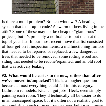
Is there a mold problem? Broken windows? A heating
system that’s not up to code? A swarm of bees living in the
attic? Some of these may not be cheap or “glamorous”
projects, but it’s probably a no-brainer to put them at the
top of your list. In our most recent move that list consisted
of four get-on-it inspection items: a malfunctioning furnace
that needed to be repaired or replaced, a few dangerous
trees that needed to be removed, some rotting wood and
siding that needed to be redone/repainted, and an old roof
that was actively leaking.
#2. What would be easier to do now, rather than after
we’ve moved in/unpacked?
This is a tougher question
because almost everything could fall in this category.
Bathroom remodels. Kitchen gut jobs. Heck, even simply
painting each room. They’d technically all be easier to do
in an unoccupied space, but it’s often not a realistic goal to
accomplish a bunch of major renovations before you move