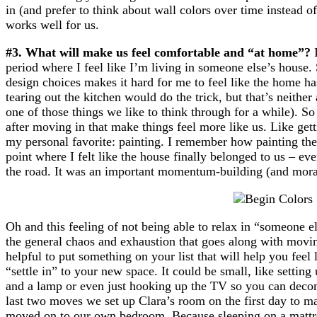
in (and prefer to think about wall colors over time instead o
works well for us.
#3. What will make us feel comfortable and “at home”?
I
period where I feel like I’m living in someone else’s house
design choices makes it hard for me to feel like the home h
tearing out the kitchen would do the trick, but that’s neither
one of those things we like to think through for a while). So
after moving in that make things feel more like us. Like gett
my personal favorite: painting. I remember how painting the 
point where I felt like the house finally belonged to us – e
the road. It was an important momentum-building (and moral
Oh and this feeling of not being able to relax in “someone 
the general chaos and exhaustion that goes along with movin
helpful to put something on your list that will help you feel 
“settle in” to your new space. It could be small, like setting
and a lamp or even just hooking up the TV so you can decomp
last two moves we set up Clara’s room on the first day to ma
moved on to our own bedroom. Because sleeping on a mattres