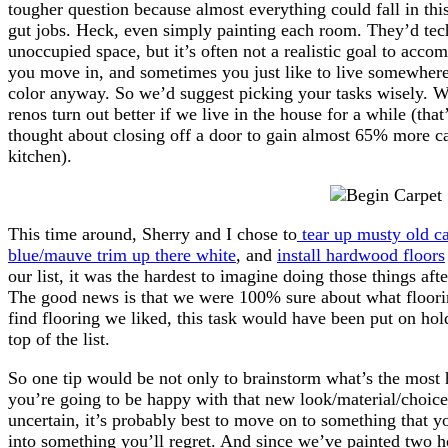
tougher question because almost everything could fall in th
gut jobs. Heck, even simply painting each room. They’d techn
unoccupied space, but it’s often not a realistic goal to acc
you move in, and sometimes you just like to live somewhere
color anyway. So we’d suggest picking your tasks wisely. W
renos turn out better if we live in the house for a while (th
thought about closing off a door to gain almost 65% more ca
kitchen).
This time around, Sherry and I chose to
tear up musty old ca
blue/mauve trim up there white
, and
install hardwood floors
our list, it was the hardest to imagine doing those things afte
The good news is that we were 100% sure about what floori
find flooring we liked, this task would have been put on ho
top of the list.
So one tip would be not only to brainstorm what’s the most he
you’re going to be happy with that new look/material/choice f
uncertain, it’s probably best to move on to something that y
into something you’ll regret. And since we’ve painted two 