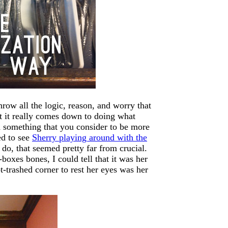
hrow all the logic, reason, and worry that
ut it really comes down to doing what
d something that you consider to be more
ed to see
Sherry playing around with the
 do, that seemed pretty far from crucial.
boxes bones, I could tell that it was her
-trashed corner to rest her eyes was her