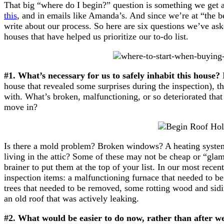
That big “where do I begin?” question is something we get a
this
, and in emails like Amanda’s. And since we’re at “the be
write about our process. So here are six questions we’ve ask
houses that have helped us prioritize our to-do list.
#1. What’s necessary for us to safely inhabit this house?
I
house that revealed some surprises during the inspection), t
with. What’s broken, malfunctioning, or so deteriorated that 
move in?
Is there a mold problem? Broken windows? A heating system
living in the attic? Some of these may not be cheap or “glam
brainer to put them at the top of your list. In our most recent
inspection items: a malfunctioning furnace that needed to be
trees that needed to be removed, some rotting wood and sidi
an old roof that was actively leaking.
#2. What would be easier to do now, rather than after 