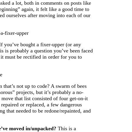
sked a lot, both in comments on posts like
ginning” again, it felt like a good time to
ed ourselves after moving into each of our
f you’ve bought a fixer-upper (or any
his is probably a question you’ve been faced
it must be rectified in order for you to
 that’s not up to code? A swarm of bees
orous” projects, but it’s probably a no-
 move that list consisted of four get-on-it
 repaired or replaced, a few dangerous
ng that needed to be redone/repainted, and
we’ve moved in/unpacked?
This is a