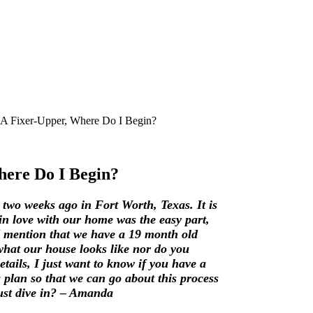
 A Fixer-Upper, Where Do I Begin?
here Do I Begin?
two weeks ago in Fort Worth, Texas. It is
in love with our home was the easy part,
 I mention that we have a 19 month old
what our house looks like nor do you
etails, I just want to know if you have a
 plan so that we can go about this process
just dive in? – Amanda