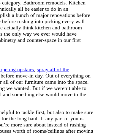
is category. Bathroom remodels. Kitchen
ically all be easier to do in an
omplish a bunch of major renovations before
 before rushing into picking every wall
e actually think kitchen and bathroom
at’s the only way we ever would have
binetry and counter-space in our first
rpeting upstairs
,
spray all of the
before move-in day. Out of everything on
r all of our furniture came into the space.
ng we wanted. But if we weren’t able to
ld and something else would move to the
lpful to tackle first, but also to make sure
or the long haul. If any part of you is
ou’re more sure about instead of rushing
houses worth of rooms/ceilings after moving