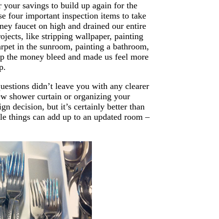
r your savings to build up again for the
e four important inspection items to take
ney faucet on high and drained our entire
jects, like stripping wallpaper, painting
rpet in the sunroom, painting a bathroom,
stop the money bleed and made us feel more
p.
uestions didn’t leave you with any clearer
new shower curtain or organizing your
n decision, but it’s certainly better than
ble things can add up to an updated room –