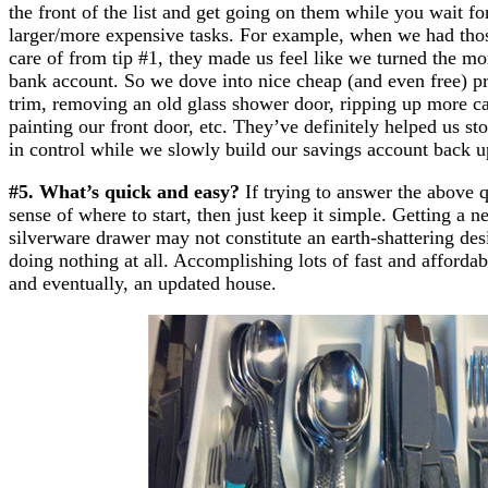
the front of the list and get going on them while you wait fo
larger/more expensive tasks. For example, when we had thos
care of from tip #1, they made us feel like we turned the mo
bank account. So we dove into nice cheap (and even free) pro
trim, removing an old glass shower door, ripping up more ca
painting our front door, etc. They’ve definitely helped us 
in control while we slowly build our savings account back u
#5. What’s quick and easy?
If trying to answer the above q
sense of where to start, then just keep it simple. Getting a 
silverware drawer may not constitute an earth-shattering desig
doing nothing at all. Accomplishing lots of fast and afforda
and eventually, an updated house.