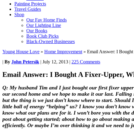
Painting Projects
Travel Guides
Shop
Our Fav Home Finds
Our Lighting Line
Our Books
Book Club Picks
Black-Owned Businesses
Young House Love
»
Home Improvement
»
Email Answer: I Bought
|
By
John Petersik
|
July 12, 2013
|
225 Comments
Email Answer: I Bought A Fixer-Upper, W
Q: My husband Tim and I just bought our first fixer upper 
our second home and we hope to make it our last. Falling 
but the thing is we just don’t know where to start. Should
little ball of energy “helping” us? I know you don’t know 
know what our plans are for it. I won’t bore you with the d
post about getting started; about how to go about making a
efficiently. Or maybe I’m over thinking it and we need to 