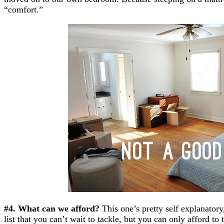
“comfort.”
#4. What can we afford?
This one’s pretty self explanatory
list that you can’t wait to tackle, but you can only afford t