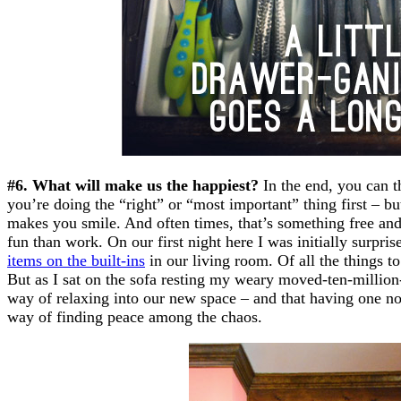
#6. What will make us the happiest?
In the end, you can t
you’re doing the “right” or “most important” thing first – b
makes you smile. And often times, that’s something free an
fun than work. On our first night here I was initially surpris
items on the built-ins
in our living room. Of all the things to
But as I sat on the sofa resting my weary moved-ten-million-
way of relaxing into our new space – and that having one not
way of finding peace among the chaos.