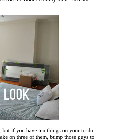
, but if you have ten things on your to-do
o take on three of them, bump those guys to