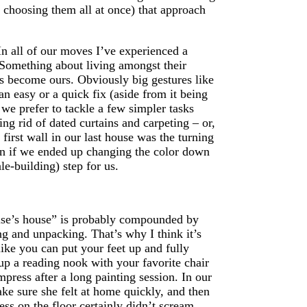
f choosing them all at once) that approach
n all of our moves I’ve experienced a
. Something about living amongst their
as become ours. Obviously big gestures like
 an easy or a quick fix (aside from it being
 we prefer to tackle a few simpler tasks
ing rid of dated curtains and carpeting – or,
first wall in our last house was the turning
ven if we ended up changing the color down
e-building) step for us.
else’s house” is probably compounded by
g and unpacking. That’s why I think it’s
like you can put your feet up and fully
 up a reading nook with your favorite chair
ress after a long painting session. In our
ke sure she felt at home quickly, and then
s on the floor certainly didn’t scream