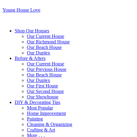
Young House Love
Shop Our Houses
Our Current House
Our Richmond House
Our Beach House
Our Duplex
Before & Afters
Our Current House
Our Previous House
Our Beach House
Our Duplex
Our First House
Our Second House
Our Showhouse
DIY & Decorating Tips
Most Popular
Home Improvement
Painting
Cleaning & Organizing
Crafting & Art
More . . .