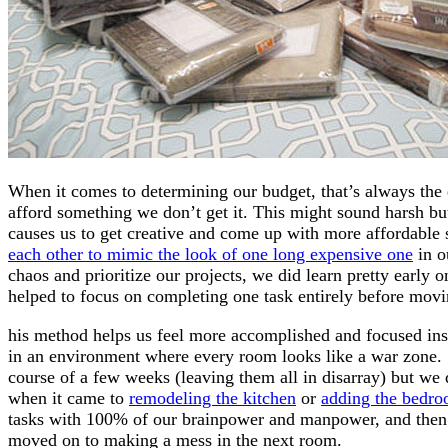
When it comes to determining our budget, that’s always the 
afford something we don’t get it. This might sound harsh but w
causes us to get creative and come up with more affordable s
each other to mimic the look of one long expensive one
in o
chaos and prioritize our projects, we did learn pretty early 
helped to focus on completing one task entirely before mov
his method helps us feel more accomplished and focused inst
in an environment where every room looks like a war zone.
course of a few weeks (leaving them all in disarray) but we 
when it came to
remodeling the kitchen
or
adding the bedro
tasks with 100% of our brainpower and manpower, and then 
moved on to making a mess in the next room.