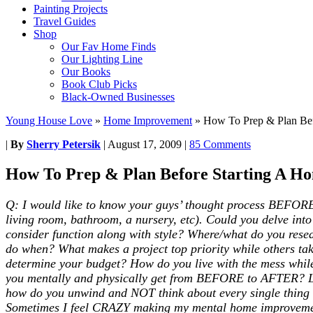
Painting Projects
Travel Guides
Shop
Our Fav Home Finds
Our Lighting Line
Our Books
Book Club Picks
Black-Owned Businesses
Young House Love
»
Home Improvement
»
How To Prep & Plan Bef
|
By
Sherry Petersik
|
August 17, 2009
|
85 Comments
How To Prep & Plan Before Starting A Ho
Q: I would like to know your guys’ thought process BEFORE y
living room, bathroom, a nursery, etc). Could you delve i
consider function along with style? Where/what do you rese
do when? What makes a project top priority while others ta
determine your budget? How do you live with the mess while
you mentally and physically get from BEFORE to AFTER? Lots
how do you unwind and NOT think about every single thing t
Sometimes I feel CRAZY making my mental home improvement 