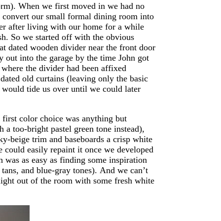
 form). When we first moved in we had no
d convert our small formal dining room into
r after living with our home for a while
h. So we started off with the obvious
that dated wooden divider near the front door
y out into the garage by the time John got
 where the divider had been affixed
ated old curtains (leaving only the basic
would tide us over until we could later
first color choice was anything but
 a too-bright pastel green tone instead),
nky-beige trim and baseboards a crisp white
 could easily repaint it once we developed
ch was as easy as finding some inspiration
tans, and blue-gray tones). And we can’t
 light out of the room with some fresh white