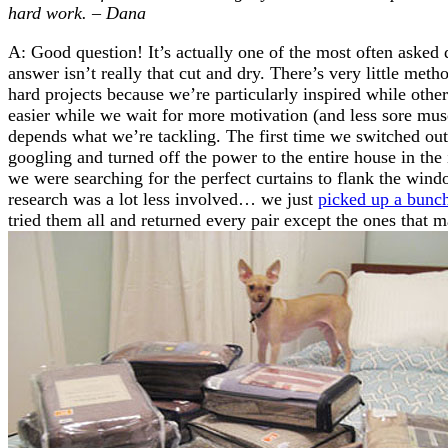
hard work. – Dana
A: Good question! It’s actually one of the most often asked 
answer isn’t really that cut and dry. There’s very little me
hard projects because we’re particularly inspired while oth
easier while we wait for more motivation (and less sore muscl
depends what we’re tackling. The first time we switched out 
googling and turned off the power to the entire house in the 
we were searching for the perfect curtains to flank the win
research was a lot less involved… we just
picked up a bunch
tried them all and returned every pair except the ones that m