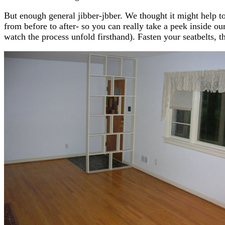
But enough general jibber-jbber. We thought it might help to
from before to after- so you can really take a peek inside
watch the process unfold firsthand). Fasten your seatbelts, th