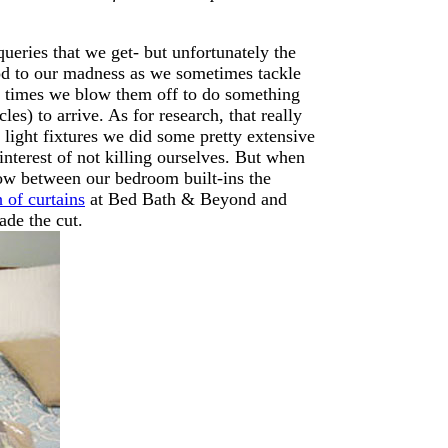
queries that we get- but unfortunately the
thod to our madness as we sometimes tackle
er times we blow them off to do something
es) to arrive. As for research, that really
light fixtures we did some pretty extensive
interest of not killing ourselves. But when
dow between our bedroom built-ins the
 of curtains
at Bed Bath & Beyond and
ade the cut.