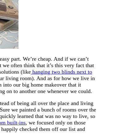
easy part. We’re cheap. And if we can’t
e often think that it’s this very fact that
olutions (like
hanging two blinds next to
ur living room). And as for how we live in
on into our big home makeover that it
ing on to another one whenever we could.
ead of being all over the place and living
 Sure we painted a bunch of rooms over the
quickly learned that was no way to live, so
om built-ins
, we focused only on those
happily checked them off our list and