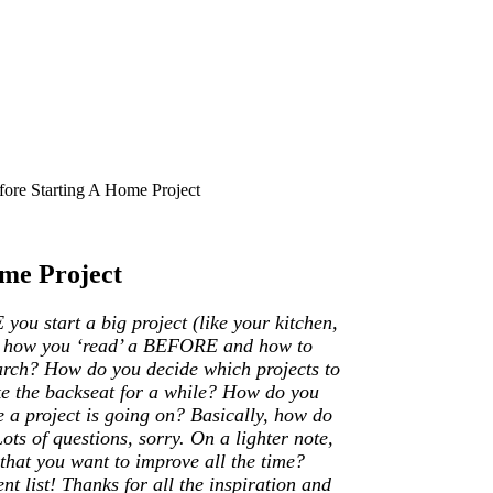
ore Starting A Home Project
me Project
ou start a big project (like your kitchen,
nto how you ‘read’ a BEFORE and how to
arch? How do you decide which projects to
ke the backseat for a while? How do you
 a project is going on? Basically, how do
 of questions, sorry. On a lighter note,
hat you want to improve all the time?
list! Thanks for all the inspiration and