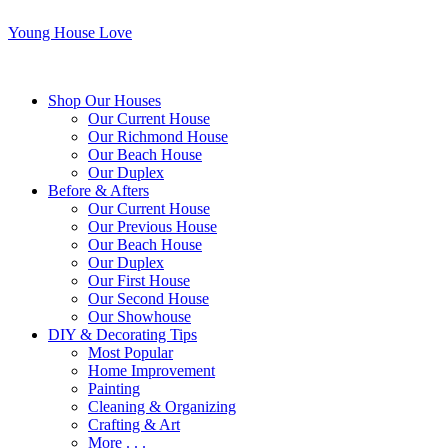
Young House Love
Shop Our Houses
Our Current House
Our Richmond House
Our Beach House
Our Duplex
Before & Afters
Our Current House
Our Previous House
Our Beach House
Our Duplex
Our First House
Our Second House
Our Showhouse
DIY & Decorating Tips
Most Popular
Home Improvement
Painting
Cleaning & Organizing
Crafting & Art
More . . .