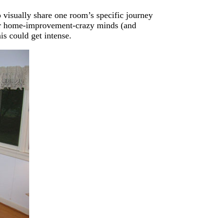
 visually share one room’s specific journey
 our home-improvement-crazy minds (and
is could get intense.