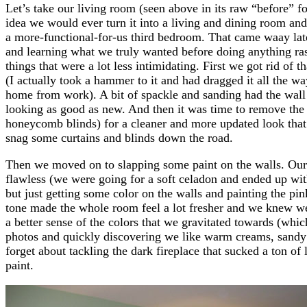
Let’s take our living room (seen above in its raw “before”
idea we would ever turn it into a living and dining room an
a more-functional-for-us third bedroom. That came waay late
and learning what we truly wanted before doing anything ras
things that were a lot less intimidating. First we got rid of 
(I actually took a hammer to it and had dragged it all the wa
home from work). A bit of spackle and sanding had the wall
looking as good as new. And then it was time to remove the d
honeycomb blinds) for a cleaner and more updated look that 
snag some curtains and blinds down the road.
Then we moved on to slapping some paint on the walls. Our 
flawless (we were going for a soft celadon and ended up with
but just getting some color on the walls and painting the pi
tone made the whole room feel a lot fresher and we knew we
a better sense of the colors that we gravitated towards (whi
photos and quickly discovering we like warm creams, sandy 
forget about tackling the dark fireplace that sucked a ton of
paint.