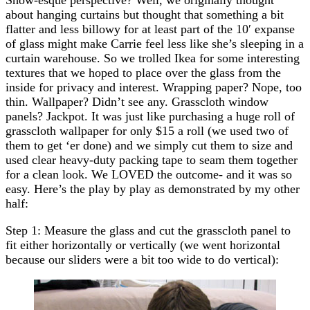
about hanging curtains but thought that something a bit
flatter and less billowy for at least part of the 10′ expanse
of glass might make Carrie feel less like she’s sleeping in a
curtain warehouse. So we trolled Ikea for some interesting
textures that we hoped to place over the glass from the
inside for privacy and interest. Wrapping paper? Nope, too
thin. Wallpaper? Didn’t see any. Grasscloth window
panels? Jackpot. It was just like purchasing a huge roll of
grasscloth wallpaper for only $15 a roll (we used two of
them to get ‘er done) and we simply cut them to size and
used clear heavy-duty packing tape to seam them together
for a clean look. We LOVED the outcome- and it was so
easy. Here’s the play by play as demonstrated by my other
half:
Step 1: Measure the glass and cut the grasscloth panel to
fit either horizontally or vertically (we went horizontal
because our sliders were a bit too wide to do vertical):