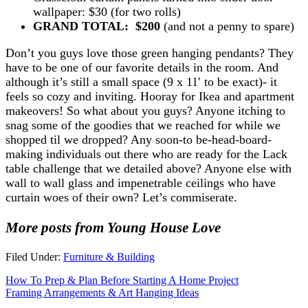
wallpaper: $30 (for two rolls)
GRAND TOTAL: $200
(and not a penny to spare)
Don’t you guys love those green hanging pendants? They
have to be one of our favorite details in the room. And
although it’s still a small space (9 x 11′ to be exact)- it
feels so cozy and inviting. Hooray for Ikea and apartment
makeovers! So what about you guys? Anyone itching to
snag some of the goodies that we reached for while we
shopped til we dropped? Any soon-to be-head-board-
making individuals out there who are ready for the Lack
table challenge that we detailed above? Anyone else with
wall to wall glass and impenetrable ceilings who have
curtain woes of their own? Let’s commiserate.
More posts from Young House Love
Filed Under:
Furniture & Building
How To Prep & Plan Before Starting A Home Project
Framing Arrangements & Art Hanging Ideas