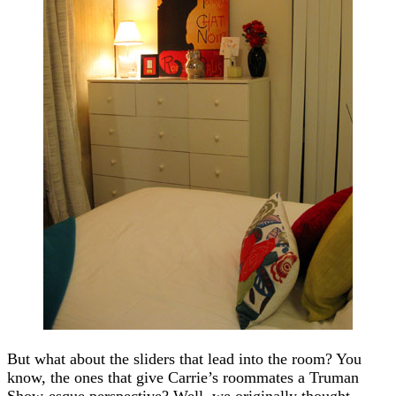
But what about the sliders that lead into the room? You
know, the ones that give Carrie’s roommates a Truman
Show-esque perspective? Well, we originally thought