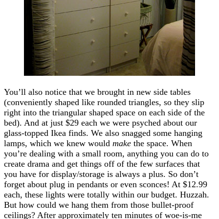
You’ll also notice that we brought in new side tables
(conveniently shaped like rounded triangles, so they slip
right into the triangular shaped space on each side of the
bed). And at just $29 each we were psyched about our
glass-topped Ikea finds. We also snagged some hanging
lamps, which we knew would
make
the space. When
you’re dealing with a small room, anything you can do to
create drama and get things off of the few surfaces that
you have for display/storage is always a plus. So don’t
forget about plug in pendants or even sconces! At $12.99
each, these lights were totally within our budget. Huzzah.
But how could we hang them from those bullet-proof
ceilings? After approximately ten minutes of woe-is-me