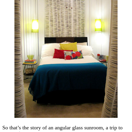
So that’s the story of an angular glass sunroom, a trip to