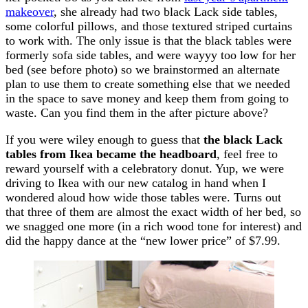
makeover
, she already had two black Lack side tables,
some colorful pillows, and those textured striped curtains
to work with. The only issue is that the black tables were
formerly sofa side tables, and were wayyy too low for her
bed (see before photo) so we brainstormed an alternate
plan to use them to create something else that we needed
in the space to save money and keep them from going to
waste. Can you find them in the after picture above?
If you were wiley enough to guess that
the black Lack
tables from Ikea became the headboard
, feel free to
reward yourself with a celebratory donut. Yup, we were
driving to Ikea with our new catalog in hand when I
wondered aloud how wide those tables were. Turns out
that three of them are almost the exact width of her bed, so
we snagged one more (in a rich wood tone for interest) and
did the happy dance at the “new lower price” of $7.99.