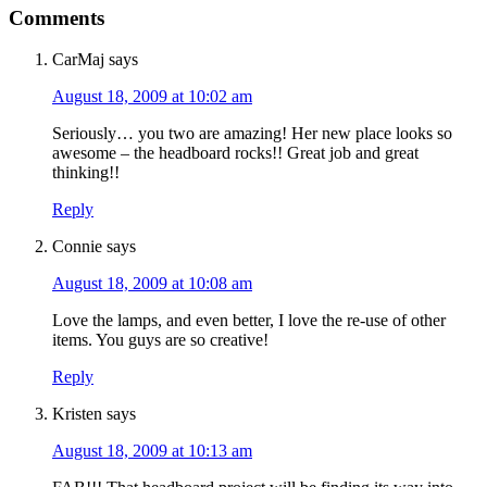
Comments
CarMaj
says
August 18, 2009 at 10:02 am
Seriously… you two are amazing! Her new place looks so
awesome – the headboard rocks!! Great job and great
thinking!!
Reply
Connie
says
August 18, 2009 at 10:08 am
Love the lamps, and even better, I love the re-use of other
items. You guys are so creative!
Reply
Kristen
says
August 18, 2009 at 10:13 am