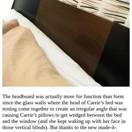
The headboard was actually more for function than form
since the glass walls where the head of Carrie’s bed was
resting come together to create an irregular angle that was
causing Carrie’s pillows to get wedged between the bed
and the window (and she kept waking up with her face in
those vertical blinds). But thanks to the new made-it-