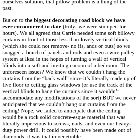
ourselves solution, that pillow problem is a thing of the
past.
But on to
the biggest decorating road block we have
ever encountered to date
(truly- we were stumped for
hours). We all agreed that Carrie needed some soft billowy
curtains in front of those less-than-lovely vertical blinds
(which she could not remove- no ifs, ands or buts) so we
snagged a bunch of panels and rods and even a wire pulley
system at Ikea in the hopes of turning a wall of vertical
blinds into a soft and inviting cocoon of a bedroom. The
unforeseen issues? We knew that we couldn’t hang the
curtains from the “back wall” since it’s literally made up of
five floor to ceiling glass windows (or use the track of the
vertical blinds to hang the curtains since it wouldn’t
accommodate any modifications of the sort) BUT we never
anticipated that we couldn’t hang our curtains from the
ceiling! Nope, we failed to anticipate that the ceiling
would be a rock solid concrete-esque material that was
literally impervious to screws, nails, and even our heavy-
duty power drill. It could possibly have been made out of
diamonds, it was that impenetrable.