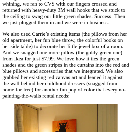
whining, we ran to CVS with our fingers crossed and
returned with heavy-duty 3M wall hooks that we stuck to
the ceiling to swag our little green shades. Success! Then
we just plugged them in and we were in business.
We also used Carrie’s existing items (the pillows from her
old apartment, her fun blue throw, the colorful books on
her side table) to decorate her little jewel box of a room.
And we snagged one more pillow (the goldy-green one)
from Ikea for just $7.99. We love how it ties the green
shades and the green stripes in the curtains into the red and
blue pillows and accessories that we integrated. We also
grabbed her existing red canvas art and leaned it against
the wall behind her childhood dressers (snagged from
home for free) for another fun pop of color that every no-
painting-the-walls rental needs: