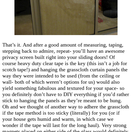
That’s it. And after a good amount of measuring, taping,
stepping back to admire, repeat- you’ll have an awesome
privacy screen built right into your sliding doors! Of
course heavy duty clear tape is the key (this isn’t a job for
scotch tape!) and hanging the grasscloth curtain panels the
way they were intended to be used (from the ceiling or
wall- both of which weren’t options for us) would also
yield something fabulous and textured for your space- so
you definitely don’t have to DIY everything if you’d rather
stick to hanging the panels as they’re meant to be hung.
Oh and we thought of another way to adhere the grasscloth
if the tape method is too sticky (literally) for you (or if
your house gets humid and warm, in which case we
wonder if the tape will last for the long haul). Very strong
magnets placed on either side of the glass would definitely