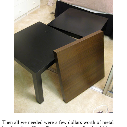
Then all we needed were a few dollars worth of metal