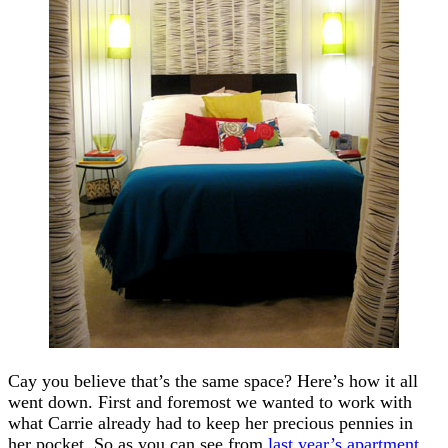
Cay you believe that’s the same space? Here’s how it all
went down. First and foremost we wanted to work with
what Carrie already had to keep her precious pennies in
her pocket. So as you can see from
last year’s apartment