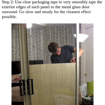
Step 2: Use clear packaging tape to very smoothly tape the
exterior edges of each panel to the metal glass door
surround. Go slow and steady for the cleanest effect
possible.