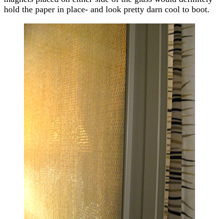
hold the paper in place- and look pretty darn cool to boot.