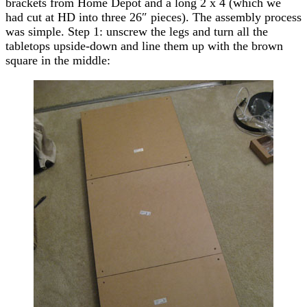
brackets from Home Depot and a long 2 x 4 (which we
had cut at HD into three 26″ pieces). The assembly process
was simple. Step 1: unscrew the legs and turn all the
tabletops upside-down and line them up with the brown
square in the middle: