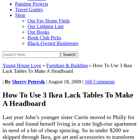
Painting Projects
Travel Guides
Shop
Our Fav Home Finds
Our Lighting Line
Our Books
Book Club Picks
Black-Owned Businesses
Young House Love
»
Furniture & Building
»
How To Use 3 Ikea
Lack Tables To Make A Headboard
|
By
Sherry Petersik
|
August 18, 2009
|
160 Comments
How To Use 3 Ikea Lack Tables To Make
A Headboard
Last year John’s younger sister Carrie moved to Philly for
work and found herself living in a cute high-rise apartment
in need of a bit of cheap sprucing. So in under $200 we
skipped through Ikea, got art and accessories to transform