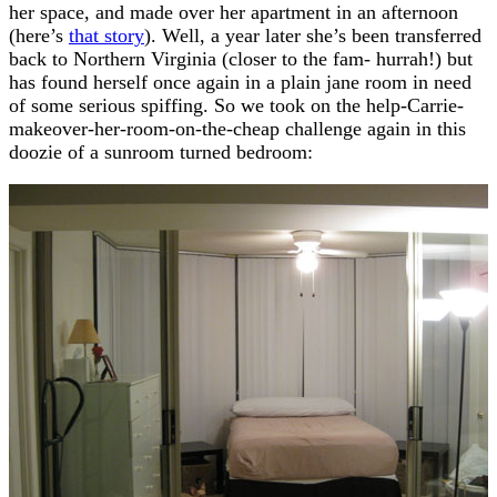
her space, and made over her apartment in an afternoon
(here’s
that story
). Well, a year later she’s been transferred
back to Northern Virginia (closer to the fam- hurrah!) but
has found herself once again in a plain jane room in need
of some serious spiffing. So we took on the help-Carrie-
makeover-her-room-on-the-cheap challenge again in this
doozie of a sunroom turned bedroom: