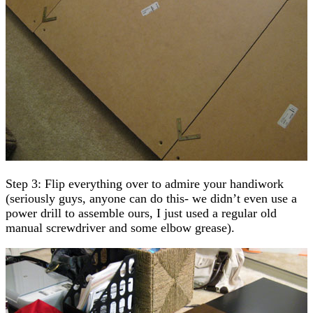
Step 3: Flip everything over to admire your handiwork
(seriously guys, anyone can do this- we didn’t even use a
power drill to assemble ours, I just used a regular old
manual screwdriver and some elbow grease).