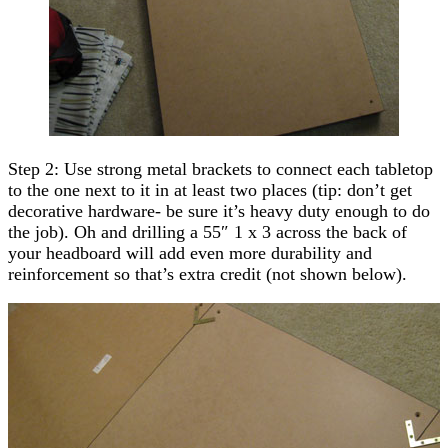
Step 2: Use strong metal brackets to connect each tabletop
to the one next to it in at least two places (tip: don’t get
decorative hardware- be sure it’s heavy duty enough to do
the job). Oh and drilling a 55″ 1 x 3 across the back of
your headboard will add even more durability and
reinforcement so that’s extra credit (not shown below).