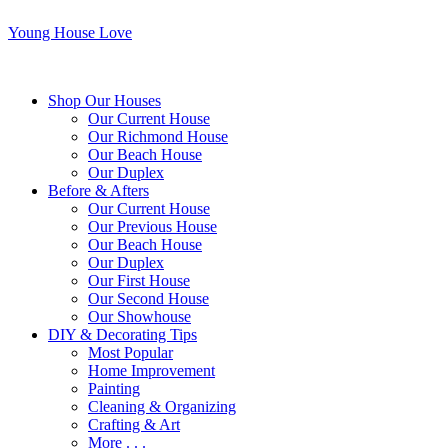
Young House Love
Shop Our Houses
Our Current House
Our Richmond House
Our Beach House
Our Duplex
Before & Afters
Our Current House
Our Previous House
Our Beach House
Our Duplex
Our First House
Our Second House
Our Showhouse
DIY & Decorating Tips
Most Popular
Home Improvement
Painting
Cleaning & Organizing
Crafting & Art
More . . .