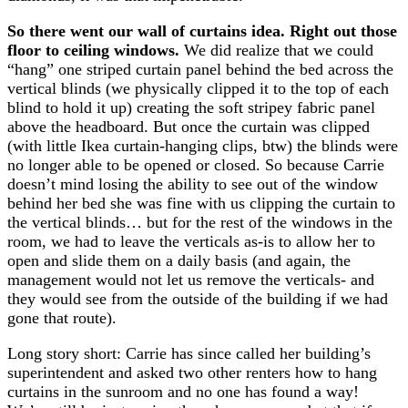
So there went our wall of curtains idea. Right out those
floor to ceiling windows.
We did realize that we could
“hang” one striped curtain panel behind the bed across the
vertical blinds (we physically clipped it to the top of each
blind to hold it up) creating the soft stripey fabric panel
above the headboard. But once the curtain was clipped
(with little Ikea curtain-hanging clips, btw) the blinds were
no longer able to be opened or closed. So because Carrie
doesn’t mind losing the ability to see out of the window
behind her bed she was fine with us clipping the curtain to
the vertical blinds… but for the rest of the windows in the
room, we had to leave the verticals as-is to allow her to
open and slide them on a daily basis (and again, the
management would not let us remove the verticals- and
they would see from the outside of the building if we had
gone that route).
Long story short: Carrie has since called her building’s
superintendent and asked two other renters how to hang
curtains in the sunroom and no one has found a way!