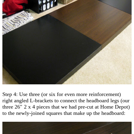
Step 4: Use three (or six for even more reinforcement)
right angled L-brackets to connect the headboard legs (our
three 26″ 2 x 4 pieces that we had pre-cut at Home Depot)
to the newly-joined squares that make up the headboard: