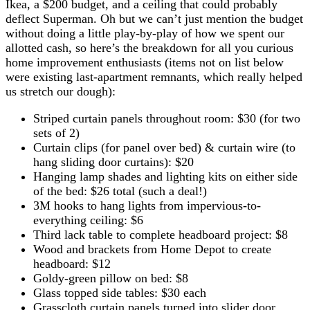
Ikea, a $200 budget, and a ceiling that could probably
deflect Superman. Oh but we can’t just mention the budget
without doing a little play-by-play of how we spent our
allotted cash, so here’s the breakdown for all you curious
home improvement enthusiasts (items not on list below
were existing last-apartment remnants, which really helped
us stretch our dough):
Striped curtain panels throughout room: $30 (for two
sets of 2)
Curtain clips (for panel over bed) & curtain wire (to
hang sliding door curtains): $20
Hanging lamp shades and lighting kits on either side
of the bed: $26 total (such a deal!)
3M hooks to hang lights from impervious-to-
everything ceiling: $6
Third lack table to complete headboard project: $8
Wood and brackets from Home Depot to create
headboard: $12
Goldy-green pillow on bed: $8
Glass topped side tables: $30 each
Grasscloth curtain panels turned into slider door