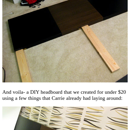
And voila- a DIY headboard that we created for under $20
using a few things that Carrie already had laying around: