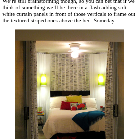
We’re still brainstorming though, so you can bet that if we
think of something we’ll be there in a flash adding soft
white curtain panels in front of those verticals to frame out
the textured striped ones above the bed. Someday…