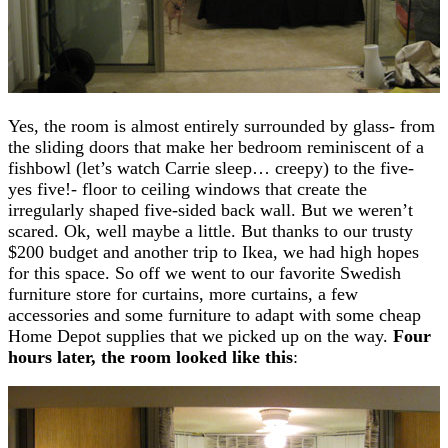
Yes, the room is almost entirely surrounded by glass- from
the sliding doors that make her bedroom reminiscent of a
fishbowl (let’s watch Carrie sleep… creepy) to the five-
yes five!- floor to ceiling windows that create the
irregularly shaped five-sided back wall. But we weren’t
scared. Ok, well maybe a little. But thanks to our trusty
$200 budget and another trip to Ikea, we had high hopes
for this space. So off we went to our favorite Swedish
furniture store for curtains, more curtains, a few
accessories and some furniture to adapt with some cheap
Home Depot supplies that we picked up on the way.
Four
hours later, the room looked like this
: