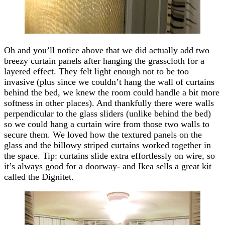
Oh and you’ll notice above that we did actually add two
breezy curtain panels after hanging the grasscloth for a
layered effect. They felt light enough not to be too
invasive (plus since we couldn’t hang the wall of curtains
behind the bed, we knew the room could handle a bit more
softness in other places). And thankfully there were walls
perpendicular to the glass sliders (unlike behind the bed)
so we could hang a curtain wire from those two walls to
secure them. We loved how the textured panels on the
glass and the billowy striped curtains worked together in
the space. Tip: curtains slide extra effortlessly on wire, so
it’s always good for a doorway- and Ikea sells a great kit
called the Dignitet.