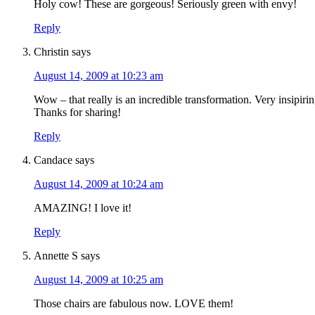
Holy cow! These are gorgeous! Seriously green with envy!
Reply
Christin
says
August 14, 2009 at 10:23 am
Wow – that really is an incredible transformation. Very insipirin
Thanks for sharing!
Reply
Candace
says
August 14, 2009 at 10:24 am
AMAZING! I love it!
Reply
Annette S
says
August 14, 2009 at 10:25 am
Those chairs are fabulous now. LOVE them!