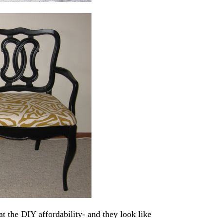
t the DIY affordability- and they look like