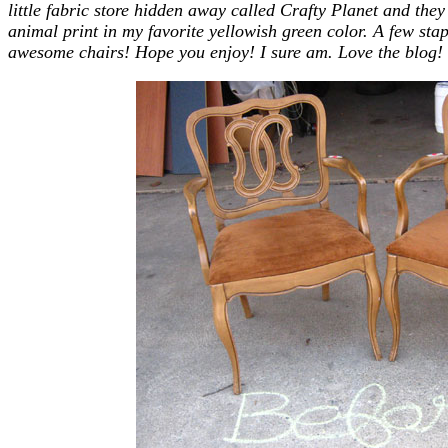
little fabric store hidden away called Crafty Planet and the
animal print in my favorite yellowish green color. A few sta
awesome chairs! Hope you enjoy! I sure am. Love the blog! 