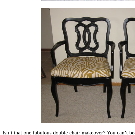
Isn’t that one fabulous double chair makeover? You can’t bea