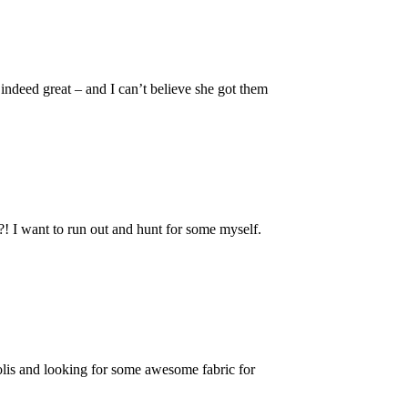
indeed great – and I can’t believe she got them
 I want to run out and hunt for some myself.
lis and looking for some awesome fabric for