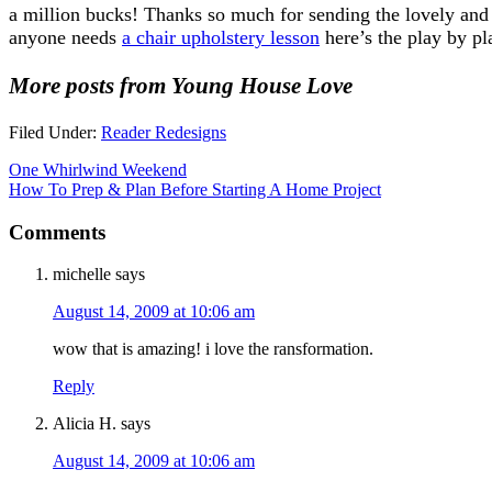
a million bucks! Thanks so much for sending the lovely and
anyone needs
a chair upholstery lesson
here’s the play by pl
More posts from Young House Love
Filed Under:
Reader Redesigns
One Whirlwind Weekend
How To Prep & Plan Before Starting A Home Project
Comments
michelle
says
August 14, 2009 at 10:06 am
wow that is amazing! i love the ransformation.
Reply
Alicia H.
says
August 14, 2009 at 10:06 am