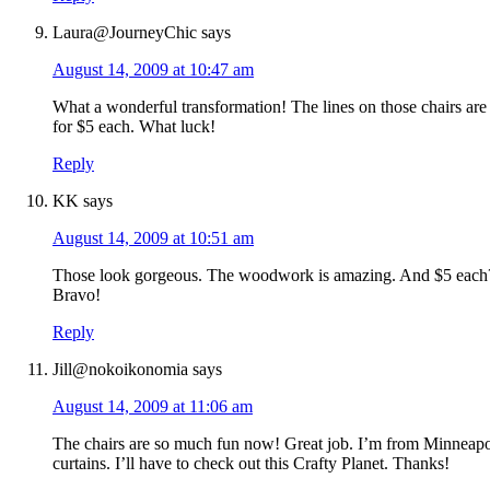
Laura@JourneyChic
says
August 14, 2009 at 10:47 am
What a wonderful transformation! The lines on those chairs are 
for $5 each. What luck!
Reply
KK
says
August 14, 2009 at 10:51 am
Those look gorgeous. The woodwork is amazing. And $5 each?!
Bravo!
Reply
Jill@nokoikonomia
says
August 14, 2009 at 11:06 am
The chairs are so much fun now! Great job. I’m from Minneapo
curtains. I’ll have to check out this Crafty Planet. Thanks!