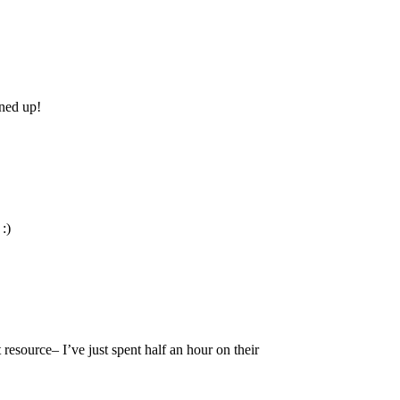
ened up!
:)
resource– I’ve just spent half an hour on their