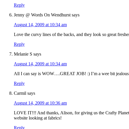
Reply
Jenny @ Words On Wendhurst
says
August 14, 2009 at 10:34 am
Love the curvy lines of the backs, and they look so great fresh
Reply
Melanie S
says
August 14, 2009 at 10:34 am
All I can say is WOW….GREAT JOB! :) I’m a wee bit jealous 
Reply
Carmil
says
August 14, 2009 at 10:36 am
LOVE IT!!! And thanks, Alison, for giving us the Crafty Planet 
website looking at fabrics!
Reply