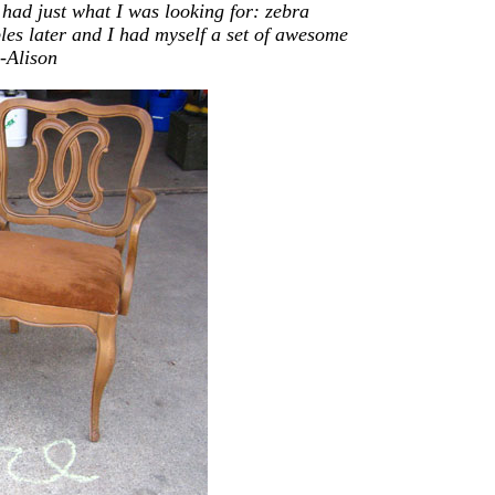
y had
just
what I was looking for: zebra
ples later and I had myself a set of awesome
-Alison