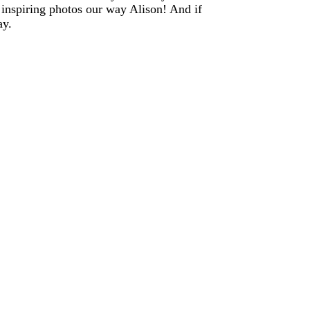
 inspiring photos our way Alison! And if
ay.