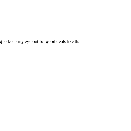
g to keep my eye out for good deals like that.