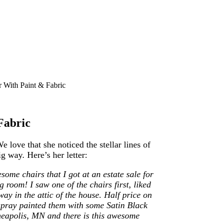
With Paint & Fabric
Fabric
love that she noticed the stellar lines of
g way. Here’s her letter:
some chairs that I got at an estate sale for
 room! I saw one of the chairs first, liked
ay in the attic of the house. Half price on
pray painted them with some Satin Black
nneapolis, MN and there is this awesome