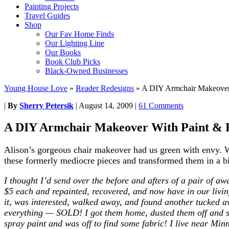
Painting Projects
Travel Guides
Shop
Our Fav Home Finds
Our Lighting Line
Our Books
Book Club Picks
Black-Owned Businesses
Young House Love
»
Reader Redesigns
»
A DIY Armchair Makeover 
|
By
Sherry Petersik
|
August 14, 2009
|
61 Comments
A DIY Armchair Makeover With Paint & 
Alison’s gorgeous chair makeover had us green with envy. We 
these formerly mediocre pieces and transformed them in a bi
I thought I’d send over the before and afters of a pair of awe
$5 each and repainted, recovered, and now have in our living
it, was interested, walked away, and found another tucked aw
everything — SOLD! I got them home, dusted them off and s
spray paint and was off to find some fabric! I live near Mi