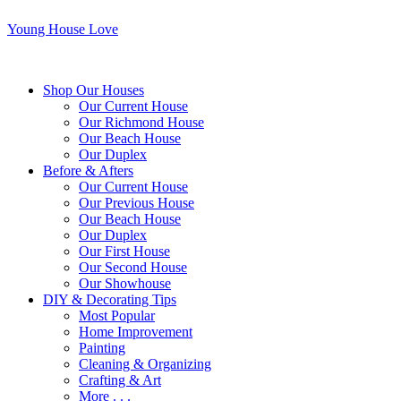
Young House Love
Shop Our Houses
Our Current House
Our Richmond House
Our Beach House
Our Duplex
Before & Afters
Our Current House
Our Previous House
Our Beach House
Our Duplex
Our First House
Our Second House
Our Showhouse
DIY & Decorating Tips
Most Popular
Home Improvement
Painting
Cleaning & Organizing
Crafting & Art
More . . .