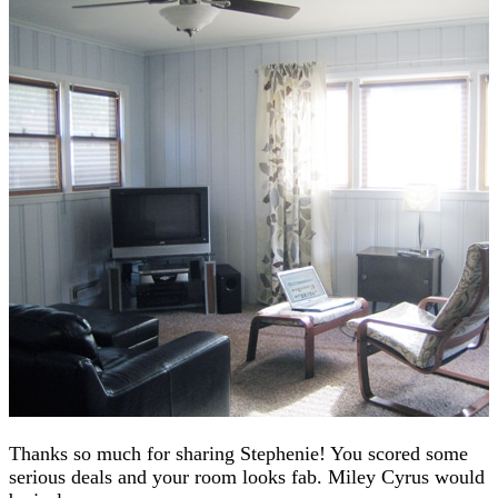
Thanks so much for sharing Stephenie! You scored some
serious deals and your room looks fab. Miley Cyrus would