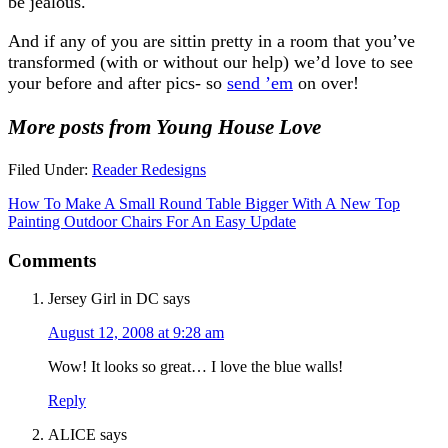
be jealous.
And if any of you are sittin pretty in a room that you’ve
transformed (with or without our help) we’d love to see
your before and after pics- so
send ’em
on over!
More posts from Young House Love
Filed Under:
Reader Redesigns
How To Make A Small Round Table Bigger With A New Top
Painting Outdoor Chairs For An Easy Update
Comments
Jersey Girl in DC
says
August 12, 2008 at 9:28 am
Wow! It looks so great… I love the blue walls!
Reply
ALICE
says