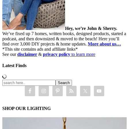
Hey, we’re John & Sherry.
We’ve fixed up 7 homes, written books, designed products, started a
podcast, and then downsized & moved to the beach! Here you’ll
find over 3,000 DIY projects & home updates.
More about us…
*This site contains ads and affiliate links*
See our
disclaimer
&
privacy policy
to learn more
Latest Finds
SHOP OUR LIGHTING