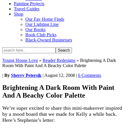
Painting Projects
Travel Guides
Shop
Our Fav Home Finds
Our Lighting Line
Our Books
Book Club Picks
Black-Owned Businesses
Young House Love
»
Reader Redesigns
»
Brightening A Dark
Room With Paint And A Beachy Color Palette
|
By
Sherry Petersik
|
August 12, 2008
|
6 Comments
Brightening A Dark Room With Paint
And A Beachy Color Palette
We’re super excited to share this mini-makeover inspired
by a mood board that we made for Kelly a while back.
Here’s Stephenie’s letter: