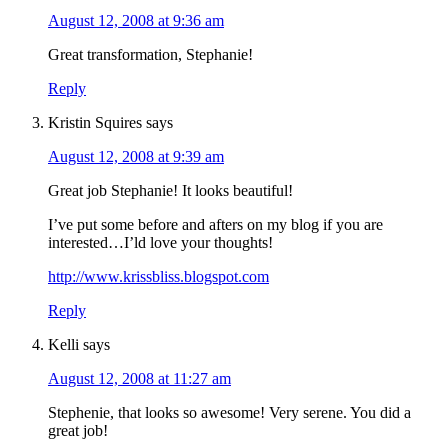
August 12, 2008 at 9:36 am
Great transformation, Stephanie!
Reply
Kristin Squires
says
August 12, 2008 at 9:39 am
Great job Stephanie! It looks beautiful!
I’ve put some before and afters on my blog if you are
interested…I’ld love your thoughts!
http://www.krissbliss.blogspot.com
Reply
Kelli
says
August 12, 2008 at 11:27 am
Stephenie, that looks so awesome! Very serene. You did a
great job!