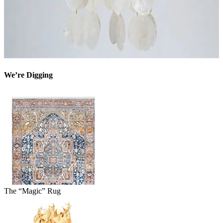
We’re Digging
The “Magic” Rug