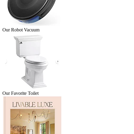
Our Robot Vacuum
Our Favorite Toilet