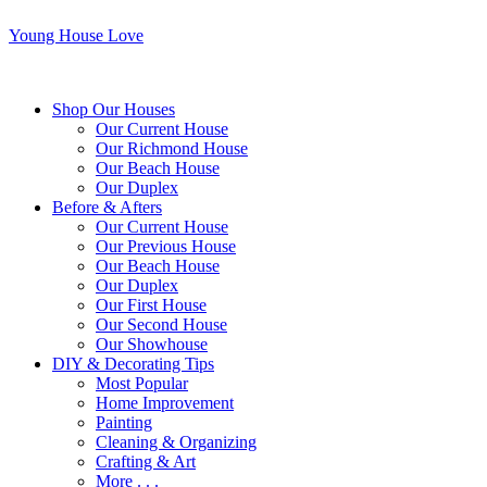
Young House Love
Shop Our Houses
Our Current House
Our Richmond House
Our Beach House
Our Duplex
Before & Afters
Our Current House
Our Previous House
Our Beach House
Our Duplex
Our First House
Our Second House
Our Showhouse
DIY & Decorating Tips
Most Popular
Home Improvement
Painting
Cleaning & Organizing
Crafting & Art
More . . .