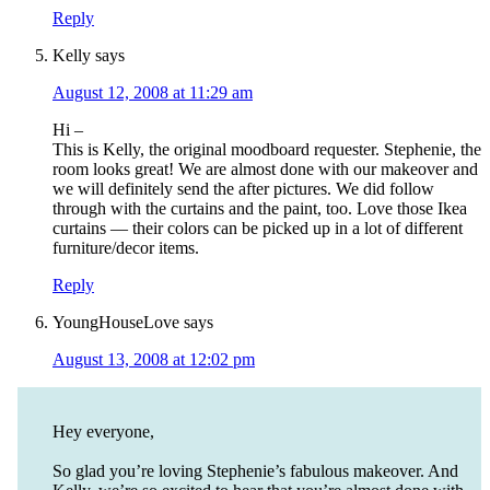
Reply
Kelly
says
August 12, 2008 at 11:29 am
Hi –
This is Kelly, the original moodboard requester. Stephenie, the
room looks great! We are almost done with our makeover and
we will definitely send the after pictures. We did follow
through with the curtains and the paint, too. Love those Ikea
curtains — their colors can be picked up in a lot of different
furniture/decor items.
Reply
YoungHouseLove
says
August 13, 2008 at 12:02 pm
Hey everyone,
So glad you’re loving Stephenie’s fabulous makeover. And