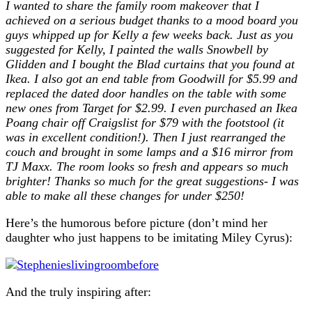
I wanted to share the family room makeover that I
achieved on a serious budget thanks to a mood board you
guys whipped up for Kelly a few weeks back. Just as you
suggested for Kelly, I painted the walls Snowbell by
Glidden and I bought the Blad curtains that you found at
Ikea. I also got an end table from Goodwill for $5.99 and
replaced the dated door handles on the table with some
new ones from Target for $2.99. I even purchased an Ikea
Poang chair off Craigslist for $79 with the footstool (it
was in excellent condition!). Then I just rearranged the
couch and brought in some lamps and a $16 mirror from
TJ Maxx. The room looks so fresh and appears so much
brighter! Thanks so much for the great suggestions- I was
able to make all these changes for under $250!
Here’s the humorous before picture (don’t mind her
daughter who just happens to be imitating Miley Cyrus):
And the truly inspiring after: