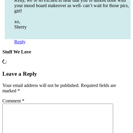
Kelly, we’re so excited to hear that you’re almost done with
your mood board makeover as well- can’t wait for those pics,
girl!
xo,
Sherry
Reply
Stuff We Love
Leave a Reply
Your email address will not be published.
Required fields are
marked
*
Comment
*