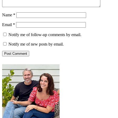
Name
*
Email
*
Notify me of follow-up comments by email.
Notify me of new posts by email.