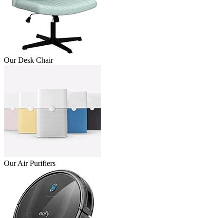
Our Desk Chair
Our Air Purifiers