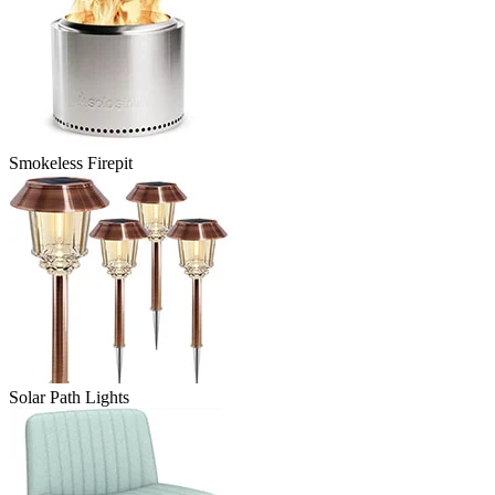
Smokeless Firepit
Solar Path Lights