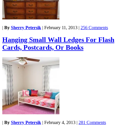
|
By
Sherry Petersik
|
February 11, 2013
|
256 Comments
Hanging Small Wall Ledges For Flash
Cards, Postcards, Or Books
|
By
Sherry Petersik
|
February 4, 2013
|
281 Comments