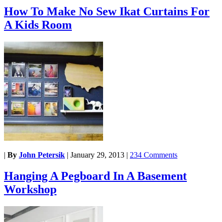
How To Make No Sew Ikat Curtains For
A Kids Room
|
By
John Petersik
|
January 29, 2013
|
234 Comments
Hanging A Pegboard In A Basement
Workshop