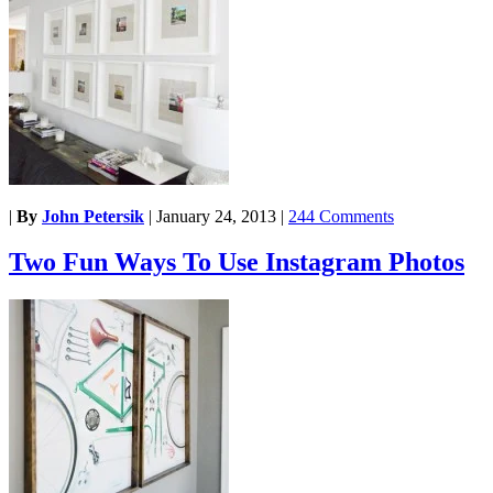
|
By
John Petersik
|
January 24, 2013
|
244 Comments
Two Fun Ways To Use Instagram Photos