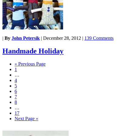
|
By
John Petersik
|
December 28, 2012
|
139 Comments
Handmade Holiday
« Previous Page
1
…
4
5
6
7
8
…
17
Next Page »