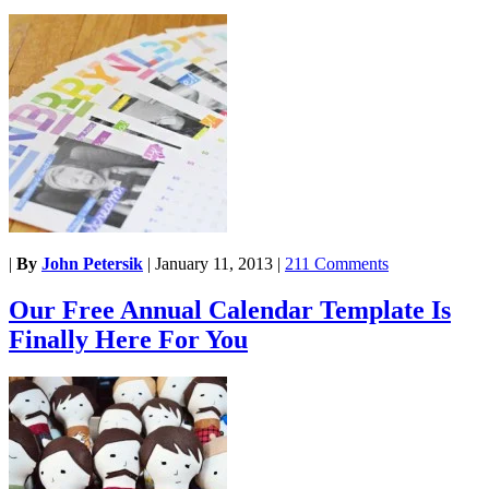
|
By
John Petersik
|
January 11, 2013
|
211 Comments
Our Free Annual Calendar Template Is
Finally Here For You