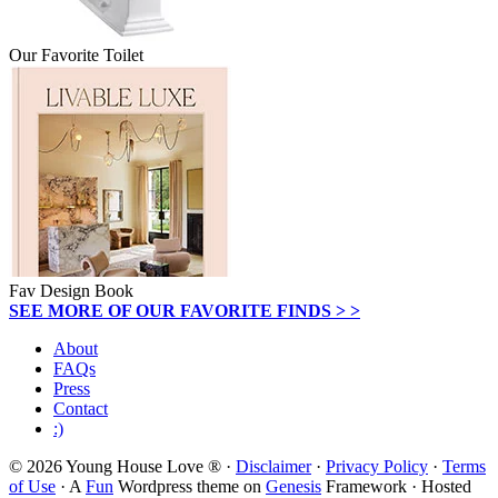
Our Favorite Toilet
Fav Design Book
SEE MORE OF OUR FAVORITE FINDS > >
About
FAQs
Press
Contact
:)
© 2026 Young House Love ® ·
Disclaimer
·
Privacy Policy
·
Terms
of Use
· A
Fun
Wordpress theme on
Genesis
Framework · Hosted