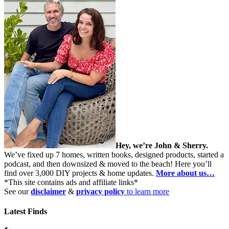
Hey, we’re John & Sherry.
We’ve fixed up 7 homes, written books, designed products, started a
podcast, and then downsized & moved to the beach! Here you’ll
find over 3,000 DIY projects & home updates.
More about us…
*This site contains ads and affiliate links*
See our
disclaimer
&
privacy policy
to learn more
Latest Finds