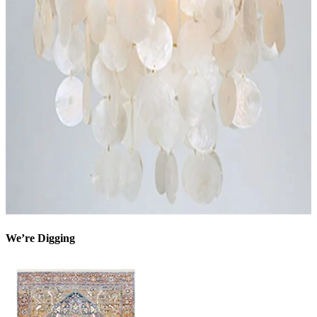
We’re Digging