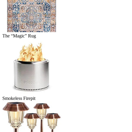
The “Magic” Rug
Smokeless Firepit