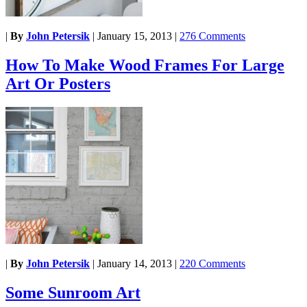
|
By
John Petersik
|
January 15, 2013
|
276 Comments
How To Make Wood Frames For Large
Art Or Posters
|
By
John Petersik
|
January 14, 2013
|
220 Comments
Some Sunroom Art