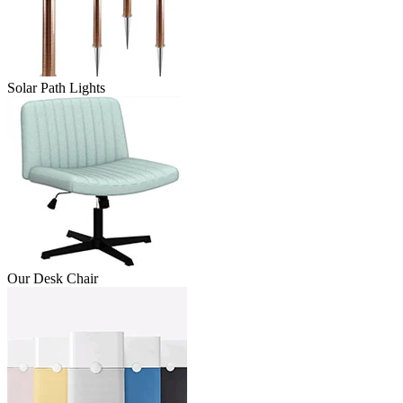
Solar Path Lights
Our Desk Chair