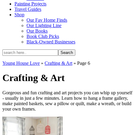
Painting Projects
Travel Guides
Shop
Our Fav Home Finds
Our Lighting Line
Our Books
Book Club Picks
Black-Owned Businesses
Young House Love
»
Crafting & Art
»
Page 6
Crafting & Art
Gorgeous and fun crafting and art projects you can whip up yourself
- usually in just a few minutes. Learn how to hang a frame gallery,
make painted baskets, sew a pillow or quilt, make a wreath, or build
your own frames.