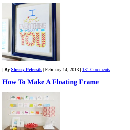
|
By
Sherry Petersik
|
February 14, 2013
|
131 Comments
How To Make A Floating Frame