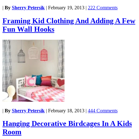
|
By
Sherry Petersik
|
February 19, 2013
|
222 Comments
Framing Kid Clothing And Adding A Few
Fun Wall Hooks
|
By
Sherry Petersik
|
February 18, 2013
|
444 Comments
Hanging Decorative Birdcages In A Kids
Room