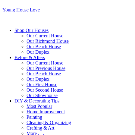
Young House Love
Shop Our Houses
Our Current House
Our Richmond House
Our Beach House
Our Duplex
Before & Afters
Our Current House
Our Previous House
Our Beach House
Our Duplex
Our First House
Our Second House
Our Showhouse
DIY & Decorating Tips
Most Popular
Home Improvement
Painting
Cleaning & Organizing
Crafting & Art
More . . .