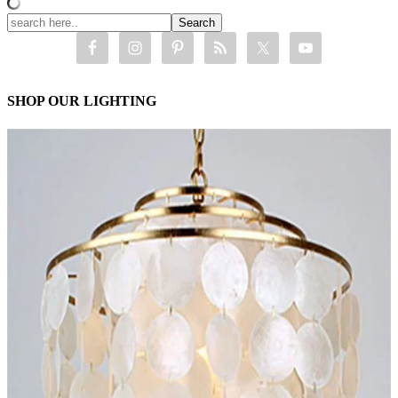
SHOP OUR LIGHTING