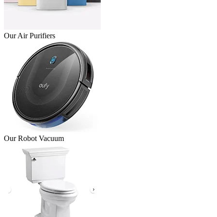
Our Air Purifiers
Our Robot Vacuum