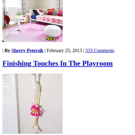
|
By
Sherry Petersik
|
February 25, 2013
|
333 Comments
Finishing Touches In The Playroom